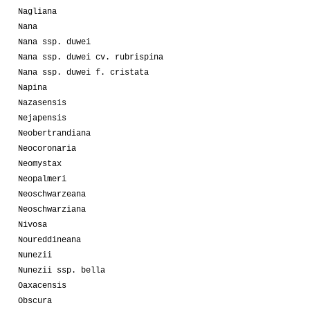
Nagliana
Nana
Nana ssp. duwei
Nana ssp. duwei cv. rubrispina
Nana ssp. duwei f. cristata
Napina
Nazasensis
Nejapensis
Neobertrandiana
Neocoronaria
Neomystax
Neopalmeri
Neoschwarzeana
Neoschwarziana
Nivosa
Noureddineana
Nunezii
Nunezii ssp. bella
Oaxacensis
Obscura