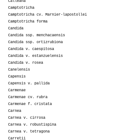
Calleana
Camptotricha
Camptotricha cv. Marnier-lapostollei
Camptotricha forma
Candida
Candida ssp. menchacaensis
Candida ssp. ortizrubiona
Candida v. caespitosa
Candida v. estanzuelensis
Candida v. rosea
Canelensis
Capensis
Capensis v. pallida
Carmenae
Carmenae cv. rubra
Carmenae f. cristata
Carnea
Carnea v. cirrosa
Carnea v. robustispina
Carnea v. tetragona
Carretii