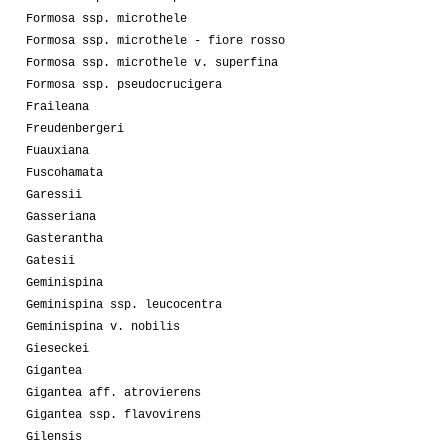
Formosa ssp. microthele
Formosa ssp. microthele - fiore rosso
Formosa ssp. microthele v. superfina
Formosa ssp. pseudocrucigera
Fraileana
Freudenbergeri
Fuauxiana
Fuscohamata
Garessii
Gasseriana
Gasterantha
Gatesii
Geminispina
Geminispina ssp. leucocentra
Geminispina v. nobilis
Gieseckei
Gigantea
Gigantea aff. atrovierens
Gigantea ssp. flavovirens
Gilensis