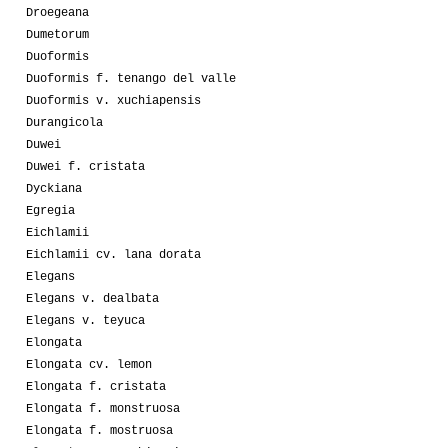
Droegeana
Dumetorum
Duoformis
Duoformis f. tenango del valle
Duoformis v. xuchiapensis
Durangicola
Duwei
Duwei f. cristata
Dyckiana
Egregia
Eichlamii
Eichlamii cv. lana dorata
Elegans
Elegans v. dealbata
Elegans v. teyuca
Elongata
Elongata cv. lemon
Elongata f. cristata
Elongata f. monstruosa
Elongata f. mostruosa