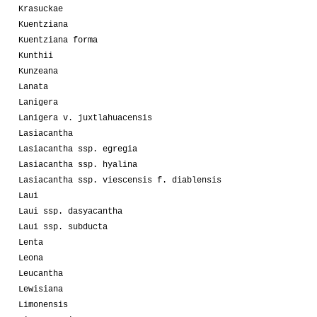
Krasuckae
Kuentziana
Kuentziana forma
Kunthii
Kunzeana
Lanata
Lanigera
Lanigera v. juxtlahuacensis
Lasiacantha
Lasiacantha ssp. egregia
Lasiacantha ssp. hyalina
Lasiacantha ssp. viescensis f. diablensis
Laui
Laui ssp. dasyacantha
Laui ssp. subducta
Lenta
Leona
Leucantha
Lewisiana
Limonensis