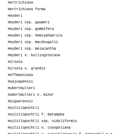
Hertrichiana
Hertrichiana forma
Heyderi
Heyderi ssp. gaumeri
Heyderi ssp. gummifera
Heyderi ssp. hemisphaerica
Heyderi ssp. macdougalii
Heyderi ssp. meiacantha
Heyderi v. bullingtoniana
Hirsuta
Hirsuta v. grandis
Hoffmanniana
Huajuapensis
Hubertmulleri
Hubertmulleri v. minor
Huiguerensis
Huitzilopochtli
Huitzilopochtli f. matampba
Huitzilopochtli ssp. niduliformis
Huitzilopochtli v. coyopoliana