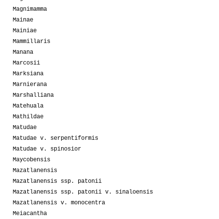
Magnimamma
Mainae
Mainiae
Mammillaris
Manana
Marcosii
Marksiana
Marnierana
Marshalliana
Matehuala
Mathildae
Matudae
Matudae v. serpentiformis
Matudae v. spinosior
Maycobensis
Mazatlanensis
Mazatlanensis ssp. patonii
Mazatlanensis ssp. patonii v. sinaloensis
Mazatlanensis v. monocentra
Meiacantha