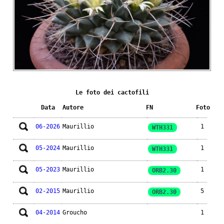
Le foto dei cactofili
Data
Autore
FN
Foto
06-2026
Maurillio
1
WTH331
05-2024
Maurillio
1
WTH331
05-2023
Maurillio
1
ORB2.30
02-2015
Maurillio
5
ORB2.30
04-2014
Groucho
1