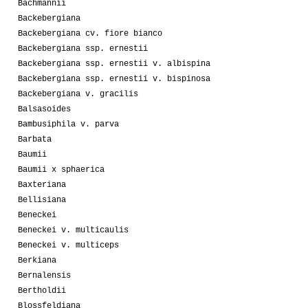
Bachmannii
Backebergiana
Backebergiana cv. fiore bianco
Backebergiana ssp. ernestii
Backebergiana ssp. ernestii v. albispina
Backebergiana ssp. ernestii v. bispinosa
Backebergiana v. gracilis
Balsasoides
Bambusiphila v. parva
Barbata
Baumii
Baumii x sphaerica
Baxteriana
Bellisiana
Beneckei
Beneckei v. multicaulis
Beneckei v. multiceps
Berkiana
Bernalensis
Bertholdii
Blossfeldiana