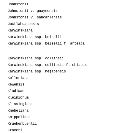
Johnstonii
Johnstonii v. guaymensis
Johnstonii v. sancarlensis
Juxtlahuacensis
Karwinskiana
Karwinskiana ssp. beiselii
Karwinskiana ssp. beiselii f. arteaga
Karwinskiana ssp. collinsii
Karwinskiana ssp. collinsii f. chiapas
Karwinskiana ssp. nejapensis
Kelleriana
Kewensis
Kladiwae
Kleiniorum
Klissingiana
Knebeliana
Knippeliana
Kraehenbuehlii
Krameri