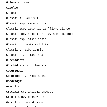
Gilensis forma
Giselae
Glassii
Glassii f. Lau 1339
Glassii ssp. ascensionis
Glassii ssp. ascensionis "fiore bianco"
Glassii ssp. ascensionis v. nominis dulcis
Glassii ssp. siberiensis
Glassii v. nominis-dulcis
Glassii v. siberiensis
Glassii x zeilmanniana
Glochidiata
Glochidiata v. xiloensis
Goodridgei
Goodridgei v. rectispina
Goodridgii
Gracilis
Gracilis cv. arizona snowcap
Gracilis cv. buenavista
Gracilis f. monstruosa