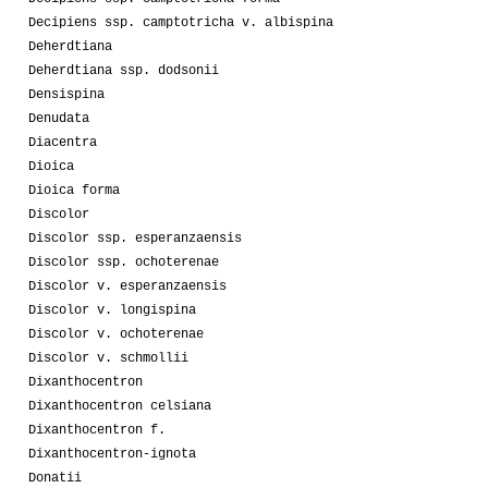
Decipiens ssp. camptotricha v. albispina
Deherdtiana
Deherdtiana ssp. dodsonii
Densispina
Denudata
Diacentra
Dioica
Dioica forma
Discolor
Discolor ssp. esperanzaensis
Discolor ssp. ochoterenae
Discolor v. esperanzaensis
Discolor v. longispina
Discolor v. ochoterenae
Discolor v. schmollii
Dixanthocentron
Dixanthocentron celsiana
Dixanthocentron f.
Dixanthocentron-ignota
Donatii