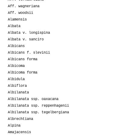
Aff. wagneriana
Aff. woodsii
Alamensis
Albata
Albata v. longispina
Albata v. sanciro
Albicans
Albicans f. slevinii
Albicans forma
Albicoma
Albicoma forma
Albidula
Albiflora
Albilanata
Albilanata ssp. oaxacana
Albilanata ssp. reppenhagenii
Albilanata ssp. tegelbergiana
Albrechtiana
Alpina
Amajacensis