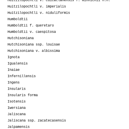
Huitzilopochtli v. cuicatlanensis f. minnichii n.n.
Huitzilopochtli v. imperialis
Huitzilopochtli v. niduliformis
Humboldtii
Humboldtii f. queretaro
Humboldtii v. caespitosa
Hutchisoniana
Hutchisoniana ssp. louisae
Hutchisoniana v. albissima
Ignota
Igualensis
Inaiae
Infernillensis
Ingens
Insularis
Insularis forma
Isotensis
Iwersiana
Jaliscana
Jaliscana ssp. zacatecasensis
Jalpamensis