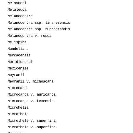
Meissneri
Melaleuca
Melanocentra
Melanocentra ssp. linaresensis
Melanocentra ssp. rubrograndis
Melanocentra v. rosea
Melispina
Mendeliana
Mercadensis
Meridiorosei
Mexicensis
Meyranii
Meyranii v. michoacana
Microcarpa
Microcarpa v. auricarpa
Microcarpa v. texensis
Microhelia
Microthele
Microthele v. superfina
Microthele v. superfina