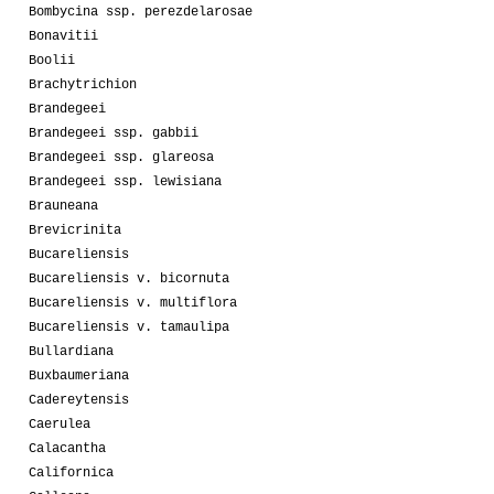
Bombycina ssp. perezdelarosae
Bonavitii
Boolii
Brachytrichion
Brandegeei
Brandegeei ssp. gabbii
Brandegeei ssp. glareosa
Brandegeei ssp. lewisiana
Brauneana
Brevicrinita
Bucareliensis
Bucareliensis v. bicornuta
Bucareliensis v. multiflora
Bucareliensis v. tamaulipa
Bullardiana
Buxbaumeriana
Cadereytensis
Caerulea
Calacantha
Californica