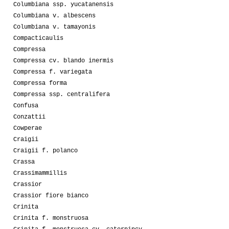
Columbiana ssp. yucatanensis
Columbiana v. albescens
Columbiana v. tamayonis
Compacticaulis
Compressa
Compressa cv. blando inermis
Compressa f. variegata
Compressa forma
Compressa ssp. centralifera
Confusa
Conzattii
Cowperae
Craigii
Craigii f. polanco
Crassa
Crassimammillis
Crassior
Crassior fiore bianco
Crinita
Crinita f. monstruosa