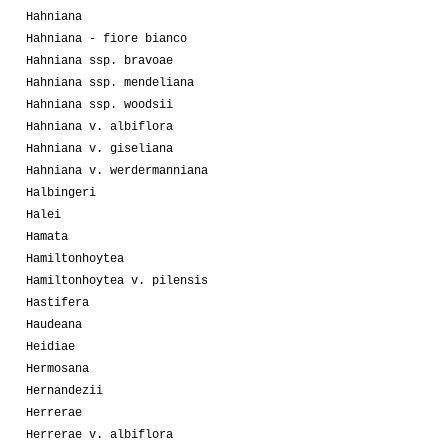
Hahniana
Hahniana - fiore bianco
Hahniana ssp. bravoae
Hahniana ssp. mendeliana
Hahniana ssp. woodsii
Hahniana v. albiflora
Hahniana v. giseliana
Hahniana v. werdermanniana
Halbingeri
Halei
Hamata
Hamiltonhoytea
Hamiltonhoytea v. pilensis
Hastifera
Haudeana
Heidiae
Hermosana
Hernandezii
Herrerae
Herrerae v. albiflora