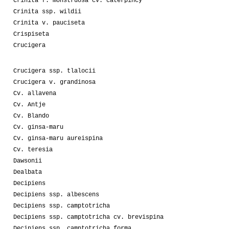
Crinita f. monstruosa cv. caterpincy
Crinita ssp. wildii
Crinita v. pauciseta
Crispiseta
Crucigera
Crucigera ssp. tlalocii
Crucigera v. grandinosa
Cv. allavena
Cv. Antje
Cv. Blando
Cv. ginsa-maru
Cv. ginsa-maru aureispina
Cv. teresia
Dawsonii
Dealbata
Decipiens
Decipiens ssp. albescens
Decipiens ssp. camptotricha
Decipiens ssp. camptotricha cv. brevispina
Decipiens ssp. camptotricha forma