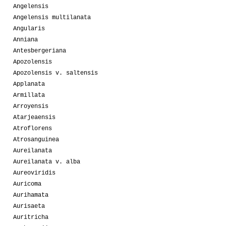
Angelensis
Angelensis multilanata
Angularis
Anniana
Antesbergeriana
Apozolensis
Apozolensis v. saltensis
Applanata
Armillata
Arroyensis
Atarjeaensis
Atroflorens
Atrosanguinea
Aureilanata
Aureilanata v. alba
Aureoviridis
Auricoma
Aurihamata
Aurisaeta
Auritricha