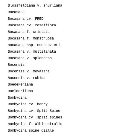
Blossfeldiana v. shurliana
Bocasana
Bocasana cv. FRED
Bocasana cv. roseiflora
Bocasana f. cristata
Bocasana f. monstruosa
Bocasana ssp. eschauzieri
Bocasana v. multilanata
Bocasana v. splendens
Bocensis
Bocensis v. movasana
Bocensis v. rubida
Boedekeriana
Boelderliana
Bombycina
Bombycina cv. henry
Bombycina cv. Split Spine
Bombycina cv. split spines
Bombycina f. albicentralis
Bombycina spine gialle