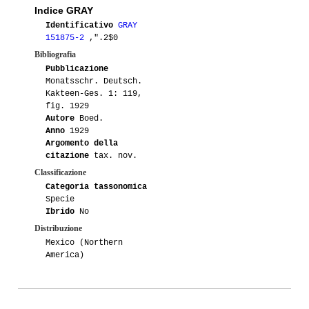
Indice GRAY
Identificativo
GRAY
151875-2
,".2$0
Bibliografia
Pubblicazione
Monatsschr. Deutsch.
Kakteen-Ges. 1: 119,
fig. 1929
Autore
Boed.
Anno
1929
Argomento della
citazione
tax. nov.
Classificazione
Categoria tassonomica
Specie
Ibrido
No
Distribuzione
Mexico (Northern
America)