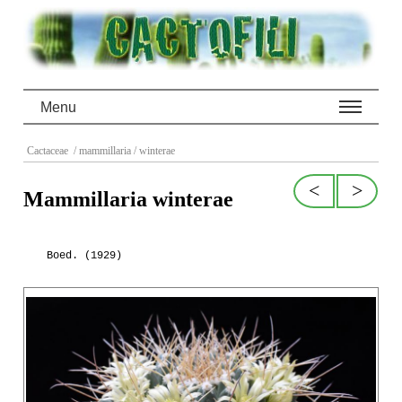
Menu
Cactaceae
/ mammillaria
/ winterae
<
>
Mammillaria winterae
Boed. (1929)