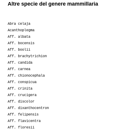
Altre specie del genere mammillaria
Abra celaja
Acanthoplegma
Aff. albata
Aff. bocensis
Aff. boolii
Aff. brachytrichion
Aff. candida
Aff. carnea
Aff. chionocephala
Aff. conspicua
Aff. crinita
Aff. crucigera
Aff. discolor
Aff. dixanthocentron
Aff. felipensis
Aff. flavicentra
Aff. floresii