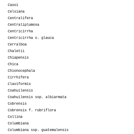
Casoi
Celsiana
Centralifera
Centraliplumosa
Centricirrha
Centricirrha v. glauca
Cerralboa
Chaletii
Chiapensis
Chica
Chionocephala
Cirrhifera
Claviformis
Coahuilensis
Coahuilensis ssp. albiarmata
Cobrensis
Cobrensis f. rubriflora
Collina
Columbiana
Columbiana ssp. guatemalensis