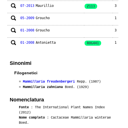
07-2013
Maurillio
3
Z113
05-2009
Groucho
1
01-2008
Groucho
3
01-2008
Antonietta
1
ROG441
Sinonimi
Filogenetici
=
Mammillaria freudenbergeri
Repp. (1987)
=
Mammillaria zahniana
Boed. (1929)
Nomenclatura
Fonte
: The International Plant Names Index
(2012)
Nome completo
: Cactaceae Mammillaria winterae
Boed.