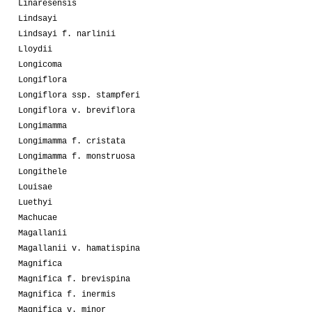
Linaresensis
Lindsayi
Lindsayi f. narlinii
Lloydii
Longicoma
Longiflora
Longiflora ssp. stampferi
Longiflora v. breviflora
Longimamma
Longimamma f. cristata
Longimamma f. monstruosa
Longithele
Louisae
Luethyi
Machucae
Magallanii
Magallanii v. hamatispina
Magnifica
Magnifica f. brevispina
Magnifica f. inermis
Magnifica v. minor