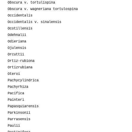
Obscura v. tortulispina
Obscura v. wagneriana tortulospina
Occidentalis
Occidentalis v. sinalensis
Ocotillensis
Odehnalii
Odieriana
Ojulensis
Orcuttii
Ortiz-rubiona
Ortizrubiana
Oteroi
Pachycylindrica
Pachyrhiza
Pacifica
Painteri
Papasquiarensis
Parkinsonii
Parrasensis
Paulii