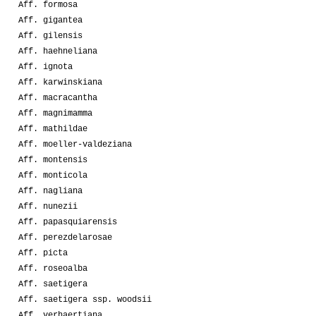
Aff. formosa
Aff. gigantea
Aff. gilensis
Aff. haehneliana
Aff. ignota
Aff. karwinskiana
Aff. macracantha
Aff. magnimamma
Aff. mathildae
Aff. moeller-valdeziana
Aff. montensis
Aff. monticola
Aff. nagliana
Aff. nunezii
Aff. papasquiarensis
Aff. perezdelarosae
Aff. picta
Aff. roseoalba
Aff. saetigera
Aff. saetigera ssp. woodsii
Aff. verhaertiana