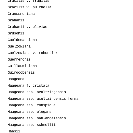
Gracilis v. fragilis
Gracilis v. pulchella
Graessneriana
Grahamii
Grahamii v. oliviae
Grusonii
Gueldemanniana
Guelzowiana
Guelzowiana v. robustior
Guerreronis
Guillauminiana
Guirocobensis
Haageana
Haageana f. cristata
Haageana ssp. acultzingensis
Haageana ssp. acultzingensis forma
Haageana ssp. conspicua
Haageana ssp. elegans
Haageana ssp. san-angelensis
Haageana ssp. schmollii
Haasii