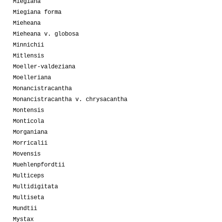
Miegiana
Miegiana forma
Mieheana
Mieheana v. globosa
Minnichii
Mitlensis
Moeller-valdeziana
Moelleriana
Monancistracantha
Monancistracantha v. chrysacantha
Montensis
Monticola
Morganiana
Morricalii
Movensis
Muehlenpfordtii
Multiceps
Multidigitata
Multiseta
Mundtii
Mystax