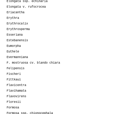
Elongata ssp. echinaria
Elongata v. rufocrocea
Eriacantha
Erythra
Erythrocalix
Erythrosperma
Esseriana
Estebanensis
Eumorpha
Euthele
Evermanniana
F. mostruosa cv. blando chiara
Felipensis
Fischeri
Fittkaui
Flavicentra
Flavihamata
Flavovirens
Floresii
Formosa
Formosa ssp. chionocephala