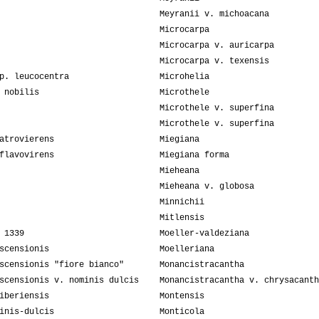
Meyranii v. michoacana
Microcarpa
Microcarpa v. auricarpa
Microcarpa v. texensis
p. leucocentra
Microhelia
 nobilis
Microthele
Microthele v. superfina
Microthele v. superfina
atrovierens
Miegiana
flavovirens
Miegiana forma
Mieheana
Mieheana v. globosa
Minnichii
Mitlensis
 1339
Moeller-valdeziana
scensionis
Moelleriana
scensionis "fiore bianco"
Monancistracantha
scensionis v. nominis dulcis
Monancistracantha v. chrysacanth
iberiensis
Montensis
inis-dulcis
Monticola