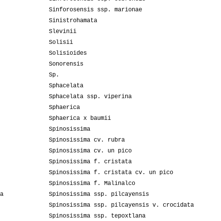
Sinforosensis ssp. marionae
Sinistrohamata
Slevinii
Solisii
Solisioides
Sonorensis
Sp.
Sphacelata
Sphacelata ssp. viperina
Sphaerica
Sphaerica x baumii
Spinosissima
Spinosissima cv. rubra
Spinosissima cv. un pico
Spinosissima f. cristata
Spinosissima f. cristata cv. un pico
Spinosissima f. Malinalco
a
Spinosissima ssp. pilcayensis
Spinosissima ssp. pilcayensis v. crocidata
Spinosissima ssp. tepoxtlana