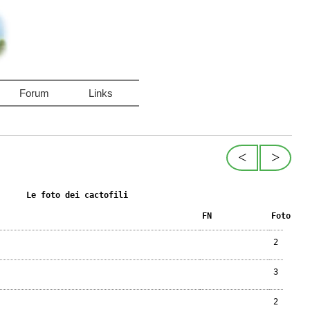
Forum
Links
<
>
Le foto dei cactofili
FN
Foto
2
3
2