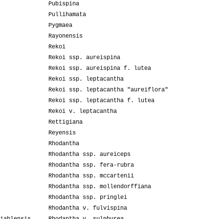
Pubispina
Pullihamata
Pygmaea
Rayonensis
Rekoi
Rekoi ssp. aureispina
Rekoi ssp. aureispina f. lutea
Rekoi ssp. leptacantha
Rekoi ssp. leptacantha "aureiflora"
Rekoi ssp. leptacantha f. lutea
Rekoi v. leptacantha
Rettigiana
Reyensis
Rhodantha
Rhodantha ssp. aureiceps
Rhodantha ssp. fera-rubra
Rhodantha ssp. mccartenii
Rhodantha ssp. mollendorffiana
Rhodantha ssp. pringlei
Rhodantha v. fulvispina