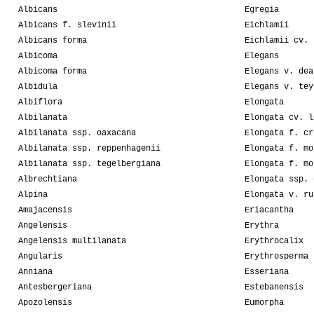
Albicans
Egregia
Albicans f. slevinii
Eichlamii
Albicans forma
Eichlamii cv. 
Albicoma
Elegans
Albicoma forma
Elegans v. dea
Albidula
Elegans v. tey
Albiflora
Elongata
Albilanata
Elongata cv. l
Albilanata ssp. oaxacana
Elongata f. cr
Albilanata ssp. reppenhagenii
Elongata f. mo
Albilanata ssp. tegelbergiana
Elongata f. mo
Albrechtiana
Elongata ssp. 
Alpina
Elongata v. ru
Amajacensis
Eriacantha
Angelensis
Erythra
Angelensis multilanata
Erythrocalix
Angularis
Erythrosperma
Anniana
Esseriana
Antesbergeriana
Estebanensis
Apozolensis
Eumorpha