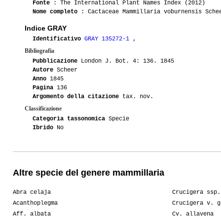
Fonte
: The International Plant Names Index (2012)
Nome completo
: Cactaceae Mammillaria voburnensis Sche
Indice GRAY
Identificativo
GRAY 135272-1
,
Bibliografia
Pubblicazione
London J. Bot. 4: 136. 1845
Autore
Scheer
Anno
1845
Pagina
136
Argomento della citazione
tax. nov.
Classificazione
Categoria tassonomica
Specie
Ibrido
No
Altre specie del genere mammillaria
Abra celaja
Crucigera ssp.
Acanthoplegma
Crucigera v. g
Aff. albata
Cv. allavena