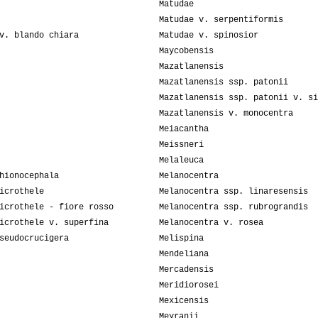
Matudae
Matudae v. serpentiformis
v. blando chiara
Matudae v. spinosior
Maycobensis
Mazatlanensis
Mazatlanensis ssp. patonii
Mazatlanensis ssp. patonii v. si
Mazatlanensis v. monocentra
Meiacantha
Meissneri
Melaleuca
hionocephala
Melanocentra
icrothele
Melanocentra ssp. linaresensis
icrothele - fiore rosso
Melanocentra ssp. rubrograndis
icrothele v. superfina
Melanocentra v. rosea
seudocrucigera
Melispina
Mendeliana
Mercadensis
Meridiorosei
Mexicensis
Meyranii