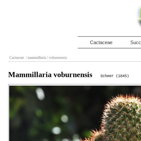
Cactaceae
Succ
Cactaceae
/ mammillaria
/ voburnensis
Mammillaria voburnensis
Scheer (1845)