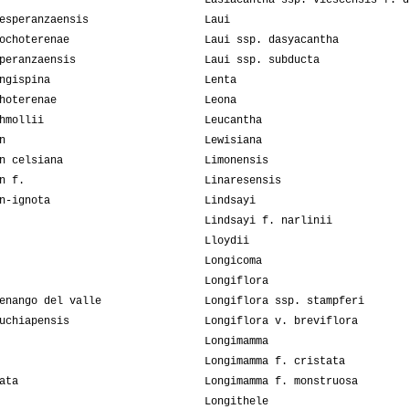
Lasiacantha ssp. viescensis f. d
esperanzaensis
Laui
ochoterenae
Laui ssp. dasyacantha
peranzaensis
Laui ssp. subducta
ngispina
Lenta
hoterenae
Leona
hmollii
Leucantha
n
Lewisiana
n celsiana
Limonensis
n f.
Linaresensis
n-ignota
Lindsayi
Lindsayi f. narlinii
Lloydii
Longicoma
Longiflora
enango del valle
Longiflora ssp. stampferi
uchiapensis
Longiflora v. breviflora
Longimamma
Longimamma f. cristata
ata
Longimamma f. monstruosa
Longithele