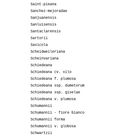
Saint-pieana
Sanchez-mejoradae
Sanjuanensis
Sanluisensis
Santaclarensis
Sartorii
Saxicola
Scheidweileriana
Scheinvariana
Schiedeana
Schiedeana cv. xilo
Schiedeana f. plumosa
Schiedeana ssp. dumetorum
Schiedeana ssp. giselae
Schiedeana v. plumosa
Schumannii
Schumannii - fiore bianco
Schumannii forma
Schumannii v. globosa
Schwartzii