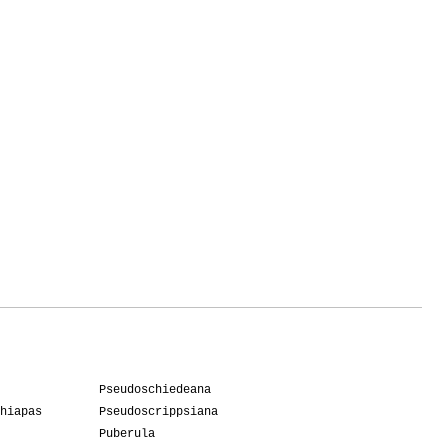
Pseudoschiedeana
hiapas
Pseudoscrippsiana
Puberula