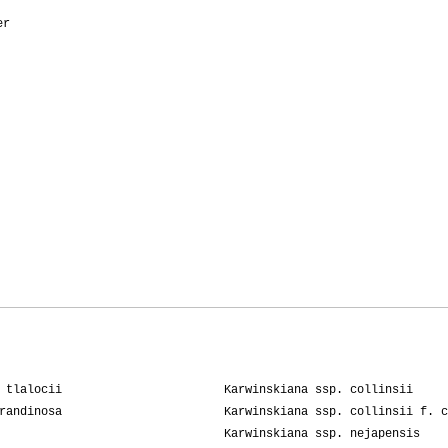
er
 tlalocii
Karwinskiana ssp. collinsii
randinosa
Karwinskiana ssp. collinsii f. c
Karwinskiana ssp. nejapensis