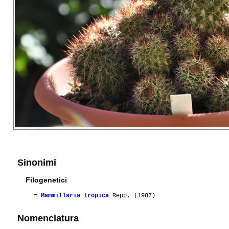
Sinonimi
Filogenetici
=
Mammillaria tropica
Repp. (1987)
Nomenclatura