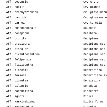
Aff. bocensis
Cv. Antje
Aff. boolii
Cv. Blando
Aff. brachytrichion
Cv. ginsa-maru
Aff. candida
Cv. ginsa-maru
Aff. carnea
Cv. teresia
Aff. chionocephala
Dawsonii
Aff. conspicua
Dealbata
Aff. crinita
Decipiens
Aff. crucigera
Decipiens ssp.
Aff. discolor
Decipiens ssp.
Aff. dixanthocentron
Decipiens ssp.
Aff. felipensis
Decipiens ssp.
Aff. flavicentra
Decipiens ssp.
Aff. floresii
Deherdtiana
Aff. formosa
Deherdtiana ss
Aff. gigantea
Densispina
Aff. gilensis
Denudata
Aff. haehneliana
Diacentra
Aff. ignota
Dioica
Aff. karwinskiana
Dioica forma