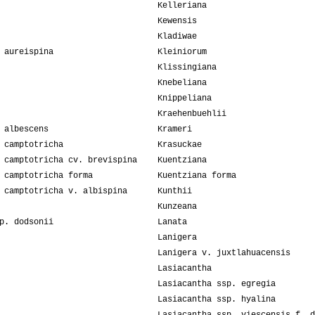
Kelleriana
Kewensis
Kladiwae
 aureispina
Kleiniorum
Klissingiana
Knebeliana
Knippeliana
Kraehenbuehlii
 albescens
Krameri
 camptotricha
Krasuckae
 camptotricha cv. brevispina
Kuentziana
 camptotricha forma
Kuentziana forma
 camptotricha v. albispina
Kunthii
Kunzeana
p. dodsonii
Lanata
Lanigera
Lanigera v. juxtlahuacensis
Lasiacantha
Lasiacantha ssp. egregia
Lasiacantha ssp. hyalina