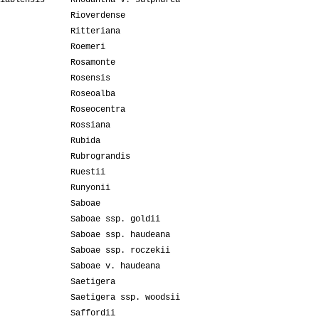
iablensis
Rhodantha v. sulphurea
Rioverdense
Ritteriana
Roemeri
Rosamonte
Rosensis
Roseoalba
Roseocentra
Rossiana
Rubida
Rubrograndis
Ruestii
Runyonii
Saboae
Saboae ssp. goldii
Saboae ssp. haudeana
Saboae ssp. roczekii
Saboae v. haudeana
Saetigera
Saetigera ssp. woodsii
Saffordii