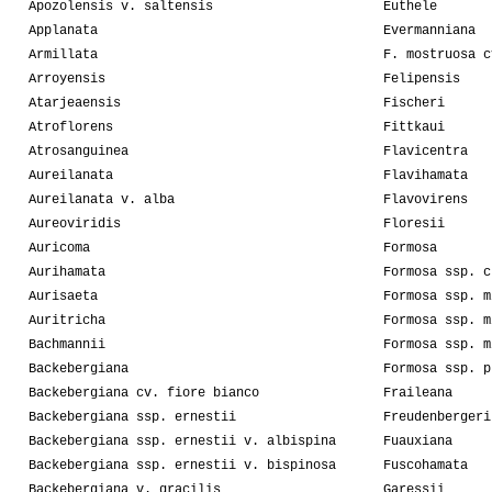
Apozolensis v. saltensis
Euthele
Applanata
Evermanniana
Armillata
F. mostruosa c
Arroyensis
Felipensis
Atarjeaensis
Fischeri
Atroflorens
Fittkaui
Atrosanguinea
Flavicentra
Aureilanata
Flavihamata
Aureilanata v. alba
Flavovirens
Aureoviridis
Floresii
Auricoma
Formosa
Aurihamata
Formosa ssp. c
Aurisaeta
Formosa ssp. m
Auritricha
Formosa ssp. m
Bachmannii
Formosa ssp. m
Backebergiana
Formosa ssp. p
Backebergiana cv. fiore bianco
Fraileana
Backebergiana ssp. ernestii
Freudenbergeri
Backebergiana ssp. ernestii v. albispina
Fuauxiana
Backebergiana ssp. ernestii v. bispinosa
Fuscohamata
Backebergiana v. gracilis
Garessii