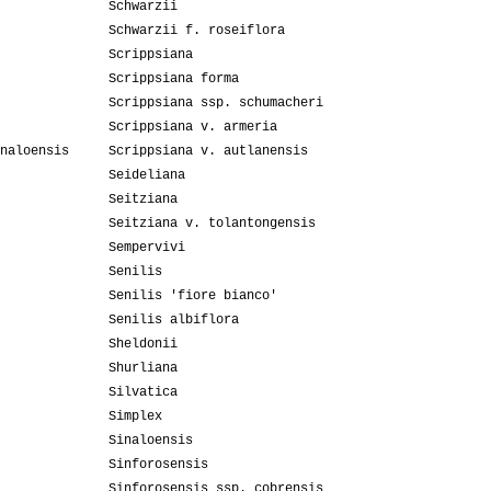
Schwarzii
Schwarzii f. roseiflora
Scrippsiana
Scrippsiana forma
Scrippsiana ssp. schumacheri
Scrippsiana v. armeria
naloensis
Scrippsiana v. autlanensis
Seideliana
Seitziana
Seitziana v. tolantongensis
Sempervivi
Senilis
Senilis 'fiore bianco'
Senilis albiflora
Sheldonii
Shurliana
Silvatica
Simplex
Sinaloensis
Sinforosensis
Sinforosensis ssp. cobrensis