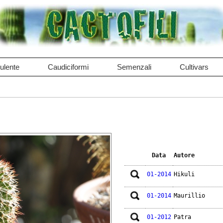
ulente
Caudiciformi
Semenzali
Cultivars
Data
Autore
01-2014
Hikuli
01-2014
Maurillio
01-2012
Patra