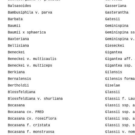
Balsasoides
Gasseriana
Bambusiphila v. parva
Gasterantha
Barbata
Gatesii
Baumii
Geminispina
Baumii x sphaerica
Geminispina ss
Baxteriana
Geminispina v.
Bellisiana
Gieseckei
Beneckei
Gigantea
Beneckei v. multicaulis
Gigantea aff. 
Beneckei v. multiceps
Gigantea ssp. 
Berkiana
Gilensis
Bernalensis
Gilensis forma
Bertholdii
Giselae
Blossfeldiana
Glassii
Blossfeldiana v. shurliana
Glassii f. Lau
Bocasana
Glassii ssp. a
Bocasana cv. FRED
Glassii ssp. a
Bocasana cv. roseiflora
Glassii ssp. a
Bocasana f. cristata
Glassii ssp. s
Bocasana f. monstruosa
Glassii v. nom