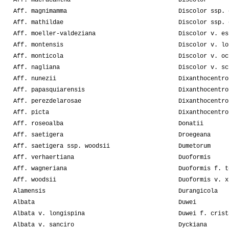
Aff. macracantha
Discolor
Aff. magnimamma
Discolor ssp. 
Aff. mathildae
Discolor ssp. 
Aff. moeller-valdeziana
Discolor v. es
Aff. montensis
Discolor v. lo
Aff. monticola
Discolor v. oc
Aff. nagliana
Discolor v. sc
Aff. nunezii
Dixanthocentro
Aff. papasquiarensis
Dixanthocentro
Aff. perezdelarosae
Dixanthocentro
Aff. picta
Dixanthocentro
Aff. roseoalba
Donatii
Aff. saetigera
Droegeana
Aff. saetigera ssp. woodsii
Dumetorum
Aff. verhaertiana
Duoformis
Aff. wagneriana
Duoformis f. t
Aff. woodsii
Duoformis v. x
Alamensis
Durangicola
Albata
Duwei
Albata v. longispina
Duwei f. crist
Albata v. sanciro
Dyckiana