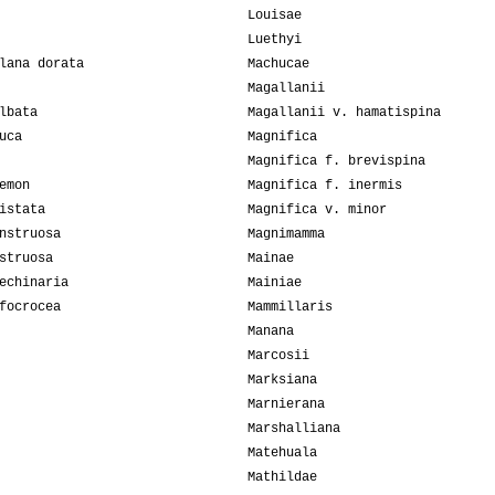
Louisae
Luethyi
lana dorata
Machucae
Magallanii
lbata
Magallanii v. hamatispina
uca
Magnifica
Magnifica f. brevispina
emon
Magnifica f. inermis
istata
Magnifica v. minor
nstruosa
Magnimamma
struosa
Mainae
echinaria
Mainiae
focrocea
Mammillaris
Manana
Marcosii
Marksiana
Marnierana
Marshalliana
Matehuala
Mathildae