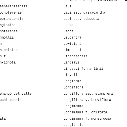
Lasiacantha ssp. viescensis f. d
esperanzaensis
Laui
ochoterenae
Laui ssp. dasyacantha
peranzaensis
Laui ssp. subducta
ngispina
Lenta
hoterenae
Leona
hmollii
Leucantha
n
Lewisiana
n celsiana
Limonensis
n f.
Linaresensis
n-ignota
Lindsayi
Lindsayi f. narlinii
Lloydii
Longicoma
Longiflora
enango del valle
Longiflora ssp. stampferi
uchiapensis
Longiflora v. breviflora
Longimamma
Longimamma f. cristata
ata
Longimamma f. monstruosa
Longithele