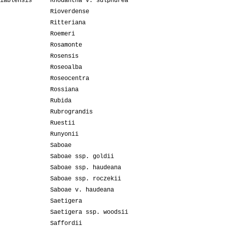
iablensis
Rhodantha v. sulphurea
Rioverdense
Ritteriana
Roemeri
Rosamonte
Rosensis
Roseoalba
Roseocentra
Rossiana
Rubida
Rubrograndis
Ruestii
Runyonii
Saboae
Saboae ssp. goldii
Saboae ssp. haudeana
Saboae ssp. roczekii
Saboae v. haudeana
Saetigera
Saetigera ssp. woodsii
Saffordii