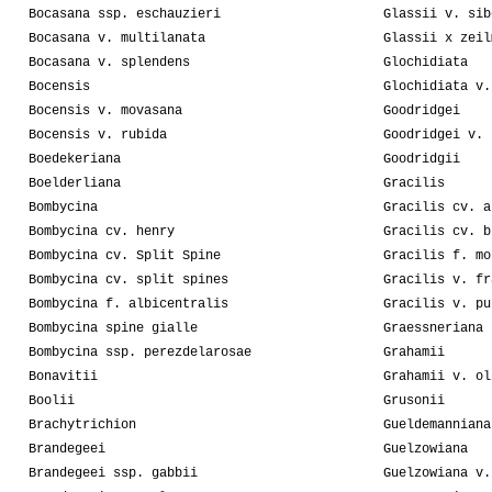
Bocasana ssp. eschauzieri
Glassii v. sib
Bocasana v. multilanata
Glassii x zeil
Bocasana v. splendens
Glochidiata
Bocensis
Glochidiata v.
Bocensis v. movasana
Goodridgei
Bocensis v. rubida
Goodridgei v. 
Boedekeriana
Goodridgii
Boelderliana
Gracilis
Bombycina
Gracilis cv. a
Bombycina cv. henry
Gracilis cv. b
Bombycina cv. Split Spine
Gracilis f. mo
Bombycina cv. split spines
Gracilis v. fr
Bombycina f. albicentralis
Gracilis v. pu
Bombycina spine gialle
Graessneriana
Bombycina ssp. perezdelarosae
Grahamii
Bonavitii
Grahamii v. ol
Boolii
Grusonii
Brachytrichion
Gueldemanniana
Brandegeei
Guelzowiana
Brandegeei ssp. gabbii
Guelzowiana v.