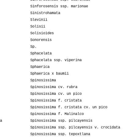
Sinforosensis ssp. marionae
Sinistrohamata
Slevinii
Solisii
Solisioides
Sonorensis
Sp.
Sphacelata
Sphacelata ssp. viperina
Sphaerica
Sphaerica x baumii
Spinosissima
Spinosissima cv. rubra
Spinosissima cv. un pico
Spinosissima f. cristata
Spinosissima f. cristata cv. un pico
Spinosissima f. Malinalco
a
Spinosissima ssp. pilcayensis
Spinosissima ssp. pilcayensis v. crocidata
Spinosissima ssp. tepoxtlana