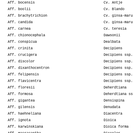
Aff. bocensis
Cv. Antje
Aff. boolii
Cv. Blando
Aff. brachytrichion
Cv. ginsa-maru
Aff. candida
Cv. ginsa-maru
Aff. carnea
Cv. teresia
Aff. chionocephala
Dawsonii
Aff. conspicua
Dealbata
Aff. crinita
Decipiens
Aff. crucigera
Decipiens ssp.
Aff. discolor
Decipiens ssp.
Aff. dixanthocentron
Decipiens ssp.
Aff. felipensis
Decipiens ssp.
Aff. flavicentra
Decipiens ssp.
Aff. floresii
Deherdtiana
Aff. formosa
Deherdtiana ss
Aff. gigantea
Densispina
Aff. gilensis
Denudata
Aff. haehneliana
Diacentra
Aff. ignota
Dioica
Aff. karwinskiana
Dioica forma