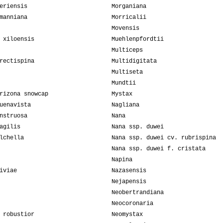
eriensis
Morganiana
manniana
Morricalii
Movensis
 xiloensis
Muehlenpfordtii
Multiceps
rectispina
Multidigitata
Multiseta
Mundtii
rizona snowcap
Mystax
uenavista
Nagliana
nstruosa
Nana
agilis
Nana ssp. duwei
lchella
Nana ssp. duwei cv. rubrispina
Nana ssp. duwei f. cristata
Napina
iviae
Nazasensis
Nejapensis
Neobertrandiana
Neocoronaria
 robustior
Neomystax