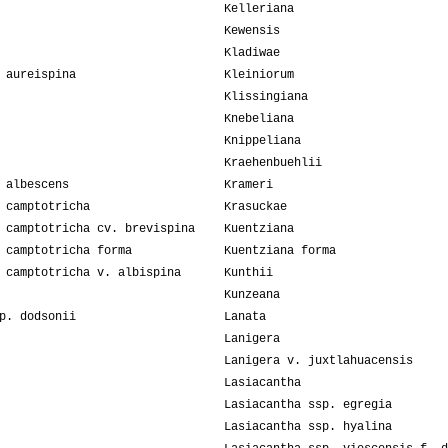
Kelleriana
Kewensis
Kladiwae
 aureispina
Kleiniorum
Klissingiana
Knebeliana
Knippeliana
Kraehenbuehlii
 albescens
Krameri
 camptotricha
Krasuckae
 camptotricha cv. brevispina
Kuentziana
 camptotricha forma
Kuentziana forma
 camptotricha v. albispina
Kunthii
Kunzeana
p. dodsonii
Lanata
Lanigera
Lanigera v. juxtlahuacensis
Lasiacantha
Lasiacantha ssp. egregia
Lasiacantha ssp. hyalina