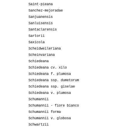
Saint-pieana
Sanchez-mejoradae
Sanjuanensis
Sanluisensis
Santaclarensis
Sartorii
Saxicola
Scheidweileriana
Scheinvariana
Schiedeana
Schiedeana cv. xilo
Schiedeana f. plumosa
Schiedeana ssp. dumetorum
Schiedeana ssp. giselae
Schiedeana v. plumosa
Schumannii
Schumannii - fiore bianco
Schumannii forma
Schumannii v. globosa
Schwartzii