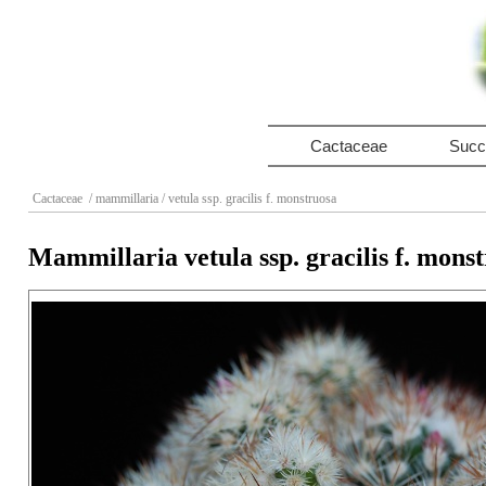
Cactaceae
Succ
Cactaceae
/ mammillaria
/ vetula ssp. gracilis f. monstruosa
Mammillaria vetula ssp. gracilis f. mons