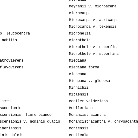
Meyranii v. michoacana
Microcarpa
Microcarpa v. auricarpa
Microcarpa v. texensis
p. leucocentra
Microhelia
 nobilis
Microthele
Microthele v. superfina
Microthele v. superfina
atrovierens
Miegiana
flavovirens
Miegiana forma
Mieheana
Mieheana v. globosa
Minnichii
Mitlensis
 1339
Moeller-valdeziana
scensionis
Moelleriana
scensionis "fiore bianco"
Monancistracantha
scensionis v. nominis dulcis
Monancistracantha v. chrysacanth
iberiensis
Montensis
inis-dulcis
Monticola