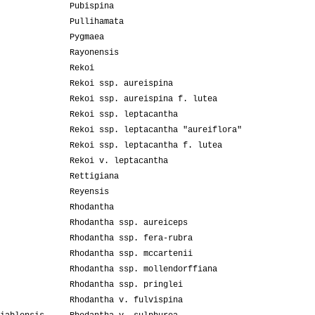
Pubispina
Pullihamata
Pygmaea
Rayonensis
Rekoi
Rekoi ssp. aureispina
Rekoi ssp. aureispina f. lutea
Rekoi ssp. leptacantha
Rekoi ssp. leptacantha "aureiflora"
Rekoi ssp. leptacantha f. lutea
Rekoi v. leptacantha
Rettigiana
Reyensis
Rhodantha
Rhodantha ssp. aureiceps
Rhodantha ssp. fera-rubra
Rhodantha ssp. mccartenii
Rhodantha ssp. mollendorffiana
Rhodantha ssp. pringlei
Rhodantha v. fulvispina