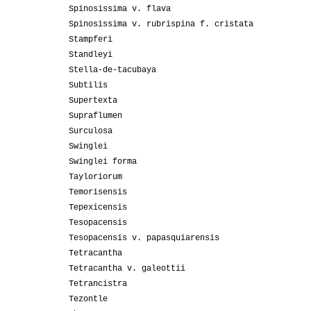
Spinosissima v. flava
Spinosissima v. rubrispina f. cristata
Stampferi
Standleyi
Stella-de-tacubaya
Subtilis
Supertexta
Supraflumen
Surculosa
Swinglei
Swinglei forma
Tayloriorum
Temorisensis
Tepexicensis
Tesopacensis
Tesopacensis v. papasquiarensis
Tetracantha
Tetracantha v. galeottii
Tetrancistra
Tezontle