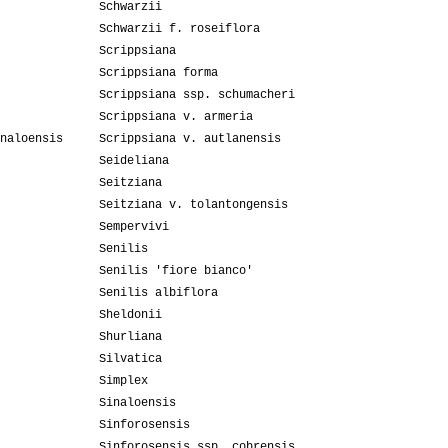
Schwarzii
Schwarzii f. roseiflora
Scrippsiana
Scrippsiana forma
Scrippsiana ssp. schumacheri
Scrippsiana v. armeria
naloensis
Scrippsiana v. autlanensis
Seideliana
Seitziana
Seitziana v. tolantongensis
Sempervivi
Senilis
Senilis 'fiore bianco'
Senilis albiflora
Sheldonii
Shurliana
Silvatica
Simplex
Sinaloensis
Sinforosensis
Sinforosensis ssp. cobrensis