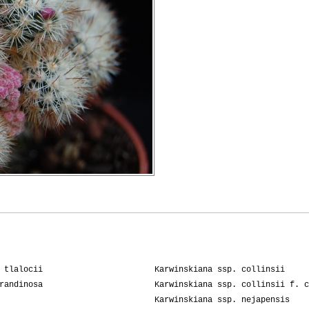
 tlalocii
Karwinskiana ssp. collinsii
randinosa
Karwinskiana ssp. collinsii f. c
Karwinskiana ssp. nejapensis