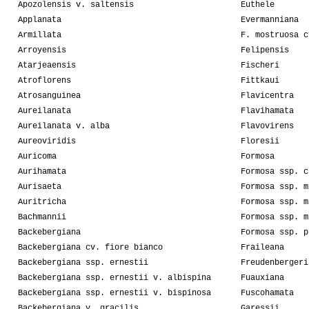
Apozolensis v. saltensis
Euthele
Applanata
Evermanniana
Armillata
F. mostruosa c
Arroyensis
Felipensis
Atarjeaensis
Fischeri
Atroflorens
Fittkaui
Atrosanguinea
Flavicentra
Aureilanata
Flavihamata
Aureilanata v. alba
Flavovirens
Aureoviridis
Floresii
Auricoma
Formosa
Aurihamata
Formosa ssp. c
Aurisaeta
Formosa ssp. m
Auritricha
Formosa ssp. m
Bachmannii
Formosa ssp. m
Backebergiana
Formosa ssp. p
Backebergiana cv. fiore bianco
Fraileana
Backebergiana ssp. ernestii
Freudenbergeri
Backebergiana ssp. ernestii v. albispina
Fuauxiana
Backebergiana ssp. ernestii v. bispinosa
Fuscohamata
Backebergiana v. gracilis
Garessii