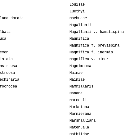
Louisae
Luethyi
lana dorata
Machucae
Magallanii
lbata
Magallanii v. hamatispina
uca
Magnifica
Magnifica f. brevispina
emon
Magnifica f. inermis
istata
Magnifica v. minor
nstruosa
Magnimamma
struosa
Mainae
echinaria
Mainiae
focrocea
Mammillaris
Manana
Marcosii
Marksiana
Marnierana
Marshalliana
Matehuala
Mathildae