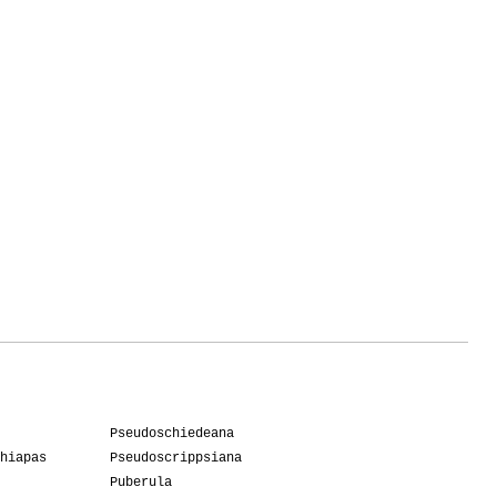
Pseudoschiedeana
hiapas
Pseudoscrippsiana
Puberula