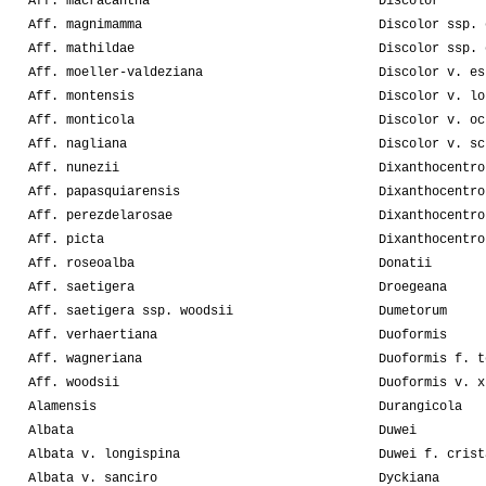
Aff. macracantha
Discolor
Aff. magnimamma
Discolor ssp. 
Aff. mathildae
Discolor ssp. 
Aff. moeller-valdeziana
Discolor v. es
Aff. montensis
Discolor v. lo
Aff. monticola
Discolor v. oc
Aff. nagliana
Discolor v. sc
Aff. nunezii
Dixanthocentro
Aff. papasquiarensis
Dixanthocentro
Aff. perezdelarosae
Dixanthocentro
Aff. picta
Dixanthocentro
Aff. roseoalba
Donatii
Aff. saetigera
Droegeana
Aff. saetigera ssp. woodsii
Dumetorum
Aff. verhaertiana
Duoformis
Aff. wagneriana
Duoformis f. t
Aff. woodsii
Duoformis v. x
Alamensis
Durangicola
Albata
Duwei
Albata v. longispina
Duwei f. crist
Albata v. sanciro
Dyckiana