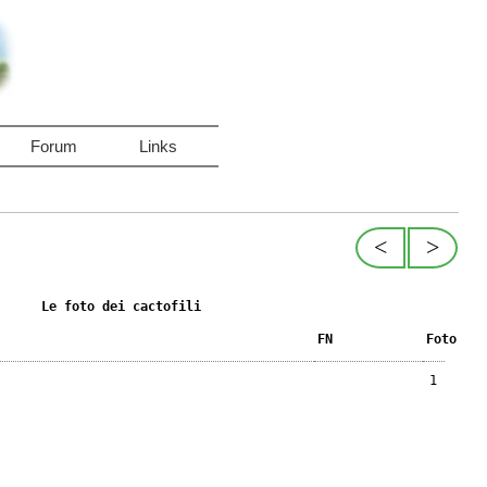
Forum
Links
<
>
Le foto dei cactofili
FN
Foto
1