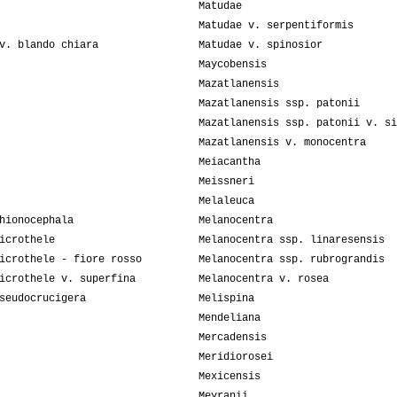
Matudae
Matudae v. serpentiformis
v. blando chiara
Matudae v. spinosior
Maycobensis
Mazatlanensis
Mazatlanensis ssp. patonii
Mazatlanensis ssp. patonii v. si
Mazatlanensis v. monocentra
Meiacantha
Meissneri
Melaleuca
hionocephala
Melanocentra
icrothele
Melanocentra ssp. linaresensis
icrothele - fiore rosso
Melanocentra ssp. rubrograndis
icrothele v. superfina
Melanocentra v. rosea
seudocrucigera
Melispina
Mendeliana
Mercadensis
Meridiorosei
Mexicensis
Meyranii