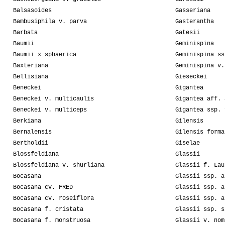
Balsasoides
Gasseriana
Bambusiphila v. parva
Gasterantha
Barbata
Gatesii
Baumii
Geminispina
Baumii x sphaerica
Geminispina ss
Baxteriana
Geminispina v.
Bellisiana
Gieseckei
Beneckei
Gigantea
Beneckei v. multicaulis
Gigantea aff. 
Beneckei v. multiceps
Gigantea ssp. 
Berkiana
Gilensis
Bernalensis
Gilensis forma
Bertholdii
Giselae
Blossfeldiana
Glassii
Blossfeldiana v. shurliana
Glassii f. Lau
Bocasana
Glassii ssp. a
Bocasana cv. FRED
Glassii ssp. a
Bocasana cv. roseiflora
Glassii ssp. a
Bocasana f. cristata
Glassii ssp. s
Bocasana f. monstruosa
Glassii v. nom