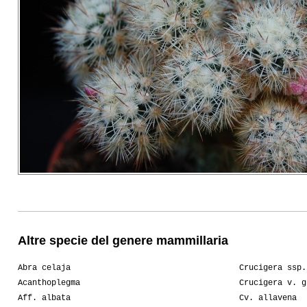
Altre specie del genere mammillaria
Abra celaja
Crucigera ssp.
Acanthoplegma
Crucigera v. g
Aff. albata
Cv. allavena