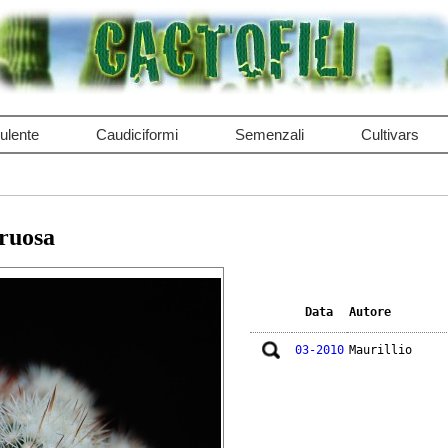
ulente
Caudiciformi
Semenzali
Cultivars
truosa
Data
Autore
03-2010
Maurillio