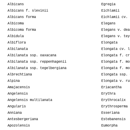
Albicans
Egregia
Albicans f. slevinii
Eichlamii
Albicans forma
Eichlamii cv. 
Albicoma
Elegans
Albicoma forma
Elegans v. dea
Albidula
Elegans v. tey
Albiflora
Elongata
Albilanata
Elongata cv. l
Albilanata ssp. oaxacana
Elongata f. cr
Albilanata ssp. reppenhagenii
Elongata f. mo
Albilanata ssp. tegelbergiana
Elongata f. mo
Albrechtiana
Elongata ssp. 
Alpina
Elongata v. ru
Amajacensis
Eriacantha
Angelensis
Erythra
Angelensis multilanata
Erythrocalix
Angularis
Erythrosperma
Anniana
Esseriana
Antesbergeriana
Estebanensis
Apozolensis
Eumorpha