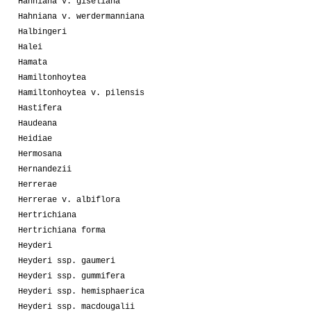
Hahniana v. giseliana
Hahniana v. werdermanniana
Halbingeri
Halei
Hamata
Hamiltonhoytea
Hamiltonhoytea v. pilensis
Hastifera
Haudeana
Heidiae
Hermosana
Hernandezii
Herrerae
Herrerae v. albiflora
Hertrichiana
Hertrichiana forma
Heyderi
Heyderi ssp. gaumeri
Heyderi ssp. gummifera
Heyderi ssp. hemisphaerica
Heyderi ssp. macdougalii