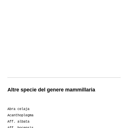
Altre specie del genere mammillaria
Abra celaja
Acanthoplegma
Aff. albata
Aff. bocensis