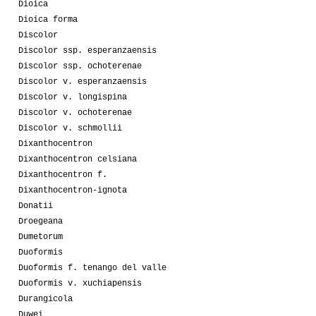
Dioica
Dioica forma
Discolor
Discolor ssp. esperanzaensis
Discolor ssp. ochoterenae
Discolor v. esperanzaensis
Discolor v. longispina
Discolor v. ochoterenae
Discolor v. schmollii
Dixanthocentron
Dixanthocentron celsiana
Dixanthocentron f.
Dixanthocentron-ignota
Donatii
Droegeana
Dumetorum
Duoformis
Duoformis f. tenango del valle
Duoformis v. xuchiapensis
Durangicola
Duwei