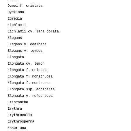
Duwei f. cristata
Dyckiana
Egregia
Eichlamii
Eichlamii cv. lana dorata
Elegans
Elegans v. dealbata
Elegans v. teyuca
Elongata
Elongata cv. lemon
Elongata f. cristata
Elongata f. monstruosa
Elongata f. mostruosa
Elongata ssp. echinaria
Elongata v. rufocrocea
Eriacantha
Erythra
Erythrocalix
Erythrosperma
Esseriana