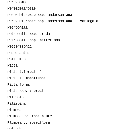
Perezbomba
Perezdelarosae
Perezdelarosae ssp. andersoniana
Perezdelarosae ssp. andersoniana f. variegata
Petrophila
Petrophila ssp. arida
Petrophila ssp. baxteriana
Petterssonii
Phaeacantha
Phitauiana
Picta
Picta (viereckii)
Picta f. monstruosa
Picta forma
Picta ssp. viereckii
Pilensis
Pilispina
Plumosa
Plumosa cv. rosa blute
Plumosa v. roseiflora
Polyedra