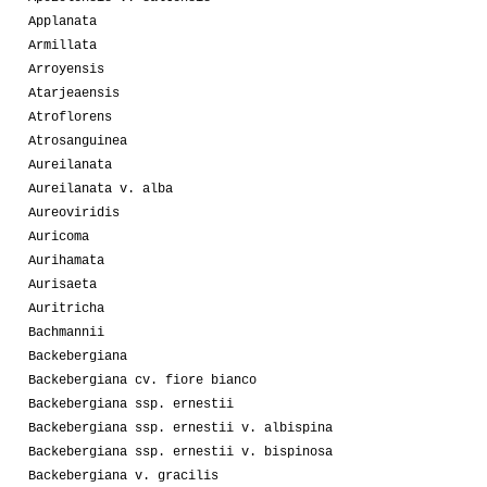
Applanata
Armillata
Arroyensis
Atarjeaensis
Atroflorens
Atrosanguinea
Aureilanata
Aureilanata v. alba
Aureoviridis
Auricoma
Aurihamata
Aurisaeta
Auritricha
Bachmannii
Backebergiana
Backebergiana cv. fiore bianco
Backebergiana ssp. ernestii
Backebergiana ssp. ernestii v. albispina
Backebergiana ssp. ernestii v. bispinosa
Backebergiana v. gracilis