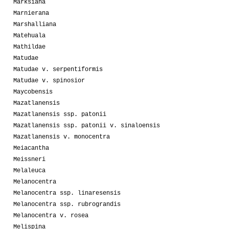
Marksiana
Marnierana
Marshalliana
Matehuala
Mathildae
Matudae
Matudae v. serpentiformis
Matudae v. spinosior
Maycobensis
Mazatlanensis
Mazatlanensis ssp. patonii
Mazatlanensis ssp. patonii v. sinaloensis
Mazatlanensis v. monocentra
Meiacantha
Meissneri
Melaleuca
Melanocentra
Melanocentra ssp. linaresensis
Melanocentra ssp. rubrograndis
Melanocentra v. rosea
Melispina