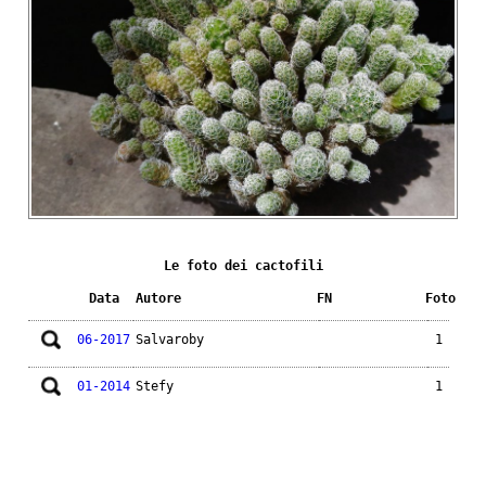
Le foto dei cactofili
Data
Autore
FN
Foto
06-2017
Salvaroby
1
01-2014
Stefy
1