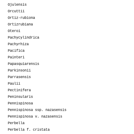
Ojulensis
Orcuttii
Ortiz-rubiona
Ortizrubiana
Oteroi
Pachycylindrica
Pachyrhiza
Pacifica
Painteri
Papasquiarensis
Parkinsonii
Parrasensis
Paulii
Pectinifera
Peninsularis
Pennispinosa
Pennispinosa ssp. nazasensis
Pennispinosa v. nazasensis
Perbella
Perbella f. cristata