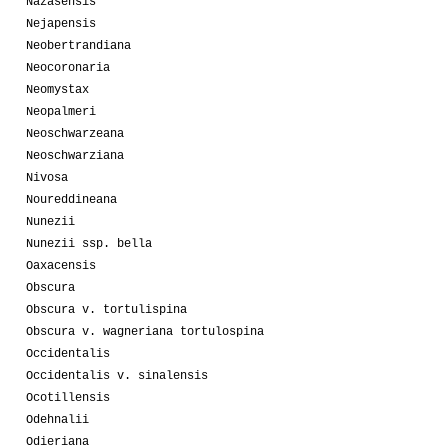
Nazasensis
Nejapensis
Neobertrandiana
Neocoronaria
Neomystax
Neopalmeri
Neoschwarzeana
Neoschwarziana
Nivosa
Noureddineana
Nunezii
Nunezii ssp. bella
Oaxacensis
Obscura
Obscura v. tortulispina
Obscura v. wagneriana tortulospina
Occidentalis
Occidentalis v. sinalensis
Ocotillensis
Odehnalii
Odieriana