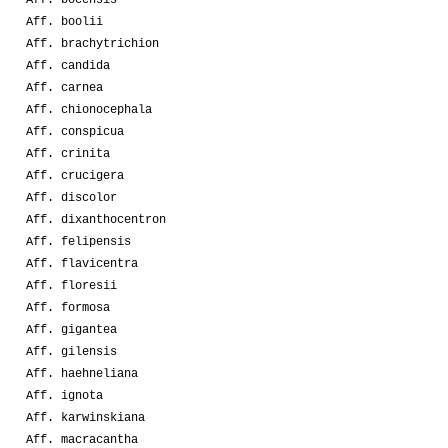
Aff. boolii
Aff. brachytrichion
Aff. candida
Aff. carnea
Aff. chionocephala
Aff. conspicua
Aff. crinita
Aff. crucigera
Aff. discolor
Aff. dixanthocentron
Aff. felipensis
Aff. flavicentra
Aff. floresii
Aff. formosa
Aff. gigantea
Aff. gilensis
Aff. haehneliana
Aff. ignota
Aff. karwinskiana
Aff. macracantha