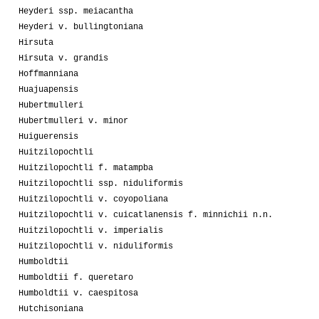
Heyderi ssp. meiacantha
Heyderi v. bullingtoniana
Hirsuta
Hirsuta v. grandis
Hoffmanniana
Huajuapensis
Hubertmulleri
Hubertmulleri v. minor
Huiguerensis
Huitzilopochtli
Huitzilopochtli f. matampba
Huitzilopochtli ssp. niduliformis
Huitzilopochtli v. coyopoliana
Huitzilopochtli v. cuicatlanensis f. minnichii n.n.
Huitzilopochtli v. imperialis
Huitzilopochtli v. niduliformis
Humboldtii
Humboldtii f. queretaro
Humboldtii v. caespitosa
Hutchisoniana