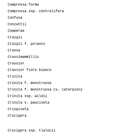
Compressa forma
Compressa ssp. centralifera
Confusa
Conzattii
Cowperae
Craigii
Craigii f. polanco
Crassa
Crassimammillis
Crassior
Crassior fiore bianco
Crinita
Crinita f. monstruosa
Crinita f. monstruosa cv. caterpincy
Crinita ssp. wildii
Crinita v. pauciseta
Crispiseta
Crucigera
Crucigera ssp. tlalocii