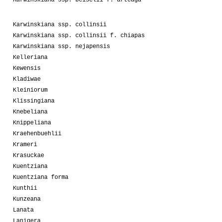
Karwinskiana ssp. collinsii
Karwinskiana ssp. collinsii f. chiapas
Karwinskiana ssp. nejapensis
Kelleriana
Kewensis
Kladiwae
Kleiniorum
Klissingiana
Knebeliana
Knippeliana
Kraehenbuehlii
Krameri
Krasuckae
Kuentziana
Kuentziana forma
Kunthii
Kunzeana
Lanata
Lanigera