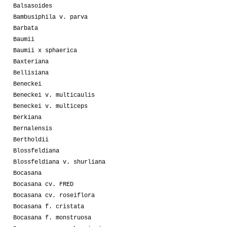
Balsasoides
Bambusiphila v. parva
Barbata
Baumii
Baumii x sphaerica
Baxteriana
Bellisiana
Beneckei
Beneckei v. multicaulis
Beneckei v. multiceps
Berkiana
Bernalensis
Bertholdii
Blossfeldiana
Blossfeldiana v. shurliana
Bocasana
Bocasana cv. FRED
Bocasana cv. roseiflora
Bocasana f. cristata
Bocasana f. monstruosa