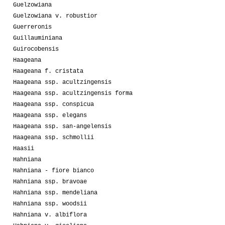
Guelzowiana
Guelzowiana v. robustior
Guerreronis
Guillauminiana
Guirocobensis
Haageana
Haageana f. cristata
Haageana ssp. acultzingensis
Haageana ssp. acultzingensis forma
Haageana ssp. conspicua
Haageana ssp. elegans
Haageana ssp. san-angelensis
Haageana ssp. schmollii
Haasii
Hahniana
Hahniana - fiore bianco
Hahniana ssp. bravoae
Hahniana ssp. mendeliana
Hahniana ssp. woodsii
Hahniana v. albiflora