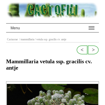
Menu
Cactaceae
/ mammillaria
/ vetula ssp. gracilis cv. antje
<
>
Mammillaria vetula ssp. gracilis cv.
antje