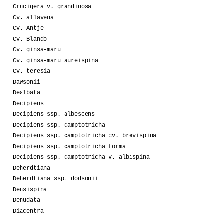
Crucigera v. grandinosa
Cv. allavena
Cv. Antje
Cv. Blando
Cv. ginsa-maru
Cv. ginsa-maru aureispina
Cv. teresia
Dawsonii
Dealbata
Decipiens
Decipiens ssp. albescens
Decipiens ssp. camptotricha
Decipiens ssp. camptotricha cv. brevispina
Decipiens ssp. camptotricha forma
Decipiens ssp. camptotricha v. albispina
Deherdtiana
Deherdtiana ssp. dodsonii
Densispina
Denudata
Diacentra