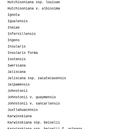
Hutchisoniana ssp. louisae
Hutchisoniana v. albissima
Ignota
Igualensis
Inaiae
Infernillensis
Ingens
Insularis
Insularis forma
Isotensis
Iwersiana
Jaliscana
Jaliscana ssp. zacatecasensis
Jalpamensis
Johnstonii
Johnstonii v. guaymensis
Johnstonii v. sancarlensis
Juxtlahuacensis
Karwinskiana
Karwinskiana ssp. beiselii
Karwinskiana ssp. beiselii f. arteaga