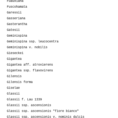
Fuauxiana
Fuscohamata
Garessii
Gasseriana
Gasterantha
Gatesii
Geminispina
Geminispina ssp. leucocentra
Geminispina v. nobilis
Gieseckei
Gigantea
Gigantea aff. atrovierens
Gigantea ssp. flavovirens
Gilensis
Gilensis forma
Giselae
Glassii
Glassii f. Lau 1339
Glassii ssp. ascensionis
Glassii ssp. ascensionis "fiore bianco"
Glassii ssp. ascensionis v. nominis dulcis