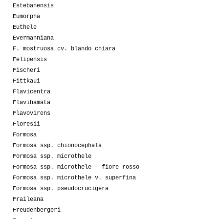
Estebanensis
Eumorpha
Euthele
Evermanniana
F. mostruosa cv. blando chiara
Felipensis
Fischeri
Fittkaui
Flavicentra
Flavihamata
Flavovirens
Floresii
Formosa
Formosa ssp. chionocephala
Formosa ssp. microthele
Formosa ssp. microthele - fiore rosso
Formosa ssp. microthele v. superfina
Formosa ssp. pseudocrucigera
Fraileana
Freudenbergeri