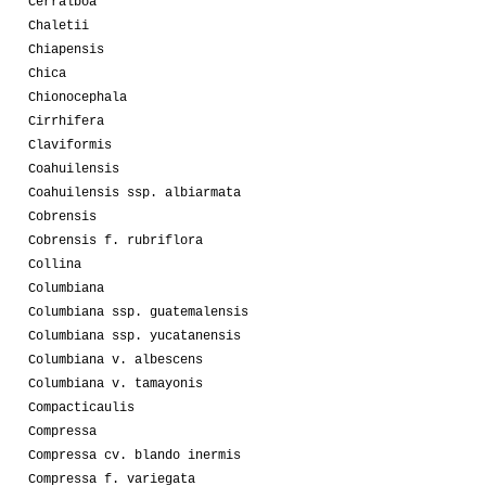
Cerralboa
Chaletii
Chiapensis
Chica
Chionocephala
Cirrhifera
Claviformis
Coahuilensis
Coahuilensis ssp. albiarmata
Cobrensis
Cobrensis f. rubriflora
Collina
Columbiana
Columbiana ssp. guatemalensis
Columbiana ssp. yucatanensis
Columbiana v. albescens
Columbiana v. tamayonis
Compacticaulis
Compressa
Compressa cv. blando inermis
Compressa f. variegata