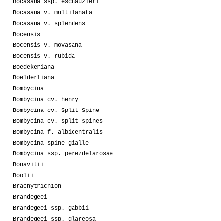
Bocasana ssp. eschauzieri
Bocasana v. multilanata
Bocasana v. splendens
Bocensis
Bocensis v. movasana
Bocensis v. rubida
Boedekeriana
Boelderliana
Bombycina
Bombycina cv. henry
Bombycina cv. Split Spine
Bombycina cv. split spines
Bombycina f. albicentralis
Bombycina spine gialle
Bombycina ssp. perezdelarosae
Bonavitii
Boolii
Brachytrichion
Brandegeei
Brandegeei ssp. gabbii
Brandegeei ssp. glareosa