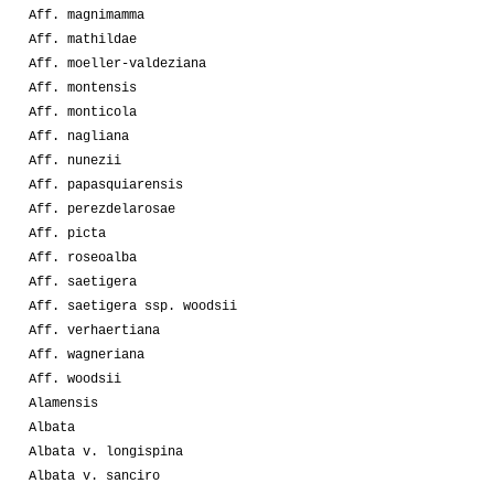
Aff. magnimamma
Aff. mathildae
Aff. moeller-valdeziana
Aff. montensis
Aff. monticola
Aff. nagliana
Aff. nunezii
Aff. papasquiarensis
Aff. perezdelarosae
Aff. picta
Aff. roseoalba
Aff. saetigera
Aff. saetigera ssp. woodsii
Aff. verhaertiana
Aff. wagneriana
Aff. woodsii
Alamensis
Albata
Albata v. longispina
Albata v. sanciro