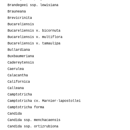
Brandegeei ssp. lewisiana
Brauneana
Brevicrinita
Bucareliensis
Bucareliensis v. bicornuta
Bucareliensis v. multiflora
Bucareliensis v. tamaulipa
Bullardiana
Buxbaumeriana
Cadereytensis
Caerulea
Calacantha
Californica
Calleana
Camptotricha
Camptotricha cv. Marnier-lapostollei
Camptotricha forma
Candida
Candida ssp. menchacaensis
Candida ssp. ortizrubiona