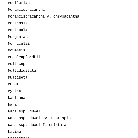
Moelleriana
Monancistracantha
Monancistracantha v. chrysacantha
Montensis
Monticola
Morganiana
Morricalii
Movensis
Muehlenpfordtii
Multiceps
Multidigitata
Multiseta
Mundtii
Mystax
Nagliana
Nana
Nana ssp. duwei
Nana ssp. duwei cv. rubrispina
Nana ssp. duwei f. cristata
Napina