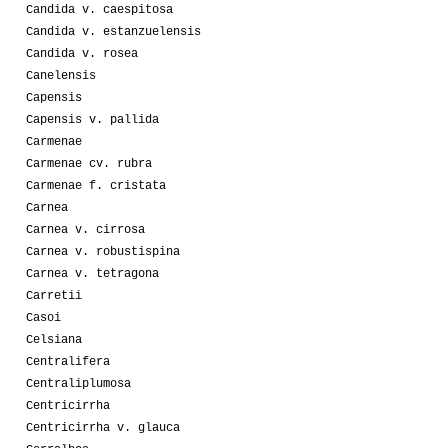
Candida v. caespitosa
Candida v. estanzuelensis
Candida v. rosea
Canelensis
Capensis
Capensis v. pallida
Carmenae
Carmenae cv. rubra
Carmenae f. cristata
Carnea
Carnea v. cirrosa
Carnea v. robustispina
Carnea v. tetragona
Carretii
Casoi
Celsiana
Centralifera
Centraliplumosa
Centricirrha
Centricirrha v. glauca