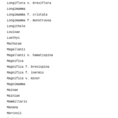
Longiflora v. breviflora
Longimamma
Longimamma f. cristata
Longimamma f. monstruosa
Longithele
Louisae
Luethyi
Machucae
Magallanii
Magallanii v. hamatispina
Magnifica
Magnifica f. brevispina
Magnifica f. inermis
Magnifica v. minor
Magnimamma
Mainae
Mainiae
Mammillaris
Manana
Marcosii