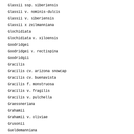
Glassii ssp. siberiensis
Glassii v. nominis-dulcis
Glassii v. siberiensis
Glassii x zeilmanniana
Glochidiata
Glochidiata v. xiloensis
Goodridgei
Goodridgei v. rectispina
Goodridgii
Gracilis
Gracilis cv. arizona snowcap
Gracilis cv. buenavista
Gracilis f. monstruosa
Gracilis v. fragilis
Gracilis v. pulchella
Graessneriana
Grahamii
Grahamii v. oliviae
Grusonii
Gueldemanniana