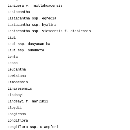
Lanigera v. juxtlahuacensis
Lasiacantha
Lasiacantha ssp. egregia
Lasiacantha ssp. hyalina
Lasiacantha ssp. viescensis f. diablensis
Laui
Laui ssp. dasyacantha
Laui ssp. subducta
Lenta
Leona
Leucantha
Lewisiana
Limonensis
Linaresensis
Lindsayi
Lindsayi f. narlinii
Lloydii
Longicoma
Longiflora
Longiflora ssp. stampferi