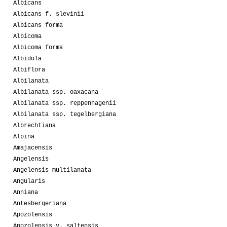
Albicans
Albicans f. slevinii
Albicans forma
Albicoma
Albicoma forma
Albidula
Albiflora
Albilanata
Albilanata ssp. oaxacana
Albilanata ssp. reppenhagenii
Albilanata ssp. tegelbergiana
Albrechtiana
Alpina
Amajacensis
Angelensis
Angelensis multilanata
Angularis
Anniana
Antesbergeriana
Apozolensis
Apozolensis v. saltensis