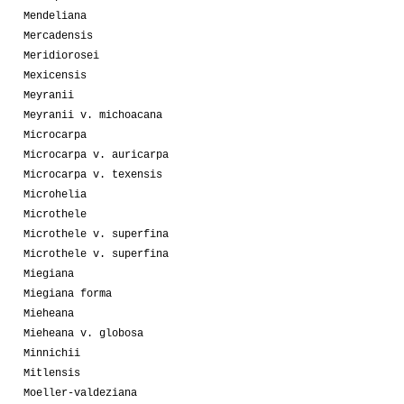
Mendeliana
Mercadensis
Meridiorosei
Mexicensis
Meyranii
Meyranii v. michoacana
Microcarpa
Microcarpa v. auricarpa
Microcarpa v. texensis
Microhelia
Microthele
Microthele v. superfina
Microthele v. superfina
Miegiana
Miegiana forma
Mieheana
Mieheana v. globosa
Minnichii
Mitlensis
Moeller-valdeziana