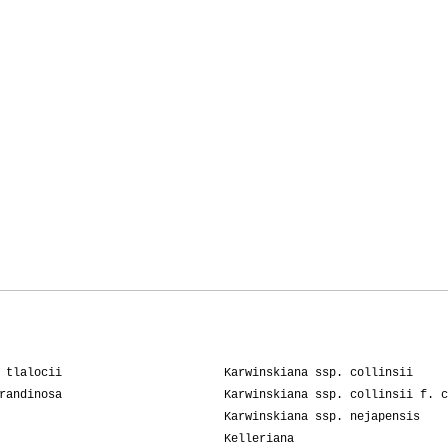
03-2010
Maristella
01-2009
Artistichousew
02-2008
Tonino
 tlalocii
Karwinskiana ssp. collinsii
randinosa
Karwinskiana ssp. collinsii f. c
Karwinskiana ssp. nejapensis
Kelleriana