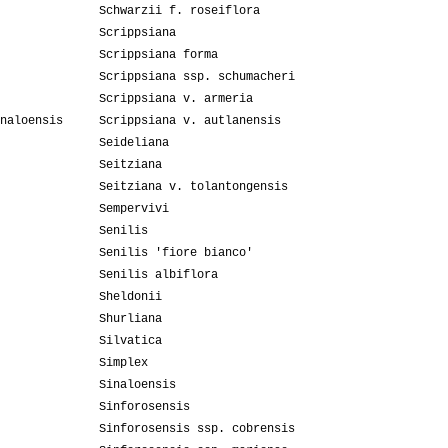
Schwarzii f. roseiflora
Scrippsiana
Scrippsiana forma
Scrippsiana ssp. schumacheri
Scrippsiana v. armeria
naloensis
Scrippsiana v. autlanensis
Seideliana
Seitziana
Seitziana v. tolantongensis
Sempervivi
Senilis
Senilis 'fiore bianco'
Senilis albiflora
Sheldonii
Shurliana
Silvatica
Simplex
Sinaloensis
Sinforosensis
Sinforosensis ssp. cobrensis