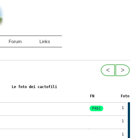
Forum
Links
<
>
Le foto dei cactofili
FN
Foto
1
P461
1
1