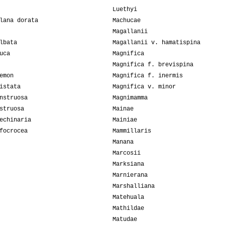
Luethyi
lana dorata
Machucae
Magallanii
lbata
Magallanii v. hamatispina
uca
Magnifica
Magnifica f. brevispina
emon
Magnifica f. inermis
istata
Magnifica v. minor
nstruosa
Magnimamma
struosa
Mainae
echinaria
Mainiae
focrocea
Mammillaris
Manana
Marcosii
Marksiana
Marnierana
Marshalliana
Matehuala
Mathildae
Matudae