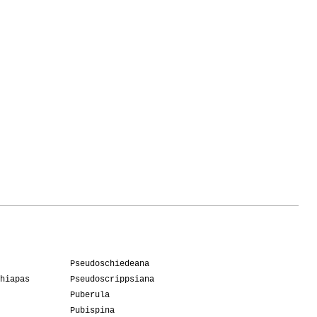
1
ife
1
7
Pseudoschiedeana
hiapas
Pseudoscrippsiana
Puberula
Pubispina