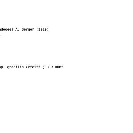
09-2014
Lakota
05-2014
Bongo88
01-2013
Ento
degee) A. Berger (1929)
)
01-2013
Edus
01-2011
Vichy320
sp. gracilis (Pfeiff.) D.R.Hunt
07-2011
Rosellina50
03-2011
Chante
02-2011
Trix
06-2010
Lilson
04-2010
Rosellina50
04-2010
Ilga