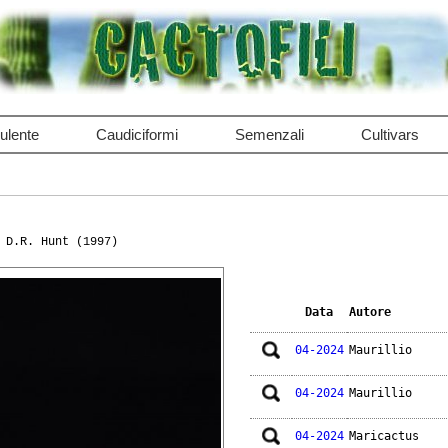
ulente
Caudiciformi
Semenzali
Cultivars
 D.R. Hunt (1997)
Data
Autore
04-2024
Maurillio
04-2024
Maurillio
04-2024
Maricactus