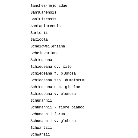
Sanchez-mejoradae
Sanjuanensis
Sanluisensis
Santaclarensis
Sartorii
Saxicola
Scheidweileriana
Scheinvariana
Schiedeana
Schiedeana cv. xilo
Schiedeana f. plumosa
Schiedeana ssp. dumetorum
Schiedeana ssp. giselae
Schiedeana v. plumosa
Schumannii
Schumannii - fiore bianco
Schumannii forma
Schumannii v. globosa
Schwartzii
Schwarzii