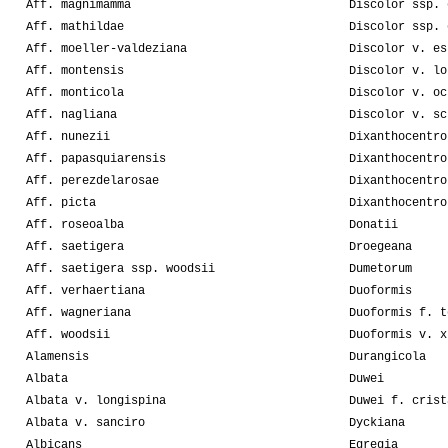
Aff. magnimamma
Discolor ssp. 
Aff. mathildae
Discolor ssp. 
Aff. moeller-valdeziana
Discolor v. es
Aff. montensis
Discolor v. lo
Aff. monticola
Discolor v. oc
Aff. nagliana
Discolor v. sc
Aff. nunezii
Dixanthocentro
Aff. papasquiarensis
Dixanthocentro
Aff. perezdelarosae
Dixanthocentro
Aff. picta
Dixanthocentro
Aff. roseoalba
Donatii
Aff. saetigera
Droegeana
Aff. saetigera ssp. woodsii
Dumetorum
Aff. verhaertiana
Duoformis
Aff. wagneriana
Duoformis f. t
Aff. woodsii
Duoformis v. x
Alamensis
Durangicola
Albata
Duwei
Albata v. longispina
Duwei f. crist
Albata v. sanciro
Dyckiana
Albicans
Egregia