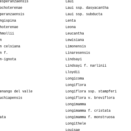
esperanzaensis
Laui
ochoterenae
Laui ssp. dasyacantha
peranzaensis
Laui ssp. subducta
ngispina
Lenta
hoterenae
Leona
hmollii
Leucantha
n
Lewisiana
n celsiana
Limonensis
n f.
Linaresensis
n-ignota
Lindsayi
Lindsayi f. narlinii
Lloydii
Longicoma
Longiflora
enango del valle
Longiflora ssp. stampferi
uchiapensis
Longiflora v. breviflora
Longimamma
Longimamma f. cristata
ata
Longimamma f. monstruosa
Longithele
Louisae