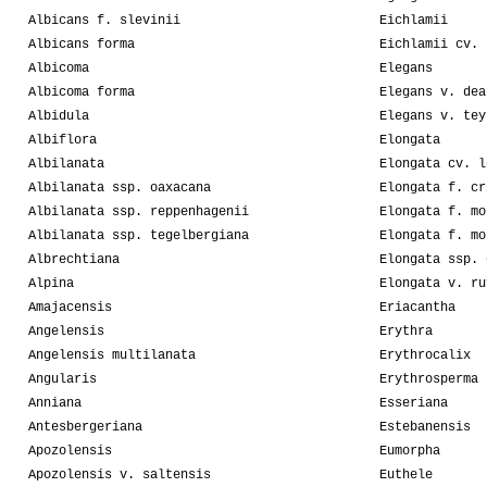
Albicans f. slevinii
Eichlamii
Albicans forma
Eichlamii cv. 
Albicoma
Elegans
Albicoma forma
Elegans v. dea
Albidula
Elegans v. tey
Albiflora
Elongata
Albilanata
Elongata cv. l
Albilanata ssp. oaxacana
Elongata f. cr
Albilanata ssp. reppenhagenii
Elongata f. mo
Albilanata ssp. tegelbergiana
Elongata f. mo
Albrechtiana
Elongata ssp. 
Alpina
Elongata v. ru
Amajacensis
Eriacantha
Angelensis
Erythra
Angelensis multilanata
Erythrocalix
Angularis
Erythrosperma
Anniana
Esseriana
Antesbergeriana
Estebanensis
Apozolensis
Eumorpha
Apozolensis v. saltensis
Euthele