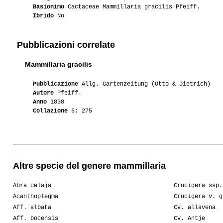
Basionimo
Cactaceae Mammillaria gracilis Pfeiff.
Ibrido
No
Pubblicazioni correlate
Mammillaria gracilis
Pubblicazione
Allg. Gartenzeitung (Otto & Dietrich)
Autore
Pfeiff.
Anno
1838
Collazione
6: 275
Altre specie del genere mammillaria
Abra celaja
Crucigera ssp.
Acanthoplegma
Crucigera v. g
Aff. albata
Cv. allavena
Aff. bocensis
Cv. Antje