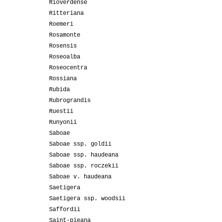
Rioverdense
Ritteriana
Roemeri
Rosamonte
Rosensis
Roseoalba
Roseocentra
Rossiana
Rubida
Rubrograndis
Ruestii
Runyonii
Saboae
Saboae ssp. goldii
Saboae ssp. haudeana
Saboae ssp. roczekii
Saboae v. haudeana
Saetigera
Saetigera ssp. woodsii
Saffordii
Saint-pieana