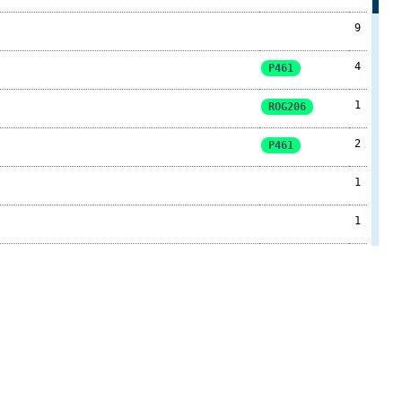
9
4
P461
1
ROG206
2
P461
1
1
1
2
1
4
ROG206