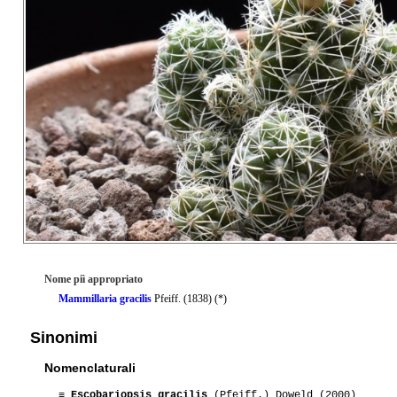
Nome piì appropriato
Mammillaria gracilis
Pfeiff. (1838) (*)
Sinonimi
Nomenclaturali
≡
Escobariopsis gracilis
(Pfeiff.) Doweld (2000)