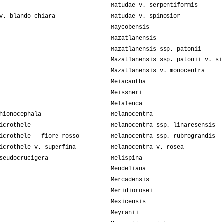
Matudae v. serpentiformis
v. blando chiara
Matudae v. spinosior
Maycobensis
Mazatlanensis
Mazatlanensis ssp. patonii
Mazatlanensis ssp. patonii v. si
Mazatlanensis v. monocentra
Meiacantha
Meissneri
Melaleuca
hionocephala
Melanocentra
icrothele
Melanocentra ssp. linaresensis
icrothele - fiore rosso
Melanocentra ssp. rubrograndis
icrothele v. superfina
Melanocentra v. rosea
seudocrucigera
Melispina
Mendeliana
Mercadensis
Meridiorosei
Mexicensis
Meyranii