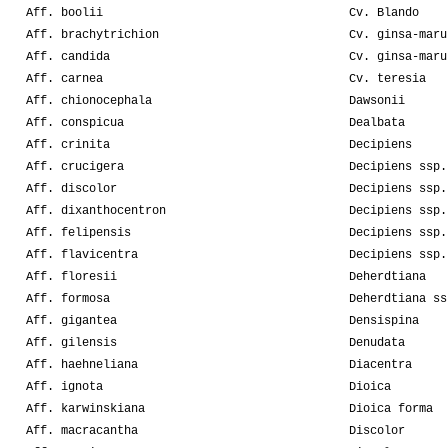
Aff. boolii
Cv. Blando
Aff. brachytrichion
Cv. ginsa-maru
Aff. candida
Cv. ginsa-maru
Aff. carnea
Cv. teresia
Aff. chionocephala
Dawsonii
Aff. conspicua
Dealbata
Aff. crinita
Decipiens
Aff. crucigera
Decipiens ssp.
Aff. discolor
Decipiens ssp.
Aff. dixanthocentron
Decipiens ssp.
Aff. felipensis
Decipiens ssp.
Aff. flavicentra
Decipiens ssp.
Aff. floresii
Deherdtiana
Aff. formosa
Deherdtiana ss
Aff. gigantea
Densispina
Aff. gilensis
Denudata
Aff. haehneliana
Diacentra
Aff. ignota
Dioica
Aff. karwinskiana
Dioica forma
Aff. macracantha
Discolor