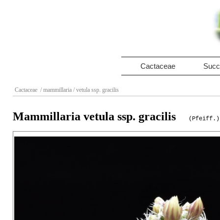
Cactaceae
Succ
Cactaceae
/ mammillaria
/ vetula ssp. gracilis
Mammillaria vetula ssp. gracilis
(Pfeiff.)