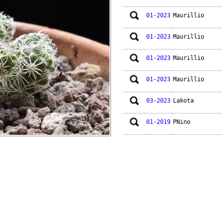
01-2023
Maurillio
01-2023
Maurillio
01-2023
Maurillio
01-2023
Maurillio
03-2023
Lakota
01-2019
PNino
01-2018
Lakota
01-2015
Edus
01-2014
Lakota
01-2014
Maurillio