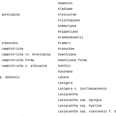
Kewensis
Kladiwae
 aureispina
Kleiniorum
Klissingiana
Knebeliana
Knippeliana
Kraehenbuehlii
 albescens
Krameri
 camptotricha
Krasuckae
 camptotricha cv. brevispina
Kuentziana
 camptotricha forma
Kuentziana forma
 camptotricha v. albispina
Kunthii
Kunzeana
p. dodsonii
Lanata
Lanigera
Lanigera v. juxtlahuacensis
Lasiacantha
Lasiacantha ssp. egregia
Lasiacantha ssp. hyalina
Lasiacantha ssp. viescensis f. d