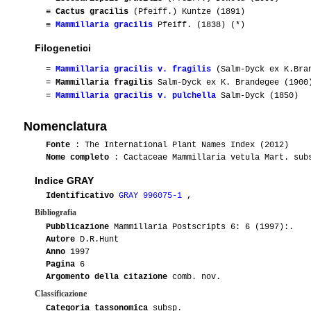
≡
Cactus gracilis
(Pfeiff.) Kuntze (1891)
≡
Mammillaria gracilis
Pfeiff. (1838) (*)
Filogenetici
=
Mammillaria gracilis v. fragilis
(Salm-Dyck ex K.Bran
=
Mammillaria fragilis
Salm-Dyck ex K. Brandegee (1900
=
Mammillaria gracilis v. pulchella
Salm-Dyck (1850)
Nomenclatura
Fonte
: The International Plant Names Index (2012)
Nome completo
: Cactaceae Mammillaria vetula Mart. sub
Indice GRAY
Identificativo
GRAY 996075-1
,
Bibliografia
Pubblicazione
Mammillaria Postscripts 6: 6 (1997):.
Autore
D.R.Hunt
Anno
1997
Pagina
6
Argomento della citazione
comb. nov.
Classificazione
Categoria tassonomica
subsp.