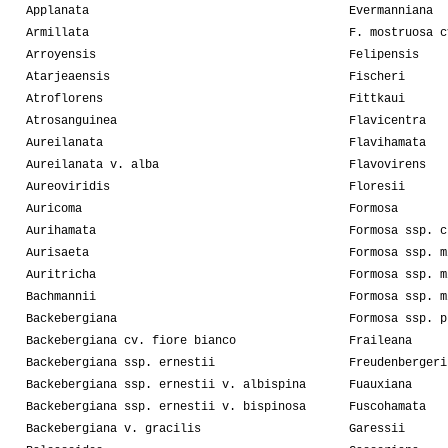
Applanata
Evermanniana
Armillata
F. mostruosa c
Arroyensis
Felipensis
Atarjeaensis
Fischeri
Atroflorens
Fittkaui
Atrosanguinea
Flavicentra
Aureilanata
Flavihamata
Aureilanata v. alba
Flavovirens
Aureoviridis
Floresii
Auricoma
Formosa
Aurihamata
Formosa ssp. c
Aurisaeta
Formosa ssp. m
Auritricha
Formosa ssp. m
Bachmannii
Formosa ssp. m
Backebergiana
Formosa ssp. p
Backebergiana cv. fiore bianco
Fraileana
Backebergiana ssp. ernestii
Freudenbergeri
Backebergiana ssp. ernestii v. albispina
Fuauxiana
Backebergiana ssp. ernestii v. bispinosa
Fuscohamata
Backebergiana v. gracilis
Garessii