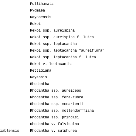
Pullihamata
Pygmaea
Rayonensis
Rekoi
Rekoi ssp. aureispina
Rekoi ssp. aureispina f. lutea
Rekoi ssp. leptacantha
Rekoi ssp. leptacantha "aureiflora"
Rekoi ssp. leptacantha f. lutea
Rekoi v. leptacantha
Rettigiana
Reyensis
Rhodantha
Rhodantha ssp. aureiceps
Rhodantha ssp. fera-rubra
Rhodantha ssp. mccartenii
Rhodantha ssp. mollendorffiana
Rhodantha ssp. pringlei
Rhodantha v. fulvispina
iablensis
Rhodantha v. sulphurea