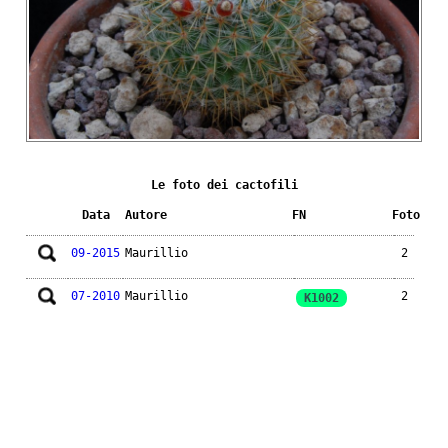
Le foto dei cactofili
Data
Autore
FN
Foto
09-2015
Maurillio
2
07-2010
Maurillio
2
K1002