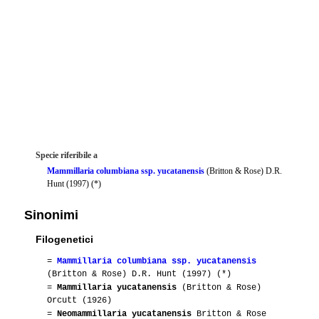
Specie riferibile a
Mammillaria columbiana ssp. yucatanensis
(Britton & Rose) D.R.
Hunt (1997) (*)
Sinonimi
Filogenetici
=
Mammillaria columbiana ssp. yucatanensis
(Britton & Rose) D.R. Hunt (1997) (*)
=
Mammillaria yucatanensis
(Britton & Rose)
Orcutt (1926)
=
Neomammillaria yucatanensis
Britton & Rose