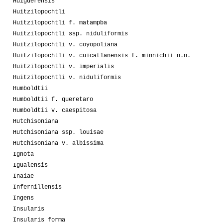
Huiguerensis
Huitzilopochtli
Huitzilopochtli f. matampba
Huitzilopochtli ssp. niduliformis
Huitzilopochtli v. coyopoliana
Huitzilopochtli v. cuicatlanensis f. minnichii n.n.
Huitzilopochtli v. imperialis
Huitzilopochtli v. niduliformis
Humboldtii
Humboldtii f. queretaro
Humboldtii v. caespitosa
Hutchisoniana
Hutchisoniana ssp. louisae
Hutchisoniana v. albissima
Ignota
Igualensis
Inaiae
Infernillensis
Ingens
Insularis
Insularis forma