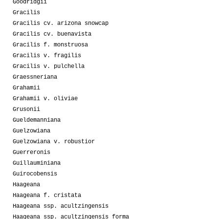
Goodridgii
Gracilis
Gracilis cv. arizona snowcap
Gracilis cv. buenavista
Gracilis f. monstruosa
Gracilis v. fragilis
Gracilis v. pulchella
Graessneriana
Grahamii
Grahamii v. oliviae
Grusonii
Gueldemanniana
Guelzowiana
Guelzowiana v. robustior
Guerreronis
Guillauminiana
Guirocobensis
Haageana
Haageana f. cristata
Haageana ssp. acultzingensis
Haageana ssp. acultzingensis forma