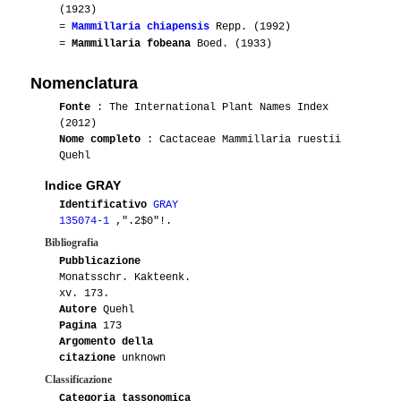
(1923)
=
Mammillaria chiapensis
Repp. (1992)
=
Mammillaria fobeana
Boed. (1933)
Nomenclatura
Fonte
: The International Plant Names Index
(2012)
Nome completo
: Cactaceae Mammillaria ruestii
Quehl
Indice GRAY
Identificativo
GRAY
135074-1
,".2$0"!.
Bibliografia
Pubblicazione
Monatsschr. Kakteenk.
xv. 173.
Autore
Quehl
Pagina
173
Argomento della
citazione
unknown
Classificazione
Categoria tassonomica