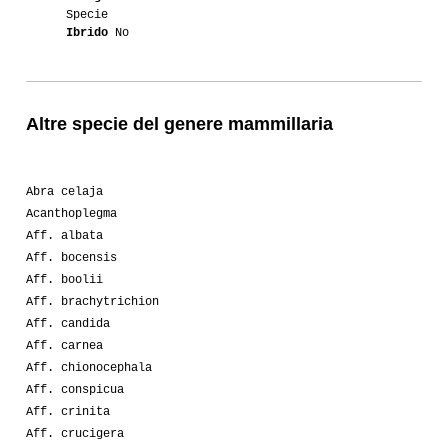
Specie
Ibrido
No
Altre specie del genere mammillaria
Abra celaja
Acanthoplegma
Aff. albata
Aff. bocensis
Aff. boolii
Aff. brachytrichion
Aff. candida
Aff. carnea
Aff. chionocephala
Aff. conspicua
Aff. crinita
Aff. crucigera