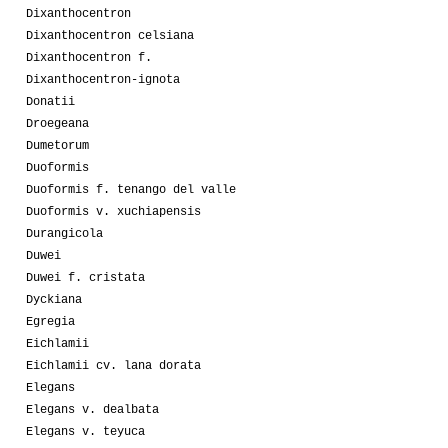
Dixanthocentron
Dixanthocentron celsiana
Dixanthocentron f.
Dixanthocentron-ignota
Donatii
Droegeana
Dumetorum
Duoformis
Duoformis f. tenango del valle
Duoformis v. xuchiapensis
Durangicola
Duwei
Duwei f. cristata
Dyckiana
Egregia
Eichlamii
Eichlamii cv. lana dorata
Elegans
Elegans v. dealbata
Elegans v. teyuca