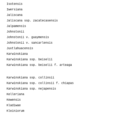
Isotensis
Iwersiana
Jaliscana
Jaliscana ssp. zacatecasensis
Jalpamensis
Johnstonii
Johnstonii v. guaymensis
Johnstonii v. sancarlensis
Juxtlahuacensis
Karwinskiana
Karwinskiana ssp. beiselii
Karwinskiana ssp. beiselii f. arteaga
Karwinskiana ssp. collinsii
Karwinskiana ssp. collinsii f. chiapas
Karwinskiana ssp. nejapensis
Kelleriana
Kewensis
Kladiwae
Kleiniorum