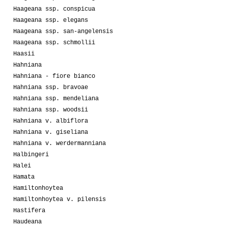
Haageana ssp. conspicua
Haageana ssp. elegans
Haageana ssp. san-angelensis
Haageana ssp. schmollii
Haasii
Hahniana
Hahniana - fiore bianco
Hahniana ssp. bravoae
Hahniana ssp. mendeliana
Hahniana ssp. woodsii
Hahniana v. albiflora
Hahniana v. giseliana
Hahniana v. werdermanniana
Halbingeri
Halei
Hamata
Hamiltonhoytea
Hamiltonhoytea v. pilensis
Hastifera
Haudeana