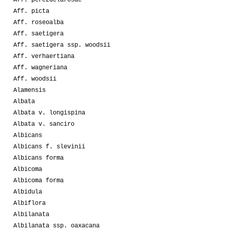
Aff. picta
Aff. roseoalba
Aff. saetigera
Aff. saetigera ssp. woodsii
Aff. verhaertiana
Aff. wagneriana
Aff. woodsii
Alamensis
Albata
Albata v. longispina
Albata v. sanciro
Albicans
Albicans f. slevinii
Albicans forma
Albicoma
Albicoma forma
Albidula
Albiflora
Albilanata
Albilanata ssp. oaxacana