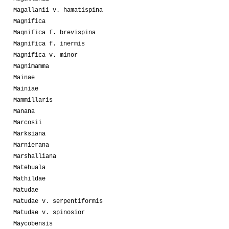
Magallanii v. hamatispina
Magnifica
Magnifica f. brevispina
Magnifica f. inermis
Magnifica v. minor
Magnimamma
Mainae
Mainiae
Mammillaris
Manana
Marcosii
Marksiana
Marnierana
Marshalliana
Matehuala
Mathildae
Matudae
Matudae v. serpentiformis
Matudae v. spinosior
Maycobensis