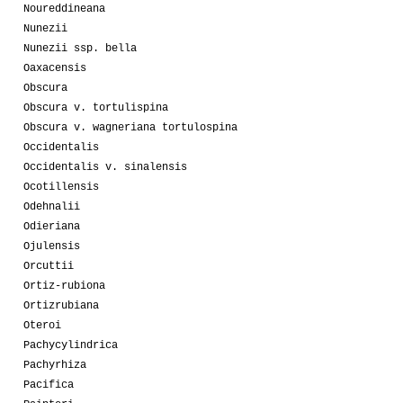
Noureddineana
Nunezii
Nunezii ssp. bella
Oaxacensis
Obscura
Obscura v. tortulispina
Obscura v. wagneriana tortulospina
Occidentalis
Occidentalis v. sinalensis
Ocotillensis
Odehnalii
Odieriana
Ojulensis
Orcuttii
Ortiz-rubiona
Ortizrubiana
Oteroi
Pachycylindrica
Pachyrhiza
Pacifica