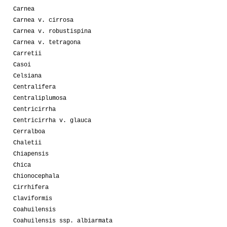
Carnea
Carnea v. cirrosa
Carnea v. robustispina
Carnea v. tetragona
Carretii
Casoi
Celsiana
Centralifera
Centraliplumosa
Centricirrha
Centricirrha v. glauca
Cerralboa
Chaletii
Chiapensis
Chica
Chionocephala
Cirrhifera
Claviformis
Coahuilensis
Coahuilensis ssp. albiarmata