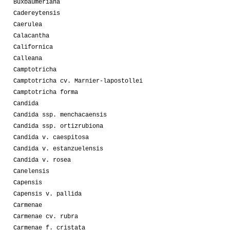
Buxbaumeriana
Cadereytensis
Caerulea
Calacantha
Californica
Calleana
Camptotricha
Camptotricha cv. Marnier-lapostollei
Camptotricha forma
Candida
Candida ssp. menchacaensis
Candida ssp. ortizrubiona
Candida v. caespitosa
Candida v. estanzuelensis
Candida v. rosea
Canelensis
Capensis
Capensis v. pallida
Carmenae
Carmenae cv. rubra
Carmenae f. cristata