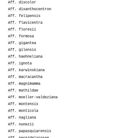
Aff. discolor
Aff. dixanthocentron
Aff. felipensis
Aff. flavicentra
Aff. floresii
Aff. formosa
Aff. gigantea
Aff. gilensis
Aff. haehneliana
Aff. ignota
Aff. karwinskiana
Aff. macracantha
Aff. magnimamma
Aff. mathildae
Aff. moeller-valdeziana
Aff. montensis
Aff. monticola
Aff. nagliana
Aff. nunezii
Aff. papasquiarensis
Aff. perezdelarosae