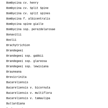
Bombycina cv. henry
Bombycina cv. Split Spine
Bombycina cv. split spines
Bombycina f. albicentralis
Bombycina spine gialle
Bombycina ssp. perezdelarosae
Bonavitii
Boolii
Brachytrichion
Brandegeei
Brandegeei ssp. gabbii
Brandegeei ssp. glareosa
Brandegeei ssp. lewisiana
Brauneana
Brevicrinita
Bucareliensis
Bucareliensis v. bicornuta
Bucareliensis v. multiflora
Bucareliensis v. tamaulipa
Bullardiana