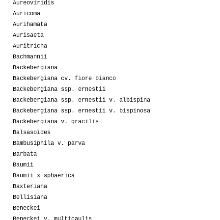
Aureoviridis
Auricoma
Aurihamata
Aurisaeta
Auritricha
Bachmannii
Backebergiana
Backebergiana cv. fiore bianco
Backebergiana ssp. ernestii
Backebergiana ssp. ernestii v. albispina
Backebergiana ssp. ernestii v. bispinosa
Backebergiana v. gracilis
Balsasoides
Bambusiphila v. parva
Barbata
Baumii
Baumii x sphaerica
Baxteriana
Bellisiana
Beneckei
Beneckei v. multicaulis