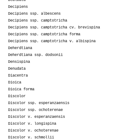
Decipiens
Decipiens ssp. albescens
Decipiens ssp. camptotricha
Decipiens ssp. camptotricha cv. brevispina
Decipiens ssp. camptotricha forma
Decipiens ssp. camptotricha v. albispina
Deherdtiana
Deherdtiana ssp. dodsonii
Densispina
Denudata
Diacentra
Dioica
Dioica forma
Discolor
Discolor ssp. esperanzaensis
Discolor ssp. ochoterenae
Discolor v. esperanzaensis
Discolor v. longispina
Discolor v. ochoterenae
Discolor v. schmollii