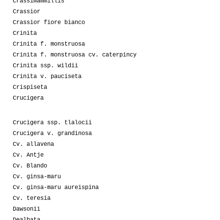
Crassimammillis
Crassior
Crassior fiore bianco
Crinita
Crinita f. monstruosa
Crinita f. monstruosa cv. caterpincy
Crinita ssp. wildii
Crinita v. pauciseta
Crispiseta
Crucigera
Crucigera ssp. tlalocii
Crucigera v. grandinosa
Cv. allavena
Cv. Antje
Cv. Blando
Cv. ginsa-maru
Cv. ginsa-maru aureispina
Cv. teresia
Dawsonii
Dealbata