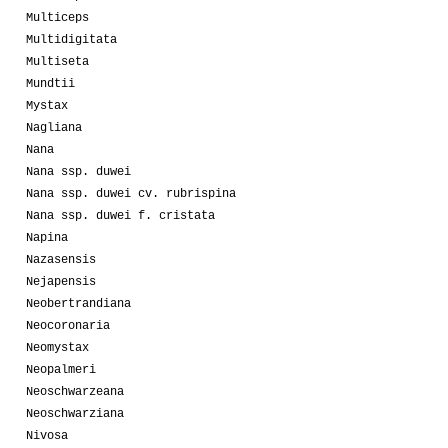
Multiceps
Multidigitata
Multiseta
Mundtii
Mystax
Nagliana
Nana
Nana ssp. duwei
Nana ssp. duwei cv. rubrispina
Nana ssp. duwei f. cristata
Napina
Nazasensis
Nejapensis
Neobertrandiana
Neocoronaria
Neomystax
Neopalmeri
Neoschwarzeana
Neoschwarziana
Nivosa