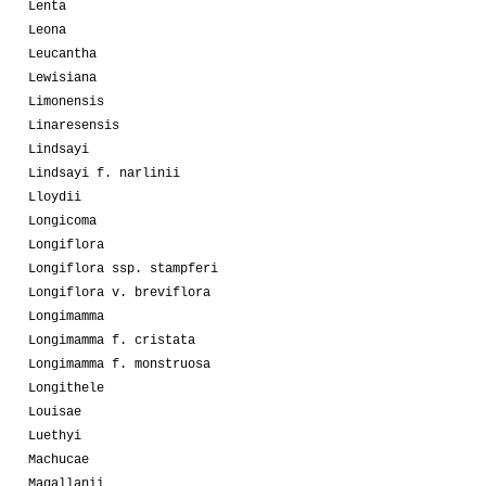
Lenta
Leona
Leucantha
Lewisiana
Limonensis
Linaresensis
Lindsayi
Lindsayi f. narlinii
Lloydii
Longicoma
Longiflora
Longiflora ssp. stampferi
Longiflora v. breviflora
Longimamma
Longimamma f. cristata
Longimamma f. monstruosa
Longithele
Louisae
Luethyi
Machucae
Magallanii