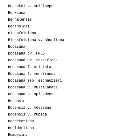
Beneckei v. multiceps
Berkiana
Bernalensis
Bertholdii
Blossfeldiana
Blossfeldiana v. shurliana
Bocasana
Bocasana cv. FRED
Bocasana cv. roseiflora
Bocasana f. cristata
Bocasana f. monstruosa
Bocasana ssp. eschauzieri
Bocasana v. multilanata
Bocasana v. splendens
Bocensis
Bocensis v. movasana
Bocensis v. rubida
Boedekeriana
Boelderliana
Bombycina