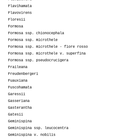
Flavihamata
Flavovirens
Floresii
Formosa
Formosa ssp. chionocephala
Formosa ssp. microthele
Formosa ssp. microthele - fiore rosso
Formosa ssp. microthele v. superfina
Formosa ssp. pseudocrucigera
Fraileana
Freudenbergeri
Fuauxiana
Fuscohamata
Garessii
Gasseriana
Gasterantha
Gatesii
Geminispina
Geminispina ssp. leucocentra
Geminispina v. nobilis