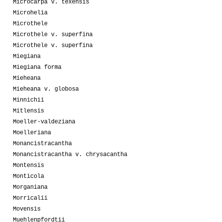
Microcarpa v. texensis
Microhelia
Microthele
Microthele v. superfina
Microthele v. superfina
Miegiana
Miegiana forma
Mieheana
Mieheana v. globosa
Minnichii
Mitlensis
Moeller-valdeziana
Moelleriana
Monancistracantha
Monancistracantha v. chrysacantha
Montensis
Monticola
Morganiana
Morricalii
Movensis
Muehlenpfordtii