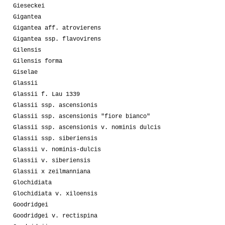
Gieseckei
Gigantea
Gigantea aff. atrovierens
Gigantea ssp. flavovirens
Gilensis
Gilensis forma
Giselae
Glassii
Glassii f. Lau 1339
Glassii ssp. ascensionis
Glassii ssp. ascensionis "fiore bianco"
Glassii ssp. ascensionis v. nominis dulcis
Glassii ssp. siberiensis
Glassii v. nominis-dulcis
Glassii v. siberiensis
Glassii x zeilmanniana
Glochidiata
Glochidiata v. xiloensis
Goodridgei
Goodridgei v. rectispina