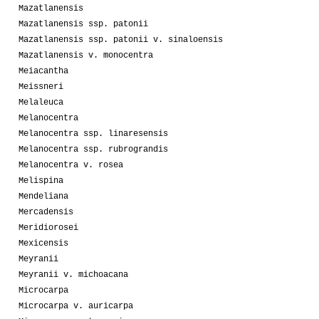
Mazatlanensis
Mazatlanensis ssp. patonii
Mazatlanensis ssp. patonii v. sinaloensis
Mazatlanensis v. monocentra
Meiacantha
Meissneri
Melaleuca
Melanocentra
Melanocentra ssp. linaresensis
Melanocentra ssp. rubrograndis
Melanocentra v. rosea
Melispina
Mendeliana
Mercadensis
Meridiorosei
Mexicensis
Meyranii
Meyranii v. michoacana
Microcarpa
Microcarpa v. auricarpa