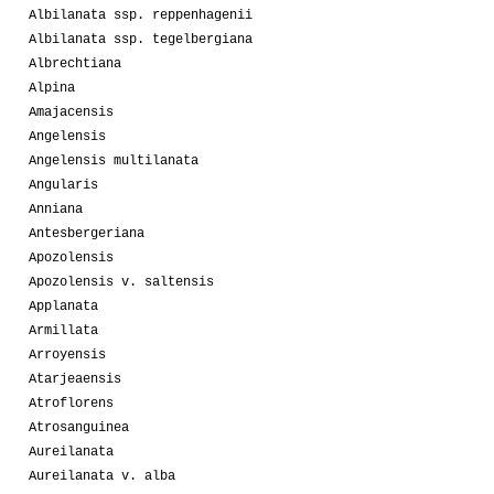
Albilanata ssp. reppenhagenii
Albilanata ssp. tegelbergiana
Albrechtiana
Alpina
Amajacensis
Angelensis
Angelensis multilanata
Angularis
Anniana
Antesbergeriana
Apozolensis
Apozolensis v. saltensis
Applanata
Armillata
Arroyensis
Atarjeaensis
Atroflorens
Atrosanguinea
Aureilanata
Aureilanata v. alba