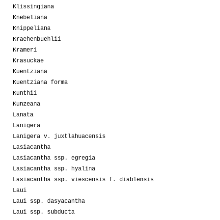
Klissingiana
Knebeliana
Knippeliana
Kraehenbuehlii
Krameri
Krasuckae
Kuentziana
Kuentziana forma
Kunthii
Kunzeana
Lanata
Lanigera
Lanigera v. juxtlahuacensis
Lasiacantha
Lasiacantha ssp. egregia
Lasiacantha ssp. hyalina
Lasiacantha ssp. viescensis f. diablensis
Laui
Laui ssp. dasyacantha
Laui ssp. subducta