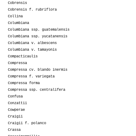
Cobrensis
Cobrensis f. rubriflora
Collina
Columbiana
Columbiana ssp. guatemalensis
Columbiana ssp. yucatanensis
Columbiana v. albescens
Columbiana v. tamayonis
Compacticaulis
Compressa
Compressa cv. blando inermis
Compressa f. variegata
Compressa forma
Compressa ssp. centralifera
Confusa
Conzattii
Cowperae
Craigii
Craigii f. polanco
Crassa