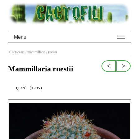
Menu
Cactaceae
/ mammillaria
/ ruestii
<
>
Mammillaria ruestii
Quehl (1905)