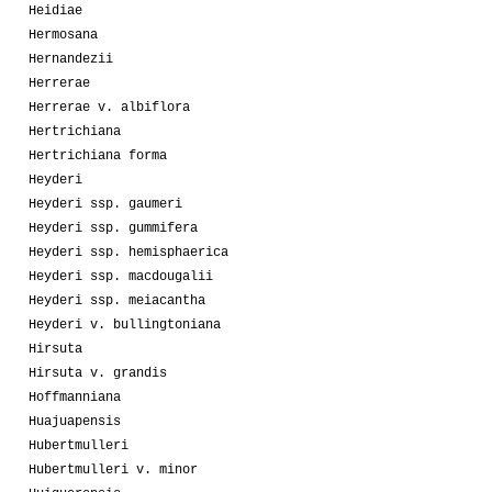
Heidiae
Hermosana
Hernandezii
Herrerae
Herrerae v. albiflora
Hertrichiana
Hertrichiana forma
Heyderi
Heyderi ssp. gaumeri
Heyderi ssp. gummifera
Heyderi ssp. hemisphaerica
Heyderi ssp. macdougalii
Heyderi ssp. meiacantha
Heyderi v. bullingtoniana
Hirsuta
Hirsuta v. grandis
Hoffmanniana
Huajuapensis
Hubertmulleri
Hubertmulleri v. minor