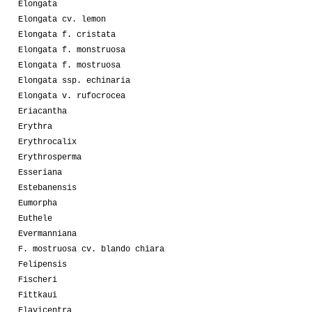
Elongata
Elongata cv. lemon
Elongata f. cristata
Elongata f. monstruosa
Elongata f. mostruosa
Elongata ssp. echinaria
Elongata v. rufocrocea
Eriacantha
Erythra
Erythrocalix
Erythrosperma
Esseriana
Estebanensis
Eumorpha
Euthele
Evermanniana
F. mostruosa cv. blando chiara
Felipensis
Fischeri
Fittkaui
Flavicentra