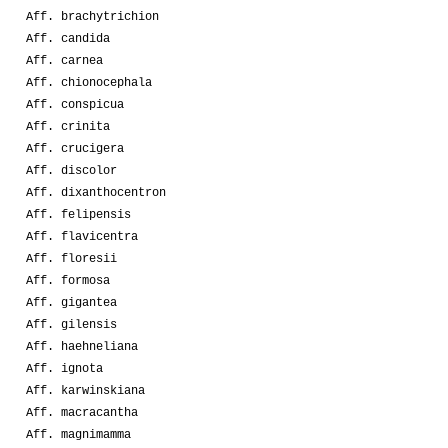
Aff. brachytrichion
Aff. candida
Aff. carnea
Aff. chionocephala
Aff. conspicua
Aff. crinita
Aff. crucigera
Aff. discolor
Aff. dixanthocentron
Aff. felipensis
Aff. flavicentra
Aff. floresii
Aff. formosa
Aff. gigantea
Aff. gilensis
Aff. haehneliana
Aff. ignota
Aff. karwinskiana
Aff. macracantha
Aff. magnimamma