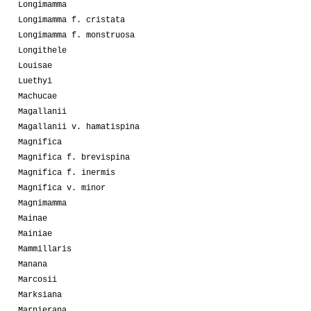
Longimamma
Longimamma f. cristata
Longimamma f. monstruosa
Longithele
Louisae
Luethyi
Machucae
Magallanii
Magallanii v. hamatispina
Magnifica
Magnifica f. brevispina
Magnifica f. inermis
Magnifica v. minor
Magnimamma
Mainae
Mainiae
Mammillaris
Manana
Marcosii
Marksiana
Marnierana