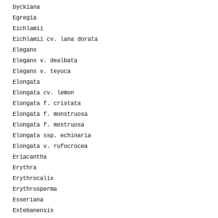
Dyckiana
Egregia
Eichlamii
Eichlamii cv. lana dorata
Elegans
Elegans v. dealbata
Elegans v. teyuca
Elongata
Elongata cv. lemon
Elongata f. cristata
Elongata f. monstruosa
Elongata f. mostruosa
Elongata ssp. echinaria
Elongata v. rufocrocea
Eriacantha
Erythra
Erythrocalix
Erythrosperma
Esseriana
Estebanensis