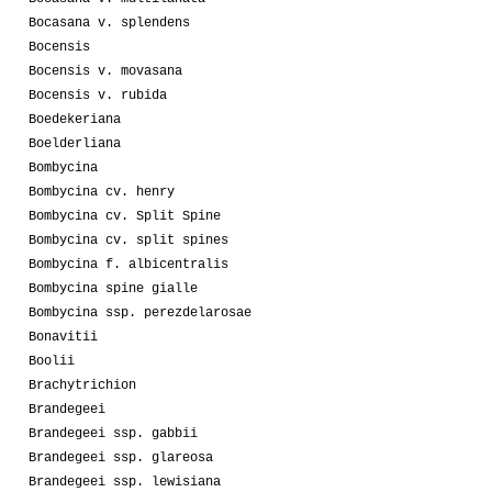
Bocasana v. splendens
Bocensis
Bocensis v. movasana
Bocensis v. rubida
Boedekeriana
Boelderliana
Bombycina
Bombycina cv. henry
Bombycina cv. Split Spine
Bombycina cv. split spines
Bombycina f. albicentralis
Bombycina spine gialle
Bombycina ssp. perezdelarosae
Bonavitii
Boolii
Brachytrichion
Brandegeei
Brandegeei ssp. gabbii
Brandegeei ssp. glareosa
Brandegeei ssp. lewisiana