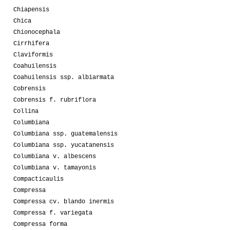
Chiapensis
Chica
Chionocephala
Cirrhifera
Claviformis
Coahuilensis
Coahuilensis ssp. albiarmata
Cobrensis
Cobrensis f. rubriflora
Collina
Columbiana
Columbiana ssp. guatemalensis
Columbiana ssp. yucatanensis
Columbiana v. albescens
Columbiana v. tamayonis
Compacticaulis
Compressa
Compressa cv. blando inermis
Compressa f. variegata
Compressa forma