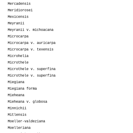
Mercadensis
Meridiorosei
Mexicensis
Meyranii
Meyranii v. michoacana
Microcarpa
Microcarpa v. auricarpa
Microcarpa v. texensis
Microhelia
Microthele
Microthele v. superfina
Microthele v. superfina
Miegiana
Miegiana forma
Mieheana
Mieheana v. globosa
Minnichii
Mitlensis
Moeller-valdeziana
Moelleriana