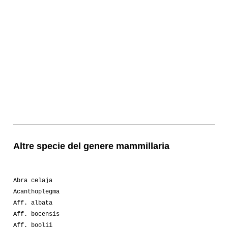
Altre specie del genere mammillaria
Abra celaja
Acanthoplegma
Aff. albata
Aff. bocensis
Aff. boolii