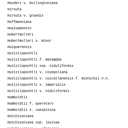
Heyderi v. bullingtoniana
Hirsuta
Hirsuta v. grandis
Hoffmanniana
Huajuapensis
Hubertmulleri
Hubertmulleri v. minor
Huiguerensis
Huitzilopochtli
Huitzilopochtli f. matampba
Huitzilopochtli ssp. niduliformis
Huitzilopochtli v. coyopoliana
Huitzilopochtli v. cuicatlanensis f. minnichii n.n.
Huitzilopochtli v. imperialis
Huitzilopochtli v. niduliformis
Humboldtii
Humboldtii f. queretaro
Humboldtii v. caespitosa
Hutchisoniana
Hutchisoniana ssp. louisae