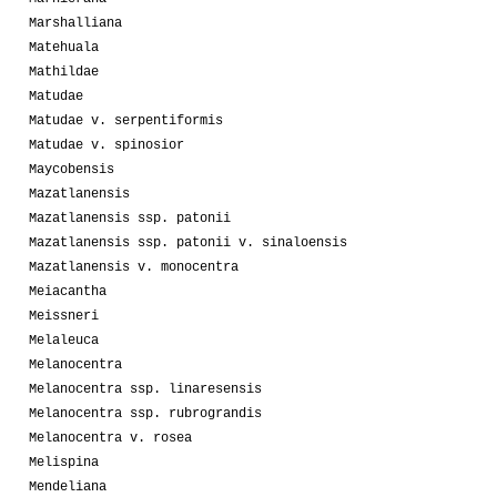
Marshalliana
Matehuala
Mathildae
Matudae
Matudae v. serpentiformis
Matudae v. spinosior
Maycobensis
Mazatlanensis
Mazatlanensis ssp. patonii
Mazatlanensis ssp. patonii v. sinaloensis
Mazatlanensis v. monocentra
Meiacantha
Meissneri
Melaleuca
Melanocentra
Melanocentra ssp. linaresensis
Melanocentra ssp. rubrograndis
Melanocentra v. rosea
Melispina
Mendeliana