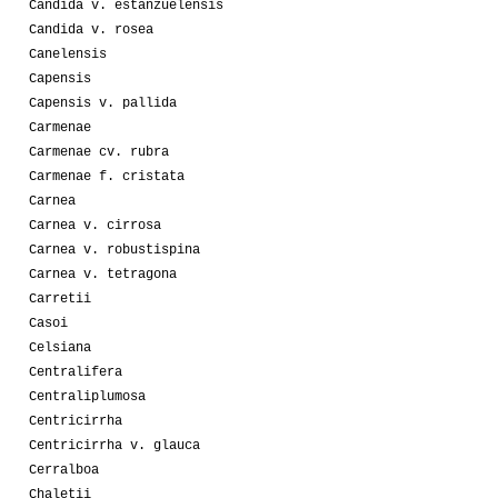
Candida v. estanzuelensis
Candida v. rosea
Canelensis
Capensis
Capensis v. pallida
Carmenae
Carmenae cv. rubra
Carmenae f. cristata
Carnea
Carnea v. cirrosa
Carnea v. robustispina
Carnea v. tetragona
Carretii
Casoi
Celsiana
Centralifera
Centraliplumosa
Centricirrha
Centricirrha v. glauca
Cerralboa
Chaletii