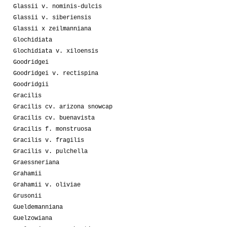
Glassii v. nominis-dulcis
Glassii v. siberiensis
Glassii x zeilmanniana
Glochidiata
Glochidiata v. xiloensis
Goodridgei
Goodridgei v. rectispina
Goodridgii
Gracilis
Gracilis cv. arizona snowcap
Gracilis cv. buenavista
Gracilis f. monstruosa
Gracilis v. fragilis
Gracilis v. pulchella
Graessneriana
Grahamii
Grahamii v. oliviae
Grusonii
Gueldemanniana
Guelzowiana