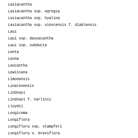
Lasiacantha
Lasiacantha ssp. egregia
Lasiacantha ssp. hyalina
Lasiacantha ssp. viescensis f. diablensis
Laui
Laui ssp. dasyacantha
Laui ssp. subducta
Lenta
Leona
Leucantha
Lewisiana
Limonensis
Linaresensis
Lindsayi
Lindsayi f. narlinii
Lloydii
Longicoma
Longiflora
Longiflora ssp. stampferi
Longiflora v. breviflora