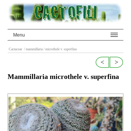
Menu
Cactaceae
/ mammillaria
/ microthele v. superfina
<
>
Mammillaria microthele v. superfina