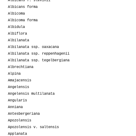
Albicans f. slevinii
Albicans forma
Albicoma
Albicoma forma
Albidula
Albiflora
Albilanata
Albilanata ssp. oaxacana
Albilanata ssp. reppenhagenii
Albilanata ssp. tegelbergiana
Albrechtiana
Alpina
Amajacensis
Angelensis
Angelensis multilanata
Angularis
Anniana
Antesbergeriana
Apozolensis
Apozolensis v. saltensis
Applanata