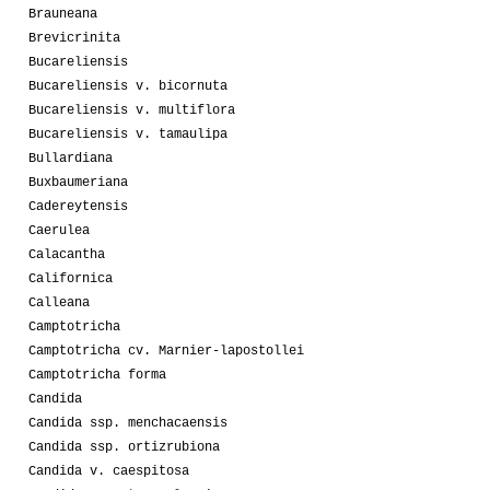
Brauneana
Brevicrinita
Bucareliensis
Bucareliensis v. bicornuta
Bucareliensis v. multiflora
Bucareliensis v. tamaulipa
Bullardiana
Buxbaumeriana
Cadereytensis
Caerulea
Calacantha
Californica
Calleana
Camptotricha
Camptotricha cv. Marnier-lapostollei
Camptotricha forma
Candida
Candida ssp. menchacaensis
Candida ssp. ortizrubiona
Candida v. caespitosa