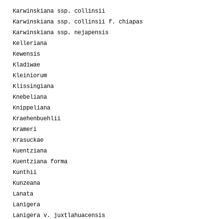
Karwinskiana ssp. collinsii
Karwinskiana ssp. collinsii f. chiapas
Karwinskiana ssp. nejapensis
Kelleriana
Kewensis
Kladiwae
Kleiniorum
Klissingiana
Knebeliana
Knippeliana
Kraehenbuehlii
Krameri
Krasuckae
Kuentziana
Kuentziana forma
Kunthii
Kunzeana
Lanata
Lanigera
Lanigera v. juxtlahuacensis