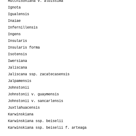
Hutchisoniana v. albissima
Ignota
Igualensis
Inaiae
Infernillensis
Ingens
Insularis
Insularis forma
Isotensis
Iwersiana
Jaliscana
Jaliscana ssp. zacatecasensis
Jalpamensis
Johnstonii
Johnstonii v. guaymensis
Johnstonii v. sancarlensis
Juxtlahuacensis
Karwinskiana
Karwinskiana ssp. beiselii
Karwinskiana ssp. beiselii f. arteaga