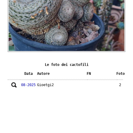
Le foto dei cactofili
Data
Autore
FN
Foto
08-2025
Gioetgi2
2