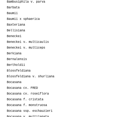
Bambusiphila v. parva
Barbata
Baumii
Baumii x sphaerica
Baxteriana
Bellisiana
Beneckei
Beneckei v. multicaulis
Beneckei v. multiceps
Berkiana
Bernalensis
Bertholdii
Blossfeldiana
Blossfeldiana v. shurliana
Bocasana
Bocasana cv. FRED
Bocasana cv. roseiflora
Bocasana f. cristata
Bocasana f. monstruosa
Bocasana ssp. eschauzieri
Bocasana v. multilanata