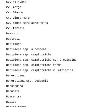
Cv. allavena
Cv. Antje
Cv. Blando
Cv. ginsa-maru
Cv. ginsa-maru aureispina
Cv. teresia
Dawsonii
Dealbata
Decipiens
Decipiens ssp. albescens
Decipiens ssp. camptotricha
Decipiens ssp. camptotricha cv. brevispina
Decipiens ssp. camptotricha forma
Decipiens ssp. camptotricha v. albispina
Deherdtiana
Deherdtiana ssp. dodsonii
Densispina
Denudata
Diacentra
Dioica