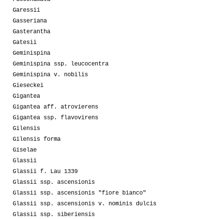
Garessii
Gasseriana
Gasterantha
Gatesii
Geminispina
Geminispina ssp. leucocentra
Geminispina v. nobilis
Gieseckei
Gigantea
Gigantea aff. atrovierens
Gigantea ssp. flavovirens
Gilensis
Gilensis forma
Giselae
Glassii
Glassii f. Lau 1339
Glassii ssp. ascensionis
Glassii ssp. ascensionis "fiore bianco"
Glassii ssp. ascensionis v. nominis dulcis
Glassii ssp. siberiensis