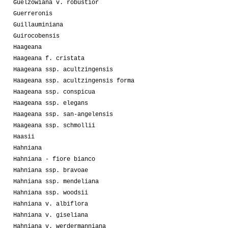
Guelzowiana v. robustior
Guerreronis
Guillauminiana
Guirocobensis
Haageana
Haageana f. cristata
Haageana ssp. acultzingensis
Haageana ssp. acultzingensis forma
Haageana ssp. conspicua
Haageana ssp. elegans
Haageana ssp. san-angelensis
Haageana ssp. schmollii
Haasii
Hahniana
Hahniana - fiore bianco
Hahniana ssp. bravoae
Hahniana ssp. mendeliana
Hahniana ssp. woodsii
Hahniana v. albiflora
Hahniana v. giseliana
Hahniana v. werdermanniana