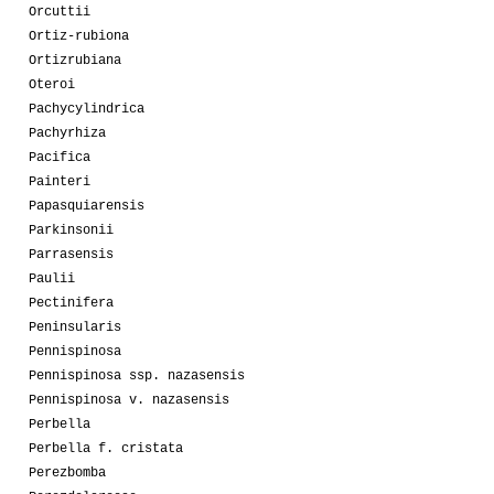
Orcuttii
Ortiz-rubiona
Ortizrubiana
Oteroi
Pachycylindrica
Pachyrhiza
Pacifica
Painteri
Papasquiarensis
Parkinsonii
Parrasensis
Paulii
Pectinifera
Peninsularis
Pennispinosa
Pennispinosa ssp. nazasensis
Pennispinosa v. nazasensis
Perbella
Perbella f. cristata
Perezbomba