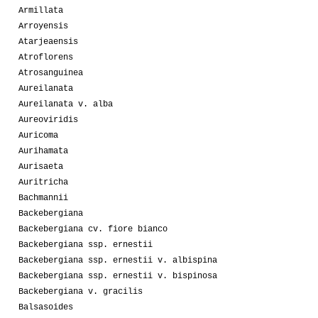
Armillata
Arroyensis
Atarjeaensis
Atroflorens
Atrosanguinea
Aureilanata
Aureilanata v. alba
Aureoviridis
Auricoma
Aurihamata
Aurisaeta
Auritricha
Bachmannii
Backebergiana
Backebergiana cv. fiore bianco
Backebergiana ssp. ernestii
Backebergiana ssp. ernestii v. albispina
Backebergiana ssp. ernestii v. bispinosa
Backebergiana v. gracilis
Balsasoides