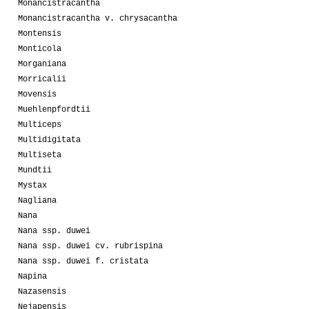
Monancistracantha
Monancistracantha v. chrysacantha
Montensis
Monticola
Morganiana
Morricalii
Movensis
Muehlenpfordtii
Multiceps
Multidigitata
Multiseta
Mundtii
Mystax
Nagliana
Nana
Nana ssp. duwei
Nana ssp. duwei cv. rubrispina
Nana ssp. duwei f. cristata
Napina
Nazasensis
Nejapensis