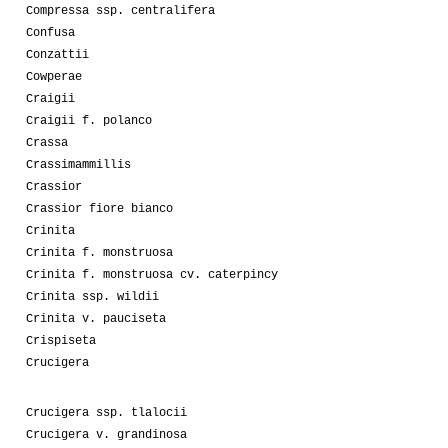
Compressa ssp. centralifera
Confusa
Conzattii
Cowperae
Craigii
Craigii f. polanco
Crassa
Crassimammillis
Crassior
Crassior fiore bianco
Crinita
Crinita f. monstruosa
Crinita f. monstruosa cv. caterpincy
Crinita ssp. wildii
Crinita v. pauciseta
Crispiseta
Crucigera
Crucigera ssp. tlalocii
Crucigera v. grandinosa