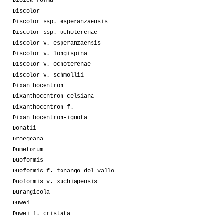
Dioica forma
Discolor
Discolor ssp. esperanzaensis
Discolor ssp. ochoterenae
Discolor v. esperanzaensis
Discolor v. longispina
Discolor v. ochoterenae
Discolor v. schmollii
Dixanthocentron
Dixanthocentron celsiana
Dixanthocentron f.
Dixanthocentron-ignota
Donatii
Droegeana
Dumetorum
Duoformis
Duoformis f. tenango del valle
Duoformis v. xuchiapensis
Durangicola
Duwei
Duwei f. cristata