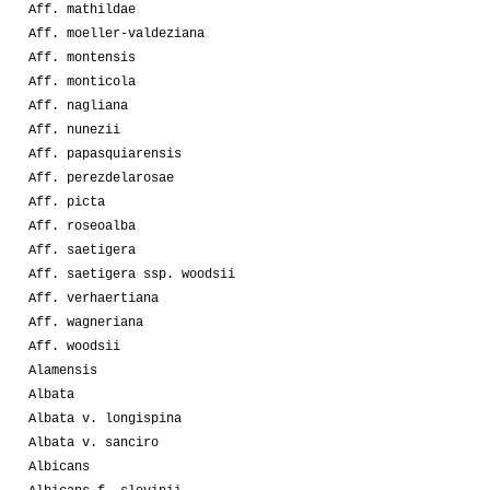
Aff. mathildae
Aff. moeller-valdeziana
Aff. montensis
Aff. monticola
Aff. nagliana
Aff. nunezii
Aff. papasquiarensis
Aff. perezdelarosae
Aff. picta
Aff. roseoalba
Aff. saetigera
Aff. saetigera ssp. woodsii
Aff. verhaertiana
Aff. wagneriana
Aff. woodsii
Alamensis
Albata
Albata v. longispina
Albata v. sanciro
Albicans