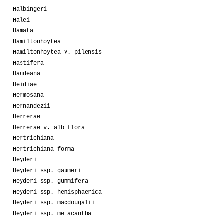
Halbingeri
Halei
Hamata
Hamiltonhoytea
Hamiltonhoytea v. pilensis
Hastifera
Haudeana
Heidiae
Hermosana
Hernandezii
Herrerae
Herrerae v. albiflora
Hertrichiana
Hertrichiana forma
Heyderi
Heyderi ssp. gaumeri
Heyderi ssp. gummifera
Heyderi ssp. hemisphaerica
Heyderi ssp. macdougalii
Heyderi ssp. meiacantha