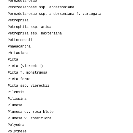
Perezdelarosae
Perezdelarosae ssp. andersoniana
Perezdelarosae ssp. andersoniana f. variegata
Petrophila
Petrophila ssp. arida
Petrophila ssp. baxteriana
Petterssonii
Phaeacantha
Phitauiana
Picta
Picta (viereckii)
Picta f. monstruosa
Picta forma
Picta ssp. viereckii
Pilensis
Pilispina
Plumosa
Plumosa cv. rosa blute
Plumosa v. roseiflora
Polyedra
Polythele