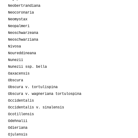
Neobertrandiana
Neocoronaria
Neomystax
Neopalmeri
Neoschwarzeana
Neoschwarziana
Nivosa
Noureddineana
Nunezii
Nunezii ssp. bella
Oaxacensis
Obscura
Obscura v. tortulispina
Obscura v. wagneriana tortulospina
Occidentalis
Occidentalis v. sinalensis
Ocotillensis
Odehnalii
Odieriana
Ojulensis