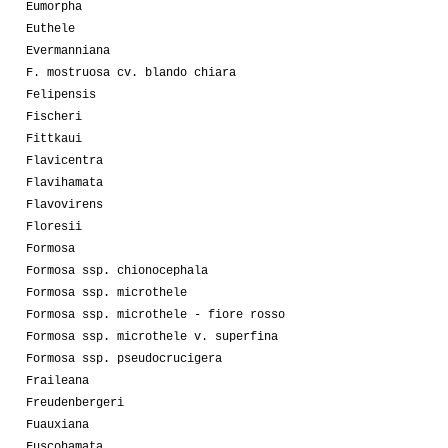
Eumorpha
Euthele
Evermanniana
F. mostruosa cv. blando chiara
Felipensis
Fischeri
Fittkaui
Flavicentra
Flavihamata
Flavovirens
Floresii
Formosa
Formosa ssp. chionocephala
Formosa ssp. microthele
Formosa ssp. microthele - fiore rosso
Formosa ssp. microthele v. superfina
Formosa ssp. pseudocrucigera
Fraileana
Freudenbergeri
Fuauxiana
Fuscohamata