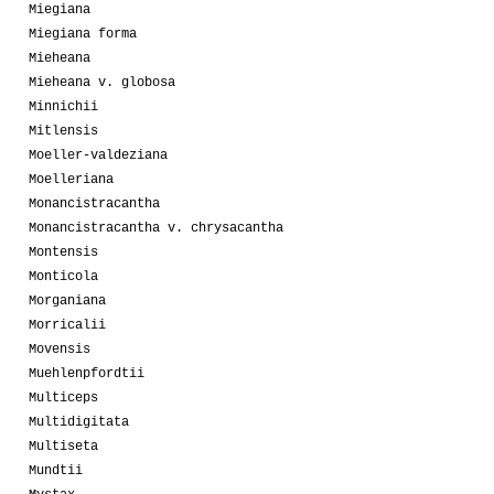
Miegiana
Miegiana forma
Mieheana
Mieheana v. globosa
Minnichii
Mitlensis
Moeller-valdeziana
Moelleriana
Monancistracantha
Monancistracantha v. chrysacantha
Montensis
Monticola
Morganiana
Morricalii
Movensis
Muehlenpfordtii
Multiceps
Multidigitata
Multiseta
Mundtii