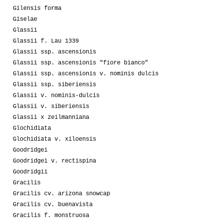
Gilensis forma
Giselae
Glassii
Glassii f. Lau 1339
Glassii ssp. ascensionis
Glassii ssp. ascensionis "fiore bianco"
Glassii ssp. ascensionis v. nominis dulcis
Glassii ssp. siberiensis
Glassii v. nominis-dulcis
Glassii v. siberiensis
Glassii x zeilmanniana
Glochidiata
Glochidiata v. xiloensis
Goodridgei
Goodridgei v. rectispina
Goodridgii
Gracilis
Gracilis cv. arizona snowcap
Gracilis cv. buenavista
Gracilis f. monstruosa