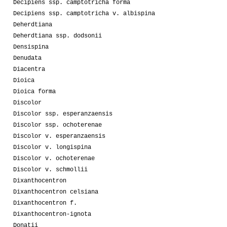
Decipiens ssp. camptotricha forma
Decipiens ssp. camptotricha v. albispina
Deherdtiana
Deherdtiana ssp. dodsonii
Densispina
Denudata
Diacentra
Dioica
Dioica forma
Discolor
Discolor ssp. esperanzaensis
Discolor ssp. ochoterenae
Discolor v. esperanzaensis
Discolor v. longispina
Discolor v. ochoterenae
Discolor v. schmollii
Dixanthocentron
Dixanthocentron celsiana
Dixanthocentron f.
Dixanthocentron-ignota
Donatii