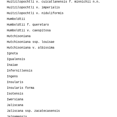
Huitzilopochtli v. cuicatlanensis f. minnichii n.n.
Huitzilopochtli v. imperialis
Huitzilopochtli v. niduliformis
Humboldtii
Humboldtii f. queretaro
Humboldtii v. caespitosa
Hutchisoniana
Hutchisoniana ssp. louisae
Hutchisoniana v. albissima
Ignota
Igualensis
Inaiae
Infernillensis
Ingens
Insularis
Insularis forma
Isotensis
Iwersiana
Jaliscana
Jaliscana ssp. zacatecasensis
Jalpamensis