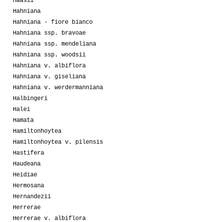
Haasii
Hahniana
Hahniana - fiore bianco
Hahniana ssp. bravoae
Hahniana ssp. mendeliana
Hahniana ssp. woodsii
Hahniana v. albiflora
Hahniana v. giseliana
Hahniana v. werdermanniana
Halbingeri
Halei
Hamata
Hamiltonhoytea
Hamiltonhoytea v. pilensis
Hastifera
Haudeana
Heidiae
Hermosana
Hernandezii
Herrerae
Herrerae v. albiflora