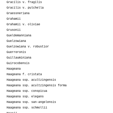
Gracilis v. fragilis
Gracilis v. pulchella
Graessneriana
Grahamii
Grahamii v. oliviae
Grusonii
Gueldemanniana
Guelzowiana
Guelzowiana v. robustior
Guerreronis
Guillauminiana
Guirocobensis
Haageana
Haageana f. cristata
Haageana ssp. acultzingensis
Haageana ssp. acultzingensis forma
Haageana ssp. conspicua
Haageana ssp. elegans
Haageana ssp. san-angelensis
Haageana ssp. schmollii