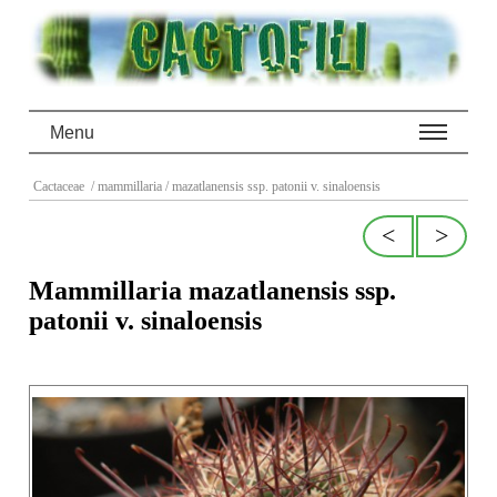
Menu
Cactaceae
/ mammillaria
/ mazatlanensis ssp. patonii v. sinaloensis
<
>
Mammillaria mazatlanensis ssp.
patonii v. sinaloensis