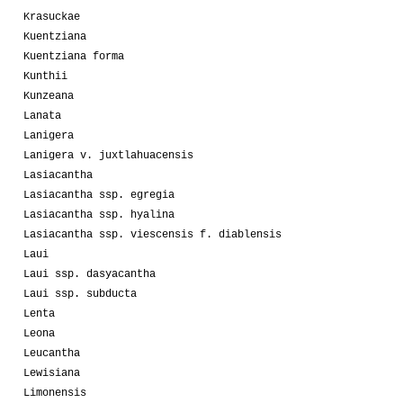
Krasuckae
Kuentziana
Kuentziana forma
Kunthii
Kunzeana
Lanata
Lanigera
Lanigera v. juxtlahuacensis
Lasiacantha
Lasiacantha ssp. egregia
Lasiacantha ssp. hyalina
Lasiacantha ssp. viescensis f. diablensis
Laui
Laui ssp. dasyacantha
Laui ssp. subducta
Lenta
Leona
Leucantha
Lewisiana
Limonensis