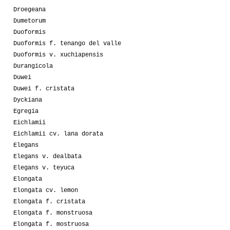
Droegeana
Dumetorum
Duoformis
Duoformis f. tenango del valle
Duoformis v. xuchiapensis
Durangicola
Duwei
Duwei f. cristata
Dyckiana
Egregia
Eichlamii
Eichlamii cv. lana dorata
Elegans
Elegans v. dealbata
Elegans v. teyuca
Elongata
Elongata cv. lemon
Elongata f. cristata
Elongata f. monstruosa
Elongata f. mostruosa