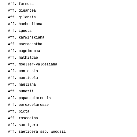
Aff. formosa
Aff. gigantea
Aff. gilensis
Aff. haehneliana
Aff. ignota
Aff. karwinskiana
Aff. macracantha
Aff. magnimamma
Aff. mathildae
Aff. moeller-valdeziana
Aff. montensis
Aff. monticola
Aff. nagliana
Aff. nunezii
Aff. papasquiarensis
Aff. perezdelarosae
Aff. picta
Aff. roseoalba
Aff. saetigera
Aff. saetigera ssp. woodsii