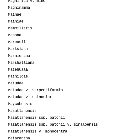
Magnifica v. minor
Magnimamma
Mainae
Mainiae
Mammillaris
Manana
Marcosii
Marksiana
Marnierana
Marshalliana
Matehuala
Mathildae
Matudae
Matudae v. serpentiformis
Matudae v. spinosior
Maycobensis
Mazatlanensis
Mazatlanensis ssp. patonii
Mazatlanensis ssp. patonii v. sinaloensis
Mazatlanensis v. monocentra
Meiacantha