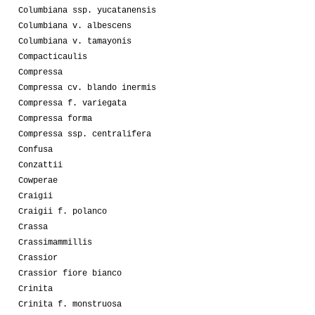
Columbiana ssp. yucatanensis
Columbiana v. albescens
Columbiana v. tamayonis
Compacticaulis
Compressa
Compressa cv. blando inermis
Compressa f. variegata
Compressa forma
Compressa ssp. centralifera
Confusa
Conzattii
Cowperae
Craigii
Craigii f. polanco
Crassa
Crassimammillis
Crassior
Crassior fiore bianco
Crinita
Crinita f. monstruosa