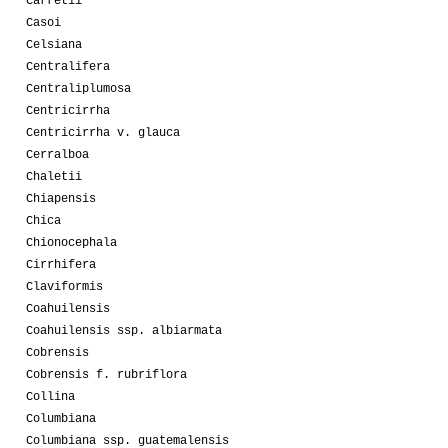
Carretii
Casoi
Celsiana
Centralifera
Centraliplumosa
Centricirrha
Centricirrha v. glauca
Cerralboa
Chaletii
Chiapensis
Chica
Chionocephala
Cirrhifera
Claviformis
Coahuilensis
Coahuilensis ssp. albiarmata
Cobrensis
Cobrensis f. rubriflora
Collina
Columbiana
Columbiana ssp. guatemalensis