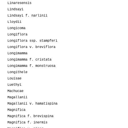
Linaresensis
Lindsayi
Lindsayi f. narlinii
Lloydii
Longicoma
Longiflora
Longiflora ssp. stampferi
Longiflora v. breviflora
Longimamma
Longimamma f. cristata
Longimamma f. monstruosa
Longithele
Louisae
Luethyi
Machucae
Magallanii
Magallanii v. hamatispina
Magnifica
Magnifica f. brevispina
Magnifica f. inermis