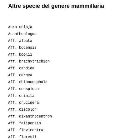
Altre specie del genere mammillaria
Abra celaja
Acanthoplegma
Aff. albata
Aff. bocensis
Aff. boolii
Aff. brachytrichion
Aff. candida
Aff. carnea
Aff. chionocephala
Aff. conspicua
Aff. crinita
Aff. crucigera
Aff. discolor
Aff. dixanthocentron
Aff. felipensis
Aff. flavicentra
Aff. floresii