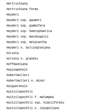
Hertrichiana
Hertrichiana forma
Heyderi
Heyderi ssp. gaumeri
Heyderi ssp. gummifera
Heyderi ssp. hemisphaerica
Heyderi ssp. macdougalii
Heyderi ssp. meiacantha
Heyderi v. bullingtoniana
Hirsuta
Hirsuta v. grandis
Hoffmanniana
Huajuapensis
Hubertmulleri
Hubertmulleri v. minor
Huiguerensis
Huitzilopochtli
Huitzilopochtli f. matampba
Huitzilopochtli ssp. niduliformis
Huitzilopochtli v. coyopoliana