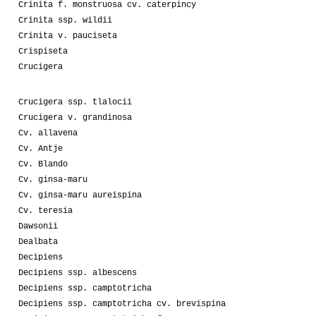
Crinita f. monstruosa cv. caterpincy
Crinita ssp. wildii
Crinita v. pauciseta
Crispiseta
Crucigera
Crucigera ssp. tlalocii
Crucigera v. grandinosa
Cv. allavena
Cv. Antje
Cv. Blando
Cv. ginsa-maru
Cv. ginsa-maru aureispina
Cv. teresia
Dawsonii
Dealbata
Decipiens
Decipiens ssp. albescens
Decipiens ssp. camptotricha
Decipiens ssp. camptotricha cv. brevispina