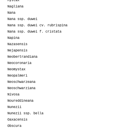
Mystax
Nagliana
Nana
Nana ssp. duwei
Nana ssp. duwei cv. rubrispina
Nana ssp. duwei f. cristata
Napina
Nazasensis
Nejapensis
Neobertrandiana
Neocoronaria
Neomystax
Neopalmeri
Neoschwarzeana
Neoschwarziana
Nivosa
Noureddineana
Nunezii
Nunezii ssp. bella
Oaxacensis
Obscura