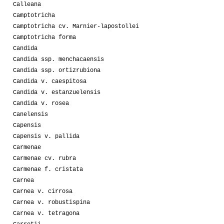
Calleana
Camptotricha
Camptotricha cv. Marnier-lapostollei
Camptotricha forma
Candida
Candida ssp. menchacaensis
Candida ssp. ortizrubiona
Candida v. caespitosa
Candida v. estanzuelensis
Candida v. rosea
Canelensis
Capensis
Capensis v. pallida
Carmenae
Carmenae cv. rubra
Carmenae f. cristata
Carnea
Carnea v. cirrosa
Carnea v. robustispina
Carnea v. tetragona