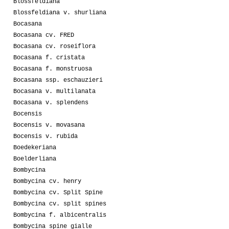
Blossfeldiana
Blossfeldiana v. shurliana
Bocasana
Bocasana cv. FRED
Bocasana cv. roseiflora
Bocasana f. cristata
Bocasana f. monstruosa
Bocasana ssp. eschauzieri
Bocasana v. multilanata
Bocasana v. splendens
Bocensis
Bocensis v. movasana
Bocensis v. rubida
Boedekeriana
Boelderliana
Bombycina
Bombycina cv. henry
Bombycina cv. Split Spine
Bombycina cv. split spines
Bombycina f. albicentralis
Bombycina spine gialle