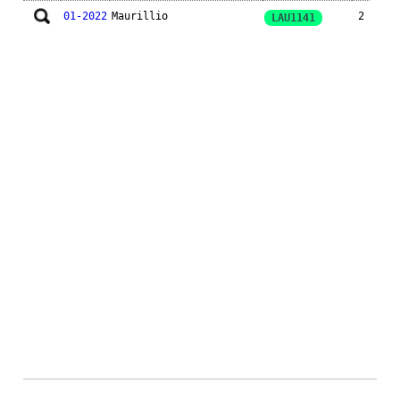
01-2022
Maurillio
2
LAU1141