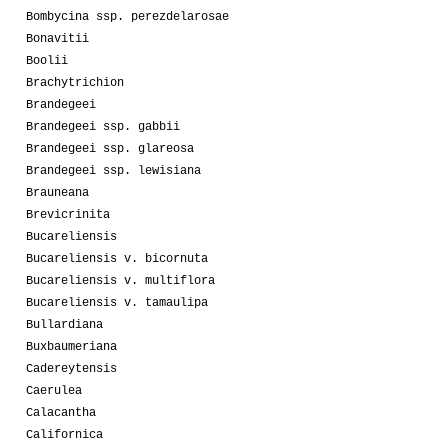
Bombycina ssp. perezdelarosae
Bonavitii
Boolii
Brachytrichion
Brandegeei
Brandegeei ssp. gabbii
Brandegeei ssp. glareosa
Brandegeei ssp. lewisiana
Brauneana
Brevicrinita
Bucareliensis
Bucareliensis v. bicornuta
Bucareliensis v. multiflora
Bucareliensis v. tamaulipa
Bullardiana
Buxbaumeriana
Cadereytensis
Caerulea
Calacantha
Californica