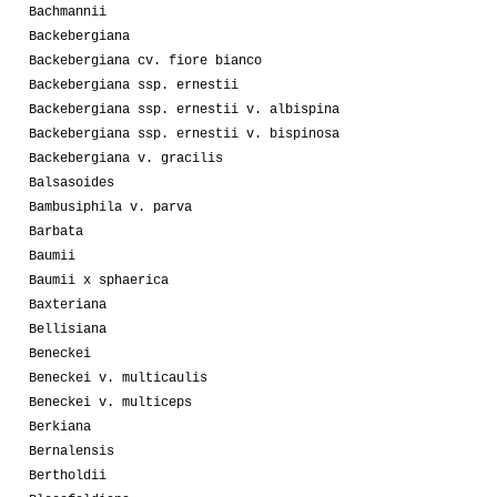
Bachmannii
Backebergiana
Backebergiana cv. fiore bianco
Backebergiana ssp. ernestii
Backebergiana ssp. ernestii v. albispina
Backebergiana ssp. ernestii v. bispinosa
Backebergiana v. gracilis
Balsasoides
Bambusiphila v. parva
Barbata
Baumii
Baumii x sphaerica
Baxteriana
Bellisiana
Beneckei
Beneckei v. multicaulis
Beneckei v. multiceps
Berkiana
Bernalensis
Bertholdii