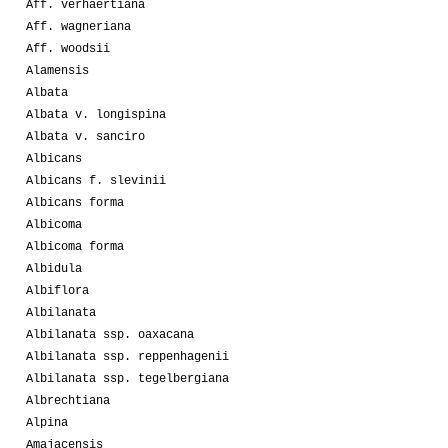
Aff. verhaertiana
Aff. wagneriana
Aff. woodsii
Alamensis
Albata
Albata v. longispina
Albata v. sanciro
Albicans
Albicans f. slevinii
Albicans forma
Albicoma
Albicoma forma
Albidula
Albiflora
Albilanata
Albilanata ssp. oaxacana
Albilanata ssp. reppenhagenii
Albilanata ssp. tegelbergiana
Albrechtiana
Alpina
Amajacensis