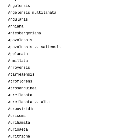
Angelensis
Angelensis multilanata
Angularis
Anniana
Antesbergeriana
Apozolensis
Apozolensis v. saltensis
Applanata
Armillata
Arroyensis
Atarjeaensis
Atroflorens
Atrosanguinea
Aureilanata
Aureilanata v. alba
Aureoviridis
Auricoma
Aurihamata
Aurisaeta
Auritricha