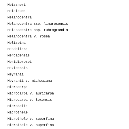
Meissneri
Melaleuca
Melanocentra
Melanocentra ssp. linaresensis
Melanocentra ssp. rubrograndis
Melanocentra v. rosea
Melispina
Mendeliana
Mercadensis
Meridiorosei
Mexicensis
Meyranii
Meyranii v. michoacana
Microcarpa
Microcarpa v. auricarpa
Microcarpa v. texensis
Microhelia
Microthele
Microthele v. superfina
Microthele v. superfina