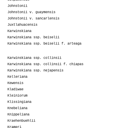
Johnstonii
Johnstonii v. guaymensis
Johnstonii v. sancarlensis
Juxtlahuacensis
Karwinskiana
Karwinskiana ssp. beiselii
Karwinskiana ssp. beiselii f. arteaga
Karwinskiana ssp. collinsii
Karwinskiana ssp. collinsii f. chiapas
Karwinskiana ssp. nejapensis
Kelleriana
Kewensis
Kladiwae
Kleiniorum
Klissingiana
Knebeliana
Knippeliana
Kraehenbuehlii
Krameri