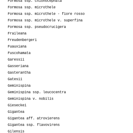
Formosa ssp. chionocephala
Formosa ssp. microthele
Formosa ssp. microthele - fiore rosso
Formosa ssp. microthele v. superfina
Formosa ssp. pseudocrucigera
Fraileana
Freudenbergeri
Fuauxiana
Fuscohamata
Garessii
Gasseriana
Gasterantha
Gatesii
Geminispina
Geminispina ssp. leucocentra
Geminispina v. nobilis
Gieseckei
Gigantea
Gigantea aff. atrovierens
Gigantea ssp. flavovirens
Gilensis