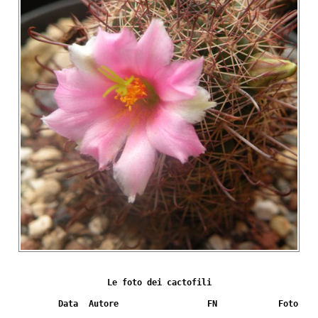
Le foto dei cactofili
Data
Autore
FN
Foto