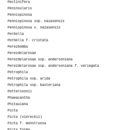
Pectinifera
Peninsularis
Pennispinosa
Pennispinosa ssp. nazasensis
Pennispinosa v. nazasensis
Perbella
Perbella f. cristata
Perezbomba
Perezdelarosae
Perezdelarosae ssp. andersoniana
Perezdelarosae ssp. andersoniana f. variegata
Petrophila
Petrophila ssp. arida
Petrophila ssp. baxteriana
Petterssonii
Phaeacantha
Phitauiana
Picta
Picta (viereckii)
Picta f. monstruosa
Picta forma