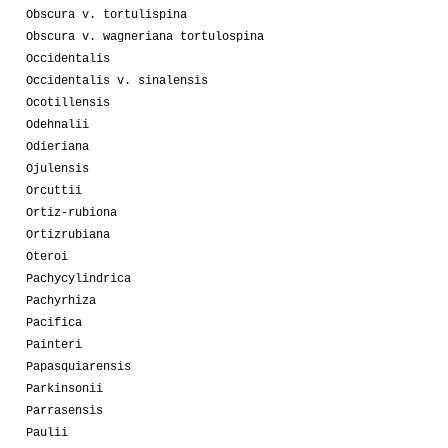
Obscura v. tortulispina
Obscura v. wagneriana tortulospina
Occidentalis
Occidentalis v. sinalensis
Ocotillensis
Odehnalii
Odieriana
Ojulensis
Orcuttii
Ortiz-rubiona
Ortizrubiana
Oteroi
Pachycylindrica
Pachyrhiza
Pacifica
Painteri
Papasquiarensis
Parkinsonii
Parrasensis
Paulii