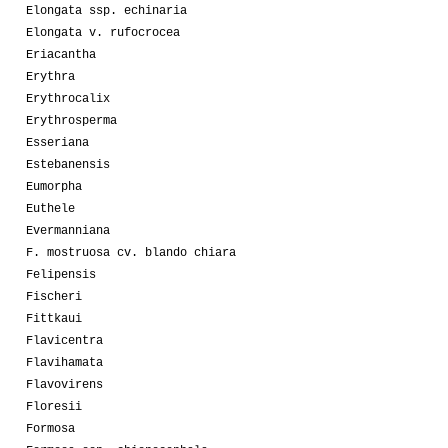
Elongata ssp. echinaria
Elongata v. rufocrocea
Eriacantha
Erythra
Erythrocalix
Erythrosperma
Esseriana
Estebanensis
Eumorpha
Euthele
Evermanniana
F. mostruosa cv. blando chiara
Felipensis
Fischeri
Fittkaui
Flavicentra
Flavihamata
Flavovirens
Floresii
Formosa