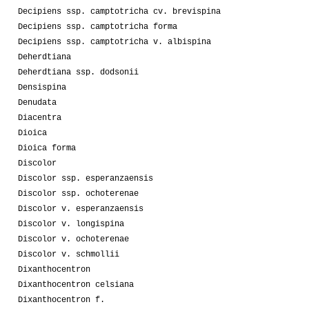
Decipiens ssp. camptotricha cv. brevispina
Decipiens ssp. camptotricha forma
Decipiens ssp. camptotricha v. albispina
Deherdtiana
Deherdtiana ssp. dodsonii
Densispina
Denudata
Diacentra
Dioica
Dioica forma
Discolor
Discolor ssp. esperanzaensis
Discolor ssp. ochoterenae
Discolor v. esperanzaensis
Discolor v. longispina
Discolor v. ochoterenae
Discolor v. schmollii
Dixanthocentron
Dixanthocentron celsiana
Dixanthocentron f.