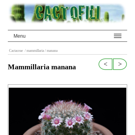
Menu
Cactaceae
/ mammillaria
/ manana
<
>
Mammillaria manana