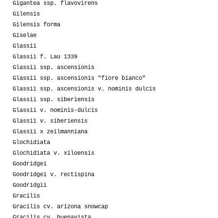
Gigantea ssp. flavovirens
Gilensis
Gilensis forma
Giselae
Glassii
Glassii f. Lau 1339
Glassii ssp. ascensionis
Glassii ssp. ascensionis "fiore bianco"
Glassii ssp. ascensionis v. nominis dulcis
Glassii ssp. siberiensis
Glassii v. nominis-dulcis
Glassii v. siberiensis
Glassii x zeilmanniana
Glochidiata
Glochidiata v. xiloensis
Goodridgei
Goodridgei v. rectispina
Goodridgii
Gracilis
Gracilis cv. arizona snowcap
Gracilis cv. buenavista