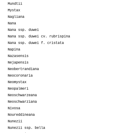
Mundtii
Mystax
Nagliana
Nana
Nana ssp. duwei
Nana ssp. duwei cv. rubrispina
Nana ssp. duwei f. cristata
Napina
Nazasensis
Nejapensis
Neobertrandiana
Neocoronaria
Neomystax
Neopalmeri
Neoschwarzeana
Neoschwarziana
Nivosa
Noureddineana
Nunezii
Nunezii ssp. bella