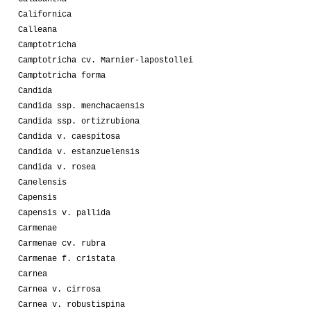
Californica
Calleana
Camptotricha
Camptotricha cv. Marnier-lapostollei
Camptotricha forma
Candida
Candida ssp. menchacaensis
Candida ssp. ortizrubiona
Candida v. caespitosa
Candida v. estanzuelensis
Candida v. rosea
Canelensis
Capensis
Capensis v. pallida
Carmenae
Carmenae cv. rubra
Carmenae f. cristata
Carnea
Carnea v. cirrosa
Carnea v. robustispina