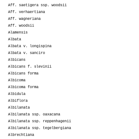
Aff. saetigera ssp. woodsii
Aff. verhaertiana
Aff. wagneriana
Aff. woodsii
Alamensis
Albata
Albata v. longispina
Albata v. sanciro
Albicans
Albicans f. slevinii
Albicans forma
Albicoma
Albicoma forma
Albidula
Albiflora
Albilanata
Albilanata ssp. oaxacana
Albilanata ssp. reppenhagenii
Albilanata ssp. tegelbergiana
Albrechtiana