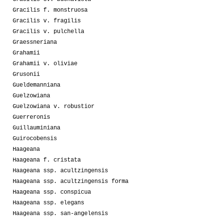
Gracilis f. monstruosa
Gracilis v. fragilis
Gracilis v. pulchella
Graessneriana
Grahamii
Grahamii v. oliviae
Grusonii
Gueldemanniana
Guelzowiana
Guelzowiana v. robustior
Guerreronis
Guillauminiana
Guirocobensis
Haageana
Haageana f. cristata
Haageana ssp. acultzingensis
Haageana ssp. acultzingensis forma
Haageana ssp. conspicua
Haageana ssp. elegans
Haageana ssp. san-angelensis