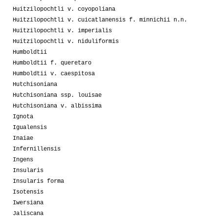
Huitzilopochtli v. coyopoliana
Huitzilopochtli v. cuicatlanensis f. minnichii n.n.
Huitzilopochtli v. imperialis
Huitzilopochtli v. niduliformis
Humboldtii
Humboldtii f. queretaro
Humboldtii v. caespitosa
Hutchisoniana
Hutchisoniana ssp. louisae
Hutchisoniana v. albissima
Ignota
Igualensis
Inaiae
Infernillensis
Ingens
Insularis
Insularis forma
Isotensis
Iwersiana
Jaliscana