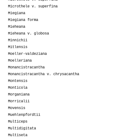
Microthele v. superfina
Miegiana
Miegiana forma
Mieheana
Mieheana v. globosa
Minnichii
Mitlensis
Moeller-valdeziana
Moelleriana
Monancistracantha
Monancistracantha v. chrysacantha
Montensis
Monticola
Morganiana
Morricalii
Movensis
Muehlenpfordtii
Multiceps
Multidigitata
Multiseta