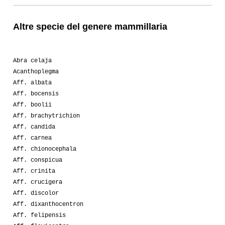
Altre specie del genere mammillaria
Abra celaja
Acanthoplegma
Aff. albata
Aff. bocensis
Aff. boolii
Aff. brachytrichion
Aff. candida
Aff. carnea
Aff. chionocephala
Aff. conspicua
Aff. crinita
Aff. crucigera
Aff. discolor
Aff. dixanthocentron
Aff. felipensis