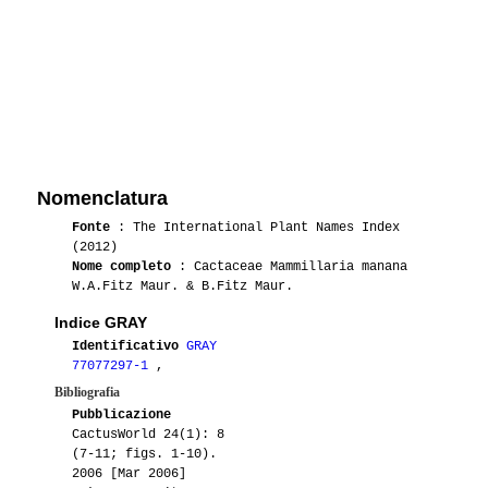
Nomenclatura
Fonte
: The International Plant Names Index
(2012)
Nome completo
: Cactaceae Mammillaria manana
W.A.Fitz Maur. & B.Fitz Maur.
Indice GRAY
Identificativo
GRAY
77077297-1
,
Bibliografia
Pubblicazione
CactusWorld 24(1): 8
(7-11; figs. 1-10).
2006 [Mar 2006]