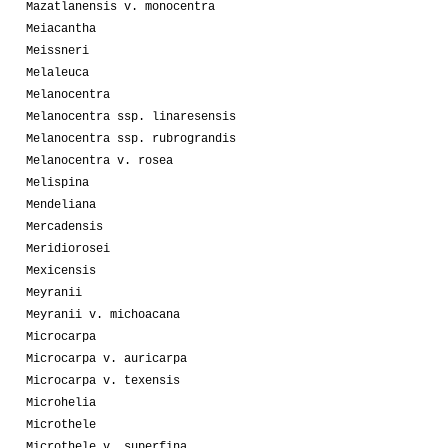
Mazatlanensis v. monocentra
Meiacantha
Meissneri
Melaleuca
Melanocentra
Melanocentra ssp. linaresensis
Melanocentra ssp. rubrograndis
Melanocentra v. rosea
Melispina
Mendeliana
Mercadensis
Meridiorosei
Mexicensis
Meyranii
Meyranii v. michoacana
Microcarpa
Microcarpa v. auricarpa
Microcarpa v. texensis
Microhelia
Microthele
Microthele v. superfina