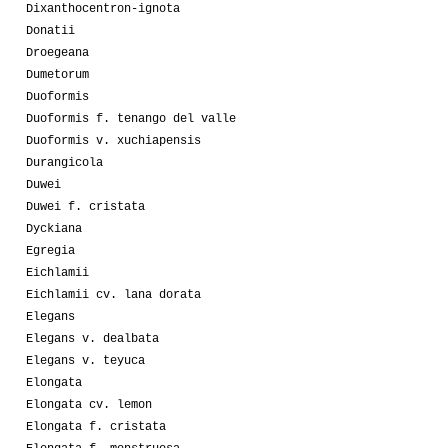
Dixanthocentron-ignota
Donatii
Droegeana
Dumetorum
Duoformis
Duoformis f. tenango del valle
Duoformis v. xuchiapensis
Durangicola
Duwei
Duwei f. cristata
Dyckiana
Egregia
Eichlamii
Eichlamii cv. lana dorata
Elegans
Elegans v. dealbata
Elegans v. teyuca
Elongata
Elongata cv. lemon
Elongata f. cristata