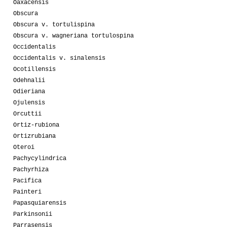
Oaxacensis
Obscura
Obscura v. tortulispina
Obscura v. wagneriana tortulospina
Occidentalis
Occidentalis v. sinalensis
Ocotillensis
Odehnalii
Odieriana
Ojulensis
Orcuttii
Ortiz-rubiona
Ortizrubiana
Oteroi
Pachycylindrica
Pachyrhiza
Pacifica
Painteri
Papasquiarensis
Parkinsonii
Parrasensis