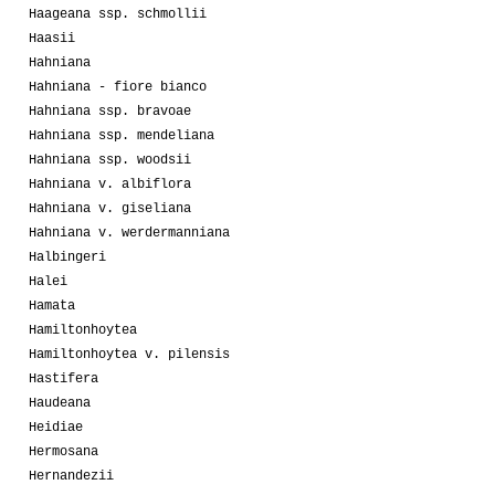
Haageana ssp. schmollii
Haasii
Hahniana
Hahniana - fiore bianco
Hahniana ssp. bravoae
Hahniana ssp. mendeliana
Hahniana ssp. woodsii
Hahniana v. albiflora
Hahniana v. giseliana
Hahniana v. werdermanniana
Halbingeri
Halei
Hamata
Hamiltonhoytea
Hamiltonhoytea v. pilensis
Hastifera
Haudeana
Heidiae
Hermosana
Hernandezii