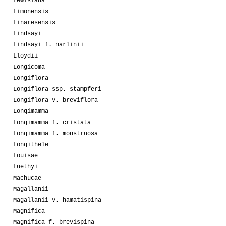
Lewisiana
Limonensis
Linaresensis
Lindsayi
Lindsayi f. narlinii
Lloydii
Longicoma
Longiflora
Longiflora ssp. stampferi
Longiflora v. breviflora
Longimamma
Longimamma f. cristata
Longimamma f. monstruosa
Longithele
Louisae
Luethyi
Machucae
Magallanii
Magallanii v. hamatispina
Magnifica
Magnifica f. brevispina