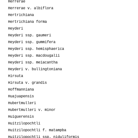
Herrerae
Herrerae v. albiflora
Hertrichiana
Hertrichiana forma
Heyderi
Heyderi ssp. gaumeri
Heyderi ssp. gummifera
Heyderi ssp. hemisphaerica
Heyderi ssp. macdougalii
Heyderi ssp. meiacantha
Heyderi v. bullingtoniana
Hirsuta
Hirsuta v. grandis
Hoffmanniana
Huajuapensis
Hubertmulleri
Hubertmulleri v. minor
Huiguerensis
Huitzilopochtli
Huitzilopochtli f. matampba
Huitzilopochtli ssp. niduliformis