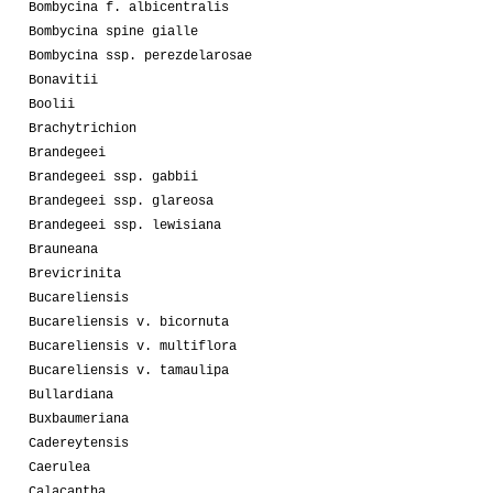
Bombycina f. albicentralis
Bombycina spine gialle
Bombycina ssp. perezdelarosae
Bonavitii
Boolii
Brachytrichion
Brandegeei
Brandegeei ssp. gabbii
Brandegeei ssp. glareosa
Brandegeei ssp. lewisiana
Brauneana
Brevicrinita
Bucareliensis
Bucareliensis v. bicornuta
Bucareliensis v. multiflora
Bucareliensis v. tamaulipa
Bullardiana
Buxbaumeriana
Cadereytensis
Caerulea
Calacantha