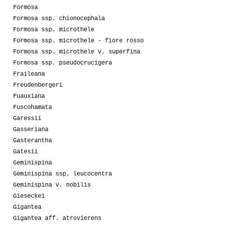
Formosa
Formosa ssp. chionocephala
Formosa ssp. microthele
Formosa ssp. microthele - fiore rosso
Formosa ssp. microthele v. superfina
Formosa ssp. pseudocrucigera
Fraileana
Freudenbergeri
Fuauxiana
Fuscohamata
Garessii
Gasseriana
Gasterantha
Gatesii
Geminispina
Geminispina ssp. leucocentra
Geminispina v. nobilis
Gieseckei
Gigantea
Gigantea aff. atrovierens