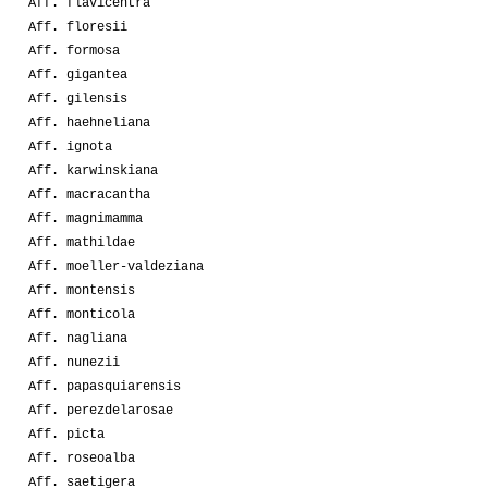
Aff. flavicentra
Aff. floresii
Aff. formosa
Aff. gigantea
Aff. gilensis
Aff. haehneliana
Aff. ignota
Aff. karwinskiana
Aff. macracantha
Aff. magnimamma
Aff. mathildae
Aff. moeller-valdeziana
Aff. montensis
Aff. monticola
Aff. nagliana
Aff. nunezii
Aff. papasquiarensis
Aff. perezdelarosae
Aff. picta
Aff. roseoalba
Aff. saetigera