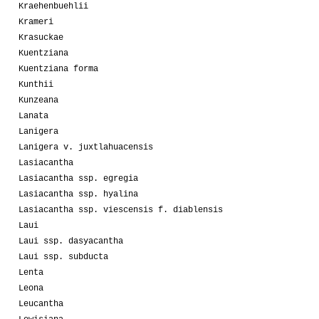
Kraehenbuehlii
Krameri
Krasuckae
Kuentziana
Kuentziana forma
Kunthii
Kunzeana
Lanata
Lanigera
Lanigera v. juxtlahuacensis
Lasiacantha
Lasiacantha ssp. egregia
Lasiacantha ssp. hyalina
Lasiacantha ssp. viescensis f. diablensis
Laui
Laui ssp. dasyacantha
Laui ssp. subducta
Lenta
Leona
Leucantha