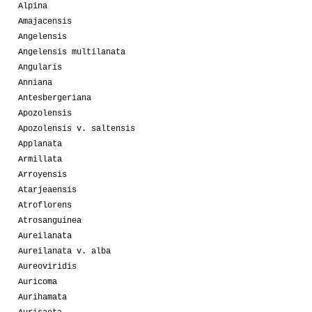
Alpina
Amajacensis
Angelensis
Angelensis multilanata
Angularis
Anniana
Antesbergeriana
Apozolensis
Apozolensis v. saltensis
Applanata
Armillata
Arroyensis
Atarjeaensis
Atroflorens
Atrosanguinea
Aureilanata
Aureilanata v. alba
Aureoviridis
Auricoma
Aurihamata