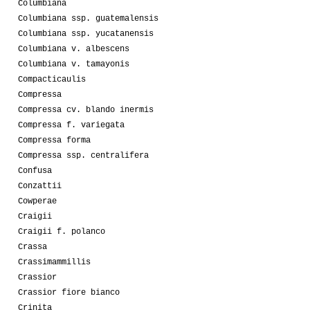
Columbiana
Columbiana ssp. guatemalensis
Columbiana ssp. yucatanensis
Columbiana v. albescens
Columbiana v. tamayonis
Compacticaulis
Compressa
Compressa cv. blando inermis
Compressa f. variegata
Compressa forma
Compressa ssp. centralifera
Confusa
Conzattii
Cowperae
Craigii
Craigii f. polanco
Crassa
Crassimammillis
Crassior
Crassior fiore bianco
Crinita