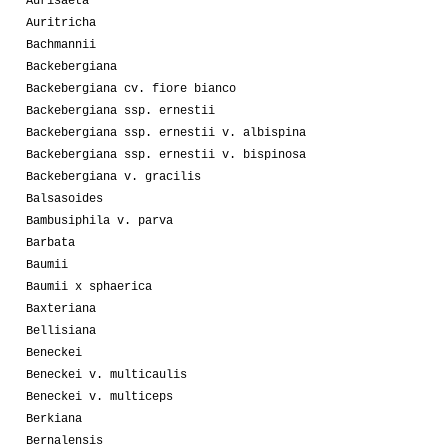
Aurisaeta
Auritricha
Bachmannii
Backebergiana
Backebergiana cv. fiore bianco
Backebergiana ssp. ernestii
Backebergiana ssp. ernestii v. albispina
Backebergiana ssp. ernestii v. bispinosa
Backebergiana v. gracilis
Balsasoides
Bambusiphila v. parva
Barbata
Baumii
Baumii x sphaerica
Baxteriana
Bellisiana
Beneckei
Beneckei v. multicaulis
Beneckei v. multiceps
Berkiana
Bernalensis