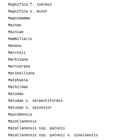
Magnifica f. inermis
Magnifica v. minor
Magnimamma
Mainae
Mainiae
Mammillaris
Manana
Marcosii
Marksiana
Marnierana
Marshalliana
Matehuala
Mathildae
Matudae
Matudae v. serpentiformis
Matudae v. spinosior
Maycobensis
Mazatlanensis
Mazatlanensis ssp. patonii
Mazatlanensis ssp. patonii v. sinaloensis