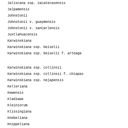
Jaliscana ssp. zacatecasensis
Jalpamensis
Johnstonii
Johnstonii v. guaymensis
Johnstonii v. sancarlensis
Juxtlahuacensis
Karwinskiana
Karwinskiana ssp. beiselii
Karwinskiana ssp. beiselii f. arteaga
Karwinskiana ssp. collinsii
Karwinskiana ssp. collinsii f. chiapas
Karwinskiana ssp. nejapensis
Kelleriana
Kewensis
Kladiwae
Kleiniorum
Klissingiana
Knebeliana
Knippeliana