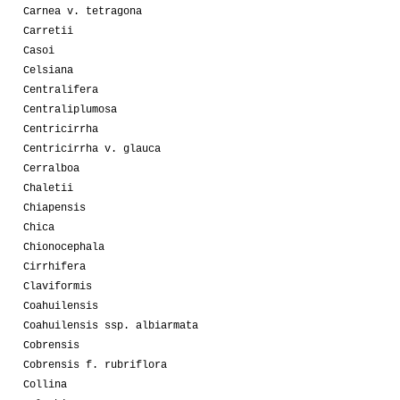
Carnea v. tetragona
Carretii
Casoi
Celsiana
Centralifera
Centraliplumosa
Centricirrha
Centricirrha v. glauca
Cerralboa
Chaletii
Chiapensis
Chica
Chionocephala
Cirrhifera
Claviformis
Coahuilensis
Coahuilensis ssp. albiarmata
Cobrensis
Cobrensis f. rubriflora
Collina