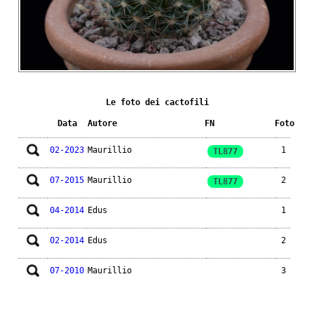
Le foto dei cactofili
Data
Autore
FN
Foto
02-2023
Maurillio
1
TL877
07-2015
Maurillio
2
TL877
04-2014
Edus
1
02-2014
Edus
2
07-2010
Maurillio
3