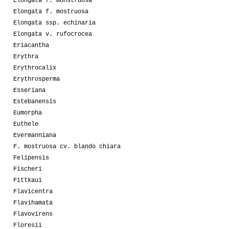
Elongata f. monstruosa
Elongata f. mostruosa
Elongata ssp. echinaria
Elongata v. rufocrocea
Eriacantha
Erythra
Erythrocalix
Erythrosperma
Esseriana
Estebanensis
Eumorpha
Euthele
Evermanniana
F. mostruosa cv. blando chiara
Felipensis
Fischeri
Fittkaui
Flavicentra
Flavihamata
Flavovirens
Floresii