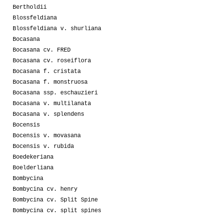
Bertholdii
Blossfeldiana
Blossfeldiana v. shurliana
Bocasana
Bocasana cv. FRED
Bocasana cv. roseiflora
Bocasana f. cristata
Bocasana f. monstruosa
Bocasana ssp. eschauzieri
Bocasana v. multilanata
Bocasana v. splendens
Bocensis
Bocensis v. movasana
Bocensis v. rubida
Boedekeriana
Boelderliana
Bombycina
Bombycina cv. henry
Bombycina cv. Split Spine
Bombycina cv. split spines