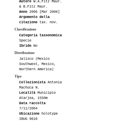
Autore
W.A.Fitz Maur.
& B.Fitz Maur.
Anno
2006 [Mar 2006]
Argomento della
citazione
tax. nov.
Classificazione
Categoria tassonomica
Specie
Ibrido
No
Distribuzione
Jalisco (Mexico
Southwest, Mexico,
Northern America)
Tipo
Collezionista
Antonia
Machuca N.
Località
Municipio
Atarjea, 1550m
Data raccolta
7/11/2004
Ubicazione
holotype
IBUG 9610