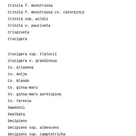
Crinita f. monstruosa
Crinita f. monstruosa cv. caterpincy
Crinita ssp. wildii
Crinita v. pauciseta
Crispiseta
Crucigera
Crucigera ssp. tlalocii
Crucigera v. grandinosa
Cv. allavena
Cv. Antje
Cv. Blando
Cv. ginsa-maru
Cv. ginsa-maru aureispina
Cv. teresia
Dawsonii
Dealbata
Decipiens
Decipiens ssp. albescens
Decipiens ssp. camptotricha