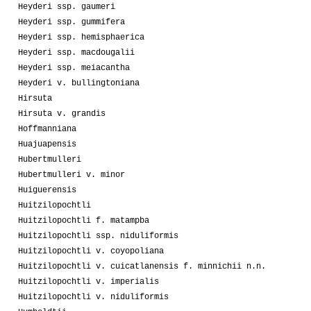
Heyderi ssp. gaumeri
Heyderi ssp. gummifera
Heyderi ssp. hemisphaerica
Heyderi ssp. macdougalii
Heyderi ssp. meiacantha
Heyderi v. bullingtoniana
Hirsuta
Hirsuta v. grandis
Hoffmanniana
Huajuapensis
Hubertmulleri
Hubertmulleri v. minor
Huiguerensis
Huitzilopochtli
Huitzilopochtli f. matampba
Huitzilopochtli ssp. niduliformis
Huitzilopochtli v. coyopoliana
Huitzilopochtli v. cuicatlanensis f. minnichii n.n.
Huitzilopochtli v. imperialis
Huitzilopochtli v. niduliformis