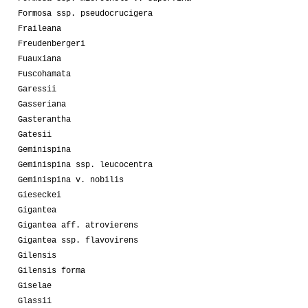
Formosa ssp. pseudocrucigera
Fraileana
Freudenbergeri
Fuauxiana
Fuscohamata
Garessii
Gasseriana
Gasterantha
Gatesii
Geminispina
Geminispina ssp. leucocentra
Geminispina v. nobilis
Gieseckei
Gigantea
Gigantea aff. atrovierens
Gigantea ssp. flavovirens
Gilensis
Gilensis forma
Giselae
Glassii