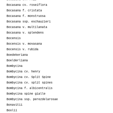
Bocasana cv. roseiflora
Bocasana f. cristata
Bocasana f. monstruosa
Bocasana ssp. eschauzieri
Bocasana v. multilanata
Bocasana v. splendens
Bocensis
Bocensis v. movasana
Bocensis v. rubida
Boedekeriana
Boelderliana
Bombycina
Bombycina cv. henry
Bombycina cv. Split Spine
Bombycina cv. split spines
Bombycina f. albicentralis
Bombycina spine gialle
Bombycina ssp. perezdelarosae
Bonavitii
Boolii