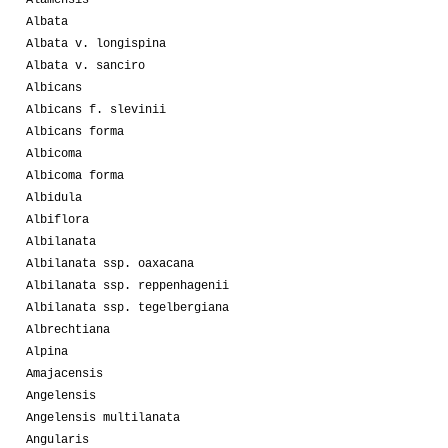
Albata
Albata v. longispina
Albata v. sanciro
Albicans
Albicans f. slevinii
Albicans forma
Albicoma
Albicoma forma
Albidula
Albiflora
Albilanata
Albilanata ssp. oaxacana
Albilanata ssp. reppenhagenii
Albilanata ssp. tegelbergiana
Albrechtiana
Alpina
Amajacensis
Angelensis
Angelensis multilanata
Angularis