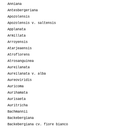
Anniana
Antesbergeriana
Apozolensis
Apozolensis v. saltensis
Applanata
Armillata
Arroyensis
Atarjeaensis
Atroflorens
Atrosanguinea
Aureilanata
Aureilanata v. alba
Aureoviridis
Auricoma
Aurihamata
Aurisaeta
Auritricha
Bachmannii
Backebergiana
Backebergiana cv. fiore bianco