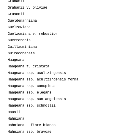
Grahamii
Grahamii v. oliviae
Grusonii
Gueldemanniana
Guelzowiana
Guelzowiana v. robustior
Guerreronis
Guillauminiana
Guirocobensis
Haageana
Haageana f. cristata
Haageana ssp. acultzingensis
Haageana ssp. acultzingensis forma
Haageana ssp. conspicua
Haageana ssp. elegans
Haageana ssp. san-angelensis
Haageana ssp. schmollii
Haasii
Hahniana
Hahniana - fiore bianco
Hahniana ssp. bravoae