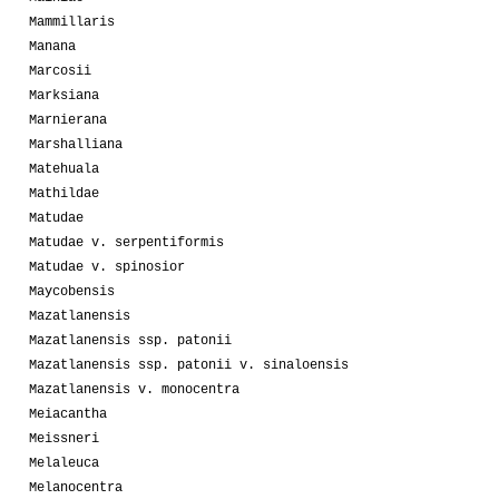
Mammillaris
Manana
Marcosii
Marksiana
Marnierana
Marshalliana
Matehuala
Mathildae
Matudae
Matudae v. serpentiformis
Matudae v. spinosior
Maycobensis
Mazatlanensis
Mazatlanensis ssp. patonii
Mazatlanensis ssp. patonii v. sinaloensis
Mazatlanensis v. monocentra
Meiacantha
Meissneri
Melaleuca
Melanocentra