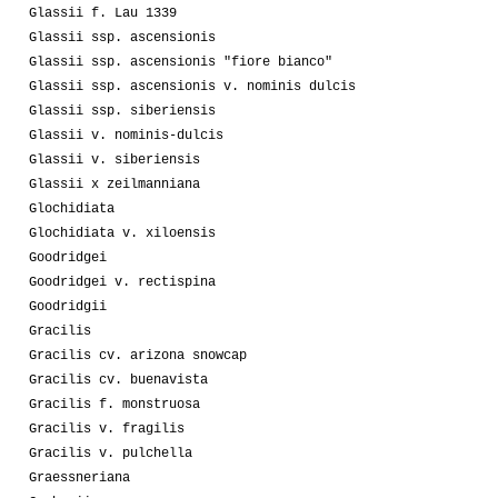
Glassii f. Lau 1339
Glassii ssp. ascensionis
Glassii ssp. ascensionis "fiore bianco"
Glassii ssp. ascensionis v. nominis dulcis
Glassii ssp. siberiensis
Glassii v. nominis-dulcis
Glassii v. siberiensis
Glassii x zeilmanniana
Glochidiata
Glochidiata v. xiloensis
Goodridgei
Goodridgei v. rectispina
Goodridgii
Gracilis
Gracilis cv. arizona snowcap
Gracilis cv. buenavista
Gracilis f. monstruosa
Gracilis v. fragilis
Gracilis v. pulchella
Graessneriana