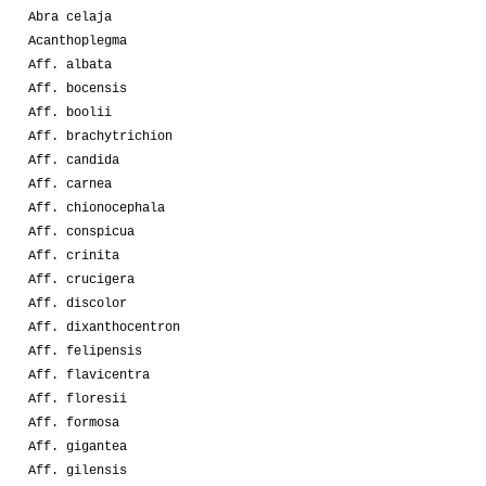
Abra celaja
Acanthoplegma
Aff. albata
Aff. bocensis
Aff. boolii
Aff. brachytrichion
Aff. candida
Aff. carnea
Aff. chionocephala
Aff. conspicua
Aff. crinita
Aff. crucigera
Aff. discolor
Aff. dixanthocentron
Aff. felipensis
Aff. flavicentra
Aff. floresii
Aff. formosa
Aff. gigantea
Aff. gilensis