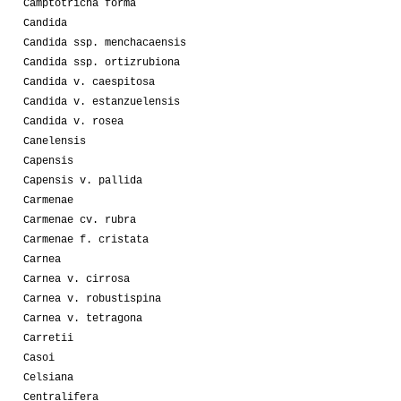
Camptotricha forma
Candida
Candida ssp. menchacaensis
Candida ssp. ortizrubiona
Candida v. caespitosa
Candida v. estanzuelensis
Candida v. rosea
Canelensis
Capensis
Capensis v. pallida
Carmenae
Carmenae cv. rubra
Carmenae f. cristata
Carnea
Carnea v. cirrosa
Carnea v. robustispina
Carnea v. tetragona
Carretii
Casoi
Celsiana
Centralifera