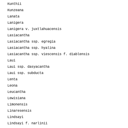
Kunthii
Kunzeana
Lanata
Lanigera
Lanigera v. juxtlahuacensis
Lasiacantha
Lasiacantha ssp. egregia
Lasiacantha ssp. hyalina
Lasiacantha ssp. viescensis f. diablensis
Laui
Laui ssp. dasyacantha
Laui ssp. subducta
Lenta
Leona
Leucantha
Lewisiana
Limonensis
Linaresensis
Lindsayi
Lindsayi f. narlinii