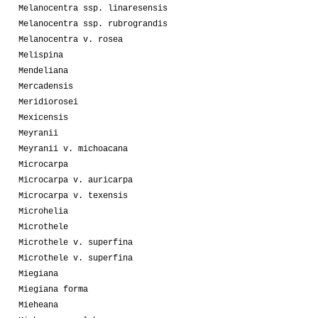
Melanocentra ssp. linaresensis
Melanocentra ssp. rubrograndis
Melanocentra v. rosea
Melispina
Mendeliana
Mercadensis
Meridiorosei
Mexicensis
Meyranii
Meyranii v. michoacana
Microcarpa
Microcarpa v. auricarpa
Microcarpa v. texensis
Microhelia
Microthele
Microthele v. superfina
Microthele v. superfina
Miegiana
Miegiana forma
Mieheana