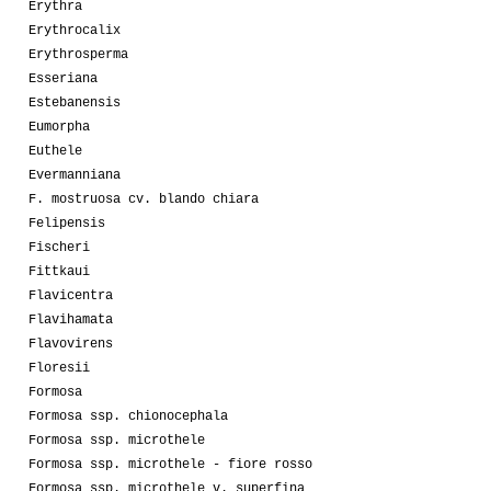
Erythra
Erythrocalix
Erythrosperma
Esseriana
Estebanensis
Eumorpha
Euthele
Evermanniana
F. mostruosa cv. blando chiara
Felipensis
Fischeri
Fittkaui
Flavicentra
Flavihamata
Flavovirens
Floresii
Formosa
Formosa ssp. chionocephala
Formosa ssp. microthele
Formosa ssp. microthele - fiore rosso
Formosa ssp. microthele v. superfina