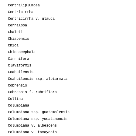
Centraliplumosa
Centricirrha
Centricirrha v. glauca
Cerralboa
Chaletii
Chiapensis
Chica
Chionocephala
Cirrhifera
Claviformis
Coahuilensis
Coahuilensis ssp. albiarmata
Cobrensis
Cobrensis f. rubriflora
Collina
Columbiana
Columbiana ssp. guatemalensis
Columbiana ssp. yucatanensis
Columbiana v. albescens
Columbiana v. tamayonis