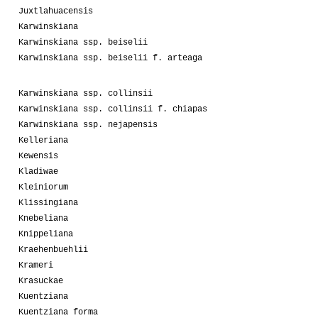
Juxtlahuacensis
Karwinskiana
Karwinskiana ssp. beiselii
Karwinskiana ssp. beiselii f. arteaga
Karwinskiana ssp. collinsii
Karwinskiana ssp. collinsii f. chiapas
Karwinskiana ssp. nejapensis
Kelleriana
Kewensis
Kladiwae
Kleiniorum
Klissingiana
Knebeliana
Knippeliana
Kraehenbuehlii
Krameri
Krasuckae
Kuentziana
Kuentziana forma