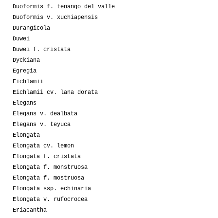
Duoformis f. tenango del valle
Duoformis v. xuchiapensis
Durangicola
Duwei
Duwei f. cristata
Dyckiana
Egregia
Eichlamii
Eichlamii cv. lana dorata
Elegans
Elegans v. dealbata
Elegans v. teyuca
Elongata
Elongata cv. lemon
Elongata f. cristata
Elongata f. monstruosa
Elongata f. mostruosa
Elongata ssp. echinaria
Elongata v. rufocrocea
Eriacantha