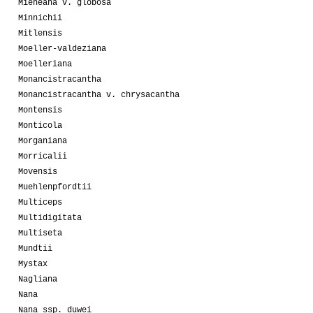
Mieheana v. globosa
Minnichii
Mitlensis
Moeller-valdeziana
Moelleriana
Monancistracantha
Monancistracantha v. chrysacantha
Montensis
Monticola
Morganiana
Morricalii
Movensis
Muehlenpfordtii
Multiceps
Multidigitata
Multiseta
Mundtii
Mystax
Nagliana
Nana
Nana ssp. duwei