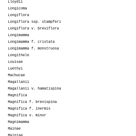
Lloydii
Longicoma
Longiflora
Longiflora ssp. stampferi
Longiflora v. breviflora
Longimamma
Longimamma f. cristata
Longimamma f. monstruosa
Longithele
Louisae
Luethyi
Machucae
Magallanii
Magallanii v. hamatispina
Magnifica
Magnifica f. brevispina
Magnifica f. inermis
Magnifica v. minor
Magnimamma
Mainae
Mainiae