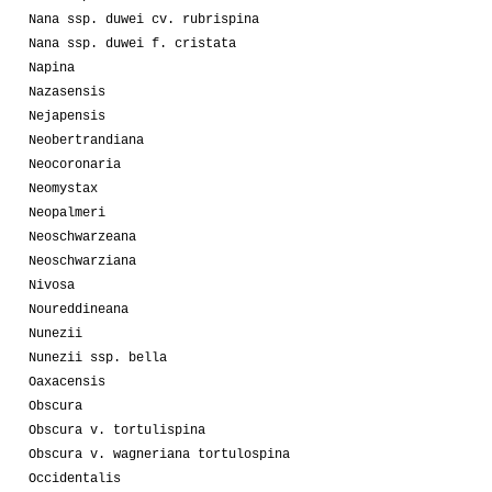
Nana ssp. duwei cv. rubrispina
Nana ssp. duwei f. cristata
Napina
Nazasensis
Nejapensis
Neobertrandiana
Neocoronaria
Neomystax
Neopalmeri
Neoschwarzeana
Neoschwarziana
Nivosa
Noureddineana
Nunezii
Nunezii ssp. bella
Oaxacensis
Obscura
Obscura v. tortulispina
Obscura v. wagneriana tortulospina
Occidentalis