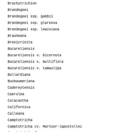
Brachytrichion
Brandegeei
Brandegeei ssp. gabbii
Brandegeei ssp. glareosa
Brandegeei ssp. lewisiana
Brauneana
Brevicrinita
Bucareliensis
Bucareliensis v. bicornuta
Bucareliensis v. multiflora
Bucareliensis v. tamaulipa
Bullardiana
Buxbaumeriana
Cadereytensis
Caerulea
Calacantha
Californica
Calleana
Camptotricha
Camptotricha cv. Marnier-lapostollei