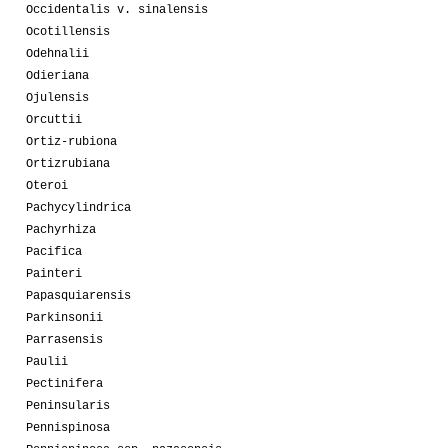
Occidentalis v. sinalensis
Ocotillensis
Odehnalii
Odieriana
Ojulensis
Orcuttii
Ortiz-rubiona
Ortizrubiana
Oteroi
Pachycylindrica
Pachyrhiza
Pacifica
Painteri
Papasquiarensis
Parkinsonii
Parrasensis
Paulii
Pectinifera
Peninsularis
Pennispinosa