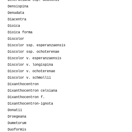
Densispina
Denudata
Diacentra
Dioica
Dioica forma
Discolor
Discolor ssp. esperanzaensis
Discolor ssp. ochoterenae
Discolor v. esperanzaensis
Discolor v. longispina
Discolor v. ochoterenae
Discolor v. schmollii
Dixanthocentron
Dixanthocentron celsiana
Dixanthocentron f.
Dixanthocentron-ignota
Donatii
Droegeana
Dumetorum
Duoformis