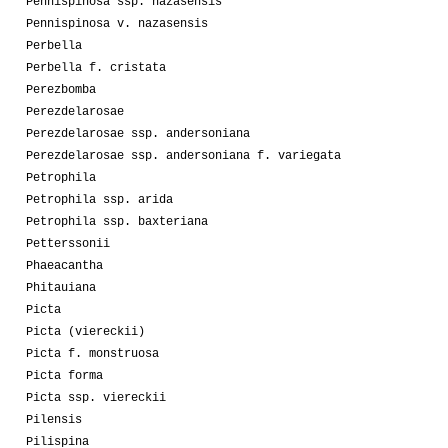
Pennispinosa ssp. nazasensis
Pennispinosa v. nazasensis
Perbella
Perbella f. cristata
Perezbomba
Perezdelarosae
Perezdelarosae ssp. andersoniana
Perezdelarosae ssp. andersoniana f. variegata
Petrophila
Petrophila ssp. arida
Petrophila ssp. baxteriana
Petterssonii
Phaeacantha
Phitauiana
Picta
Picta (viereckii)
Picta f. monstruosa
Picta forma
Picta ssp. viereckii
Pilensis
Pilispina