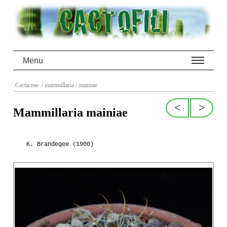
Menu
Cactaceae
/ mammillaria
/ mainiae
<
>
Mammillaria mainiae
K. Brandegee (1900)