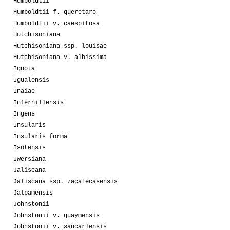
Humboldtii
Humboldtii f. queretaro
Humboldtii v. caespitosa
Hutchisoniana
Hutchisoniana ssp. louisae
Hutchisoniana v. albissima
Ignota
Igualensis
Inaiae
Infernillensis
Ingens
Insularis
Insularis forma
Isotensis
Iwersiana
Jaliscana
Jaliscana ssp. zacatecasensis
Jalpamensis
Johnstonii
Johnstonii v. guaymensis
Johnstonii v. sancarlensis