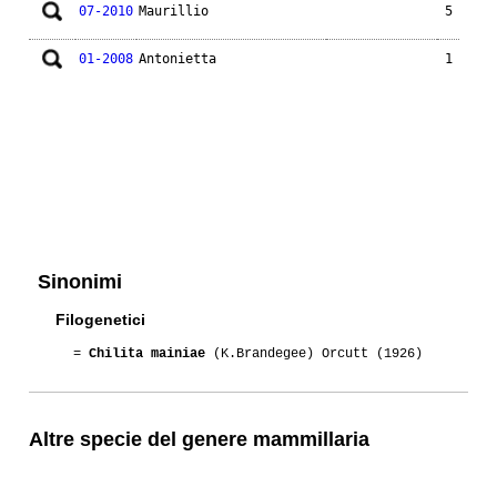
07-2010
Maurillio
5
01-2008
Antonietta
1
Sinonimi
Filogenetici
=
Chilita mainiae
(K.Brandegee) Orcutt (1926)
Altre specie del genere mammillaria