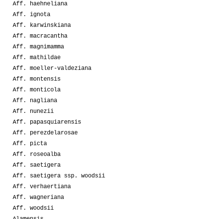
Aff. haehneliana
Aff. ignota
Aff. karwinskiana
Aff. macracantha
Aff. magnimamma
Aff. mathildae
Aff. moeller-valdeziana
Aff. montensis
Aff. monticola
Aff. nagliana
Aff. nunezii
Aff. papasquiarensis
Aff. perezdelarosae
Aff. picta
Aff. roseoalba
Aff. saetigera
Aff. saetigera ssp. woodsii
Aff. verhaertiana
Aff. wagneriana
Aff. woodsii
Alamensis