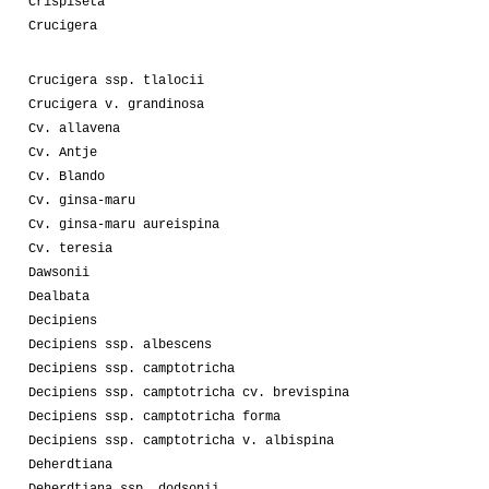
Crispiseta
Crucigera
Crucigera ssp. tlalocii
Crucigera v. grandinosa
Cv. allavena
Cv. Antje
Cv. Blando
Cv. ginsa-maru
Cv. ginsa-maru aureispina
Cv. teresia
Dawsonii
Dealbata
Decipiens
Decipiens ssp. albescens
Decipiens ssp. camptotricha
Decipiens ssp. camptotricha cv. brevispina
Decipiens ssp. camptotricha forma
Decipiens ssp. camptotricha v. albispina
Deherdtiana
Deherdtiana ssp. dodsonii