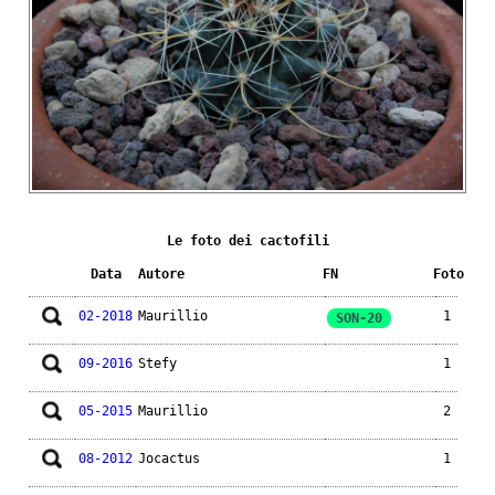
Le foto dei cactofili
Data
Autore
FN
Foto
02-2018
Maurillio
1
SON-20
09-2016
Stefy
1
05-2015
Maurillio
2
08-2012
Jocactus
1