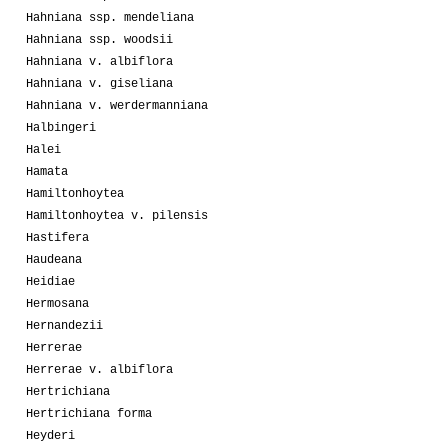
Hahniana ssp. mendeliana
Hahniana ssp. woodsii
Hahniana v. albiflora
Hahniana v. giseliana
Hahniana v. werdermanniana
Halbingeri
Halei
Hamata
Hamiltonhoytea
Hamiltonhoytea v. pilensis
Hastifera
Haudeana
Heidiae
Hermosana
Hernandezii
Herrerae
Herrerae v. albiflora
Hertrichiana
Hertrichiana forma
Heyderi