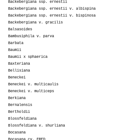
Backebergiana ssp. ernestii
Backebergiana ssp. ernestii v. albispina
Backebergiana ssp. ernestii v. bispinosa
Backebergiana v. gracilis
Balsasoides
Bambusiphila v. parva
Barbata
Baumii
Baumii x sphaerica
Baxteriana
Bellisiana
Beneckei
Beneckei v. multicaulis
Beneckei v. multiceps
Berkiana
Bernalensis
Bertholdii
Blossfeldiana
Blossfeldiana v. shurliana
Bocasana
Bocasana cv. FRED