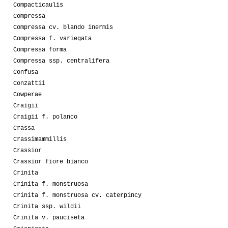
Compacticaulis
Compressa
Compressa cv. blando inermis
Compressa f. variegata
Compressa forma
Compressa ssp. centralifera
Confusa
Conzattii
Cowperae
Craigii
Craigii f. polanco
Crassa
Crassimammillis
Crassior
Crassior fiore bianco
Crinita
Crinita f. monstruosa
Crinita f. monstruosa cv. caterpincy
Crinita ssp. wildii
Crinita v. pauciseta