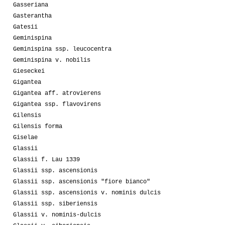
Gasseriana
Gasterantha
Gatesii
Geminispina
Geminispina ssp. leucocentra
Geminispina v. nobilis
Gieseckei
Gigantea
Gigantea aff. atrovierens
Gigantea ssp. flavovirens
Gilensis
Gilensis forma
Giselae
Glassii
Glassii f. Lau 1339
Glassii ssp. ascensionis
Glassii ssp. ascensionis "fiore bianco"
Glassii ssp. ascensionis v. nominis dulcis
Glassii ssp. siberiensis
Glassii v. nominis-dulcis