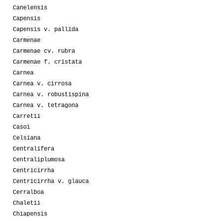
Canelensis
Capensis
Capensis v. pallida
Carmenae
Carmenae cv. rubra
Carmenae f. cristata
Carnea
Carnea v. cirrosa
Carnea v. robustispina
Carnea v. tetragona
Carretii
Casoi
Celsiana
Centralifera
Centraliplumosa
Centricirrha
Centricirrha v. glauca
Cerralboa
Chaletii
Chiapensis