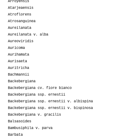
Arroyensis
Atarjeaensis
Atroflorens
Atrosanguinea
Aureilanata
Aureilanata v. alba
Aureoviridis
Auricoma
Aurihamata
Aurisaeta
Auritricha
Bachmannii
Backebergiana
Backebergiana cv. fiore bianco
Backebergiana ssp. ernestii
Backebergiana ssp. ernestii v. albispina
Backebergiana ssp. ernestii v. bispinosa
Backebergiana v. gracilis
Balsasoides
Bambusiphila v. parva
Barbata