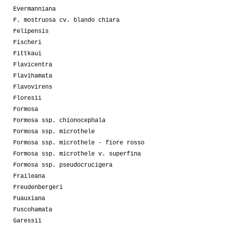
Evermanniana
F. mostruosa cv. blando chiara
Felipensis
Fischeri
Fittkaui
Flavicentra
Flavihamata
Flavovirens
Floresii
Formosa
Formosa ssp. chionocephala
Formosa ssp. microthele
Formosa ssp. microthele - fiore rosso
Formosa ssp. microthele v. superfina
Formosa ssp. pseudocrucigera
Fraileana
Freudenbergeri
Fuauxiana
Fuscohamata
Garessii