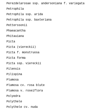
Perezdelarosae ssp. andersoniana f. variegata
Petrophila
Petrophila ssp. arida
Petrophila ssp. baxteriana
Petterssonii
Phaeacantha
Phitauiana
Picta
Picta (viereckii)
Picta f. monstruosa
Picta forma
Picta ssp. viereckii
Pilensis
Pilispina
Plumosa
Plumosa cv. rosa blute
Plumosa v. roseiflora
Polyedra
Polythele
Polythele cv. nuda