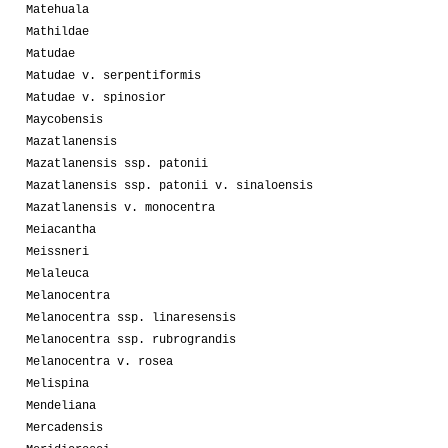
Matehuala
Mathildae
Matudae
Matudae v. serpentiformis
Matudae v. spinosior
Maycobensis
Mazatlanensis
Mazatlanensis ssp. patonii
Mazatlanensis ssp. patonii v. sinaloensis
Mazatlanensis v. monocentra
Meiacantha
Meissneri
Melaleuca
Melanocentra
Melanocentra ssp. linaresensis
Melanocentra ssp. rubrograndis
Melanocentra v. rosea
Melispina
Mendeliana
Mercadensis