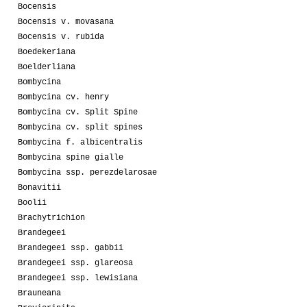
Bocensis
Bocensis v. movasana
Bocensis v. rubida
Boedekeriana
Boelderliana
Bombycina
Bombycina cv. henry
Bombycina cv. Split Spine
Bombycina cv. split spines
Bombycina f. albicentralis
Bombycina spine gialle
Bombycina ssp. perezdelarosae
Bonavitii
Boolii
Brachytrichion
Brandegeei
Brandegeei ssp. gabbii
Brandegeei ssp. glareosa
Brandegeei ssp. lewisiana
Brauneana