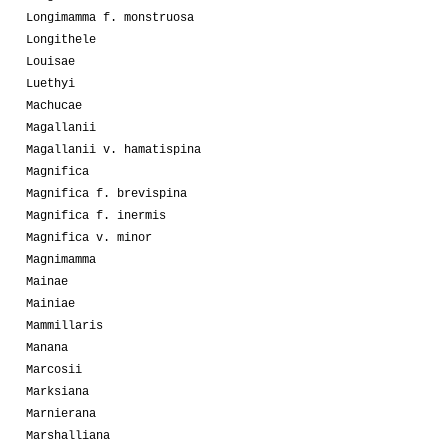
Longimamma f. monstruosa
Longithele
Louisae
Luethyi
Machucae
Magallanii
Magallanii v. hamatispina
Magnifica
Magnifica f. brevispina
Magnifica f. inermis
Magnifica v. minor
Magnimamma
Mainae
Mainiae
Mammillaris
Manana
Marcosii
Marksiana
Marnierana
Marshalliana