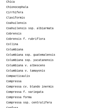
Chica
Chionocephala
Cirrhifera
Claviformis
Coahuilensis
Coahuilensis ssp. albiarmata
Cobrensis
Cobrensis f. rubriflora
Collina
Columbiana
Columbiana ssp. guatemalensis
Columbiana ssp. yucatanensis
Columbiana v. albescens
Columbiana v. tamayonis
Compacticaulis
Compressa
Compressa cv. blando inermis
Compressa f. variegata
Compressa forma
Compressa ssp. centralifera