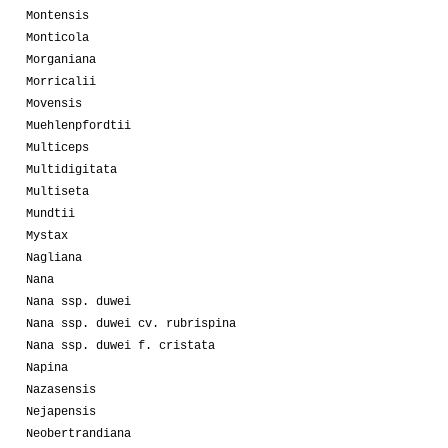
Montensis
Monticola
Morganiana
Morricalii
Movensis
Muehlenpfordtii
Multiceps
Multidigitata
Multiseta
Mundtii
Mystax
Nagliana
Nana
Nana ssp. duwei
Nana ssp. duwei cv. rubrispina
Nana ssp. duwei f. cristata
Napina
Nazasensis
Nejapensis
Neobertrandiana