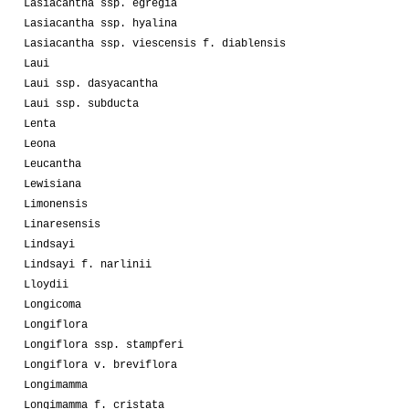
Lasiacantha ssp. egregia
Lasiacantha ssp. hyalina
Lasiacantha ssp. viescensis f. diablensis
Laui
Laui ssp. dasyacantha
Laui ssp. subducta
Lenta
Leona
Leucantha
Lewisiana
Limonensis
Linaresensis
Lindsayi
Lindsayi f. narlinii
Lloydii
Longicoma
Longiflora
Longiflora ssp. stampferi
Longiflora v. breviflora
Longimamma
Longimamma f. cristata