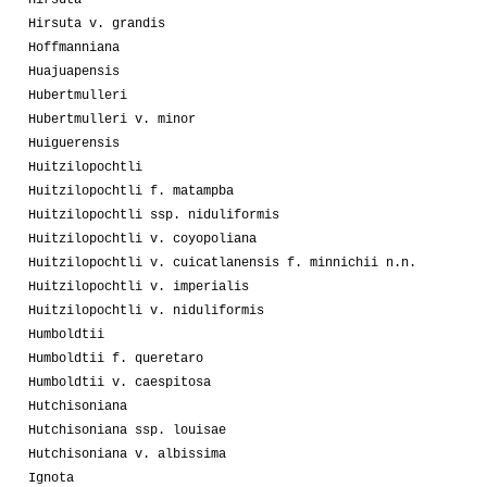
Hirsuta
Hirsuta v. grandis
Hoffmanniana
Huajuapensis
Hubertmulleri
Hubertmulleri v. minor
Huiguerensis
Huitzilopochtli
Huitzilopochtli f. matampba
Huitzilopochtli ssp. niduliformis
Huitzilopochtli v. coyopoliana
Huitzilopochtli v. cuicatlanensis f. minnichii n.n.
Huitzilopochtli v. imperialis
Huitzilopochtli v. niduliformis
Humboldtii
Humboldtii f. queretaro
Humboldtii v. caespitosa
Hutchisoniana
Hutchisoniana ssp. louisae
Hutchisoniana v. albissima
Ignota