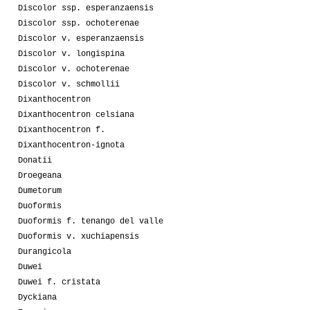
Discolor ssp. esperanzaensis
Discolor ssp. ochoterenae
Discolor v. esperanzaensis
Discolor v. longispina
Discolor v. ochoterenae
Discolor v. schmollii
Dixanthocentron
Dixanthocentron celsiana
Dixanthocentron f.
Dixanthocentron-ignota
Donatii
Droegeana
Dumetorum
Duoformis
Duoformis f. tenango del valle
Duoformis v. xuchiapensis
Durangicola
Duwei
Duwei f. cristata
Dyckiana