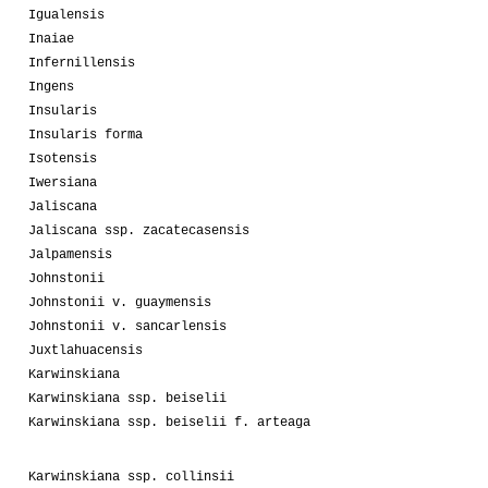
Igualensis
Inaiae
Infernillensis
Ingens
Insularis
Insularis forma
Isotensis
Iwersiana
Jaliscana
Jaliscana ssp. zacatecasensis
Jalpamensis
Johnstonii
Johnstonii v. guaymensis
Johnstonii v. sancarlensis
Juxtlahuacensis
Karwinskiana
Karwinskiana ssp. beiselii
Karwinskiana ssp. beiselii f. arteaga
Karwinskiana ssp. collinsii