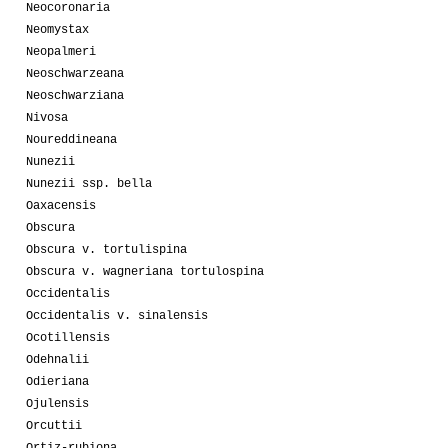
Neocoronaria
Neomystax
Neopalmeri
Neoschwarzeana
Neoschwarziana
Nivosa
Noureddineana
Nunezii
Nunezii ssp. bella
Oaxacensis
Obscura
Obscura v. tortulispina
Obscura v. wagneriana tortulospina
Occidentalis
Occidentalis v. sinalensis
Ocotillensis
Odehnalii
Odieriana
Ojulensis
Orcuttii