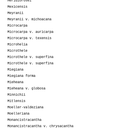
Meridiorosei
Mexicensis
Meyranii
Meyranii v. michoacana
Microcarpa
Microcarpa v. auricarpa
Microcarpa v. texensis
Microhelia
Microthele
Microthele v. superfina
Microthele v. superfina
Miegiana
Miegiana forma
Mieheana
Mieheana v. globosa
Minnichii
Mitlensis
Moeller-valdeziana
Moelleriana
Monancistracantha
Monancistracantha v. chrysacantha