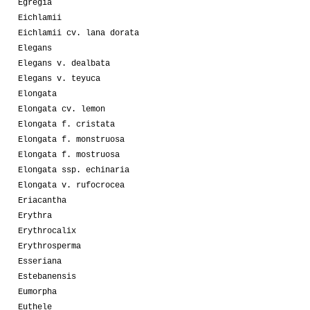
Egregia
Eichlamii
Eichlamii cv. lana dorata
Elegans
Elegans v. dealbata
Elegans v. teyuca
Elongata
Elongata cv. lemon
Elongata f. cristata
Elongata f. monstruosa
Elongata f. mostruosa
Elongata ssp. echinaria
Elongata v. rufocrocea
Eriacantha
Erythra
Erythrocalix
Erythrosperma
Esseriana
Estebanensis
Eumorpha
Euthele