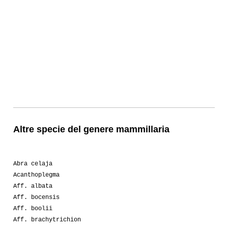
Altre specie del genere mammillaria
Abra celaja
Acanthoplegma
Aff. albata
Aff. bocensis
Aff. boolii
Aff. brachytrichion