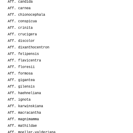
Aff. candida
Aff. carnea
Aff. chionocephala
Aff. conspicua
Aff. crinita
Aff. crucigera
Aff. discolor
Aff. dixanthocentron
Aff. felipensis
Aff. flavicentra
Aff. floresii
Aff. formosa
Aff. gigantea
Aff. gilensis
Aff. haehneliana
Aff. ignota
Aff. karwinskiana
Aff. macracantha
Aff. magnimamma
Aff. mathildae
Aff. moeller-valdeziana