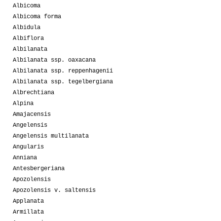
Albicoma
Albicoma forma
Albidula
Albiflora
Albilanata
Albilanata ssp. oaxacana
Albilanata ssp. reppenhagenii
Albilanata ssp. tegelbergiana
Albrechtiana
Alpina
Amajacensis
Angelensis
Angelensis multilanata
Angularis
Anniana
Antesbergeriana
Apozolensis
Apozolensis v. saltensis
Applanata
Armillata