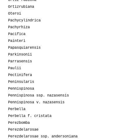
Ortiz-rubiona
Ortizrubiana
Oteroi
Pachycylindrica
Pachyrhiza
Pacifica
Painteri
Papasquiarensis
Parkinsonii
Parrasensis
Paulii
Pectinifera
Peninsularis
Pennispinosa
Pennispinosa ssp. nazasensis
Pennispinosa v. nazasensis
Perbella
Perbella f. cristata
Perezbomba
Perezdelarosae
Perezdelarosae ssp. andersoniana