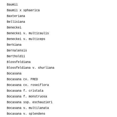
Baumii
Baumii x sphaerica
Baxteriana
Bellisiana
Beneckei
Beneckei v. multicaulis
Beneckei v. multiceps
Berkiana
Bernalensis
Bertholdii
Blossfeldiana
Blossfeldiana v. shurliana
Bocasana
Bocasana cv. FRED
Bocasana cv. roseiflora
Bocasana f. cristata
Bocasana f. monstruosa
Bocasana ssp. eschauzieri
Bocasana v. multilanata
Bocasana v. splendens