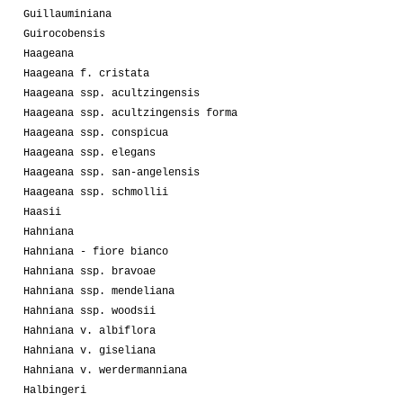
Guillauminiana
Guirocobensis
Haageana
Haageana f. cristata
Haageana ssp. acultzingensis
Haageana ssp. acultzingensis forma
Haageana ssp. conspicua
Haageana ssp. elegans
Haageana ssp. san-angelensis
Haageana ssp. schmollii
Haasii
Hahniana
Hahniana - fiore bianco
Hahniana ssp. bravoae
Hahniana ssp. mendeliana
Hahniana ssp. woodsii
Hahniana v. albiflora
Hahniana v. giseliana
Hahniana v. werdermanniana
Halbingeri