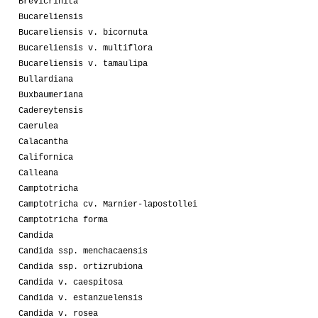
Brevicrinita
Bucareliensis
Bucareliensis v. bicornuta
Bucareliensis v. multiflora
Bucareliensis v. tamaulipa
Bullardiana
Buxbaumeriana
Cadereytensis
Caerulea
Calacantha
Californica
Calleana
Camptotricha
Camptotricha cv. Marnier-lapostollei
Camptotricha forma
Candida
Candida ssp. menchacaensis
Candida ssp. ortizrubiona
Candida v. caespitosa
Candida v. estanzuelensis
Candida v. rosea