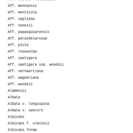
Aff. montensis
Aff. monticola
Aff. nagliana
Aff. nunezii
Aff. papasquiarensis
Aff. perezdelarosae
Aff. picta
Aff. roseoalba
Aff. saetigera
Aff. saetigera ssp. woodsii
Aff. verhaertiana
Aff. wagneriana
Aff. woodsii
Alamensis
Albata
Albata v. longispina
Albata v. sanciro
Albicans
Albicans f. slevinii
Albicans forma