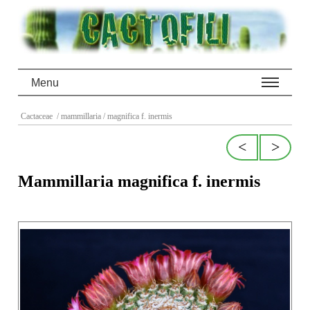
Menu
Cactaceae
/ mammillaria
/ magnifica f. inermis
<
>
Mammillaria magnifica f. inermis