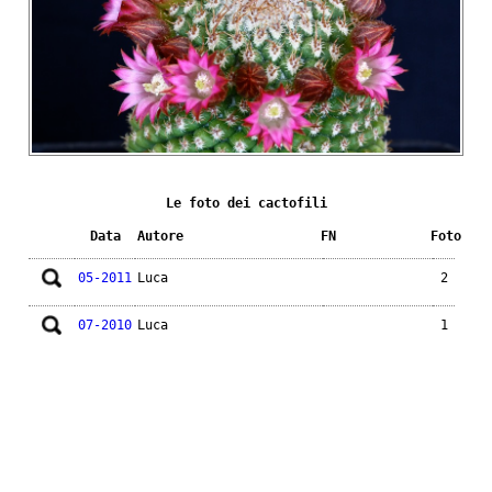
Le foto dei cactofili
Data
Autore
FN
Foto
05-2011
Luca
2
07-2010
Luca
1