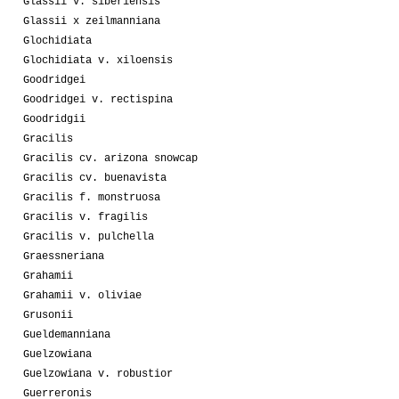
Glassii v. siberiensis
Glassii x zeilmanniana
Glochidiata
Glochidiata v. xiloensis
Goodridgei
Goodridgei v. rectispina
Goodridgii
Gracilis
Gracilis cv. arizona snowcap
Gracilis cv. buenavista
Gracilis f. monstruosa
Gracilis v. fragilis
Gracilis v. pulchella
Graessneriana
Grahamii
Grahamii v. oliviae
Grusonii
Gueldemanniana
Guelzowiana
Guelzowiana v. robustior
Guerreronis