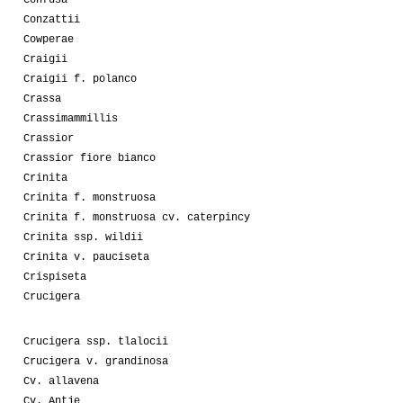
Confusa
Conzattii
Cowperae
Craigii
Craigii f. polanco
Crassa
Crassimammillis
Crassior
Crassior fiore bianco
Crinita
Crinita f. monstruosa
Crinita f. monstruosa cv. caterpincy
Crinita ssp. wildii
Crinita v. pauciseta
Crispiseta
Crucigera
Crucigera ssp. tlalocii
Crucigera v. grandinosa
Cv. allavena
Cv. Antje