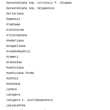
Karwinskiana ssp. collinsii f. chiapas
Karwinskiana ssp. nejapensis
Kelleriana
Kewensis
Kladiwae
Kleiniorum
Klissingiana
Knebeliana
Knippeliana
Kraehenbuehlii
Krameri
Krasuckae
Kuentziana
Kuentziana forma
Kunthii
Kunzeana
Lanata
Lanigera
Lanigera v. juxtlahuacensis
Lasiacantha