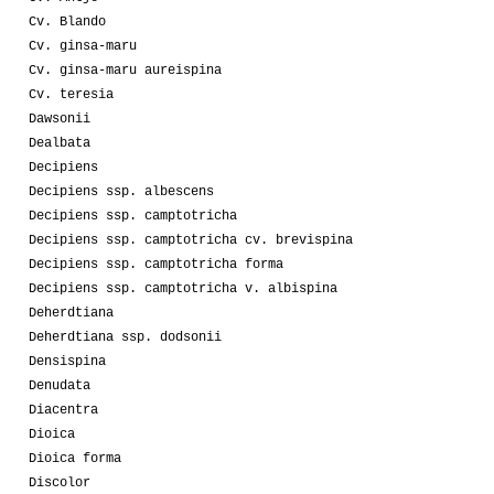
Cv. Blando
Cv. ginsa-maru
Cv. ginsa-maru aureispina
Cv. teresia
Dawsonii
Dealbata
Decipiens
Decipiens ssp. albescens
Decipiens ssp. camptotricha
Decipiens ssp. camptotricha cv. brevispina
Decipiens ssp. camptotricha forma
Decipiens ssp. camptotricha v. albispina
Deherdtiana
Deherdtiana ssp. dodsonii
Densispina
Denudata
Diacentra
Dioica
Dioica forma
Discolor