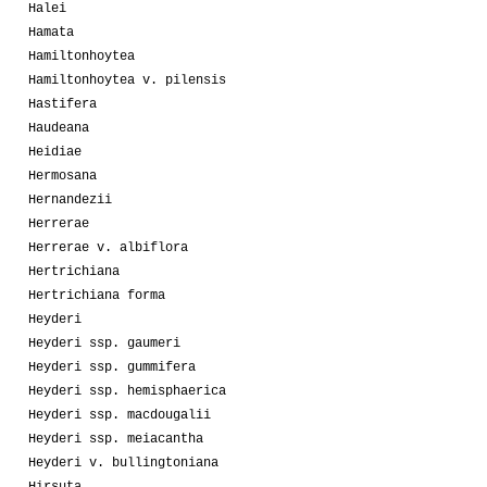
Halei
Hamata
Hamiltonhoytea
Hamiltonhoytea v. pilensis
Hastifera
Haudeana
Heidiae
Hermosana
Hernandezii
Herrerae
Herrerae v. albiflora
Hertrichiana
Hertrichiana forma
Heyderi
Heyderi ssp. gaumeri
Heyderi ssp. gummifera
Heyderi ssp. hemisphaerica
Heyderi ssp. macdougalii
Heyderi ssp. meiacantha
Heyderi v. bullingtoniana