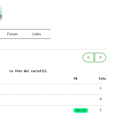
Forum
Links
<
>
Le foto dei cactofili
FN
Foto
1
4
1
SB1149