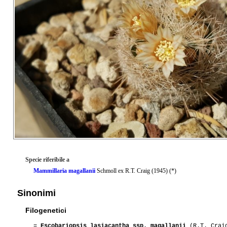
Specie riferibile a
Mammillaria magallanii
Schmoll ex R.T. Craig (1945) (*)
Sinonimi
Filogenetici
=
Escobariopsis lasiacantha ssp. magallanii
(R.T. Craig