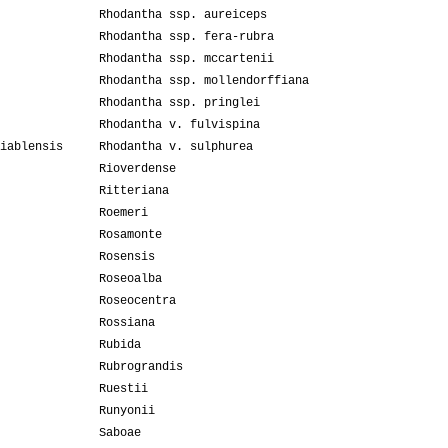
Rhodantha ssp. aureiceps
Rhodantha ssp. fera-rubra
Rhodantha ssp. mccartenii
Rhodantha ssp. mollendorffiana
Rhodantha ssp. pringlei
Rhodantha v. fulvispina
iablensis
Rhodantha v. sulphurea
Rioverdense
Ritteriana
Roemeri
Rosamonte
Rosensis
Roseoalba
Roseocentra
Rossiana
Rubida
Rubrograndis
Ruestii
Runyonii
Saboae