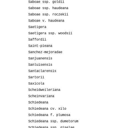
Saboae ssp. goldii
Saboae ssp. haudeana
Saboae ssp. roczekii
Saboae v. haudeana
Saetigera
Saetigera ssp. woodsii
Saffordii
Saint-pieana
Sanchez-mejoradae
Sanjuanensis
Sanluisensis
Santaclarensis
Sartorii
Saxicola
Scheidweileriana
Scheinvariana
Schiedeana
Schiedeana cv. xilo
Schiedeana f. plumosa
Schiedeana ssp. dumetorum
Schiedeana ssp. giselae