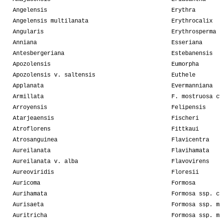
Angelensis
Erythra
Angelensis multilanata
Erythrocalix
Angularis
Erythrosperma
Anniana
Esseriana
Antesbergeriana
Estebanensis
Apozolensis
Eumorpha
Apozolensis v. saltensis
Euthele
Applanata
Evermanniana
Armillata
F. mostruosa c
Arroyensis
Felipensis
Atarjeaensis
Fischeri
Atroflorens
Fittkaui
Atrosanguinea
Flavicentra
Aureilanata
Flavihamata
Aureilanata v. alba
Flavovirens
Aureoviridis
Floresii
Auricoma
Formosa
Aurihamata
Formosa ssp. c
Aurisaeta
Formosa ssp. m
Auritricha
Formosa ssp. m