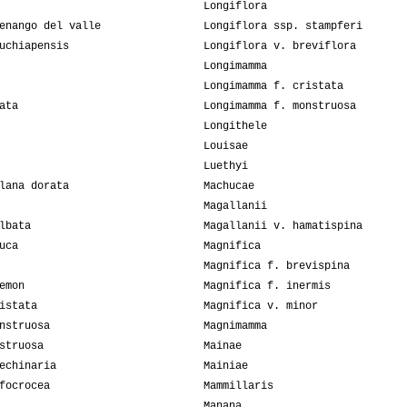
Longiflora
enango del valle
Longiflora ssp. stampferi
uchiapensis
Longiflora v. breviflora
Longimamma
Longimamma f. cristata
ata
Longimamma f. monstruosa
Longithele
Louisae
Luethyi
lana dorata
Machucae
Magallanii
lbata
Magallanii v. hamatispina
uca
Magnifica
Magnifica f. brevispina
emon
Magnifica f. inermis
istata
Magnifica v. minor
nstruosa
Magnimamma
struosa
Mainae
echinaria
Mainiae
focrocea
Mammillaris
Manana