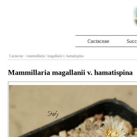
Cactaceae
Succ
Cactaceae
/ mammillaria
/ magallanii v. hamatispina
Mammillaria magallanii v. hamatispina