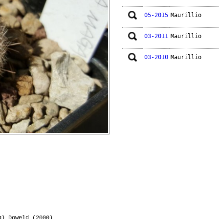
05-2015
Maurillio
03-2011
Maurillio
03-2010
Maurillio
) Doweld (2000)