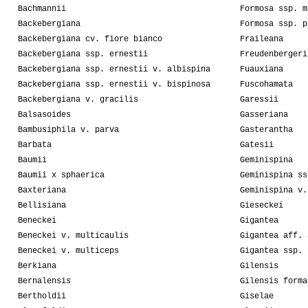
Bachmannii
Formosa ssp. m
Backebergiana
Formosa ssp. p
Backebergiana cv. fiore bianco
Fraileana
Backebergiana ssp. ernestii
Freudenbergeri
Backebergiana ssp. ernestii v. albispina
Fuauxiana
Backebergiana ssp. ernestii v. bispinosa
Fuscohamata
Backebergiana v. gracilis
Garessii
Balsasoides
Gasseriana
Bambusiphila v. parva
Gasterantha
Barbata
Gatesii
Baumii
Geminispina
Baumii x sphaerica
Geminispina ss
Baxteriana
Geminispina v.
Bellisiana
Gieseckei
Beneckei
Gigantea
Beneckei v. multicaulis
Gigantea aff. 
Beneckei v. multiceps
Gigantea ssp. 
Berkiana
Gilensis
Bernalensis
Gilensis forma
Bertholdii
Giselae