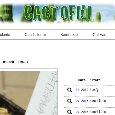
ulente
Caudiciformi
Semenzali
Cultivars
Backeb. (1962)
Data
Autore
04-2019
Stefy
07-2015
Maurillio
07-2015
Maurillio