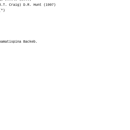
.T. Craig) D.R. Hunt (1997)
(*)
hamatispina Backeb.