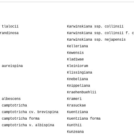
 tlalocii
Karwinskiana ssp. collinsii
randinosa
Karwinskiana ssp. collinsii f. c
Karwinskiana ssp. nejapensis
Kelleriana
Kewensis
Kladiwae
 aureispina
Kleiniorum
Klissingiana
Knebeliana
Knippeliana
Kraehenbuehlii
 albescens
Krameri
 camptotricha
Krasuckae
 camptotricha cv. brevispina
Kuentziana
 camptotricha forma
Kuentziana forma
 camptotricha v. albispina
Kunthii
Kunzeana