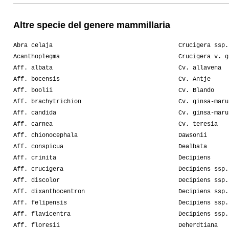
Altre specie del genere mammillaria
Abra celaja
Crucigera ssp.
Acanthoplegma
Crucigera v. g
Aff. albata
Cv. allavena
Aff. bocensis
Cv. Antje
Aff. boolii
Cv. Blando
Aff. brachytrichion
Cv. ginsa-maru
Aff. candida
Cv. ginsa-maru
Aff. carnea
Cv. teresia
Aff. chionocephala
Dawsonii
Aff. conspicua
Dealbata
Aff. crinita
Decipiens
Aff. crucigera
Decipiens ssp.
Aff. discolor
Decipiens ssp.
Aff. dixanthocentron
Decipiens ssp.
Aff. felipensis
Decipiens ssp.
Aff. flavicentra
Decipiens ssp.
Aff. floresii
Deherdtiana