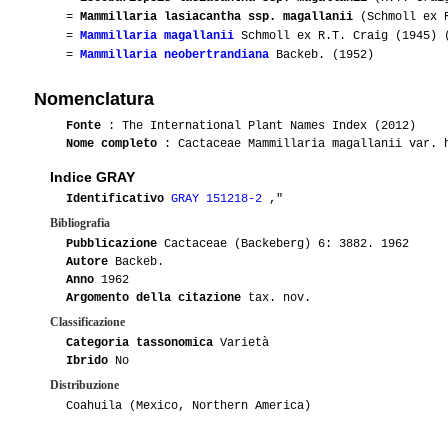
=
Mammillaria lasiacantha ssp. magallanii
(Schmoll ex R
=
Mammillaria magallanii
Schmoll ex R.T. Craig (1945) 
=
Mammillaria neobertrandiana
Backeb. (1952)
Nomenclatura
Fonte
: The International Plant Names Index (2012)
Nome completo
: Cactaceae Mammillaria magallanii var. 
Indice GRAY
Identificativo
GRAY 151218-2
,"
Bibliografia
Pubblicazione
Cactaceae (Backeberg) 6: 3882. 1962
Autore
Backeb.
Anno
1962
Argomento della citazione
tax. nov.
Classificazione
Categoria tassonomica
Varietà
Ibrido
No
Distribuzione
Coahuila (Mexico, Northern America)