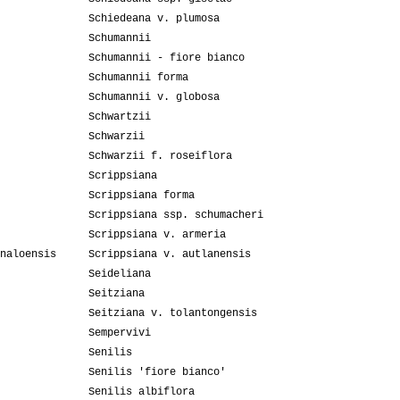
Schiedeana v. plumosa
Schumannii
Schumannii - fiore bianco
Schumannii forma
Schumannii v. globosa
Schwartzii
Schwarzii
Schwarzii f. roseiflora
Scrippsiana
Scrippsiana forma
Scrippsiana ssp. schumacheri
Scrippsiana v. armeria
naloensis
Scrippsiana v. autlanensis
Seideliana
Seitziana
Seitziana v. tolantongensis
Sempervivi
Senilis
Senilis 'fiore bianco'
Senilis albiflora