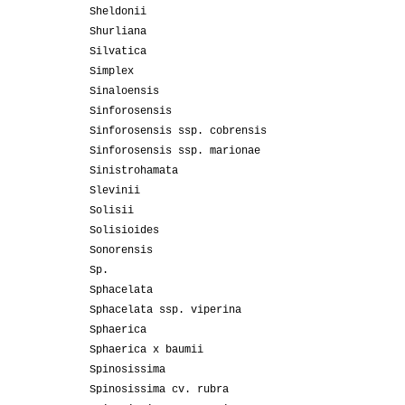
Sheldonii
Shurliana
Silvatica
Simplex
Sinaloensis
Sinforosensis
Sinforosensis ssp. cobrensis
Sinforosensis ssp. marionae
Sinistrohamata
Slevinii
Solisii
Solisioides
Sonorensis
Sp.
Sphacelata
Sphacelata ssp. viperina
Sphaerica
Sphaerica x baumii
Spinosissima
Spinosissima cv. rubra