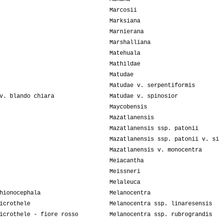
Marcosii
Marksiana
Marnierana
Marshalliana
Matehuala
Mathildae
Matudae
Matudae v. serpentiformis
v. blando chiara
Matudae v. spinosior
Maycobensis
Mazatlanensis
Mazatlanensis ssp. patonii
Mazatlanensis ssp. patonii v. si
Mazatlanensis v. monocentra
Meiacantha
Meissneri
Melaleuca
hionocephala
Melanocentra
icrothele
Melanocentra ssp. linaresensis
icrothele - fiore rosso
Melanocentra ssp. rubrograndis