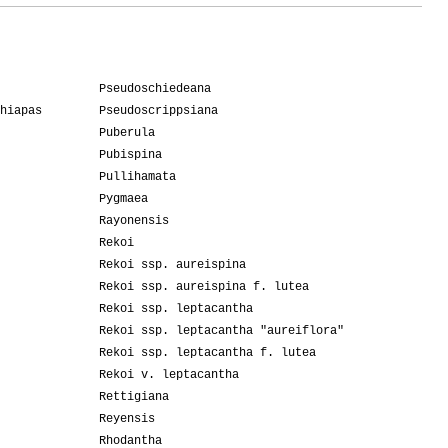
Pseudoschiedeana
hiapas
Pseudoscrippsiana
Puberula
Pubispina
Pullihamata
Pygmaea
Rayonensis
Rekoi
Rekoi ssp. aureispina
Rekoi ssp. aureispina f. lutea
Rekoi ssp. leptacantha
Rekoi ssp. leptacantha "aureiflora"
Rekoi ssp. leptacantha f. lutea
Rekoi v. leptacantha
Rettigiana
Reyensis
Rhodantha