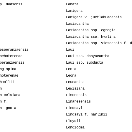
p. dodsonii
Lanata
Lanigera
Lanigera v. juxtlahuacensis
Lasiacantha
Lasiacantha ssp. egregia
Lasiacantha ssp. hyalina
Lasiacantha ssp. viescensis f. d
esperanzaensis
Laui
ochoterenae
Laui ssp. dasyacantha
peranzaensis
Laui ssp. subducta
ngispina
Lenta
hoterenae
Leona
hmollii
Leucantha
n
Lewisiana
n celsiana
Limonensis
n f.
Linaresensis
n-ignota
Lindsayi
Lindsayi f. narlinii
Lloydii
Longicoma