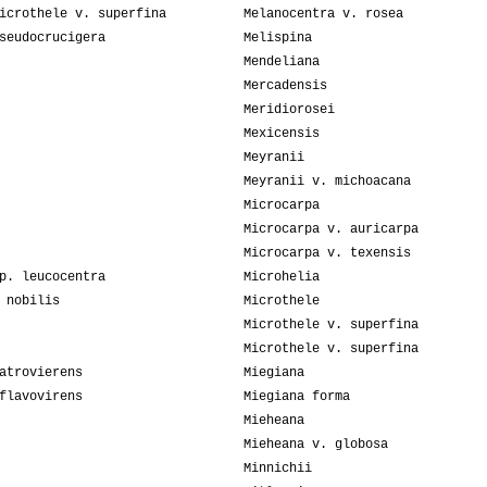
icrothele v. superfina
Melanocentra v. rosea
seudocrucigera
Melispina
Mendeliana
Mercadensis
Meridiorosei
Mexicensis
Meyranii
Meyranii v. michoacana
Microcarpa
Microcarpa v. auricarpa
Microcarpa v. texensis
p. leucocentra
Microhelia
 nobilis
Microthele
Microthele v. superfina
Microthele v. superfina
atrovierens
Miegiana
flavovirens
Miegiana forma
Mieheana
Mieheana v. globosa
Minnichii