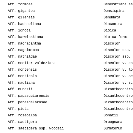
Aff. formosa
Deherdtiana ss
Aff. gigantea
Densispina
Aff. gilensis
Denudata
Aff. haehneliana
Diacentra
Aff. ignota
Dioica
Aff. karwinskiana
Dioica forma
Aff. macracantha
Discolor
Aff. magnimamma
Discolor ssp. 
Aff. mathildae
Discolor ssp. 
Aff. moeller-valdeziana
Discolor v. es
Aff. montensis
Discolor v. lo
Aff. monticola
Discolor v. oc
Aff. nagliana
Discolor v. sc
Aff. nunezii
Dixanthocentro
Aff. papasquiarensis
Dixanthocentro
Aff. perezdelarosae
Dixanthocentro
Aff. picta
Dixanthocentro
Aff. roseoalba
Donatii
Aff. saetigera
Droegeana
Aff. saetigera ssp. woodsii
Dumetorum