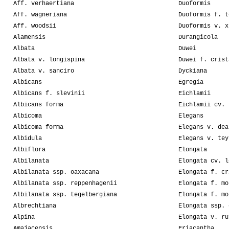
Aff. verhaertiana
Duoformis
Aff. wagneriana
Duoformis f. t
Aff. woodsii
Duoformis v. x
Alamensis
Durangicola
Albata
Duwei
Albata v. longispina
Duwei f. crist
Albata v. sanciro
Dyckiana
Albicans
Egregia
Albicans f. slevinii
Eichlamii
Albicans forma
Eichlamii cv. 
Albicoma
Elegans
Albicoma forma
Elegans v. dea
Albidula
Elegans v. tey
Albiflora
Elongata
Albilanata
Elongata cv. l
Albilanata ssp. oaxacana
Elongata f. cr
Albilanata ssp. reppenhagenii
Elongata f. mo
Albilanata ssp. tegelbergiana
Elongata f. mo
Albrechtiana
Elongata ssp. 
Alpina
Elongata v. ru
Amajacensis
Eriacantha