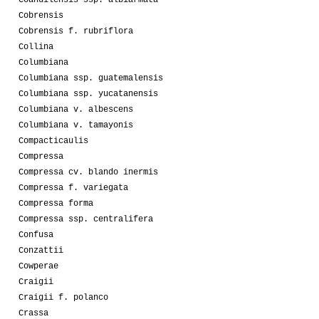
Coahuilensis ssp. albiarmata
Cobrensis
Cobrensis f. rubriflora
Collina
Columbiana
Columbiana ssp. guatemalensis
Columbiana ssp. yucatanensis
Columbiana v. albescens
Columbiana v. tamayonis
Compacticaulis
Compressa
Compressa cv. blando inermis
Compressa f. variegata
Compressa forma
Compressa ssp. centralifera
Confusa
Conzattii
Cowperae
Craigii
Craigii f. polanco
Crassa