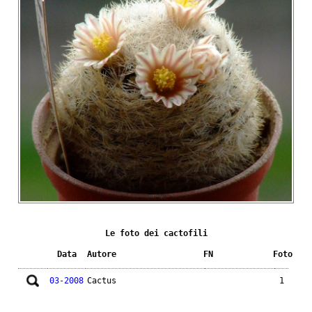
Le foto dei cactofili
Data
Autore
FN
Foto
03-2008
Cactus
1