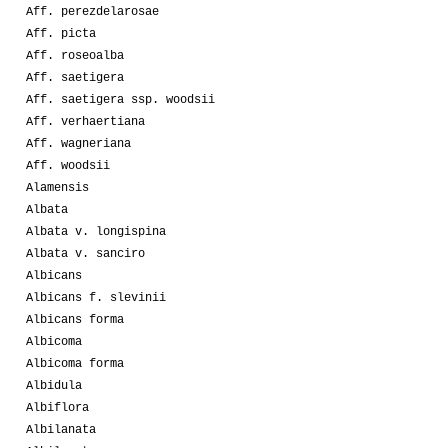
Aff. perezdelarosae
Aff. picta
Aff. roseoalba
Aff. saetigera
Aff. saetigera ssp. woodsii
Aff. verhaertiana
Aff. wagneriana
Aff. woodsii
Alamensis
Albata
Albata v. longispina
Albata v. sanciro
Albicans
Albicans f. slevinii
Albicans forma
Albicoma
Albicoma forma
Albidula
Albiflora
Albilanata