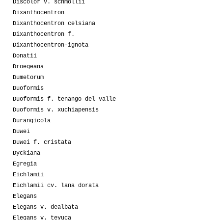
Discolor v. schmollii
Dixanthocentron
Dixanthocentron celsiana
Dixanthocentron f.
Dixanthocentron-ignota
Donatii
Droegeana
Dumetorum
Duoformis
Duoformis f. tenango del valle
Duoformis v. xuchiapensis
Durangicola
Duwei
Duwei f. cristata
Dyckiana
Egregia
Eichlamii
Eichlamii cv. lana dorata
Elegans
Elegans v. dealbata
Elegans v. teyuca