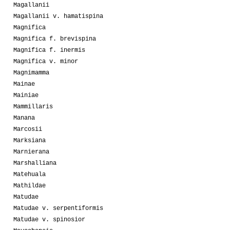
Magallanii
Magallanii v. hamatispina
Magnifica
Magnifica f. brevispina
Magnifica f. inermis
Magnifica v. minor
Magnimamma
Mainae
Mainiae
Mammillaris
Manana
Marcosii
Marksiana
Marnierana
Marshalliana
Matehuala
Mathildae
Matudae
Matudae v. serpentiformis
Matudae v. spinosior