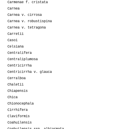
Carmenae f. cristata
Carnea
Carnea v. cirrosa
Carnea v. robustispina
Carnea v. tetragona
Carretii
Casoi
Celsiana
Centralifera
Centraliplumosa
Centricirrha
Centricirrha v. glauca
Cerralboa
Chaletii
Chiapensis
Chica
Chionocephala
Cirrhifera
Claviformis
Coahuilensis