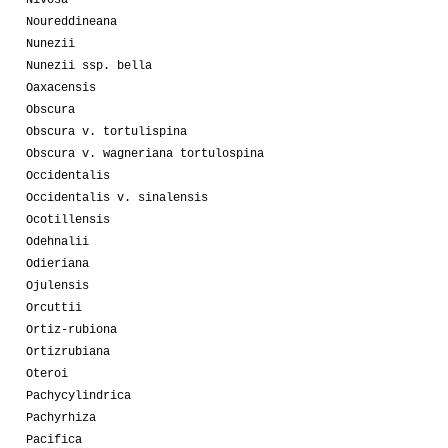
Nivosa
Noureddineana
Nunezii
Nunezii ssp. bella
Oaxacensis
Obscura
Obscura v. tortulispina
Obscura v. wagneriana tortulospina
Occidentalis
Occidentalis v. sinalensis
Ocotillensis
Odehnalii
Odieriana
Ojulensis
Orcuttii
Ortiz-rubiona
Ortizrubiana
Oteroi
Pachycylindrica
Pachyrhiza
Pacifica