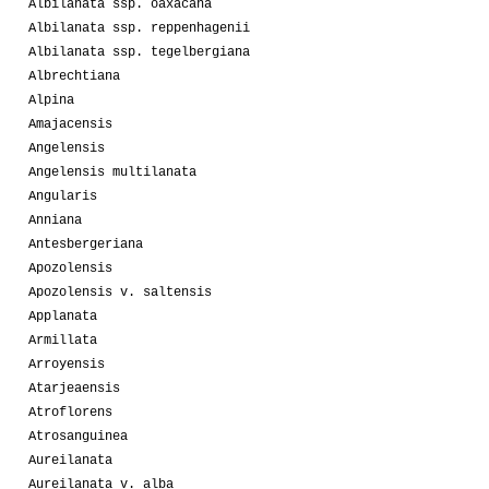
Albilanata ssp. oaxacana
Albilanata ssp. reppenhagenii
Albilanata ssp. tegelbergiana
Albrechtiana
Alpina
Amajacensis
Angelensis
Angelensis multilanata
Angularis
Anniana
Antesbergeriana
Apozolensis
Apozolensis v. saltensis
Applanata
Armillata
Arroyensis
Atarjeaensis
Atroflorens
Atrosanguinea
Aureilanata
Aureilanata v. alba