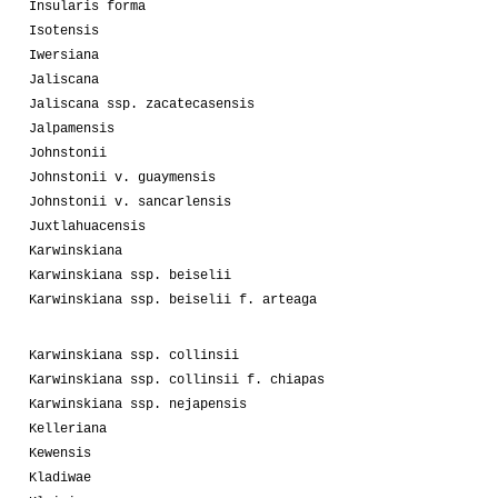
Insularis forma
Isotensis
Iwersiana
Jaliscana
Jaliscana ssp. zacatecasensis
Jalpamensis
Johnstonii
Johnstonii v. guaymensis
Johnstonii v. sancarlensis
Juxtlahuacensis
Karwinskiana
Karwinskiana ssp. beiselii
Karwinskiana ssp. beiselii f. arteaga
Karwinskiana ssp. collinsii
Karwinskiana ssp. collinsii f. chiapas
Karwinskiana ssp. nejapensis
Kelleriana
Kewensis
Kladiwae