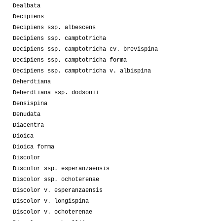
Dealbata
Decipiens
Decipiens ssp. albescens
Decipiens ssp. camptotricha
Decipiens ssp. camptotricha cv. brevispina
Decipiens ssp. camptotricha forma
Decipiens ssp. camptotricha v. albispina
Deherdtiana
Deherdtiana ssp. dodsonii
Densispina
Denudata
Diacentra
Dioica
Dioica forma
Discolor
Discolor ssp. esperanzaensis
Discolor ssp. ochoterenae
Discolor v. esperanzaensis
Discolor v. longispina
Discolor v. ochoterenae