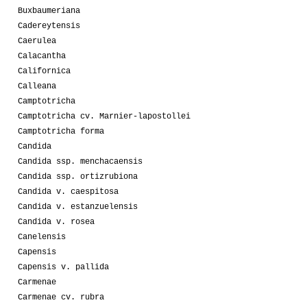
Buxbaumeriana
Cadereytensis
Caerulea
Calacantha
Californica
Calleana
Camptotricha
Camptotricha cv. Marnier-lapostollei
Camptotricha forma
Candida
Candida ssp. menchacaensis
Candida ssp. ortizrubiona
Candida v. caespitosa
Candida v. estanzuelensis
Candida v. rosea
Canelensis
Capensis
Capensis v. pallida
Carmenae
Carmenae cv. rubra