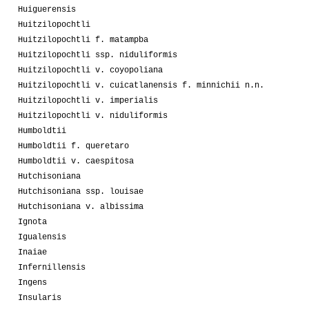
Huiguerensis
Huitzilopochtli
Huitzilopochtli f. matampba
Huitzilopochtli ssp. niduliformis
Huitzilopochtli v. coyopoliana
Huitzilopochtli v. cuicatlanensis f. minnichii n.n.
Huitzilopochtli v. imperialis
Huitzilopochtli v. niduliformis
Humboldtii
Humboldtii f. queretaro
Humboldtii v. caespitosa
Hutchisoniana
Hutchisoniana ssp. louisae
Hutchisoniana v. albissima
Ignota
Igualensis
Inaiae
Infernillensis
Ingens
Insularis