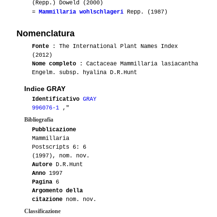
(Repp.) Doweld (2000)
=
Mammillaria wohlschlageri
Repp. (1987)
Nomenclatura
Fonte
: The International Plant Names Index
(2012)
Nome completo
: Cactaceae Mammillaria lasiacantha
Engelm. subsp. hyalina D.R.Hunt
Indice GRAY
Identificativo
GRAY
996076-1
,"
Bibliografia
Pubblicazione
Mammillaria
Postscripts 6: 6
(1997), nom. nov.
Autore
D.R.Hunt
Anno
1997
Pagina
6
Argomento della
citazione
nom. nov.
Classificazione