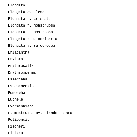
Elongata
Elongata cv. lemon
Elongata f. cristata
Elongata f. monstruosa
Elongata f. mostruosa
Elongata ssp. echinaria
Elongata v. rufocrocea
Eriacantha
Erythra
Erythrocalix
Erythrosperma
Esseriana
Estebanensis
Eumorpha
Euthele
Evermanniana
F. mostruosa cv. blando chiara
Felipensis
Fischeri
Fittkaui