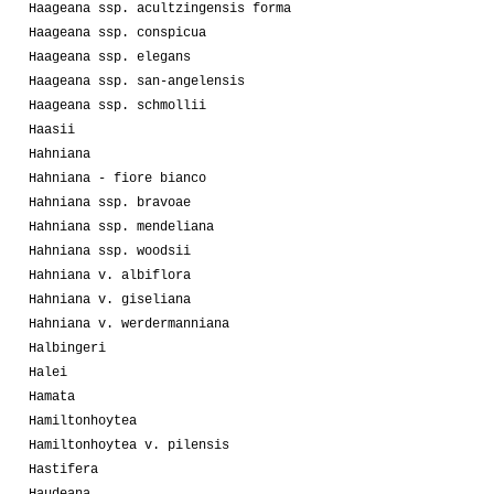
Haageana ssp. acultzingensis forma
Haageana ssp. conspicua
Haageana ssp. elegans
Haageana ssp. san-angelensis
Haageana ssp. schmollii
Haasii
Hahniana
Hahniana - fiore bianco
Hahniana ssp. bravoae
Hahniana ssp. mendeliana
Hahniana ssp. woodsii
Hahniana v. albiflora
Hahniana v. giseliana
Hahniana v. werdermanniana
Halbingeri
Halei
Hamata
Hamiltonhoytea
Hamiltonhoytea v. pilensis
Hastifera