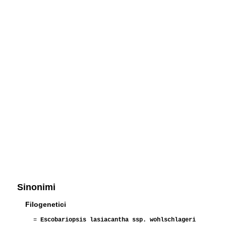
Sinonimi
Filogenetici
=
Escobariopsis lasiacantha ssp. wohlschlageri