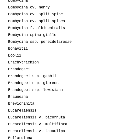
Bombycina
Bombycina cv. henry
Bombycina cv. Split Spine
Bombycina cv. split spines
Bombycina f. albicentralis
Bombycina spine gialle
Bombycina ssp. perezdelarosae
Bonavitii
Boolii
Brachytrichion
Brandegeei
Brandegeei ssp. gabbii
Brandegeei ssp. glareosa
Brandegeei ssp. lewisiana
Brauneana
Brevicrinita
Bucareliensis
Bucareliensis v. bicornuta
Bucareliensis v. multiflora
Bucareliensis v. tamaulipa
Bullardiana