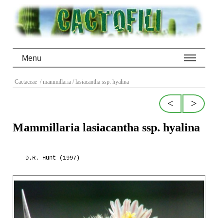
Menu
Cactaceae
/ mammillaria
/ lasiacantha ssp. hyalina
<
>
Mammillaria lasiacantha ssp. hyalina
D.R. Hunt (1997)