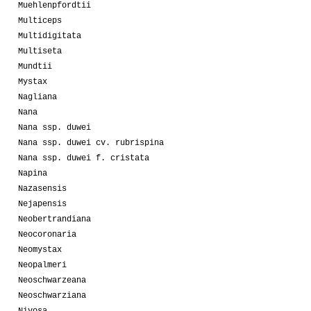
Muehlenpfordtii
Multiceps
Multidigitata
Multiseta
Mundtii
Mystax
Nagliana
Nana
Nana ssp. duwei
Nana ssp. duwei cv. rubrispina
Nana ssp. duwei f. cristata
Napina
Nazasensis
Nejapensis
Neobertrandiana
Neocoronaria
Neomystax
Neopalmeri
Neoschwarzeana
Neoschwarziana