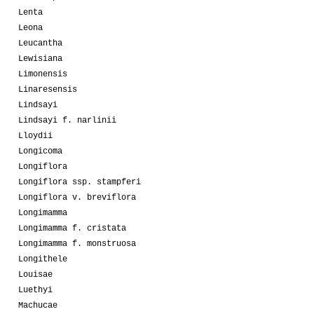
Lenta
Leona
Leucantha
Lewisiana
Limonensis
Linaresensis
Lindsayi
Lindsayi f. narlinii
Lloydii
Longicoma
Longiflora
Longiflora ssp. stampferi
Longiflora v. breviflora
Longimamma
Longimamma f. cristata
Longimamma f. monstruosa
Longithele
Louisae
Luethyi
Machucae