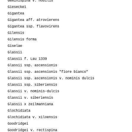
Geminispina v. nobilis
Gieseckei
Gigantea
Gigantea aff. atrovierens
Gigantea ssp. flavovirens
Gilensis
Gilensis forma
Giselae
Glassii
Glassii f. Lau 1339
Glassii ssp. ascensionis
Glassii ssp. ascensionis "fiore bianco"
Glassii ssp. ascensionis v. nominis dulcis
Glassii ssp. siberiensis
Glassii v. nominis-dulcis
Glassii v. siberiensis
Glassii x zeilmanniana
Glochidiata
Glochidiata v. xiloensis
Goodridgei
Goodridgei v. rectispina