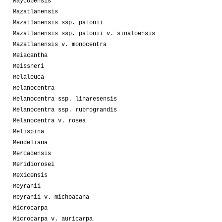
Maycobensis
Mazatlanensis
Mazatlanensis ssp. patonii
Mazatlanensis ssp. patonii v. sinaloensis
Mazatlanensis v. monocentra
Meiacantha
Meissneri
Melaleuca
Melanocentra
Melanocentra ssp. linaresensis
Melanocentra ssp. rubrograndis
Melanocentra v. rosea
Melispina
Mendeliana
Mercadensis
Meridiorosei
Mexicensis
Meyranii
Meyranii v. michoacana
Microcarpa
Microcarpa v. auricarpa