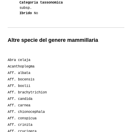
Categoria tassonomica
subsp.
Ibrido
No
Altre specie del genere mammillaria
Abra celaja
Acanthoplegma
Aff. albata
Aff. bocensis
Aff. boolii
Aff. brachytrichion
Aff. candida
Aff. carnea
Aff. chionocephala
Aff. conspicua
Aff. crinita
Aff. crucigera