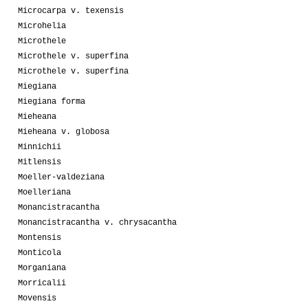
Microcarpa v. texensis
Microhelia
Microthele
Microthele v. superfina
Microthele v. superfina
Miegiana
Miegiana forma
Mieheana
Mieheana v. globosa
Minnichii
Mitlensis
Moeller-valdeziana
Moelleriana
Monancistracantha
Monancistracantha v. chrysacantha
Montensis
Monticola
Morganiana
Morricalii
Movensis