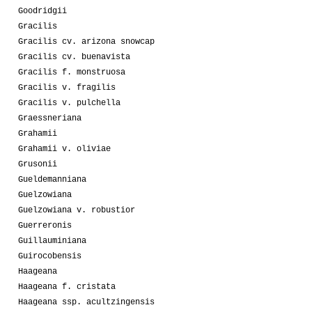
Goodridgii
Gracilis
Gracilis cv. arizona snowcap
Gracilis cv. buenavista
Gracilis f. monstruosa
Gracilis v. fragilis
Gracilis v. pulchella
Graessneriana
Grahamii
Grahamii v. oliviae
Grusonii
Gueldemanniana
Guelzowiana
Guelzowiana v. robustior
Guerreronis
Guillauminiana
Guirocobensis
Haageana
Haageana f. cristata
Haageana ssp. acultzingensis