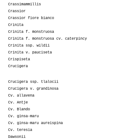
Crassimammillis
Crassior
Crassior fiore bianco
Crinita
Crinita f. monstruosa
Crinita f. monstruosa cv. caterpincy
Crinita ssp. wildii
Crinita v. pauciseta
Crispiseta
Crucigera
Crucigera ssp. tlalocii
Crucigera v. grandinosa
Cv. allavena
Cv. Antje
Cv. Blando
Cv. ginsa-maru
Cv. ginsa-maru aureispina
Cv. teresia
Dawsonii