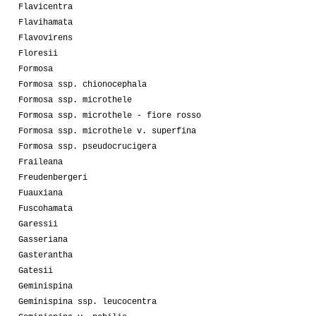
Flavicentra
Flavihamata
Flavovirens
Floresii
Formosa
Formosa ssp. chionocephala
Formosa ssp. microthele
Formosa ssp. microthele - fiore rosso
Formosa ssp. microthele v. superfina
Formosa ssp. pseudocrucigera
Fraileana
Freudenbergeri
Fuauxiana
Fuscohamata
Garessii
Gasseriana
Gasterantha
Gatesii
Geminispina
Geminispina ssp. leucocentra