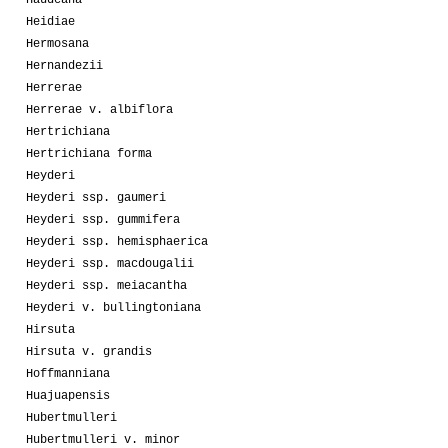
Haudeana
Heidiae
Hermosana
Hernandezii
Herrerae
Herrerae v. albiflora
Hertrichiana
Hertrichiana forma
Heyderi
Heyderi ssp. gaumeri
Heyderi ssp. gummifera
Heyderi ssp. hemisphaerica
Heyderi ssp. macdougalii
Heyderi ssp. meiacantha
Heyderi v. bullingtoniana
Hirsuta
Hirsuta v. grandis
Hoffmanniana
Huajuapensis
Hubertmulleri
Hubertmulleri v. minor