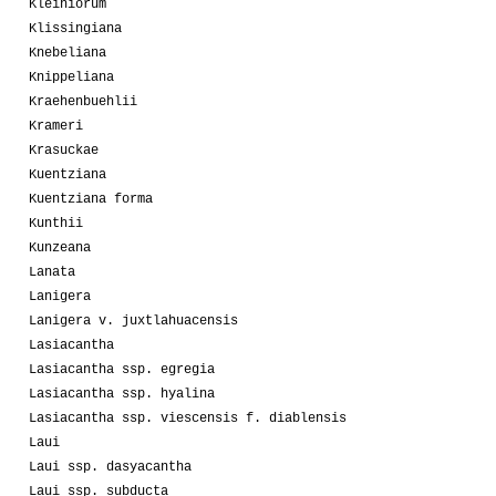
Kleiniorum
Klissingiana
Knebeliana
Knippeliana
Kraehenbuehlii
Krameri
Krasuckae
Kuentziana
Kuentziana forma
Kunthii
Kunzeana
Lanata
Lanigera
Lanigera v. juxtlahuacensis
Lasiacantha
Lasiacantha ssp. egregia
Lasiacantha ssp. hyalina
Lasiacantha ssp. viescensis f. diablensis
Laui
Laui ssp. dasyacantha
Laui ssp. subducta