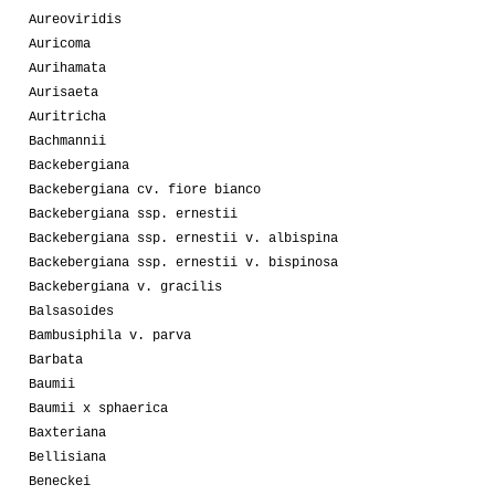
Aureoviridis
Auricoma
Aurihamata
Aurisaeta
Auritricha
Bachmannii
Backebergiana
Backebergiana cv. fiore bianco
Backebergiana ssp. ernestii
Backebergiana ssp. ernestii v. albispina
Backebergiana ssp. ernestii v. bispinosa
Backebergiana v. gracilis
Balsasoides
Bambusiphila v. parva
Barbata
Baumii
Baumii x sphaerica
Baxteriana
Bellisiana
Beneckei