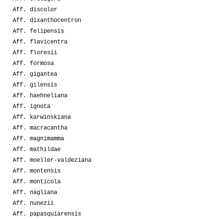
Aff. discolor
Aff. dixanthocentron
Aff. felipensis
Aff. flavicentra
Aff. floresii
Aff. formosa
Aff. gigantea
Aff. gilensis
Aff. haehneliana
Aff. ignota
Aff. karwinskiana
Aff. macracantha
Aff. magnimamma
Aff. mathildae
Aff. moeller-valdeziana
Aff. montensis
Aff. monticola
Aff. nagliana
Aff. nunezii
Aff. papasquiarensis