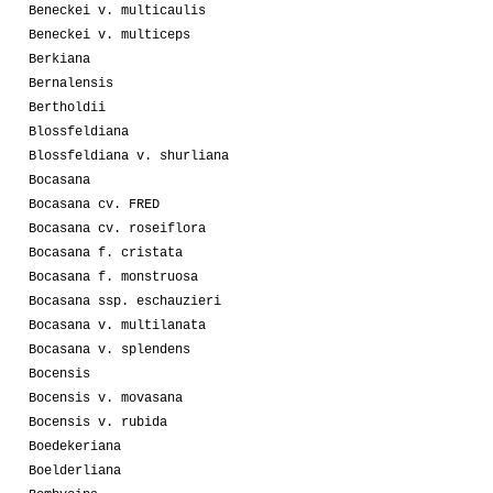
Beneckei v. multicaulis
Beneckei v. multiceps
Berkiana
Bernalensis
Bertholdii
Blossfeldiana
Blossfeldiana v. shurliana
Bocasana
Bocasana cv. FRED
Bocasana cv. roseiflora
Bocasana f. cristata
Bocasana f. monstruosa
Bocasana ssp. eschauzieri
Bocasana v. multilanata
Bocasana v. splendens
Bocensis
Bocensis v. movasana
Bocensis v. rubida
Boedekeriana
Boelderliana