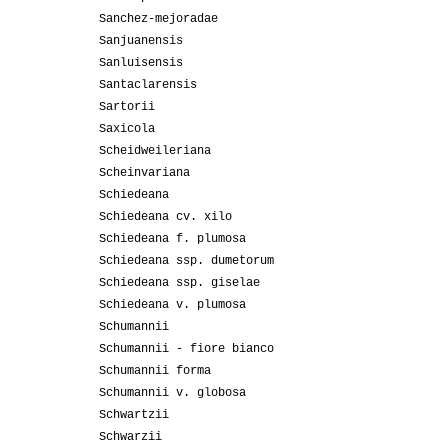
Sanchez-mejoradae
Sanjuanensis
Sanluisensis
Santaclarensis
Sartorii
Saxicola
Scheidweileriana
Scheinvariana
Schiedeana
Schiedeana cv. xilo
Schiedeana f. plumosa
Schiedeana ssp. dumetorum
Schiedeana ssp. giselae
Schiedeana v. plumosa
Schumannii
Schumannii - fiore bianco
Schumannii forma
Schumannii v. globosa
Schwartzii
Schwarzii