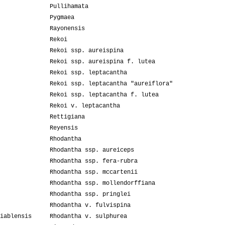
Pullihamata
Pygmaea
Rayonensis
Rekoi
Rekoi ssp. aureispina
Rekoi ssp. aureispina f. lutea
Rekoi ssp. leptacantha
Rekoi ssp. leptacantha "aureiflora"
Rekoi ssp. leptacantha f. lutea
Rekoi v. leptacantha
Rettigiana
Reyensis
Rhodantha
Rhodantha ssp. aureiceps
Rhodantha ssp. fera-rubra
Rhodantha ssp. mccartenii
Rhodantha ssp. mollendorffiana
Rhodantha ssp. pringlei
Rhodantha v. fulvispina
iablensis
Rhodantha v. sulphurea