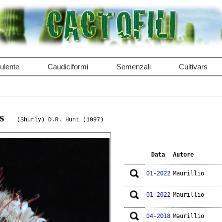
ulente
Caudiciformi
Semenzali
Cultivars
s
(Shurly) D.R. Hunt (1997)
Data
Autore
01-2022
Maurillio
01-2022
Maurillio
04-2018
Maurillio