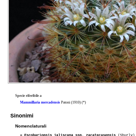
Specie riferibile a
Mammillaria mercadensis
Patoni (1910) (*)
Sinonimi
Nomenclaturali
≡
Escobariopsis jaliscana ssp. zacatecasensis
(Shurly) 