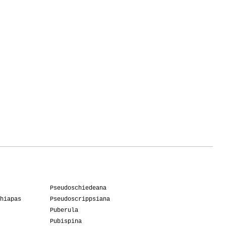
Pseudoschiedeana
hiapas
Pseudoscrippsiana
Puberula
Pubispina