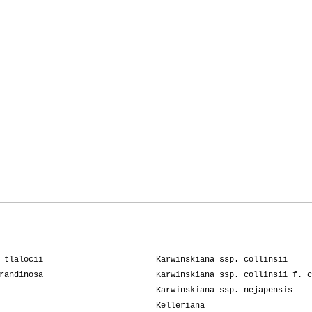
 tlalocii
Karwinskiana ssp. collinsii
randinosa
Karwinskiana ssp. collinsii f. c
Karwinskiana ssp. nejapensis
Kelleriana