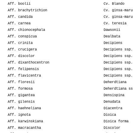
Aff. boolii
Cv. Blando
Aff. brachytrichion
Cv. ginsa-maru
Aff. candida
Cv. ginsa-maru
Aff. carnea
Cv. teresia
Aff. chionocephala
Dawsonii
Aff. conspicua
Dealbata
Aff. crinita
Decipiens
Aff. crucigera
Decipiens ssp.
Aff. discolor
Decipiens ssp.
Aff. dixanthocentron
Decipiens ssp.
Aff. felipensis
Decipiens ssp.
Aff. flavicentra
Decipiens ssp.
Aff. floresii
Deherdtiana
Aff. formosa
Deherdtiana ss
Aff. gigantea
Densispina
Aff. gilensis
Denudata
Aff. haehneliana
Diacentra
Aff. ignota
Dioica
Aff. karwinskiana
Dioica forma
Aff. macracantha
Discolor