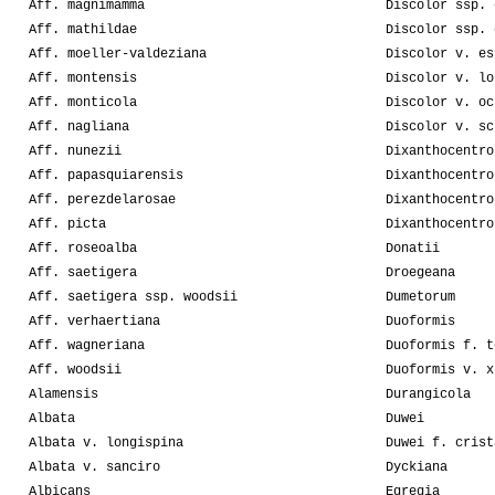
Aff. magnimamma
Discolor ssp. 
Aff. mathildae
Discolor ssp. 
Aff. moeller-valdeziana
Discolor v. es
Aff. montensis
Discolor v. lo
Aff. monticola
Discolor v. oc
Aff. nagliana
Discolor v. sc
Aff. nunezii
Dixanthocentro
Aff. papasquiarensis
Dixanthocentro
Aff. perezdelarosae
Dixanthocentro
Aff. picta
Dixanthocentro
Aff. roseoalba
Donatii
Aff. saetigera
Droegeana
Aff. saetigera ssp. woodsii
Dumetorum
Aff. verhaertiana
Duoformis
Aff. wagneriana
Duoformis f. t
Aff. woodsii
Duoformis v. x
Alamensis
Durangicola
Albata
Duwei
Albata v. longispina
Duwei f. crist
Albata v. sanciro
Dyckiana
Albicans
Egregia