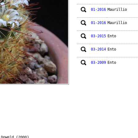
01-2016
Maurillio
01-2016
Maurillio
03-2015
Ento
03-2014
Ento
03-2009
Ento
Doweld (2000)