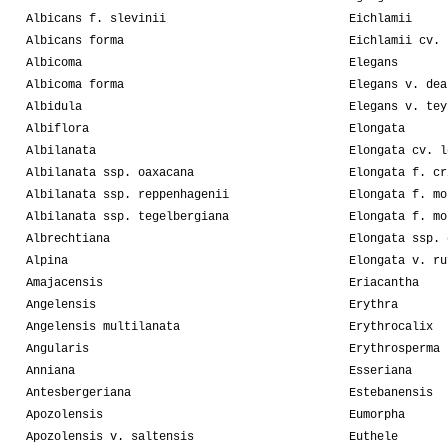
Albicans f. slevinii
Eichlamii
Albicans forma
Eichlamii cv. 
Albicoma
Elegans
Albicoma forma
Elegans v. dea
Albidula
Elegans v. tey
Albiflora
Elongata
Albilanata
Elongata cv. l
Albilanata ssp. oaxacana
Elongata f. cr
Albilanata ssp. reppenhagenii
Elongata f. mo
Albilanata ssp. tegelbergiana
Elongata f. mo
Albrechtiana
Elongata ssp. 
Alpina
Elongata v. ru
Amajacensis
Eriacantha
Angelensis
Erythra
Angelensis multilanata
Erythrocalix
Angularis
Erythrosperma
Anniana
Esseriana
Antesbergeriana
Estebanensis
Apozolensis
Eumorpha
Apozolensis v. saltensis
Euthele