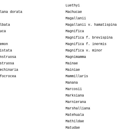
Luethyi
lana dorata
Machucae
Magallanii
lbata
Magallanii v. hamatispina
uca
Magnifica
Magnifica f. brevispina
emon
Magnifica f. inermis
istata
Magnifica v. minor
nstruosa
Magnimamma
struosa
Mainae
echinaria
Mainiae
focrocea
Mammillaris
Manana
Marcosii
Marksiana
Marnierana
Marshalliana
Matehuala
Mathildae
Matudae