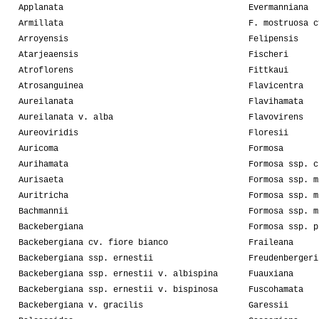
Applanata
Evermanniana
Armillata
F. mostruosa c
Arroyensis
Felipensis
Atarjeaensis
Fischeri
Atroflorens
Fittkaui
Atrosanguinea
Flavicentra
Aureilanata
Flavihamata
Aureilanata v. alba
Flavovirens
Aureoviridis
Floresii
Auricoma
Formosa
Aurihamata
Formosa ssp. c
Aurisaeta
Formosa ssp. m
Auritricha
Formosa ssp. m
Bachmannii
Formosa ssp. m
Backebergiana
Formosa ssp. p
Backebergiana cv. fiore bianco
Fraileana
Backebergiana ssp. ernestii
Freudenbergeri
Backebergiana ssp. ernestii v. albispina
Fuauxiana
Backebergiana ssp. ernestii v. bispinosa
Fuscohamata
Backebergiana v. gracilis
Garessii