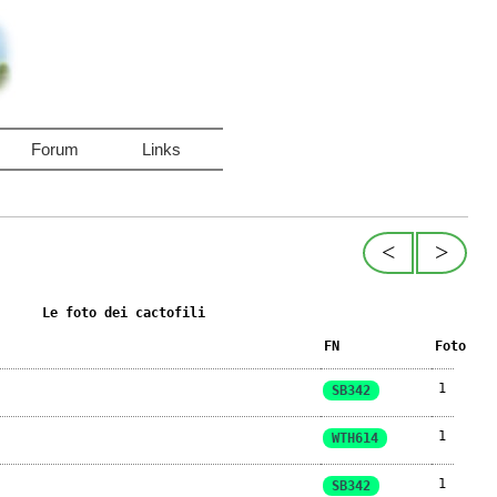
Forum
Links
<
>
Le foto dei cactofili
FN
Foto
1
SB342
1
WTH614
1
SB342