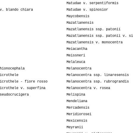
Matudae v. serpentiformis
v. blando chiara
Matudae v. spinosior
Maycobensis
Mazatlanensis
Mazatlanensis ssp. patonii
Mazatlanensis ssp. patonii v. si
Mazatlanensis v. monocentra
Meiacantha
Meissneri
Melaleuca
hionocephala
Melanocentra
icrothele
Melanocentra ssp. linaresensis
icrothele - fiore rosso
Melanocentra ssp. rubrograndis
icrothele v. superfina
Melanocentra v. rosea
seudocrucigera
Melispina
Mendeliana
Mercadensis
Meridiorosei
Mexicensis
Meyranii