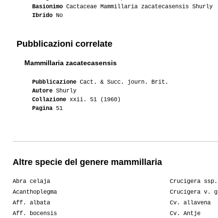
Basionimo
Cactaceae Mammillaria zacatecasensis Shurly
Ibrido
No
Pubblicazioni correlate
Mammillaria zacatecasensis
Pubblicazione
Cact. & Succ. journ. Brit.
Autore
Shurly
Collazione
xxii. 51 (1960)
Pagina
51
Altre specie del genere mammillaria
Abra celaja
Crucigera ssp.
Acanthoplegma
Crucigera v. g
Aff. albata
Cv. allavena
Aff. bocensis
Cv. Antje