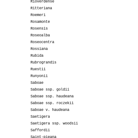
Rioverdense
Ritteriana
Roemeri
Rosamonte
Rosensis
Roseoalba
Roseocentra
Rossiana
Rubida
Rubrograndis
Ruestii
Runyonii
Saboae
Saboae ssp. goldii
Saboae ssp. haudeana
Saboae ssp. roczekii
Saboae v. haudeana
Saetigera
Saetigera ssp. woodsii
Saffordii
Saint-pieana