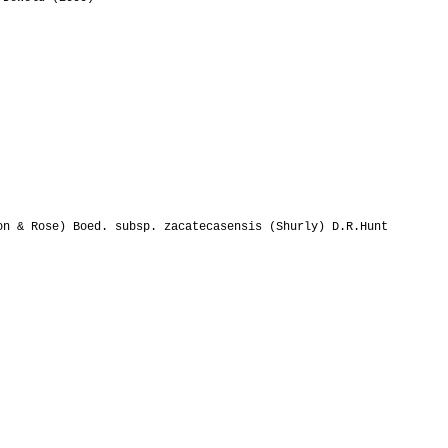
n & Rose) Boed. subsp. zacatecasensis (Shurly) D.R.Hunt