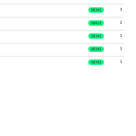
3
SB342
2
SB432
1
SB342
1
SB342
1
SB342