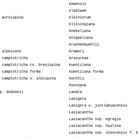
Kewensis
Kladiwae
 aureispina
Kleiniorum
Klissingiana
Knebeliana
Knippeliana
Kraehenbuehlii
 albescens
Krameri
 camptotricha
Krasuckae
 camptotricha cv. brevispina
Kuentziana
 camptotricha forma
Kuentziana forma
 camptotricha v. albispina
Kunthii
Kunzeana
p. dodsonii
Lanata
Lanigera
Lanigera v. juxtlahuacensis
Lasiacantha
Lasiacantha ssp. egregia
Lasiacantha ssp. hyalina
Lasiacantha ssp. viescensis f. d