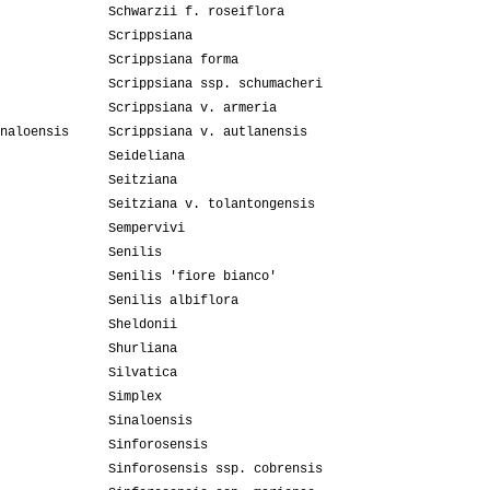
Schwarzii f. roseiflora
Scrippsiana
Scrippsiana forma
Scrippsiana ssp. schumacheri
Scrippsiana v. armeria
naloensis
Scrippsiana v. autlanensis
Seideliana
Seitziana
Seitziana v. tolantongensis
Sempervivi
Senilis
Senilis 'fiore bianco'
Senilis albiflora
Sheldonii
Shurliana
Silvatica
Simplex
Sinaloensis
Sinforosensis
Sinforosensis ssp. cobrensis