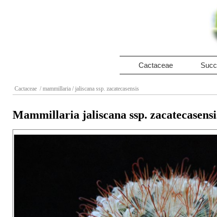
Cactaceae
Succ
Cactaceae
/ mammillaria
/ jaliscana ssp. zacatecasensis
Mammillaria jaliscana ssp. zacatecasensi