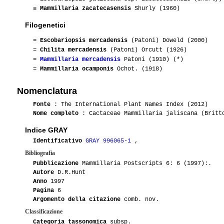
≡
Mammillaria zacatecasensis
Shurly (1960)
Filogenetici
=
Escobariopsis mercadensis
(Patoni) Doweld (2000)
=
Chilita mercadensis
(Patoni) Orcutt (1926)
=
Mammillaria mercadensis
Patoni (1910) (*)
=
Mammillaria ocamponis
Ochot. (1918)
Nomenclatura
Fonte
: The International Plant Names Index (2012)
Nome completo
: Cactaceae Mammillaria jaliscana (Britto
Indice GRAY
Identificativo
GRAY 996065-1
,
Bibliografia
Pubblicazione
Mammillaria Postscripts 6: 6 (1997):.
Autore
D.R.Hunt
Anno
1997
Pagina
6
Argomento della citazione
comb. nov.
Classificazione
Categoria tassonomica
subsp.