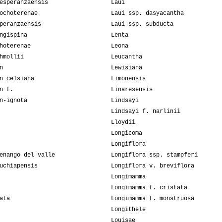
esperanzaensis
Laui
ochoterenae
Laui ssp. dasyacantha
peranzaensis
Laui ssp. subducta
ngispina
Lenta
hoterenae
Leona
hmollii
Leucantha
n
Lewisiana
n celsiana
Limonensis
n f.
Linaresensis
n-ignota
Lindsayi
Lindsayi f. narlinii
Lloydii
Longicoma
Longiflora
enango del valle
Longiflora ssp. stampferi
uchiapensis
Longiflora v. breviflora
Longimamma
Longimamma f. cristata
ata
Longimamma f. monstruosa
Longithele
Louisae