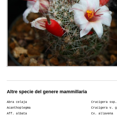
Altre specie del genere mammillaria
Abra celaja
Crucigera ssp.
Acanthoplegma
Crucigera v. g
Aff. albata
Cv. allavena