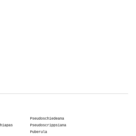
Pseudoschiedeana
hiapas
Pseudoscrippsiana
Puberula