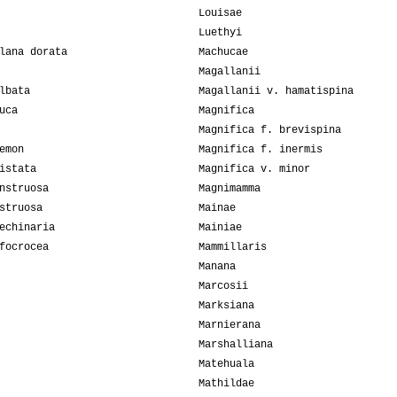
Louisae
Luethyi
lana dorata
Machucae
Magallanii
lbata
Magallanii v. hamatispina
uca
Magnifica
Magnifica f. brevispina
emon
Magnifica f. inermis
istata
Magnifica v. minor
nstruosa
Magnimamma
struosa
Mainae
echinaria
Mainiae
focrocea
Mammillaris
Manana
Marcosii
Marksiana
Marnierana
Marshalliana
Matehuala
Mathildae