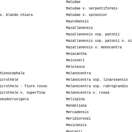
Matudae
Matudae v. serpentiformis
v. blando chiara
Matudae v. spinosior
Maycobensis
Mazatlanensis
Mazatlanensis ssp. patonii
Mazatlanensis ssp. patonii v. si
Mazatlanensis v. monocentra
Meiacantha
Meissneri
Melaleuca
hionocephala
Melanocentra
icrothele
Melanocentra ssp. linaresensis
icrothele - fiore rosso
Melanocentra ssp. rubrograndis
icrothele v. superfina
Melanocentra v. rosea
seudocrucigera
Melispina
Mendeliana
Mercadensis
Meridiorosei
Mexicensis
Meyranii