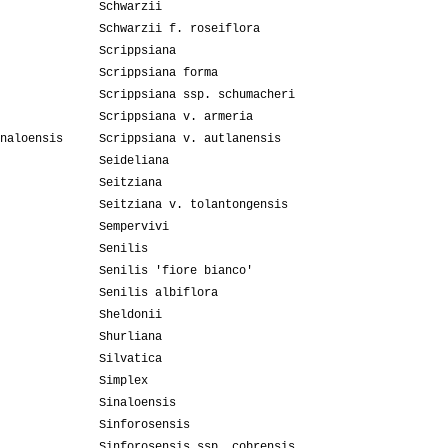
Schwarzii
Schwarzii f. roseiflora
Scrippsiana
Scrippsiana forma
Scrippsiana ssp. schumacheri
Scrippsiana v. armeria
naloensis
Scrippsiana v. autlanensis
Seideliana
Seitziana
Seitziana v. tolantongensis
Sempervivi
Senilis
Senilis 'fiore bianco'
Senilis albiflora
Sheldonii
Shurliana
Silvatica
Simplex
Sinaloensis
Sinforosensis
Sinforosensis ssp. cobrensis