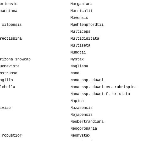
eriensis
Morganiana
manniana
Morricalii
Movensis
 xiloensis
Muehlenpfordtii
Multiceps
rectispina
Multidigitata
Multiseta
Mundtii
rizona snowcap
Mystax
uenavista
Nagliana
nstruosa
Nana
agilis
Nana ssp. duwei
lchella
Nana ssp. duwei cv. rubrispina
Nana ssp. duwei f. cristata
Napina
iviae
Nazasensis
Nejapensis
Neobertrandiana
Neocoronaria
 robustior
Neomystax