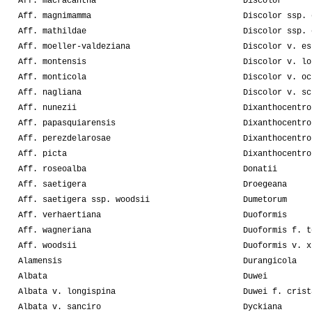
Aff. macracantha
Discolor
Aff. magnimamma
Discolor ssp. 
Aff. mathildae
Discolor ssp. 
Aff. moeller-valdeziana
Discolor v. es
Aff. montensis
Discolor v. lo
Aff. monticola
Discolor v. oc
Aff. nagliana
Discolor v. sc
Aff. nunezii
Dixanthocentro
Aff. papasquiarensis
Dixanthocentro
Aff. perezdelarosae
Dixanthocentro
Aff. picta
Dixanthocentro
Aff. roseoalba
Donatii
Aff. saetigera
Droegeana
Aff. saetigera ssp. woodsii
Dumetorum
Aff. verhaertiana
Duoformis
Aff. wagneriana
Duoformis f. t
Aff. woodsii
Duoformis v. x
Alamensis
Durangicola
Albata
Duwei
Albata v. longispina
Duwei f. crist
Albata v. sanciro
Dyckiana