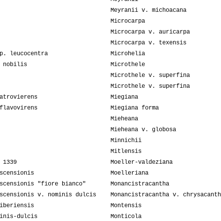
Meyranii v. michoacana
Microcarpa
Microcarpa v. auricarpa
Microcarpa v. texensis
p. leucocentra
Microhelia
 nobilis
Microthele
Microthele v. superfina
Microthele v. superfina
atrovierens
Miegiana
flavovirens
Miegiana forma
Mieheana
Mieheana v. globosa
Minnichii
Mitlensis
 1339
Moeller-valdeziana
scensionis
Moelleriana
scensionis "fiore bianco"
Monancistracantha
scensionis v. nominis dulcis
Monancistracantha v. chrysacanth
iberiensis
Montensis
inis-dulcis
Monticola