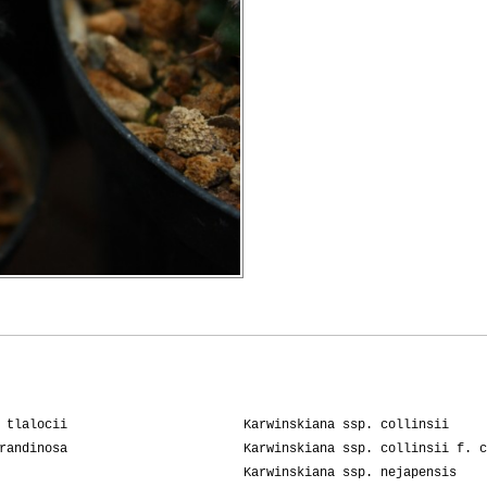
 tlalocii
Karwinskiana ssp. collinsii
randinosa
Karwinskiana ssp. collinsii f. c
Karwinskiana ssp. nejapensis