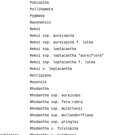
Pubispina
Pullihamata
Pygmaea
Rayonensis
Rekoi
Rekoi ssp. aureispina
Rekoi ssp. aureispina f. lutea
Rekoi ssp. leptacantha
Rekoi ssp. leptacantha "aureiflora"
Rekoi ssp. leptacantha f. lutea
Rekoi v. leptacantha
Rettigiana
Reyensis
Rhodantha
Rhodantha ssp. aureiceps
Rhodantha ssp. fera-rubra
Rhodantha ssp. mccartenii
Rhodantha ssp. mollendorffiana
Rhodantha ssp. pringlei
Rhodantha v. fulvispina