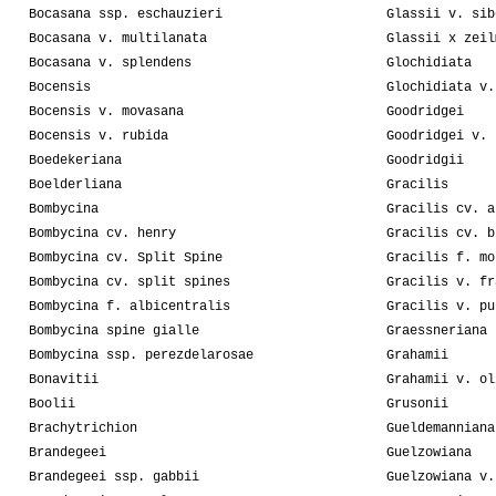
Bocasana ssp. eschauzieri
Glassii v. sib
Bocasana v. multilanata
Glassii x zeil
Bocasana v. splendens
Glochidiata
Bocensis
Glochidiata v.
Bocensis v. movasana
Goodridgei
Bocensis v. rubida
Goodridgei v. 
Boedekeriana
Goodridgii
Boelderliana
Gracilis
Bombycina
Gracilis cv. a
Bombycina cv. henry
Gracilis cv. b
Bombycina cv. Split Spine
Gracilis f. mo
Bombycina cv. split spines
Gracilis v. fr
Bombycina f. albicentralis
Gracilis v. pu
Bombycina spine gialle
Graessneriana
Bombycina ssp. perezdelarosae
Grahamii
Bonavitii
Grahamii v. ol
Boolii
Grusonii
Brachytrichion
Gueldemanniana
Brandegeei
Guelzowiana
Brandegeei ssp. gabbii
Guelzowiana v.