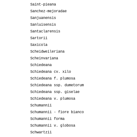
Saint-pieana
Sanchez-mejoradae
Sanjuanensis
Sanluisensis
Santaclarensis
Sartorii
Saxicola
Scheidweileriana
Scheinvariana
Schiedeana
Schiedeana cv. xilo
Schiedeana f. plumosa
Schiedeana ssp. dumetorum
Schiedeana ssp. giselae
Schiedeana v. plumosa
Schumannii
Schumannii - fiore bianco
Schumannii forma
Schumannii v. globosa
Schwartzii