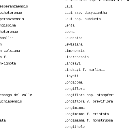
Lasiacantha ssp. viescensis f. d
esperanzaensis
Laui
ochoterenae
Laui ssp. dasyacantha
peranzaensis
Laui ssp. subducta
ngispina
Lenta
hoterenae
Leona
hmollii
Leucantha
n
Lewisiana
n celsiana
Limonensis
n f.
Linaresensis
n-ignota
Lindsayi
Lindsayi f. narlinii
Lloydii
Longicoma
Longiflora
enango del valle
Longiflora ssp. stampferi
uchiapensis
Longiflora v. breviflora
Longimamma
Longimamma f. cristata
ata
Longimamma f. monstruosa
Longithele