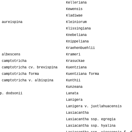
Kelleriana
Kewensis
Kladiwae
 aureispina
Kleiniorum
Klissingiana
Knebeliana
Knippeliana
Kraehenbuehlii
 albescens
Krameri
 camptotricha
Krasuckae
 camptotricha cv. brevispina
Kuentziana
 camptotricha forma
Kuentziana forma
 camptotricha v. albispina
Kunthii
Kunzeana
p. dodsonii
Lanata
Lanigera
Lanigera v. juxtlahuacensis
Lasiacantha
Lasiacantha ssp. egregia
Lasiacantha ssp. hyalina