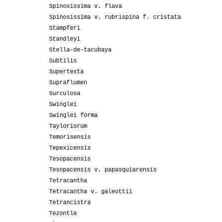
Spinosissima v. flava
Spinosissima v. rubrispina f. cristata
Stampferi
Standleyi
Stella-de-tacubaya
Subtilis
Supertexta
Supraflumen
Surculosa
Swinglei
Swinglei forma
Tayloriorum
Temorisensis
Tepexicensis
Tesopacensis
Tesopacensis v. papasquiarensis
Tetracantha
Tetracantha v. galeottii
Tetrancistra
Tezontle