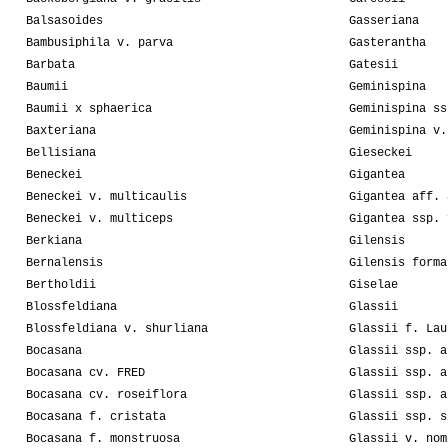
Balsasoides
Gasseriana
Bambusiphila v. parva
Gasterantha
Barbata
Gatesii
Baumii
Geminispina
Baumii x sphaerica
Geminispina ss
Baxteriana
Geminispina v.
Bellisiana
Gieseckei
Beneckei
Gigantea
Beneckei v. multicaulis
Gigantea aff. 
Beneckei v. multiceps
Gigantea ssp. 
Berkiana
Gilensis
Bernalensis
Gilensis forma
Bertholdii
Giselae
Blossfeldiana
Glassii
Blossfeldiana v. shurliana
Glassii f. Lau
Bocasana
Glassii ssp. a
Bocasana cv. FRED
Glassii ssp. a
Bocasana cv. roseiflora
Glassii ssp. a
Bocasana f. cristata
Glassii ssp. s
Bocasana f. monstruosa
Glassii v. nom