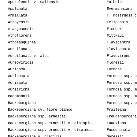
Apozolensis v. saltensis
Euthele
Applanata
Evermanniana
Armillata
F. mostruosa c
Arroyensis
Felipensis
Atarjeaensis
Fischeri
Atroflorens
Fittkaui
Atrosanguinea
Flavicentra
Aureilanata
Flavihamata
Aureilanata v. alba
Flavovirens
Aureoviridis
Floresii
Auricoma
Formosa
Aurihamata
Formosa ssp. c
Aurisaeta
Formosa ssp. m
Auritricha
Formosa ssp. m
Bachmannii
Formosa ssp. m
Backebergiana
Formosa ssp. p
Backebergiana cv. fiore bianco
Fraileana
Backebergiana ssp. ernestii
Freudenbergeri
Backebergiana ssp. ernestii v. albispina
Fuauxiana
Backebergiana ssp. ernestii v. bispinosa
Fuscohamata
Backebergiana v. gracilis
Garessii