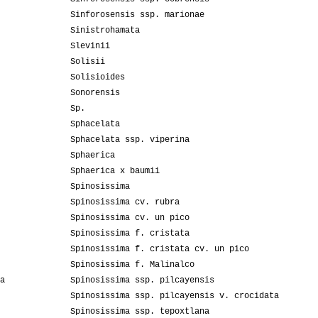
Sinforosensis ssp. marionae
Sinistrohamata
Slevinii
Solisii
Solisioides
Sonorensis
Sp.
Sphacelata
Sphacelata ssp. viperina
Sphaerica
Sphaerica x baumii
Spinosissima
Spinosissima cv. rubra
Spinosissima cv. un pico
Spinosissima f. cristata
Spinosissima f. cristata cv. un pico
Spinosissima f. Malinalco
a
Spinosissima ssp. pilcayensis
Spinosissima ssp. pilcayensis v. crocidata
Spinosissima ssp. tepoxtlana