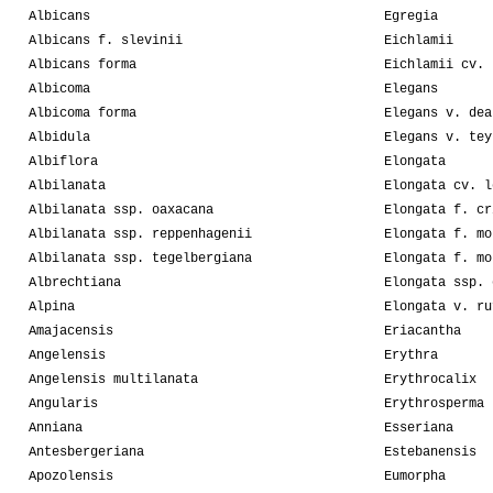
Albicans
Egregia
Albicans f. slevinii
Eichlamii
Albicans forma
Eichlamii cv. 
Albicoma
Elegans
Albicoma forma
Elegans v. dea
Albidula
Elegans v. tey
Albiflora
Elongata
Albilanata
Elongata cv. l
Albilanata ssp. oaxacana
Elongata f. cr
Albilanata ssp. reppenhagenii
Elongata f. mo
Albilanata ssp. tegelbergiana
Elongata f. mo
Albrechtiana
Elongata ssp. 
Alpina
Elongata v. ru
Amajacensis
Eriacantha
Angelensis
Erythra
Angelensis multilanata
Erythrocalix
Angularis
Erythrosperma
Anniana
Esseriana
Antesbergeriana
Estebanensis
Apozolensis
Eumorpha