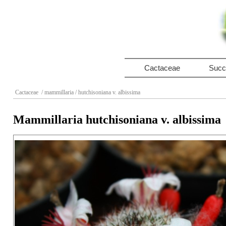
Cactaceae
Succ
Cactaceae
/ mammillaria
/ hutchisoniana v. albissima
Mammillaria hutchisoniana v. albissima