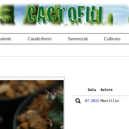
ulente
Caudiciformi
Semenzali
Cultivars
Data
Autore
07-2015
Maurillio