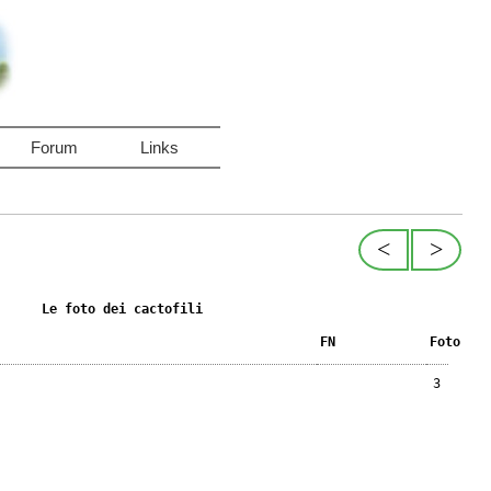
Forum
Links
<
>
Le foto dei cactofili
FN
Foto
3