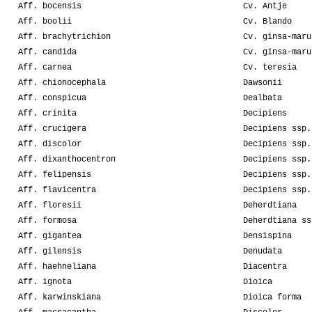
Aff. bocensis
Cv. Antje
Aff. boolii
Cv. Blando
Aff. brachytrichion
Cv. ginsa-maru
Aff. candida
Cv. ginsa-maru
Aff. carnea
Cv. teresia
Aff. chionocephala
Dawsonii
Aff. conspicua
Dealbata
Aff. crinita
Decipiens
Aff. crucigera
Decipiens ssp.
Aff. discolor
Decipiens ssp.
Aff. dixanthocentron
Decipiens ssp.
Aff. felipensis
Decipiens ssp.
Aff. flavicentra
Decipiens ssp.
Aff. floresii
Deherdtiana
Aff. formosa
Deherdtiana ss
Aff. gigantea
Densispina
Aff. gilensis
Denudata
Aff. haehneliana
Diacentra
Aff. ignota
Dioica
Aff. karwinskiana
Dioica forma