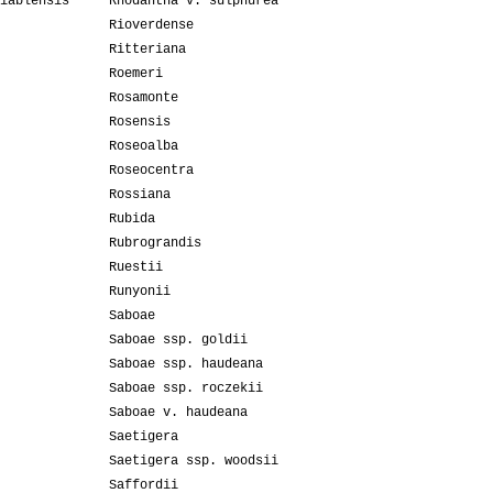
iablensis
Rhodantha v. sulphurea
Rioverdense
Ritteriana
Roemeri
Rosamonte
Rosensis
Roseoalba
Roseocentra
Rossiana
Rubida
Rubrograndis
Ruestii
Runyonii
Saboae
Saboae ssp. goldii
Saboae ssp. haudeana
Saboae ssp. roczekii
Saboae v. haudeana
Saetigera
Saetigera ssp. woodsii
Saffordii