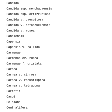
Candida
Candida ssp. menchacaensis
Candida ssp. ortizrubiona
Candida v. caespitosa
Candida v. estanzuelensis
Candida v. rosea
Canelensis
Capensis
Capensis v. pallida
Carmenae
Carmenae cv. rubra
Carmenae f. cristata
Carnea
Carnea v. cirrosa
Carnea v. robustispina
Carnea v. tetragona
Carretii
Casoi
Celsiana
Centralifera