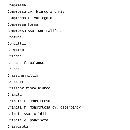
Compressa
Compressa cv. blando inermis
Compressa f. variegata
Compressa forma
Compressa ssp. centralifera
Confusa
Conzattii
Cowperae
Craigii
Craigii f. polanco
Crassa
Crassimammillis
Crassior
Crassior fiore bianco
Crinita
Crinita f. monstruosa
Crinita f. monstruosa cv. caterpincy
Crinita ssp. wildii
Crinita v. pauciseta
Crispiseta