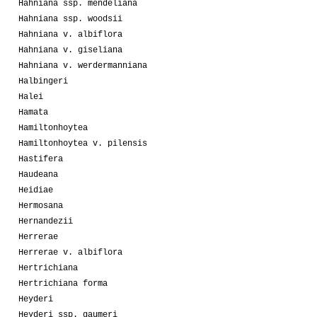
Hahniana ssp. mendeliana
Hahniana ssp. woodsii
Hahniana v. albiflora
Hahniana v. giseliana
Hahniana v. werdermanniana
Halbingeri
Halei
Hamata
Hamiltonhoytea
Hamiltonhoytea v. pilensis
Hastifera
Haudeana
Heidiae
Hermosana
Hernandezii
Herrerae
Herrerae v. albiflora
Hertrichiana
Hertrichiana forma
Heyderi
Heyderi ssp. gaumeri