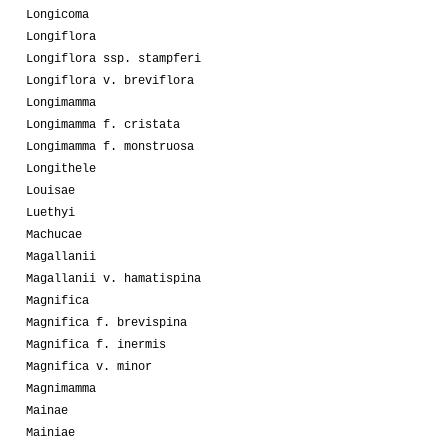
Longicoma
Longiflora
Longiflora ssp. stampferi
Longiflora v. breviflora
Longimamma
Longimamma f. cristata
Longimamma f. monstruosa
Longithele
Louisae
Luethyi
Machucae
Magallanii
Magallanii v. hamatispina
Magnifica
Magnifica f. brevispina
Magnifica f. inermis
Magnifica v. minor
Magnimamma
Mainae
Mainiae