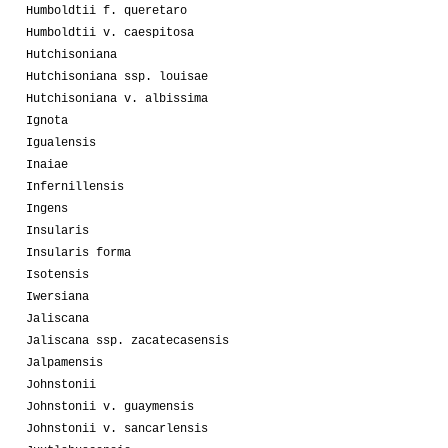
Humboldtii f. queretaro
Humboldtii v. caespitosa
Hutchisoniana
Hutchisoniana ssp. louisae
Hutchisoniana v. albissima
Ignota
Igualensis
Inaiae
Infernillensis
Ingens
Insularis
Insularis forma
Isotensis
Iwersiana
Jaliscana
Jaliscana ssp. zacatecasensis
Jalpamensis
Johnstonii
Johnstonii v. guaymensis
Johnstonii v. sancarlensis