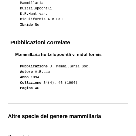
Mammillaria
huitzilopochtli
D.R.Hunt var.
niduliformis A.B.Lau
Ibrido
No
Pubblicazioni correlate
Mammillaria huitzilopochtli v. niduliformis
Pubblicazione
J. Mammillaria Soc.
Autore
A.B.Lau
Anno
1994
Collazione
34(4): 46 (1994)
Pagina
46
Altre specie del genere mammillaria