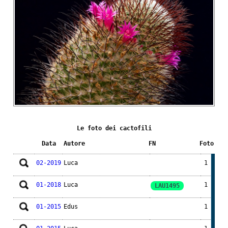
Le foto dei cactofili
Data
Autore
FN
Foto
02-2019
Luca
1
01-2018
Luca
1
LAU1495
01-2015
Edus
1