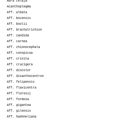
Abra celaja
Acanthoplegma
Aff. albata
Aff. bocensis
Aff. boolii
Aff. brachytrichion
Aff. candida
Aff. carnea
Aff. chionocephala
Aff. conspicua
Aff. crinita
Aff. crucigera
Aff. discolor
Aff. dixanthocentron
Aff. felipensis
Aff. flavicentra
Aff. floresii
Aff. formosa
Aff. gigantea
Aff. gilensis
Aff. haehneliana