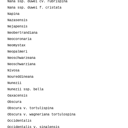
Nana ssp. duwei cv. rubrispina
Nana ssp. duwei f. cristata
Napina
Nazasensis
Nejapensis
Neobertrandiana
Neocoronaria
Neomystax
Neopalmeri
Neoschwarzeana
Neoschwarziana
Nivosa
Noureddineana
Nunezii
Nunezii ssp. bella
Oaxacensis
Obscura
Obscura v. tortulispina
Obscura v. wagneriana tortulospina
Occidentalis
Occidentalis v. sinalensis