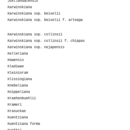
Juxtlahuacensis
Karwinskiana
Karwinskiana ssp. beiselii
Karwinskiana ssp. beiselii f. arteaga
Karwinskiana ssp. collinsii
Karwinskiana ssp. collinsii f. chiapas
Karwinskiana ssp. nejapensis
Kelleriana
Kewensis
Kladiwae
Kleiniorum
Klissingiana
Knebeliana
Knippeliana
Kraehenbuehlii
Krameri
Krasuckae
Kuentziana
Kuentziana forma