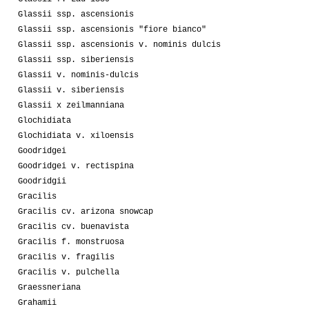
Glassii ssp. ascensionis
Glassii ssp. ascensionis "fiore bianco"
Glassii ssp. ascensionis v. nominis dulcis
Glassii ssp. siberiensis
Glassii v. nominis-dulcis
Glassii v. siberiensis
Glassii x zeilmanniana
Glochidiata
Glochidiata v. xiloensis
Goodridgei
Goodridgei v. rectispina
Goodridgii
Gracilis
Gracilis cv. arizona snowcap
Gracilis cv. buenavista
Gracilis f. monstruosa
Gracilis v. fragilis
Gracilis v. pulchella
Graessneriana
Grahamii