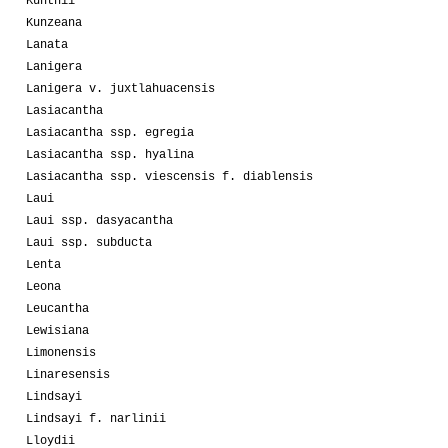
Kunthii
Kunzeana
Lanata
Lanigera
Lanigera v. juxtlahuacensis
Lasiacantha
Lasiacantha ssp. egregia
Lasiacantha ssp. hyalina
Lasiacantha ssp. viescensis f. diablensis
Laui
Laui ssp. dasyacantha
Laui ssp. subducta
Lenta
Leona
Leucantha
Lewisiana
Limonensis
Linaresensis
Lindsayi
Lindsayi f. narlinii
Lloydii