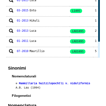
01-2015
Luca
1
03-2015
Ento
1
L1495
01-2013
Hikuli
1
03-2013
Luca
2
LAU1495
01-2011
Luca
1
LAU1495
07-2010
Maurillio
5
LAU1495
05-2010
Maurillio
1
LAU1495
Sinonimi
04-2010
Maurillio
1
LAU1495
Nomenclaturali
≡
Mammillaria huitzilopochtli v. niduliformis
A.B. Lau (1994)
Filogenetici
Nomenclatura