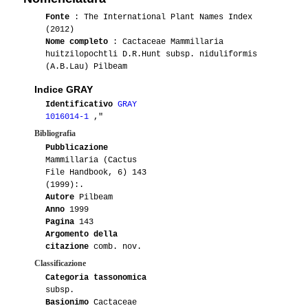
Fonte
: The International Plant Names Index
(2012)
Nome completo
: Cactaceae Mammillaria
huitzilopochtli D.R.Hunt subsp. niduliformis
(A.B.Lau) Pilbeam
Indice GRAY
Identificativo
GRAY
1016014-1
,"
Bibliografia
Pubblicazione
Mammillaria (Cactus
File Handbook, 6) 143
(1999):.
Autore
Pilbeam
Anno
1999
Pagina
143
Argomento della
citazione
comb. nov.
Classificazione
Categoria tassonomica
subsp.
Basionimo
Cactaceae