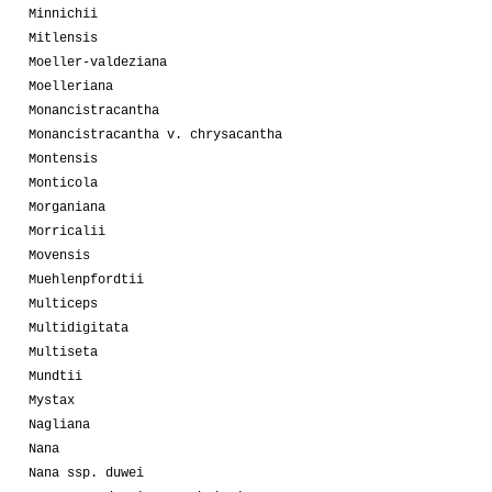
Minnichii
Mitlensis
Moeller-valdeziana
Moelleriana
Monancistracantha
Monancistracantha v. chrysacantha
Montensis
Monticola
Morganiana
Morricalii
Movensis
Muehlenpfordtii
Multiceps
Multidigitata
Multiseta
Mundtii
Mystax
Nagliana
Nana
Nana ssp. duwei