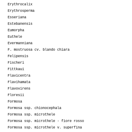
Erythrocalix
Erythrosperma
Esseriana
Estebanensis
Eumorpha
Euthele
Evermanniana
F. mostruosa cv. blando chiara
Felipensis
Fischeri
Fittkaui
Flavicentra
Flavihamata
Flavovirens
Floresii
Formosa
Formosa ssp. chionocephala
Formosa ssp. microthele
Formosa ssp. microthele - fiore rosso
Formosa ssp. microthele v. superfina