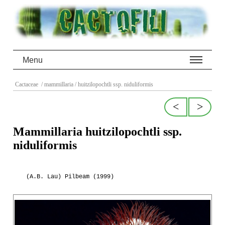
Menu
Cactaceae
/ mammillaria
/ huitzilopochtli ssp. niduliformis
<
>
Mammillaria huitzilopochtli ssp.
niduliformis
(A.B. Lau) Pilbeam (1999)