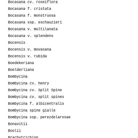
Bocasana cv. roseiflora
Bocasana f. cristata
Bocasana f. monstruosa
Bocasana ssp. eschauzieri
Bocasana v. multilanata
Bocasana v. splendens
Bocensis
Bocensis v. movasana
Bocensis v. rubida
Boedekeriana
Boelderliana
Bombycina
Bombycina cv. henry
Bombycina cv. Split Spine
Bombycina cv. split spines
Bombycina f. albicentralis
Bombycina spine gialle
Bombycina ssp. perezdelarosae
Bonavitii
Boolii
Brachytrichion