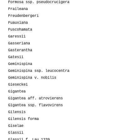
Formosa ssp. pseudocrucigera
Fraileana
Freudenbergeri
Fuauxiana
Fuscohamata
Garessii
Gasseriana
Gasterantha
Gatesii
Geminispina
Geminispina ssp. leucocentra
Geminispina v. nobilis
Gieseckei
Gigantea
Gigantea aff. atrovierens
Gigantea ssp. flavovirens
Gilensis
Gilensis forma
Giselae
Glassii
Glassii f. Lau 1339