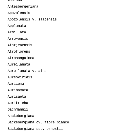
Anniana
Antesbergeriana
Apozolensis
Apozolensis v. saltensis
Applanata
Armillata
Arroyensis
Atarjeaensis
Atroflorens
Atrosanguinea
Aureilanata
Aureilanata v. alba
Aureoviridis
Auricoma
Aurihamata
Aurisaeta
Auritricha
Bachmannii
Backebergiana
Backebergiana cv. fiore bianco
Backebergiana ssp. ernestii