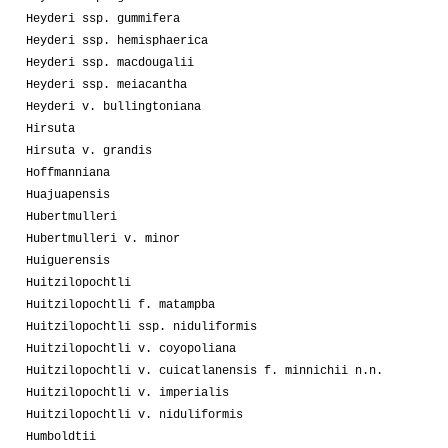
Heyderi ssp. gummifera
Heyderi ssp. hemisphaerica
Heyderi ssp. macdougalii
Heyderi ssp. meiacantha
Heyderi v. bullingtoniana
Hirsuta
Hirsuta v. grandis
Hoffmanniana
Huajuapensis
Hubertmulleri
Hubertmulleri v. minor
Huiguerensis
Huitzilopochtli
Huitzilopochtli f. matampba
Huitzilopochtli ssp. niduliformis
Huitzilopochtli v. coyopoliana
Huitzilopochtli v. cuicatlanensis f. minnichii n.n.
Huitzilopochtli v. imperialis
Huitzilopochtli v. niduliformis
Humboldtii