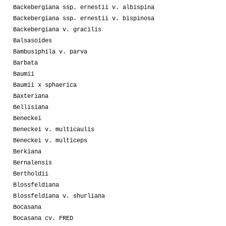
Backebergiana ssp. ernestii v. albispina
Backebergiana ssp. ernestii v. bispinosa
Backebergiana v. gracilis
Balsasoides
Bambusiphila v. parva
Barbata
Baumii
Baumii x sphaerica
Baxteriana
Bellisiana
Beneckei
Beneckei v. multicaulis
Beneckei v. multiceps
Berkiana
Bernalensis
Bertholdii
Blossfeldiana
Blossfeldiana v. shurliana
Bocasana
Bocasana cv. FRED