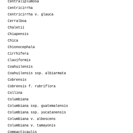
Centraliplumosa
Centricirrha
Centricirrha v. glauca
Cerralboa
Chaletii
Chiapensis
Chica
Chionocephala
Cirrhifera
Claviformis
Coahuilensis
Coahuilensis ssp. albiarmata
Cobrensis
Cobrensis f. rubriflora
Collina
Columbiana
Columbiana ssp. guatemalensis
Columbiana ssp. yucatanensis
Columbiana v. albescens
Columbiana v. tamayonis
Compacticaulis