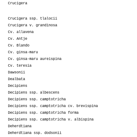
Crucigera
Crucigera ssp. tlalocii
Crucigera v. grandinosa
Cv. allavena
Cv. Antje
Cv. Blando
Cv. ginsa-maru
Cv. ginsa-maru aureispina
Cv. teresia
Dawsonii
Dealbata
Decipiens
Decipiens ssp. albescens
Decipiens ssp. camptotricha
Decipiens ssp. camptotricha cv. brevispina
Decipiens ssp. camptotricha forma
Decipiens ssp. camptotricha v. albispina
Deherdtiana
Deherdtiana ssp. dodsonii