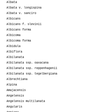
Albata
Albata v. longispina
Albata v. sanciro
Albicans
Albicans f. slevinii
Albicans forma
Albicoma
Albicoma forma
Albidula
Albiflora
Albilanata
Albilanata ssp. oaxacana
Albilanata ssp. reppenhagenii
Albilanata ssp. tegelbergiana
Albrechtiana
Alpina
Amajacensis
Angelensis
Angelensis multilanata
Angularis