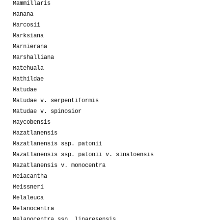
Mammillaris
Manana
Marcosii
Marksiana
Marnierana
Marshalliana
Matehuala
Mathildae
Matudae
Matudae v. serpentiformis
Matudae v. spinosior
Maycobensis
Mazatlanensis
Mazatlanensis ssp. patonii
Mazatlanensis ssp. patonii v. sinaloensis
Mazatlanensis v. monocentra
Meiacantha
Meissneri
Melaleuca
Melanocentra
Melanocentra ssp. linaresensis