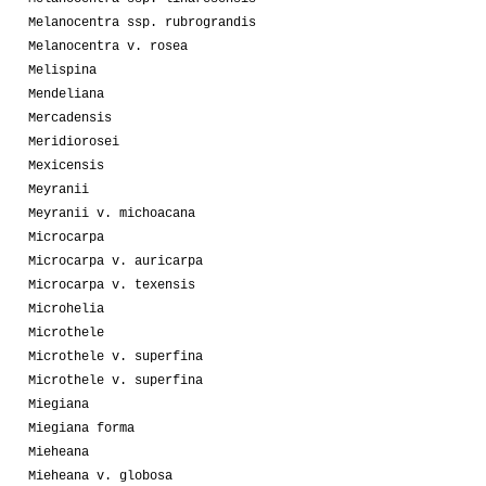
Melanocentra ssp. rubrograndis
Melanocentra v. rosea
Melispina
Mendeliana
Mercadensis
Meridiorosei
Mexicensis
Meyranii
Meyranii v. michoacana
Microcarpa
Microcarpa v. auricarpa
Microcarpa v. texensis
Microhelia
Microthele
Microthele v. superfina
Microthele v. superfina
Miegiana
Miegiana forma
Mieheana
Mieheana v. globosa