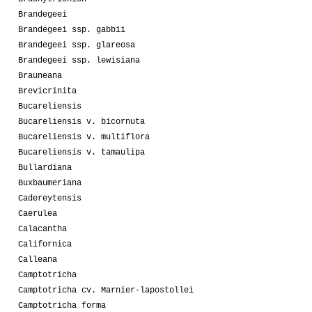
Brandegeei
Brandegeei ssp. gabbii
Brandegeei ssp. glareosa
Brandegeei ssp. lewisiana
Brauneana
Brevicrinita
Bucareliensis
Bucareliensis v. bicornuta
Bucareliensis v. multiflora
Bucareliensis v. tamaulipa
Bullardiana
Buxbaumeriana
Cadereytensis
Caerulea
Calacantha
Californica
Calleana
Camptotricha
Camptotricha cv. Marnier-lapostollei
Camptotricha forma