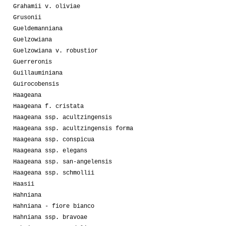
Grahamii v. oliviae
Grusonii
Gueldemanniana
Guelzowiana
Guelzowiana v. robustior
Guerreronis
Guillauminiana
Guirocobensis
Haageana
Haageana f. cristata
Haageana ssp. acultzingensis
Haageana ssp. acultzingensis forma
Haageana ssp. conspicua
Haageana ssp. elegans
Haageana ssp. san-angelensis
Haageana ssp. schmollii
Haasii
Hahniana
Hahniana - fiore bianco
Hahniana ssp. bravoae