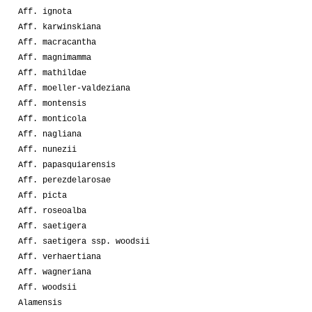
Aff. ignota
Aff. karwinskiana
Aff. macracantha
Aff. magnimamma
Aff. mathildae
Aff. moeller-valdeziana
Aff. montensis
Aff. monticola
Aff. nagliana
Aff. nunezii
Aff. papasquiarensis
Aff. perezdelarosae
Aff. picta
Aff. roseoalba
Aff. saetigera
Aff. saetigera ssp. woodsii
Aff. verhaertiana
Aff. wagneriana
Aff. woodsii
Alamensis