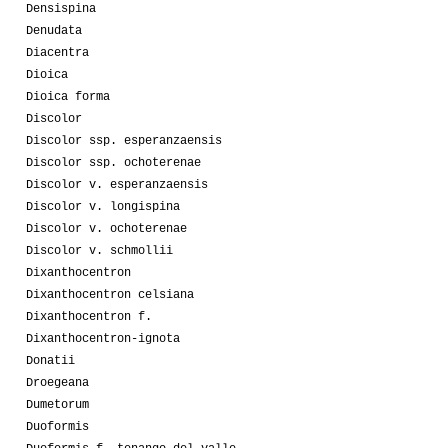
Densispina
Denudata
Diacentra
Dioica
Dioica forma
Discolor
Discolor ssp. esperanzaensis
Discolor ssp. ochoterenae
Discolor v. esperanzaensis
Discolor v. longispina
Discolor v. ochoterenae
Discolor v. schmollii
Dixanthocentron
Dixanthocentron celsiana
Dixanthocentron f.
Dixanthocentron-ignota
Donatii
Droegeana
Dumetorum
Duoformis