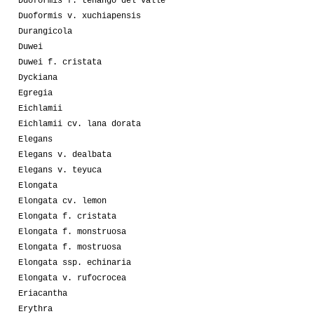
Duoformis f. tenango del valle
Duoformis v. xuchiapensis
Durangicola
Duwei
Duwei f. cristata
Dyckiana
Egregia
Eichlamii
Eichlamii cv. lana dorata
Elegans
Elegans v. dealbata
Elegans v. teyuca
Elongata
Elongata cv. lemon
Elongata f. cristata
Elongata f. monstruosa
Elongata f. mostruosa
Elongata ssp. echinaria
Elongata v. rufocrocea
Eriacantha
Erythra