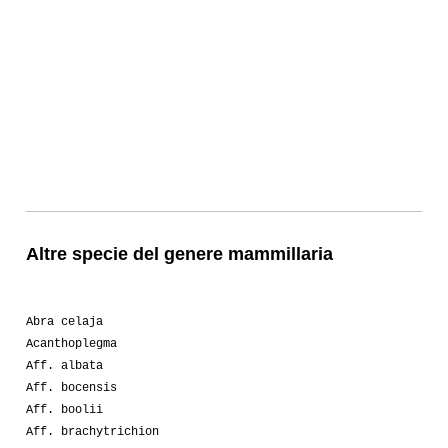
Altre specie del genere mammillaria
Abra celaja
Acanthoplegma
Aff. albata
Aff. bocensis
Aff. boolii
Aff. brachytrichion