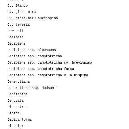
Cv. Blando
Cv. ginsa-maru
Cv. ginsa-maru aureispina
Cv. teresia
Dawsonii
Dealbata
Decipiens
Decipiens ssp. albescens
Decipiens ssp. camptotricha
Decipiens ssp. camptotricha cv. brevispina
Decipiens ssp. camptotricha forma
Decipiens ssp. camptotricha v. albispina
Deherdtiana
Deherdtiana ssp. dodsonii
Densispina
Denudata
Diacentra
Dioica
Dioica forma
Discolor