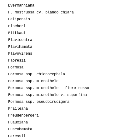
Evermanniana
F. mostruosa cv. blando chiara
Felipensis
Fischeri
Fittkaui
Flavicentra
Flavihamata
Flavovirens
Floresii
Formosa
Formosa ssp. chionocephala
Formosa ssp. microthele
Formosa ssp. microthele - fiore rosso
Formosa ssp. microthele v. superfina
Formosa ssp. pseudocrucigera
Fraileana
Freudenbergeri
Fuauxiana
Fuscohamata
Garessii