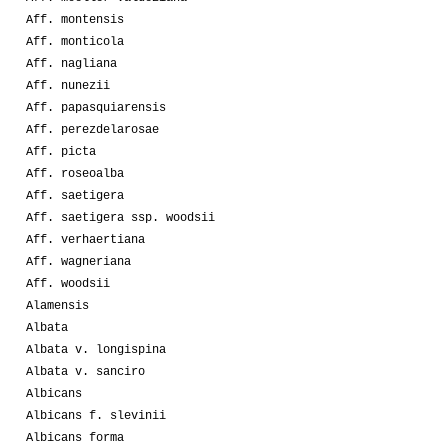
Aff. montensis
Aff. monticola
Aff. nagliana
Aff. nunezii
Aff. papasquiarensis
Aff. perezdelarosae
Aff. picta
Aff. roseoalba
Aff. saetigera
Aff. saetigera ssp. woodsii
Aff. verhaertiana
Aff. wagneriana
Aff. woodsii
Alamensis
Albata
Albata v. longispina
Albata v. sanciro
Albicans
Albicans f. slevinii
Albicans forma