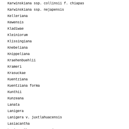
Karwinskiana ssp. collinsii f. chiapas
Karwinskiana ssp. nejapensis
Kelleriana
Kewensis
Kladiwae
Kleiniorum
Klissingiana
Knebeliana
Knippeliana
Kraehenbuehlii
Krameri
Krasuckae
Kuentziana
Kuentziana forma
Kunthii
Kunzeana
Lanata
Lanigera
Lanigera v. juxtlahuacensis
Lasiacantha