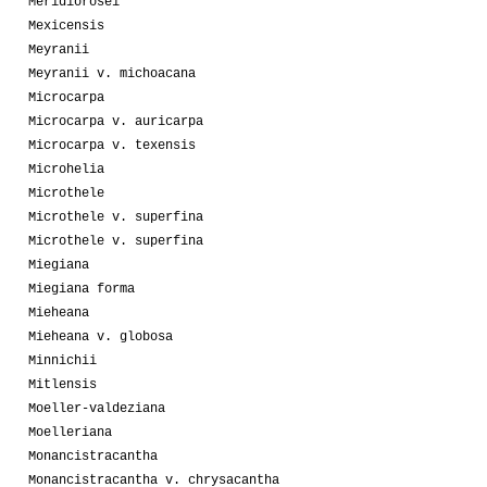
Meridiorosei
Mexicensis
Meyranii
Meyranii v. michoacana
Microcarpa
Microcarpa v. auricarpa
Microcarpa v. texensis
Microhelia
Microthele
Microthele v. superfina
Microthele v. superfina
Miegiana
Miegiana forma
Mieheana
Mieheana v. globosa
Minnichii
Mitlensis
Moeller-valdeziana
Moelleriana
Monancistracantha
Monancistracantha v. chrysacantha