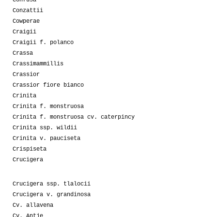
Conzattii
Cowperae
Craigii
Craigii f. polanco
Crassa
Crassimammillis
Crassior
Crassior fiore bianco
Crinita
Crinita f. monstruosa
Crinita f. monstruosa cv. caterpincy
Crinita ssp. wildii
Crinita v. pauciseta
Crispiseta
Crucigera
Crucigera ssp. tlalocii
Crucigera v. grandinosa
Cv. allavena
Cv. Antje