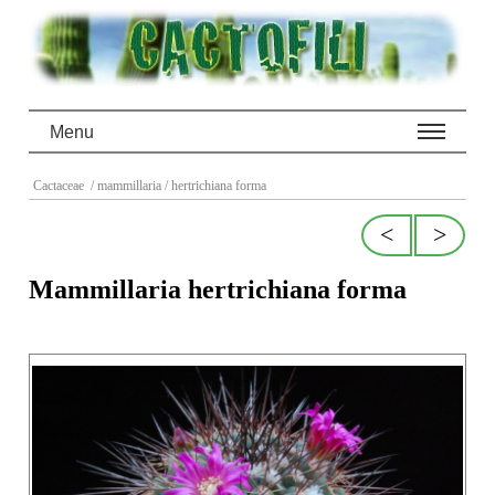
Menu
Cactaceae
/ mammillaria
/ hertrichiana forma
<
>
Mammillaria hertrichiana forma