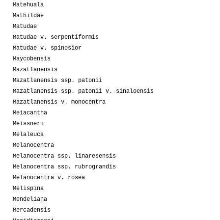
Matehuala
Mathildae
Matudae
Matudae v. serpentiformis
Matudae v. spinosior
Maycobensis
Mazatlanensis
Mazatlanensis ssp. patonii
Mazatlanensis ssp. patonii v. sinaloensis
Mazatlanensis v. monocentra
Meiacantha
Meissneri
Melaleuca
Melanocentra
Melanocentra ssp. linaresensis
Melanocentra ssp. rubrograndis
Melanocentra v. rosea
Melispina
Mendeliana
Mercadensis