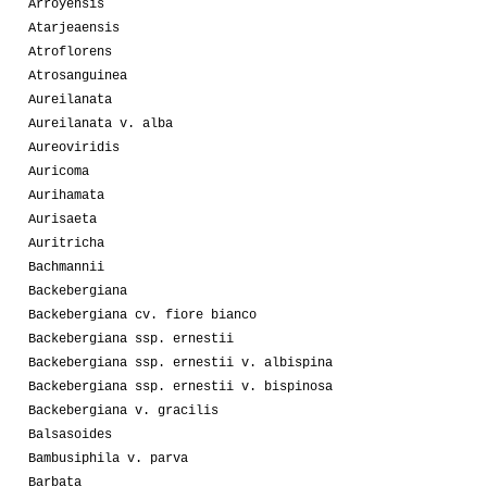
Arroyensis
Atarjeaensis
Atroflorens
Atrosanguinea
Aureilanata
Aureilanata v. alba
Aureoviridis
Auricoma
Aurihamata
Aurisaeta
Auritricha
Bachmannii
Backebergiana
Backebergiana cv. fiore bianco
Backebergiana ssp. ernestii
Backebergiana ssp. ernestii v. albispina
Backebergiana ssp. ernestii v. bispinosa
Backebergiana v. gracilis
Balsasoides
Bambusiphila v. parva
Barbata