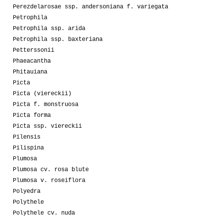
Perezdelarosae ssp. andersoniana f. variegata
Petrophila
Petrophila ssp. arida
Petrophila ssp. baxteriana
Petterssonii
Phaeacantha
Phitauiana
Picta
Picta (viereckii)
Picta f. monstruosa
Picta forma
Picta ssp. viereckii
Pilensis
Pilispina
Plumosa
Plumosa cv. rosa blute
Plumosa v. roseiflora
Polyedra
Polythele
Polythele cv. nuda