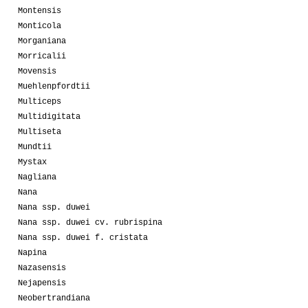
Montensis
Monticola
Morganiana
Morricalii
Movensis
Muehlenpfordtii
Multiceps
Multidigitata
Multiseta
Mundtii
Mystax
Nagliana
Nana
Nana ssp. duwei
Nana ssp. duwei cv. rubrispina
Nana ssp. duwei f. cristata
Napina
Nazasensis
Nejapensis
Neobertrandiana