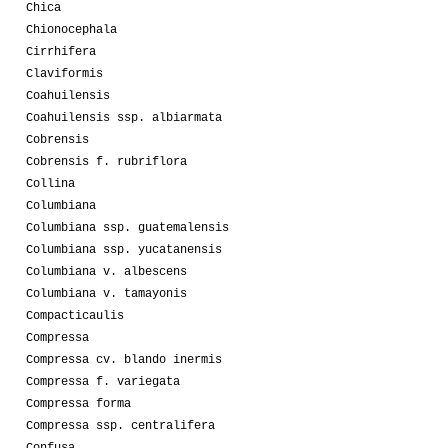
Chica
Chionocephala
Cirrhifera
Claviformis
Coahuilensis
Coahuilensis ssp. albiarmata
Cobrensis
Cobrensis f. rubriflora
Collina
Columbiana
Columbiana ssp. guatemalensis
Columbiana ssp. yucatanensis
Columbiana v. albescens
Columbiana v. tamayonis
Compacticaulis
Compressa
Compressa cv. blando inermis
Compressa f. variegata
Compressa forma
Compressa ssp. centralifera
Confusa