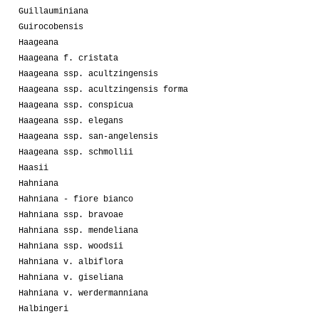
Guillauminiana
Guirocobensis
Haageana
Haageana f. cristata
Haageana ssp. acultzingensis
Haageana ssp. acultzingensis forma
Haageana ssp. conspicua
Haageana ssp. elegans
Haageana ssp. san-angelensis
Haageana ssp. schmollii
Haasii
Hahniana
Hahniana - fiore bianco
Hahniana ssp. bravoae
Hahniana ssp. mendeliana
Hahniana ssp. woodsii
Hahniana v. albiflora
Hahniana v. giseliana
Hahniana v. werdermanniana
Halbingeri