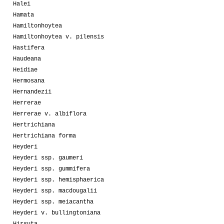
Halei
Hamata
Hamiltonhoytea
Hamiltonhoytea v. pilensis
Hastifera
Haudeana
Heidiae
Hermosana
Hernandezii
Herrerae
Herrerae v. albiflora
Hertrichiana
Hertrichiana forma
Heyderi
Heyderi ssp. gaumeri
Heyderi ssp. gummifera
Heyderi ssp. hemisphaerica
Heyderi ssp. macdougalii
Heyderi ssp. meiacantha
Heyderi v. bullingtoniana
Hirsuta