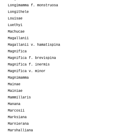
Longimamma f. monstruosa
Longithele
Louisae
Luethyi
Machucae
Magallanii
Magallanii v. hamatispina
Magnifica
Magnifica f. brevispina
Magnifica f. inermis
Magnifica v. minor
Magnimamma
Mainae
Mainiae
Mammillaris
Manana
Marcosii
Marksiana
Marnierana
Marshalliana