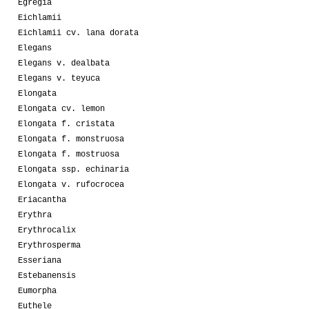
Egregia
Eichlamii
Eichlamii cv. lana dorata
Elegans
Elegans v. dealbata
Elegans v. teyuca
Elongata
Elongata cv. lemon
Elongata f. cristata
Elongata f. monstruosa
Elongata f. mostruosa
Elongata ssp. echinaria
Elongata v. rufocrocea
Eriacantha
Erythra
Erythrocalix
Erythrosperma
Esseriana
Estebanensis
Eumorpha
Euthele