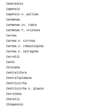
Canelensis
Capensis
Capensis v. pallida
Carmenae
Carmenae cv. rubra
Carmenae f. cristata
Carnea
Carnea v. cirrosa
Carnea v. robustispina
Carnea v. tetragona
Carretii
Casoi
Celsiana
Centralifera
Centraliplumosa
Centricirrha
Centricirrha v. glauca
Cerralboa
Chaletii
Chiapensis