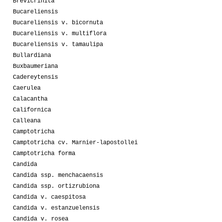
Brevicrinita
Bucareliensis
Bucareliensis v. bicornuta
Bucareliensis v. multiflora
Bucareliensis v. tamaulipa
Bullardiana
Buxbaumeriana
Cadereytensis
Caerulea
Calacantha
Californica
Calleana
Camptotricha
Camptotricha cv. Marnier-lapostollei
Camptotricha forma
Candida
Candida ssp. menchacaensis
Candida ssp. ortizrubiona
Candida v. caespitosa
Candida v. estanzuelensis
Candida v. rosea