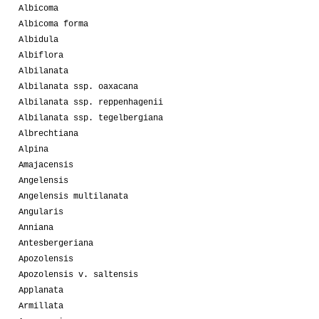
Albicoma
Albicoma forma
Albidula
Albiflora
Albilanata
Albilanata ssp. oaxacana
Albilanata ssp. reppenhagenii
Albilanata ssp. tegelbergiana
Albrechtiana
Alpina
Amajacensis
Angelensis
Angelensis multilanata
Angularis
Anniana
Antesbergeriana
Apozolensis
Apozolensis v. saltensis
Applanata
Armillata