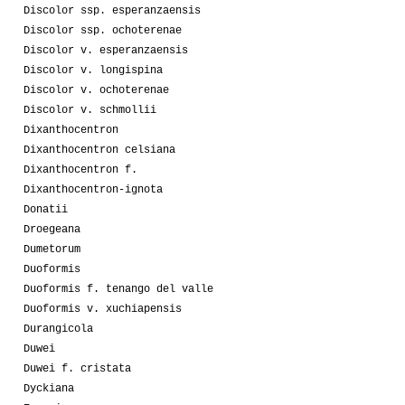
Discolor ssp. esperanzaensis
Discolor ssp. ochoterenae
Discolor v. esperanzaensis
Discolor v. longispina
Discolor v. ochoterenae
Discolor v. schmollii
Dixanthocentron
Dixanthocentron celsiana
Dixanthocentron f.
Dixanthocentron-ignota
Donatii
Droegeana
Dumetorum
Duoformis
Duoformis f. tenango del valle
Duoformis v. xuchiapensis
Durangicola
Duwei
Duwei f. cristata
Dyckiana