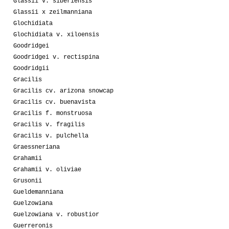
Glassii v. siberiensis
Glassii x zeilmanniana
Glochidiata
Glochidiata v. xiloensis
Goodridgei
Goodridgei v. rectispina
Goodridgii
Gracilis
Gracilis cv. arizona snowcap
Gracilis cv. buenavista
Gracilis f. monstruosa
Gracilis v. fragilis
Gracilis v. pulchella
Graessneriana
Grahamii
Grahamii v. oliviae
Grusonii
Gueldemanniana
Guelzowiana
Guelzowiana v. robustior
Guerreronis