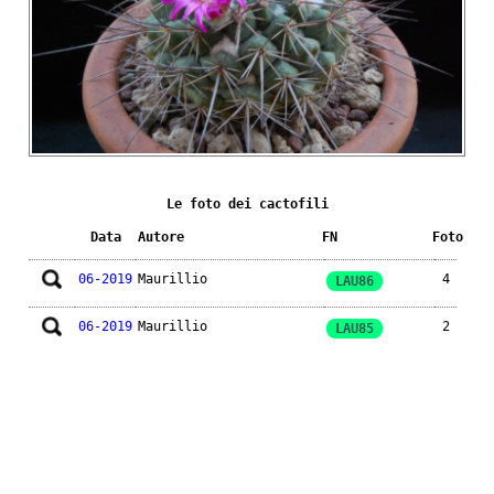
Le foto dei cactofili
Data
Autore
FN
Foto
06-2019
Maurillio
4
LAU86
06-2019
Maurillio
2
LAU85