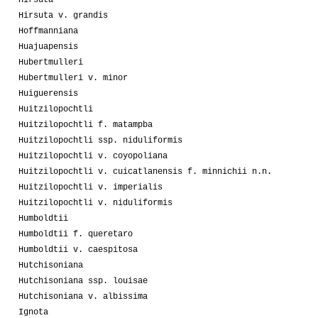
Hirsuta v. grandis
Hoffmanniana
Huajuapensis
Hubertmulleri
Hubertmulleri v. minor
Huiguerensis
Huitzilopochtli
Huitzilopochtli f. matampba
Huitzilopochtli ssp. niduliformis
Huitzilopochtli v. coyopoliana
Huitzilopochtli v. cuicatlanensis f. minnichii n.n.
Huitzilopochtli v. imperialis
Huitzilopochtli v. niduliformis
Humboldtii
Humboldtii f. queretaro
Humboldtii v. caespitosa
Hutchisoniana
Hutchisoniana ssp. louisae
Hutchisoniana v. albissima
Ignota