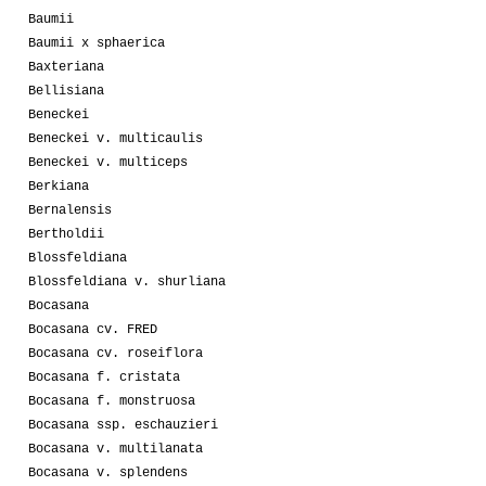
Baumii
Baumii x sphaerica
Baxteriana
Bellisiana
Beneckei
Beneckei v. multicaulis
Beneckei v. multiceps
Berkiana
Bernalensis
Bertholdii
Blossfeldiana
Blossfeldiana v. shurliana
Bocasana
Bocasana cv. FRED
Bocasana cv. roseiflora
Bocasana f. cristata
Bocasana f. monstruosa
Bocasana ssp. eschauzieri
Bocasana v. multilanata
Bocasana v. splendens