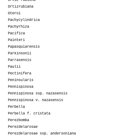
Ortizrubiana
Oteroi
Pachycylindrica
Pachyrhiza
Pacifica
Painteri
Papasquiarensis
Parkinsonii
Parrasensis
Paulii
Pectinifera
Peninsularis
Pennispinosa
Pennispinosa ssp. nazasensis
Pennispinosa v. nazasensis
Perbella
Perbella f. cristata
Perezbomba
Perezdelarosae
Perezdelarosae ssp. andersoniana