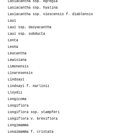
Lasiacantha ssp. egregia
Lasiacantha ssp. hyalina
Lasiacantha ssp. viescensis f. diablensis
Laui
Laui ssp. dasyacantha
Laui ssp. subducta
Lenta
Leona
Leucantha
Lewisiana
Limonensis
Linaresensis
Lindsayi
Lindsayi f. narlinii
Lloydii
Longicoma
Longiflora
Longiflora ssp. stampferi
Longiflora v. breviflora
Longimamma
Longimamma f. cristata