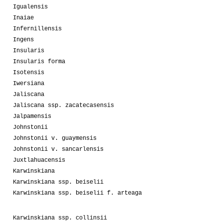
Igualensis
Inaiae
Infernillensis
Ingens
Insularis
Insularis forma
Isotensis
Iwersiana
Jaliscana
Jaliscana ssp. zacatecasensis
Jalpamensis
Johnstonii
Johnstonii v. guaymensis
Johnstonii v. sancarlensis
Juxtlahuacensis
Karwinskiana
Karwinskiana ssp. beiselii
Karwinskiana ssp. beiselii f. arteaga
Karwinskiana ssp. collinsii