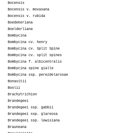
Bocensis
Bocensis v. movasana
Bocensis v. rubida
Boedekeriana
Boelderliana
Bombycina
Bombycina cv. henry
Bombycina cv. Split Spine
Bombycina cv. split spines
Bombycina f. albicentralis
Bombycina spine gialle
Bombycina ssp. perezdelarosae
Bonavitii
Boolii
Brachytrichion
Brandegeei
Brandegeei ssp. gabbii
Brandegeei ssp. glareosa
Brandegeei ssp. lewisiana
Brauneana