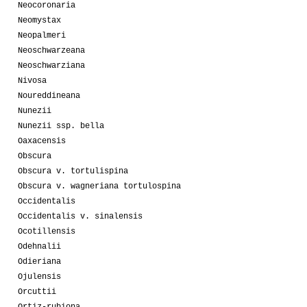
Neocoronaria
Neomystax
Neopalmeri
Neoschwarzeana
Neoschwarziana
Nivosa
Noureddineana
Nunezii
Nunezii ssp. bella
Oaxacensis
Obscura
Obscura v. tortulispina
Obscura v. wagneriana tortulospina
Occidentalis
Occidentalis v. sinalensis
Ocotillensis
Odehnalii
Odieriana
Ojulensis
Orcuttii
Ortiz-rubiona