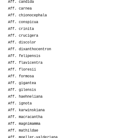
Aff. candida
Aff. carnea
Aff. chionocephala
Aff. conspicua
Aff. crinita
Aff. crucigera
Aff. discolor
Aff. dixanthocentron
Aff. felipensis
Aff. flavicentra
Aff. floresii
Aff. formosa
Aff. gigantea
Aff. gilensis
Aff. haehneliana
Aff. ignota
Aff. karwinskiana
Aff. macracantha
Aff. magnimamma
Aff. mathildae
Aff. moeller-valdeziana