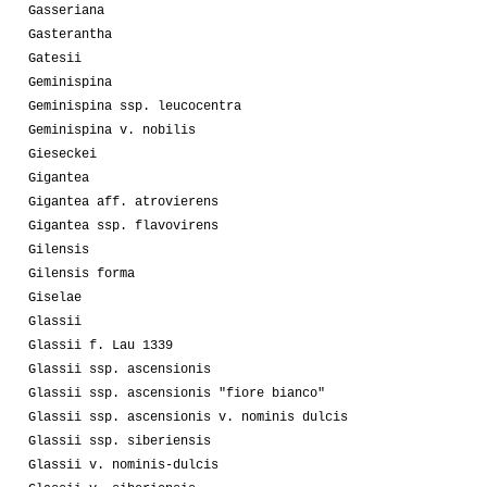
Gasseriana
Gasterantha
Gatesii
Geminispina
Geminispina ssp. leucocentra
Geminispina v. nobilis
Gieseckei
Gigantea
Gigantea aff. atrovierens
Gigantea ssp. flavovirens
Gilensis
Gilensis forma
Giselae
Glassii
Glassii f. Lau 1339
Glassii ssp. ascensionis
Glassii ssp. ascensionis "fiore bianco"
Glassii ssp. ascensionis v. nominis dulcis
Glassii ssp. siberiensis
Glassii v. nominis-dulcis