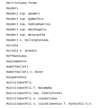
Hertrichiana forma
Heyderi
Heyderi ssp. gaumeri
Heyderi ssp. gummifera
Heyderi ssp. hemisphaerica
Heyderi ssp. macdougalii
Heyderi ssp. meiacantha
Heyderi v. bullingtoniana
Hirsuta
Hirsuta v. grandis
Hoffmanniana
Huajuapensis
Hubertmulleri
Hubertmulleri v. minor
Huiguerensis
Huitzilopochtli
Huitzilopochtli f. matampba
Huitzilopochtli ssp. niduliformis
Huitzilopochtli v. coyopoliana
Huitzilopochtli v. cuicatlanensis f. minnichii n.n.