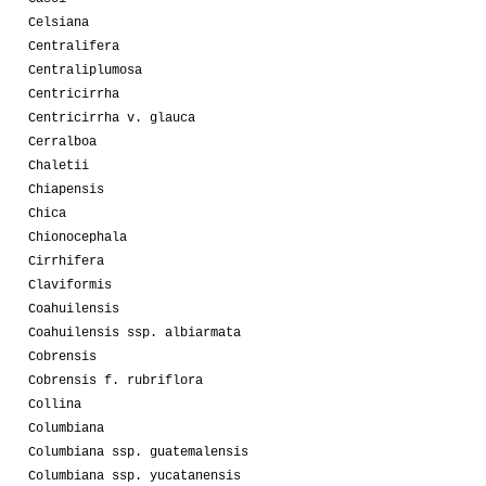
Celsiana
Centralifera
Centraliplumosa
Centricirrha
Centricirrha v. glauca
Cerralboa
Chaletii
Chiapensis
Chica
Chionocephala
Cirrhifera
Claviformis
Coahuilensis
Coahuilensis ssp. albiarmata
Cobrensis
Cobrensis f. rubriflora
Collina
Columbiana
Columbiana ssp. guatemalensis
Columbiana ssp. yucatanensis