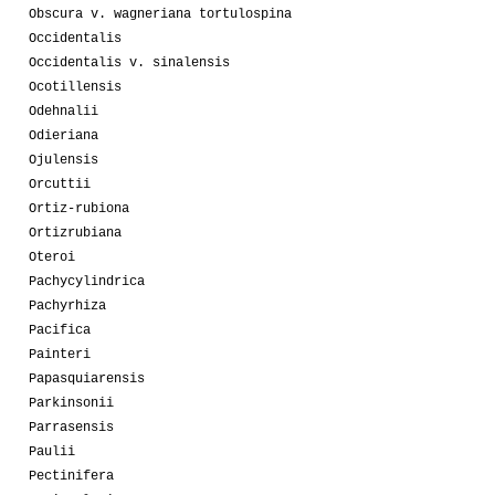
Obscura v. wagneriana tortulospina
Occidentalis
Occidentalis v. sinalensis
Ocotillensis
Odehnalii
Odieriana
Ojulensis
Orcuttii
Ortiz-rubiona
Ortizrubiana
Oteroi
Pachycylindrica
Pachyrhiza
Pacifica
Painteri
Papasquiarensis
Parkinsonii
Parrasensis
Paulii
Pectinifera