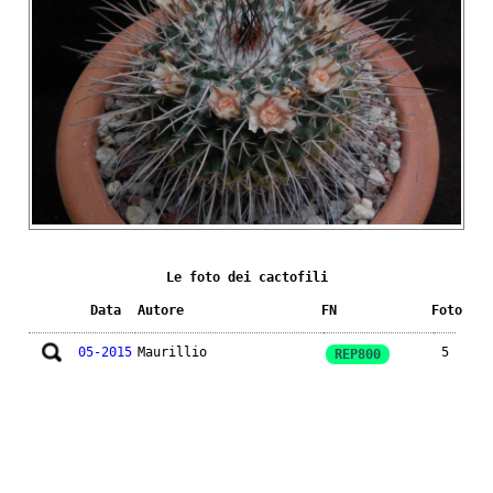
Le foto dei cactofili
Data
Autore
FN
Foto
05-2015
Maurillio
5
REP800