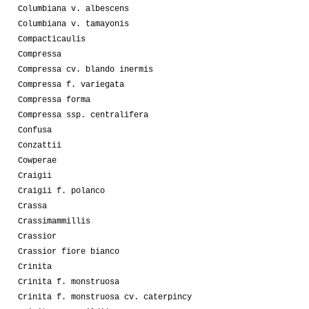
Columbiana v. albescens
Columbiana v. tamayonis
Compacticaulis
Compressa
Compressa cv. blando inermis
Compressa f. variegata
Compressa forma
Compressa ssp. centralifera
Confusa
Conzattii
Cowperae
Craigii
Craigii f. polanco
Crassa
Crassimammillis
Crassior
Crassior fiore bianco
Crinita
Crinita f. monstruosa
Crinita f. monstruosa cv. caterpincy