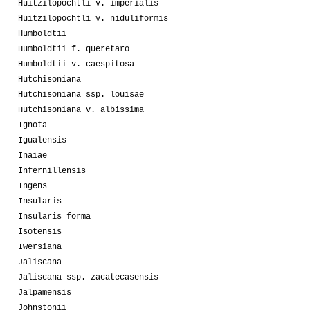
Huitzilopochtli v. imperialis
Huitzilopochtli v. niduliformis
Humboldtii
Humboldtii f. queretaro
Humboldtii v. caespitosa
Hutchisoniana
Hutchisoniana ssp. louisae
Hutchisoniana v. albissima
Ignota
Igualensis
Inaiae
Infernillensis
Ingens
Insularis
Insularis forma
Isotensis
Iwersiana
Jaliscana
Jaliscana ssp. zacatecasensis
Jalpamensis
Johnstonii