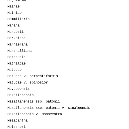
Magnimamma
Mainae
Mainiae
Mammillaris
Manana
Marcosii
Marksiana
Marnierana
Marshalliana
Matehuala
Mathildae
Matudae
Matudae v. serpentiformis
Matudae v. spinosior
Maycobensis
Mazatlanensis
Mazatlanensis ssp. patonii
Mazatlanensis ssp. patonii v. sinaloensis
Mazatlanensis v. monocentra
Meiacantha
Meissneri