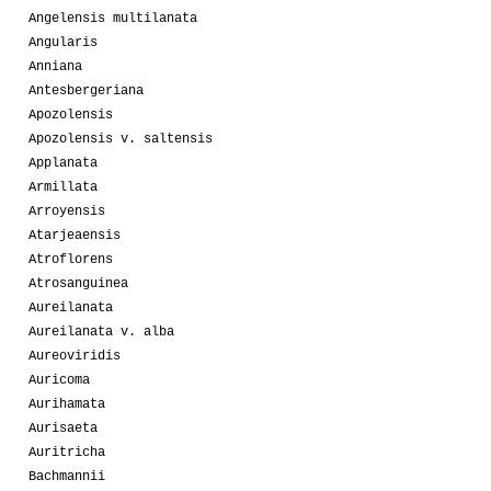
Angelensis multilanata
Angularis
Anniana
Antesbergeriana
Apozolensis
Apozolensis v. saltensis
Applanata
Armillata
Arroyensis
Atarjeaensis
Atroflorens
Atrosanguinea
Aureilanata
Aureilanata v. alba
Aureoviridis
Auricoma
Aurihamata
Aurisaeta
Auritricha
Bachmannii