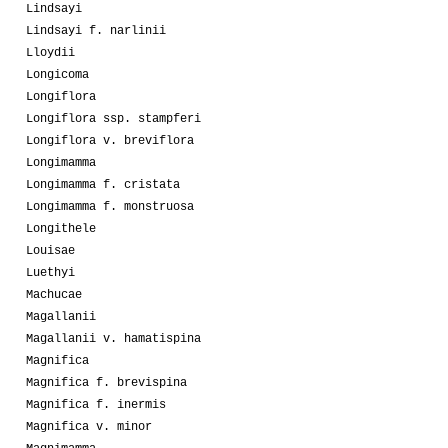
Lindsayi
Lindsayi f. narlinii
Lloydii
Longicoma
Longiflora
Longiflora ssp. stampferi
Longiflora v. breviflora
Longimamma
Longimamma f. cristata
Longimamma f. monstruosa
Longithele
Louisae
Luethyi
Machucae
Magallanii
Magallanii v. hamatispina
Magnifica
Magnifica f. brevispina
Magnifica f. inermis
Magnifica v. minor