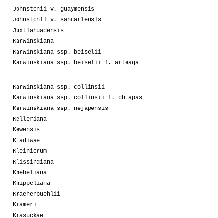
Johnstonii v. guaymensis
Johnstonii v. sancarlensis
Juxtlahuacensis
Karwinskiana
Karwinskiana ssp. beiselii
Karwinskiana ssp. beiselii f. arteaga
Karwinskiana ssp. collinsii
Karwinskiana ssp. collinsii f. chiapas
Karwinskiana ssp. nejapensis
Kelleriana
Kewensis
Kladiwae
Kleiniorum
Klissingiana
Knebeliana
Knippeliana
Kraehenbuehlii
Krameri
Krasuckae