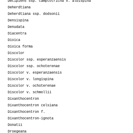
Decipiens ssp. camptotricha v. albispina
Deherdtiana
Deherdtiana ssp. dodsonii
Densispina
Denudata
Diacentra
Dioica
Dioica forma
Discolor
Discolor ssp. esperanzaensis
Discolor ssp. ochoterenae
Discolor v. esperanzaensis
Discolor v. longispina
Discolor v. ochoterenae
Discolor v. schmollii
Dixanthocentron
Dixanthocentron celsiana
Dixanthocentron f.
Dixanthocentron-ignota
Donatii
Droegeana