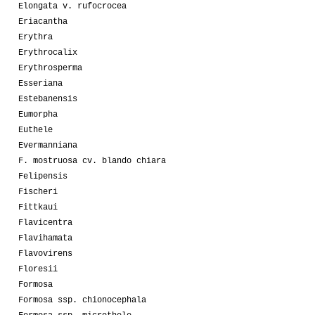
Elongata v. rufocrocea
Eriacantha
Erythra
Erythrocalix
Erythrosperma
Esseriana
Estebanensis
Eumorpha
Euthele
Evermanniana
F. mostruosa cv. blando chiara
Felipensis
Fischeri
Fittkaui
Flavicentra
Flavihamata
Flavovirens
Floresii
Formosa
Formosa ssp. chionocephala