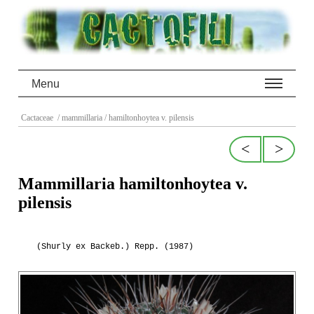
Menu
Cactaceae
/ mammillaria
/ hamiltonhoytea v. pilensis
<
>
Mammillaria hamiltonhoytea v.
pilensis
(Shurly ex Backeb.) Repp. (1987)