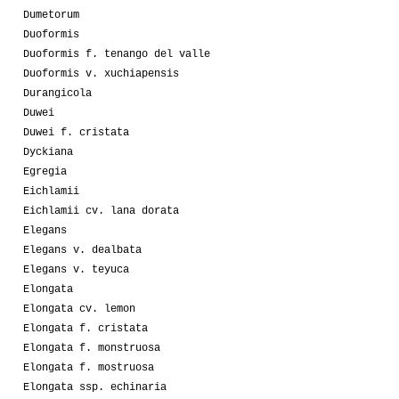
Dumetorum
Duoformis
Duoformis f. tenango del valle
Duoformis v. xuchiapensis
Durangicola
Duwei
Duwei f. cristata
Dyckiana
Egregia
Eichlamii
Eichlamii cv. lana dorata
Elegans
Elegans v. dealbata
Elegans v. teyuca
Elongata
Elongata cv. lemon
Elongata f. cristata
Elongata f. monstruosa
Elongata f. mostruosa
Elongata ssp. echinaria