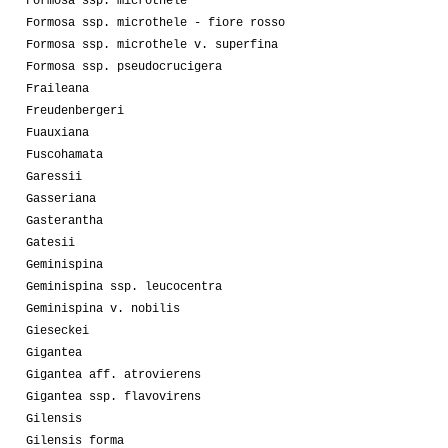
Formosa ssp. microthele
Formosa ssp. microthele - fiore rosso
Formosa ssp. microthele v. superfina
Formosa ssp. pseudocrucigera
Fraileana
Freudenbergeri
Fuauxiana
Fuscohamata
Garessii
Gasseriana
Gasterantha
Gatesii
Geminispina
Geminispina ssp. leucocentra
Geminispina v. nobilis
Gieseckei
Gigantea
Gigantea aff. atrovierens
Gigantea ssp. flavovirens
Gilensis
Gilensis forma