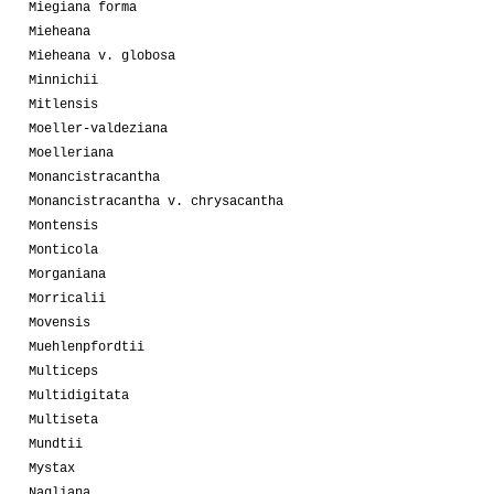
Miegiana forma
Mieheana
Mieheana v. globosa
Minnichii
Mitlensis
Moeller-valdeziana
Moelleriana
Monancistracantha
Monancistracantha v. chrysacantha
Montensis
Monticola
Morganiana
Morricalii
Movensis
Muehlenpfordtii
Multiceps
Multidigitata
Multiseta
Mundtii
Mystax
Nagliana