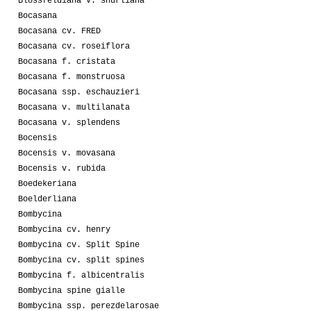
Blossfeldiana v. shurliana
Bocasana
Bocasana cv. FRED
Bocasana cv. roseiflora
Bocasana f. cristata
Bocasana f. monstruosa
Bocasana ssp. eschauzieri
Bocasana v. multilanata
Bocasana v. splendens
Bocensis
Bocensis v. movasana
Bocensis v. rubida
Boedekeriana
Boelderliana
Bombycina
Bombycina cv. henry
Bombycina cv. Split Spine
Bombycina cv. split spines
Bombycina f. albicentralis
Bombycina spine gialle
Bombycina ssp. perezdelarosae