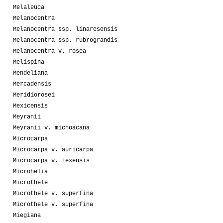
Melaleuca
Melanocentra
Melanocentra ssp. linaresensis
Melanocentra ssp. rubrograndis
Melanocentra v. rosea
Melispina
Mendeliana
Mercadensis
Meridiorosei
Mexicensis
Meyranii
Meyranii v. michoacana
Microcarpa
Microcarpa v. auricarpa
Microcarpa v. texensis
Microhelia
Microthele
Microthele v. superfina
Microthele v. superfina
Miegiana