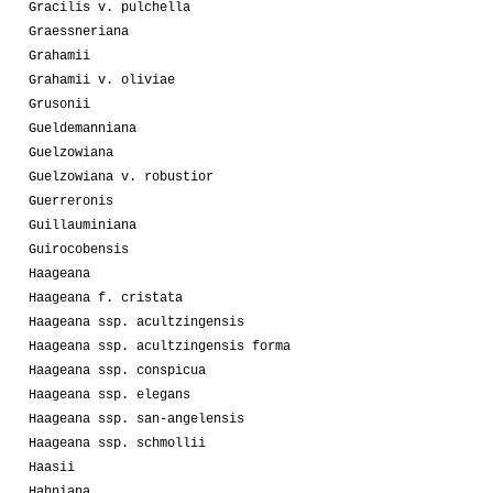
Gracilis v. pulchella
Graessneriana
Grahamii
Grahamii v. oliviae
Grusonii
Gueldemanniana
Guelzowiana
Guelzowiana v. robustior
Guerreronis
Guillauminiana
Guirocobensis
Haageana
Haageana f. cristata
Haageana ssp. acultzingensis
Haageana ssp. acultzingensis forma
Haageana ssp. conspicua
Haageana ssp. elegans
Haageana ssp. san-angelensis
Haageana ssp. schmollii
Haasii
Hahniana