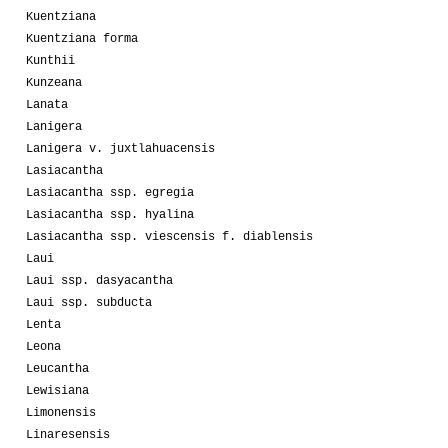
Kuentziana
Kuentziana forma
Kunthii
Kunzeana
Lanata
Lanigera
Lanigera v. juxtlahuacensis
Lasiacantha
Lasiacantha ssp. egregia
Lasiacantha ssp. hyalina
Lasiacantha ssp. viescensis f. diablensis
Laui
Laui ssp. dasyacantha
Laui ssp. subducta
Lenta
Leona
Leucantha
Lewisiana
Limonensis
Linaresensis