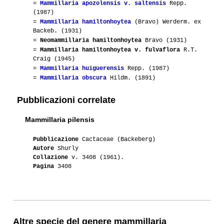
=
Mammillaria apozolensis v. saltensis
Repp.
(1987)
=
Mammillaria hamiltonhoytea
(Bravo) Werderm. ex
Backeb. (1931)
=
Neomammillaria hamiltonhoytea
Bravo (1931)
=
Mammillaria hamiltonhoytea v. fulvaflora
R.T.
Craig (1945)
=
Mammillaria huiguerensis
Repp. (1987)
=
Mammillaria obscura
Hildm. (1891)
Pubblicazioni correlate
Mammillaria pilensis
Pubblicazione
Cactaceae (Backeberg)
Autore
Shurly
Collazione
v. 3408 (1961).
Pagina
3408
Altre specie del genere mammillaria