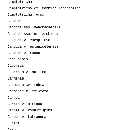
Camptotricha
Camptotricha cv. Marnier-lapostollei
Camptotricha forma
Candida
Candida ssp. menchacaensis
Candida ssp. ortizrubiona
Candida v. caespitosa
Candida v. estanzuelensis
Candida v. rosea
Canelensis
Capensis
Capensis v. pallida
Carmenae
Carmenae cv. rubra
Carmenae f. cristata
Carnea
Carnea v. cirrosa
Carnea v. robustispina
Carnea v. tetragona
Carretii
Casoi