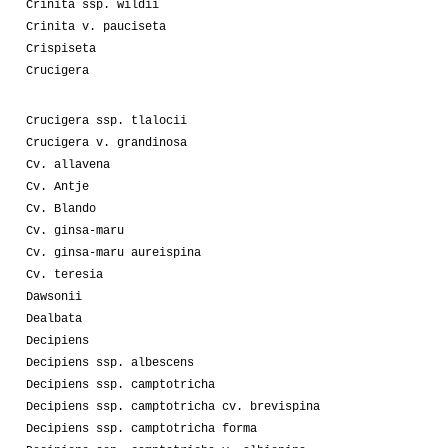
Crinita ssp. wildii
Crinita v. pauciseta
Crispiseta
Crucigera
Crucigera ssp. tlalocii
Crucigera v. grandinosa
Cv. allavena
Cv. Antje
Cv. Blando
Cv. ginsa-maru
Cv. ginsa-maru aureispina
Cv. teresia
Dawsonii
Dealbata
Decipiens
Decipiens ssp. albescens
Decipiens ssp. camptotricha
Decipiens ssp. camptotricha cv. brevispina
Decipiens ssp. camptotricha forma