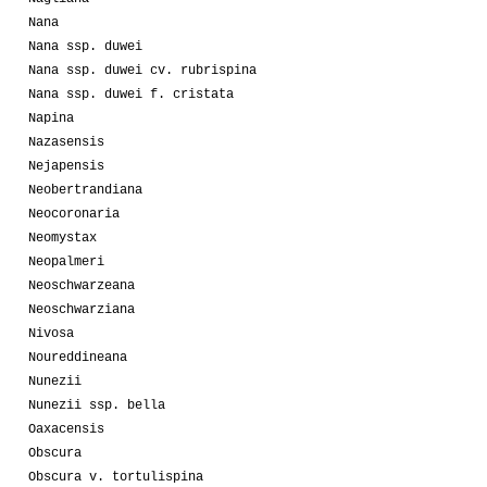
Nana
Nana ssp. duwei
Nana ssp. duwei cv. rubrispina
Nana ssp. duwei f. cristata
Napina
Nazasensis
Nejapensis
Neobertrandiana
Neocoronaria
Neomystax
Neopalmeri
Neoschwarzeana
Neoschwarziana
Nivosa
Noureddineana
Nunezii
Nunezii ssp. bella
Oaxacensis
Obscura
Obscura v. tortulispina