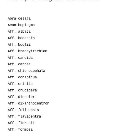
Abra celaja
Acanthoplegma
Aff. albata
Aff. bocensis
Aff. boolii
Aff. brachytrichion
Aff. candida
Aff. carnea
Aff. chionocephala
Aff. conspicua
Aff. crinita
Aff. crucigera
Aff. discolor
Aff. dixanthocentron
Aff. felipensis
Aff. flavicentra
Aff. floresii
Aff. formosa