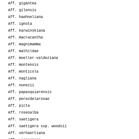
Aff. gigantea
Aff. gilensis
Aff. haehneliana
Aff. ignota
Aff. karwinskiana
Aff. macracantha
Aff. magnimamma
Aff. mathildae
Aff. moeller-valdeziana
Aff. montensis
Aff. monticola
Aff. nagliana
Aff. nunezii
Aff. papasquiarensis
Aff. perezdelarosae
Aff. picta
Aff. roseoalba
Aff. saetigera
Aff. saetigera ssp. woodsii
Aff. verhaertiana