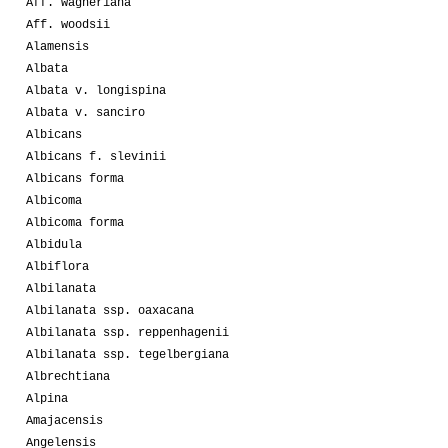
Aff. wagneriana
Aff. woodsii
Alamensis
Albata
Albata v. longispina
Albata v. sanciro
Albicans
Albicans f. slevinii
Albicans forma
Albicoma
Albicoma forma
Albidula
Albiflora
Albilanata
Albilanata ssp. oaxacana
Albilanata ssp. reppenhagenii
Albilanata ssp. tegelbergiana
Albrechtiana
Alpina
Amajacensis
Angelensis