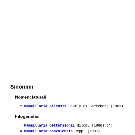
Sinonimi
Nomenclaturali
≡
Mammillaria pilensis
Shurly ex Backeberg (1961)
Filogenetici
=
Mammillaria petterssonii
Hildm. (1886) (*)
=
Mammillaria apozolensis
Repp. (1987)