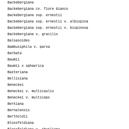
Backebergiana
Backebergiana cv. fiore bianco
Backebergiana ssp. ernestii
Backebergiana ssp. ernestii v. albispina
Backebergiana ssp. ernestii v. bispinosa
Backebergiana v. gracilis
Balsasoides
Bambusiphila v. parva
Barbata
Baumii
Baumii x sphaerica
Baxteriana
Bellisiana
Beneckei
Beneckei v. multicaulis
Beneckei v. multiceps
Berkiana
Bernalensis
Bertholdii
Blossfeldiana