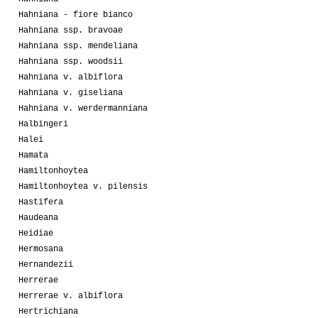
Hahniana - fiore bianco
Hahniana ssp. bravoae
Hahniana ssp. mendeliana
Hahniana ssp. woodsii
Hahniana v. albiflora
Hahniana v. giseliana
Hahniana v. werdermanniana
Halbingeri
Halei
Hamata
Hamiltonhoytea
Hamiltonhoytea v. pilensis
Hastifera
Haudeana
Heidiae
Hermosana
Hernandezii
Herrerae
Herrerae v. albiflora
Hertrichiana