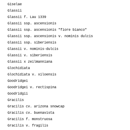
Giselae
Glassii
Glassii f. Lau 1339
Glassii ssp. ascensionis
Glassii ssp. ascensionis "fiore bianco"
Glassii ssp. ascensionis v. nominis dulcis
Glassii ssp. siberiensis
Glassii v. nominis-dulcis
Glassii v. siberiensis
Glassii x zeilmanniana
Glochidiata
Glochidiata v. xiloensis
Goodridgei
Goodridgei v. rectispina
Goodridgii
Gracilis
Gracilis cv. arizona snowcap
Gracilis cv. buenavista
Gracilis f. monstruosa
Gracilis v. fragilis