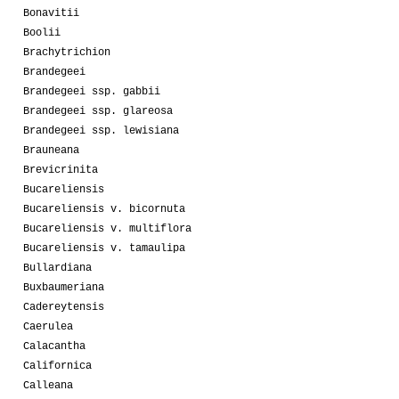
Bonavitii
Boolii
Brachytrichion
Brandegeei
Brandegeei ssp. gabbii
Brandegeei ssp. glareosa
Brandegeei ssp. lewisiana
Brauneana
Brevicrinita
Bucareliensis
Bucareliensis v. bicornuta
Bucareliensis v. multiflora
Bucareliensis v. tamaulipa
Bullardiana
Buxbaumeriana
Cadereytensis
Caerulea
Calacantha
Californica
Calleana