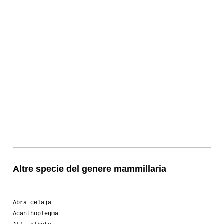
Altre specie del genere mammillaria
Abra celaja
Acanthoplegma