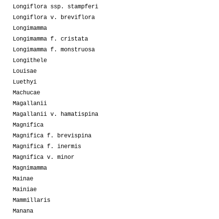
Longiflora ssp. stampferi
Longiflora v. breviflora
Longimamma
Longimamma f. cristata
Longimamma f. monstruosa
Longithele
Louisae
Luethyi
Machucae
Magallanii
Magallanii v. hamatispina
Magnifica
Magnifica f. brevispina
Magnifica f. inermis
Magnifica v. minor
Magnimamma
Mainae
Mainiae
Mammillaris
Manana