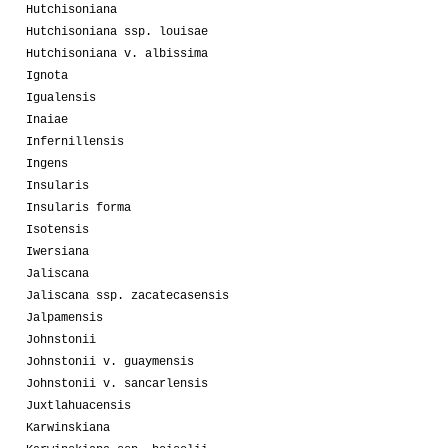
Hutchisoniana
Hutchisoniana ssp. louisae
Hutchisoniana v. albissima
Ignota
Igualensis
Inaiae
Infernillensis
Ingens
Insularis
Insularis forma
Isotensis
Iwersiana
Jaliscana
Jaliscana ssp. zacatecasensis
Jalpamensis
Johnstonii
Johnstonii v. guaymensis
Johnstonii v. sancarlensis
Juxtlahuacensis
Karwinskiana