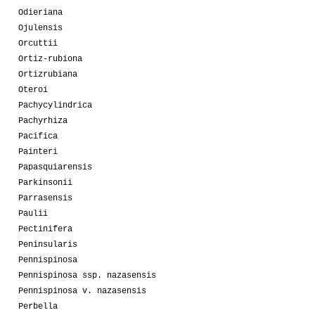
Odieriana
Ojulensis
Orcuttii
Ortiz-rubiona
Ortizrubiana
Oteroi
Pachycylindrica
Pachyrhiza
Pacifica
Painteri
Papasquiarensis
Parkinsonii
Parrasensis
Paulii
Pectinifera
Peninsularis
Pennispinosa
Pennispinosa ssp. nazasensis
Pennispinosa v. nazasensis
Perbella