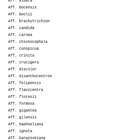
Aff. albata
Aff. bocensis
Aff. boolii
Aff. brachytrichion
Aff. candida
Aff. carnea
Aff. chionocephala
Aff. conspicua
Aff. crinita
Aff. crucigera
Aff. discolor
Aff. dixanthocentron
Aff. felipensis
Aff. flavicentra
Aff. floresii
Aff. formosa
Aff. gigantea
Aff. gilensis
Aff. haehneliana
Aff. ignota
Aff. karwinskiana