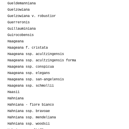
Gueldemanniana
Guelzowiana
Guelzowiana v. robustior
Guerreronis
Guillauminiana
Guirocobensis
Haageana
Haageana f. cristata
Haageana ssp. acultzingensis
Haageana ssp. acultzingensis forma
Haageana ssp. conspicua
Haageana ssp. elegans
Haageana ssp. san-angelensis
Haageana ssp. schmollii
Haasii
Hahniana
Hahniana - fiore bianco
Hahniana ssp. bravoae
Hahniana ssp. mendeliana
Hahniana ssp. woodsii