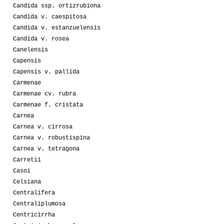
Candida ssp. ortizrubiona
Candida v. caespitosa
Candida v. estanzuelensis
Candida v. rosea
Canelensis
Capensis
Capensis v. pallida
Carmenae
Carmenae cv. rubra
Carmenae f. cristata
Carnea
Carnea v. cirrosa
Carnea v. robustispina
Carnea v. tetragona
Carretii
Casoi
Celsiana
Centralifera
Centraliplumosa
Centricirrha