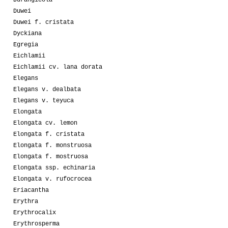
Durangicola
Duwei
Duwei f. cristata
Dyckiana
Egregia
Eichlamii
Eichlamii cv. lana dorata
Elegans
Elegans v. dealbata
Elegans v. teyuca
Elongata
Elongata cv. lemon
Elongata f. cristata
Elongata f. monstruosa
Elongata f. mostruosa
Elongata ssp. echinaria
Elongata v. rufocrocea
Eriacantha
Erythra
Erythrocalix
Erythrosperma