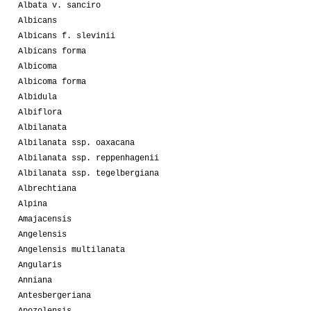
Albata v. sanciro
Albicans
Albicans f. slevinii
Albicans forma
Albicoma
Albicoma forma
Albidula
Albiflora
Albilanata
Albilanata ssp. oaxacana
Albilanata ssp. reppenhagenii
Albilanata ssp. tegelbergiana
Albrechtiana
Alpina
Amajacensis
Angelensis
Angelensis multilanata
Angularis
Anniana
Antesbergeriana