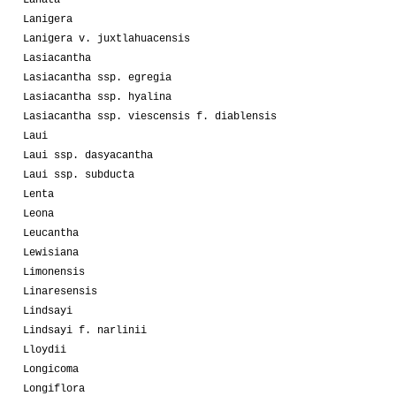
Lanata
Lanigera
Lanigera v. juxtlahuacensis
Lasiacantha
Lasiacantha ssp. egregia
Lasiacantha ssp. hyalina
Lasiacantha ssp. viescensis f. diablensis
Laui
Laui ssp. dasyacantha
Laui ssp. subducta
Lenta
Leona
Leucantha
Lewisiana
Limonensis
Linaresensis
Lindsayi
Lindsayi f. narlinii
Lloydii
Longicoma
Longiflora