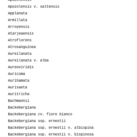
Apozolensis
Apozolensis v. saltensis
Applanata
Armillata
Arroyensis
Atarjeaensis
Atroflorens
Atrosanguinea
Aureilanata
Aureilanata v. alba
Aureoviridis
Auricoma
Aurihamata
Aurisaeta
Auritricha
Bachmannii
Backebergiana
Backebergiana cv. fiore bianco
Backebergiana ssp. ernestii
Backebergiana ssp. ernestii v. albispina
Backebergiana ssp. ernestii v. bispinosa