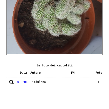
Le foto dei cactofili
Data
Autore
FN
Foto
01-2018
Ciciulena
1