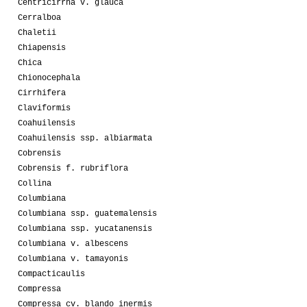
Centricirrha v. glauca
Cerralboa
Chaletii
Chiapensis
Chica
Chionocephala
Cirrhifera
Claviformis
Coahuilensis
Coahuilensis ssp. albiarmata
Cobrensis
Cobrensis f. rubriflora
Collina
Columbiana
Columbiana ssp. guatemalensis
Columbiana ssp. yucatanensis
Columbiana v. albescens
Columbiana v. tamayonis
Compacticaulis
Compressa
Compressa cv. blando inermis