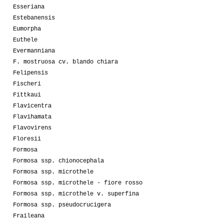
Esseriana
Estebanensis
Eumorpha
Euthele
Evermanniana
F. mostruosa cv. blando chiara
Felipensis
Fischeri
Fittkaui
Flavicentra
Flavihamata
Flavovirens
Floresii
Formosa
Formosa ssp. chionocephala
Formosa ssp. microthele
Formosa ssp. microthele - fiore rosso
Formosa ssp. microthele v. superfina
Formosa ssp. pseudocrucigera
Fraileana