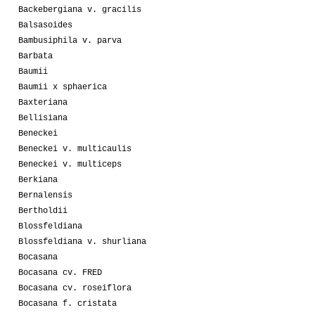
Backebergiana v. gracilis
Balsasoides
Bambusiphila v. parva
Barbata
Baumii
Baumii x sphaerica
Baxteriana
Bellisiana
Beneckei
Beneckei v. multicaulis
Beneckei v. multiceps
Berkiana
Bernalensis
Bertholdii
Blossfeldiana
Blossfeldiana v. shurliana
Bocasana
Bocasana cv. FRED
Bocasana cv. roseiflora
Bocasana f. cristata