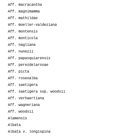
Aff. macracantha
Aff. magnimamma
Aff. mathildae
Aff. moeller-valdeziana
Aff. montensis
Aff. monticola
Aff. nagliana
Aff. nunezii
Aff. papasquiarensis
Aff. perezdelarosae
Aff. picta
Aff. roseoalba
Aff. saetigera
Aff. saetigera ssp. woodsii
Aff. verhaertiana
Aff. wagneriana
Aff. woodsii
Alamensis
Albata
Albata v. longispina