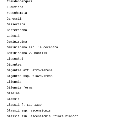
Freudenbergeri
Fuauxiana
Fuscohamata
Garessii
Gasseriana
Gasterantha
Gatesii
Geminispina
Geminispina ssp. leucocentra
Geminispina v. nobilis
Gieseckei
Gigantea
Gigantea aff. atrovierens
Gigantea ssp. flavovirens
Gilensis
Gilensis forma
Giselae
Glassii
Glassii f. Lau 1339
Glassii ssp. ascensionis
Glassii ssp. ascensionis "fiore bianco"