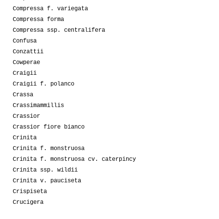
Compressa f. variegata
Compressa forma
Compressa ssp. centralifera
Confusa
Conzattii
Cowperae
Craigii
Craigii f. polanco
Crassa
Crassimammillis
Crassior
Crassior fiore bianco
Crinita
Crinita f. monstruosa
Crinita f. monstruosa cv. caterpincy
Crinita ssp. wildii
Crinita v. pauciseta
Crispiseta
Crucigera