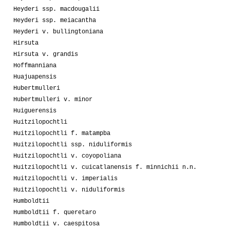
Heyderi ssp. macdougalii
Heyderi ssp. meiacantha
Heyderi v. bullingtoniana
Hirsuta
Hirsuta v. grandis
Hoffmanniana
Huajuapensis
Hubertmulleri
Hubertmulleri v. minor
Huiguerensis
Huitzilopochtli
Huitzilopochtli f. matampba
Huitzilopochtli ssp. niduliformis
Huitzilopochtli v. coyopoliana
Huitzilopochtli v. cuicatlanensis f. minnichii n.n.
Huitzilopochtli v. imperialis
Huitzilopochtli v. niduliformis
Humboldtii
Humboldtii f. queretaro
Humboldtii v. caespitosa