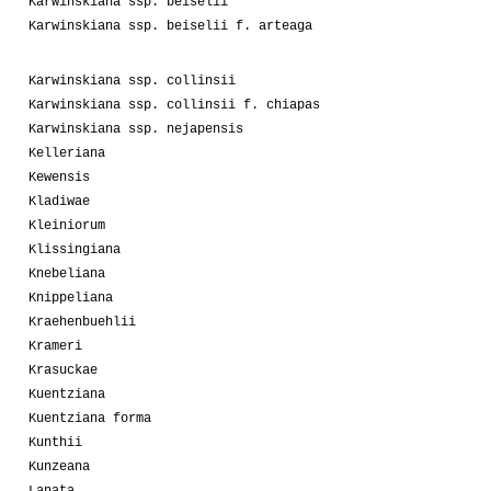
Karwinskiana ssp. beiselii
Karwinskiana ssp. beiselii f. arteaga
Karwinskiana ssp. collinsii
Karwinskiana ssp. collinsii f. chiapas
Karwinskiana ssp. nejapensis
Kelleriana
Kewensis
Kladiwae
Kleiniorum
Klissingiana
Knebeliana
Knippeliana
Kraehenbuehlii
Krameri
Krasuckae
Kuentziana
Kuentziana forma
Kunthii
Kunzeana