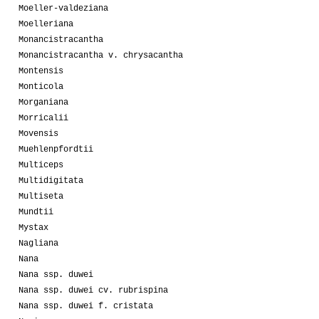
Moeller-valdeziana
Moelleriana
Monancistracantha
Monancistracantha v. chrysacantha
Montensis
Monticola
Morganiana
Morricalii
Movensis
Muehlenpfordtii
Multiceps
Multidigitata
Multiseta
Mundtii
Mystax
Nagliana
Nana
Nana ssp. duwei
Nana ssp. duwei cv. rubrispina
Nana ssp. duwei f. cristata