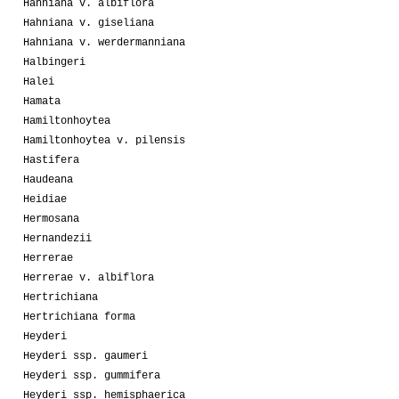
Hahniana v. albiflora
Hahniana v. giseliana
Hahniana v. werdermanniana
Halbingeri
Halei
Hamata
Hamiltonhoytea
Hamiltonhoytea v. pilensis
Hastifera
Haudeana
Heidiae
Hermosana
Hernandezii
Herrerae
Herrerae v. albiflora
Hertrichiana
Hertrichiana forma
Heyderi
Heyderi ssp. gaumeri
Heyderi ssp. gummifera
Heyderi ssp. hemisphaerica