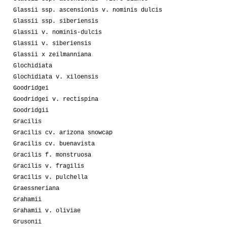
Glassii ssp. ascensionis v. nominis dulcis
Glassii ssp. siberiensis
Glassii v. nominis-dulcis
Glassii v. siberiensis
Glassii x zeilmanniana
Glochidiata
Glochidiata v. xiloensis
Goodridgei
Goodridgei v. rectispina
Goodridgii
Gracilis
Gracilis cv. arizona snowcap
Gracilis cv. buenavista
Gracilis f. monstruosa
Gracilis v. fragilis
Gracilis v. pulchella
Graessneriana
Grahamii
Grahamii v. oliviae
Grusonii