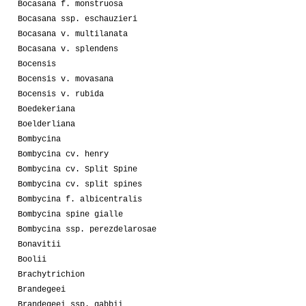
Bocasana f. monstruosa
Bocasana ssp. eschauzieri
Bocasana v. multilanata
Bocasana v. splendens
Bocensis
Bocensis v. movasana
Bocensis v. rubida
Boedekeriana
Boelderliana
Bombycina
Bombycina cv. henry
Bombycina cv. Split Spine
Bombycina cv. split spines
Bombycina f. albicentralis
Bombycina spine gialle
Bombycina ssp. perezdelarosae
Bonavitii
Boolii
Brachytrichion
Brandegeei
Brandegeei ssp. gabbii