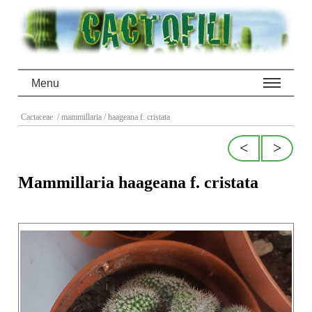
Menu
Cactaceae
/ mammillaria
/ haageana f. cristata
<
>
Mammillaria haageana f. cristata