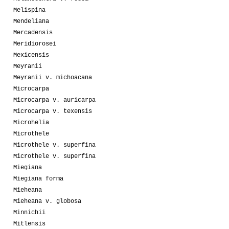
Melispina
Mendeliana
Mercadensis
Meridiorosei
Mexicensis
Meyranii
Meyranii v. michoacana
Microcarpa
Microcarpa v. auricarpa
Microcarpa v. texensis
Microhelia
Microthele
Microthele v. superfina
Microthele v. superfina
Miegiana
Miegiana forma
Mieheana
Mieheana v. globosa
Minnichii
Mitlensis