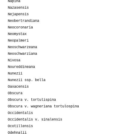
Napina
Nazasensis
Nejapensis
Neobertrandiana
Neocoronaria
Neomystax
Neopalmeri
Neoschwarzeana
Neoschwarziana
Nivosa
Noureddineana
Nunezii
Nunezii ssp. bella
Oaxacensis
Obscura
Obscura v. tortulispina
Obscura v. wagneriana tortulospina
Occidentalis
Occidentalis v. sinalensis
Ocotillensis
Odehnalii