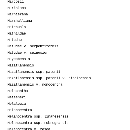
Marcosii
Marksiana
Marnierana
Marshalliana
Matehuala
Mathildae
Matudae
Matudae v. serpentiformis
Matudae v. spinosior
Maycobensis
Mazatlanensis
Mazatlanensis ssp. patonii
Mazatlanensis ssp. patonii v. sinaloensis
Mazatlanensis v. monocentra
Meiacantha
Meissneri
Melaleuca
Melanocentra
Melanocentra ssp. linaresensis
Melanocentra ssp. rubrograndis
Melanocentra v. rosea