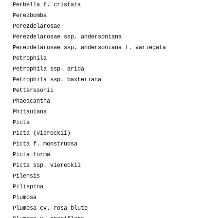
Perbella f. cristata
Perezbomba
Perezdelarosae
Perezdelarosae ssp. andersoniana
Perezdelarosae ssp. andersoniana f. variegata
Petrophila
Petrophila ssp. arida
Petrophila ssp. baxteriana
Petterssonii
Phaeacantha
Phitauiana
Picta
Picta (viereckii)
Picta f. monstruosa
Picta forma
Picta ssp. viereckii
Pilensis
Pilispina
Plumosa
Plumosa cv. rosa blute