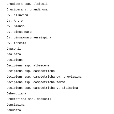
Crucigera ssp. tlalocii
Crucigera v. grandinosa
Cv. allavena
Cv. Antje
Cv. Blando
Cv. ginsa-maru
Cv. ginsa-maru aureispina
Cv. teresia
Dawsonii
Dealbata
Decipiens
Decipiens ssp. albescens
Decipiens ssp. camptotricha
Decipiens ssp. camptotricha cv. brevispina
Decipiens ssp. camptotricha forma
Decipiens ssp. camptotricha v. albispina
Deherdtiana
Deherdtiana ssp. dodsonii
Densispina
Denudata