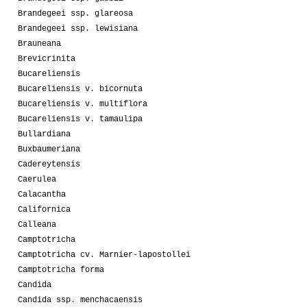
Brandegeei ssp. glareosa
Brandegeei ssp. lewisiana
Brauneana
Brevicrinita
Bucareliensis
Bucareliensis v. bicornuta
Bucareliensis v. multiflora
Bucareliensis v. tamaulipa
Bullardiana
Buxbaumeriana
Cadereytensis
Caerulea
Calacantha
Californica
Calleana
Camptotricha
Camptotricha cv. Marnier-lapostollei
Camptotricha forma
Candida
Candida ssp. menchacaensis