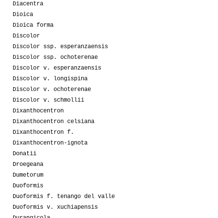
Diacentra
Dioica
Dioica forma
Discolor
Discolor ssp. esperanzaensis
Discolor ssp. ochoterenae
Discolor v. esperanzaensis
Discolor v. longispina
Discolor v. ochoterenae
Discolor v. schmollii
Dixanthocentron
Dixanthocentron celsiana
Dixanthocentron f.
Dixanthocentron-ignota
Donatii
Droegeana
Dumetorum
Duoformis
Duoformis f. tenango del valle
Duoformis v. xuchiapensis