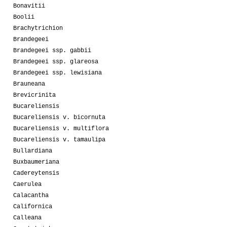
Bonavitii
Boolii
Brachytrichion
Brandegeei
Brandegeei ssp. gabbii
Brandegeei ssp. glareosa
Brandegeei ssp. lewisiana
Brauneana
Brevicrinita
Bucareliensis
Bucareliensis v. bicornuta
Bucareliensis v. multiflora
Bucareliensis v. tamaulipa
Bullardiana
Buxbaumeriana
Cadereytensis
Caerulea
Calacantha
Californica
Calleana