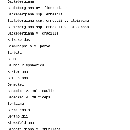
Backebergiana
Backebergiana cv. fiore bianco
Backebergiana ssp. ernestii
Backebergiana ssp. ernestii v. albispina
Backebergiana ssp. ernestii v. bispinosa
Backebergiana v. gracilis
Balsasoides
Bambusiphila v. parva
Barbata
Baumii
Baumii x sphaerica
Baxteriana
Bellisiana
Beneckei
Beneckei v. multicaulis
Beneckei v. multiceps
Berkiana
Bernalensis
Bertholdii
Blossfeldiana
Blossfeldiana v. shurliana