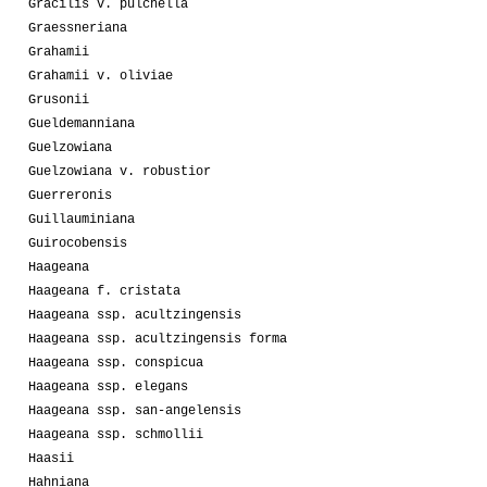
Gracilis v. pulchella
Graessneriana
Grahamii
Grahamii v. oliviae
Grusonii
Gueldemanniana
Guelzowiana
Guelzowiana v. robustior
Guerreronis
Guillauminiana
Guirocobensis
Haageana
Haageana f. cristata
Haageana ssp. acultzingensis
Haageana ssp. acultzingensis forma
Haageana ssp. conspicua
Haageana ssp. elegans
Haageana ssp. san-angelensis
Haageana ssp. schmollii
Haasii
Hahniana