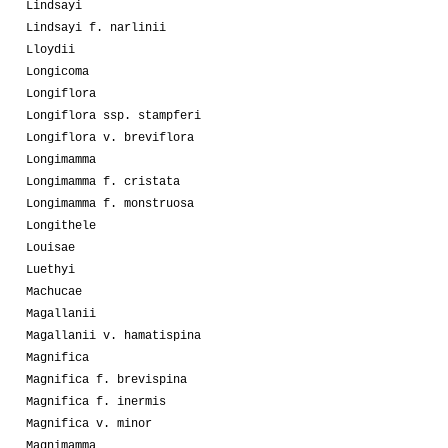
Lindsayi
Lindsayi f. narlinii
Lloydii
Longicoma
Longiflora
Longiflora ssp. stampferi
Longiflora v. breviflora
Longimamma
Longimamma f. cristata
Longimamma f. monstruosa
Longithele
Louisae
Luethyi
Machucae
Magallanii
Magallanii v. hamatispina
Magnifica
Magnifica f. brevispina
Magnifica f. inermis
Magnifica v. minor
Magnimamma