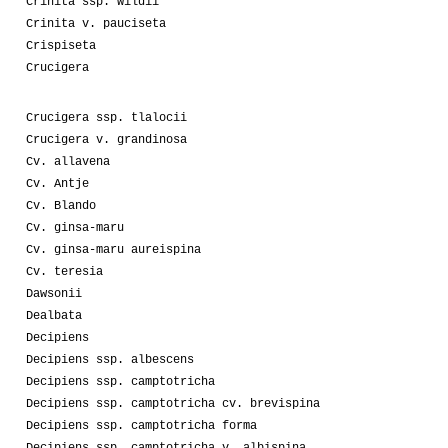
Crinita ssp. wildii
Crinita v. pauciseta
Crispiseta
Crucigera
Crucigera ssp. tlalocii
Crucigera v. grandinosa
Cv. allavena
Cv. Antje
Cv. Blando
Cv. ginsa-maru
Cv. ginsa-maru aureispina
Cv. teresia
Dawsonii
Dealbata
Decipiens
Decipiens ssp. albescens
Decipiens ssp. camptotricha
Decipiens ssp. camptotricha cv. brevispina
Decipiens ssp. camptotricha forma