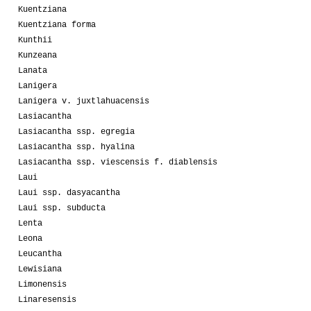
Kuentziana
Kuentziana forma
Kunthii
Kunzeana
Lanata
Lanigera
Lanigera v. juxtlahuacensis
Lasiacantha
Lasiacantha ssp. egregia
Lasiacantha ssp. hyalina
Lasiacantha ssp. viescensis f. diablensis
Laui
Laui ssp. dasyacantha
Laui ssp. subducta
Lenta
Leona
Leucantha
Lewisiana
Limonensis
Linaresensis