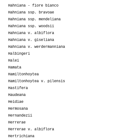
Hahniana - fiore bianco
Hahniana ssp. bravoae
Hahniana ssp. mendeliana
Hahniana ssp. woodsii
Hahniana v. albiflora
Hahniana v. giseliana
Hahniana v. werdermanniana
Halbingeri
Halei
Hamata
Hamiltonhoytea
Hamiltonhoytea v. pilensis
Hastifera
Haudeana
Heidiae
Hermosana
Hernandezii
Herrerae
Herrerae v. albiflora
Hertrichiana