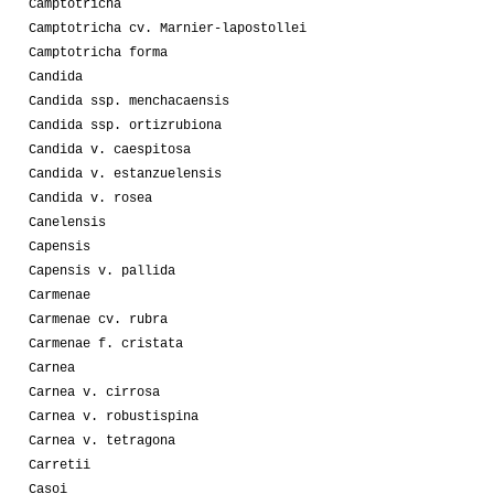
Camptotricha
Camptotricha cv. Marnier-lapostollei
Camptotricha forma
Candida
Candida ssp. menchacaensis
Candida ssp. ortizrubiona
Candida v. caespitosa
Candida v. estanzuelensis
Candida v. rosea
Canelensis
Capensis
Capensis v. pallida
Carmenae
Carmenae cv. rubra
Carmenae f. cristata
Carnea
Carnea v. cirrosa
Carnea v. robustispina
Carnea v. tetragona
Carretii
Casoi