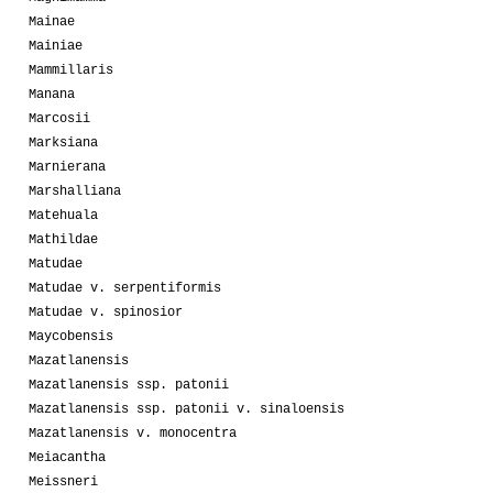
Mainae
Mainiae
Mammillaris
Manana
Marcosii
Marksiana
Marnierana
Marshalliana
Matehuala
Mathildae
Matudae
Matudae v. serpentiformis
Matudae v. spinosior
Maycobensis
Mazatlanensis
Mazatlanensis ssp. patonii
Mazatlanensis ssp. patonii v. sinaloensis
Mazatlanensis v. monocentra
Meiacantha
Meissneri