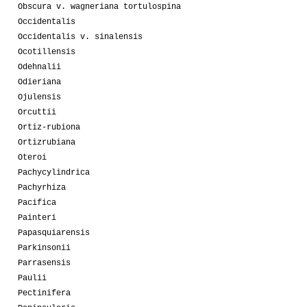
Obscura v. wagneriana tortulospina
Occidentalis
Occidentalis v. sinalensis
Ocotillensis
Odehnalii
Odieriana
Ojulensis
Orcuttii
Ortiz-rubiona
Ortizrubiana
Oteroi
Pachycylindrica
Pachyrhiza
Pacifica
Painteri
Papasquiarensis
Parkinsonii
Parrasensis
Paulii
Pectinifera