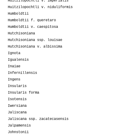
Huitzilopochtli v. imperialis
Huitzilopochtli v. niduliformis
Humboldtii
Humboldtii f. queretaro
Humboldtii v. caespitosa
Hutchisoniana
Hutchisoniana ssp. louisae
Hutchisoniana v. albissima
Ignota
Igualensis
Inaiae
Infernillensis
Ingens
Insularis
Insularis forma
Isotensis
Iwersiana
Jaliscana
Jaliscana ssp. zacatecasensis
Jalpamensis
Johnstonii