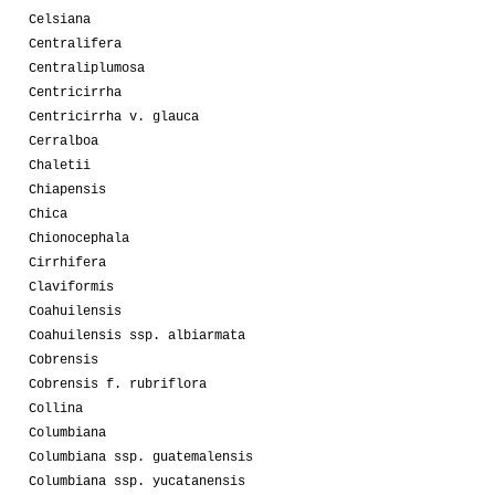
Celsiana
Centralifera
Centraliplumosa
Centricirrha
Centricirrha v. glauca
Cerralboa
Chaletii
Chiapensis
Chica
Chionocephala
Cirrhifera
Claviformis
Coahuilensis
Coahuilensis ssp. albiarmata
Cobrensis
Cobrensis f. rubriflora
Collina
Columbiana
Columbiana ssp. guatemalensis
Columbiana ssp. yucatanensis