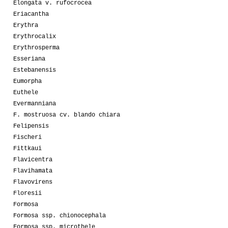
Elongata v. rufocrocea
Eriacantha
Erythra
Erythrocalix
Erythrosperma
Esseriana
Estebanensis
Eumorpha
Euthele
Evermanniana
F. mostruosa cv. blando chiara
Felipensis
Fischeri
Fittkaui
Flavicentra
Flavihamata
Flavovirens
Floresii
Formosa
Formosa ssp. chionocephala
Formosa ssp. microthele