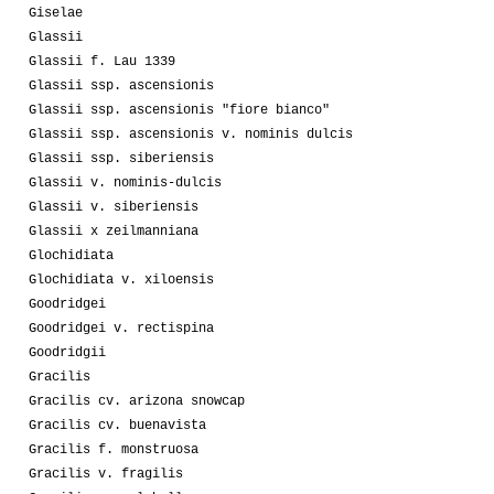
Giselae
Glassii
Glassii f. Lau 1339
Glassii ssp. ascensionis
Glassii ssp. ascensionis "fiore bianco"
Glassii ssp. ascensionis v. nominis dulcis
Glassii ssp. siberiensis
Glassii v. nominis-dulcis
Glassii v. siberiensis
Glassii x zeilmanniana
Glochidiata
Glochidiata v. xiloensis
Goodridgei
Goodridgei v. rectispina
Goodridgii
Gracilis
Gracilis cv. arizona snowcap
Gracilis cv. buenavista
Gracilis f. monstruosa
Gracilis v. fragilis