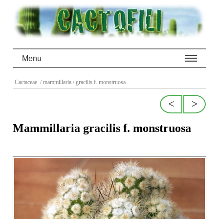
Menu
Cactaceae
/ mammillaria
/ gracilis f. monstruosa
<
>
Mammillaria gracilis f. monstruosa