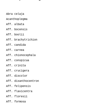
Abra celaja
Acanthoplegma
Aff. albata
Aff. bocensis
Aff. boolii
Aff. brachytrichion
Aff. candida
Aff. carnea
Aff. chionocephala
Aff. conspicua
Aff. crinita
Aff. crucigera
Aff. discolor
Aff. dixanthocentron
Aff. felipensis
Aff. flavicentra
Aff. floresii
Aff. formosa