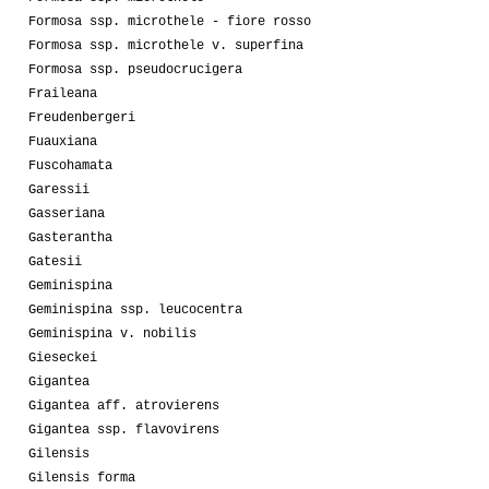
Formosa ssp. microthele - fiore rosso
Formosa ssp. microthele v. superfina
Formosa ssp. pseudocrucigera
Fraileana
Freudenbergeri
Fuauxiana
Fuscohamata
Garessii
Gasseriana
Gasterantha
Gatesii
Geminispina
Geminispina ssp. leucocentra
Geminispina v. nobilis
Gieseckei
Gigantea
Gigantea aff. atrovierens
Gigantea ssp. flavovirens
Gilensis
Gilensis forma