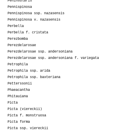
Peninsularis
Pennispinosa
Pennispinosa ssp. nazasensis
Pennispinosa v. nazasensis
Perbella
Perbella f. cristata
Perezbomba
Perezdelarosae
Perezdelarosae ssp. andersoniana
Perezdelarosae ssp. andersoniana f. variegata
Petrophila
Petrophila ssp. arida
Petrophila ssp. baxteriana
Petterssonii
Phaeacantha
Phitauiana
Picta
Picta (viereckii)
Picta f. monstruosa
Picta forma
Picta ssp. viereckii