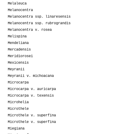
Melaleuca
Melanocentra
Melanocentra ssp. linaresensis
Melanocentra ssp. rubrograndis
Melanocentra v. rosea
Melispina
Mendeliana
Mercadensis
Meridiorosei
Mexicensis
Meyranii
Meyranii v. michoacana
Microcarpa
Microcarpa v. auricarpa
Microcarpa v. texensis
Microhelia
Microthele
Microthele v. superfina
Microthele v. superfina
Miegiana