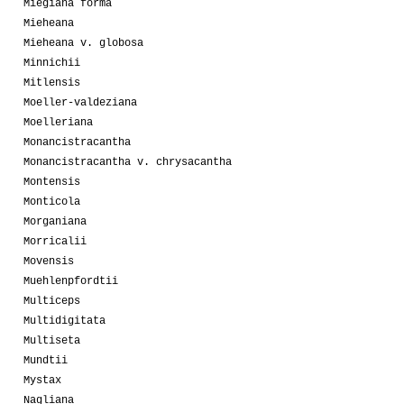
Miegiana forma
Mieheana
Mieheana v. globosa
Minnichii
Mitlensis
Moeller-valdeziana
Moelleriana
Monancistracantha
Monancistracantha v. chrysacantha
Montensis
Monticola
Morganiana
Morricalii
Movensis
Muehlenpfordtii
Multiceps
Multidigitata
Multiseta
Mundtii
Mystax
Nagliana