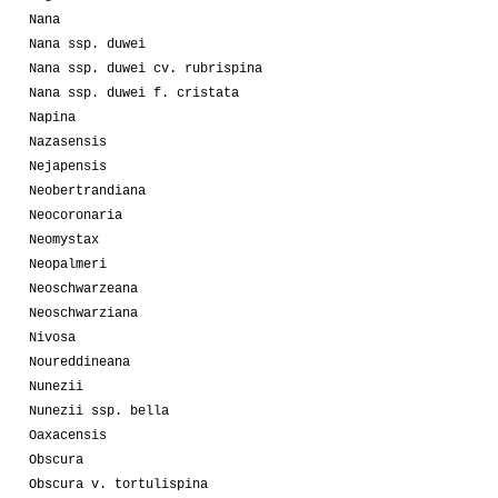
Nana
Nana ssp. duwei
Nana ssp. duwei cv. rubrispina
Nana ssp. duwei f. cristata
Napina
Nazasensis
Nejapensis
Neobertrandiana
Neocoronaria
Neomystax
Neopalmeri
Neoschwarzeana
Neoschwarziana
Nivosa
Noureddineana
Nunezii
Nunezii ssp. bella
Oaxacensis
Obscura
Obscura v. tortulispina