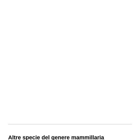
Altre specie del genere mammillaria