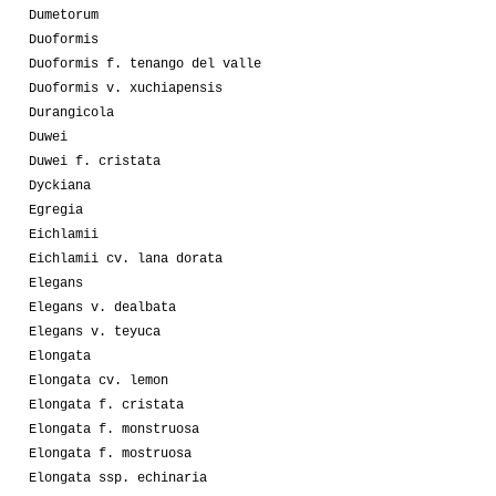
Dumetorum
Duoformis
Duoformis f. tenango del valle
Duoformis v. xuchiapensis
Durangicola
Duwei
Duwei f. cristata
Dyckiana
Egregia
Eichlamii
Eichlamii cv. lana dorata
Elegans
Elegans v. dealbata
Elegans v. teyuca
Elongata
Elongata cv. lemon
Elongata f. cristata
Elongata f. monstruosa
Elongata f. mostruosa
Elongata ssp. echinaria