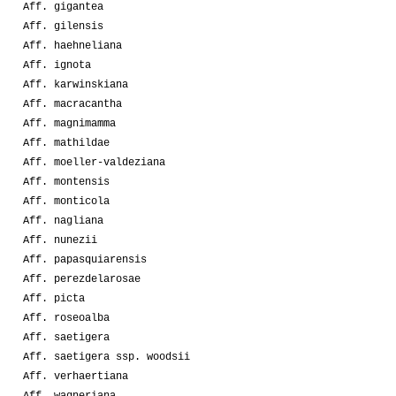
Aff. gigantea
Aff. gilensis
Aff. haehneliana
Aff. ignota
Aff. karwinskiana
Aff. macracantha
Aff. magnimamma
Aff. mathildae
Aff. moeller-valdeziana
Aff. montensis
Aff. monticola
Aff. nagliana
Aff. nunezii
Aff. papasquiarensis
Aff. perezdelarosae
Aff. picta
Aff. roseoalba
Aff. saetigera
Aff. saetigera ssp. woodsii
Aff. verhaertiana