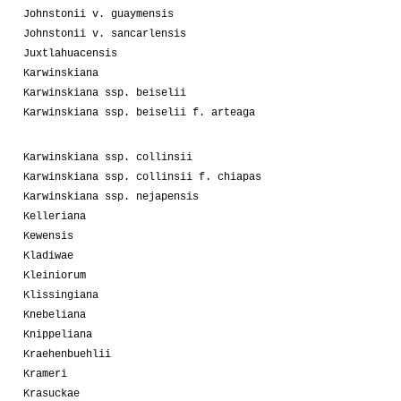
Johnstonii v. guaymensis
Johnstonii v. sancarlensis
Juxtlahuacensis
Karwinskiana
Karwinskiana ssp. beiselii
Karwinskiana ssp. beiselii f. arteaga
Karwinskiana ssp. collinsii
Karwinskiana ssp. collinsii f. chiapas
Karwinskiana ssp. nejapensis
Kelleriana
Kewensis
Kladiwae
Kleiniorum
Klissingiana
Knebeliana
Knippeliana
Kraehenbuehlii
Krameri
Krasuckae