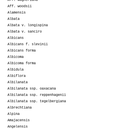
Aff. wagneriana
Aff. woodsii
Alamensis
Albata
Albata v. longispina
Albata v. sanciro
Albicans
Albicans f. slevinii
Albicans forma
Albicoma
Albicoma forma
Albidula
Albiflora
Albilanata
Albilanata ssp. oaxacana
Albilanata ssp. reppenhagenii
Albilanata ssp. tegelbergiana
Albrechtiana
Alpina
Amajacensis
Angelensis