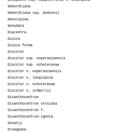
Decipiens ssp. camptotricha v. albispina
Deherdtiana
Deherdtiana ssp. dodsonii
Densispina
Denudata
Diacentra
Dioica
Dioica forma
Discolor
Discolor ssp. esperanzaensis
Discolor ssp. ochoterenae
Discolor v. esperanzaensis
Discolor v. longispina
Discolor v. ochoterenae
Discolor v. schmollii
Dixanthocentron
Dixanthocentron celsiana
Dixanthocentron f.
Dixanthocentron-ignota
Donatii
Droegeana