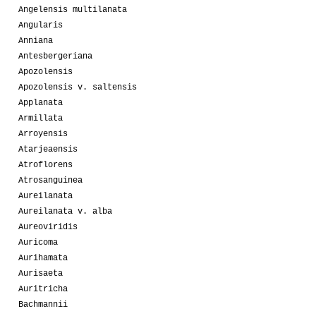
Angelensis multilanata
Angularis
Anniana
Antesbergeriana
Apozolensis
Apozolensis v. saltensis
Applanata
Armillata
Arroyensis
Atarjeaensis
Atroflorens
Atrosanguinea
Aureilanata
Aureilanata v. alba
Aureoviridis
Auricoma
Aurihamata
Aurisaeta
Auritricha
Bachmannii