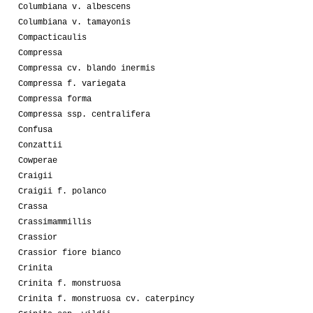
Columbiana v. albescens
Columbiana v. tamayonis
Compacticaulis
Compressa
Compressa cv. blando inermis
Compressa f. variegata
Compressa forma
Compressa ssp. centralifera
Confusa
Conzattii
Cowperae
Craigii
Craigii f. polanco
Crassa
Crassimammillis
Crassior
Crassior fiore bianco
Crinita
Crinita f. monstruosa
Crinita f. monstruosa cv. caterpincy