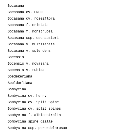
Bocasana
Bocasana cv. FRED
Bocasana cv. roseiflora
Bocasana f. cristata
Bocasana f. monstruosa
Bocasana ssp. eschauzieri
Bocasana v. multilanata
Bocasana v. splendens
Bocensis
Bocensis v. movasana
Bocensis v. rubida
Boedekeriana
Boelderliana
Bombycina
Bombycina cv. henry
Bombycina cv. Split Spine
Bombycina cv. split spines
Bombycina f. albicentralis
Bombycina spine gialle
Bombycina ssp. perezdelarosae