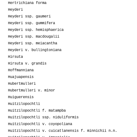
Hertrichiana forma
Heyderi
Heyderi ssp. gaumeri
Heyderi ssp. gummifera
Heyderi ssp. hemisphaerica
Heyderi ssp. macdougalii
Heyderi ssp. meiacantha
Heyderi v. bullingtoniana
Hirsuta
Hirsuta v. grandis
Hoffmanniana
Huajuapensis
Hubertmulleri
Hubertmulleri v. minor
Huiguerensis
Huitzilopochtli
Huitzilopochtli f. matampba
Huitzilopochtli ssp. niduliformis
Huitzilopochtli v. coyopoliana
Huitzilopochtli v. cuicatlanensis f. minnichii n.n.