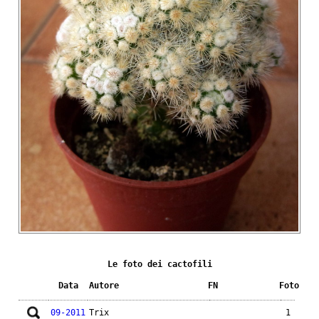
Le foto dei cactofili
Data
Autore
FN
Foto
09-2011
Trix
1