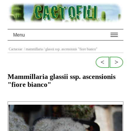
Menu
Cactaceae
/ mammillaria
/ glassii ssp. ascensionis "fiore bianco"
<
>
Mammillaria glassii ssp. ascensionis
"fiore bianco"