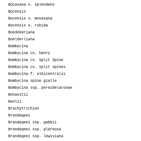
Bocasana v. splendens
Bocensis
Bocensis v. movasana
Bocensis v. rubida
Boedekeriana
Boelderliana
Bombycina
Bombycina cv. henry
Bombycina cv. Split Spine
Bombycina cv. split spines
Bombycina f. albicentralis
Bombycina spine gialle
Bombycina ssp. perezdelarosae
Bonavitii
Boolii
Brachytrichion
Brandegeei
Brandegeei ssp. gabbii
Brandegeei ssp. glareosa
Brandegeei ssp. lewisiana