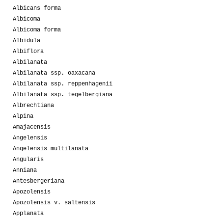
Albicans forma
Albicoma
Albicoma forma
Albidula
Albiflora
Albilanata
Albilanata ssp. oaxacana
Albilanata ssp. reppenhagenii
Albilanata ssp. tegelbergiana
Albrechtiana
Alpina
Amajacensis
Angelensis
Angelensis multilanata
Angularis
Anniana
Antesbergeriana
Apozolensis
Apozolensis v. saltensis
Applanata