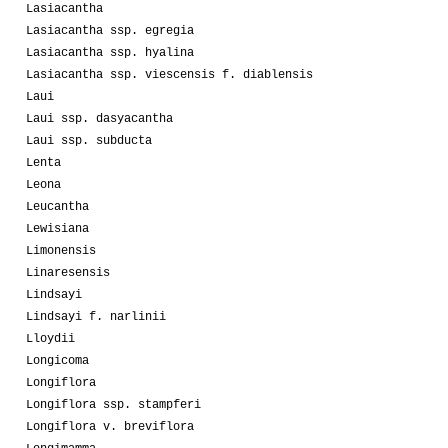
Lasiacantha
Lasiacantha ssp. egregia
Lasiacantha ssp. hyalina
Lasiacantha ssp. viescensis f. diablensis
Laui
Laui ssp. dasyacantha
Laui ssp. subducta
Lenta
Leona
Leucantha
Lewisiana
Limonensis
Linaresensis
Lindsayi
Lindsayi f. narlinii
Lloydii
Longicoma
Longiflora
Longiflora ssp. stampferi
Longiflora v. breviflora