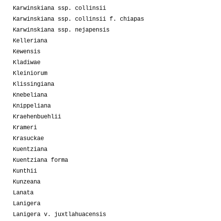
Karwinskiana ssp. collinsii
Karwinskiana ssp. collinsii f. chiapas
Karwinskiana ssp. nejapensis
Kelleriana
Kewensis
Kladiwae
Kleiniorum
Klissingiana
Knebeliana
Knippeliana
Kraehenbuehlii
Krameri
Krasuckae
Kuentziana
Kuentziana forma
Kunthii
Kunzeana
Lanata
Lanigera
Lanigera v. juxtlahuacensis