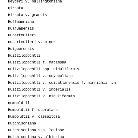
Heyderi v. bullingtoniana
Hirsuta
Hirsuta v. grandis
Hoffmanniana
Huajuapensis
Hubertmulleri
Hubertmulleri v. minor
Huiguerensis
Huitzilopochtli
Huitzilopochtli f. matampba
Huitzilopochtli ssp. niduliformis
Huitzilopochtli v. coyopoliana
Huitzilopochtli v. cuicatlanensis f. minnichii n.n.
Huitzilopochtli v. imperialis
Huitzilopochtli v. niduliformis
Humboldtii
Humboldtii f. queretaro
Humboldtii v. caespitosa
Hutchisoniana
Hutchisoniana ssp. louisae
Hutchisoniana v. albissima