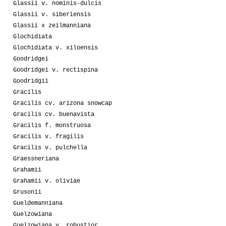
Glassii v. nominis-dulcis
Glassii v. siberiensis
Glassii x zeilmanniana
Glochidiata
Glochidiata v. xiloensis
Goodridgei
Goodridgei v. rectispina
Goodridgii
Gracilis
Gracilis cv. arizona snowcap
Gracilis cv. buenavista
Gracilis f. monstruosa
Gracilis v. fragilis
Gracilis v. pulchella
Graessneriana
Grahamii
Grahamii v. oliviae
Grusonii
Gueldemanniana
Guelzowiana
Guelzowiana v. robustior