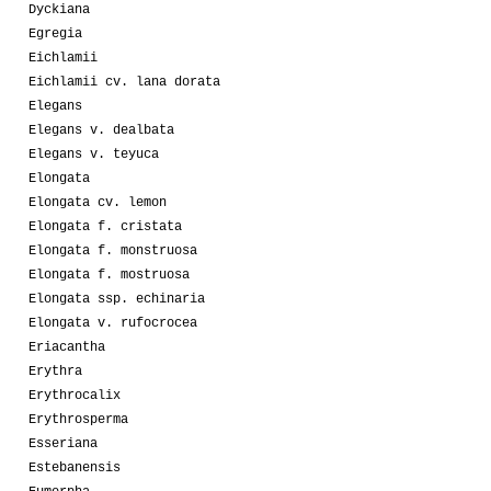
Dyckiana
Egregia
Eichlamii
Eichlamii cv. lana dorata
Elegans
Elegans v. dealbata
Elegans v. teyuca
Elongata
Elongata cv. lemon
Elongata f. cristata
Elongata f. monstruosa
Elongata f. mostruosa
Elongata ssp. echinaria
Elongata v. rufocrocea
Eriacantha
Erythra
Erythrocalix
Erythrosperma
Esseriana
Estebanensis