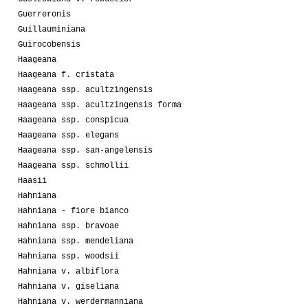
Guerreronis
Guillauminiana
Guirocobensis
Haageana
Haageana f. cristata
Haageana ssp. acultzingensis
Haageana ssp. acultzingensis forma
Haageana ssp. conspicua
Haageana ssp. elegans
Haageana ssp. san-angelensis
Haageana ssp. schmollii
Haasii
Hahniana
Hahniana - fiore bianco
Hahniana ssp. bravoae
Hahniana ssp. mendeliana
Hahniana ssp. woodsii
Hahniana v. albiflora
Hahniana v. giseliana
Hahniana v. werdermanniana