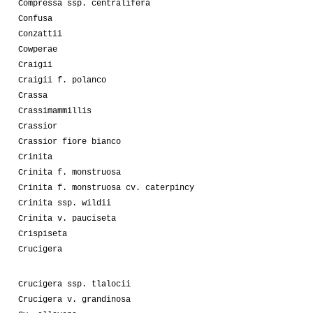
Compressa ssp. centralifera
Confusa
Conzattii
Cowperae
Craigii
Craigii f. polanco
Crassa
Crassimammillis
Crassior
Crassior fiore bianco
Crinita
Crinita f. monstruosa
Crinita f. monstruosa cv. caterpincy
Crinita ssp. wildii
Crinita v. pauciseta
Crispiseta
Crucigera
Crucigera ssp. tlalocii
Crucigera v. grandinosa