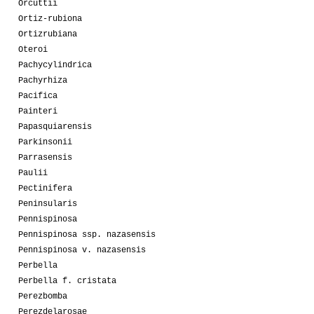
Orcuttii
Ortiz-rubiona
Ortizrubiana
Oteroi
Pachycylindrica
Pachyrhiza
Pacifica
Painteri
Papasquiarensis
Parkinsonii
Parrasensis
Paulii
Pectinifera
Peninsularis
Pennispinosa
Pennispinosa ssp. nazasensis
Pennispinosa v. nazasensis
Perbella
Perbella f. cristata
Perezbomba
Perezdelarosae