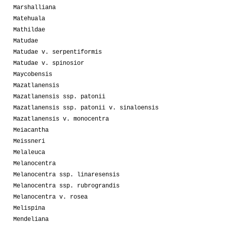
Marshalliana
Matehuala
Mathildae
Matudae
Matudae v. serpentiformis
Matudae v. spinosior
Maycobensis
Mazatlanensis
Mazatlanensis ssp. patonii
Mazatlanensis ssp. patonii v. sinaloensis
Mazatlanensis v. monocentra
Meiacantha
Meissneri
Melaleuca
Melanocentra
Melanocentra ssp. linaresensis
Melanocentra ssp. rubrograndis
Melanocentra v. rosea
Melispina
Mendeliana