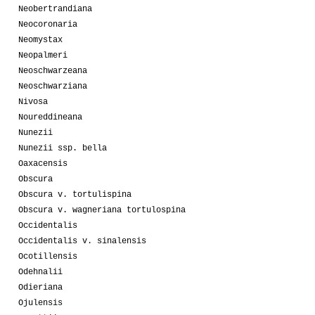
Neobertrandiana
Neocoronaria
Neomystax
Neopalmeri
Neoschwarzeana
Neoschwarziana
Nivosa
Noureddineana
Nunezii
Nunezii ssp. bella
Oaxacensis
Obscura
Obscura v. tortulispina
Obscura v. wagneriana tortulospina
Occidentalis
Occidentalis v. sinalensis
Ocotillensis
Odehnalii
Odieriana
Ojulensis