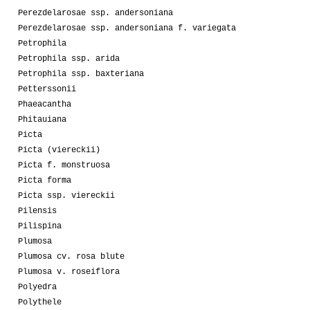
Perezdelarosae ssp. andersoniana
Perezdelarosae ssp. andersoniana f. variegata
Petrophila
Petrophila ssp. arida
Petrophila ssp. baxteriana
Petterssonii
Phaeacantha
Phitauiana
Picta
Picta (viereckii)
Picta f. monstruosa
Picta forma
Picta ssp. viereckii
Pilensis
Pilispina
Plumosa
Plumosa cv. rosa blute
Plumosa v. roseiflora
Polyedra
Polythele