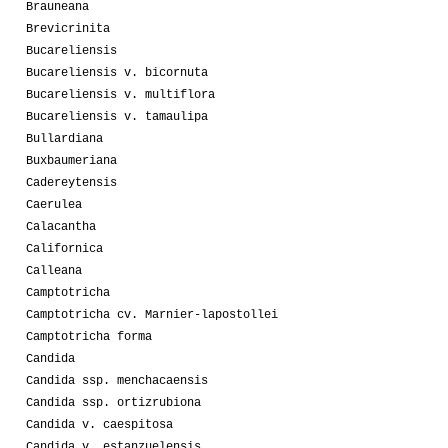
Brauneana
Brevicrinita
Bucareliensis
Bucareliensis v. bicornuta
Bucareliensis v. multiflora
Bucareliensis v. tamaulipa
Bullardiana
Buxbaumeriana
Cadereytensis
Caerulea
Calacantha
Californica
Calleana
Camptotricha
Camptotricha cv. Marnier-lapostollei
Camptotricha forma
Candida
Candida ssp. menchacaensis
Candida ssp. ortizrubiona
Candida v. caespitosa
Candida v. estanzuelensis