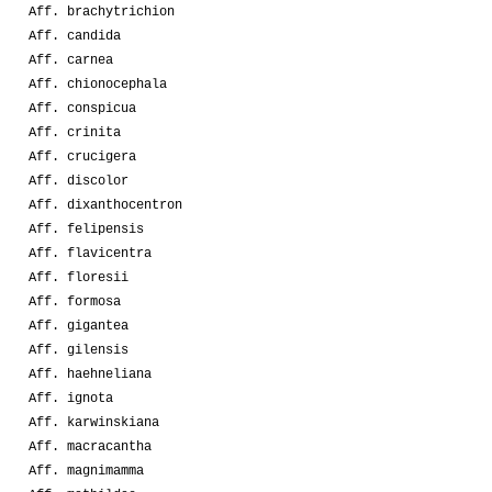
Aff. brachytrichion
Aff. candida
Aff. carnea
Aff. chionocephala
Aff. conspicua
Aff. crinita
Aff. crucigera
Aff. discolor
Aff. dixanthocentron
Aff. felipensis
Aff. flavicentra
Aff. floresii
Aff. formosa
Aff. gigantea
Aff. gilensis
Aff. haehneliana
Aff. ignota
Aff. karwinskiana
Aff. macracantha
Aff. magnimamma