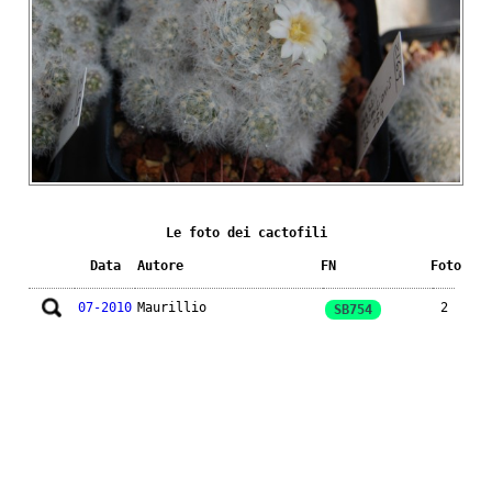
Le foto dei cactofili
Data
Autore
FN
Foto
07-2010
Maurillio
2
SB754