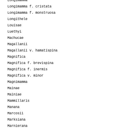
Longimamma
Longimamma f. cristata
Longimamma f. monstruosa
Longithele
Louisae
Luethyi
Machucae
Magallanii
Magallanii v. hamatispina
Magnifica
Magnifica f. brevispina
Magnifica f. inermis
Magnifica v. minor
Magnimamma
Mainae
Mainiae
Mammillaris
Manana
Marcosii
Marksiana
Marnierana