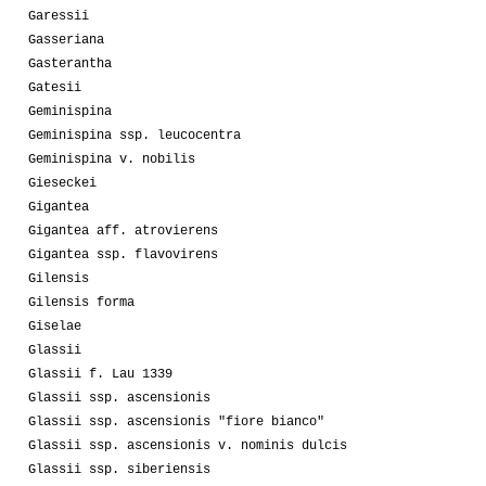
Garessii
Gasseriana
Gasterantha
Gatesii
Geminispina
Geminispina ssp. leucocentra
Geminispina v. nobilis
Gieseckei
Gigantea
Gigantea aff. atrovierens
Gigantea ssp. flavovirens
Gilensis
Gilensis forma
Giselae
Glassii
Glassii f. Lau 1339
Glassii ssp. ascensionis
Glassii ssp. ascensionis "fiore bianco"
Glassii ssp. ascensionis v. nominis dulcis
Glassii ssp. siberiensis