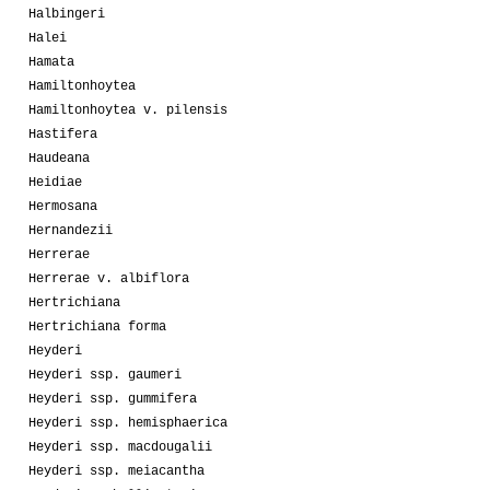
Halbingeri
Halei
Hamata
Hamiltonhoytea
Hamiltonhoytea v. pilensis
Hastifera
Haudeana
Heidiae
Hermosana
Hernandezii
Herrerae
Herrerae v. albiflora
Hertrichiana
Hertrichiana forma
Heyderi
Heyderi ssp. gaumeri
Heyderi ssp. gummifera
Heyderi ssp. hemisphaerica
Heyderi ssp. macdougalii
Heyderi ssp. meiacantha