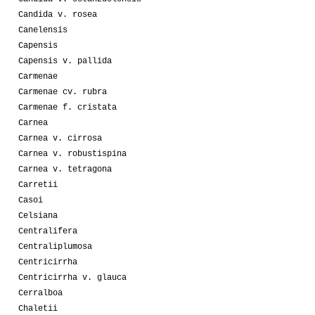
Candida v. rosea
Canelensis
Capensis
Capensis v. pallida
Carmenae
Carmenae cv. rubra
Carmenae f. cristata
Carnea
Carnea v. cirrosa
Carnea v. robustispina
Carnea v. tetragona
Carretii
Casoi
Celsiana
Centralifera
Centraliplumosa
Centricirrha
Centricirrha v. glauca
Cerralboa
Chaletii