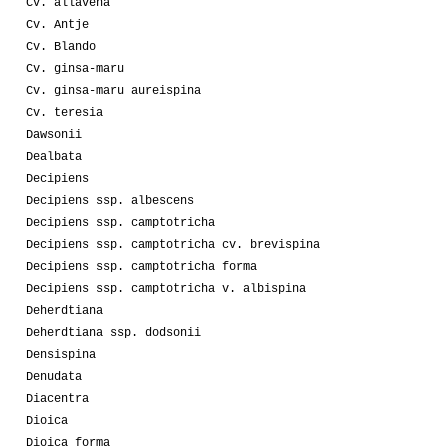
Cv. allavena
Cv. Antje
Cv. Blando
Cv. ginsa-maru
Cv. ginsa-maru aureispina
Cv. teresia
Dawsonii
Dealbata
Decipiens
Decipiens ssp. albescens
Decipiens ssp. camptotricha
Decipiens ssp. camptotricha cv. brevispina
Decipiens ssp. camptotricha forma
Decipiens ssp. camptotricha v. albispina
Deherdtiana
Deherdtiana ssp. dodsonii
Densispina
Denudata
Diacentra
Dioica
Dioica forma