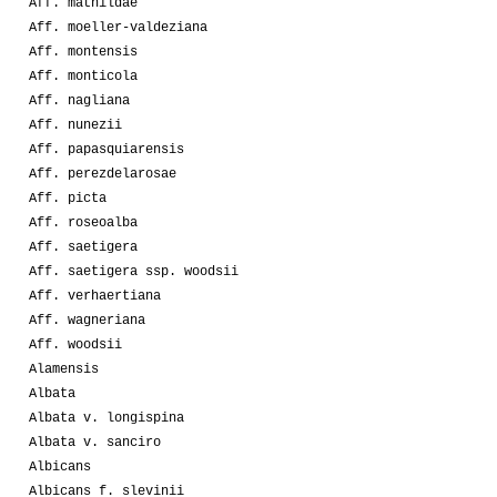
Aff. mathildae
Aff. moeller-valdeziana
Aff. montensis
Aff. monticola
Aff. nagliana
Aff. nunezii
Aff. papasquiarensis
Aff. perezdelarosae
Aff. picta
Aff. roseoalba
Aff. saetigera
Aff. saetigera ssp. woodsii
Aff. verhaertiana
Aff. wagneriana
Aff. woodsii
Alamensis
Albata
Albata v. longispina
Albata v. sanciro
Albicans
Albicans f. slevinii