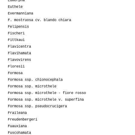
Eumorpha
Euthele
Evermanniana
F. mostruosa cv. blando chiara
Felipensis
Fischeri
Fittkaui
Flavicentra
Flavihamata
Flavovirens
Floresii
Formosa
Formosa ssp. chionocephala
Formosa ssp. microthele
Formosa ssp. microthele - fiore rosso
Formosa ssp. microthele v. superfina
Formosa ssp. pseudocrucigera
Fraileana
Freudenbergeri
Fuauxiana
Fuscohamata