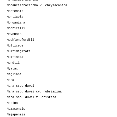
Monancistracantha v. chrysacantha
Montensis
Monticola
Morganiana
Morricalii
Movensis
Muehlenpfordtii
Multiceps
Multidigitata
Multiseta
Mundtii
Mystax
Nagliana
Nana
Nana ssp. duwei
Nana ssp. duwei cv. rubrispina
Nana ssp. duwei f. cristata
Napina
Nazasensis
Nejapensis