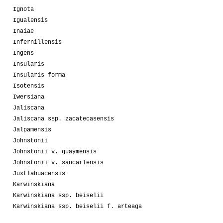
Ignota
Igualensis
Inaiae
Infernillensis
Ingens
Insularis
Insularis forma
Isotensis
Iwersiana
Jaliscana
Jaliscana ssp. zacatecasensis
Jalpamensis
Johnstonii
Johnstonii v. guaymensis
Johnstonii v. sancarlensis
Juxtlahuacensis
Karwinskiana
Karwinskiana ssp. beiselii
Karwinskiana ssp. beiselii f. arteaga