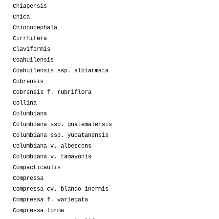
Chiapensis
Chica
Chionocephala
Cirrhifera
Claviformis
Coahuilensis
Coahuilensis ssp. albiarmata
Cobrensis
Cobrensis f. rubriflora
Collina
Columbiana
Columbiana ssp. guatemalensis
Columbiana ssp. yucatanensis
Columbiana v. albescens
Columbiana v. tamayonis
Compacticaulis
Compressa
Compressa cv. blando inermis
Compressa f. variegata
Compressa forma