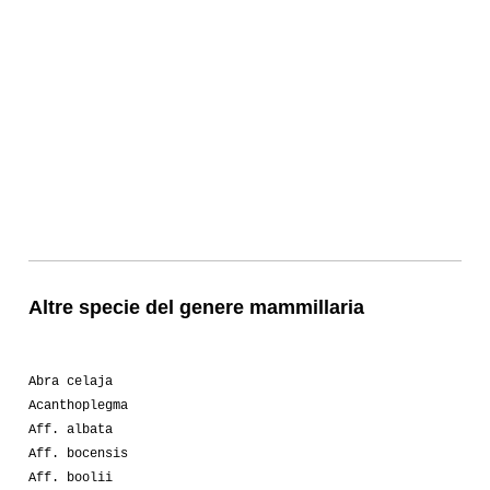
Altre specie del genere mammillaria
Abra celaja
Acanthoplegma
Aff. albata
Aff. bocensis
Aff. boolii