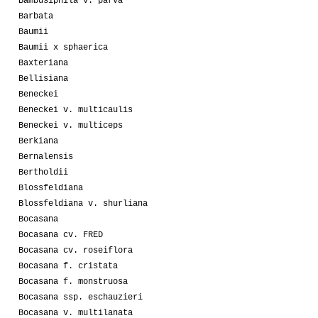
Bambusiphila v. parva
Barbata
Baumii
Baumii x sphaerica
Baxteriana
Bellisiana
Beneckei
Beneckei v. multicaulis
Beneckei v. multiceps
Berkiana
Bernalensis
Bertholdii
Blossfeldiana
Blossfeldiana v. shurliana
Bocasana
Bocasana cv. FRED
Bocasana cv. roseiflora
Bocasana f. cristata
Bocasana f. monstruosa
Bocasana ssp. eschauzieri
Bocasana v. multilanata