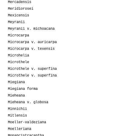
Mercadensis
Meridiorosei
Mexicensis
Meyranii
Meyranii v. michoacana
Microcarpa
Microcarpa v. auricarpa
Microcarpa v. texensis
Microhelia
Microthele
Microthele v. superfina
Microthele v. superfina
Miegiana
Miegiana forma
Mieheana
Mieheana v. globosa
Minnichii
Mitlensis
Moeller-valdeziana
Moelleriana
Monancistracantha