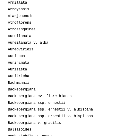
Armillata
Arroyensis
Atarjeaensis
Atroflorens
Atrosanguinea
Aureilanata
Aureilanata v. alba
Aureoviridis
Auricoma
Aurihamata
Aurisaeta
Auritricha
Bachmannii
Backebergiana
Backebergiana cv. fiore bianco
Backebergiana ssp. ernestii
Backebergiana ssp. ernestii v. albispina
Backebergiana ssp. ernestii v. bispinosa
Backebergiana v. gracilis
Balsasoides