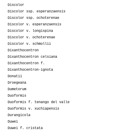
Discolor
Discolor ssp. esperanzaensis
Discolor ssp. ochoterenae
Discolor v. esperanzaensis
Discolor v. longispina
Discolor v. ochoterenae
Discolor v. schmollii
Dixanthocentron
Dixanthocentron celsiana
Dixanthocentron f.
Dixanthocentron-ignota
Donatii
Droegeana
Dumetorum
Duoformis
Duoformis f. tenango del valle
Duoformis v. xuchiapensis
Durangicola
Duwei
Duwei f. cristata