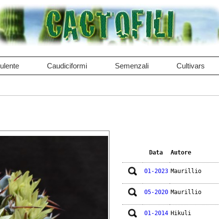
ulente
Caudiciformi
Semenzali
Cultivars
Data
Autore
01-2023
Maurillio
05-2020
Maurillio
01-2014
Hikuli