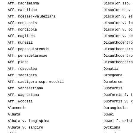
Aff. magnimamma
Discolor ssp. 
Aff. mathildae
Discolor ssp. 
Aff. moeller-valdeziana
Discolor v. es
Aff. montensis
Discolor v. lo
Aff. monticola
Discolor v. oc
Aff. nagliana
Discolor v. sc
Aff. nunezii
Dixanthocentro
Aff. papasquiarensis
Dixanthocentro
Aff. perezdelarosae
Dixanthocentro
Aff. picta
Dixanthocentro
Aff. roseoalba
Donatii
Aff. saetigera
Droegeana
Aff. saetigera ssp. woodsii
Dumetorum
Aff. verhaertiana
Duoformis
Aff. wagneriana
Duoformis f. t
Aff. woodsii
Duoformis v. x
Alamensis
Durangicola
Albata
Duwei
Albata v. longispina
Duwei f. crist
Albata v. sanciro
Dyckiana