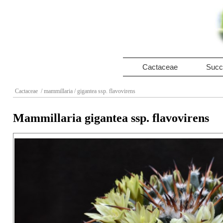
Cactaceae
Succ
Cactaceae
/ mammillaria
/ gigantea ssp. flavovirens
Mammillaria gigantea ssp. flavovirens