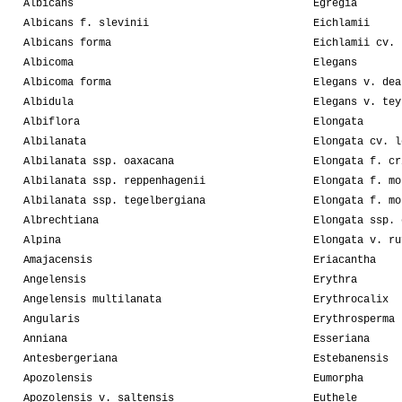
Albicans
Egregia
Albicans f. slevinii
Eichlamii
Albicans forma
Eichlamii cv. 
Albicoma
Elegans
Albicoma forma
Elegans v. dea
Albidula
Elegans v. tey
Albiflora
Elongata
Albilanata
Elongata cv. l
Albilanata ssp. oaxacana
Elongata f. cr
Albilanata ssp. reppenhagenii
Elongata f. mo
Albilanata ssp. tegelbergiana
Elongata f. mo
Albrechtiana
Elongata ssp. 
Alpina
Elongata v. ru
Amajacensis
Eriacantha
Angelensis
Erythra
Angelensis multilanata
Erythrocalix
Angularis
Erythrosperma
Anniana
Esseriana
Antesbergeriana
Estebanensis
Apozolensis
Eumorpha
Apozolensis v. saltensis
Euthele