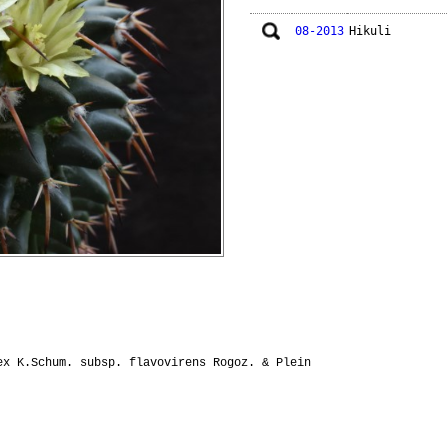
08-2013
Hikuli
x K.Schum. subsp. flavovirens Rogoz. & Plein