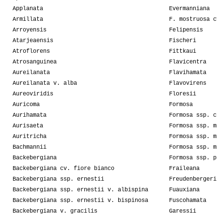
Applanata
Evermanniana
Armillata
F. mostruosa c
Arroyensis
Felipensis
Atarjeaensis
Fischeri
Atroflorens
Fittkaui
Atrosanguinea
Flavicentra
Aureilanata
Flavihamata
Aureilanata v. alba
Flavovirens
Aureoviridis
Floresii
Auricoma
Formosa
Aurihamata
Formosa ssp. c
Aurisaeta
Formosa ssp. m
Auritricha
Formosa ssp. m
Bachmannii
Formosa ssp. m
Backebergiana
Formosa ssp. p
Backebergiana cv. fiore bianco
Fraileana
Backebergiana ssp. ernestii
Freudenbergeri
Backebergiana ssp. ernestii v. albispina
Fuauxiana
Backebergiana ssp. ernestii v. bispinosa
Fuscohamata
Backebergiana v. gracilis
Garessii