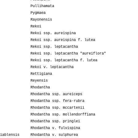
Pullihamata
Pygmaea
Rayonensis
Rekoi
Rekoi ssp. aureispina
Rekoi ssp. aureispina f. lutea
Rekoi ssp. leptacantha
Rekoi ssp. leptacantha "aureiflora"
Rekoi ssp. leptacantha f. lutea
Rekoi v. leptacantha
Rettigiana
Reyensis
Rhodantha
Rhodantha ssp. aureiceps
Rhodantha ssp. fera-rubra
Rhodantha ssp. mccartenii
Rhodantha ssp. mollendorffiana
Rhodantha ssp. pringlei
Rhodantha v. fulvispina
iablensis
Rhodantha v. sulphurea