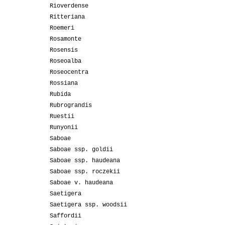
Rioverdense
Ritteriana
Roemeri
Rosamonte
Rosensis
Roseoalba
Roseocentra
Rossiana
Rubida
Rubrograndis
Ruestii
Runyonii
Saboae
Saboae ssp. goldii
Saboae ssp. haudeana
Saboae ssp. roczekii
Saboae v. haudeana
Saetigera
Saetigera ssp. woodsii
Saffordii