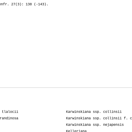
enfr. 27(3): 138 (-143).
 tlalocii
Karwinskiana ssp. collinsii
randinosa
Karwinskiana ssp. collinsii f. c
Karwinskiana ssp. nejapensis
Kelleriana