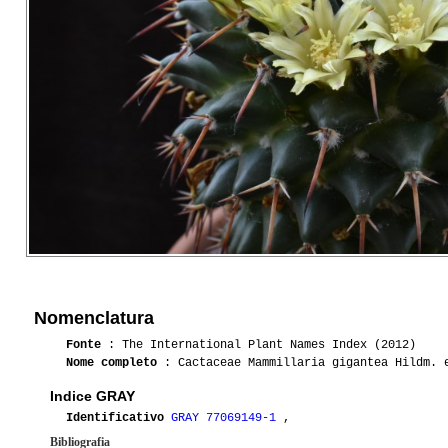
Nomenclatura
Fonte
: The International Plant Names Index (2012)
Nome completo
: Cactaceae Mammillaria gigantea Hildm. e
Indice GRAY
Identificativo
GRAY 77069149-1
,
Bibliografia