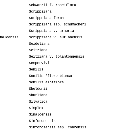
Schwarzii f. roseiflora
Scrippsiana
Scrippsiana forma
Scrippsiana ssp. schumacheri
Scrippsiana v. armeria
naloensis
Scrippsiana v. autlanensis
Seideliana
Seitziana
Seitziana v. tolantongensis
Sempervivi
Senilis
Senilis 'fiore bianco'
Senilis albiflora
Sheldonii
Shurliana
Silvatica
Simplex
Sinaloensis
Sinforosensis
Sinforosensis ssp. cobrensis