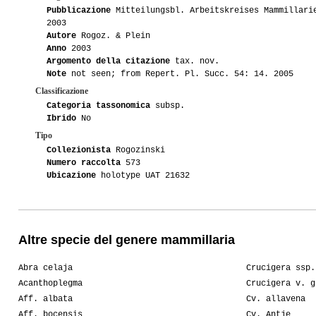
Pubblicazione
Mitteilungsbl. Arbeitskreises Mammillari
2003
Autore
Rogoz. & Plein
Anno
2003
Argomento della citazione
tax. nov.
Note
not seen; from Repert. Pl. Succ. 54: 14. 2005
Classificazione
Categoria tassonomica
subsp.
Ibrido
No
Tipo
Collezionista
Rogozinski
Numero raccolta
573
Ubicazione
holotype UAT 21632
Altre specie del genere mammillaria
Abra celaja
Crucigera ssp.
Acanthoplegma
Crucigera v. g
Aff. albata
Cv. allavena
Aff. bocensis
Cv. Antje