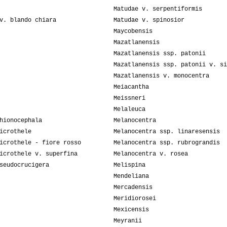
Matudae v. serpentiformis
v. blando chiara
Matudae v. spinosior
Maycobensis
Mazatlanensis
Mazatlanensis ssp. patonii
Mazatlanensis ssp. patonii v. si
Mazatlanensis v. monocentra
Meiacantha
Meissneri
Melaleuca
hionocephala
Melanocentra
icrothele
Melanocentra ssp. linaresensis
icrothele - fiore rosso
Melanocentra ssp. rubrograndis
icrothele v. superfina
Melanocentra v. rosea
seudocrucigera
Melispina
Mendeliana
Mercadensis
Meridiorosei
Mexicensis
Meyranii