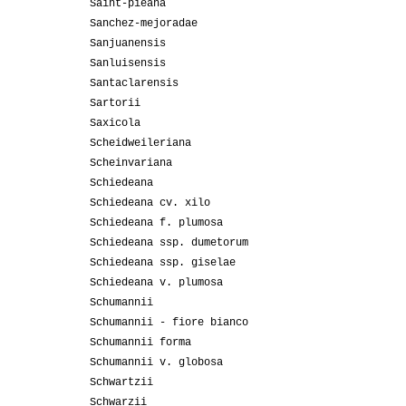
Saint-pieana
Sanchez-mejoradae
Sanjuanensis
Sanluisensis
Santaclarensis
Sartorii
Saxicola
Scheidweileriana
Scheinvariana
Schiedeana
Schiedeana cv. xilo
Schiedeana f. plumosa
Schiedeana ssp. dumetorum
Schiedeana ssp. giselae
Schiedeana v. plumosa
Schumannii
Schumannii - fiore bianco
Schumannii forma
Schumannii v. globosa
Schwartzii
Schwarzii