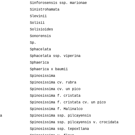
Sinforosensis ssp. marionae
Sinistrohamata
Slevinii
Solisii
Solisioides
Sonorensis
Sp.
Sphacelata
Sphacelata ssp. viperina
Sphaerica
Sphaerica x baumii
Spinosissima
Spinosissima cv. rubra
Spinosissima cv. un pico
Spinosissima f. cristata
Spinosissima f. cristata cv. un pico
Spinosissima f. Malinalco
a
Spinosissima ssp. pilcayensis
Spinosissima ssp. pilcayensis v. crocidata
Spinosissima ssp. tepoxtlana