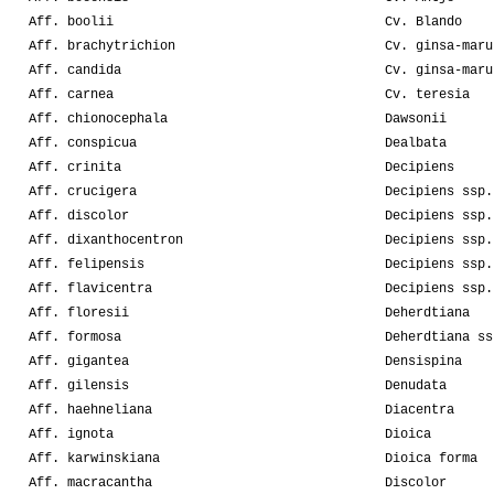
Aff. boolii
Cv. Blando
Aff. brachytrichion
Cv. ginsa-maru
Aff. candida
Cv. ginsa-maru
Aff. carnea
Cv. teresia
Aff. chionocephala
Dawsonii
Aff. conspicua
Dealbata
Aff. crinita
Decipiens
Aff. crucigera
Decipiens ssp.
Aff. discolor
Decipiens ssp.
Aff. dixanthocentron
Decipiens ssp.
Aff. felipensis
Decipiens ssp.
Aff. flavicentra
Decipiens ssp.
Aff. floresii
Deherdtiana
Aff. formosa
Deherdtiana ss
Aff. gigantea
Densispina
Aff. gilensis
Denudata
Aff. haehneliana
Diacentra
Aff. ignota
Dioica
Aff. karwinskiana
Dioica forma
Aff. macracantha
Discolor