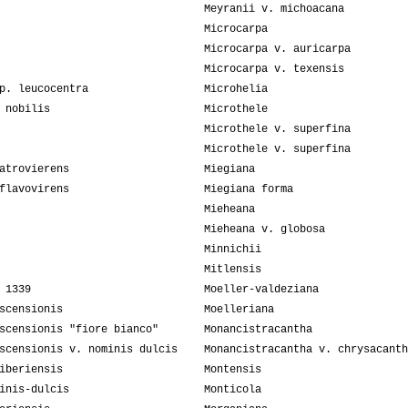
Meyranii v. michoacana
Microcarpa
Microcarpa v. auricarpa
Microcarpa v. texensis
p. leucocentra
Microhelia
 nobilis
Microthele
Microthele v. superfina
Microthele v. superfina
atrovierens
Miegiana
flavovirens
Miegiana forma
Mieheana
Mieheana v. globosa
Minnichii
Mitlensis
 1339
Moeller-valdeziana
scensionis
Moelleriana
scensionis "fiore bianco"
Monancistracantha
scensionis v. nominis dulcis
Monancistracantha v. chrysacanth
iberiensis
Montensis
inis-dulcis
Monticola