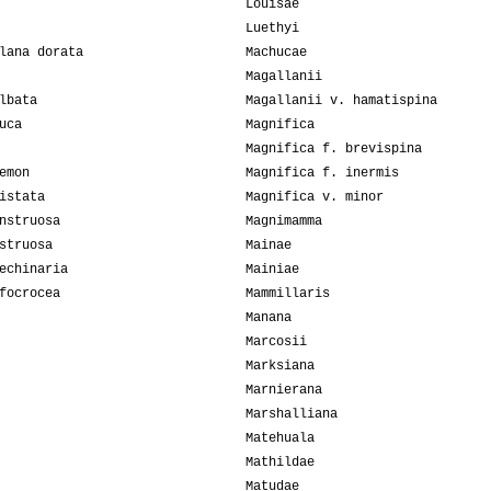
Louisae
Luethyi
lana dorata
Machucae
Magallanii
lbata
Magallanii v. hamatispina
uca
Magnifica
Magnifica f. brevispina
emon
Magnifica f. inermis
istata
Magnifica v. minor
nstruosa
Magnimamma
struosa
Mainae
echinaria
Mainiae
focrocea
Mammillaris
Manana
Marcosii
Marksiana
Marnierana
Marshalliana
Matehuala
Mathildae
Matudae