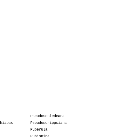
Pseudoschiedeana
hiapas
Pseudoscrippsiana
Puberula
Pubispina