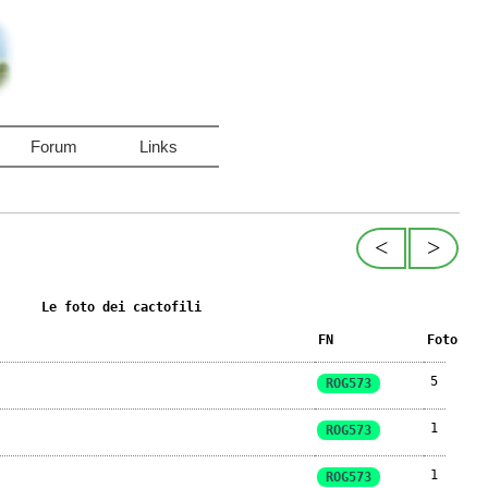
Forum
Links
<
>
Le foto dei cactofili
FN
Foto
5
ROG573
1
ROG573
1
ROG573