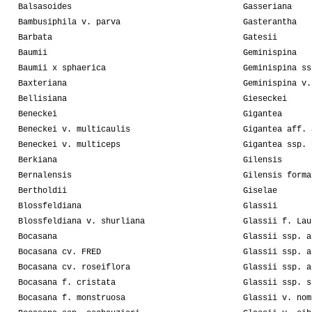
Balsasoides
Gasseriana
Bambusiphila v. parva
Gasterantha
Barbata
Gatesii
Baumii
Geminispina
Baumii x sphaerica
Geminispina ss
Baxteriana
Geminispina v.
Bellisiana
Gieseckei
Beneckei
Gigantea
Beneckei v. multicaulis
Gigantea aff. 
Beneckei v. multiceps
Gigantea ssp. 
Berkiana
Gilensis
Bernalensis
Gilensis forma
Bertholdii
Giselae
Blossfeldiana
Glassii
Blossfeldiana v. shurliana
Glassii f. Lau
Bocasana
Glassii ssp. a
Bocasana cv. FRED
Glassii ssp. a
Bocasana cv. roseiflora
Glassii ssp. a
Bocasana f. cristata
Glassii ssp. s
Bocasana f. monstruosa
Glassii v. nom