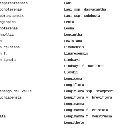
esperanzaensis
Laui
ochoterenae
Laui ssp. dasyacantha
peranzaensis
Laui ssp. subducta
ngispina
Lenta
hoterenae
Leona
hmollii
Leucantha
n
Lewisiana
n celsiana
Limonensis
n f.
Linaresensis
n-ignota
Lindsayi
Lindsayi f. narlinii
Lloydii
Longicoma
Longiflora
enango del valle
Longiflora ssp. stampferi
uchiapensis
Longiflora v. breviflora
Longimamma
Longimamma f. cristata
ata
Longimamma f. monstruosa
Longithele