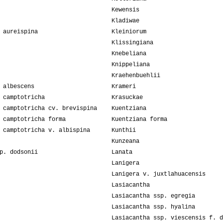
Kewensis
Kladiwae
 aureispina
Kleiniorum
Klissingiana
Knebeliana
Knippeliana
Kraehenbuehlii
 albescens
Krameri
 camptotricha
Krasuckae
 camptotricha cv. brevispina
Kuentziana
 camptotricha forma
Kuentziana forma
 camptotricha v. albispina
Kunthii
Kunzeana
p. dodsonii
Lanata
Lanigera
Lanigera v. juxtlahuacensis
Lasiacantha
Lasiacantha ssp. egregia
Lasiacantha ssp. hyalina
Lasiacantha ssp. viescensis f. d