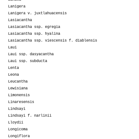
Lanigera
Lanigera v. juxtlahuacensis
Lasiacantha
Lasiacantha ssp. egregia
Lasiacantha ssp. hyalina
Lasiacantha ssp. viescensis f. diablensis
Laui
Laui ssp. dasyacantha
Laui ssp. subducta
Lenta
Leona
Leucantha
Lewisiana
Limonensis
Linaresensis
Lindsayi
Lindsayi f. narlinii
Lloydii
Longicoma
Longiflora