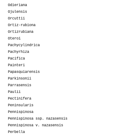
Odieriana
Ojulensis
Orcuttii
Ortiz-rubiona
Ortizrubiana
Oteroi
Pachycylindrica
Pachyrhiza
Pacifica
Painteri
Papasquiarensis
Parkinsonii
Parrasensis
Paulii
Pectinifera
Peninsularis
Pennispinosa
Pennispinosa ssp. nazasensis
Pennispinosa v. nazasensis
Perbella