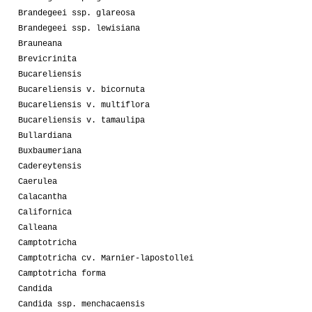
Brandegeei ssp. glareosa
Brandegeei ssp. lewisiana
Brauneana
Brevicrinita
Bucareliensis
Bucareliensis v. bicornuta
Bucareliensis v. multiflora
Bucareliensis v. tamaulipa
Bullardiana
Buxbaumeriana
Cadereytensis
Caerulea
Calacantha
Californica
Calleana
Camptotricha
Camptotricha cv. Marnier-lapostollei
Camptotricha forma
Candida
Candida ssp. menchacaensis