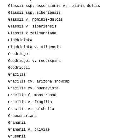
Glassii ssp. ascensionis v. nominis dulcis
Glassii ssp. siberiensis
Glassii v. nominis-dulcis
Glassii v. siberiensis
Glassii x zeilmanniana
Glochidiata
Glochidiata v. xiloensis
Goodridgei
Goodridgei v. rectispina
Goodridgii
Gracilis
Gracilis cv. arizona snowcap
Gracilis cv. buenavista
Gracilis f. monstruosa
Gracilis v. fragilis
Gracilis v. pulchella
Graessneriana
Grahamii
Grahamii v. oliviae
Grusonii