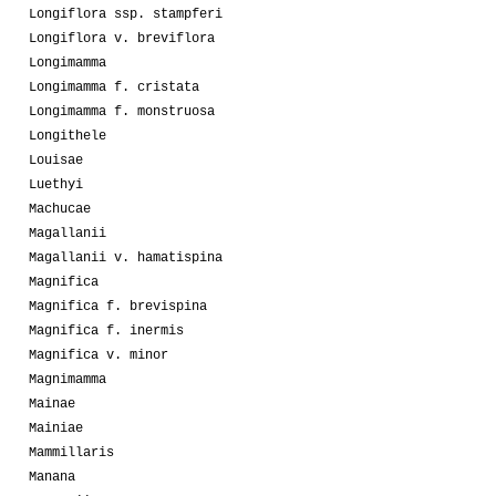
Longiflora ssp. stampferi
Longiflora v. breviflora
Longimamma
Longimamma f. cristata
Longimamma f. monstruosa
Longithele
Louisae
Luethyi
Machucae
Magallanii
Magallanii v. hamatispina
Magnifica
Magnifica f. brevispina
Magnifica f. inermis
Magnifica v. minor
Magnimamma
Mainae
Mainiae
Mammillaris
Manana