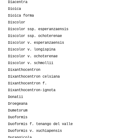
Diacentra
Dioica
Dioica forma
Discolor
Discolor ssp. esperanzaensis
Discolor ssp. ochoterenae
Discolor v. esperanzaensis
Discolor v. longispina
Discolor v. ochoterenae
Discolor v. schmollii
Dixanthocentron
Dixanthocentron celsiana
Dixanthocentron f.
Dixanthocentron-ignota
Donatii
Droegeana
Dumetorum
Duoformis
Duoformis f. tenango del valle
Duoformis v. xuchiapensis
Durangicola