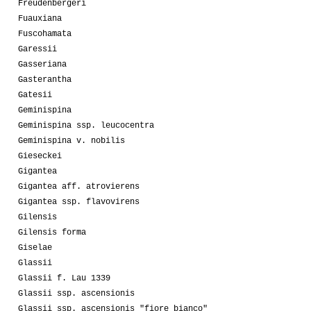
Freudenbergeri
Fuauxiana
Fuscohamata
Garessii
Gasseriana
Gasterantha
Gatesii
Geminispina
Geminispina ssp. leucocentra
Geminispina v. nobilis
Gieseckei
Gigantea
Gigantea aff. atrovierens
Gigantea ssp. flavovirens
Gilensis
Gilensis forma
Giselae
Glassii
Glassii f. Lau 1339
Glassii ssp. ascensionis
Glassii ssp. ascensionis "fiore bianco"