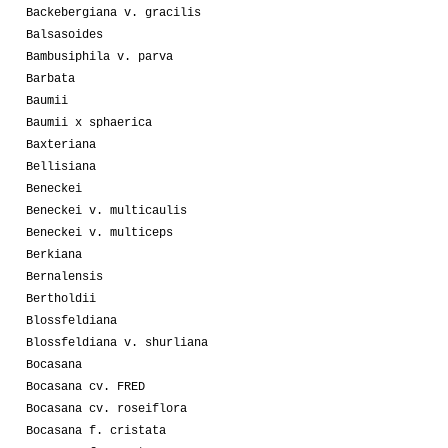
Backebergiana v. gracilis
Balsasoides
Bambusiphila v. parva
Barbata
Baumii
Baumii x sphaerica
Baxteriana
Bellisiana
Beneckei
Beneckei v. multicaulis
Beneckei v. multiceps
Berkiana
Bernalensis
Bertholdii
Blossfeldiana
Blossfeldiana v. shurliana
Bocasana
Bocasana cv. FRED
Bocasana cv. roseiflora
Bocasana f. cristata