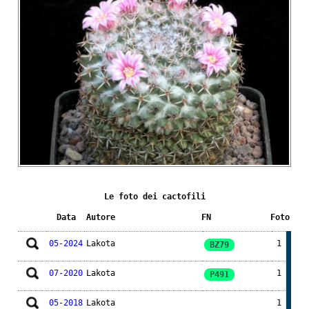
Le foto dei cactofili
Data
Autore
FN
Foto
05-2024
Lakota
1
BZ79
07-2020
Lakota
1
P491
05-2018
Lakota
1