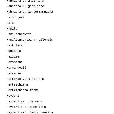
Hahniana v. albiflora
Hahniana v. giseliana
Hahniana v. werdermanniana
Halbingeri
Halei
Hamata
Hamiltonhoytea
Hamiltonhoytea v. pilensis
Hastifera
Haudeana
Heidiae
Hermosana
Hernandezii
Herrerae
Herrerae v. albiflora
Hertrichiana
Hertrichiana forma
Heyderi
Heyderi ssp. gaumeri
Heyderi ssp. gummifera
Heyderi ssp. hemisphaerica