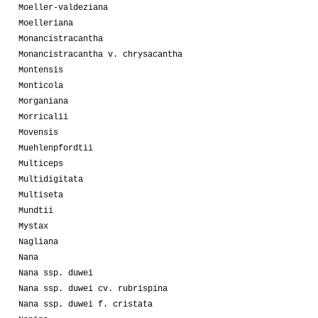
Moeller-valdeziana
Moelleriana
Monancistracantha
Monancistracantha v. chrysacantha
Montensis
Monticola
Morganiana
Morricalii
Movensis
Muehlenpfordtii
Multiceps
Multidigitata
Multiseta
Mundtii
Mystax
Nagliana
Nana
Nana ssp. duwei
Nana ssp. duwei cv. rubrispina
Nana ssp. duwei f. cristata