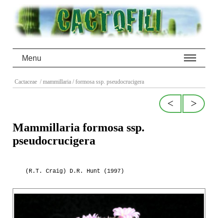
Menu
Cactaceae
/ mammillaria
/ formosa ssp. pseudocrucigera
<
>
Mammillaria formosa ssp.
pseudocrucigera
(R.T. Craig) D.R. Hunt (1997)