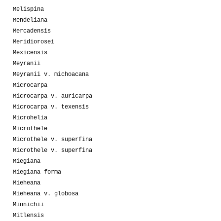
Melispina
Mendeliana
Mercadensis
Meridiorosei
Mexicensis
Meyranii
Meyranii v. michoacana
Microcarpa
Microcarpa v. auricarpa
Microcarpa v. texensis
Microhelia
Microthele
Microthele v. superfina
Microthele v. superfina
Miegiana
Miegiana forma
Mieheana
Mieheana v. globosa
Minnichii
Mitlensis