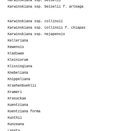
Karwinskiana ssp. beiselii
Karwinskiana ssp. beiselii f. arteaga
Karwinskiana ssp. collinsii
Karwinskiana ssp. collinsii f. chiapas
Karwinskiana ssp. nejapensis
Kelleriana
Kewensis
Kladiwae
Kleiniorum
Klissingiana
Knebeliana
Knippeliana
Kraehenbuehlii
Krameri
Krasuckae
Kuentziana
Kuentziana forma
Kunthii
Kunzeana
Lanata