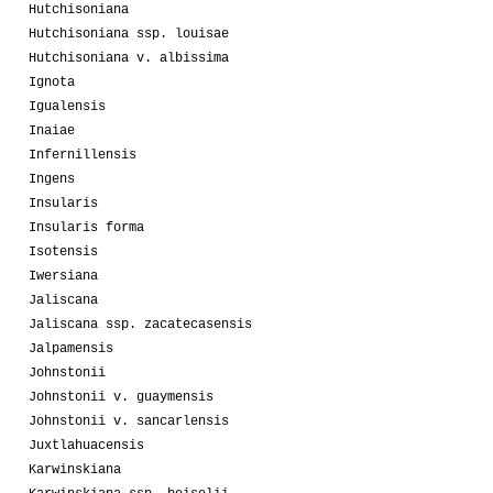
Hutchisoniana
Hutchisoniana ssp. louisae
Hutchisoniana v. albissima
Ignota
Igualensis
Inaiae
Infernillensis
Ingens
Insularis
Insularis forma
Isotensis
Iwersiana
Jaliscana
Jaliscana ssp. zacatecasensis
Jalpamensis
Johnstonii
Johnstonii v. guaymensis
Johnstonii v. sancarlensis
Juxtlahuacensis
Karwinskiana