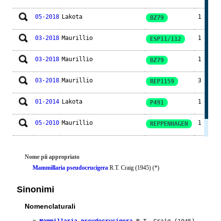
05-2018
Lakota
1
BZ79
03-2018
Maurillio
1
ESP11/112
03-2018
Maurillio
1
BZ79
03-2018
Maurillio
3
REP1159
01-2014
Lakota
1
P491
05-2010
Maurillio
1
REPPENHAGEN
05-2010
Ento
1
Nome piì appropriato
Mammillaria pseudocrucigera
R.T. Craig (1945) (*)
Sinonimi
Nomenclaturali