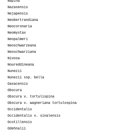
Napina
Nazasensis
Nejapensis
Neobertrandiana
Neocoronaria
Neomystax
Neopalmeri
Neoschwarzeana
Neoschwarziana
Nivosa
Noureddineana
Nunezii
Nunezii ssp. bella
Oaxacensis
Obscura
Obscura v. tortulispina
Obscura v. wagneriana tortulospina
Occidentalis
Occidentalis v. sinalensis
Ocotillensis
Odehnalii