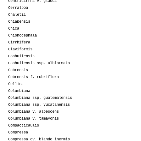
Centricirrha v. glauca
Cerralboa
Chaletii
Chiapensis
Chica
Chionocephala
Cirrhifera
Claviformis
Coahuilensis
Coahuilensis ssp. albiarmata
Cobrensis
Cobrensis f. rubriflora
Collina
Columbiana
Columbiana ssp. guatemalensis
Columbiana ssp. yucatanensis
Columbiana v. albescens
Columbiana v. tamayonis
Compacticaulis
Compressa
Compressa cv. blando inermis