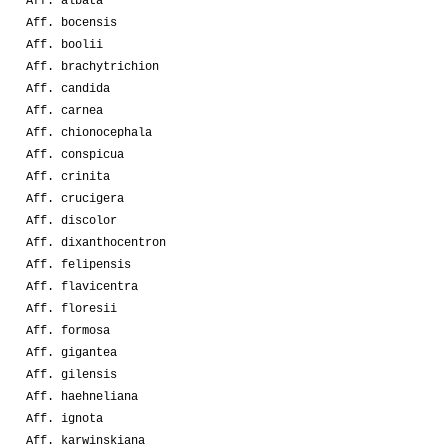
Aff. albata
Aff. bocensis
Aff. boolii
Aff. brachytrichion
Aff. candida
Aff. carnea
Aff. chionocephala
Aff. conspicua
Aff. crinita
Aff. crucigera
Aff. discolor
Aff. dixanthocentron
Aff. felipensis
Aff. flavicentra
Aff. floresii
Aff. formosa
Aff. gigantea
Aff. gilensis
Aff. haehneliana
Aff. ignota
Aff. karwinskiana