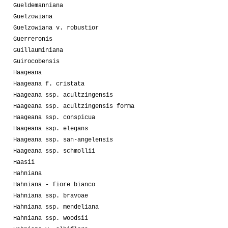
Gueldemanniana
Guelzowiana
Guelzowiana v. robustior
Guerreronis
Guillauminiana
Guirocobensis
Haageana
Haageana f. cristata
Haageana ssp. acultzingensis
Haageana ssp. acultzingensis forma
Haageana ssp. conspicua
Haageana ssp. elegans
Haageana ssp. san-angelensis
Haageana ssp. schmollii
Haasii
Hahniana
Hahniana - fiore bianco
Hahniana ssp. bravoae
Hahniana ssp. mendeliana
Hahniana ssp. woodsii