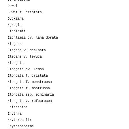
Duwei
Duwei f. cristata
Dyckiana
Egregia
Eichlamii
Eichlamii cv. lana dorata
Elegans
Elegans v. dealbata
Elegans v. teyuca
Elongata
Elongata cv. lemon
Elongata f. cristata
Elongata f. monstruosa
Elongata f. mostruosa
Elongata ssp. echinaria
Elongata v. rufocrocea
Eriacantha
Erythra
Erythrocalix
Erythrosperma