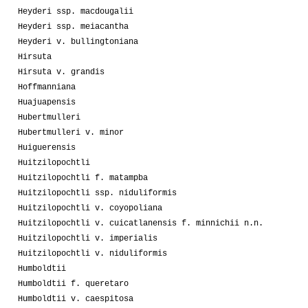
Heyderi ssp. macdougalii
Heyderi ssp. meiacantha
Heyderi v. bullingtoniana
Hirsuta
Hirsuta v. grandis
Hoffmanniana
Huajuapensis
Hubertmulleri
Hubertmulleri v. minor
Huiguerensis
Huitzilopochtli
Huitzilopochtli f. matampba
Huitzilopochtli ssp. niduliformis
Huitzilopochtli v. coyopoliana
Huitzilopochtli v. cuicatlanensis f. minnichii n.n.
Huitzilopochtli v. imperialis
Huitzilopochtli v. niduliformis
Humboldtii
Humboldtii f. queretaro
Humboldtii v. caespitosa