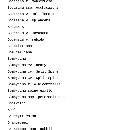
Bocasana f. monstruosa
Bocasana ssp. eschauzieri
Bocasana v. multilanata
Bocasana v. splendens
Bocensis
Bocensis v. movasana
Bocensis v. rubida
Boedekeriana
Boelderliana
Bombycina
Bombycina cv. henry
Bombycina cv. Split Spine
Bombycina cv. split spines
Bombycina f. albicentralis
Bombycina spine gialle
Bombycina ssp. perezdelarosae
Bonavitii
Boolii
Brachytrichion
Brandegeei
Brandegeei ssp. gabbii