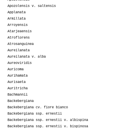
Apozolensis v. saltensis
Applanata
Armillata
Arroyensis
Atarjeaensis
Atroflorens
Atrosanguinea
Aureilanata
Aureilanata v. alba
Aureoviridis
Auricoma
Aurihamata
Aurisaeta
Auritricha
Bachmannii
Backebergiana
Backebergiana cv. fiore bianco
Backebergiana ssp. ernestii
Backebergiana ssp. ernestii v. albispina
Backebergiana ssp. ernestii v. bispinosa