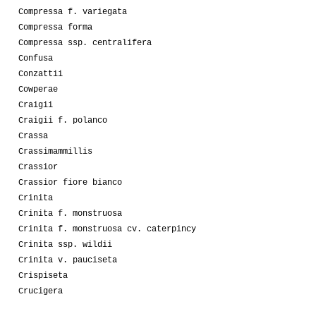
Compressa f. variegata
Compressa forma
Compressa ssp. centralifera
Confusa
Conzattii
Cowperae
Craigii
Craigii f. polanco
Crassa
Crassimammillis
Crassior
Crassior fiore bianco
Crinita
Crinita f. monstruosa
Crinita f. monstruosa cv. caterpincy
Crinita ssp. wildii
Crinita v. pauciseta
Crispiseta
Crucigera