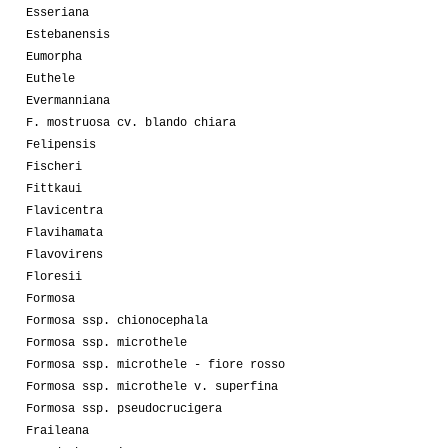
Esseriana
Estebanensis
Eumorpha
Euthele
Evermanniana
F. mostruosa cv. blando chiara
Felipensis
Fischeri
Fittkaui
Flavicentra
Flavihamata
Flavovirens
Floresii
Formosa
Formosa ssp. chionocephala
Formosa ssp. microthele
Formosa ssp. microthele - fiore rosso
Formosa ssp. microthele v. superfina
Formosa ssp. pseudocrucigera
Fraileana