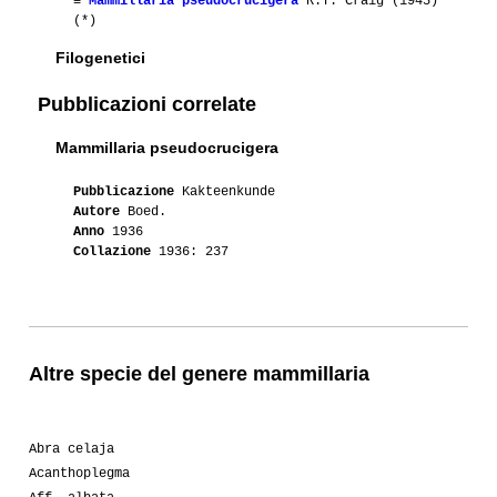
≡
Mammillaria pseudocrucigera
R.T. Craig (1945)
(*)
Filogenetici
Pubblicazioni correlate
Mammillaria pseudocrucigera
Pubblicazione
Kakteenkunde
Autore
Boed.
Anno
1936
Collazione
1936: 237
Altre specie del genere mammillaria
Abra celaja
Acanthoplegma