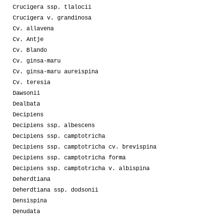
Crucigera ssp. tlalocii
Crucigera v. grandinosa
Cv. allavena
Cv. Antje
Cv. Blando
Cv. ginsa-maru
Cv. ginsa-maru aureispina
Cv. teresia
Dawsonii
Dealbata
Decipiens
Decipiens ssp. albescens
Decipiens ssp. camptotricha
Decipiens ssp. camptotricha cv. brevispina
Decipiens ssp. camptotricha forma
Decipiens ssp. camptotricha v. albispina
Deherdtiana
Deherdtiana ssp. dodsonii
Densispina
Denudata