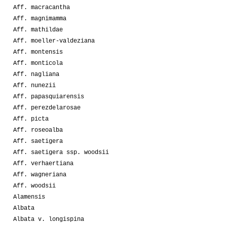
Aff. macracantha
Aff. magnimamma
Aff. mathildae
Aff. moeller-valdeziana
Aff. montensis
Aff. monticola
Aff. nagliana
Aff. nunezii
Aff. papasquiarensis
Aff. perezdelarosae
Aff. picta
Aff. roseoalba
Aff. saetigera
Aff. saetigera ssp. woodsii
Aff. verhaertiana
Aff. wagneriana
Aff. woodsii
Alamensis
Albata
Albata v. longispina