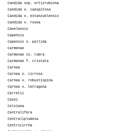
Candida ssp. ortizrubiona
Candida v. caespitosa
Candida v. estanzuelensis
Candida v. rosea
Canelensis
Capensis
Capensis v. pallida
Carmenae
Carmenae cv. rubra
Carmenae f. cristata
Carnea
Carnea v. cirrosa
Carnea v. robustispina
Carnea v. tetragona
Carretii
Casoi
Celsiana
Centralifera
Centraliplumosa
Centricirrha