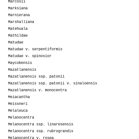
Marcosii
Marksiana
Marnierana
Marshalliana
Matehuala
Mathildae
Matudae
Matudae v. serpentiformis
Matudae v. spinosior
Maycobensis
Mazatlanensis
Mazatlanensis ssp. patonii
Mazatlanensis ssp. patonii v. sinaloensis
Mazatlanensis v. monocentra
Meiacantha
Meissneri
Melaleuca
Melanocentra
Melanocentra ssp. linaresensis
Melanocentra ssp. rubrograndis
Melanocentra v. rosea