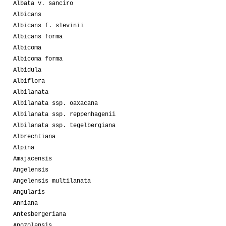
Albata v. sanciro
Albicans
Albicans f. slevinii
Albicans forma
Albicoma
Albicoma forma
Albidula
Albiflora
Albilanata
Albilanata ssp. oaxacana
Albilanata ssp. reppenhagenii
Albilanata ssp. tegelbergiana
Albrechtiana
Alpina
Amajacensis
Angelensis
Angelensis multilanata
Angularis
Anniana
Antesbergeriana
Apozolensis