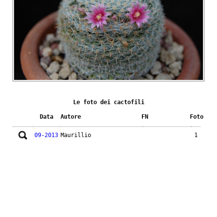
Le foto dei cactofili
Data
Autore
FN
Foto
09-2013
Maurillio
1