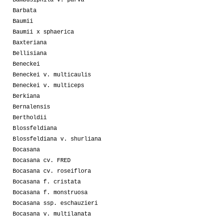
Bambusiphila v. parva
Barbata
Baumii
Baumii x sphaerica
Baxteriana
Bellisiana
Beneckei
Beneckei v. multicaulis
Beneckei v. multiceps
Berkiana
Bernalensis
Bertholdii
Blossfeldiana
Blossfeldiana v. shurliana
Bocasana
Bocasana cv. FRED
Bocasana cv. roseiflora
Bocasana f. cristata
Bocasana f. monstruosa
Bocasana ssp. eschauzieri
Bocasana v. multilanata