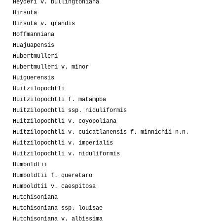
Heyderi v. bullingtoniana
Hirsuta
Hirsuta v. grandis
Hoffmanniana
Huajuapensis
Hubertmulleri
Hubertmulleri v. minor
Huiguerensis
Huitzilopochtli
Huitzilopochtli f. matampba
Huitzilopochtli ssp. niduliformis
Huitzilopochtli v. coyopoliana
Huitzilopochtli v. cuicatlanensis f. minnichii n.n.
Huitzilopochtli v. imperialis
Huitzilopochtli v. niduliformis
Humboldtii
Humboldtii f. queretaro
Humboldtii v. caespitosa
Hutchisoniana
Hutchisoniana ssp. louisae
Hutchisoniana v. albissima