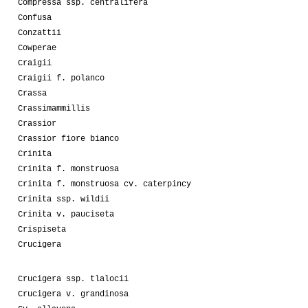
Compressa ssp. centralifera
Confusa
Conzattii
Cowperae
Craigii
Craigii f. polanco
Crassa
Crassimammillis
Crassior
Crassior fiore bianco
Crinita
Crinita f. monstruosa
Crinita f. monstruosa cv. caterpincy
Crinita ssp. wildii
Crinita v. pauciseta
Crispiseta
Crucigera
Crucigera ssp. tlalocii
Crucigera v. grandinosa