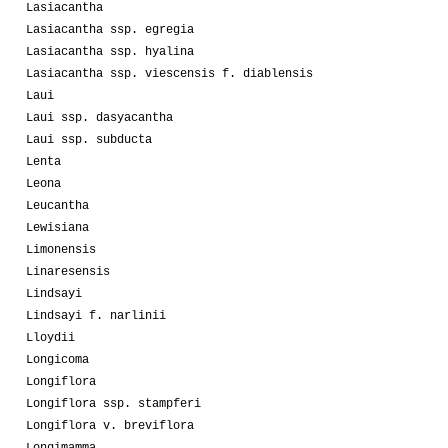
Lasiacantha
Lasiacantha ssp. egregia
Lasiacantha ssp. hyalina
Lasiacantha ssp. viescensis f. diablensis
Laui
Laui ssp. dasyacantha
Laui ssp. subducta
Lenta
Leona
Leucantha
Lewisiana
Limonensis
Linaresensis
Lindsayi
Lindsayi f. narlinii
Lloydii
Longicoma
Longiflora
Longiflora ssp. stampferi
Longiflora v. breviflora