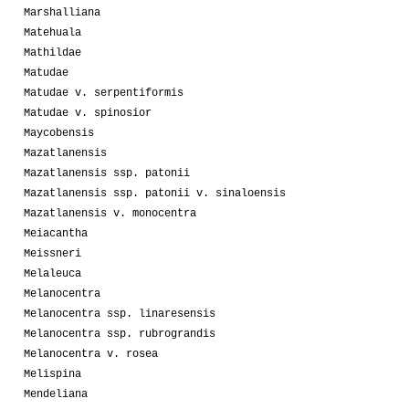
Marshalliana
Matehuala
Mathildae
Matudae
Matudae v. serpentiformis
Matudae v. spinosior
Maycobensis
Mazatlanensis
Mazatlanensis ssp. patonii
Mazatlanensis ssp. patonii v. sinaloensis
Mazatlanensis v. monocentra
Meiacantha
Meissneri
Melaleuca
Melanocentra
Melanocentra ssp. linaresensis
Melanocentra ssp. rubrograndis
Melanocentra v. rosea
Melispina
Mendeliana