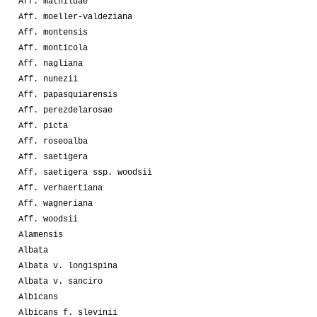
Aff. mathildae
Aff. moeller-valdeziana
Aff. montensis
Aff. monticola
Aff. nagliana
Aff. nunezii
Aff. papasquiarensis
Aff. perezdelarosae
Aff. picta
Aff. roseoalba
Aff. saetigera
Aff. saetigera ssp. woodsii
Aff. verhaertiana
Aff. wagneriana
Aff. woodsii
Alamensis
Albata
Albata v. longispina
Albata v. sanciro
Albicans
Albicans f. slevinii