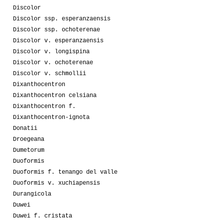
Discolor
Discolor ssp. esperanzaensis
Discolor ssp. ochoterenae
Discolor v. esperanzaensis
Discolor v. longispina
Discolor v. ochoterenae
Discolor v. schmollii
Dixanthocentron
Dixanthocentron celsiana
Dixanthocentron f.
Dixanthocentron-ignota
Donatii
Droegeana
Dumetorum
Duoformis
Duoformis f. tenango del valle
Duoformis v. xuchiapensis
Durangicola
Duwei
Duwei f. cristata