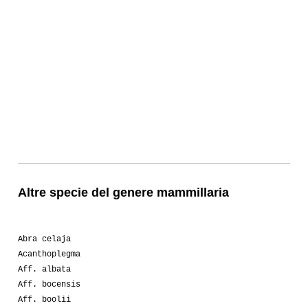
Altre specie del genere mammillaria
Abra celaja
Acanthoplegma
Aff. albata
Aff. bocensis
Aff. boolii