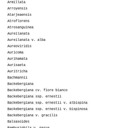
Armillata
Arroyensis
Atarjeaensis
Atroflorens
Atrosanguinea
Aureilanata
Aureilanata v. alba
Aureoviridis
Auricoma
Aurihamata
Aurisaeta
Auritricha
Bachmannii
Backebergiana
Backebergiana cv. fiore bianco
Backebergiana ssp. ernestii
Backebergiana ssp. ernestii v. albispina
Backebergiana ssp. ernestii v. bispinosa
Backebergiana v. gracilis
Balsasoides