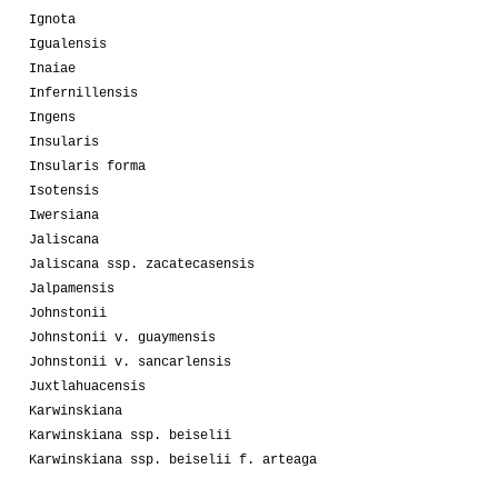
Ignota
Igualensis
Inaiae
Infernillensis
Ingens
Insularis
Insularis forma
Isotensis
Iwersiana
Jaliscana
Jaliscana ssp. zacatecasensis
Jalpamensis
Johnstonii
Johnstonii v. guaymensis
Johnstonii v. sancarlensis
Juxtlahuacensis
Karwinskiana
Karwinskiana ssp. beiselii
Karwinskiana ssp. beiselii f. arteaga