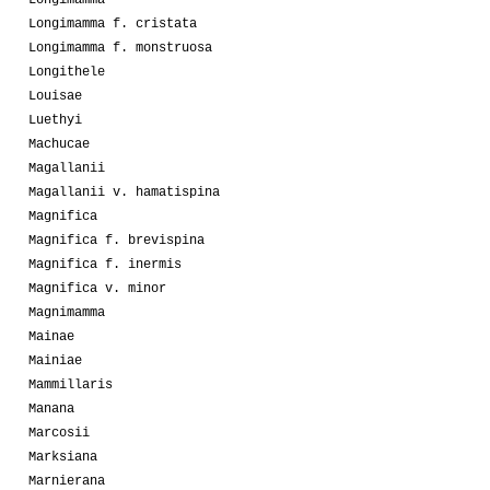
Longimamma
Longimamma f. cristata
Longimamma f. monstruosa
Longithele
Louisae
Luethyi
Machucae
Magallanii
Magallanii v. hamatispina
Magnifica
Magnifica f. brevispina
Magnifica f. inermis
Magnifica v. minor
Magnimamma
Mainae
Mainiae
Mammillaris
Manana
Marcosii
Marksiana
Marnierana