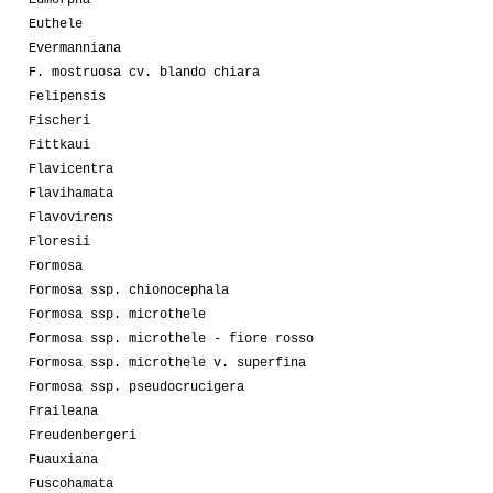
Eumorpha
Euthele
Evermanniana
F. mostruosa cv. blando chiara
Felipensis
Fischeri
Fittkaui
Flavicentra
Flavihamata
Flavovirens
Floresii
Formosa
Formosa ssp. chionocephala
Formosa ssp. microthele
Formosa ssp. microthele - fiore rosso
Formosa ssp. microthele v. superfina
Formosa ssp. pseudocrucigera
Fraileana
Freudenbergeri
Fuauxiana
Fuscohamata