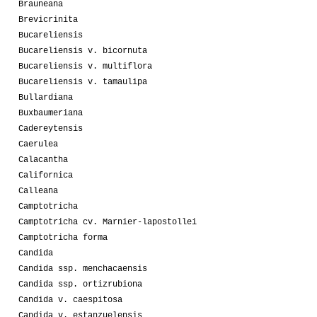
Brauneana
Brevicrinita
Bucareliensis
Bucareliensis v. bicornuta
Bucareliensis v. multiflora
Bucareliensis v. tamaulipa
Bullardiana
Buxbaumeriana
Cadereytensis
Caerulea
Calacantha
Californica
Calleana
Camptotricha
Camptotricha cv. Marnier-lapostollei
Camptotricha forma
Candida
Candida ssp. menchacaensis
Candida ssp. ortizrubiona
Candida v. caespitosa
Candida v. estanzuelensis