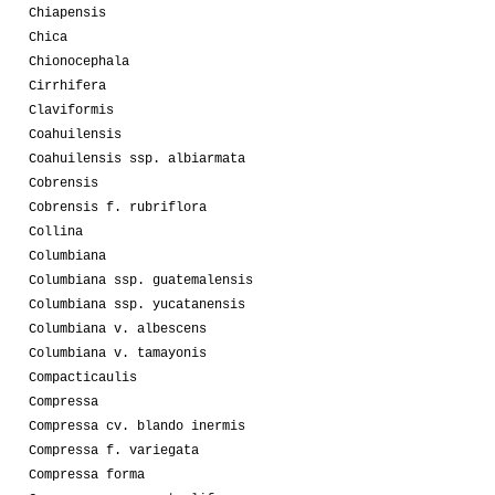
Chiapensis
Chica
Chionocephala
Cirrhifera
Claviformis
Coahuilensis
Coahuilensis ssp. albiarmata
Cobrensis
Cobrensis f. rubriflora
Collina
Columbiana
Columbiana ssp. guatemalensis
Columbiana ssp. yucatanensis
Columbiana v. albescens
Columbiana v. tamayonis
Compacticaulis
Compressa
Compressa cv. blando inermis
Compressa f. variegata
Compressa forma