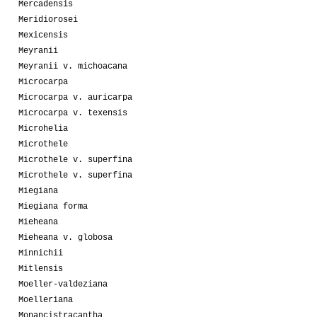
Mercadensis
Meridiorosei
Mexicensis
Meyranii
Meyranii v. michoacana
Microcarpa
Microcarpa v. auricarpa
Microcarpa v. texensis
Microhelia
Microthele
Microthele v. superfina
Microthele v. superfina
Miegiana
Miegiana forma
Mieheana
Mieheana v. globosa
Minnichii
Mitlensis
Moeller-valdeziana
Moelleriana
Monancistracantha