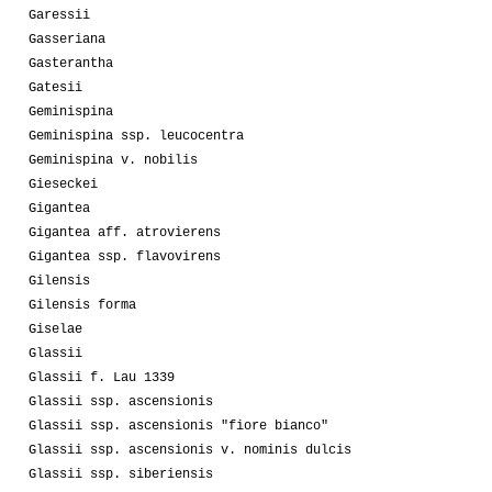
Garessii
Gasseriana
Gasterantha
Gatesii
Geminispina
Geminispina ssp. leucocentra
Geminispina v. nobilis
Gieseckei
Gigantea
Gigantea aff. atrovierens
Gigantea ssp. flavovirens
Gilensis
Gilensis forma
Giselae
Glassii
Glassii f. Lau 1339
Glassii ssp. ascensionis
Glassii ssp. ascensionis "fiore bianco"
Glassii ssp. ascensionis v. nominis dulcis
Glassii ssp. siberiensis