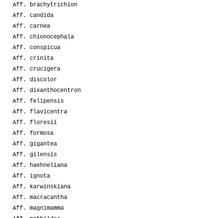
Aff. brachytrichion
Aff. candida
Aff. carnea
Aff. chionocephala
Aff. conspicua
Aff. crinita
Aff. crucigera
Aff. discolor
Aff. dixanthocentron
Aff. felipensis
Aff. flavicentra
Aff. floresii
Aff. formosa
Aff. gigantea
Aff. gilensis
Aff. haehneliana
Aff. ignota
Aff. karwinskiana
Aff. macracantha
Aff. magnimamma