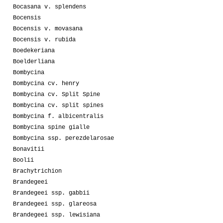
Bocasana v. splendens
Bocensis
Bocensis v. movasana
Bocensis v. rubida
Boedekeriana
Boelderliana
Bombycina
Bombycina cv. henry
Bombycina cv. Split Spine
Bombycina cv. split spines
Bombycina f. albicentralis
Bombycina spine gialle
Bombycina ssp. perezdelarosae
Bonavitii
Boolii
Brachytrichion
Brandegeei
Brandegeei ssp. gabbii
Brandegeei ssp. glareosa
Brandegeei ssp. lewisiana