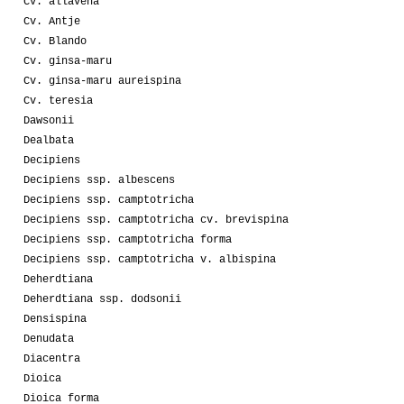
Cv. allavena
Cv. Antje
Cv. Blando
Cv. ginsa-maru
Cv. ginsa-maru aureispina
Cv. teresia
Dawsonii
Dealbata
Decipiens
Decipiens ssp. albescens
Decipiens ssp. camptotricha
Decipiens ssp. camptotricha cv. brevispina
Decipiens ssp. camptotricha forma
Decipiens ssp. camptotricha v. albispina
Deherdtiana
Deherdtiana ssp. dodsonii
Densispina
Denudata
Diacentra
Dioica
Dioica forma