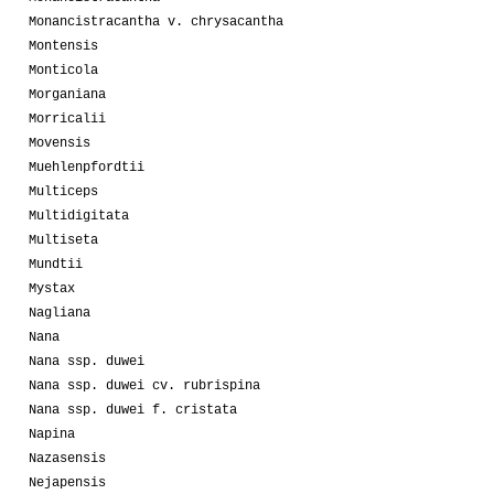
Monancistracantha v. chrysacantha
Montensis
Monticola
Morganiana
Morricalii
Movensis
Muehlenpfordtii
Multiceps
Multidigitata
Multiseta
Mundtii
Mystax
Nagliana
Nana
Nana ssp. duwei
Nana ssp. duwei cv. rubrispina
Nana ssp. duwei f. cristata
Napina
Nazasensis
Nejapensis