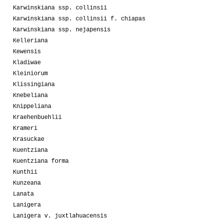
Karwinskiana ssp. collinsii
Karwinskiana ssp. collinsii f. chiapas
Karwinskiana ssp. nejapensis
Kelleriana
Kewensis
Kladiwae
Kleiniorum
Klissingiana
Knebeliana
Knippeliana
Kraehenbuehlii
Krameri
Krasuckae
Kuentziana
Kuentziana forma
Kunthii
Kunzeana
Lanata
Lanigera
Lanigera v. juxtlahuacensis