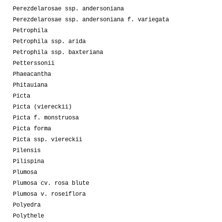
Perezdelarosae ssp. andersoniana
Perezdelarosae ssp. andersoniana f. variegata
Petrophila
Petrophila ssp. arida
Petrophila ssp. baxteriana
Petterssonii
Phaeacantha
Phitauiana
Picta
Picta (viereckii)
Picta f. monstruosa
Picta forma
Picta ssp. viereckii
Pilensis
Pilispina
Plumosa
Plumosa cv. rosa blute
Plumosa v. roseiflora
Polyedra
Polythele