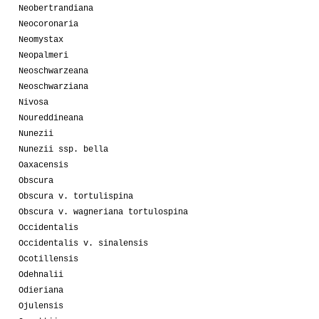
Neobertrandiana
Neocoronaria
Neomystax
Neopalmeri
Neoschwarzeana
Neoschwarziana
Nivosa
Noureddineana
Nunezii
Nunezii ssp. bella
Oaxacensis
Obscura
Obscura v. tortulispina
Obscura v. wagneriana tortulospina
Occidentalis
Occidentalis v. sinalensis
Ocotillensis
Odehnalii
Odieriana
Ojulensis