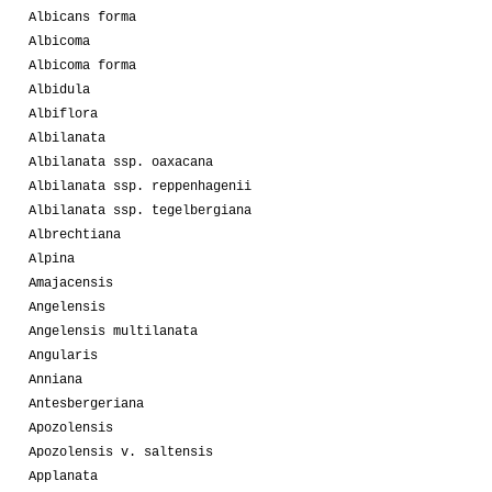
Albicans forma
Albicoma
Albicoma forma
Albidula
Albiflora
Albilanata
Albilanata ssp. oaxacana
Albilanata ssp. reppenhagenii
Albilanata ssp. tegelbergiana
Albrechtiana
Alpina
Amajacensis
Angelensis
Angelensis multilanata
Angularis
Anniana
Antesbergeriana
Apozolensis
Apozolensis v. saltensis
Applanata