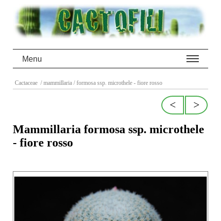
Menu
Cactaceae
/ mammillaria
/ formosa ssp. microthele - fiore rosso
<
>
Mammillaria formosa ssp. microthele
- fiore rosso