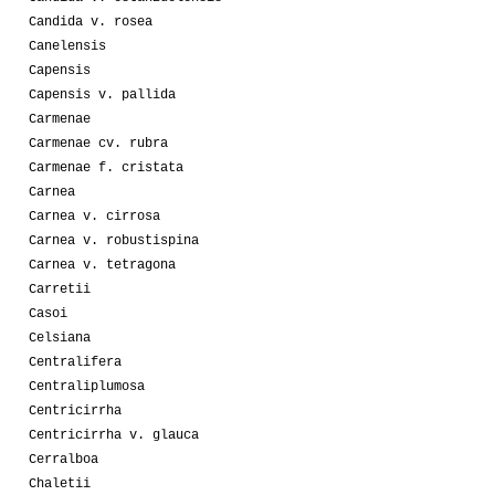
Candida v. rosea
Canelensis
Capensis
Capensis v. pallida
Carmenae
Carmenae cv. rubra
Carmenae f. cristata
Carnea
Carnea v. cirrosa
Carnea v. robustispina
Carnea v. tetragona
Carretii
Casoi
Celsiana
Centralifera
Centraliplumosa
Centricirrha
Centricirrha v. glauca
Cerralboa
Chaletii