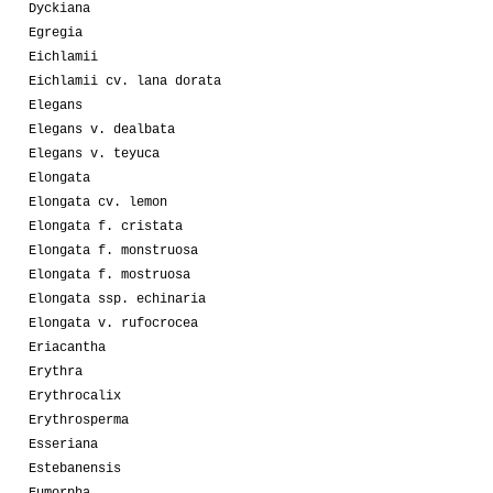
Dyckiana
Egregia
Eichlamii
Eichlamii cv. lana dorata
Elegans
Elegans v. dealbata
Elegans v. teyuca
Elongata
Elongata cv. lemon
Elongata f. cristata
Elongata f. monstruosa
Elongata f. mostruosa
Elongata ssp. echinaria
Elongata v. rufocrocea
Eriacantha
Erythra
Erythrocalix
Erythrosperma
Esseriana
Estebanensis