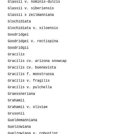
Glassii v. nominis-dulcis
Glassii v. siberiensis
Glassii x zeilmanniana
Glochidiata
Glochidiata v. xiloensis
Goodridgei
Goodridgei v. rectispina
Goodridgii
Gracilis
Gracilis cv. arizona snowcap
Gracilis cv. buenavista
Gracilis f. monstruosa
Gracilis v. fragilis
Gracilis v. pulchella
Graessneriana
Grahamii
Grahamii v. oliviae
Grusonii
Gueldemanniana
Guelzowiana
Guelzowiana v. robustior