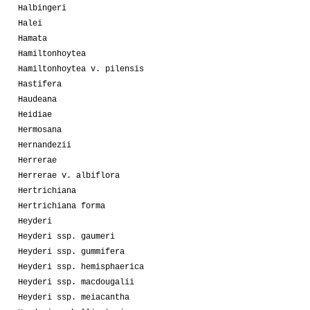
Halbingeri
Halei
Hamata
Hamiltonhoytea
Hamiltonhoytea v. pilensis
Hastifera
Haudeana
Heidiae
Hermosana
Hernandezii
Herrerae
Herrerae v. albiflora
Hertrichiana
Hertrichiana forma
Heyderi
Heyderi ssp. gaumeri
Heyderi ssp. gummifera
Heyderi ssp. hemisphaerica
Heyderi ssp. macdougalii
Heyderi ssp. meiacantha