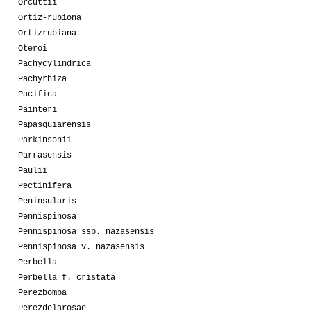
Orcuttii
Ortiz-rubiona
Ortizrubiana
Oteroi
Pachycylindrica
Pachyrhiza
Pacifica
Painteri
Papasquiarensis
Parkinsonii
Parrasensis
Paulii
Pectinifera
Peninsularis
Pennispinosa
Pennispinosa ssp. nazasensis
Pennispinosa v. nazasensis
Perbella
Perbella f. cristata
Perezbomba
Perezdelarosae