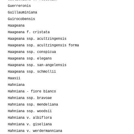
Guerreronis
Guillauminiana
Guirocobensis
Haageana
Haageana f. cristata
Haageana ssp. acultzingensis
Haageana ssp. acultzingensis forma
Haageana ssp. conspicua
Haageana ssp. elegans
Haageana ssp. san-angelensis
Haageana ssp. schmollii
Haasii
Hahniana
Hahniana - fiore bianco
Hahniana ssp. bravoae
Hahniana ssp. mendeliana
Hahniana ssp. woodsii
Hahniana v. albiflora
Hahniana v. giseliana
Hahniana v. werdermanniana