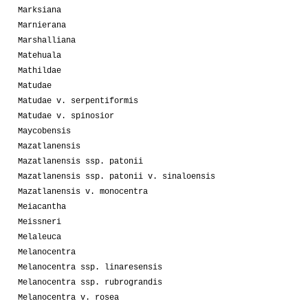
Marksiana
Marnierana
Marshalliana
Matehuala
Mathildae
Matudae
Matudae v. serpentiformis
Matudae v. spinosior
Maycobensis
Mazatlanensis
Mazatlanensis ssp. patonii
Mazatlanensis ssp. patonii v. sinaloensis
Mazatlanensis v. monocentra
Meiacantha
Meissneri
Melaleuca
Melanocentra
Melanocentra ssp. linaresensis
Melanocentra ssp. rubrograndis
Melanocentra v. rosea