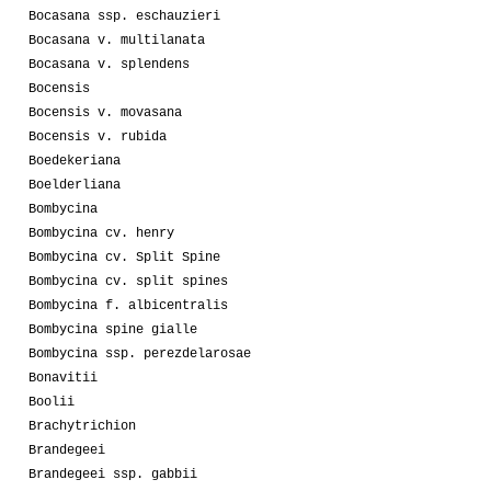
Bocasana ssp. eschauzieri
Bocasana v. multilanata
Bocasana v. splendens
Bocensis
Bocensis v. movasana
Bocensis v. rubida
Boedekeriana
Boelderliana
Bombycina
Bombycina cv. henry
Bombycina cv. Split Spine
Bombycina cv. split spines
Bombycina f. albicentralis
Bombycina spine gialle
Bombycina ssp. perezdelarosae
Bonavitii
Boolii
Brachytrichion
Brandegeei
Brandegeei ssp. gabbii