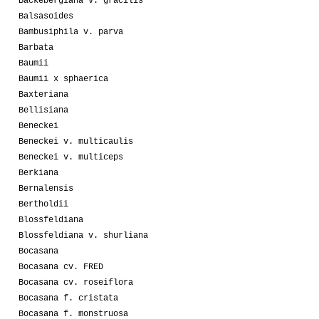
Backebergiana v. gracilis
Balsasoides
Bambusiphila v. parva
Barbata
Baumii
Baumii x sphaerica
Baxteriana
Bellisiana
Beneckei
Beneckei v. multicaulis
Beneckei v. multiceps
Berkiana
Bernalensis
Bertholdii
Blossfeldiana
Blossfeldiana v. shurliana
Bocasana
Bocasana cv. FRED
Bocasana cv. roseiflora
Bocasana f. cristata
Bocasana f. monstruosa