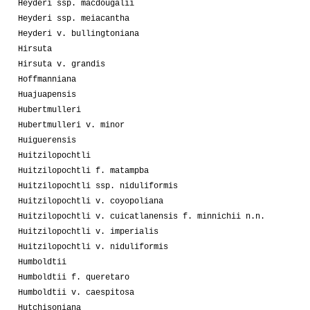
Heyderi ssp. macdougalii
Heyderi ssp. meiacantha
Heyderi v. bullingtoniana
Hirsuta
Hirsuta v. grandis
Hoffmanniana
Huajuapensis
Hubertmulleri
Hubertmulleri v. minor
Huiguerensis
Huitzilopochtli
Huitzilopochtli f. matampba
Huitzilopochtli ssp. niduliformis
Huitzilopochtli v. coyopoliana
Huitzilopochtli v. cuicatlanensis f. minnichii n.n.
Huitzilopochtli v. imperialis
Huitzilopochtli v. niduliformis
Humboldtii
Humboldtii f. queretaro
Humboldtii v. caespitosa
Hutchisoniana