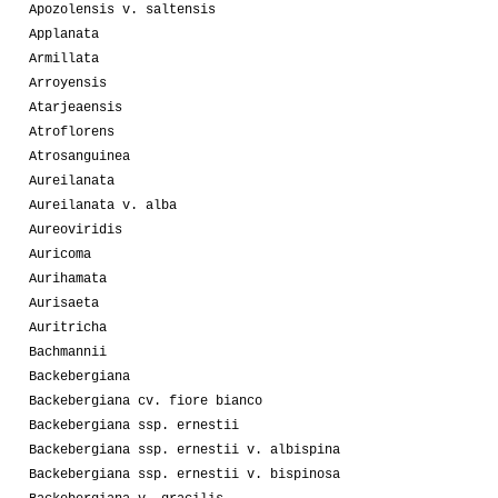
Apozolensis v. saltensis
Applanata
Armillata
Arroyensis
Atarjeaensis
Atroflorens
Atrosanguinea
Aureilanata
Aureilanata v. alba
Aureoviridis
Auricoma
Aurihamata
Aurisaeta
Auritricha
Bachmannii
Backebergiana
Backebergiana cv. fiore bianco
Backebergiana ssp. ernestii
Backebergiana ssp. ernestii v. albispina
Backebergiana ssp. ernestii v. bispinosa