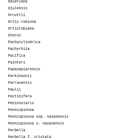
Odieriana
Ojulensis
Orcuttii
Ortiz-rubiona
Ortizrubiana
Oteroi
Pachycylindrica
Pachyrhiza
Pacifica
Painteri
Papasquiarensis
Parkinsonii
Parrasensis
Paulii
Pectinifera
Peninsularis
Pennispinosa
Pennispinosa ssp. nazasensis
Pennispinosa v. nazasensis
Perbella
Perbella f. cristata