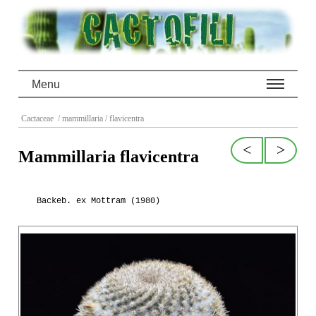
Menu
Cactaceae
/ mammillaria
/ flavicentra
<
>
Mammillaria flavicentra
Backeb. ex Mottram (1980)