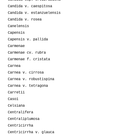
Candida v. caespitosa
Candida v. estanzuelensis
Candida v. rosea
Canelensis
Capensis
Capensis v. pallida
Carmenae
Carmenae cv. rubra
Carmenae f. cristata
Carnea
Carnea v. cirrosa
Carnea v. robustispina
Carnea v. tetragona
Carretii
Casoi
Celsiana
Centralifera
Centraliplumosa
Centricirrha
Centricirrha v. glauca