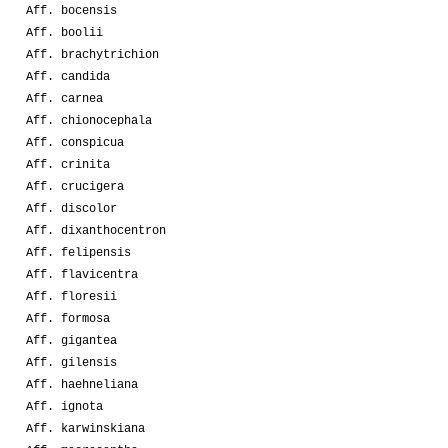
Aff. bocensis
Aff. boolii
Aff. brachytrichion
Aff. candida
Aff. carnea
Aff. chionocephala
Aff. conspicua
Aff. crinita
Aff. crucigera
Aff. discolor
Aff. dixanthocentron
Aff. felipensis
Aff. flavicentra
Aff. floresii
Aff. formosa
Aff. gigantea
Aff. gilensis
Aff. haehneliana
Aff. ignota
Aff. karwinskiana