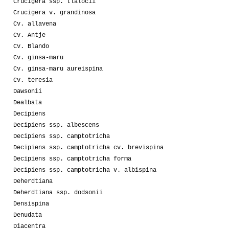
Crucigera ssp. tlalocii
Crucigera v. grandinosa
Cv. allavena
Cv. Antje
Cv. Blando
Cv. ginsa-maru
Cv. ginsa-maru aureispina
Cv. teresia
Dawsonii
Dealbata
Decipiens
Decipiens ssp. albescens
Decipiens ssp. camptotricha
Decipiens ssp. camptotricha cv. brevispina
Decipiens ssp. camptotricha forma
Decipiens ssp. camptotricha v. albispina
Deherdtiana
Deherdtiana ssp. dodsonii
Densispina
Denudata
Diacentra