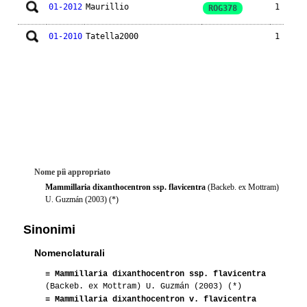
01-2012
Maurillio
1
ROG378
01-2010
Tatella2000
1
Nome piì appropriato
Mammillaria dixanthocentron ssp. flavicentra
(Backeb. ex Mottram)
U. Guzmán (2003) (*)
Sinonimi
Nomenclaturali
≡
Mammillaria dixanthocentron ssp. flavicentra
(Backeb. ex Mottram) U. Guzmán (2003) (*)
≡
Mammillaria dixanthocentron v. flavicentra