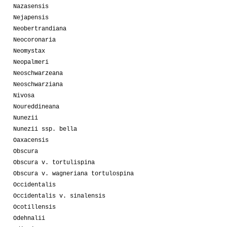
Nazasensis
Nejapensis
Neobertrandiana
Neocoronaria
Neomystax
Neopalmeri
Neoschwarzeana
Neoschwarziana
Nivosa
Noureddineana
Nunezii
Nunezii ssp. bella
Oaxacensis
Obscura
Obscura v. tortulispina
Obscura v. wagneriana tortulospina
Occidentalis
Occidentalis v. sinalensis
Ocotillensis
Odehnalii