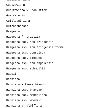
Guelzowiana
Guelzowiana v. robustior
Guerreronis
Guillauminiana
Guirocobensis
Haageana
Haageana f. cristata
Haageana ssp. acultzingensis
Haageana ssp. acultzingensis forma
Haageana ssp. conspicua
Haageana ssp. elegans
Haageana ssp. san-angelensis
Haageana ssp. schmollii
Haasii
Hahniana
Hahniana - fiore bianco
Hahniana ssp. bravoae
Hahniana ssp. mendeliana
Hahniana ssp. woodsii
Hahniana v. albiflora