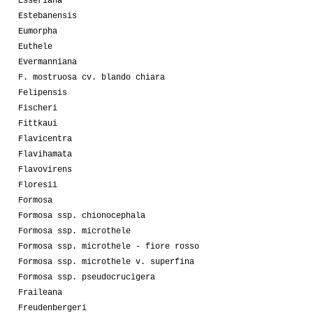
Esseriana
Estebanensis
Eumorpha
Euthele
Evermanniana
F. mostruosa cv. blando chiara
Felipensis
Fischeri
Fittkaui
Flavicentra
Flavihamata
Flavovirens
Floresii
Formosa
Formosa ssp. chionocephala
Formosa ssp. microthele
Formosa ssp. microthele - fiore rosso
Formosa ssp. microthele v. superfina
Formosa ssp. pseudocrucigera
Fraileana
Freudenbergeri