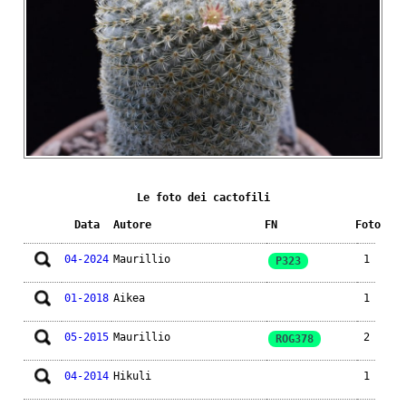
Le foto dei cactofili
Data
Autore
FN
Foto
04-2024
Maurillio
1
P323
01-2018
Aikea
1
05-2015
Maurillio
2
ROG378
04-2014
Hikuli
1