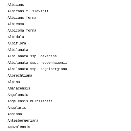
Albicans
Albicans f. slevinii
Albicans forma
Albicoma
Albicoma forma
Albidula
Albiflora
Albilanata
Albilanata ssp. oaxacana
Albilanata ssp. reppenhagenii
Albilanata ssp. tegelbergiana
Albrechtiana
Alpina
Amajacensis
Angelensis
Angelensis multilanata
Angularis
Anniana
Antesbergeriana
Apozolensis