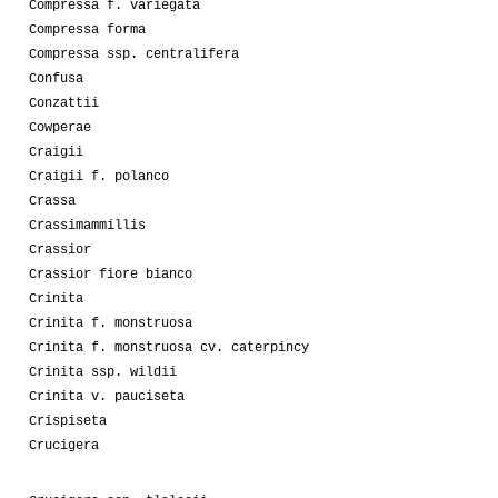
Compressa f. variegata
Compressa forma
Compressa ssp. centralifera
Confusa
Conzattii
Cowperae
Craigii
Craigii f. polanco
Crassa
Crassimammillis
Crassior
Crassior fiore bianco
Crinita
Crinita f. monstruosa
Crinita f. monstruosa cv. caterpincy
Crinita ssp. wildii
Crinita v. pauciseta
Crispiseta
Crucigera