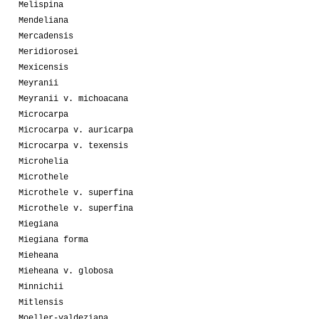
Melispina
Mendeliana
Mercadensis
Meridiorosei
Mexicensis
Meyranii
Meyranii v. michoacana
Microcarpa
Microcarpa v. auricarpa
Microcarpa v. texensis
Microhelia
Microthele
Microthele v. superfina
Microthele v. superfina
Miegiana
Miegiana forma
Mieheana
Mieheana v. globosa
Minnichii
Mitlensis
Moeller-valdeziana