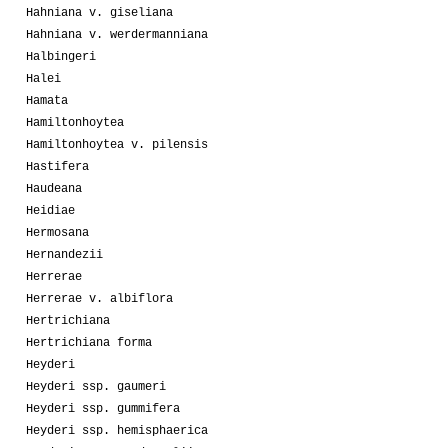
Hahniana v. giseliana
Hahniana v. werdermanniana
Halbingeri
Halei
Hamata
Hamiltonhoytea
Hamiltonhoytea v. pilensis
Hastifera
Haudeana
Heidiae
Hermosana
Hernandezii
Herrerae
Herrerae v. albiflora
Hertrichiana
Hertrichiana forma
Heyderi
Heyderi ssp. gaumeri
Heyderi ssp. gummifera
Heyderi ssp. hemisphaerica