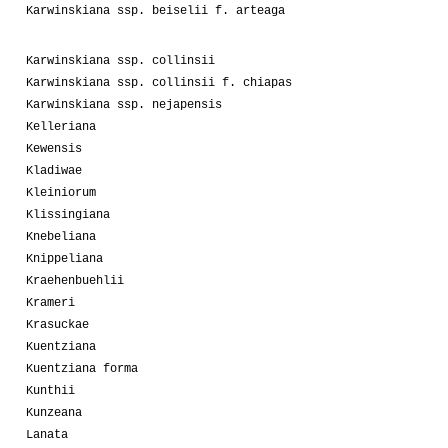
Karwinskiana ssp. beiselii f. arteaga
Karwinskiana ssp. collinsii
Karwinskiana ssp. collinsii f. chiapas
Karwinskiana ssp. nejapensis
Kelleriana
Kewensis
Kladiwae
Kleiniorum
Klissingiana
Knebeliana
Knippeliana
Kraehenbuehlii
Krameri
Krasuckae
Kuentziana
Kuentziana forma
Kunthii
Kunzeana
Lanata