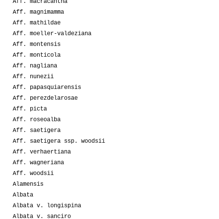
Aff. macracantha
Aff. magnimamma
Aff. mathildae
Aff. moeller-valdeziana
Aff. montensis
Aff. monticola
Aff. nagliana
Aff. nunezii
Aff. papasquiarensis
Aff. perezdelarosae
Aff. picta
Aff. roseoalba
Aff. saetigera
Aff. saetigera ssp. woodsii
Aff. verhaertiana
Aff. wagneriana
Aff. woodsii
Alamensis
Albata
Albata v. longispina
Albata v. sanciro