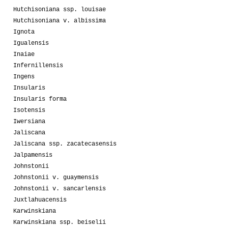
Hutchisoniana ssp. louisae
Hutchisoniana v. albissima
Ignota
Igualensis
Inaiae
Infernillensis
Ingens
Insularis
Insularis forma
Isotensis
Iwersiana
Jaliscana
Jaliscana ssp. zacatecasensis
Jalpamensis
Johnstonii
Johnstonii v. guaymensis
Johnstonii v. sancarlensis
Juxtlahuacensis
Karwinskiana
Karwinskiana ssp. beiselii