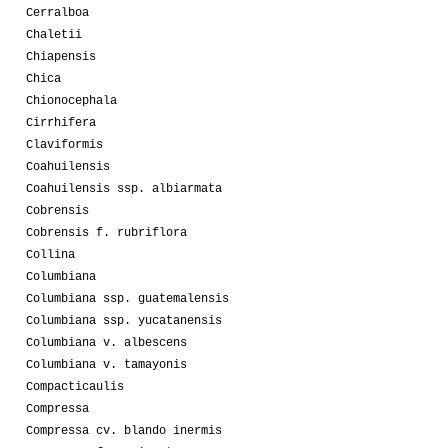
Cerralboa
Chaletii
Chiapensis
Chica
Chionocephala
Cirrhifera
Claviformis
Coahuilensis
Coahuilensis ssp. albiarmata
Cobrensis
Cobrensis f. rubriflora
Collina
Columbiana
Columbiana ssp. guatemalensis
Columbiana ssp. yucatanensis
Columbiana v. albescens
Columbiana v. tamayonis
Compacticaulis
Compressa
Compressa cv. blando inermis