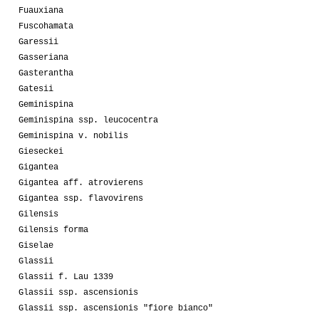
Fuauxiana
Fuscohamata
Garessii
Gasseriana
Gasterantha
Gatesii
Geminispina
Geminispina ssp. leucocentra
Geminispina v. nobilis
Gieseckei
Gigantea
Gigantea aff. atrovierens
Gigantea ssp. flavovirens
Gilensis
Gilensis forma
Giselae
Glassii
Glassii f. Lau 1339
Glassii ssp. ascensionis
Glassii ssp. ascensionis "fiore bianco"