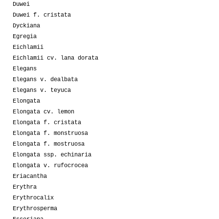
Duwei
Duwei f. cristata
Dyckiana
Egregia
Eichlamii
Eichlamii cv. lana dorata
Elegans
Elegans v. dealbata
Elegans v. teyuca
Elongata
Elongata cv. lemon
Elongata f. cristata
Elongata f. monstruosa
Elongata f. mostruosa
Elongata ssp. echinaria
Elongata v. rufocrocea
Eriacantha
Erythra
Erythrocalix
Erythrosperma