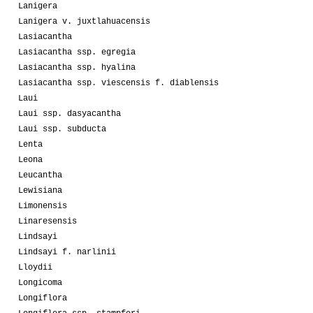
Lanigera
Lanigera v. juxtlahuacensis
Lasiacantha
Lasiacantha ssp. egregia
Lasiacantha ssp. hyalina
Lasiacantha ssp. viescensis f. diablensis
Laui
Laui ssp. dasyacantha
Laui ssp. subducta
Lenta
Leona
Leucantha
Lewisiana
Limonensis
Linaresensis
Lindsayi
Lindsayi f. narlinii
Lloydii
Longicoma
Longiflora