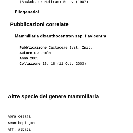
(Backeb. ex Mottram) Repp. (1987)
Filogenetici
Pubblicazioni correlate
Mammillaria dixanthocentron ssp. flavicentra
Pubblicazione
Cactaceae Syst. Init.
Autore
U.Guzmán
Anno
2003
Collazione
16: 18 (11 Oct. 2003)
Altre specie del genere mammillaria
Abra celaja
Acanthoplegma
Aff. albata