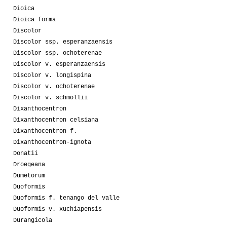
Dioica
Dioica forma
Discolor
Discolor ssp. esperanzaensis
Discolor ssp. ochoterenae
Discolor v. esperanzaensis
Discolor v. longispina
Discolor v. ochoterenae
Discolor v. schmollii
Dixanthocentron
Dixanthocentron celsiana
Dixanthocentron f.
Dixanthocentron-ignota
Donatii
Droegeana
Dumetorum
Duoformis
Duoformis f. tenango del valle
Duoformis v. xuchiapensis
Durangicola