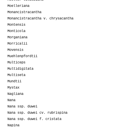
Moelleriana
Monancistracantha
Monancistracantha v. chrysacantha
Montensis
Monticola
Morganiana
Morricalii
Movensis
Muehlenpfordtii
Multiceps
Multidigitata
Multiseta
Mundtii
Mystax
Nagliana
Nana
Nana ssp. duwei
Nana ssp. duwei cv. rubrispina
Nana ssp. duwei f. cristata
Napina