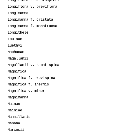
Longiflora ssp. stampferi
Longiflora v. breviflora
Longimamma
Longimamma f. cristata
Longimamma f. monstruosa
Longithele
Louisae
Luethyi
Machucae
Magallanii
Magallanii v. hamatispina
Magnifica
Magnifica f. brevispina
Magnifica f. inermis
Magnifica v. minor
Magnimamma
Mainae
Mainiae
Mammillaris
Manana
Marcosii