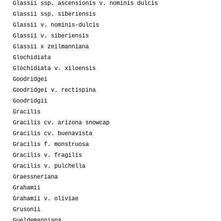
Glassii ssp. ascensionis v. nominis dulcis
Glassii ssp. siberiensis
Glassii v. nominis-dulcis
Glassii v. siberiensis
Glassii x zeilmanniana
Glochidiata
Glochidiata v. xiloensis
Goodridgei
Goodridgei v. rectispina
Goodridgii
Gracilis
Gracilis cv. arizona snowcap
Gracilis cv. buenavista
Gracilis f. monstruosa
Gracilis v. fragilis
Gracilis v. pulchella
Graessneriana
Grahamii
Grahamii v. oliviae
Grusonii
Gueldemanniana