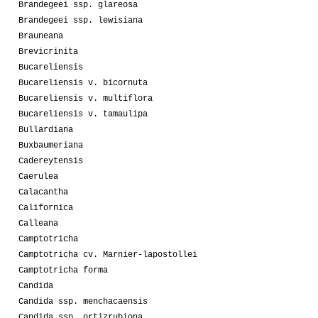
Brandegeei ssp. glareosa
Brandegeei ssp. lewisiana
Brauneana
Brevicrinita
Bucareliensis
Bucareliensis v. bicornuta
Bucareliensis v. multiflora
Bucareliensis v. tamaulipa
Bullardiana
Buxbaumeriana
Cadereytensis
Caerulea
Calacantha
Californica
Calleana
Camptotricha
Camptotricha cv. Marnier-lapostollei
Camptotricha forma
Candida
Candida ssp. menchacaensis
Candida ssp. ortizrubiona