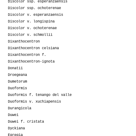
Discolor ssp. esperanzaensis
Discolor ssp. ochoterenae
Discolor v. esperanzaensis
Discolor v. longispina
Discolor v. ochoterenae
Discolor v. schmollii
Dixanthocentron
Dixanthocentron celsiana
Dixanthocentron f.
Dixanthocentron-ignota
Donatii
Droegeana
Dumetorum
Duoformis
Duoformis f. tenango del valle
Duoformis v. xuchiapensis
Durangicola
Duwei
Duwei f. cristata
Dyckiana
Egregia