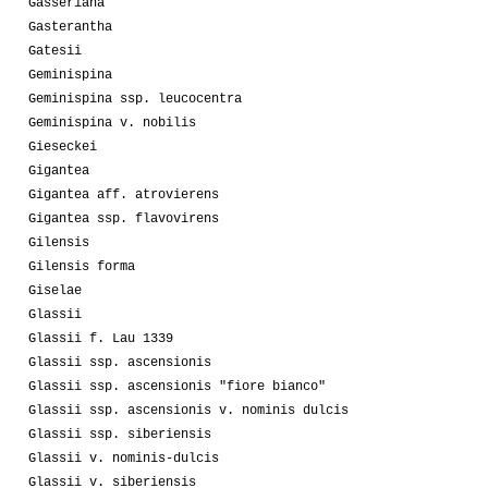
Gasseriana
Gasterantha
Gatesii
Geminispina
Geminispina ssp. leucocentra
Geminispina v. nobilis
Gieseckei
Gigantea
Gigantea aff. atrovierens
Gigantea ssp. flavovirens
Gilensis
Gilensis forma
Giselae
Glassii
Glassii f. Lau 1339
Glassii ssp. ascensionis
Glassii ssp. ascensionis "fiore bianco"
Glassii ssp. ascensionis v. nominis dulcis
Glassii ssp. siberiensis
Glassii v. nominis-dulcis
Glassii v. siberiensis