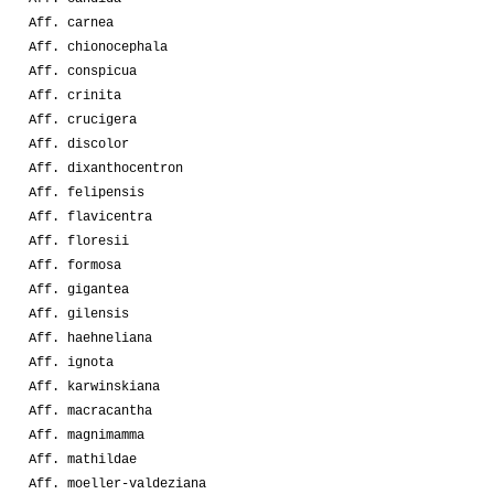
Aff. carnea
Aff. chionocephala
Aff. conspicua
Aff. crinita
Aff. crucigera
Aff. discolor
Aff. dixanthocentron
Aff. felipensis
Aff. flavicentra
Aff. floresii
Aff. formosa
Aff. gigantea
Aff. gilensis
Aff. haehneliana
Aff. ignota
Aff. karwinskiana
Aff. macracantha
Aff. magnimamma
Aff. mathildae
Aff. moeller-valdeziana