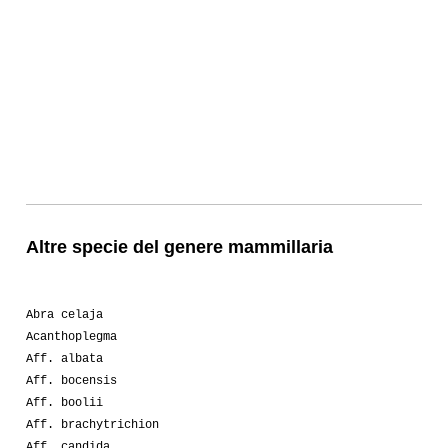
Altre specie del genere mammillaria
Abra celaja
Acanthoplegma
Aff. albata
Aff. bocensis
Aff. boolii
Aff. brachytrichion
Aff. candida