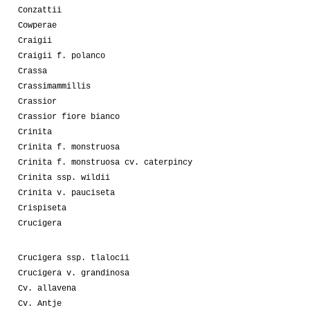
Conzattii
Cowperae
Craigii
Craigii f. polanco
Crassa
Crassimammillis
Crassior
Crassior fiore bianco
Crinita
Crinita f. monstruosa
Crinita f. monstruosa cv. caterpincy
Crinita ssp. wildii
Crinita v. pauciseta
Crispiseta
Crucigera
Crucigera ssp. tlalocii
Crucigera v. grandinosa
Cv. allavena
Cv. Antje