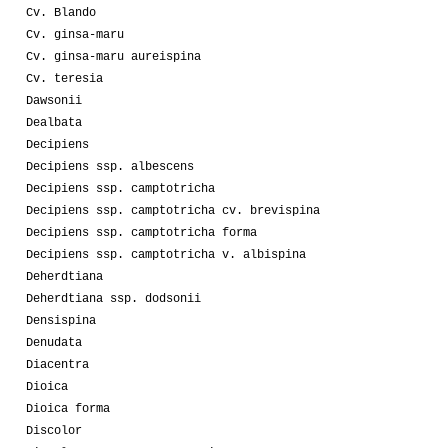
Cv. Blando
Cv. ginsa-maru
Cv. ginsa-maru aureispina
Cv. teresia
Dawsonii
Dealbata
Decipiens
Decipiens ssp. albescens
Decipiens ssp. camptotricha
Decipiens ssp. camptotricha cv. brevispina
Decipiens ssp. camptotricha forma
Decipiens ssp. camptotricha v. albispina
Deherdtiana
Deherdtiana ssp. dodsonii
Densispina
Denudata
Diacentra
Dioica
Dioica forma
Discolor