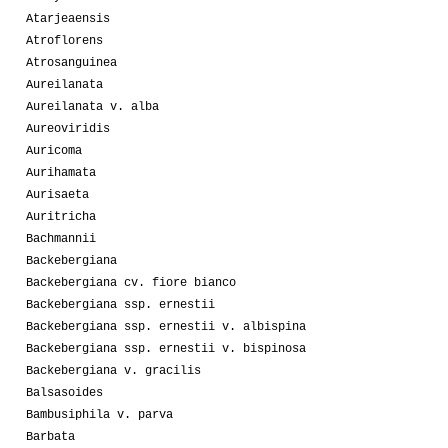
Atarjeaensis
Atroflorens
Atrosanguinea
Aureilanata
Aureilanata v. alba
Aureoviridis
Auricoma
Aurihamata
Aurisaeta
Auritricha
Bachmannii
Backebergiana
Backebergiana cv. fiore bianco
Backebergiana ssp. ernestii
Backebergiana ssp. ernestii v. albispina
Backebergiana ssp. ernestii v. bispinosa
Backebergiana v. gracilis
Balsasoides
Bambusiphila v. parva
Barbata