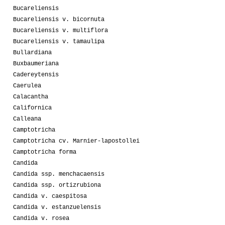
Bucareliensis
Bucareliensis v. bicornuta
Bucareliensis v. multiflora
Bucareliensis v. tamaulipa
Bullardiana
Buxbaumeriana
Cadereytensis
Caerulea
Calacantha
Californica
Calleana
Camptotricha
Camptotricha cv. Marnier-lapostollei
Camptotricha forma
Candida
Candida ssp. menchacaensis
Candida ssp. ortizrubiona
Candida v. caespitosa
Candida v. estanzuelensis
Candida v. rosea