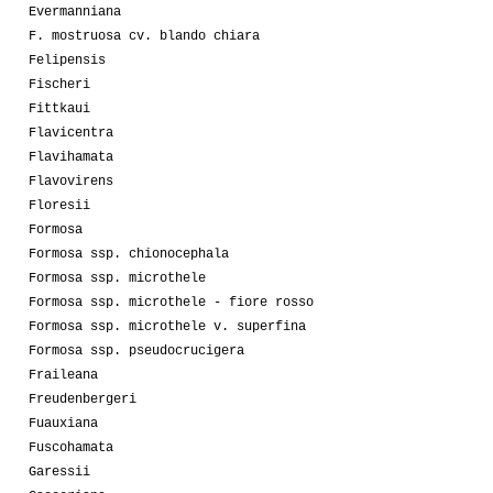
Evermanniana
F. mostruosa cv. blando chiara
Felipensis
Fischeri
Fittkaui
Flavicentra
Flavihamata
Flavovirens
Floresii
Formosa
Formosa ssp. chionocephala
Formosa ssp. microthele
Formosa ssp. microthele - fiore rosso
Formosa ssp. microthele v. superfina
Formosa ssp. pseudocrucigera
Fraileana
Freudenbergeri
Fuauxiana
Fuscohamata
Garessii