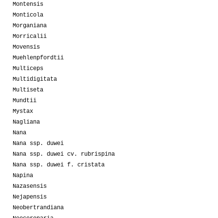
Montensis
Monticola
Morganiana
Morricalii
Movensis
Muehlenpfordtii
Multiceps
Multidigitata
Multiseta
Mundtii
Mystax
Nagliana
Nana
Nana ssp. duwei
Nana ssp. duwei cv. rubrispina
Nana ssp. duwei f. cristata
Napina
Nazasensis
Nejapensis
Neobertrandiana