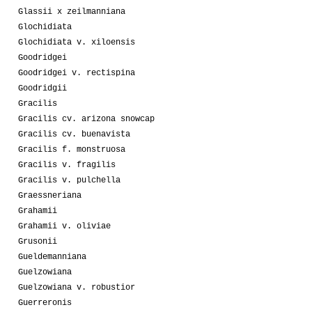
Glassii x zeilmanniana
Glochidiata
Glochidiata v. xiloensis
Goodridgei
Goodridgei v. rectispina
Goodridgii
Gracilis
Gracilis cv. arizona snowcap
Gracilis cv. buenavista
Gracilis f. monstruosa
Gracilis v. fragilis
Gracilis v. pulchella
Graessneriana
Grahamii
Grahamii v. oliviae
Grusonii
Gueldemanniana
Guelzowiana
Guelzowiana v. robustior
Guerreronis