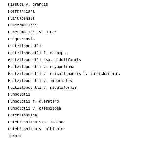
Hirsuta v. grandis
Hoffmanniana
Huajuapensis
Hubertmulleri
Hubertmulleri v. minor
Huiguerensis
Huitzilopochtli
Huitzilopochtli f. matampba
Huitzilopochtli ssp. niduliformis
Huitzilopochtli v. coyopoliana
Huitzilopochtli v. cuicatlanensis f. minnichii n.n.
Huitzilopochtli v. imperialis
Huitzilopochtli v. niduliformis
Humboldtii
Humboldtii f. queretaro
Humboldtii v. caespitosa
Hutchisoniana
Hutchisoniana ssp. louisae
Hutchisoniana v. albissima
Ignota