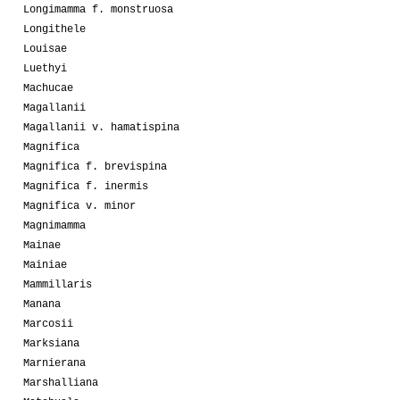
Longimamma f. monstruosa
Longithele
Louisae
Luethyi
Machucae
Magallanii
Magallanii v. hamatispina
Magnifica
Magnifica f. brevispina
Magnifica f. inermis
Magnifica v. minor
Magnimamma
Mainae
Mainiae
Mammillaris
Manana
Marcosii
Marksiana
Marnierana
Marshalliana