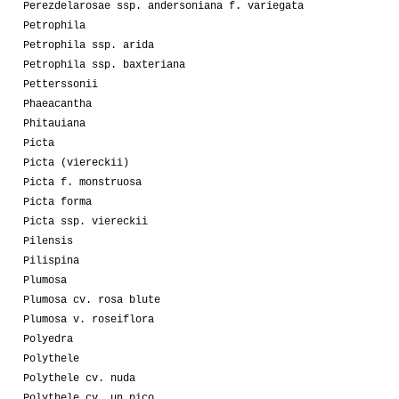
Perezdelarosae ssp. andersoniana f. variegata
Petrophila
Petrophila ssp. arida
Petrophila ssp. baxteriana
Petterssonii
Phaeacantha
Phitauiana
Picta
Picta (viereckii)
Picta f. monstruosa
Picta forma
Picta ssp. viereckii
Pilensis
Pilispina
Plumosa
Plumosa cv. rosa blute
Plumosa v. roseiflora
Polyedra
Polythele
Polythele cv. nuda
Polythele cv. un pico