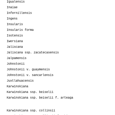
Igualensis
Inaiae
Infernillensis
Ingens
Insularis
Insularis forma
Isotensis
Iwersiana
Jaliscana
Jaliscana ssp. zacatecasensis
Jalpamensis
Johnstonii
Johnstonii v. guaymensis
Johnstonii v. sancarlensis
Juxtlahuacensis
Karwinskiana
Karwinskiana ssp. beiselii
Karwinskiana ssp. beiselii f. arteaga
Karwinskiana ssp. collinsii