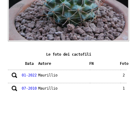
Le foto dei cactofili
Data
Autore
FN
Foto
01-2022
Maurillio
2
07-2010
Maurillio
1