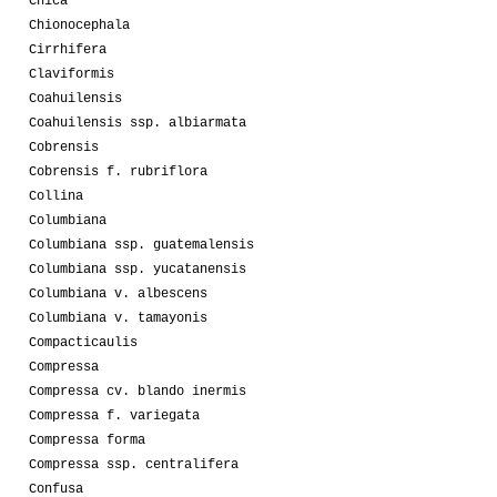
Chica
Chionocephala
Cirrhifera
Claviformis
Coahuilensis
Coahuilensis ssp. albiarmata
Cobrensis
Cobrensis f. rubriflora
Collina
Columbiana
Columbiana ssp. guatemalensis
Columbiana ssp. yucatanensis
Columbiana v. albescens
Columbiana v. tamayonis
Compacticaulis
Compressa
Compressa cv. blando inermis
Compressa f. variegata
Compressa forma
Compressa ssp. centralifera
Confusa