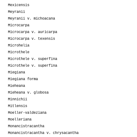
Mexicensis
Meyranii
Meyranii v. michoacana
Microcarpa
Microcarpa v. auricarpa
Microcarpa v. texensis
Microhelia
Microthele
Microthele v. superfina
Microthele v. superfina
Miegiana
Miegiana forma
Mieheana
Mieheana v. globosa
Minnichii
Mitlensis
Moeller-valdeziana
Moelleriana
Monancistracantha
Monancistracantha v. chrysacantha