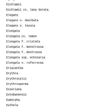
Eichlamii
Eichlamii cv. lana dorata
Elegans
Elegans v. dealbata
Elegans v. teyuca
Elongata
Elongata cv. lemon
Elongata f. cristata
Elongata f. monstruosa
Elongata f. mostruosa
Elongata ssp. echinaria
Elongata v. rufocrocea
Eriacantha
Erythra
Erythrocalix
Erythrosperma
Esseriana
Estebanensis
Eumorpha
Euthele