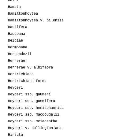
Halei
Hamata
Hamiltonhoytea
Hamiltonhoytea v. pilensis
Hastifera
Haudeana
Heidiae
Hermosana
Hernandezii
Herrerae
Herrerae v. albiflora
Hertrichiana
Hertrichiana forma
Heyderi
Heyderi ssp. gaumeri
Heyderi ssp. gummifera
Heyderi ssp. hemisphaerica
Heyderi ssp. macdougalii
Heyderi ssp. meiacantha
Heyderi v. bullingtoniana
Hirsuta