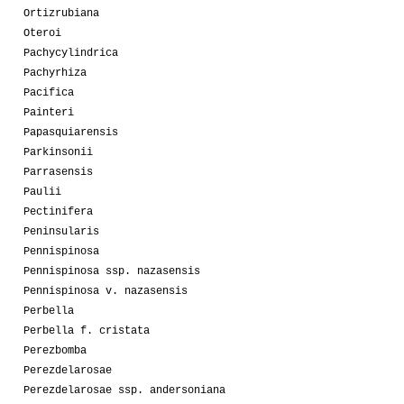
Ortizrubiana
Oteroi
Pachycylindrica
Pachyrhiza
Pacifica
Painteri
Papasquiarensis
Parkinsonii
Parrasensis
Paulii
Pectinifera
Peninsularis
Pennispinosa
Pennispinosa ssp. nazasensis
Pennispinosa v. nazasensis
Perbella
Perbella f. cristata
Perezbomba
Perezdelarosae
Perezdelarosae ssp. andersoniana