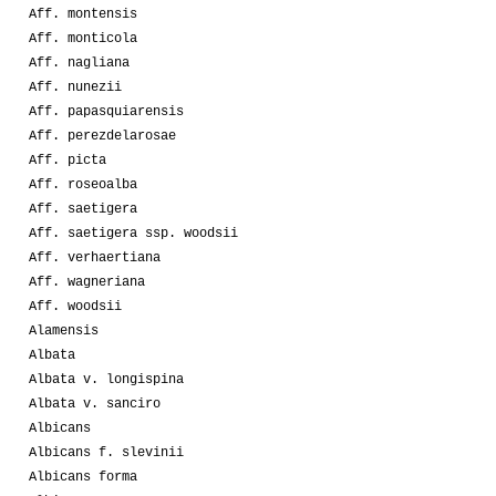
Aff. montensis
Aff. monticola
Aff. nagliana
Aff. nunezii
Aff. papasquiarensis
Aff. perezdelarosae
Aff. picta
Aff. roseoalba
Aff. saetigera
Aff. saetigera ssp. woodsii
Aff. verhaertiana
Aff. wagneriana
Aff. woodsii
Alamensis
Albata
Albata v. longispina
Albata v. sanciro
Albicans
Albicans f. slevinii
Albicans forma