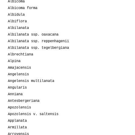
Albicoma
Albicoma forma
Albidula
Albiflora
Albilanata
Albilanata ssp. oaxacana
Albilanata ssp. reppenhagenii
Albilanata ssp. tegelbergiana
Albrechtiana
Alpina
Amajacensis
Angelensis
Angelensis multilanata
Angularis
Anniana
Antesbergeriana
Apozolensis
Apozolensis v. saltensis
Applanata
Armillata
Arroyensis