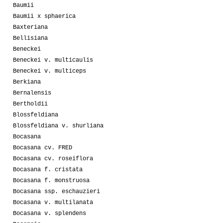
Baumii
Baumii x sphaerica
Baxteriana
Bellisiana
Beneckei
Beneckei v. multicaulis
Beneckei v. multiceps
Berkiana
Bernalensis
Bertholdii
Blossfeldiana
Blossfeldiana v. shurliana
Bocasana
Bocasana cv. FRED
Bocasana cv. roseiflora
Bocasana f. cristata
Bocasana f. monstruosa
Bocasana ssp. eschauzieri
Bocasana v. multilanata
Bocasana v. splendens