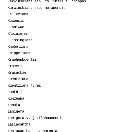
Karwinskiana ssp. collinsii f. chiapas
Karwinskiana ssp. nejapensis
Kelleriana
Kewensis
Kladiwae
Kleiniorum
Klissingiana
Knebeliana
Knippeliana
Kraehenbuehlii
Krameri
Krasuckae
Kuentziana
Kuentziana forma
Kunthii
Kunzeana
Lanata
Lanigera
Lanigera v. juxtlahuacensis
Lasiacantha
Lasiacantha ssp. egregia