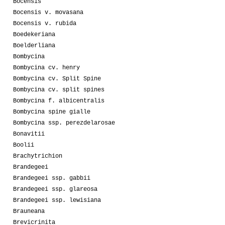
Bocensis
Bocensis v. movasana
Bocensis v. rubida
Boedekeriana
Boelderliana
Bombycina
Bombycina cv. henry
Bombycina cv. Split Spine
Bombycina cv. split spines
Bombycina f. albicentralis
Bombycina spine gialle
Bombycina ssp. perezdelarosae
Bonavitii
Boolii
Brachytrichion
Brandegeei
Brandegeei ssp. gabbii
Brandegeei ssp. glareosa
Brandegeei ssp. lewisiana
Brauneana
Brevicrinita