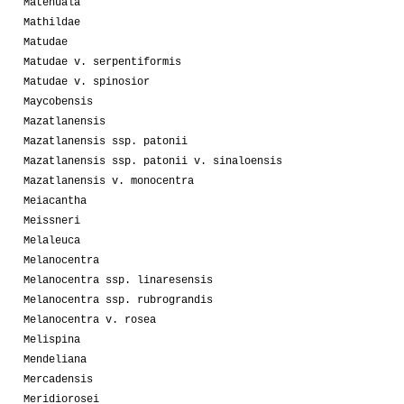
Matehuala
Mathildae
Matudae
Matudae v. serpentiformis
Matudae v. spinosior
Maycobensis
Mazatlanensis
Mazatlanensis ssp. patonii
Mazatlanensis ssp. patonii v. sinaloensis
Mazatlanensis v. monocentra
Meiacantha
Meissneri
Melaleuca
Melanocentra
Melanocentra ssp. linaresensis
Melanocentra ssp. rubrograndis
Melanocentra v. rosea
Melispina
Mendeliana
Mercadensis
Meridiorosei