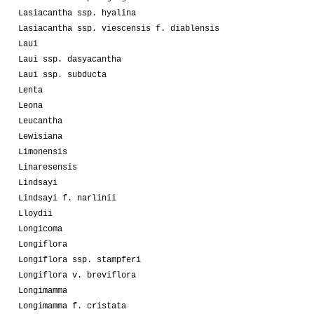
Lasiacantha ssp. hyalina
Lasiacantha ssp. viescensis f. diablensis
Laui
Laui ssp. dasyacantha
Laui ssp. subducta
Lenta
Leona
Leucantha
Lewisiana
Limonensis
Linaresensis
Lindsayi
Lindsayi f. narlinii
Lloydii
Longicoma
Longiflora
Longiflora ssp. stampferi
Longiflora v. breviflora
Longimamma
Longimamma f. cristata