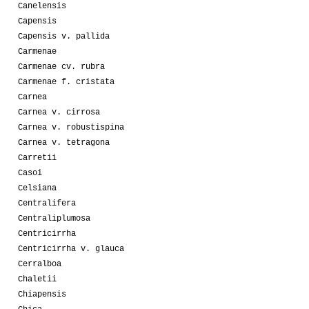
Canelensis
Capensis
Capensis v. pallida
Carmenae
Carmenae cv. rubra
Carmenae f. cristata
Carnea
Carnea v. cirrosa
Carnea v. robustispina
Carnea v. tetragona
Carretii
Casoi
Celsiana
Centralifera
Centraliplumosa
Centricirrha
Centricirrha v. glauca
Cerralboa
Chaletii
Chiapensis