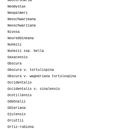
Neocoronaria
Neomystax
Neopalmeri
Neoschwarzeana
Neoschwarziana
Nivosa
Noureddineana
Nunezii
Nunezii ssp. bella
Oaxacensis
Obscura
Obscura v. tortulispina
Obscura v. wagneriana tortulospina
Occidentalis
Occidentalis v. sinalensis
Ocotillensis
Odehnalii
Odieriana
Ojulensis
Orcuttii
Ortiz-rubiona