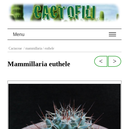
Menu
Cactaceae
/ mammillaria
/ euthele
<
>
Mammillaria euthele