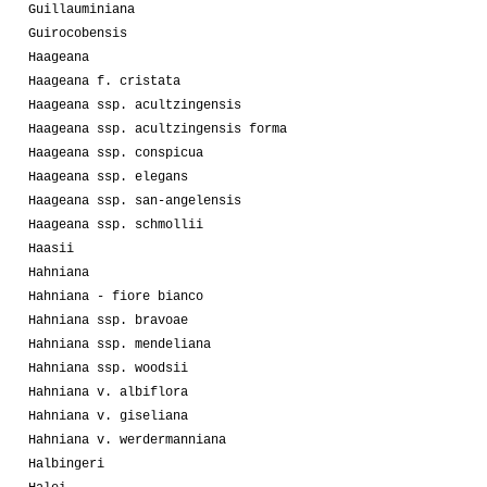
Guillauminiana
Guirocobensis
Haageana
Haageana f. cristata
Haageana ssp. acultzingensis
Haageana ssp. acultzingensis forma
Haageana ssp. conspicua
Haageana ssp. elegans
Haageana ssp. san-angelensis
Haageana ssp. schmollii
Haasii
Hahniana
Hahniana - fiore bianco
Hahniana ssp. bravoae
Hahniana ssp. mendeliana
Hahniana ssp. woodsii
Hahniana v. albiflora
Hahniana v. giseliana
Hahniana v. werdermanniana
Halbingeri