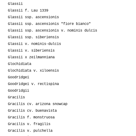
Glassii
Glassii f. Lau 1339
Glassii ssp. ascensionis
Glassii ssp. ascensionis "fiore bianco"
Glassii ssp. ascensionis v. nominis dulcis
Glassii ssp. siberiensis
Glassii v. nominis-dulcis
Glassii v. siberiensis
Glassii x zeilmanniana
Glochidiata
Glochidiata v. xiloensis
Goodridgei
Goodridgei v. rectispina
Goodridgii
Gracilis
Gracilis cv. arizona snowcap
Gracilis cv. buenavista
Gracilis f. monstruosa
Gracilis v. fragilis
Gracilis v. pulchella