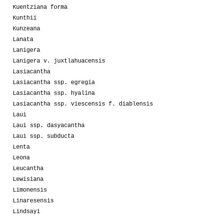
Kuentziana forma
Kunthii
Kunzeana
Lanata
Lanigera
Lanigera v. juxtlahuacensis
Lasiacantha
Lasiacantha ssp. egregia
Lasiacantha ssp. hyalina
Lasiacantha ssp. viescensis f. diablensis
Laui
Laui ssp. dasyacantha
Laui ssp. subducta
Lenta
Leona
Leucantha
Lewisiana
Limonensis
Linaresensis
Lindsayi