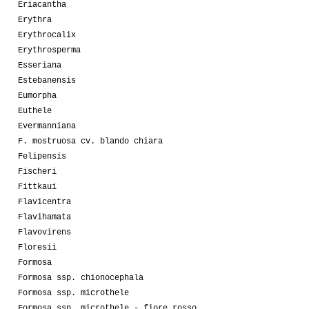
Eriacantha
Erythra
Erythrocalix
Erythrosperma
Esseriana
Estebanensis
Eumorpha
Euthele
Evermanniana
F. mostruosa cv. blando chiara
Felipensis
Fischeri
Fittkaui
Flavicentra
Flavihamata
Flavovirens
Floresii
Formosa
Formosa ssp. chionocephala
Formosa ssp. microthele
Formosa ssp. microthele - fiore rosso