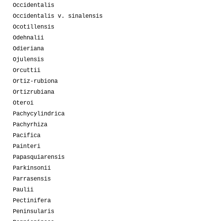
Occidentalis
Occidentalis v. sinalensis
Ocotillensis
Odehnalii
Odieriana
Ojulensis
Orcuttii
Ortiz-rubiona
Ortizrubiana
Oteroi
Pachycylindrica
Pachyrhiza
Pacifica
Painteri
Papasquiarensis
Parkinsonii
Parrasensis
Paulii
Pectinifera
Peninsularis