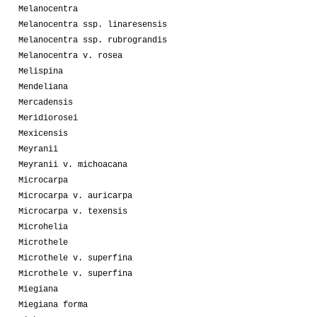
Melanocentra
Melanocentra ssp. linaresensis
Melanocentra ssp. rubrograndis
Melanocentra v. rosea
Melispina
Mendeliana
Mercadensis
Meridiorosei
Mexicensis
Meyranii
Meyranii v. michoacana
Microcarpa
Microcarpa v. auricarpa
Microcarpa v. texensis
Microhelia
Microthele
Microthele v. superfina
Microthele v. superfina
Miegiana
Miegiana forma