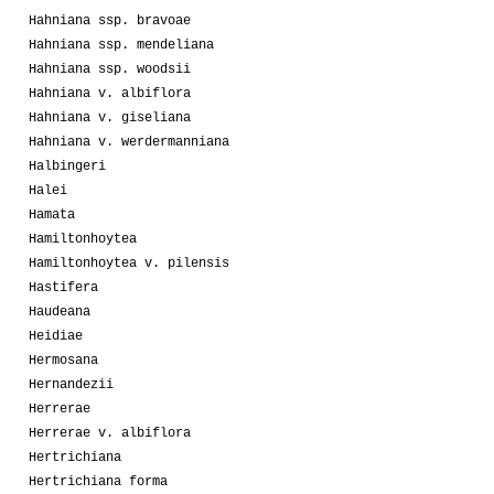
Hahniana ssp. bravoae
Hahniana ssp. mendeliana
Hahniana ssp. woodsii
Hahniana v. albiflora
Hahniana v. giseliana
Hahniana v. werdermanniana
Halbingeri
Halei
Hamata
Hamiltonhoytea
Hamiltonhoytea v. pilensis
Hastifera
Haudeana
Heidiae
Hermosana
Hernandezii
Herrerae
Herrerae v. albiflora
Hertrichiana
Hertrichiana forma