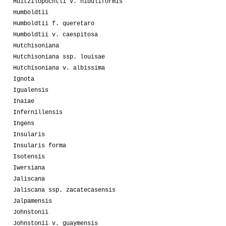
Huitzilopochtli v. niduliformis
Humboldtii
Humboldtii f. queretaro
Humboldtii v. caespitosa
Hutchisoniana
Hutchisoniana ssp. louisae
Hutchisoniana v. albissima
Ignota
Igualensis
Inaiae
Infernillensis
Ingens
Insularis
Insularis forma
Isotensis
Iwersiana
Jaliscana
Jaliscana ssp. zacatecasensis
Jalpamensis
Johnstonii
Johnstonii v. guaymensis