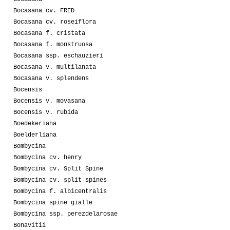
Bocasana cv. FRED
Bocasana cv. roseiflora
Bocasana f. cristata
Bocasana f. monstruosa
Bocasana ssp. eschauzieri
Bocasana v. multilanata
Bocasana v. splendens
Bocensis
Bocensis v. movasana
Bocensis v. rubida
Boedekeriana
Boelderliana
Bombycina
Bombycina cv. henry
Bombycina cv. Split Spine
Bombycina cv. split spines
Bombycina f. albicentralis
Bombycina spine gialle
Bombycina ssp. perezdelarosae
Bonavitii