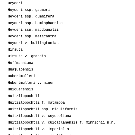
Heyderi
Heyderi ssp. gaumeri
Heyderi ssp. gummifera
Heyderi ssp. hemisphaerica
Heyderi ssp. macdougalii
Heyderi ssp. meiacantha
Heyderi v. bullingtoniana
Hirsuta
Hirsuta v. grandis
Hoffmanniana
Huajuapensis
Hubertmulleri
Hubertmulleri v. minor
Huiguerensis
Huitzilopochtli
Huitzilopochtli f. matampba
Huitzilopochtli ssp. niduliformis
Huitzilopochtli v. coyopoliana
Huitzilopochtli v. cuicatlanensis f. minnichii n.n.
Huitzilopochtli v. imperialis