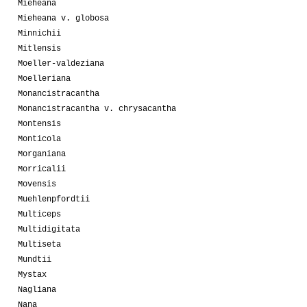
Mieheana
Mieheana v. globosa
Minnichii
Mitlensis
Moeller-valdeziana
Moelleriana
Monancistracantha
Monancistracantha v. chrysacantha
Montensis
Monticola
Morganiana
Morricalii
Movensis
Muehlenpfordtii
Multiceps
Multidigitata
Multiseta
Mundtii
Mystax
Nagliana
Nana