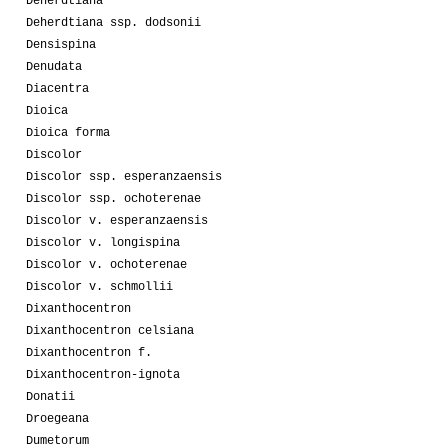
Deherdtiana
Deherdtiana ssp. dodsonii
Densispina
Denudata
Diacentra
Dioica
Dioica forma
Discolor
Discolor ssp. esperanzaensis
Discolor ssp. ochoterenae
Discolor v. esperanzaensis
Discolor v. longispina
Discolor v. ochoterenae
Discolor v. schmollii
Dixanthocentron
Dixanthocentron celsiana
Dixanthocentron f.
Dixanthocentron-ignota
Donatii
Droegeana
Dumetorum