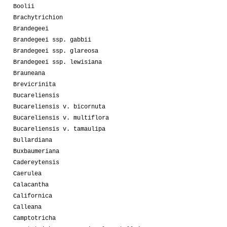
Boolii
Brachytrichion
Brandegeei
Brandegeei ssp. gabbii
Brandegeei ssp. glareosa
Brandegeei ssp. lewisiana
Brauneana
Brevicrinita
Bucareliensis
Bucareliensis v. bicornuta
Bucareliensis v. multiflora
Bucareliensis v. tamaulipa
Bullardiana
Buxbaumeriana
Cadereytensis
Caerulea
Calacantha
Californica
Calleana
Camptotricha