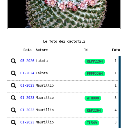
Le foto dei cactofili
Data
Autore
FN
Foto
05-2026
Lakota
1
REPP2264
01-2024
Lakota
1
PEPP2264
01-2023
Maurillio
1
01-2023
Maurillio
3
WTH990
01-2023
Maurillio
4
REP2264
01-2023
Maurillio
3
TL549