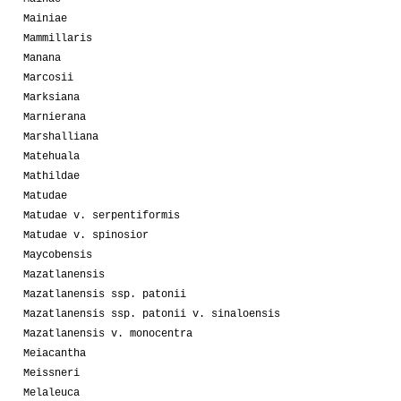
Mainiae
Mammillaris
Manana
Marcosii
Marksiana
Marnierana
Marshalliana
Matehuala
Mathildae
Matudae
Matudae v. serpentiformis
Matudae v. spinosior
Maycobensis
Mazatlanensis
Mazatlanensis ssp. patonii
Mazatlanensis ssp. patonii v. sinaloensis
Mazatlanensis v. monocentra
Meiacantha
Meissneri
Melaleuca