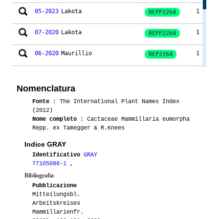
05-2023
Lakota
1
REPP2264
07-2020
Lakota
1
REPP2264
06-2020
Maurillio
1
REP2264
01-2018
Lakota
1
REPP2264
Nomenclatura
05-2018
Lakota
1
REPP2264
Fonte
: The International Plant Names Index
(2012)
01-2012
Gianna
1
REPP2264
Nome completo
: Cactaceae Mammillaria eumorpha
Repp. ex Tamegger & R.Knees
05-2010
Ento
1
REPP2264
Indice GRAY
Identificativo
GRAY
77105088-1
,
Bibliografia
Pubblicazione
Mitteilungsbl.
Arbeitskreises
Mammillarienfr.