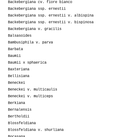
Backebergiana cv. fiore bianco
Backebergiana ssp. ernestii
Backebergiana ssp. ernestii v. albispina
Backebergiana ssp. ernestii v. bispinosa
Backebergiana v. gracilis
Balsasoides
Bambusiphila v. parva
Barbata
Baumii
Baumii x sphaerica
Baxteriana
Bellisiana
Beneckei
Beneckei v. multicaulis
Beneckei v. multiceps
Berkiana
Bernalensis
Bertholdii
Blossfeldiana
Blossfeldiana v. shurliana
Bocasana