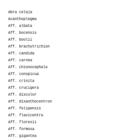
Abra celaja
Acanthoplegma
Aff. albata
Aff. bocensis
Aff. boolii
Aff. brachytrichion
Aff. candida
Aff. carnea
Aff. chionocephala
Aff. conspicua
Aff. crinita
Aff. crucigera
Aff. discolor
Aff. dixanthocentron
Aff. felipensis
Aff. flavicentra
Aff. floresii
Aff. formosa
Aff. gigantea