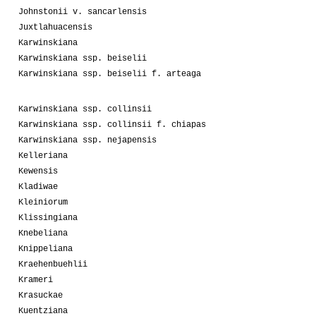
Johnstonii v. sancarlensis
Juxtlahuacensis
Karwinskiana
Karwinskiana ssp. beiselii
Karwinskiana ssp. beiselii f. arteaga
Karwinskiana ssp. collinsii
Karwinskiana ssp. collinsii f. chiapas
Karwinskiana ssp. nejapensis
Kelleriana
Kewensis
Kladiwae
Kleiniorum
Klissingiana
Knebeliana
Knippeliana
Kraehenbuehlii
Krameri
Krasuckae
Kuentziana