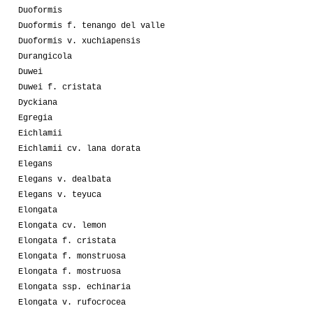
Duoformis
Duoformis f. tenango del valle
Duoformis v. xuchiapensis
Durangicola
Duwei
Duwei f. cristata
Dyckiana
Egregia
Eichlamii
Eichlamii cv. lana dorata
Elegans
Elegans v. dealbata
Elegans v. teyuca
Elongata
Elongata cv. lemon
Elongata f. cristata
Elongata f. monstruosa
Elongata f. mostruosa
Elongata ssp. echinaria
Elongata v. rufocrocea