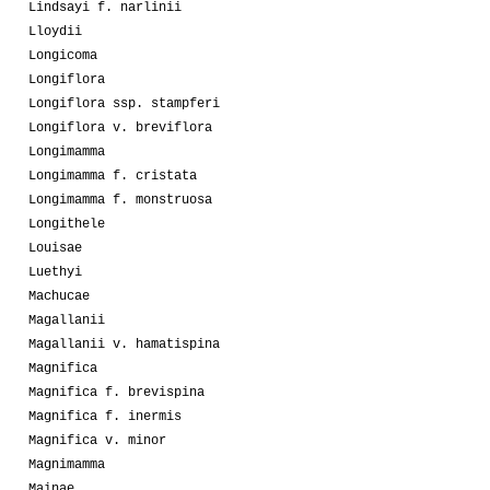
Lindsayi f. narlinii
Lloydii
Longicoma
Longiflora
Longiflora ssp. stampferi
Longiflora v. breviflora
Longimamma
Longimamma f. cristata
Longimamma f. monstruosa
Longithele
Louisae
Luethyi
Machucae
Magallanii
Magallanii v. hamatispina
Magnifica
Magnifica f. brevispina
Magnifica f. inermis
Magnifica v. minor
Magnimamma
Mainae