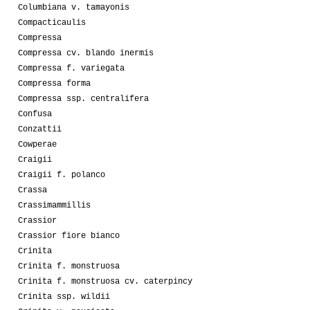
Columbiana v. tamayonis
Compacticaulis
Compressa
Compressa cv. blando inermis
Compressa f. variegata
Compressa forma
Compressa ssp. centralifera
Confusa
Conzattii
Cowperae
Craigii
Craigii f. polanco
Crassa
Crassimammillis
Crassior
Crassior fiore bianco
Crinita
Crinita f. monstruosa
Crinita f. monstruosa cv. caterpincy
Crinita ssp. wildii