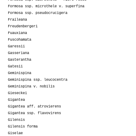
Formosa ssp. microthele v. superfina
Formosa ssp. pseudocrucigera
Fraileana
Freudenbergeri
Fuauxiana
Fuscohamata
Garessii
Gasseriana
Gasterantha
Gatesii
Geminispina
Geminispina ssp. leucocentra
Geminispina v. nobilis
Gieseckei
Gigantea
Gigantea aff. atrovierens
Gigantea ssp. flavovirens
Gilensis
Gilensis forma
Giselae