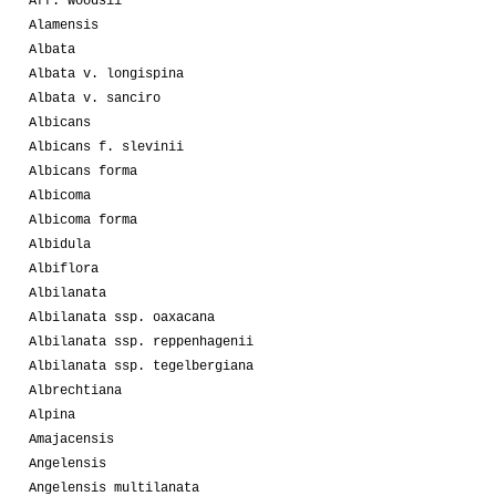
Aff. woodsii
Alamensis
Albata
Albata v. longispina
Albata v. sanciro
Albicans
Albicans f. slevinii
Albicans forma
Albicoma
Albicoma forma
Albidula
Albiflora
Albilanata
Albilanata ssp. oaxacana
Albilanata ssp. reppenhagenii
Albilanata ssp. tegelbergiana
Albrechtiana
Alpina
Amajacensis
Angelensis
Angelensis multilanata