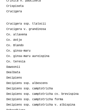
Crinita v. pauciseta
Crispiseta
Crucigera
Crucigera ssp. tlalocii
Crucigera v. grandinosa
Cv. allavena
Cv. Antje
Cv. Blando
Cv. ginsa-maru
Cv. ginsa-maru aureispina
Cv. teresia
Dawsonii
Dealbata
Decipiens
Decipiens ssp. albescens
Decipiens ssp. camptotricha
Decipiens ssp. camptotricha cv. brevispina
Decipiens ssp. camptotricha forma
Decipiens ssp. camptotricha v. albispina