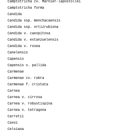
Camptotricha cv. Marnier-lapostollei
Camptotricha forma
Candida
Candida ssp. menchacaensis
Candida ssp. ortizrubiona
Candida v. caespitosa
Candida v. estanzuelensis
Candida v. rosea
Canelensis
Capensis
Capensis v. pallida
Carmenae
Carmenae cv. rubra
Carmenae f. cristata
Carnea
Carnea v. cirrosa
Carnea v. robustispina
Carnea v. tetragona
Carretii
Casoi
Celsiana