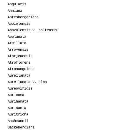
Angularis
Anniana
Antesbergeriana
Apozolensis
Apozolensis v. saltensis
Applanata
Armillata
Arroyensis
Atarjeaensis
Atroflorens
Atrosanguinea
Aureilanata
Aureilanata v. alba
Aureoviridis
Auricoma
Aurihamata
Aurisaeta
Auritricha
Bachmannii
Backebergiana