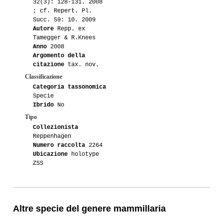
32(3): 128-131. 2008
; cf. Repert. Pl.
Succ. 59: 10. 2009
Autore
Repp. ex
Tamegger & R.Knees
Anno
2008
Argomento della
citazione
tax. nov.
Classificazione
Categoria tassonomica
Specie
Ibrido
No
Tipo
Collezionista
Reppenhagen
Numero raccolta
2264
Ubicazione
holotype
ZSS
Altre specie del genere mammillaria