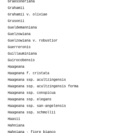
Graessneriana
Grahamii
Grahamii v. oliviae
Grusonii
Gueldemanniana
Guelzowiana
Guelzowiana v. robustior
Guerreronis
Guillauminiana
Guirocobensis
Haageana
Haageana f. cristata
Haageana ssp. acultzingensis
Haageana ssp. acultzingensis forma
Haageana ssp. conspicua
Haageana ssp. elegans
Haageana ssp. san-angelensis
Haageana ssp. schmollii
Haasii
Hahniana
Hahniana - fiore bianco