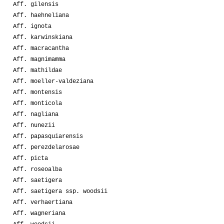
Aff. gilensis
Aff. haehneliana
Aff. ignota
Aff. karwinskiana
Aff. macracantha
Aff. magnimamma
Aff. mathildae
Aff. moeller-valdeziana
Aff. montensis
Aff. monticola
Aff. nagliana
Aff. nunezii
Aff. papasquiarensis
Aff. perezdelarosae
Aff. picta
Aff. roseoalba
Aff. saetigera
Aff. saetigera ssp. woodsii
Aff. verhaertiana
Aff. wagneriana