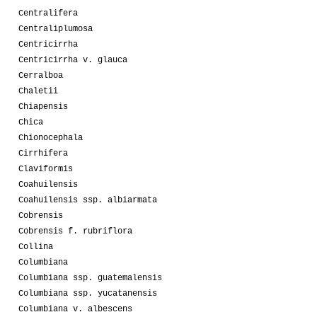
Centralifera
Centraliplumosa
Centricirrha
Centricirrha v. glauca
Cerralboa
Chaletii
Chiapensis
Chica
Chionocephala
Cirrhifera
Claviformis
Coahuilensis
Coahuilensis ssp. albiarmata
Cobrensis
Cobrensis f. rubriflora
Collina
Columbiana
Columbiana ssp. guatemalensis
Columbiana ssp. yucatanensis
Columbiana v. albescens