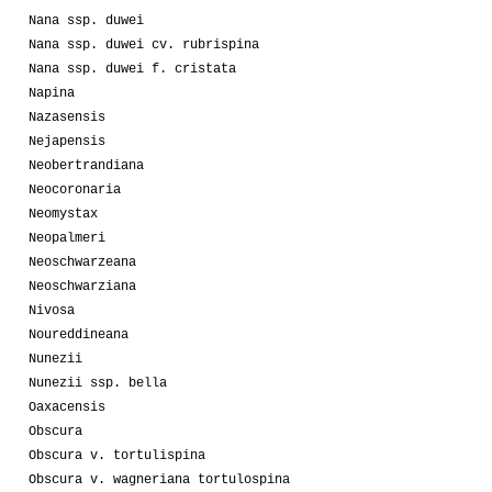
Nana ssp. duwei
Nana ssp. duwei cv. rubrispina
Nana ssp. duwei f. cristata
Napina
Nazasensis
Nejapensis
Neobertrandiana
Neocoronaria
Neomystax
Neopalmeri
Neoschwarzeana
Neoschwarziana
Nivosa
Noureddineana
Nunezii
Nunezii ssp. bella
Oaxacensis
Obscura
Obscura v. tortulispina
Obscura v. wagneriana tortulospina