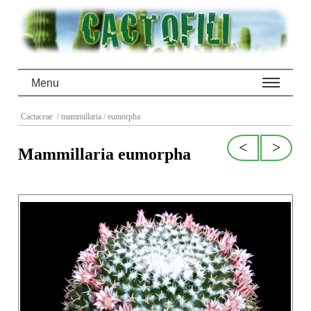
Menu
Cactaceae
/ mammillaria
/ eumorpha
<
>
Mammillaria eumorpha