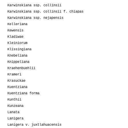
Karwinskiana ssp. collinsii
Karwinskiana ssp. collinsii f. chiapas
Karwinskiana ssp. nejapensis
Kelleriana
Kewensis
Kladiwae
Kleiniorum
Klissingiana
Knebeliana
Knippeliana
Kraehenbuehlii
Krameri
Krasuckae
Kuentziana
Kuentziana forma
Kunthii
Kunzeana
Lanata
Lanigera
Lanigera v. juxtlahuacensis