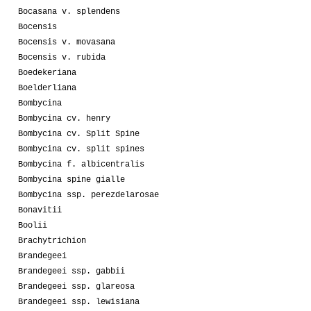
Bocasana v. splendens
Bocensis
Bocensis v. movasana
Bocensis v. rubida
Boedekeriana
Boelderliana
Bombycina
Bombycina cv. henry
Bombycina cv. Split Spine
Bombycina cv. split spines
Bombycina f. albicentralis
Bombycina spine gialle
Bombycina ssp. perezdelarosae
Bonavitii
Boolii
Brachytrichion
Brandegeei
Brandegeei ssp. gabbii
Brandegeei ssp. glareosa
Brandegeei ssp. lewisiana