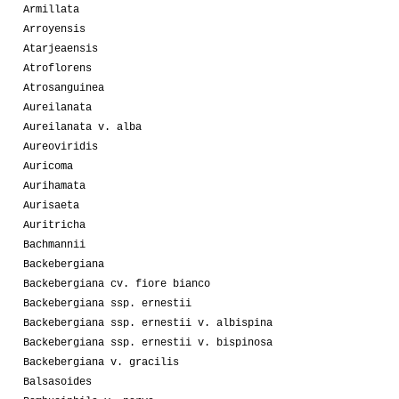
Armillata
Arroyensis
Atarjeaensis
Atroflorens
Atrosanguinea
Aureilanata
Aureilanata v. alba
Aureoviridis
Auricoma
Aurihamata
Aurisaeta
Auritricha
Bachmannii
Backebergiana
Backebergiana cv. fiore bianco
Backebergiana ssp. ernestii
Backebergiana ssp. ernestii v. albispina
Backebergiana ssp. ernestii v. bispinosa
Backebergiana v. gracilis
Balsasoides