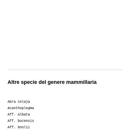
Altre specie del genere mammillaria
Abra celaja
Acanthoplegma
Aff. albata
Aff. bocensis
Aff. boolii