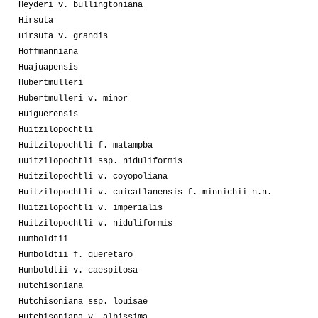
Heyderi v. bullingtoniana
Hirsuta
Hirsuta v. grandis
Hoffmanniana
Huajuapensis
Hubertmulleri
Hubertmulleri v. minor
Huiguerensis
Huitzilopochtli
Huitzilopochtli f. matampba
Huitzilopochtli ssp. niduliformis
Huitzilopochtli v. coyopoliana
Huitzilopochtli v. cuicatlanensis f. minnichii n.n.
Huitzilopochtli v. imperialis
Huitzilopochtli v. niduliformis
Humboldtii
Humboldtii f. queretaro
Humboldtii v. caespitosa
Hutchisoniana
Hutchisoniana ssp. louisae
Hutchisoniana v. albissima