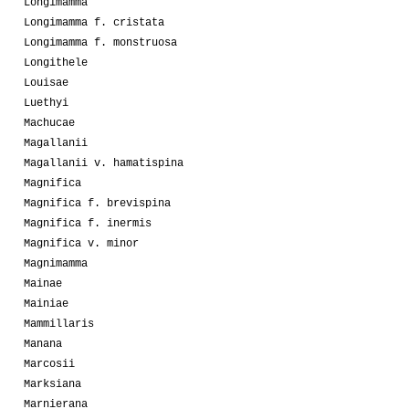
Longimamma
Longimamma f. cristata
Longimamma f. monstruosa
Longithele
Louisae
Luethyi
Machucae
Magallanii
Magallanii v. hamatispina
Magnifica
Magnifica f. brevispina
Magnifica f. inermis
Magnifica v. minor
Magnimamma
Mainae
Mainiae
Mammillaris
Manana
Marcosii
Marksiana
Marnierana