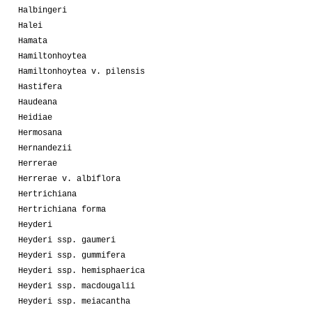
Halbingeri
Halei
Hamata
Hamiltonhoytea
Hamiltonhoytea v. pilensis
Hastifera
Haudeana
Heidiae
Hermosana
Hernandezii
Herrerae
Herrerae v. albiflora
Hertrichiana
Hertrichiana forma
Heyderi
Heyderi ssp. gaumeri
Heyderi ssp. gummifera
Heyderi ssp. hemisphaerica
Heyderi ssp. macdougalii
Heyderi ssp. meiacantha