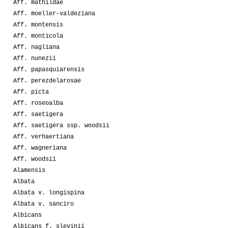
Aff. mathildae
Aff. moeller-valdeziana
Aff. montensis
Aff. monticola
Aff. nagliana
Aff. nunezii
Aff. papasquiarensis
Aff. perezdelarosae
Aff. picta
Aff. roseoalba
Aff. saetigera
Aff. saetigera ssp. woodsii
Aff. verhaertiana
Aff. wagneriana
Aff. woodsii
Alamensis
Albata
Albata v. longispina
Albata v. sanciro
Albicans
Albicans f. slevinii