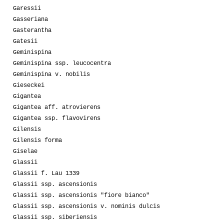
Garessii
Gasseriana
Gasterantha
Gatesii
Geminispina
Geminispina ssp. leucocentra
Geminispina v. nobilis
Gieseckei
Gigantea
Gigantea aff. atrovierens
Gigantea ssp. flavovirens
Gilensis
Gilensis forma
Giselae
Glassii
Glassii f. Lau 1339
Glassii ssp. ascensionis
Glassii ssp. ascensionis "fiore bianco"
Glassii ssp. ascensionis v. nominis dulcis
Glassii ssp. siberiensis