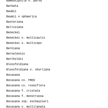
Bambusiphila v. parva
Barbata
Baumii
Baumii x sphaerica
Baxteriana
Bellisiana
Beneckei
Beneckei v. multicaulis
Beneckei v. multiceps
Berkiana
Bernalensis
Bertholdii
Blossfeldiana
Blossfeldiana v. shurliana
Bocasana
Bocasana cv. FRED
Bocasana cv. roseiflora
Bocasana f. cristata
Bocasana f. monstruosa
Bocasana ssp. eschauzieri
Bocasana v. multilanata