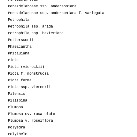
Perezdelarosae ssp. andersoniana
Perezdelarosae ssp. andersoniana f. variegata
Petrophila
Petrophila ssp. arida
Petrophila ssp. baxteriana
Petterssonii
Phaeacantha
Phitauiana
Picta
Picta (viereckii)
Picta f. monstruosa
Picta forma
Picta ssp. viereckii
Pilensis
Pilispina
Plumosa
Plumosa cv. rosa blute
Plumosa v. roseiflora
Polyedra
Polythele