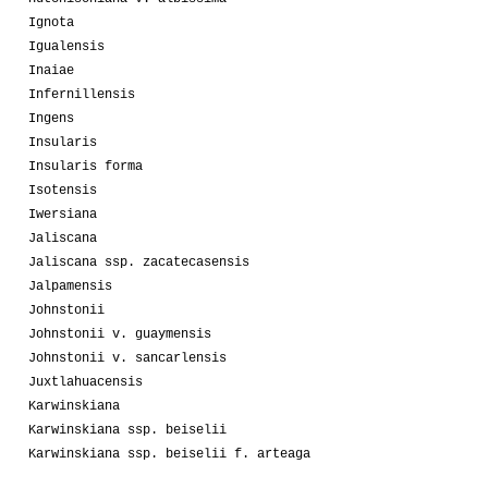
Ignota
Igualensis
Inaiae
Infernillensis
Ingens
Insularis
Insularis forma
Isotensis
Iwersiana
Jaliscana
Jaliscana ssp. zacatecasensis
Jalpamensis
Johnstonii
Johnstonii v. guaymensis
Johnstonii v. sancarlensis
Juxtlahuacensis
Karwinskiana
Karwinskiana ssp. beiselii
Karwinskiana ssp. beiselii f. arteaga