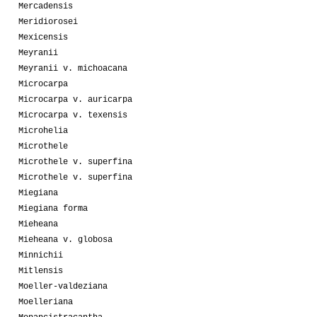
Mercadensis
Meridiorosei
Mexicensis
Meyranii
Meyranii v. michoacana
Microcarpa
Microcarpa v. auricarpa
Microcarpa v. texensis
Microhelia
Microthele
Microthele v. superfina
Microthele v. superfina
Miegiana
Miegiana forma
Mieheana
Mieheana v. globosa
Minnichii
Mitlensis
Moeller-valdeziana
Moelleriana