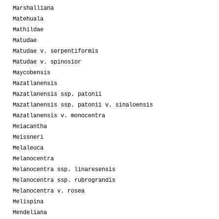
Marshalliana
Matehuala
Mathildae
Matudae
Matudae v. serpentiformis
Matudae v. spinosior
Maycobensis
Mazatlanensis
Mazatlanensis ssp. patonii
Mazatlanensis ssp. patonii v. sinaloensis
Mazatlanensis v. monocentra
Meiacantha
Meissneri
Melaleuca
Melanocentra
Melanocentra ssp. linaresensis
Melanocentra ssp. rubrograndis
Melanocentra v. rosea
Melispina
Mendeliana