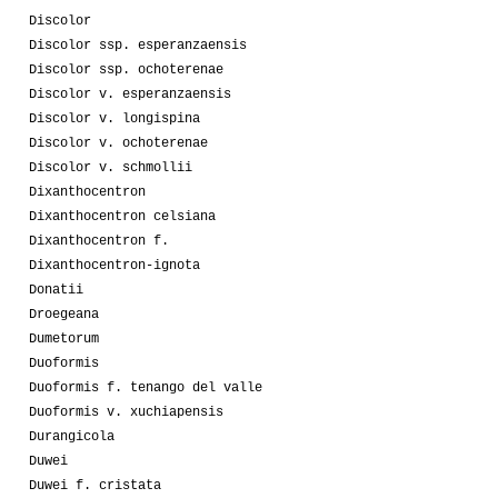
Discolor
Discolor ssp. esperanzaensis
Discolor ssp. ochoterenae
Discolor v. esperanzaensis
Discolor v. longispina
Discolor v. ochoterenae
Discolor v. schmollii
Dixanthocentron
Dixanthocentron celsiana
Dixanthocentron f.
Dixanthocentron-ignota
Donatii
Droegeana
Dumetorum
Duoformis
Duoformis f. tenango del valle
Duoformis v. xuchiapensis
Durangicola
Duwei
Duwei f. cristata