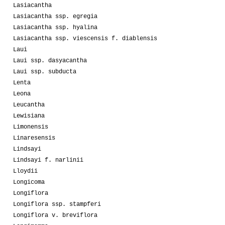
Lasiacantha
Lasiacantha ssp. egregia
Lasiacantha ssp. hyalina
Lasiacantha ssp. viescensis f. diablensis
Laui
Laui ssp. dasyacantha
Laui ssp. subducta
Lenta
Leona
Leucantha
Lewisiana
Limonensis
Linaresensis
Lindsayi
Lindsayi f. narlinii
Lloydii
Longicoma
Longiflora
Longiflora ssp. stampferi
Longiflora v. breviflora