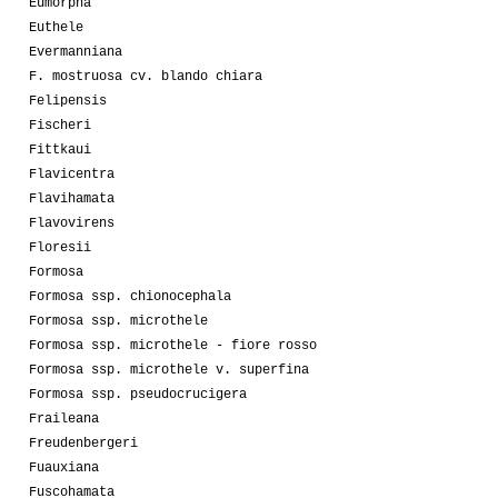
Eumorpha
Euthele
Evermanniana
F. mostruosa cv. blando chiara
Felipensis
Fischeri
Fittkaui
Flavicentra
Flavihamata
Flavovirens
Floresii
Formosa
Formosa ssp. chionocephala
Formosa ssp. microthele
Formosa ssp. microthele - fiore rosso
Formosa ssp. microthele v. superfina
Formosa ssp. pseudocrucigera
Fraileana
Freudenbergeri
Fuauxiana
Fuscohamata