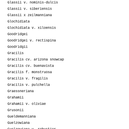
Glassii v. nominis-dulcis
Glassii v. siberiensis
Glassii x zeilmanniana
Glochidiata
Glochidiata v. xiloensis
Goodridgei
Goodridgei v. rectispina
Goodridgii
Gracilis
Gracilis cv. arizona snowcap
Gracilis cv. buenavista
Gracilis f. monstruosa
Gracilis v. fragilis
Gracilis v. pulchella
Graessneriana
Grahamii
Grahamii v. oliviae
Grusonii
Gueldemanniana
Guelzowiana