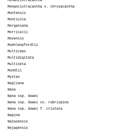
Monancistracantha
Monancistracantha v. chrysacantha
Montensis
Monticola
Morganiana
Morricalii
Movensis
Muehlenpfordtii
Multiceps
Multidigitata
Multiseta
Mundtii
Mystax
Nagliana
Nana
Nana ssp. duwei
Nana ssp. duwei cv. rubrispina
Nana ssp. duwei f. cristata
Napina
Nazasensis
Nejapensis