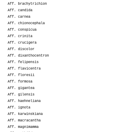
Aff. brachytrichion
Aff. candida
Aff. carnea
Aff. chionocephala
Aff. conspicua
Aff. crinita
Aff. crucigera
Aff. discolor
Aff. dixanthocentron
Aff. felipensis
Aff. flavicentra
Aff. floresii
Aff. formosa
Aff. gigantea
Aff. gilensis
Aff. haehneliana
Aff. ignota
Aff. karwinskiana
Aff. macracantha
Aff. magnimamma