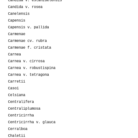
Candida v. estanzuelensis
Candida v. rosea
Canelensis
Capensis
Capensis v. pallida
Carmenae
Carmenae cv. rubra
Carmenae f. cristata
Carnea
Carnea v. cirrosa
Carnea v. robustispina
Carnea v. tetragona
Carretii
Casoi
Celsiana
Centralifera
Centraliplumosa
Centricirrha
Centricirrha v. glauca
Cerralboa
Chaletii