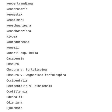
Neobertrandiana
Neocoronaria
Neomystax
Neopalmeri
Neoschwarzeana
Neoschwarziana
Nivosa
Noureddineana
Nunezii
Nunezii ssp. bella
Oaxacensis
Obscura
Obscura v. tortulispina
Obscura v. wagneriana tortulospina
Occidentalis
Occidentalis v. sinalensis
Ocotillensis
Odehnalii
Odieriana
Ojulensis