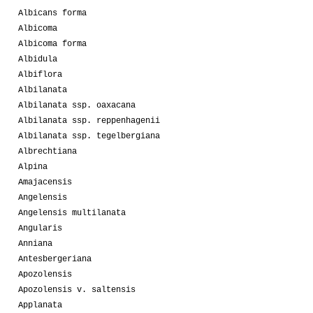
Albicans forma
Albicoma
Albicoma forma
Albidula
Albiflora
Albilanata
Albilanata ssp. oaxacana
Albilanata ssp. reppenhagenii
Albilanata ssp. tegelbergiana
Albrechtiana
Alpina
Amajacensis
Angelensis
Angelensis multilanata
Angularis
Anniana
Antesbergeriana
Apozolensis
Apozolensis v. saltensis
Applanata