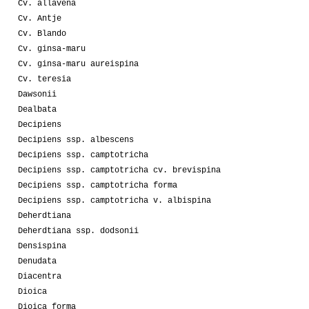
Cv. allavena
Cv. Antje
Cv. Blando
Cv. ginsa-maru
Cv. ginsa-maru aureispina
Cv. teresia
Dawsonii
Dealbata
Decipiens
Decipiens ssp. albescens
Decipiens ssp. camptotricha
Decipiens ssp. camptotricha cv. brevispina
Decipiens ssp. camptotricha forma
Decipiens ssp. camptotricha v. albispina
Deherdtiana
Deherdtiana ssp. dodsonii
Densispina
Denudata
Diacentra
Dioica
Dioica forma