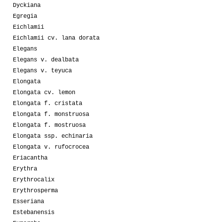
Dyckiana
Egregia
Eichlamii
Eichlamii cv. lana dorata
Elegans
Elegans v. dealbata
Elegans v. teyuca
Elongata
Elongata cv. lemon
Elongata f. cristata
Elongata f. monstruosa
Elongata f. mostruosa
Elongata ssp. echinaria
Elongata v. rufocrocea
Eriacantha
Erythra
Erythrocalix
Erythrosperma
Esseriana
Estebanensis