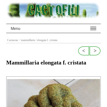
Menu
Cactaceae
/ mammillaria
/ elongata f. cristata
<
>
Mammillaria elongata f. cristata