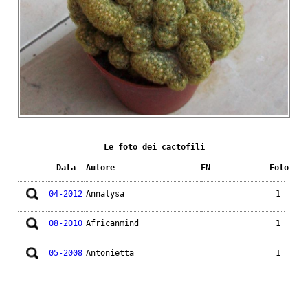
Le foto dei cactofili
Data
Autore
FN
Foto
04-2012
Annalysa
1
08-2010
Africanmind
1
05-2008
Antonietta
1