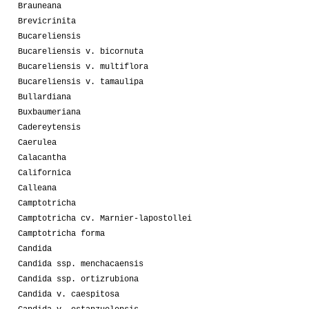
Brauneana
Brevicrinita
Bucareliensis
Bucareliensis v. bicornuta
Bucareliensis v. multiflora
Bucareliensis v. tamaulipa
Bullardiana
Buxbaumeriana
Cadereytensis
Caerulea
Calacantha
Californica
Calleana
Camptotricha
Camptotricha cv. Marnier-lapostollei
Camptotricha forma
Candida
Candida ssp. menchacaensis
Candida ssp. ortizrubiona
Candida v. caespitosa