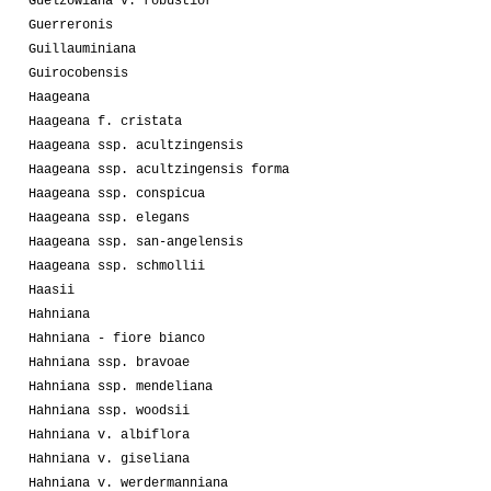
Guelzowiana v. robustior
Guerreronis
Guillauminiana
Guirocobensis
Haageana
Haageana f. cristata
Haageana ssp. acultzingensis
Haageana ssp. acultzingensis forma
Haageana ssp. conspicua
Haageana ssp. elegans
Haageana ssp. san-angelensis
Haageana ssp. schmollii
Haasii
Hahniana
Hahniana - fiore bianco
Hahniana ssp. bravoae
Hahniana ssp. mendeliana
Hahniana ssp. woodsii
Hahniana v. albiflora
Hahniana v. giseliana
Hahniana v. werdermanniana