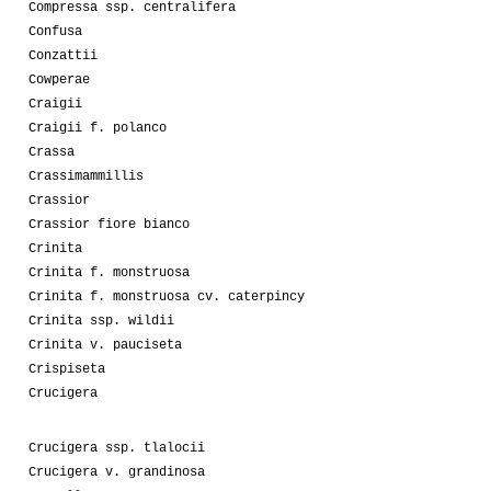
Compressa ssp. centralifera
Confusa
Conzattii
Cowperae
Craigii
Craigii f. polanco
Crassa
Crassimammillis
Crassior
Crassior fiore bianco
Crinita
Crinita f. monstruosa
Crinita f. monstruosa cv. caterpincy
Crinita ssp. wildii
Crinita v. pauciseta
Crispiseta
Crucigera
Crucigera ssp. tlalocii
Crucigera v. grandinosa