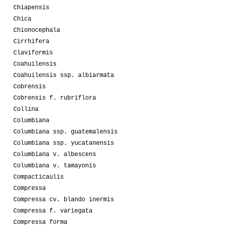
Chiapensis
Chica
Chionocephala
Cirrhifera
Claviformis
Coahuilensis
Coahuilensis ssp. albiarmata
Cobrensis
Cobrensis f. rubriflora
Collina
Columbiana
Columbiana ssp. guatemalensis
Columbiana ssp. yucatanensis
Columbiana v. albescens
Columbiana v. tamayonis
Compacticaulis
Compressa
Compressa cv. blando inermis
Compressa f. variegata
Compressa forma