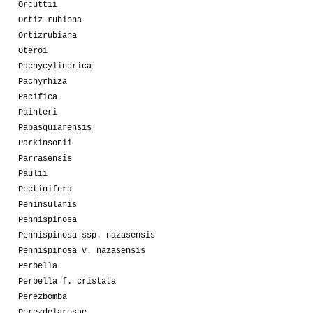
Orcuttii
Ortiz-rubiona
Ortizrubiana
Oteroi
Pachycylindrica
Pachyrhiza
Pacifica
Painteri
Papasquiarensis
Parkinsonii
Parrasensis
Paulii
Pectinifera
Peninsularis
Pennispinosa
Pennispinosa ssp. nazasensis
Pennispinosa v. nazasensis
Perbella
Perbella f. cristata
Perezbomba
Perezdelarosae