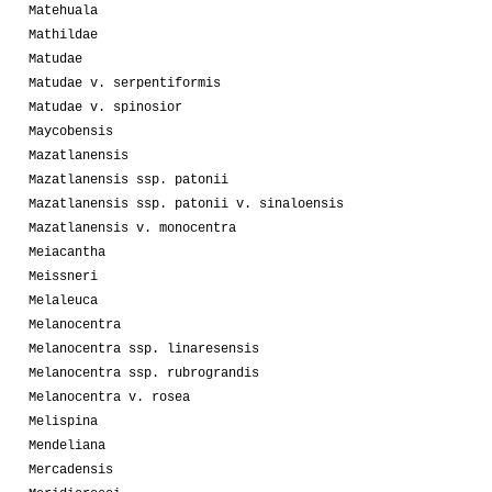
Matehuala
Mathildae
Matudae
Matudae v. serpentiformis
Matudae v. spinosior
Maycobensis
Mazatlanensis
Mazatlanensis ssp. patonii
Mazatlanensis ssp. patonii v. sinaloensis
Mazatlanensis v. monocentra
Meiacantha
Meissneri
Melaleuca
Melanocentra
Melanocentra ssp. linaresensis
Melanocentra ssp. rubrograndis
Melanocentra v. rosea
Melispina
Mendeliana
Mercadensis