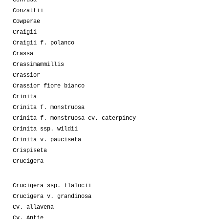
Conzattii
Cowperae
Craigii
Craigii f. polanco
Crassa
Crassimammillis
Crassior
Crassior fiore bianco
Crinita
Crinita f. monstruosa
Crinita f. monstruosa cv. caterpincy
Crinita ssp. wildii
Crinita v. pauciseta
Crispiseta
Crucigera
Crucigera ssp. tlalocii
Crucigera v. grandinosa
Cv. allavena
Cv. Antje