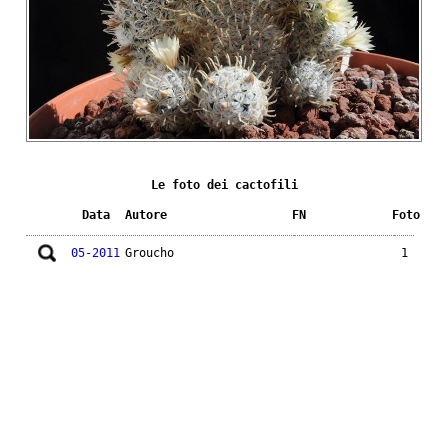
Le foto dei cactofili
Data
Autore
FN
Foto
05-2011
Groucho
1