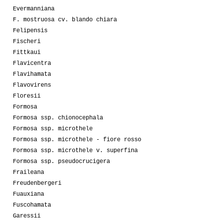
Evermanniana
F. mostruosa cv. blando chiara
Felipensis
Fischeri
Fittkaui
Flavicentra
Flavihamata
Flavovirens
Floresii
Formosa
Formosa ssp. chionocephala
Formosa ssp. microthele
Formosa ssp. microthele - fiore rosso
Formosa ssp. microthele v. superfina
Formosa ssp. pseudocrucigera
Fraileana
Freudenbergeri
Fuauxiana
Fuscohamata
Garessii