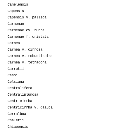
Canelensis
Capensis
Capensis v. pallida
Carmenae
Carmenae cv. rubra
Carmenae f. cristata
Carnea
Carnea v. cirrosa
Carnea v. robustispina
Carnea v. tetragona
Carretii
Casoi
Celsiana
Centralifera
Centraliplumosa
Centricirrha
Centricirrha v. glauca
Cerralboa
Chaletii
Chiapensis