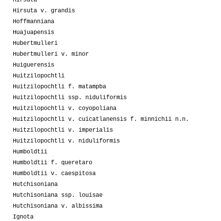
Hirsuta v. grandis
Hoffmanniana
Huajuapensis
Hubertmulleri
Hubertmulleri v. minor
Huiguerensis
Huitzilopochtli
Huitzilopochtli f. matampba
Huitzilopochtli ssp. niduliformis
Huitzilopochtli v. coyopoliana
Huitzilopochtli v. cuicatlanensis f. minnichii n.n.
Huitzilopochtli v. imperialis
Huitzilopochtli v. niduliformis
Humboldtii
Humboldtii f. queretaro
Humboldtii v. caespitosa
Hutchisoniana
Hutchisoniana ssp. louisae
Hutchisoniana v. albissima
Ignota