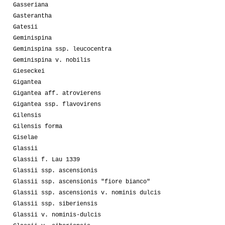
Gasseriana
Gasterantha
Gatesii
Geminispina
Geminispina ssp. leucocentra
Geminispina v. nobilis
Gieseckei
Gigantea
Gigantea aff. atrovierens
Gigantea ssp. flavovirens
Gilensis
Gilensis forma
Giselae
Glassii
Glassii f. Lau 1339
Glassii ssp. ascensionis
Glassii ssp. ascensionis "fiore bianco"
Glassii ssp. ascensionis v. nominis dulcis
Glassii ssp. siberiensis
Glassii v. nominis-dulcis