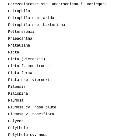
Perezdelarosae ssp. andersoniana f. variegata
Petrophila
Petrophila ssp. arida
Petrophila ssp. baxteriana
Petterssonii
Phaeacantha
Phitauiana
Picta
Picta (viereckii)
Picta f. monstruosa
Picta forma
Picta ssp. viereckii
Pilensis
Pilispina
Plumosa
Plumosa cv. rosa blute
Plumosa v. roseiflora
Polyedra
Polythele
Polythele cv. nuda