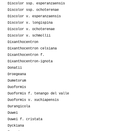
Discolor ssp. esperanzaensis
Discolor ssp. ochoterenae
Discolor v. esperanzaensis
Discolor v. longispina
Discolor v. ochoterenae
Discolor v. schmollii
Dixanthocentron
Dixanthocentron celsiana
Dixanthocentron f.
Dixanthocentron-ignota
Donatii
Droegeana
Dumetorum
Duoformis
Duoformis f. tenango del valle
Duoformis v. xuchiapensis
Durangicola
Duwei
Duwei f. cristata
Dyckiana