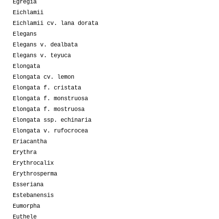
Egregia
Eichlamii
Eichlamii cv. lana dorata
Elegans
Elegans v. dealbata
Elegans v. teyuca
Elongata
Elongata cv. lemon
Elongata f. cristata
Elongata f. monstruosa
Elongata f. mostruosa
Elongata ssp. echinaria
Elongata v. rufocrocea
Eriacantha
Erythra
Erythrocalix
Erythrosperma
Esseriana
Estebanensis
Eumorpha
Euthele