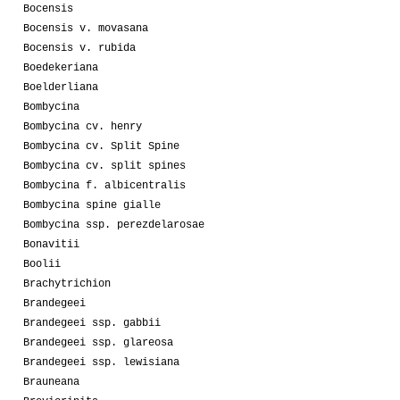
Bocensis
Bocensis v. movasana
Bocensis v. rubida
Boedekeriana
Boelderliana
Bombycina
Bombycina cv. henry
Bombycina cv. Split Spine
Bombycina cv. split spines
Bombycina f. albicentralis
Bombycina spine gialle
Bombycina ssp. perezdelarosae
Bonavitii
Boolii
Brachytrichion
Brandegeei
Brandegeei ssp. gabbii
Brandegeei ssp. glareosa
Brandegeei ssp. lewisiana
Brauneana