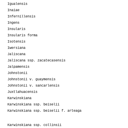
Igualensis
Inaiae
Infernillensis
Ingens
Insularis
Insularis forma
Isotensis
Iwersiana
Jaliscana
Jaliscana ssp. zacatecasensis
Jalpamensis
Johnstonii
Johnstonii v. guaymensis
Johnstonii v. sancarlensis
Juxtlahuacensis
Karwinskiana
Karwinskiana ssp. beiselii
Karwinskiana ssp. beiselii f. arteaga
Karwinskiana ssp. collinsii