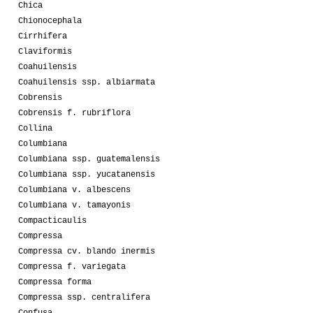
Chica
Chionocephala
Cirrhifera
Claviformis
Coahuilensis
Coahuilensis ssp. albiarmata
Cobrensis
Cobrensis f. rubriflora
Collina
Columbiana
Columbiana ssp. guatemalensis
Columbiana ssp. yucatanensis
Columbiana v. albescens
Columbiana v. tamayonis
Compacticaulis
Compressa
Compressa cv. blando inermis
Compressa f. variegata
Compressa forma
Compressa ssp. centralifera
Confusa