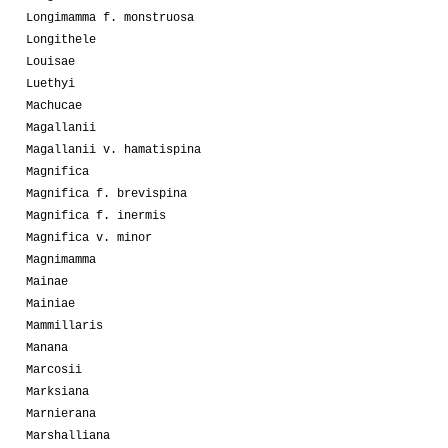
Longimamma f. monstruosa
Longithele
Louisae
Luethyi
Machucae
Magallanii
Magallanii v. hamatispina
Magnifica
Magnifica f. brevispina
Magnifica f. inermis
Magnifica v. minor
Magnimamma
Mainae
Mainiae
Mammillaris
Manana
Marcosii
Marksiana
Marnierana
Marshalliana