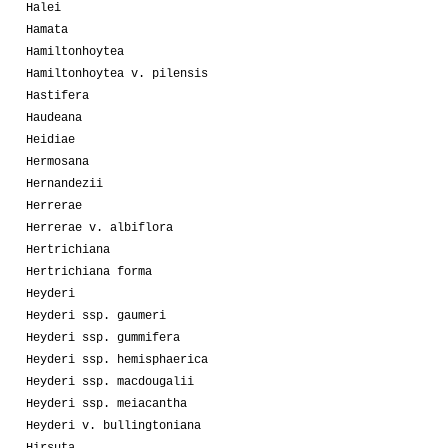
Halei
Hamata
Hamiltonhoytea
Hamiltonhoytea v. pilensis
Hastifera
Haudeana
Heidiae
Hermosana
Hernandezii
Herrerae
Herrerae v. albiflora
Hertrichiana
Hertrichiana forma
Heyderi
Heyderi ssp. gaumeri
Heyderi ssp. gummifera
Heyderi ssp. hemisphaerica
Heyderi ssp. macdougalii
Heyderi ssp. meiacantha
Heyderi v. bullingtoniana
Hirsuta