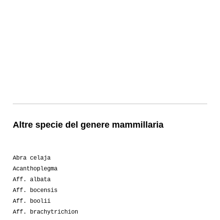
Altre specie del genere mammillaria
Abra celaja
Acanthoplegma
Aff. albata
Aff. bocensis
Aff. boolii
Aff. brachytrichion