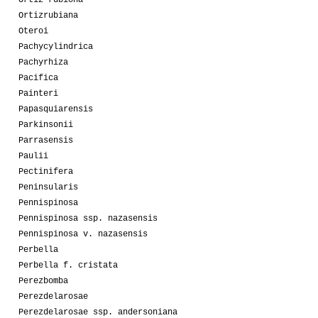
Ortizrubiana
Oteroi
Pachycylindrica
Pachyrhiza
Pacifica
Painteri
Papasquiarensis
Parkinsonii
Parrasensis
Paulii
Pectinifera
Peninsularis
Pennispinosa
Pennispinosa ssp. nazasensis
Pennispinosa v. nazasensis
Perbella
Perbella f. cristata
Perezbomba
Perezdelarosae
Perezdelarosae ssp. andersoniana