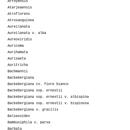
Arroyensis
Atarjeaensis
Atroflorens
Atrosanguinea
Aureilanata
Aureilanata v. alba
Aureoviridis
Auricoma
Aurihamata
Aurisaeta
Auritricha
Bachmannii
Backebergiana
Backebergiana cv. fiore bianco
Backebergiana ssp. ernestii
Backebergiana ssp. ernestii v. albispina
Backebergiana ssp. ernestii v. bispinosa
Backebergiana v. gracilis
Balsasoides
Bambusiphila v. parva
Barbata