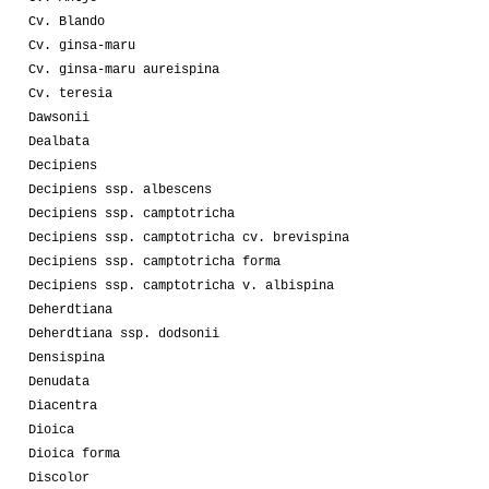
Cv. Blando
Cv. ginsa-maru
Cv. ginsa-maru aureispina
Cv. teresia
Dawsonii
Dealbata
Decipiens
Decipiens ssp. albescens
Decipiens ssp. camptotricha
Decipiens ssp. camptotricha cv. brevispina
Decipiens ssp. camptotricha forma
Decipiens ssp. camptotricha v. albispina
Deherdtiana
Deherdtiana ssp. dodsonii
Densispina
Denudata
Diacentra
Dioica
Dioica forma
Discolor