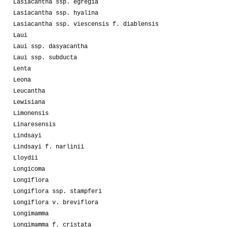
Lasiacantha ssp. egregia
Lasiacantha ssp. hyalina
Lasiacantha ssp. viescensis f. diablensis
Laui
Laui ssp. dasyacantha
Laui ssp. subducta
Lenta
Leona
Leucantha
Lewisiana
Limonensis
Linaresensis
Lindsayi
Lindsayi f. narlinii
Lloydii
Longicoma
Longiflora
Longiflora ssp. stampferi
Longiflora v. breviflora
Longimamma
Longimamma f. cristata