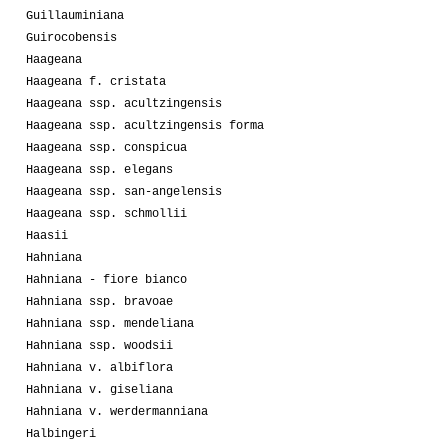
Guillauminiana
Guirocobensis
Haageana
Haageana f. cristata
Haageana ssp. acultzingensis
Haageana ssp. acultzingensis forma
Haageana ssp. conspicua
Haageana ssp. elegans
Haageana ssp. san-angelensis
Haageana ssp. schmollii
Haasii
Hahniana
Hahniana - fiore bianco
Hahniana ssp. bravoae
Hahniana ssp. mendeliana
Hahniana ssp. woodsii
Hahniana v. albiflora
Hahniana v. giseliana
Hahniana v. werdermanniana
Halbingeri