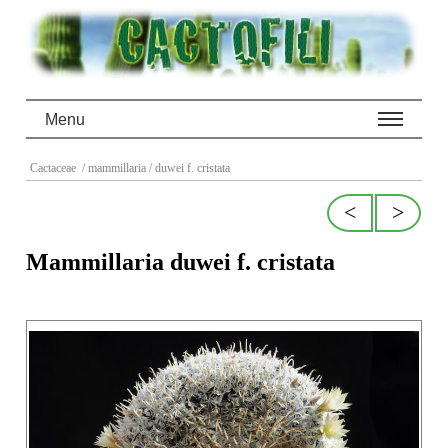
Menu
Cactaceae
/ mammillaria
/ duwei f. cristata
<
>
Mammillaria duwei f. cristata