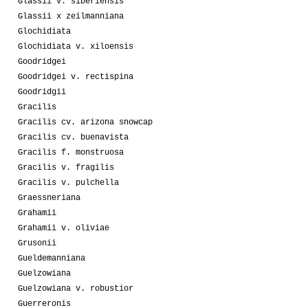
Glassii v. siberiensis
Glassii x zeilmanniana
Glochidiata
Glochidiata v. xiloensis
Goodridgei
Goodridgei v. rectispina
Goodridgii
Gracilis
Gracilis cv. arizona snowcap
Gracilis cv. buenavista
Gracilis f. monstruosa
Gracilis v. fragilis
Gracilis v. pulchella
Graessneriana
Grahamii
Grahamii v. oliviae
Grusonii
Gueldemanniana
Guelzowiana
Guelzowiana v. robustior
Guerreronis