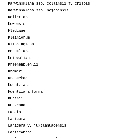
Karwinskiana ssp. collinsii f. chiapas
Karwinskiana ssp. nejapensis
Kelleriana
Kewensis
Kladiwae
Kleiniorum
Klissingiana
Knebeliana
Knippeliana
Kraehenbuehlii
Krameri
Krasuckae
Kuentziana
Kuentziana forma
Kunthii
Kunzeana
Lanata
Lanigera
Lanigera v. juxtlahuacensis
Lasiacantha