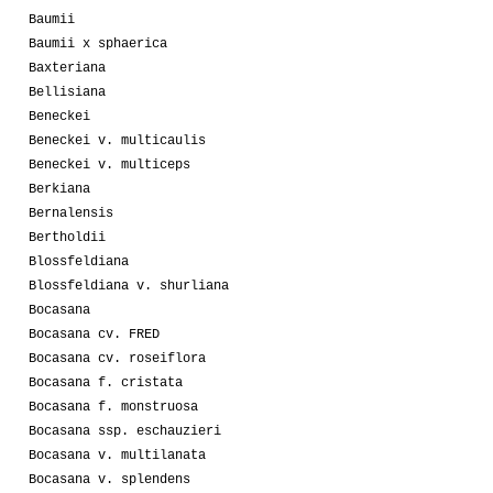
Baumii
Baumii x sphaerica
Baxteriana
Bellisiana
Beneckei
Beneckei v. multicaulis
Beneckei v. multiceps
Berkiana
Bernalensis
Bertholdii
Blossfeldiana
Blossfeldiana v. shurliana
Bocasana
Bocasana cv. FRED
Bocasana cv. roseiflora
Bocasana f. cristata
Bocasana f. monstruosa
Bocasana ssp. eschauzieri
Bocasana v. multilanata
Bocasana v. splendens