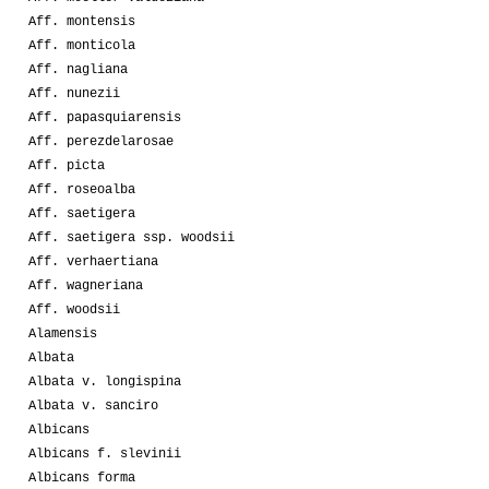
Aff. montensis
Aff. monticola
Aff. nagliana
Aff. nunezii
Aff. papasquiarensis
Aff. perezdelarosae
Aff. picta
Aff. roseoalba
Aff. saetigera
Aff. saetigera ssp. woodsii
Aff. verhaertiana
Aff. wagneriana
Aff. woodsii
Alamensis
Albata
Albata v. longispina
Albata v. sanciro
Albicans
Albicans f. slevinii
Albicans forma