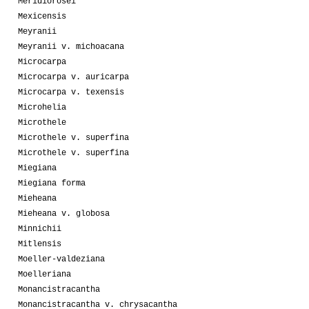
Meridiorosei
Mexicensis
Meyranii
Meyranii v. michoacana
Microcarpa
Microcarpa v. auricarpa
Microcarpa v. texensis
Microhelia
Microthele
Microthele v. superfina
Microthele v. superfina
Miegiana
Miegiana forma
Mieheana
Mieheana v. globosa
Minnichii
Mitlensis
Moeller-valdeziana
Moelleriana
Monancistracantha
Monancistracantha v. chrysacantha