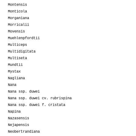
Montensis
Monticola
Morganiana
Morricalii
Movensis
Muehlenpfordtii
Multiceps
Multidigitata
Multiseta
Mundtii
Mystax
Nagliana
Nana
Nana ssp. duwei
Nana ssp. duwei cv. rubrispina
Nana ssp. duwei f. cristata
Napina
Nazasensis
Nejapensis
Neobertrandiana