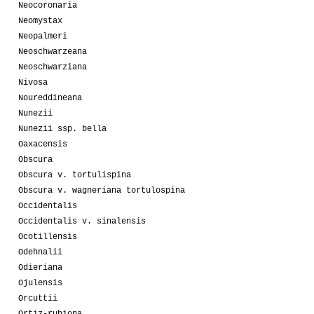
Neocoronaria
Neomystax
Neopalmeri
Neoschwarzeana
Neoschwarziana
Nivosa
Noureddineana
Nunezii
Nunezii ssp. bella
Oaxacensis
Obscura
Obscura v. tortulispina
Obscura v. wagneriana tortulospina
Occidentalis
Occidentalis v. sinalensis
Ocotillensis
Odehnalii
Odieriana
Ojulensis
Orcuttii
Ortiz-rubiona