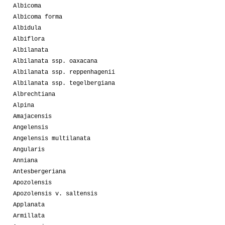
Albicoma
Albicoma forma
Albidula
Albiflora
Albilanata
Albilanata ssp. oaxacana
Albilanata ssp. reppenhagenii
Albilanata ssp. tegelbergiana
Albrechtiana
Alpina
Amajacensis
Angelensis
Angelensis multilanata
Angularis
Anniana
Antesbergeriana
Apozolensis
Apozolensis v. saltensis
Applanata
Armillata