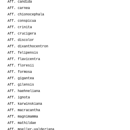
Aff. candida
Aff. carnea
Aff. chionocephala
Aff. conspicua
Aff. crinita
Aff. crucigera
Aff. discolor
Aff. dixanthocentron
Aff. felipensis
Aff. flavicentra
Aff. floresii
Aff. formosa
Aff. gigantea
Aff. gilensis
Aff. haehneliana
Aff. ignota
Aff. karwinskiana
Aff. macracantha
Aff. magnimamma
Aff. mathildae
Aff. moeller-valdeziana