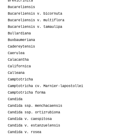
Brevicrinita
Bucareliensis
Bucareliensis v. bicornuta
Bucareliensis v. multiflora
Bucareliensis v. tamaulipa
Bullardiana
Buxbaumeriana
Cadereytensis
Caerulea
Calacantha
Californica
Calleana
Camptotricha
Camptotricha cv. Marnier-lapostollei
Camptotricha forma
Candida
Candida ssp. menchacaensis
Candida ssp. ortizrubiona
Candida v. caespitosa
Candida v. estanzuelensis
Candida v. rosea