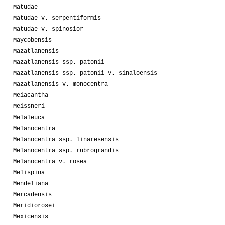
Matudae
Matudae v. serpentiformis
Matudae v. spinosior
Maycobensis
Mazatlanensis
Mazatlanensis ssp. patonii
Mazatlanensis ssp. patonii v. sinaloensis
Mazatlanensis v. monocentra
Meiacantha
Meissneri
Melaleuca
Melanocentra
Melanocentra ssp. linaresensis
Melanocentra ssp. rubrograndis
Melanocentra v. rosea
Melispina
Mendeliana
Mercadensis
Meridiorosei
Mexicensis