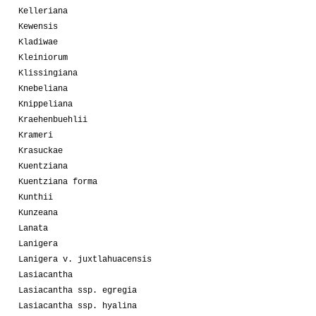
Kelleriana
Kewensis
Kladiwae
Kleiniorum
Klissingiana
Knebeliana
Knippeliana
Kraehenbuehlii
Krameri
Krasuckae
Kuentziana
Kuentziana forma
Kunthii
Kunzeana
Lanata
Lanigera
Lanigera v. juxtlahuacensis
Lasiacantha
Lasiacantha ssp. egregia
Lasiacantha ssp. hyalina