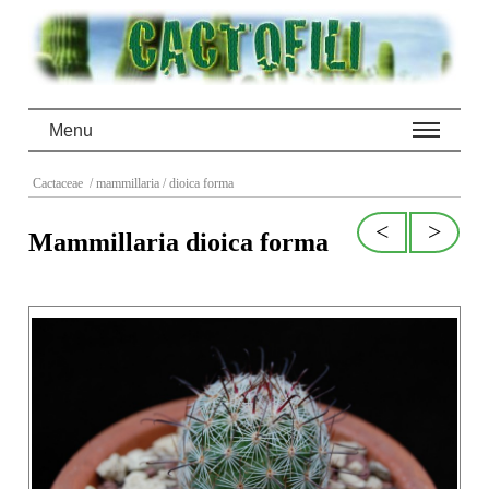
Menu
Cactaceae
/ mammillaria
/ dioica forma
<
>
Mammillaria dioica forma