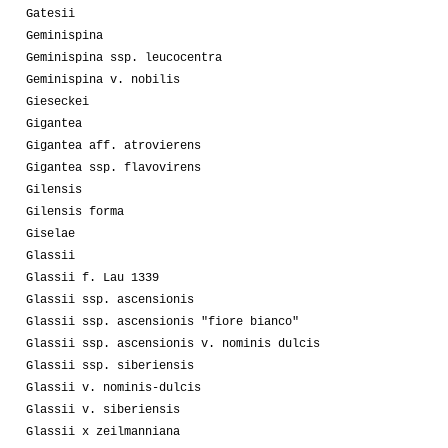
Gatesii
Geminispina
Geminispina ssp. leucocentra
Geminispina v. nobilis
Gieseckei
Gigantea
Gigantea aff. atrovierens
Gigantea ssp. flavovirens
Gilensis
Gilensis forma
Giselae
Glassii
Glassii f. Lau 1339
Glassii ssp. ascensionis
Glassii ssp. ascensionis "fiore bianco"
Glassii ssp. ascensionis v. nominis dulcis
Glassii ssp. siberiensis
Glassii v. nominis-dulcis
Glassii v. siberiensis
Glassii x zeilmanniana