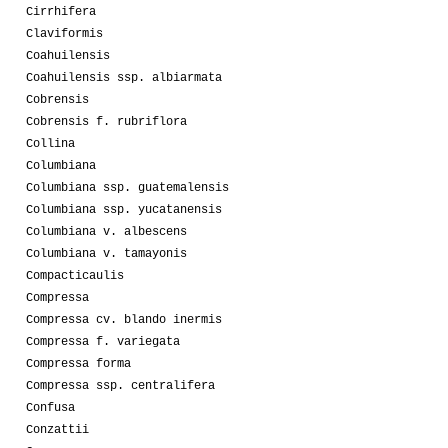
Cirrhifera
Claviformis
Coahuilensis
Coahuilensis ssp. albiarmata
Cobrensis
Cobrensis f. rubriflora
Collina
Columbiana
Columbiana ssp. guatemalensis
Columbiana ssp. yucatanensis
Columbiana v. albescens
Columbiana v. tamayonis
Compacticaulis
Compressa
Compressa cv. blando inermis
Compressa f. variegata
Compressa forma
Compressa ssp. centralifera
Confusa
Conzattii