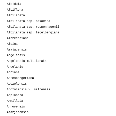
Albidula
Albiflora
Albilanata
Albilanata ssp. oaxacana
Albilanata ssp. reppenhagenii
Albilanata ssp. tegelbergiana
Albrechtiana
Alpina
Amajacensis
Angelensis
Angelensis multilanata
Angularis
Anniana
Antesbergeriana
Apozolensis
Apozolensis v. saltensis
Applanata
Armillata
Arroyensis
Atarjeaensis