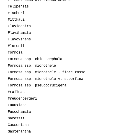
Felipensis
Fischeri
Fittkaui
Flavicentra
Flavihamata
Flavovirens
Floresii
Formosa
Formosa ssp. chionocephala
Formosa ssp. microthele
Formosa ssp. microthele - fiore rosso
Formosa ssp. microthele v. superfina
Formosa ssp. pseudocrucigera
Fraileana
Freudenbergeri
Fuauxiana
Fuscohamata
Garessii
Gasseriana
Gasterantha