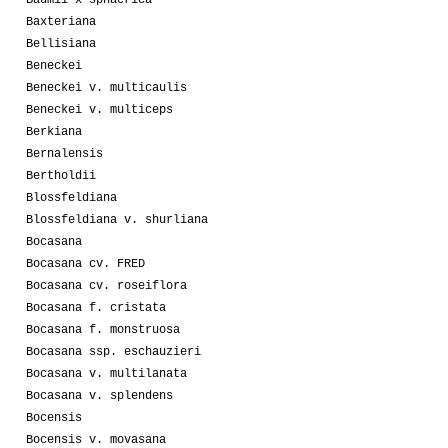
Baxteriana
Bellisiana
Beneckei
Beneckei v. multicaulis
Beneckei v. multiceps
Berkiana
Bernalensis
Bertholdii
Blossfeldiana
Blossfeldiana v. shurliana
Bocasana
Bocasana cv. FRED
Bocasana cv. roseiflora
Bocasana f. cristata
Bocasana f. monstruosa
Bocasana ssp. eschauzieri
Bocasana v. multilanata
Bocasana v. splendens
Bocensis
Bocensis v. movasana