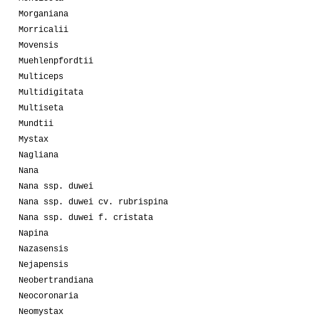
Morganiana
Morricalii
Movensis
Muehlenpfordtii
Multiceps
Multidigitata
Multiseta
Mundtii
Mystax
Nagliana
Nana
Nana ssp. duwei
Nana ssp. duwei cv. rubrispina
Nana ssp. duwei f. cristata
Napina
Nazasensis
Nejapensis
Neobertrandiana
Neocoronaria
Neomystax