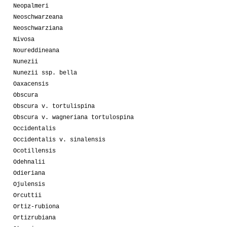
Neopalmeri
Neoschwarzeana
Neoschwarziana
Nivosa
Noureddineana
Nunezii
Nunezii ssp. bella
Oaxacensis
Obscura
Obscura v. tortulispina
Obscura v. wagneriana tortulospina
Occidentalis
Occidentalis v. sinalensis
Ocotillensis
Odehnalii
Odieriana
Ojulensis
Orcuttii
Ortiz-rubiona
Ortizrubiana