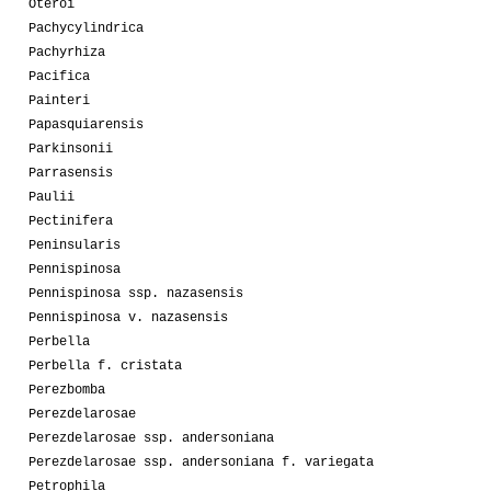
Oteroi
Pachycylindrica
Pachyrhiza
Pacifica
Painteri
Papasquiarensis
Parkinsonii
Parrasensis
Paulii
Pectinifera
Peninsularis
Pennispinosa
Pennispinosa ssp. nazasensis
Pennispinosa v. nazasensis
Perbella
Perbella f. cristata
Perezbomba
Perezdelarosae
Perezdelarosae ssp. andersoniana
Perezdelarosae ssp. andersoniana f. variegata
Petrophila