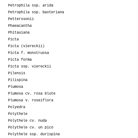
Petrophila ssp. arida
Petrophila ssp. baxteriana
Petterssonii
Phaeacantha
Phitauiana
Picta
Picta (viereckii)
Picta f. monstruosa
Picta forma
Picta ssp. viereckii
Pilensis
Pilispina
Plumosa
Plumosa cv. rosa blute
Plumosa v. roseiflora
Polyedra
Polythele
Polythele cv. nuda
Polythele cv. un pico
Polythele ssp. durispina