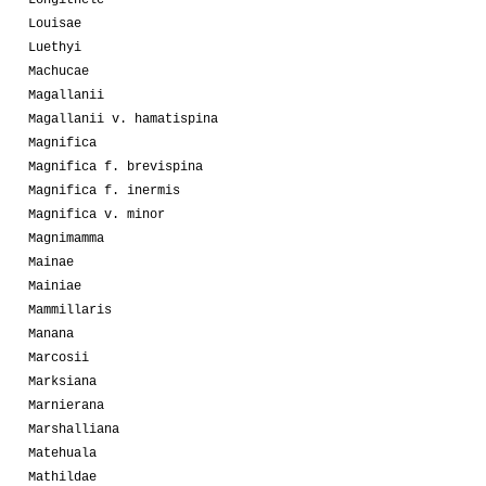
Louisae
Luethyi
Machucae
Magallanii
Magallanii v. hamatispina
Magnifica
Magnifica f. brevispina
Magnifica f. inermis
Magnifica v. minor
Magnimamma
Mainae
Mainiae
Mammillaris
Manana
Marcosii
Marksiana
Marnierana
Marshalliana
Matehuala
Mathildae