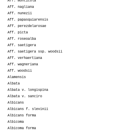
Aff. monticola
Aff. nagliana
Aff. nunezii
Aff. papasquiarensis
Aff. perezdelarosae
Aff. picta
Aff. roseoalba
Aff. saetigera
Aff. saetigera ssp. woodsii
Aff. verhaertiana
Aff. wagneriana
Aff. woodsii
Alamensis
Albata
Albata v. longispina
Albata v. sanciro
Albicans
Albicans f. slevinii
Albicans forma
Albicoma
Albicoma forma