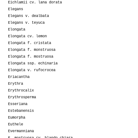
Eichlamii cv. lana dorata
Elegans
Elegans v. dealbata
Elegans v. teyuca
Elongata
Elongata cv. lemon
Elongata f. cristata
Elongata f. monstruosa
Elongata f. mostruosa
Elongata ssp. echinaria
Elongata v. rufocrocea
Eriacantha
Erythra
Erythrocalix
Erythrosperma
Esseriana
Estebanensis
Eumorpha
Euthele
Evermanniana
F. mostruosa cv. blando chiara