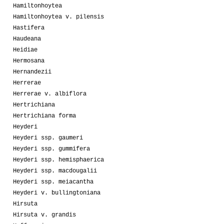
Hamiltonhoytea
Hamiltonhoytea v. pilensis
Hastifera
Haudeana
Heidiae
Hermosana
Hernandezii
Herrerae
Herrerae v. albiflora
Hertrichiana
Hertrichiana forma
Heyderi
Heyderi ssp. gaumeri
Heyderi ssp. gummifera
Heyderi ssp. hemisphaerica
Heyderi ssp. macdougalii
Heyderi ssp. meiacantha
Heyderi v. bullingtoniana
Hirsuta
Hirsuta v. grandis