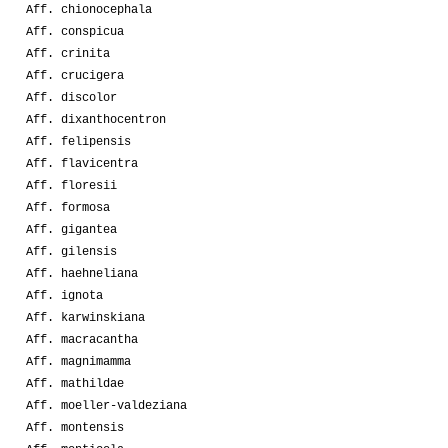
Aff. chionocephala
Aff. conspicua
Aff. crinita
Aff. crucigera
Aff. discolor
Aff. dixanthocentron
Aff. felipensis
Aff. flavicentra
Aff. floresii
Aff. formosa
Aff. gigantea
Aff. gilensis
Aff. haehneliana
Aff. ignota
Aff. karwinskiana
Aff. macracantha
Aff. magnimamma
Aff. mathildae
Aff. moeller-valdeziana
Aff. montensis