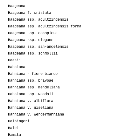
Haageana
Haageana f. cristata
Haageana ssp. acultzingensis
Haageana ssp. acultzingensis forma
Haageana ssp. conspicua
Haageana ssp. elegans
Haageana ssp. san-angelensis
Haageana ssp. schmollii
Haasii
Hahniana
Hahniana - fiore bianco
Hahniana ssp. bravoae
Hahniana ssp. mendeliana
Hahniana ssp. woodsii
Hahniana v. albiflora
Hahniana v. giseliana
Hahniana v. werdermanniana
Halbingeri
Halei
Hamata