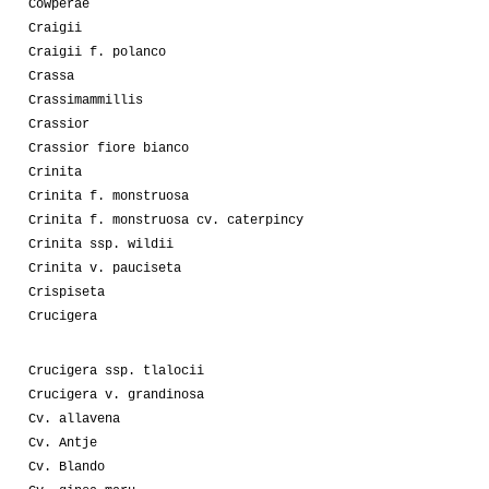
Cowperae
Craigii
Craigii f. polanco
Crassa
Crassimammillis
Crassior
Crassior fiore bianco
Crinita
Crinita f. monstruosa
Crinita f. monstruosa cv. caterpincy
Crinita ssp. wildii
Crinita v. pauciseta
Crispiseta
Crucigera
Crucigera ssp. tlalocii
Crucigera v. grandinosa
Cv. allavena
Cv. Antje
Cv. Blando