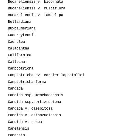
Bucareliensis v. bicornuta
Bucareliensis v. multiflora
Bucareliensis v. tamaulipa
Bullardiana
Buxbaumeriana
Cadereytensis
Caerulea
Calacantha
Californica
Calleana
Camptotricha
Camptotricha cv. Marnier-lapostollei
Camptotricha forma
Candida
Candida ssp. menchacaensis
Candida ssp. ortizrubiona
Candida v. caespitosa
Candida v. estanzuelensis
Candida v. rosea
Canelensis
Capensis