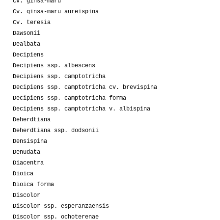
Cv. ginsa-maru
Cv. ginsa-maru aureispina
Cv. teresia
Dawsonii
Dealbata
Decipiens
Decipiens ssp. albescens
Decipiens ssp. camptotricha
Decipiens ssp. camptotricha cv. brevispina
Decipiens ssp. camptotricha forma
Decipiens ssp. camptotricha v. albispina
Deherdtiana
Deherdtiana ssp. dodsonii
Densispina
Denudata
Diacentra
Dioica
Dioica forma
Discolor
Discolor ssp. esperanzaensis
Discolor ssp. ochoterenae