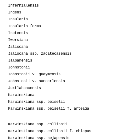
Infernillensis
Ingens
Insularis
Insularis forma
Isotensis
Iwersiana
Jaliscana
Jaliscana ssp. zacatecasensis
Jalpamensis
Johnstonii
Johnstonii v. guaymensis
Johnstonii v. sancarlensis
Juxtlahuacensis
Karwinskiana
Karwinskiana ssp. beiselii
Karwinskiana ssp. beiselii f. arteaga
Karwinskiana ssp. collinsii
Karwinskiana ssp. collinsii f. chiapas
Karwinskiana ssp. nejapensis