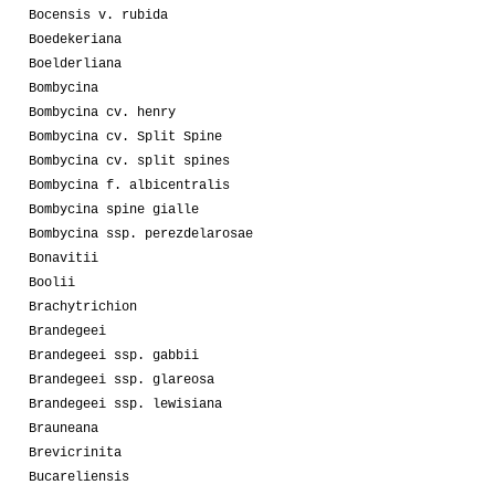
Bocensis v. rubida
Boedekeriana
Boelderliana
Bombycina
Bombycina cv. henry
Bombycina cv. Split Spine
Bombycina cv. split spines
Bombycina f. albicentralis
Bombycina spine gialle
Bombycina ssp. perezdelarosae
Bonavitii
Boolii
Brachytrichion
Brandegeei
Brandegeei ssp. gabbii
Brandegeei ssp. glareosa
Brandegeei ssp. lewisiana
Brauneana
Brevicrinita
Bucareliensis