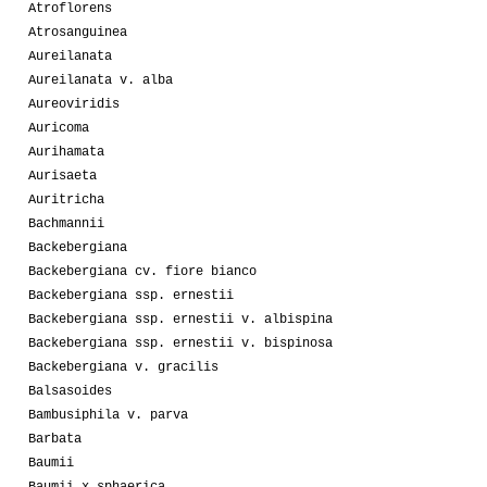
Atroflorens
Atrosanguinea
Aureilanata
Aureilanata v. alba
Aureoviridis
Auricoma
Aurihamata
Aurisaeta
Auritricha
Bachmannii
Backebergiana
Backebergiana cv. fiore bianco
Backebergiana ssp. ernestii
Backebergiana ssp. ernestii v. albispina
Backebergiana ssp. ernestii v. bispinosa
Backebergiana v. gracilis
Balsasoides
Bambusiphila v. parva
Barbata
Baumii
Baumii x sphaerica