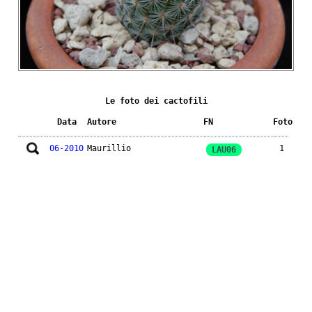
Le foto dei cactofili
Data
Autore
FN
Foto
06-2010
Maurillio
1
LAU06