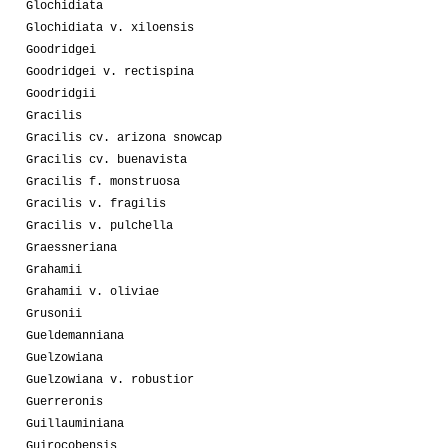
Glochidiata
Glochidiata v. xiloensis
Goodridgei
Goodridgei v. rectispina
Goodridgii
Gracilis
Gracilis cv. arizona snowcap
Gracilis cv. buenavista
Gracilis f. monstruosa
Gracilis v. fragilis
Gracilis v. pulchella
Graessneriana
Grahamii
Grahamii v. oliviae
Grusonii
Gueldemanniana
Guelzowiana
Guelzowiana v. robustior
Guerreronis
Guillauminiana
Guirocobensis