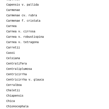
Capensis v. pallida
Carmenae
Carmenae cv. rubra
Carmenae f. cristata
Carnea
Carnea v. cirrosa
Carnea v. robustispina
Carnea v. tetragona
Carretii
Casoi
Celsiana
Centralifera
Centraliplumosa
Centricirrha
Centricirrha v. glauca
Cerralboa
Chaletii
Chiapensis
Chica
Chionocephala