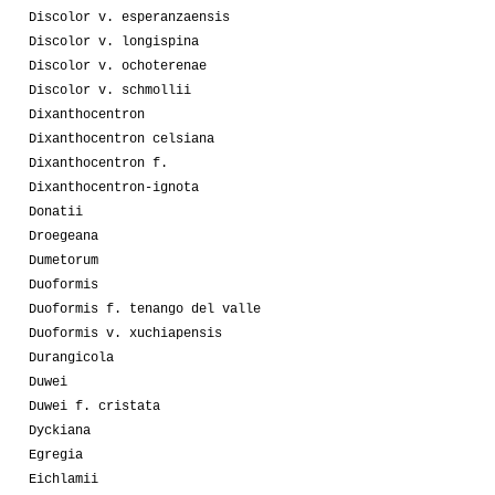
Discolor v. esperanzaensis
Discolor v. longispina
Discolor v. ochoterenae
Discolor v. schmollii
Dixanthocentron
Dixanthocentron celsiana
Dixanthocentron f.
Dixanthocentron-ignota
Donatii
Droegeana
Dumetorum
Duoformis
Duoformis f. tenango del valle
Duoformis v. xuchiapensis
Durangicola
Duwei
Duwei f. cristata
Dyckiana
Egregia
Eichlamii