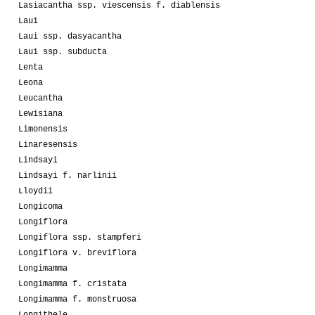
Lasiacantha ssp. viescensis f. diablensis
Laui
Laui ssp. dasyacantha
Laui ssp. subducta
Lenta
Leona
Leucantha
Lewisiana
Limonensis
Linaresensis
Lindsayi
Lindsayi f. narlinii
Lloydii
Longicoma
Longiflora
Longiflora ssp. stampferi
Longiflora v. breviflora
Longimamma
Longimamma f. cristata
Longimamma f. monstruosa
Longithele