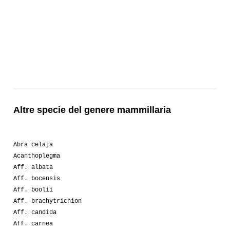
Altre specie del genere mammillaria
Abra celaja
Acanthoplegma
Aff. albata
Aff. bocensis
Aff. boolii
Aff. brachytrichion
Aff. candida
Aff. carnea