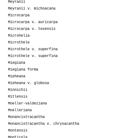
Meyranii
Meyranii v. michoacana
Microcarpa
Microcarpa v. auricarpa
Microcarpa v. texensis
Microhelia
Microthele
Microthele v. superfina
Microthele v. superfina
Miegiana
Miegiana forma
Mieheana
Mieheana v. globosa
Minnichii
Mitlensis
Moeller-valdeziana
Moelleriana
Monancistracantha
Monancistracantha v. chrysacantha
Montensis
Monticola