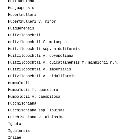
Hoffmanniana
Huajuapensis
Hubertmulleri
Hubertmulleri v. minor
Huiguerensis
Huitzilopochtli
Huitzilopochtli f. matampba
Huitzilopochtli ssp. niduliformis
Huitzilopochtli v. coyopoliana
Huitzilopochtli v. cuicatlanensis f. minnichii n.n.
Huitzilopochtli v. imperialis
Huitzilopochtli v. niduliformis
Humboldtii
Humboldtii f. queretaro
Humboldtii v. caespitosa
Hutchisoniana
Hutchisoniana ssp. louisae
Hutchisoniana v. albissima
Ignota
Igualensis
Inaiae