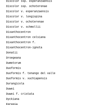
Discolor ssp. esperanzaensis
Discolor ssp. ochoterenae
Discolor v. esperanzaensis
Discolor v. longispina
Discolor v. ochoterenae
Discolor v. schmollii
Dixanthocentron
Dixanthocentron celsiana
Dixanthocentron f.
Dixanthocentron-ignota
Donatii
Droegeana
Dumetorum
Duoformis
Duoformis f. tenango del valle
Duoformis v. xuchiapensis
Durangicola
Duwei
Duwei f. cristata
Dyckiana
Egregia