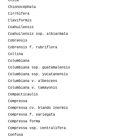
Chica
Chionocephala
Cirrhifera
Claviformis
Coahuilensis
Coahuilensis ssp. albiarmata
Cobrensis
Cobrensis f. rubriflora
Collina
Columbiana
Columbiana ssp. guatemalensis
Columbiana ssp. yucatanensis
Columbiana v. albescens
Columbiana v. tamayonis
Compacticaulis
Compressa
Compressa cv. blando inermis
Compressa f. variegata
Compressa forma
Compressa ssp. centralifera
Confusa