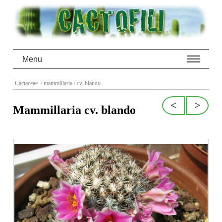
Menu
Cactaceae
/ mammillaria
/ cv. blando
<
>
Mammillaria cv. blando