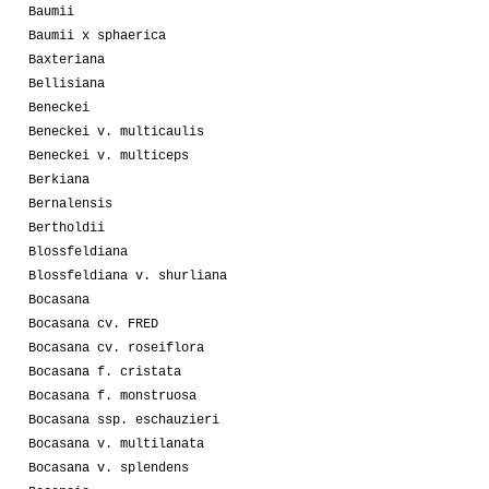
Baumii
Baumii x sphaerica
Baxteriana
Bellisiana
Beneckei
Beneckei v. multicaulis
Beneckei v. multiceps
Berkiana
Bernalensis
Bertholdii
Blossfeldiana
Blossfeldiana v. shurliana
Bocasana
Bocasana cv. FRED
Bocasana cv. roseiflora
Bocasana f. cristata
Bocasana f. monstruosa
Bocasana ssp. eschauzieri
Bocasana v. multilanata
Bocasana v. splendens