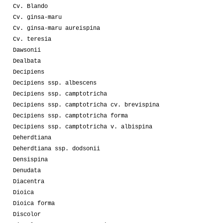
Cv. Blando
Cv. ginsa-maru
Cv. ginsa-maru aureispina
Cv. teresia
Dawsonii
Dealbata
Decipiens
Decipiens ssp. albescens
Decipiens ssp. camptotricha
Decipiens ssp. camptotricha cv. brevispina
Decipiens ssp. camptotricha forma
Decipiens ssp. camptotricha v. albispina
Deherdtiana
Deherdtiana ssp. dodsonii
Densispina
Denudata
Diacentra
Dioica
Dioica forma
Discolor