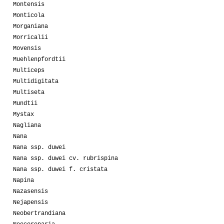
Montensis
Monticola
Morganiana
Morricalii
Movensis
Muehlenpfordtii
Multiceps
Multidigitata
Multiseta
Mundtii
Mystax
Nagliana
Nana
Nana ssp. duwei
Nana ssp. duwei cv. rubrispina
Nana ssp. duwei f. cristata
Napina
Nazasensis
Nejapensis
Neobertrandiana