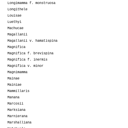
Longimamma f. monstruosa
Longithele
Louisae
Luethyi
Machucae
Magallanii
Magallanii v. hamatispina
Magnifica
Magnifica f. brevispina
Magnifica f. inermis
Magnifica v. minor
Magnimamma
Mainae
Mainiae
Mammillaris
Manana
Marcosii
Marksiana
Marnierana
Marshalliana