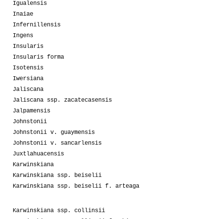
Igualensis
Inaiae
Infernillensis
Ingens
Insularis
Insularis forma
Isotensis
Iwersiana
Jaliscana
Jaliscana ssp. zacatecasensis
Jalpamensis
Johnstonii
Johnstonii v. guaymensis
Johnstonii v. sancarlensis
Juxtlahuacensis
Karwinskiana
Karwinskiana ssp. beiselii
Karwinskiana ssp. beiselii f. arteaga
Karwinskiana ssp. collinsii