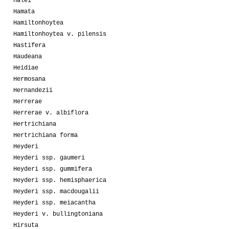
Halei
Hamata
Hamiltonhoytea
Hamiltonhoytea v. pilensis
Hastifera
Haudeana
Heidiae
Hermosana
Hernandezii
Herrerae
Herrerae v. albiflora
Hertrichiana
Hertrichiana forma
Heyderi
Heyderi ssp. gaumeri
Heyderi ssp. gummifera
Heyderi ssp. hemisphaerica
Heyderi ssp. macdougalii
Heyderi ssp. meiacantha
Heyderi v. bullingtoniana
Hirsuta