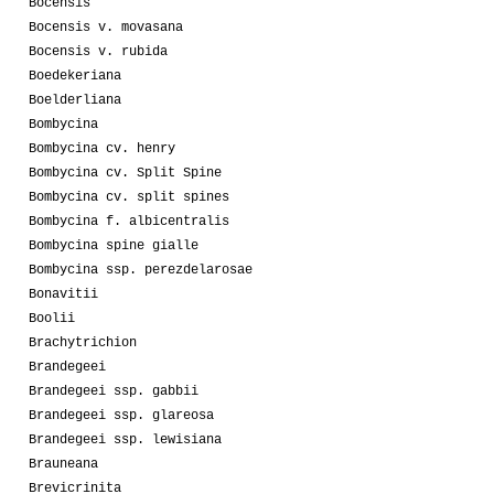
Bocensis
Bocensis v. movasana
Bocensis v. rubida
Boedekeriana
Boelderliana
Bombycina
Bombycina cv. henry
Bombycina cv. Split Spine
Bombycina cv. split spines
Bombycina f. albicentralis
Bombycina spine gialle
Bombycina ssp. perezdelarosae
Bonavitii
Boolii
Brachytrichion
Brandegeei
Brandegeei ssp. gabbii
Brandegeei ssp. glareosa
Brandegeei ssp. lewisiana
Brauneana
Brevicrinita