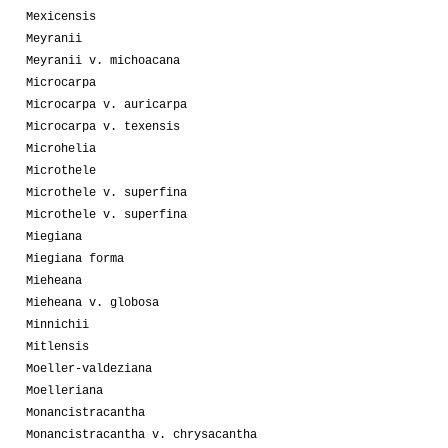
Mexicensis
Meyranii
Meyranii v. michoacana
Microcarpa
Microcarpa v. auricarpa
Microcarpa v. texensis
Microhelia
Microthele
Microthele v. superfina
Microthele v. superfina
Miegiana
Miegiana forma
Mieheana
Mieheana v. globosa
Minnichii
Mitlensis
Moeller-valdeziana
Moelleriana
Monancistracantha
Monancistracantha v. chrysacantha