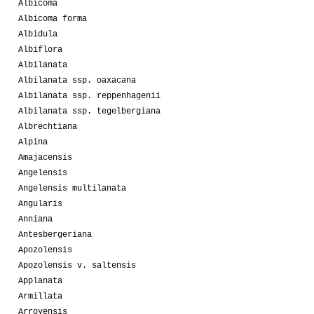
Albicoma
Albicoma forma
Albidula
Albiflora
Albilanata
Albilanata ssp. oaxacana
Albilanata ssp. reppenhagenii
Albilanata ssp. tegelbergiana
Albrechtiana
Alpina
Amajacensis
Angelensis
Angelensis multilanata
Angularis
Anniana
Antesbergeriana
Apozolensis
Apozolensis v. saltensis
Applanata
Armillata
Arroyensis