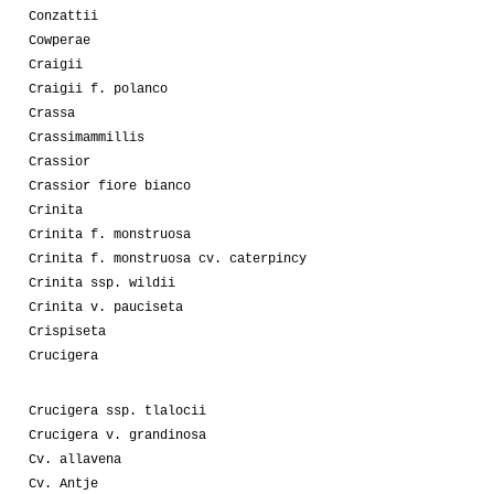
Conzattii
Cowperae
Craigii
Craigii f. polanco
Crassa
Crassimammillis
Crassior
Crassior fiore bianco
Crinita
Crinita f. monstruosa
Crinita f. monstruosa cv. caterpincy
Crinita ssp. wildii
Crinita v. pauciseta
Crispiseta
Crucigera
Crucigera ssp. tlalocii
Crucigera v. grandinosa
Cv. allavena
Cv. Antje