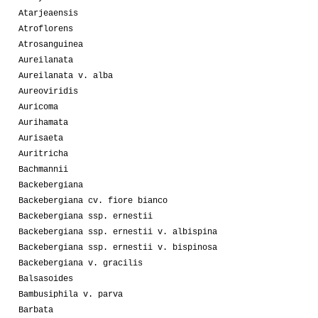
Atarjeaensis
Atroflorens
Atrosanguinea
Aureilanata
Aureilanata v. alba
Aureoviridis
Auricoma
Aurihamata
Aurisaeta
Auritricha
Bachmannii
Backebergiana
Backebergiana cv. fiore bianco
Backebergiana ssp. ernestii
Backebergiana ssp. ernestii v. albispina
Backebergiana ssp. ernestii v. bispinosa
Backebergiana v. gracilis
Balsasoides
Bambusiphila v. parva
Barbata