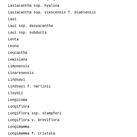
Lasiacantha ssp. hyalina
Lasiacantha ssp. viescensis f. diablensis
Laui
Laui ssp. dasyacantha
Laui ssp. subducta
Lenta
Leona
Leucantha
Lewisiana
Limonensis
Linaresensis
Lindsayi
Lindsayi f. narlinii
Lloydii
Longicoma
Longiflora
Longiflora ssp. stampferi
Longiflora v. breviflora
Longimamma
Longimamma f. cristata