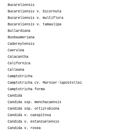
Bucareliensis
Bucareliensis v. bicornuta
Bucareliensis v. multiflora
Bucareliensis v. tamaulipa
Bullardiana
Buxbaumeriana
Cadereytensis
Caerulea
Calacantha
Californica
Calleana
Camptotricha
Camptotricha cv. Marnier-lapostollei
Camptotricha forma
Candida
Candida ssp. menchacaensis
Candida ssp. ortizrubiona
Candida v. caespitosa
Candida v. estanzuelensis
Candida v. rosea