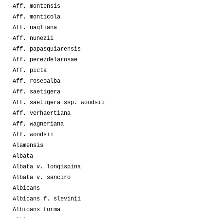
Aff. montensis
Aff. monticola
Aff. nagliana
Aff. nunezii
Aff. papasquiarensis
Aff. perezdelarosae
Aff. picta
Aff. roseoalba
Aff. saetigera
Aff. saetigera ssp. woodsii
Aff. verhaertiana
Aff. wagneriana
Aff. woodsii
Alamensis
Albata
Albata v. longispina
Albata v. sanciro
Albicans
Albicans f. slevinii
Albicans forma