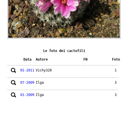
Le foto dei cactofili
Data
Autore
FN
Foto
01-2011
Vichy320
1
07-2009
Ilga
3
01-2009
Ilga
3