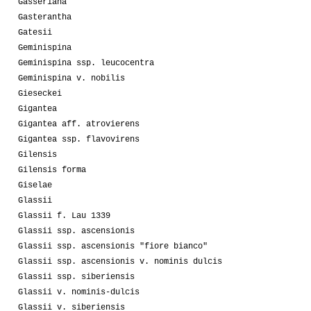
Gasseriana
Gasterantha
Gatesii
Geminispina
Geminispina ssp. leucocentra
Geminispina v. nobilis
Gieseckei
Gigantea
Gigantea aff. atrovierens
Gigantea ssp. flavovirens
Gilensis
Gilensis forma
Giselae
Glassii
Glassii f. Lau 1339
Glassii ssp. ascensionis
Glassii ssp. ascensionis "fiore bianco"
Glassii ssp. ascensionis v. nominis dulcis
Glassii ssp. siberiensis
Glassii v. nominis-dulcis
Glassii v. siberiensis