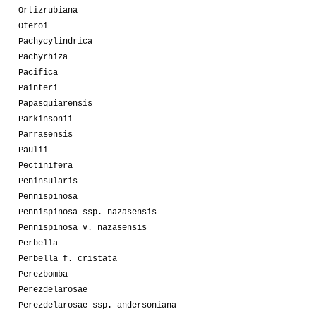
Ortizrubiana
Oteroi
Pachycylindrica
Pachyrhiza
Pacifica
Painteri
Papasquiarensis
Parkinsonii
Parrasensis
Paulii
Pectinifera
Peninsularis
Pennispinosa
Pennispinosa ssp. nazasensis
Pennispinosa v. nazasensis
Perbella
Perbella f. cristata
Perezbomba
Perezdelarosae
Perezdelarosae ssp. andersoniana