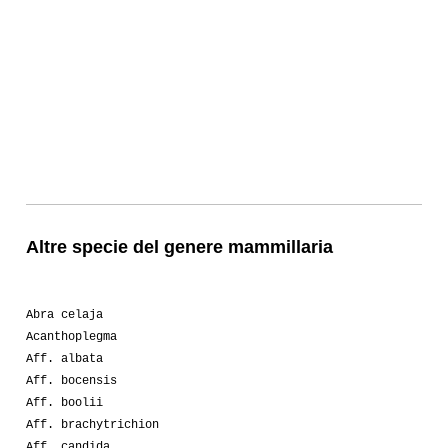
Altre specie del genere mammillaria
Abra celaja
Acanthoplegma
Aff. albata
Aff. bocensis
Aff. boolii
Aff. brachytrichion
Aff. candida