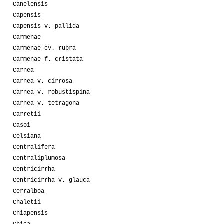
Canelensis
Capensis
Capensis v. pallida
Carmenae
Carmenae cv. rubra
Carmenae f. cristata
Carnea
Carnea v. cirrosa
Carnea v. robustispina
Carnea v. tetragona
Carretii
Casoi
Celsiana
Centralifera
Centraliplumosa
Centricirrha
Centricirrha v. glauca
Cerralboa
Chaletii
Chiapensis