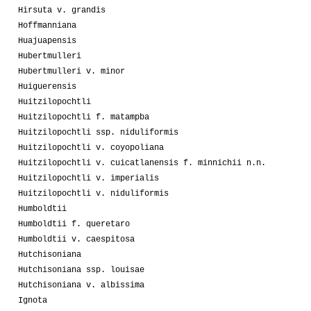
Hirsuta v. grandis
Hoffmanniana
Huajuapensis
Hubertmulleri
Hubertmulleri v. minor
Huiguerensis
Huitzilopochtli
Huitzilopochtli f. matampba
Huitzilopochtli ssp. niduliformis
Huitzilopochtli v. coyopoliana
Huitzilopochtli v. cuicatlanensis f. minnichii n.n.
Huitzilopochtli v. imperialis
Huitzilopochtli v. niduliformis
Humboldtii
Humboldtii f. queretaro
Humboldtii v. caespitosa
Hutchisoniana
Hutchisoniana ssp. louisae
Hutchisoniana v. albissima
Ignota