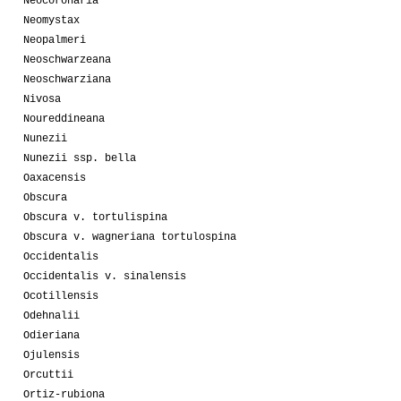
Neocoronaria
Neomystax
Neopalmeri
Neoschwarzeana
Neoschwarziana
Nivosa
Noureddineana
Nunezii
Nunezii ssp. bella
Oaxacensis
Obscura
Obscura v. tortulispina
Obscura v. wagneriana tortulospina
Occidentalis
Occidentalis v. sinalensis
Ocotillensis
Odehnalii
Odieriana
Ojulensis
Orcuttii
Ortiz-rubiona