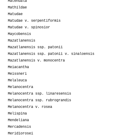
Matehuala
Mathildae
Matudae
Matudae v. serpentiformis
Matudae v. spinosior
Maycobensis
Mazatlanensis
Mazatlanensis ssp. patonii
Mazatlanensis ssp. patonii v. sinaloensis
Mazatlanensis v. monocentra
Meiacantha
Meissneri
Melaleuca
Melanocentra
Melanocentra ssp. linaresensis
Melanocentra ssp. rubrograndis
Melanocentra v. rosea
Melispina
Mendeliana
Mercadensis
Meridiorosei