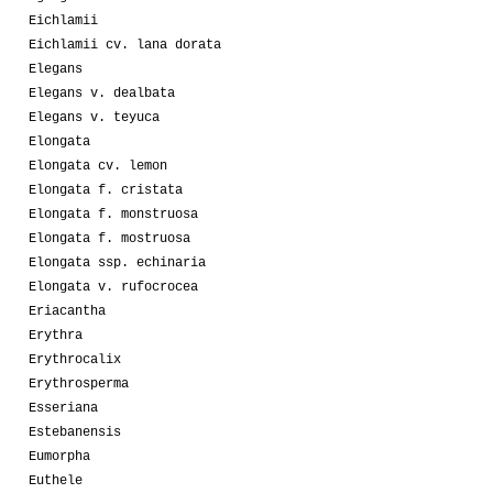
Eichlamii
Eichlamii cv. lana dorata
Elegans
Elegans v. dealbata
Elegans v. teyuca
Elongata
Elongata cv. lemon
Elongata f. cristata
Elongata f. monstruosa
Elongata f. mostruosa
Elongata ssp. echinaria
Elongata v. rufocrocea
Eriacantha
Erythra
Erythrocalix
Erythrosperma
Esseriana
Estebanensis
Eumorpha
Euthele