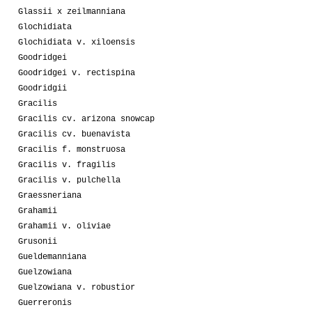
Glassii x zeilmanniana
Glochidiata
Glochidiata v. xiloensis
Goodridgei
Goodridgei v. rectispina
Goodridgii
Gracilis
Gracilis cv. arizona snowcap
Gracilis cv. buenavista
Gracilis f. monstruosa
Gracilis v. fragilis
Gracilis v. pulchella
Graessneriana
Grahamii
Grahamii v. oliviae
Grusonii
Gueldemanniana
Guelzowiana
Guelzowiana v. robustior
Guerreronis