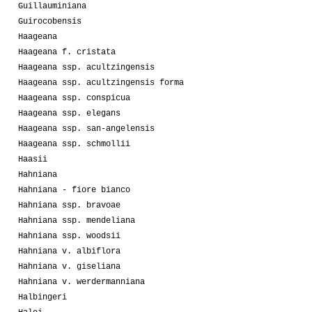
Guillauminiana
Guirocobensis
Haageana
Haageana f. cristata
Haageana ssp. acultzingensis
Haageana ssp. acultzingensis forma
Haageana ssp. conspicua
Haageana ssp. elegans
Haageana ssp. san-angelensis
Haageana ssp. schmollii
Haasii
Hahniana
Hahniana - fiore bianco
Hahniana ssp. bravoae
Hahniana ssp. mendeliana
Hahniana ssp. woodsii
Hahniana v. albiflora
Hahniana v. giseliana
Hahniana v. werdermanniana
Halbingeri