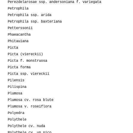
Perezdelarosae ssp. andersoniana f. variegata
Petrophila
Petrophila ssp. arida
Petrophila ssp. baxteriana
Petterssonii
Phaeacantha
Phitauiana
Picta
Picta (viereckii)
Picta f. monstruosa
Picta forma
Picta ssp. viereckii
Pilensis
Pilispina
Plumosa
Plumosa cv. rosa blute
Plumosa v. roseiflora
Polyedra
Polythele
Polythele cv. nuda
Polythele cv. un pico