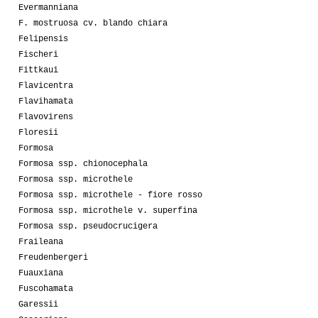
Evermanniana
F. mostruosa cv. blando chiara
Felipensis
Fischeri
Fittkaui
Flavicentra
Flavihamata
Flavovirens
Floresii
Formosa
Formosa ssp. chionocephala
Formosa ssp. microthele
Formosa ssp. microthele - fiore rosso
Formosa ssp. microthele v. superfina
Formosa ssp. pseudocrucigera
Fraileana
Freudenbergeri
Fuauxiana
Fuscohamata
Garessii