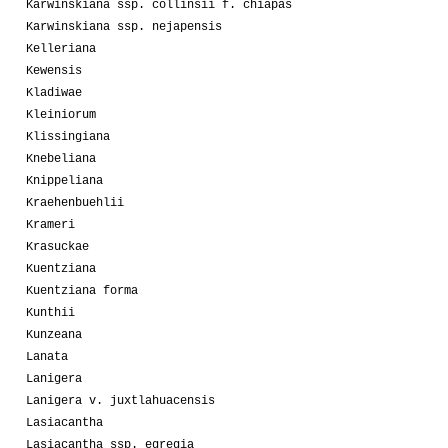
Karwinskiana ssp. collinsii f. chiapas
Karwinskiana ssp. nejapensis
Kelleriana
Kewensis
Kladiwae
Kleiniorum
Klissingiana
Knebeliana
Knippeliana
Kraehenbuehlii
Krameri
Krasuckae
Kuentziana
Kuentziana forma
Kunthii
Kunzeana
Lanata
Lanigera
Lanigera v. juxtlahuacensis
Lasiacantha
Lasiacantha ssp. egregia