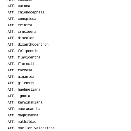
Aff. carnea
Aff. chionocephala
Aff. conspicua
Aff. crinita
Aff. crucigera
Aff. discolor
Aff. dixanthocentron
Aff. felipensis
Aff. flavicentra
Aff. floresii
Aff. formosa
Aff. gigantea
Aff. gilensis
Aff. haehneliana
Aff. ignota
Aff. karwinskiana
Aff. macracantha
Aff. magnimamma
Aff. mathildae
Aff. moeller-valdeziana