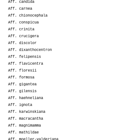
Aff. candida
Aff. carnea
Aff. chionocephala
Aff. conspicua
Aff. crinita
Aff. crucigera
Aff. discolor
Aff. dixanthocentron
Aff. felipensis
Aff. flavicentra
Aff. floresii
Aff. formosa
Aff. gigantea
Aff. gilensis
Aff. haehneliana
Aff. ignota
Aff. karwinskiana
Aff. macracantha
Aff. magnimamma
Aff. mathildae
Aff. moeller-valdeziana