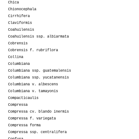
Chica
Chionocephala
Cirrhifera
Claviformis
Coahuilensis
Coahuilensis ssp. albiarmata
Cobrensis
Cobrensis f. rubriflora
Collina
Columbiana
Columbiana ssp. guatemalensis
Columbiana ssp. yucatanensis
Columbiana v. albescens
Columbiana v. tamayonis
Compacticaulis
Compressa
Compressa cv. blando inermis
Compressa f. variegata
Compressa forma
Compressa ssp. centralifera