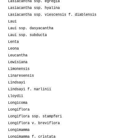
Lasiacantha ssp. egregia
Lasiacantha ssp. hyalina
Lasiacantha ssp. viescensis f. diablensis
Laui
Laui ssp. dasyacantha
Laui ssp. subducta
Lenta
Leona
Leucantha
Lewisiana
Limonensis
Linaresensis
Lindsayi
Lindsayi f. narlinii
Lloydii
Longicoma
Longiflora
Longiflora ssp. stampferi
Longiflora v. breviflora
Longimamma
Longimamma f. cristata