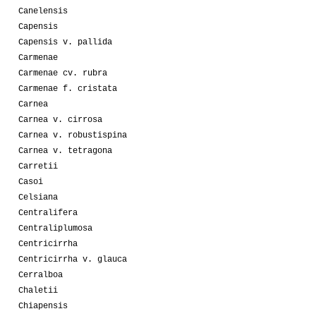
Canelensis
Capensis
Capensis v. pallida
Carmenae
Carmenae cv. rubra
Carmenae f. cristata
Carnea
Carnea v. cirrosa
Carnea v. robustispina
Carnea v. tetragona
Carretii
Casoi
Celsiana
Centralifera
Centraliplumosa
Centricirrha
Centricirrha v. glauca
Cerralboa
Chaletii
Chiapensis