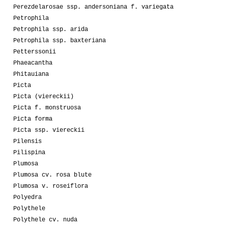
Perezdelarosae ssp. andersoniana f. variegata
Petrophila
Petrophila ssp. arida
Petrophila ssp. baxteriana
Petterssonii
Phaeacantha
Phitauiana
Picta
Picta (viereckii)
Picta f. monstruosa
Picta forma
Picta ssp. viereckii
Pilensis
Pilispina
Plumosa
Plumosa cv. rosa blute
Plumosa v. roseiflora
Polyedra
Polythele
Polythele cv. nuda