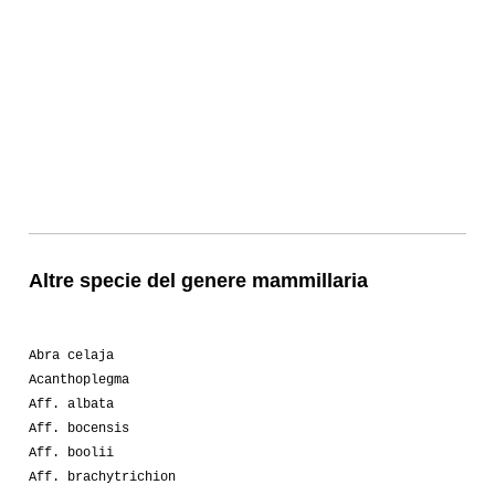
Altre specie del genere mammillaria
Abra celaja
Acanthoplegma
Aff. albata
Aff. bocensis
Aff. boolii
Aff. brachytrichion