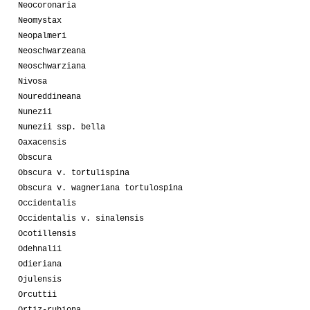
Neocoronaria
Neomystax
Neopalmeri
Neoschwarzeana
Neoschwarziana
Nivosa
Noureddineana
Nunezii
Nunezii ssp. bella
Oaxacensis
Obscura
Obscura v. tortulispina
Obscura v. wagneriana tortulospina
Occidentalis
Occidentalis v. sinalensis
Ocotillensis
Odehnalii
Odieriana
Ojulensis
Orcuttii