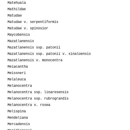
Matehuala
Mathildae
Matudae
Matudae v. serpentiformis
Matudae v. spinosior
Maycobensis
Mazatlanensis
Mazatlanensis ssp. patonii
Mazatlanensis ssp. patonii v. sinaloensis
Mazatlanensis v. monocentra
Meiacantha
Meissneri
Melaleuca
Melanocentra
Melanocentra ssp. linaresensis
Melanocentra ssp. rubrograndis
Melanocentra v. rosea
Melispina
Mendeliana
Mercadensis