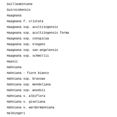
Guillauminiana
Guirocobensis
Haageana
Haageana f. cristata
Haageana ssp. acultzingensis
Haageana ssp. acultzingensis forma
Haageana ssp. conspicua
Haageana ssp. elegans
Haageana ssp. san-angelensis
Haageana ssp. schmollii
Haasii
Hahniana
Hahniana - fiore bianco
Hahniana ssp. bravoae
Hahniana ssp. mendeliana
Hahniana ssp. woodsii
Hahniana v. albiflora
Hahniana v. giseliana
Hahniana v. werdermanniana
Halbingeri