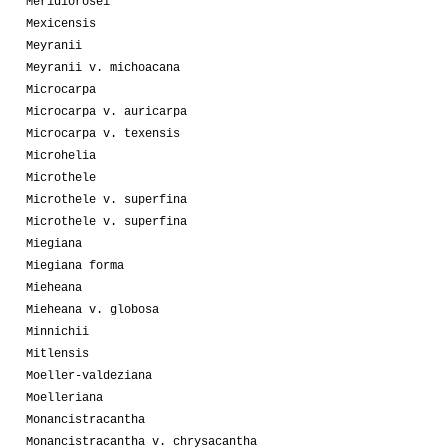
Meridiorosei
Mexicensis
Meyranii
Meyranii v. michoacana
Microcarpa
Microcarpa v. auricarpa
Microcarpa v. texensis
Microhelia
Microthele
Microthele v. superfina
Microthele v. superfina
Miegiana
Miegiana forma
Mieheana
Mieheana v. globosa
Minnichii
Mitlensis
Moeller-valdeziana
Moelleriana
Monancistracantha
Monancistracantha v. chrysacantha