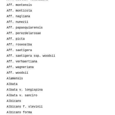
Aff. montensis
Aff. monticola
Aff. nagliana
Aff. nunezii
Aff. papasquiarensis
Aff. perezdelarosae
Aff. picta
Aff. roseoalba
Aff. saetigera
Aff. saetigera ssp. woodsii
Aff. verhaertiana
Aff. wagneriana
Aff. woodsii
Alamensis
Albata
Albata v. longispina
Albata v. sanciro
Albicans
Albicans f. slevinii
Albicans forma