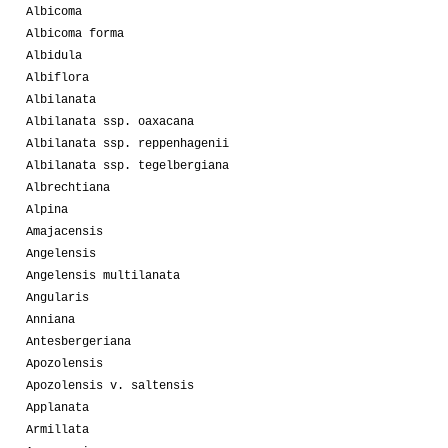
Albicoma
Albicoma forma
Albidula
Albiflora
Albilanata
Albilanata ssp. oaxacana
Albilanata ssp. reppenhagenii
Albilanata ssp. tegelbergiana
Albrechtiana
Alpina
Amajacensis
Angelensis
Angelensis multilanata
Angularis
Anniana
Antesbergeriana
Apozolensis
Apozolensis v. saltensis
Applanata
Armillata