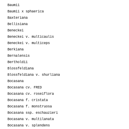
Baumii
Baumii x sphaerica
Baxteriana
Bellisiana
Beneckei
Beneckei v. multicaulis
Beneckei v. multiceps
Berkiana
Bernalensis
Bertholdii
Blossfeldiana
Blossfeldiana v. shurliana
Bocasana
Bocasana cv. FRED
Bocasana cv. roseiflora
Bocasana f. cristata
Bocasana f. monstruosa
Bocasana ssp. eschauzieri
Bocasana v. multilanata
Bocasana v. splendens