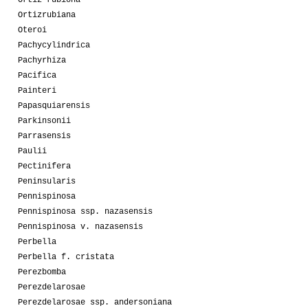
Ortiz-rubiona
Ortizrubiana
Oteroi
Pachycylindrica
Pachyrhiza
Pacifica
Painteri
Papasquiarensis
Parkinsonii
Parrasensis
Paulii
Pectinifera
Peninsularis
Pennispinosa
Pennispinosa ssp. nazasensis
Pennispinosa v. nazasensis
Perbella
Perbella f. cristata
Perezbomba
Perezdelarosae
Perezdelarosae ssp. andersoniana