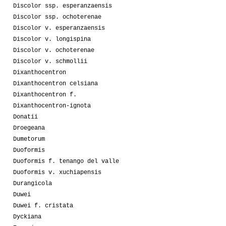
Discolor ssp. esperanzaensis
Discolor ssp. ochoterenae
Discolor v. esperanzaensis
Discolor v. longispina
Discolor v. ochoterenae
Discolor v. schmollii
Dixanthocentron
Dixanthocentron celsiana
Dixanthocentron f.
Dixanthocentron-ignota
Donatii
Droegeana
Dumetorum
Duoformis
Duoformis f. tenango del valle
Duoformis v. xuchiapensis
Durangicola
Duwei
Duwei f. cristata
Dyckiana