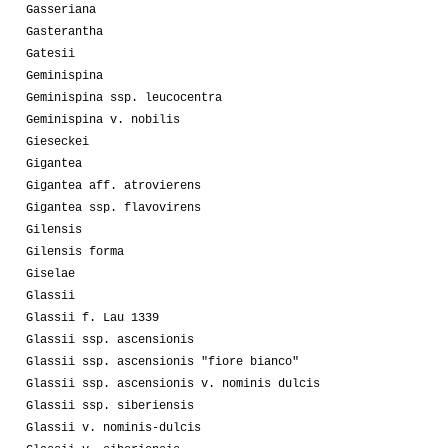
Gasseriana
Gasterantha
Gatesii
Geminispina
Geminispina ssp. leucocentra
Geminispina v. nobilis
Gieseckei
Gigantea
Gigantea aff. atrovierens
Gigantea ssp. flavovirens
Gilensis
Gilensis forma
Giselae
Glassii
Glassii f. Lau 1339
Glassii ssp. ascensionis
Glassii ssp. ascensionis "fiore bianco"
Glassii ssp. ascensionis v. nominis dulcis
Glassii ssp. siberiensis
Glassii v. nominis-dulcis