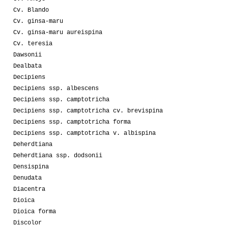
Cv. Blando
Cv. ginsa-maru
Cv. ginsa-maru aureispina
Cv. teresia
Dawsonii
Dealbata
Decipiens
Decipiens ssp. albescens
Decipiens ssp. camptotricha
Decipiens ssp. camptotricha cv. brevispina
Decipiens ssp. camptotricha forma
Decipiens ssp. camptotricha v. albispina
Deherdtiana
Deherdtiana ssp. dodsonii
Densispina
Denudata
Diacentra
Dioica
Dioica forma
Discolor