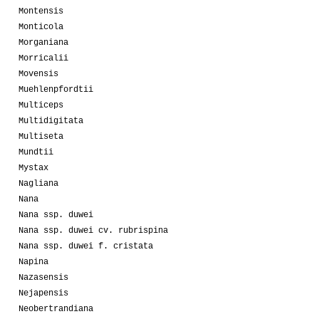
Montensis
Monticola
Morganiana
Morricalii
Movensis
Muehlenpfordtii
Multiceps
Multidigitata
Multiseta
Mundtii
Mystax
Nagliana
Nana
Nana ssp. duwei
Nana ssp. duwei cv. rubrispina
Nana ssp. duwei f. cristata
Napina
Nazasensis
Nejapensis
Neobertrandiana