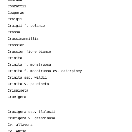
Confusa
Conzattii
Cowperae
Craigii
Craigii f. polanco
Crassa
Crassimammillis
Crassior
Crassior fiore bianco
Crinita
Crinita f. monstruosa
Crinita f. monstruosa cv. caterpincy
Crinita ssp. wildii
Crinita v. pauciseta
Crispiseta
Crucigera
Crucigera ssp. tlalocii
Crucigera v. grandinosa
Cv. allavena
Cv. Antje