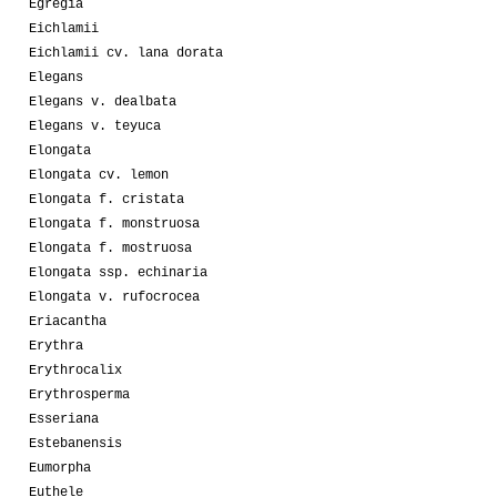
Egregia
Eichlamii
Eichlamii cv. lana dorata
Elegans
Elegans v. dealbata
Elegans v. teyuca
Elongata
Elongata cv. lemon
Elongata f. cristata
Elongata f. monstruosa
Elongata f. mostruosa
Elongata ssp. echinaria
Elongata v. rufocrocea
Eriacantha
Erythra
Erythrocalix
Erythrosperma
Esseriana
Estebanensis
Eumorpha
Euthele