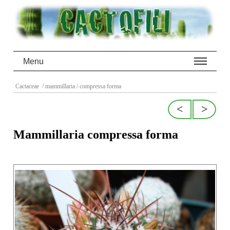
Menu
Cactaceae
/ mammillaria
/ compressa forma
<
>
Mammillaria compressa forma