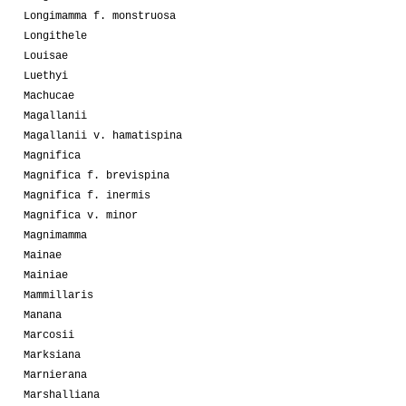
Longimamma f. monstruosa
Longithele
Louisae
Luethyi
Machucae
Magallanii
Magallanii v. hamatispina
Magnifica
Magnifica f. brevispina
Magnifica f. inermis
Magnifica v. minor
Magnimamma
Mainae
Mainiae
Mammillaris
Manana
Marcosii
Marksiana
Marnierana
Marshalliana