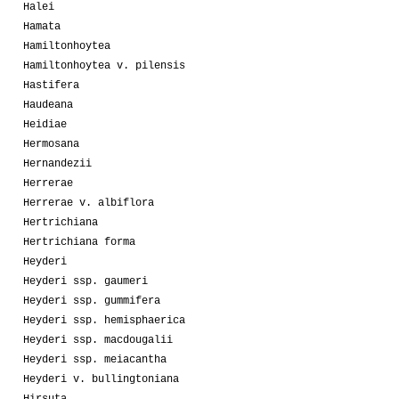
Halei
Hamata
Hamiltonhoytea
Hamiltonhoytea v. pilensis
Hastifera
Haudeana
Heidiae
Hermosana
Hernandezii
Herrerae
Herrerae v. albiflora
Hertrichiana
Hertrichiana forma
Heyderi
Heyderi ssp. gaumeri
Heyderi ssp. gummifera
Heyderi ssp. hemisphaerica
Heyderi ssp. macdougalii
Heyderi ssp. meiacantha
Heyderi v. bullingtoniana