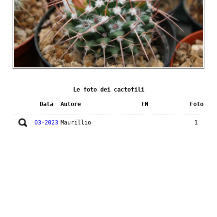
Le foto dei cactofili
Data
Autore
FN
Foto
03-2023
Maurillio
1