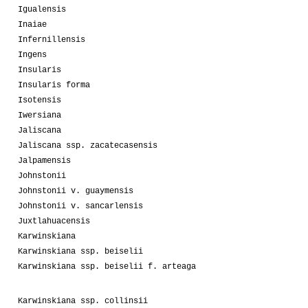
Igualensis
Inaiae
Infernillensis
Ingens
Insularis
Insularis forma
Isotensis
Iwersiana
Jaliscana
Jaliscana ssp. zacatecasensis
Jalpamensis
Johnstonii
Johnstonii v. guaymensis
Johnstonii v. sancarlensis
Juxtlahuacensis
Karwinskiana
Karwinskiana ssp. beiselii
Karwinskiana ssp. beiselii f. arteaga
Karwinskiana ssp. collinsii