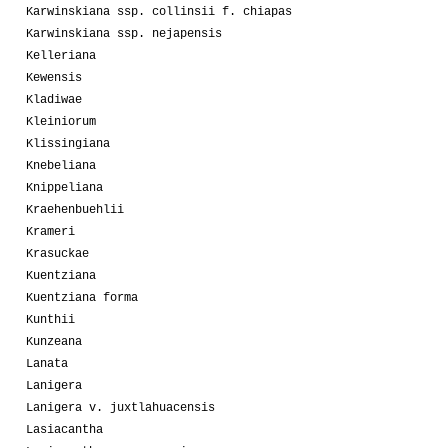
Karwinskiana ssp. collinsii f. chiapas
Karwinskiana ssp. nejapensis
Kelleriana
Kewensis
Kladiwae
Kleiniorum
Klissingiana
Knebeliana
Knippeliana
Kraehenbuehlii
Krameri
Krasuckae
Kuentziana
Kuentziana forma
Kunthii
Kunzeana
Lanata
Lanigera
Lanigera v. juxtlahuacensis
Lasiacantha