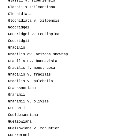
Glassii v. siberiensis
Glassii x zeilmanniana
Glochidiata
Glochidiata v. xiloensis
Goodridgei
Goodridgei v. rectispina
Goodridgii
Gracilis
Gracilis cv. arizona snowcap
Gracilis cv. buenavista
Gracilis f. monstruosa
Gracilis v. fragilis
Gracilis v. pulchella
Graessneriana
Grahamii
Grahamii v. oliviae
Grusonii
Gueldemanniana
Guelzowiana
Guelzowiana v. robustior
Guerreronis