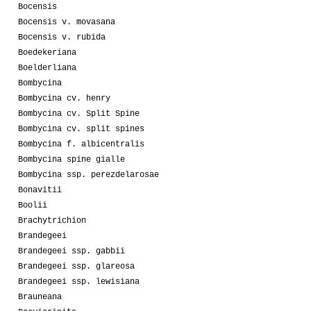
Bocensis
Bocensis v. movasana
Bocensis v. rubida
Boedekeriana
Boelderliana
Bombycina
Bombycina cv. henry
Bombycina cv. Split Spine
Bombycina cv. split spines
Bombycina f. albicentralis
Bombycina spine gialle
Bombycina ssp. perezdelarosae
Bonavitii
Boolii
Brachytrichion
Brandegeei
Brandegeei ssp. gabbii
Brandegeei ssp. glareosa
Brandegeei ssp. lewisiana
Brauneana