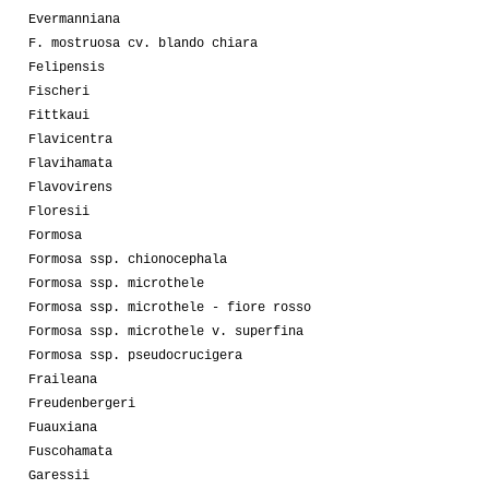
Evermanniana
F. mostruosa cv. blando chiara
Felipensis
Fischeri
Fittkaui
Flavicentra
Flavihamata
Flavovirens
Floresii
Formosa
Formosa ssp. chionocephala
Formosa ssp. microthele
Formosa ssp. microthele - fiore rosso
Formosa ssp. microthele v. superfina
Formosa ssp. pseudocrucigera
Fraileana
Freudenbergeri
Fuauxiana
Fuscohamata
Garessii