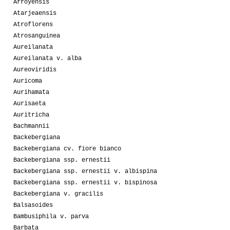
Arroyensis
Atarjeaensis
Atroflorens
Atrosanguinea
Aureilanata
Aureilanata v. alba
Aureoviridis
Auricoma
Aurihamata
Aurisaeta
Auritricha
Bachmannii
Backebergiana
Backebergiana cv. fiore bianco
Backebergiana ssp. ernestii
Backebergiana ssp. ernestii v. albispina
Backebergiana ssp. ernestii v. bispinosa
Backebergiana v. gracilis
Balsasoides
Bambusiphila v. parva
Barbata