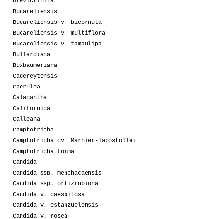
Brevicrinita
Bucareliensis
Bucareliensis v. bicornuta
Bucareliensis v. multiflora
Bucareliensis v. tamaulipa
Bullardiana
Buxbaumeriana
Cadereytensis
Caerulea
Calacantha
Californica
Calleana
Camptotricha
Camptotricha cv. Marnier-lapostollei
Camptotricha forma
Candida
Candida ssp. menchacaensis
Candida ssp. ortizrubiona
Candida v. caespitosa
Candida v. estanzuelensis
Candida v. rosea