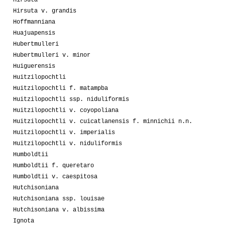
Hirsuta
Hirsuta v. grandis
Hoffmanniana
Huajuapensis
Hubertmulleri
Hubertmulleri v. minor
Huiguerensis
Huitzilopochtli
Huitzilopochtli f. matampba
Huitzilopochtli ssp. niduliformis
Huitzilopochtli v. coyopoliana
Huitzilopochtli v. cuicatlanensis f. minnichii n.n.
Huitzilopochtli v. imperialis
Huitzilopochtli v. niduliformis
Humboldtii
Humboldtii f. queretaro
Humboldtii v. caespitosa
Hutchisoniana
Hutchisoniana ssp. louisae
Hutchisoniana v. albissima
Ignota