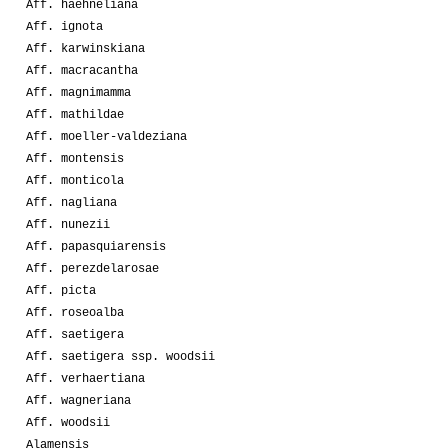
Aff. haehneliana
Aff. ignota
Aff. karwinskiana
Aff. macracantha
Aff. magnimamma
Aff. mathildae
Aff. moeller-valdeziana
Aff. montensis
Aff. monticola
Aff. nagliana
Aff. nunezii
Aff. papasquiarensis
Aff. perezdelarosae
Aff. picta
Aff. roseoalba
Aff. saetigera
Aff. saetigera ssp. woodsii
Aff. verhaertiana
Aff. wagneriana
Aff. woodsii
Alamensis