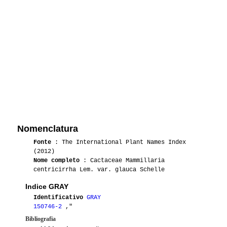
Nomenclatura
Fonte
: The International Plant Names Index
(2012)
Nome completo
: Cactaceae Mammillaria
centricirrha Lem. var. glauca Schelle
Indice GRAY
Identificativo
GRAY
150746-2
,"
Bibliografia