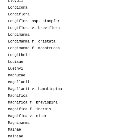
Lloydii
Longicoma
Longiflora
Longiflora ssp. stampferi
Longiflora v. breviflora
Longimamma
Longimamma f. cristata
Longimamma f. monstruosa
Longithele
Louisae
Luethyi
Machucae
Magallanii
Magallanii v. hamatispina
Magnifica
Magnifica f. brevispina
Magnifica f. inermis
Magnifica v. minor
Magnimamma
Mainae
Mainiae