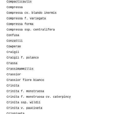
Compacticaulis
Compressa
Compressa cv. blando inermis
Compressa f. variegata
Compressa forma
Compressa ssp. centralifera
Confusa
Conzattii
Cowperae
Craigii
Craigii f. polanco
Crassa
Crassimammillis
Crassior
Crassior fiore bianco
Crinita
Crinita f. monstruosa
Crinita f. monstruosa cv. caterpincy
Crinita ssp. wildii
Crinita v. pauciseta
Crispiseta