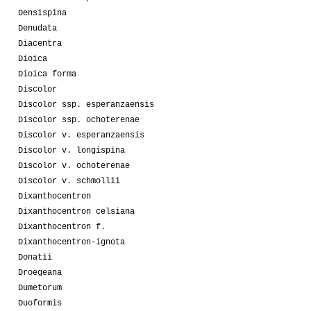
Densispina
Denudata
Diacentra
Dioica
Dioica forma
Discolor
Discolor ssp. esperanzaensis
Discolor ssp. ochoterenae
Discolor v. esperanzaensis
Discolor v. longispina
Discolor v. ochoterenae
Discolor v. schmollii
Dixanthocentron
Dixanthocentron celsiana
Dixanthocentron f.
Dixanthocentron-ignota
Donatii
Droegeana
Dumetorum
Duoformis