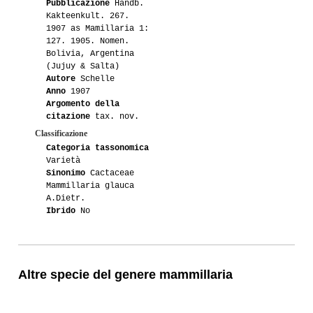
Pubblicazione
Handb.
Kakteenkult. 267.
1907 as Mamillaria 1:
127. 1905. Nomen.
Bolivia, Argentina
(Jujuy & Salta)
Autore
Schelle
Anno
1907
Argomento della
citazione
tax. nov.
Classificazione
Categoria tassonomica
Varietà
Sinonimo
Cactaceae
Mammillaria glauca
A.Dietr.
Ibrido
No
Altre specie del genere mammillaria