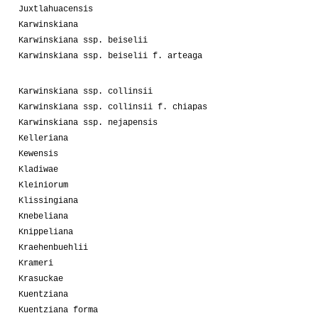
Juxtlahuacensis
Karwinskiana
Karwinskiana ssp. beiselii
Karwinskiana ssp. beiselii f. arteaga
Karwinskiana ssp. collinsii
Karwinskiana ssp. collinsii f. chiapas
Karwinskiana ssp. nejapensis
Kelleriana
Kewensis
Kladiwae
Kleiniorum
Klissingiana
Knebeliana
Knippeliana
Kraehenbuehlii
Krameri
Krasuckae
Kuentziana
Kuentziana forma