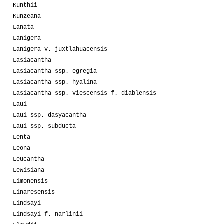
Kunthii
Kunzeana
Lanata
Lanigera
Lanigera v. juxtlahuacensis
Lasiacantha
Lasiacantha ssp. egregia
Lasiacantha ssp. hyalina
Lasiacantha ssp. viescensis f. diablensis
Laui
Laui ssp. dasyacantha
Laui ssp. subducta
Lenta
Leona
Leucantha
Lewisiana
Limonensis
Linaresensis
Lindsayi
Lindsayi f. narlinii