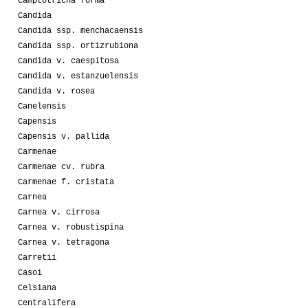
Camptotricha forma
Candida
Candida ssp. menchacaensis
Candida ssp. ortizrubiona
Candida v. caespitosa
Candida v. estanzuelensis
Candida v. rosea
Canelensis
Capensis
Capensis v. pallida
Carmenae
Carmenae cv. rubra
Carmenae f. cristata
Carnea
Carnea v. cirrosa
Carnea v. robustispina
Carnea v. tetragona
Carretii
Casoi
Celsiana
Centralifera