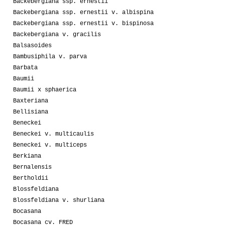
Backebergiana ssp. ernestii
Backebergiana ssp. ernestii v. albispina
Backebergiana ssp. ernestii v. bispinosa
Backebergiana v. gracilis
Balsasoides
Bambusiphila v. parva
Barbata
Baumii
Baumii x sphaerica
Baxteriana
Bellisiana
Beneckei
Beneckei v. multicaulis
Beneckei v. multiceps
Berkiana
Bernalensis
Bertholdii
Blossfeldiana
Blossfeldiana v. shurliana
Bocasana
Bocasana cv. FRED