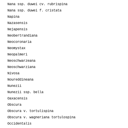
Nana ssp. duwei cv. rubrispina
Nana ssp. duwei f. cristata
Napina
Nazasensis
Nejapensis
Neobertrandiana
Neocoronaria
Neomystax
Neopalmeri
Neoschwarzeana
Neoschwarziana
Nivosa
Noureddineana
Nunezii
Nunezii ssp. bella
Oaxacensis
Obscura
Obscura v. tortulispina
Obscura v. wagneriana tortulospina
Occidentalis