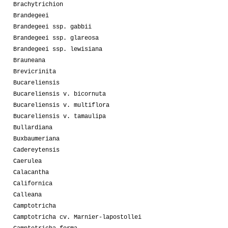
Brachytrichion
Brandegeei
Brandegeei ssp. gabbii
Brandegeei ssp. glareosa
Brandegeei ssp. lewisiana
Brauneana
Brevicrinita
Bucareliensis
Bucareliensis v. bicornuta
Bucareliensis v. multiflora
Bucareliensis v. tamaulipa
Bullardiana
Buxbaumeriana
Cadereytensis
Caerulea
Calacantha
Californica
Calleana
Camptotricha
Camptotricha cv. Marnier-lapostollei