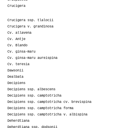
Crucigera
Crucigera ssp. tlalocii
Crucigera v. grandinosa
Cv. allavena
Cv. Antje
Cv. Blando
Cv. ginsa-maru
Cv. ginsa-maru aureispina
Cv. teresia
Dawsonii
Dealbata
Decipiens
Decipiens ssp. albescens
Decipiens ssp. camptotricha
Decipiens ssp. camptotricha cv. brevispina
Decipiens ssp. camptotricha forma
Decipiens ssp. camptotricha v. albispina
Deherdtiana
Deherdtiana ssp. dodsonii