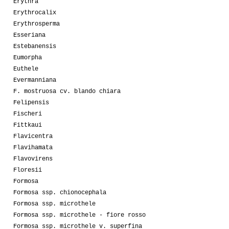
Erythra
Erythrocalix
Erythrosperma
Esseriana
Estebanensis
Eumorpha
Euthele
Evermanniana
F. mostruosa cv. blando chiara
Felipensis
Fischeri
Fittkaui
Flavicentra
Flavihamata
Flavovirens
Floresii
Formosa
Formosa ssp. chionocephala
Formosa ssp. microthele
Formosa ssp. microthele - fiore rosso
Formosa ssp. microthele v. superfina