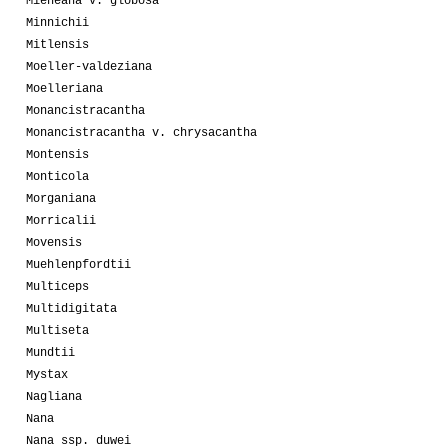
Mieheana v. globosa
Minnichii
Mitlensis
Moeller-valdeziana
Moelleriana
Monancistracantha
Monancistracantha v. chrysacantha
Montensis
Monticola
Morganiana
Morricalii
Movensis
Muehlenpfordtii
Multiceps
Multidigitata
Multiseta
Mundtii
Mystax
Nagliana
Nana
Nana ssp. duwei