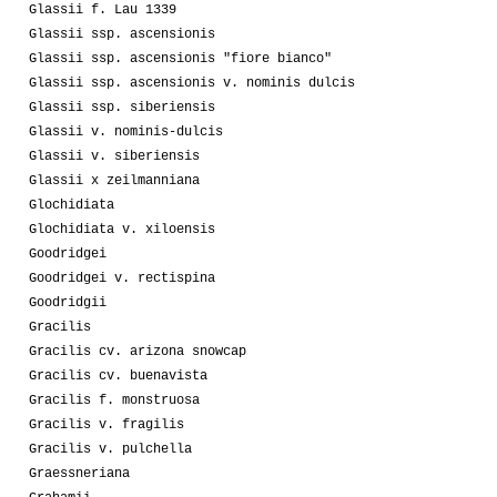
Glassii f. Lau 1339
Glassii ssp. ascensionis
Glassii ssp. ascensionis "fiore bianco"
Glassii ssp. ascensionis v. nominis dulcis
Glassii ssp. siberiensis
Glassii v. nominis-dulcis
Glassii v. siberiensis
Glassii x zeilmanniana
Glochidiata
Glochidiata v. xiloensis
Goodridgei
Goodridgei v. rectispina
Goodridgii
Gracilis
Gracilis cv. arizona snowcap
Gracilis cv. buenavista
Gracilis f. monstruosa
Gracilis v. fragilis
Gracilis v. pulchella
Graessneriana