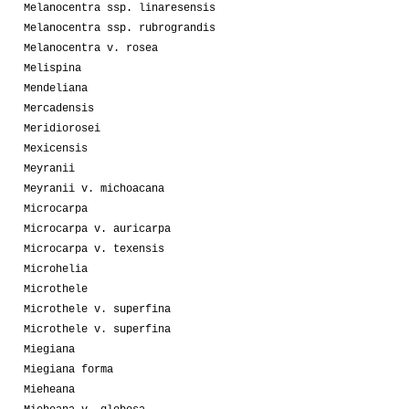
Melanocentra ssp. linaresensis
Melanocentra ssp. rubrograndis
Melanocentra v. rosea
Melispina
Mendeliana
Mercadensis
Meridiorosei
Mexicensis
Meyranii
Meyranii v. michoacana
Microcarpa
Microcarpa v. auricarpa
Microcarpa v. texensis
Microhelia
Microthele
Microthele v. superfina
Microthele v. superfina
Miegiana
Miegiana forma
Mieheana