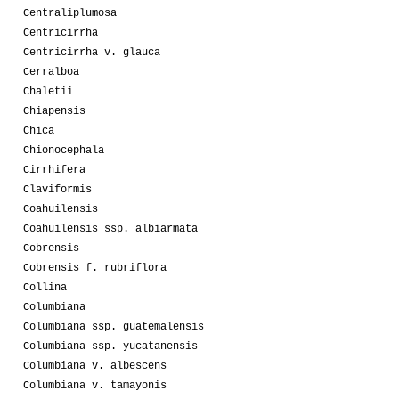
Centraliplumosa
Centricirrha
Centricirrha v. glauca
Cerralboa
Chaletii
Chiapensis
Chica
Chionocephala
Cirrhifera
Claviformis
Coahuilensis
Coahuilensis ssp. albiarmata
Cobrensis
Cobrensis f. rubriflora
Collina
Columbiana
Columbiana ssp. guatemalensis
Columbiana ssp. yucatanensis
Columbiana v. albescens
Columbiana v. tamayonis