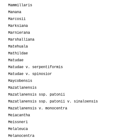
Mammillaris
Manana
Marcosii
Marksiana
Marnierana
Marshalliana
Matehuala
Mathildae
Matudae
Matudae v. serpentiformis
Matudae v. spinosior
Maycobensis
Mazatlanensis
Mazatlanensis ssp. patonii
Mazatlanensis ssp. patonii v. sinaloensis
Mazatlanensis v. monocentra
Meiacantha
Meissneri
Melaleuca
Melanocentra