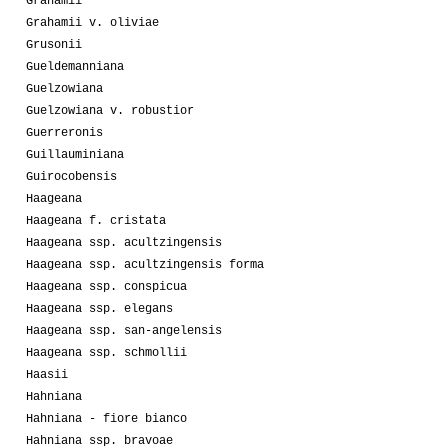
Grahamii
Grahamii v. oliviae
Grusonii
Gueldemanniana
Guelzowiana
Guelzowiana v. robustior
Guerreronis
Guillauminiana
Guirocobensis
Haageana
Haageana f. cristata
Haageana ssp. acultzingensis
Haageana ssp. acultzingensis forma
Haageana ssp. conspicua
Haageana ssp. elegans
Haageana ssp. san-angelensis
Haageana ssp. schmollii
Haasii
Hahniana
Hahniana - fiore bianco
Hahniana ssp. bravoae