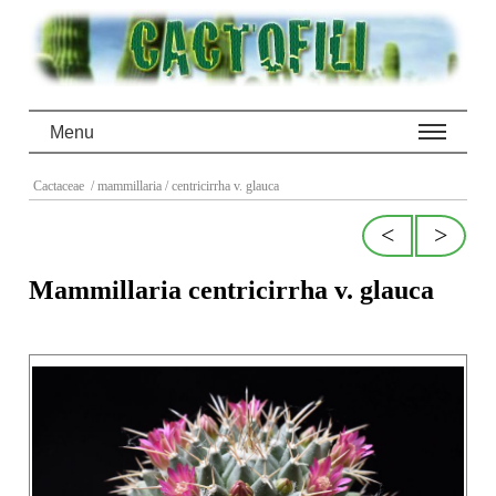
Menu
Cactaceae
/ mammillaria
/ centricirrha v. glauca
<
>
Mammillaria centricirrha v. glauca