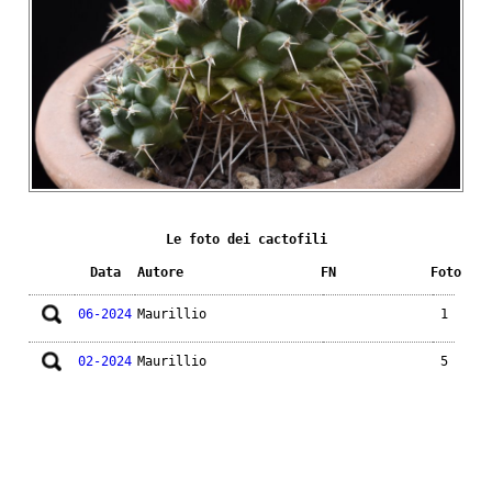
Le foto dei cactofili
Data
Autore
FN
Foto
06-2024
Maurillio
1
02-2024
Maurillio
5