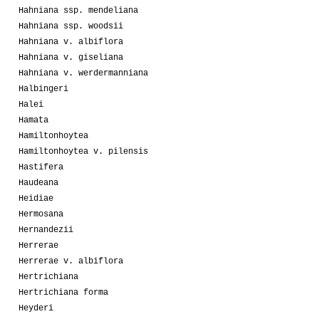
Hahniana ssp. mendeliana
Hahniana ssp. woodsii
Hahniana v. albiflora
Hahniana v. giseliana
Hahniana v. werdermanniana
Halbingeri
Halei
Hamata
Hamiltonhoytea
Hamiltonhoytea v. pilensis
Hastifera
Haudeana
Heidiae
Hermosana
Hernandezii
Herrerae
Herrerae v. albiflora
Hertrichiana
Hertrichiana forma
Heyderi