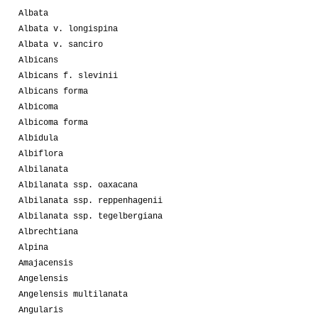
Albata
Albata v. longispina
Albata v. sanciro
Albicans
Albicans f. slevinii
Albicans forma
Albicoma
Albicoma forma
Albidula
Albiflora
Albilanata
Albilanata ssp. oaxacana
Albilanata ssp. reppenhagenii
Albilanata ssp. tegelbergiana
Albrechtiana
Alpina
Amajacensis
Angelensis
Angelensis multilanata
Angularis