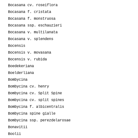
Bocasana cv. roseiflora
Bocasana f. cristata
Bocasana f. monstruosa
Bocasana ssp. eschauzieri
Bocasana v. multilanata
Bocasana v. splendens
Bocensis
Bocensis v. movasana
Bocensis v. rubida
Boedekeriana
Boelderliana
Bombycina
Bombycina cv. henry
Bombycina cv. Split Spine
Bombycina cv. split spines
Bombycina f. albicentralis
Bombycina spine gialle
Bombycina ssp. perezdelarosae
Bonavitii
Boolii