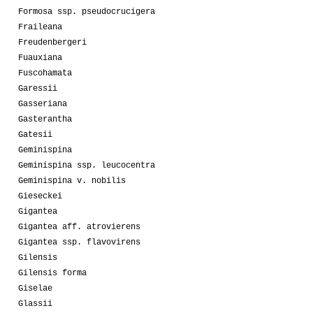
Formosa ssp. pseudocrucigera
Fraileana
Freudenbergeri
Fuauxiana
Fuscohamata
Garessii
Gasseriana
Gasterantha
Gatesii
Geminispina
Geminispina ssp. leucocentra
Geminispina v. nobilis
Gieseckei
Gigantea
Gigantea aff. atrovierens
Gigantea ssp. flavovirens
Gilensis
Gilensis forma
Giselae
Glassii