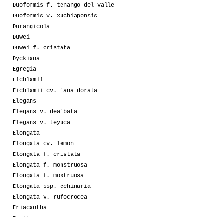
Duoformis f. tenango del valle
Duoformis v. xuchiapensis
Durangicola
Duwei
Duwei f. cristata
Dyckiana
Egregia
Eichlamii
Eichlamii cv. lana dorata
Elegans
Elegans v. dealbata
Elegans v. teyuca
Elongata
Elongata cv. lemon
Elongata f. cristata
Elongata f. monstruosa
Elongata f. mostruosa
Elongata ssp. echinaria
Elongata v. rufocrocea
Eriacantha