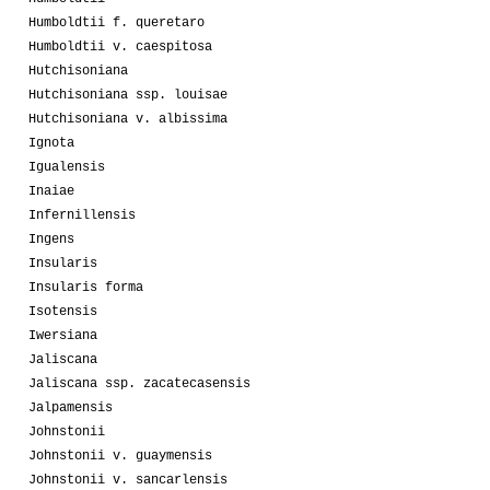
Humboldtii f. queretaro
Humboldtii v. caespitosa
Hutchisoniana
Hutchisoniana ssp. louisae
Hutchisoniana v. albissima
Ignota
Igualensis
Inaiae
Infernillensis
Ingens
Insularis
Insularis forma
Isotensis
Iwersiana
Jaliscana
Jaliscana ssp. zacatecasensis
Jalpamensis
Johnstonii
Johnstonii v. guaymensis
Johnstonii v. sancarlensis