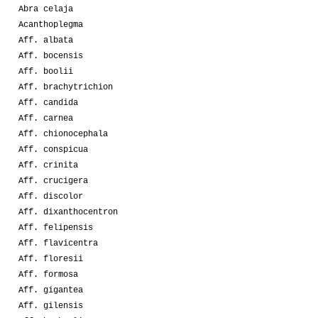
Abra celaja
Acanthoplegma
Aff. albata
Aff. bocensis
Aff. boolii
Aff. brachytrichion
Aff. candida
Aff. carnea
Aff. chionocephala
Aff. conspicua
Aff. crinita
Aff. crucigera
Aff. discolor
Aff. dixanthocentron
Aff. felipensis
Aff. flavicentra
Aff. floresii
Aff. formosa
Aff. gigantea
Aff. gilensis