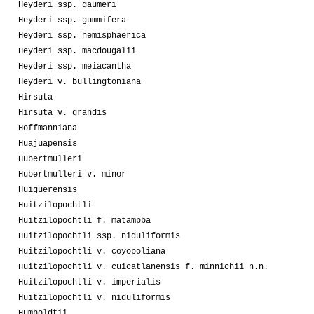
Heyderi ssp. gaumeri
Heyderi ssp. gummifera
Heyderi ssp. hemisphaerica
Heyderi ssp. macdougalii
Heyderi ssp. meiacantha
Heyderi v. bullingtoniana
Hirsuta
Hirsuta v. grandis
Hoffmanniana
Huajuapensis
Hubertmulleri
Hubertmulleri v. minor
Huiguerensis
Huitzilopochtli
Huitzilopochtli f. matampba
Huitzilopochtli ssp. niduliformis
Huitzilopochtli v. coyopoliana
Huitzilopochtli v. cuicatlanensis f. minnichii n.n.
Huitzilopochtli v. imperialis
Huitzilopochtli v. niduliformis
Humboldtii