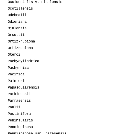
Occidentalis v. sinalensis
Ocotillensis
Odehnalii
Odieriana
Ojulensis
Orcuttii
Ortiz-rubiona
Ortizrubiana
Oteroi
Pachycylindrica
Pachyrhiza
Pacifica
Painteri
Papasquiarensis
Parkinsonii
Parrasensis
Paulii
Pectinifera
Peninsularis
Pennispinosa
Pennispinosa ssp. nazasensis