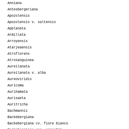
Anniana
Antesbergeriana
Apozolensis
Apozolensis v. saltensis
Applanata
Armillata
Arroyensis
Atarjeaensis
Atroflorens
Atrosanguinea
Aureilanata
Aureilanata v. alba
Aureoviridis
Auricoma
Aurihamata
Aurisaeta
Auritricha
Bachmannii
Backebergiana
Backebergiana cv. fiore bianco