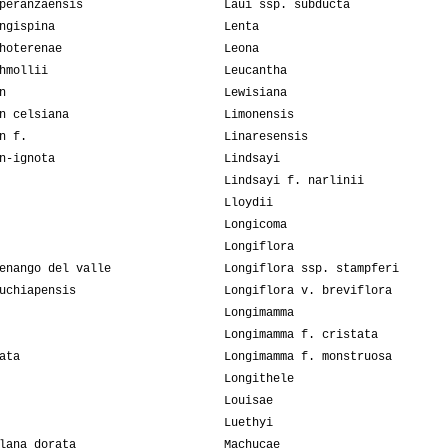
peranzaensis
Laui ssp. subducta
ngispina
Lenta
hoterenae
Leona
hmollii
Leucantha
n
Lewisiana
n celsiana
Limonensis
n f.
Linaresensis
n-ignota
Lindsayi
Lindsayi f. narlinii
Lloydii
Longicoma
Longiflora
enango del valle
Longiflora ssp. stampferi
uchiapensis
Longiflora v. breviflora
Longimamma
Longimamma f. cristata
ata
Longimamma f. monstruosa
Longithele
Louisae
Luethyi
lana dorata
Machucae