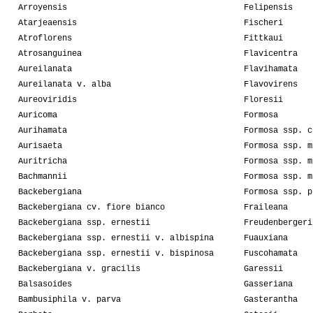
Arroyensis
Felipensis
Atarjeaensis
Fischeri
Atroflorens
Fittkaui
Atrosanguinea
Flavicentra
Aureilanata
Flavihamata
Aureilanata v. alba
Flavovirens
Aureoviridis
Floresii
Auricoma
Formosa
Aurihamata
Formosa ssp. c
Aurisaeta
Formosa ssp. m
Auritricha
Formosa ssp. m
Bachmannii
Formosa ssp. m
Backebergiana
Formosa ssp. p
Backebergiana cv. fiore bianco
Fraileana
Backebergiana ssp. ernestii
Freudenbergeri
Backebergiana ssp. ernestii v. albispina
Fuauxiana
Backebergiana ssp. ernestii v. bispinosa
Fuscohamata
Backebergiana v. gracilis
Garessii
Balsasoides
Gasseriana
Bambusiphila v. parva
Gasterantha