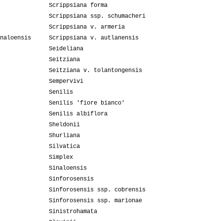
Scrippsiana forma
Scrippsiana ssp. schumacheri
Scrippsiana v. armeria
naloensis
Scrippsiana v. autlanensis
Seideliana
Seitziana
Seitziana v. tolantongensis
Sempervivi
Senilis
Senilis 'fiore bianco'
Senilis albiflora
Sheldonii
Shurliana
Silvatica
Simplex
Sinaloensis
Sinforosensis
Sinforosensis ssp. cobrensis
Sinforosensis ssp. marionae
Sinistrohamata