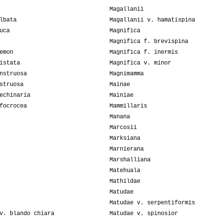
Magallanii
lbata
Magallanii v. hamatispina
uca
Magnifica
Magnifica f. brevispina
emon
Magnifica f. inermis
istata
Magnifica v. minor
nstruosa
Magnimamma
struosa
Mainae
echinaria
Mainiae
focrocea
Mammillaris
Manana
Marcosii
Marksiana
Marnierana
Marshalliana
Matehuala
Mathildae
Matudae
Matudae v. serpentiformis
v. blando chiara
Matudae v. spinosior