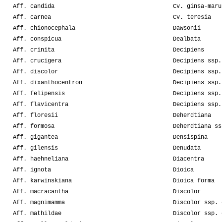
Aff. candida
Cv. ginsa-maru
Aff. carnea
Cv. teresia
Aff. chionocephala
Dawsonii
Aff. conspicua
Dealbata
Aff. crinita
Decipiens
Aff. crucigera
Decipiens ssp.
Aff. discolor
Decipiens ssp.
Aff. dixanthocentron
Decipiens ssp.
Aff. felipensis
Decipiens ssp.
Aff. flavicentra
Decipiens ssp.
Aff. floresii
Deherdtiana
Aff. formosa
Deherdtiana ss
Aff. gigantea
Densispina
Aff. gilensis
Denudata
Aff. haehneliana
Diacentra
Aff. ignota
Dioica
Aff. karwinskiana
Dioica forma
Aff. macracantha
Discolor
Aff. magnimamma
Discolor ssp. 
Aff. mathildae
Discolor ssp. 