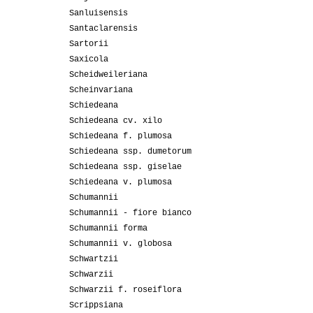
Sanluisensis
Santaclarensis
Sartorii
Saxicola
Scheidweileriana
Scheinvariana
Schiedeana
Schiedeana cv. xilo
Schiedeana f. plumosa
Schiedeana ssp. dumetorum
Schiedeana ssp. giselae
Schiedeana v. plumosa
Schumannii
Schumannii - fiore bianco
Schumannii forma
Schumannii v. globosa
Schwartzii
Schwarzii
Schwarzii f. roseiflora
Scrippsiana