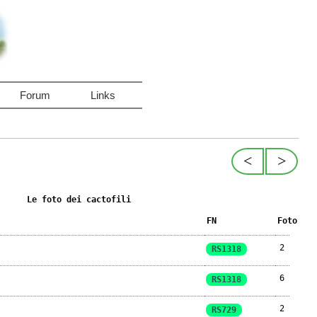
Forum
Links
<
>
Le foto dei cactofili
FN
Foto
2
RS1318
6
RS1318
2
RS729