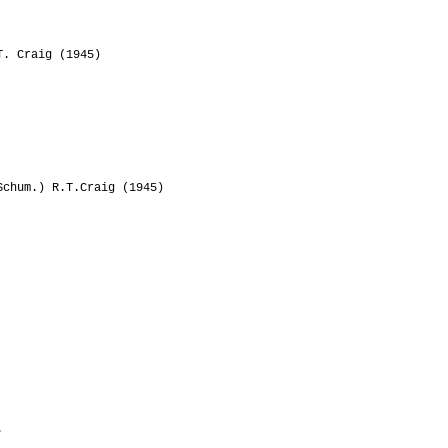
. Craig (1945)
chum.) R.T.Craig (1945)
.