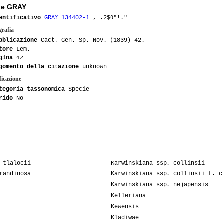
ce GRAY
entificativo
GRAY 134402-1
, .2$0"!."
grafia
bblicazione
Cact. Gen. Sp. Nov. (1839) 42.
tore
Lem.
gina
42
gomento della citazione
unknown
ficazione
tegoria tassonomica
Specie
rido
No
 tlalocii
Karwinskiana ssp. collinsii
randinosa
Karwinskiana ssp. collinsii f. c
Karwinskiana ssp. nejapensis
Kelleriana
Kewensis
Kladiwae