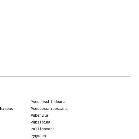
Pseudoschiedeana
hiapas
Pseudoscrippsiana
Puberula
Pubispina
Pullihamata
Pygmaea