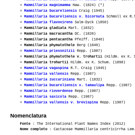
=
Mammillaria magnimamma
Haw. (1824) (*)
=
Mammillaria bucareliensis
Craig (1945)
=
Mammillaria bucareliensis v. bicornuta
Schmoll ex R.T
=
Mammillaria flavovirens
Salm-Dyck (1850)
=
Mammillaria gladiata
Mart. (1832)
=
Mammillaria macracantha
DC. (1828)
=
Mammillaria pentacantha
Pfeiff. (1840)
=
Mammillaria phymatothele
Berg (1840)
=
Mammillaria priessnitzii
Repp. (1987)
=
Mammillaria phymatothele v. trohartii
(Hildm. ex K. S
=
Mammillaria trohartii
Hildm. ex K. Schum. (1898)
=
Mammillaria vagaspina
R.T. Craig (1945)
=
Mammillaria vallensis
Repp. (1987)
=
Mammillaria zuccariniana
Mart. (1832)
=
Mammillaria bucareliensis v. tamaulipa
Repp. (1987)
=
Mammillaria rioverdense
Repp. (1987)
=
Mammillaria saxicola
Repp. (1987)
=
Mammillaria vallensis v. brevispina
Repp. (1987)
Nomenclatura
Fonte
: The International Plant Names Index (2012)
Nome completo
: Cactaceae Mammillaria centricirrha Lem