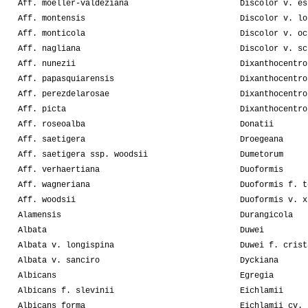
Aff. moeller-valdeziana
Discolor v. es
Aff. montensis
Discolor v. lo
Aff. monticola
Discolor v. oc
Aff. nagliana
Discolor v. sc
Aff. nunezii
Dixanthocentro
Aff. papasquiarensis
Dixanthocentro
Aff. perezdelarosae
Dixanthocentro
Aff. picta
Dixanthocentro
Aff. roseoalba
Donatii
Aff. saetigera
Droegeana
Aff. saetigera ssp. woodsii
Dumetorum
Aff. verhaertiana
Duoformis
Aff. wagneriana
Duoformis f. t
Aff. woodsii
Duoformis v. x
Alamensis
Durangicola
Albata
Duwei
Albata v. longispina
Duwei f. crist
Albata v. sanciro
Dyckiana
Albicans
Egregia
Albicans f. slevinii
Eichlamii
Albicans forma
Eichlamii cv. 