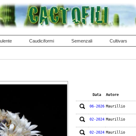
ulente
Caudiciformi
Semenzali
Cultivars
Data
Autore
06-2026
Maurillio
02-2024
Maurillio
02-2024
Maurillio