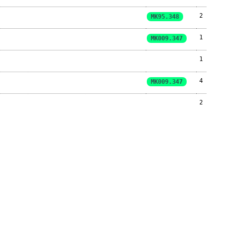
2
MK95.348
1
MK009.347
1
4
MK009.347
2