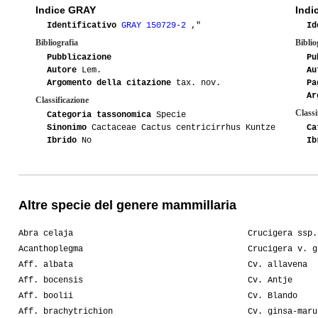
Indice GRAY
Indi
Identificativo
GRAY 150729-2
,"
Id
Bibliografia
Biblio
Pubblicazione
Pu
Autore
Lem.
Au
Argomento della citazione
tax. nov.
Pa
Ar
Classificazione
Classi
Categoria tassonomica
Specie
Sinonimo
Cactaceae Cactus centricirrhus Kuntze
Ca
Ibrido
No
Ib
Altre specie del genere mammillaria
Abra celaja
Crucigera ssp.
Acanthoplegma
Crucigera v. g
Aff. albata
Cv. allavena
Aff. bocensis
Cv. Antje
Aff. boolii
Cv. Blando
Aff. brachytrichion
Cv. ginsa-maru