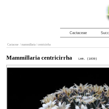
Cactaceae
Succ
Cactaceae
/ mammillaria
/ centricirrha
Mammillaria centricirrha
Lem. (1839)