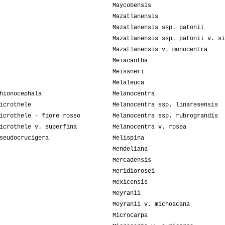
Maycobensis
Mazatlanensis
Mazatlanensis ssp. patonii
Mazatlanensis ssp. patonii v. si
Mazatlanensis v. monocentra
Meiacantha
Meissneri
Melaleuca
hionocephala
Melanocentra
icrothele
Melanocentra ssp. linaresensis
icrothele - fiore rosso
Melanocentra ssp. rubrograndis
icrothele v. superfina
Melanocentra v. rosea
seudocrucigera
Melispina
Mendeliana
Mercadensis
Meridiorosei
Mexicensis
Meyranii
Meyranii v. michoacana
Microcarpa