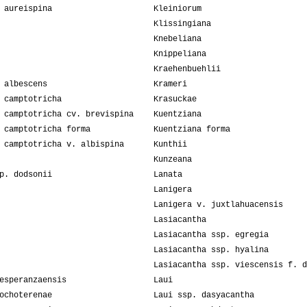
 aureispina
Kleiniorum
Klissingiana
Knebeliana
Knippeliana
Kraehenbuehlii
 albescens
Krameri
 camptotricha
Krasuckae
 camptotricha cv. brevispina
Kuentziana
 camptotricha forma
Kuentziana forma
 camptotricha v. albispina
Kunthii
Kunzeana
p. dodsonii
Lanata
Lanigera
Lanigera v. juxtlahuacensis
Lasiacantha
Lasiacantha ssp. egregia
Lasiacantha ssp. hyalina
Lasiacantha ssp. viescensis f. d
esperanzaensis
Laui
ochoterenae
Laui ssp. dasyacantha