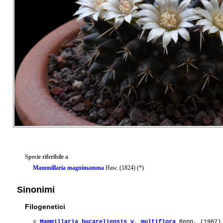
Specie riferibile a
Mammillaria magnimamma
Haw. (1824) (*)
Sinonimi
Filogenetici
=
Mammillaria bucareliensis v. multiflora
Repp. (1987)