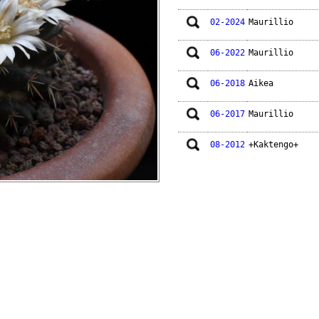
02-2024
Maurillio
06-2022
Maurillio
06-2018
Aikea
06-2017
Maurillio
08-2012
+Kaktengo+