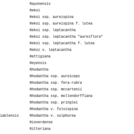
Rayonensis
Rekoi
Rekoi ssp. aureispina
Rekoi ssp. aureispina f. lutea
Rekoi ssp. leptacantha
Rekoi ssp. leptacantha "aureiflora"
Rekoi ssp. leptacantha f. lutea
Rekoi v. leptacantha
Rettigiana
Reyensis
Rhodantha
Rhodantha ssp. aureiceps
Rhodantha ssp. fera-rubra
Rhodantha ssp. mccartenii
Rhodantha ssp. mollendorffiana
Rhodantha ssp. pringlei
Rhodantha v. fulvispina
iablensis
Rhodantha v. sulphurea
Rioverdense
Ritteriana