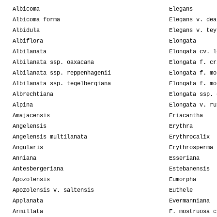
Albicoma
Elegans
Albicoma forma
Elegans v. dea
Albidula
Elegans v. tey
Albiflora
Elongata
Albilanata
Elongata cv. l
Albilanata ssp. oaxacana
Elongata f. cr
Albilanata ssp. reppenhagenii
Elongata f. mo
Albilanata ssp. tegelbergiana
Elongata f. mo
Albrechtiana
Elongata ssp. 
Alpina
Elongata v. ru
Amajacensis
Eriacantha
Angelensis
Erythra
Angelensis multilanata
Erythrocalix
Angularis
Erythrosperma
Anniana
Esseriana
Antesbergeriana
Estebanensis
Apozolensis
Eumorpha
Apozolensis v. saltensis
Euthele
Applanata
Evermanniana
Armillata
F. mostruosa c