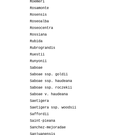
Roemeri
Rosamonte
Rosensis
Roseoalba
Roseocentra
Rossiana
Rubida
Rubrograndis
Ruestii
Runyonii
Saboae
Saboae ssp. goldii
Saboae ssp. haudeana
Saboae ssp. roczekii
Saboae v. haudeana
Saetigera
Saetigera ssp. woodsii
Saffordii
Saint-pieana
Sanchez-mejoradae
Sanjuanensis