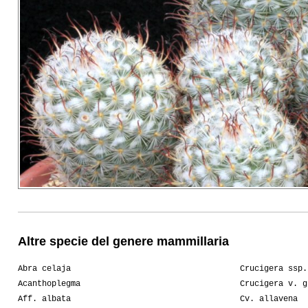
Altre specie del genere mammillaria
Abra celaja
Crucigera ssp.
Acanthoplegma
Crucigera v. g
Aff. albata
Cv. allavena