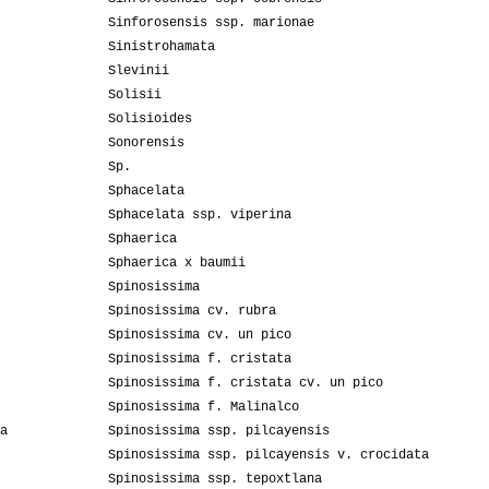
Sinforosensis ssp. marionae
Sinistrohamata
Slevinii
Solisii
Solisioides
Sonorensis
Sp.
Sphacelata
Sphacelata ssp. viperina
Sphaerica
Sphaerica x baumii
Spinosissima
Spinosissima cv. rubra
Spinosissima cv. un pico
Spinosissima f. cristata
Spinosissima f. cristata cv. un pico
Spinosissima f. Malinalco
a
Spinosissima ssp. pilcayensis
Spinosissima ssp. pilcayensis v. crocidata
Spinosissima ssp. tepoxtlana