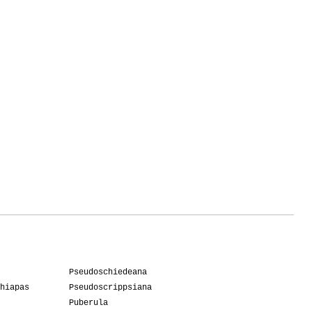
Pseudoschiedeana
hiapas
Pseudoscrippsiana
Puberula