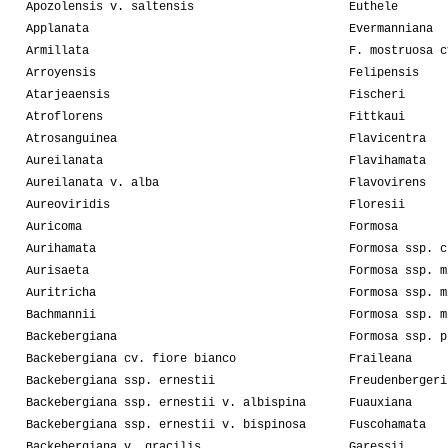
Apozolensis v. saltensis
Euthele
Applanata
Evermanniana
Armillata
F. mostruosa c
Arroyensis
Felipensis
Atarjeaensis
Fischeri
Atroflorens
Fittkaui
Atrosanguinea
Flavicentra
Aureilanata
Flavihamata
Aureilanata v. alba
Flavovirens
Aureoviridis
Floresii
Auricoma
Formosa
Aurihamata
Formosa ssp. c
Aurisaeta
Formosa ssp. m
Auritricha
Formosa ssp. m
Bachmannii
Formosa ssp. m
Backebergiana
Formosa ssp. p
Backebergiana cv. fiore bianco
Fraileana
Backebergiana ssp. ernestii
Freudenbergeri
Backebergiana ssp. ernestii v. albispina
Fuauxiana
Backebergiana ssp. ernestii v. bispinosa
Fuscohamata
Backebergiana v. gracilis
Garessii