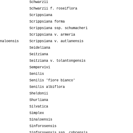
Schwarzii
Schwarzii f. roseiflora
Scrippsiana
Scrippsiana forma
Scrippsiana ssp. schumacheri
Scrippsiana v. armeria
naloensis
Scrippsiana v. autlanensis
Seideliana
Seitziana
Seitziana v. tolantongensis
Sempervivi
Senilis
Senilis 'fiore bianco'
Senilis albiflora
Sheldonii
Shurliana
Silvatica
Simplex
Sinaloensis
Sinforosensis
Sinforosensis ssp. cobrensis