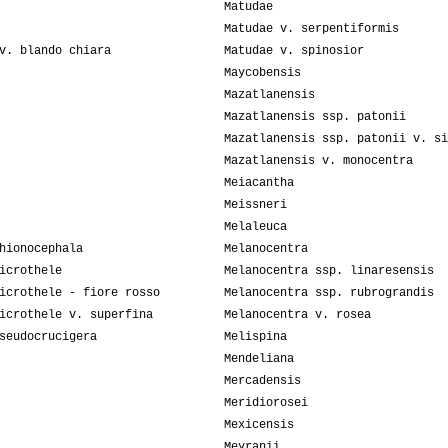
Matudae
Matudae v. serpentiformis
v. blando chiara
Matudae v. spinosior
Maycobensis
Mazatlanensis
Mazatlanensis ssp. patonii
Mazatlanensis ssp. patonii v. si
Mazatlanensis v. monocentra
Meiacantha
Meissneri
Melaleuca
hionocephala
Melanocentra
icrothele
Melanocentra ssp. linaresensis
icrothele - fiore rosso
Melanocentra ssp. rubrograndis
icrothele v. superfina
Melanocentra v. rosea
seudocrucigera
Melispina
Mendeliana
Mercadensis
Meridiorosei
Mexicensis
Meyranii