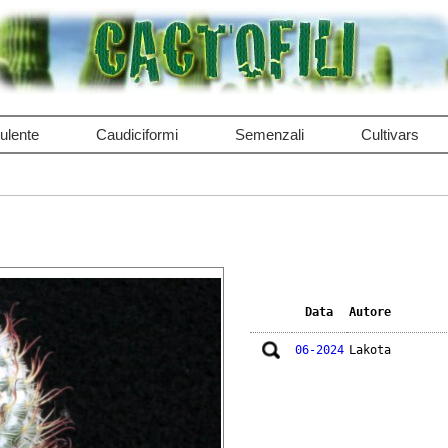
ulente
Caudiciformi
Semenzali
Cultivars
Data
Autore
06-2024
Lakota