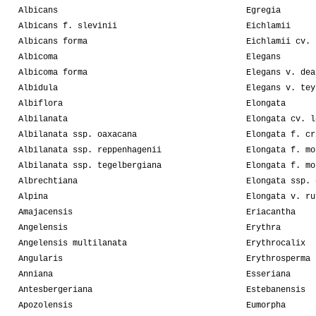
Albicans
Egregia
Albicans f. slevinii
Eichlamii
Albicans forma
Eichlamii cv. 
Albicoma
Elegans
Albicoma forma
Elegans v. dea
Albidula
Elegans v. tey
Albiflora
Elongata
Albilanata
Elongata cv. l
Albilanata ssp. oaxacana
Elongata f. cr
Albilanata ssp. reppenhagenii
Elongata f. mo
Albilanata ssp. tegelbergiana
Elongata f. mo
Albrechtiana
Elongata ssp. 
Alpina
Elongata v. ru
Amajacensis
Eriacantha
Angelensis
Erythra
Angelensis multilanata
Erythrocalix
Angularis
Erythrosperma
Anniana
Esseriana
Antesbergeriana
Estebanensis
Apozolensis
Eumorpha