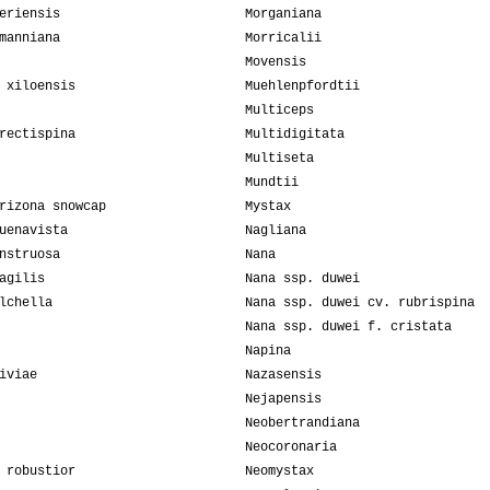
eriensis
Morganiana
manniana
Morricalii
Movensis
 xiloensis
Muehlenpfordtii
Multiceps
rectispina
Multidigitata
Multiseta
Mundtii
rizona snowcap
Mystax
uenavista
Nagliana
nstruosa
Nana
agilis
Nana ssp. duwei
lchella
Nana ssp. duwei cv. rubrispina
Nana ssp. duwei f. cristata
Napina
iviae
Nazasensis
Nejapensis
Neobertrandiana
Neocoronaria
 robustior
Neomystax