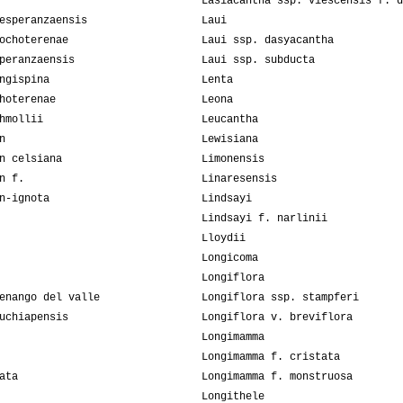
Lasiacantha ssp. viescensis f. d
esperanzaensis
Laui
ochoterenae
Laui ssp. dasyacantha
peranzaensis
Laui ssp. subducta
ngispina
Lenta
hoterenae
Leona
hmollii
Leucantha
n
Lewisiana
n celsiana
Limonensis
n f.
Linaresensis
n-ignota
Lindsayi
Lindsayi f. narlinii
Lloydii
Longicoma
Longiflora
enango del valle
Longiflora ssp. stampferi
uchiapensis
Longiflora v. breviflora
Longimamma
Longimamma f. cristata
ata
Longimamma f. monstruosa
Longithele