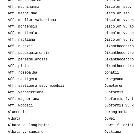
Aff. macracantha
Discolor
Aff. magnimamma
Discolor ssp. 
Aff. mathildae
Discolor ssp. 
Aff. moeller-valdeziana
Discolor v. es
Aff. montensis
Discolor v. lo
Aff. monticola
Discolor v. oc
Aff. nagliana
Discolor v. sc
Aff. nunezii
Dixanthocentro
Aff. papasquiarensis
Dixanthocentro
Aff. perezdelarosae
Dixanthocentro
Aff. picta
Dixanthocentro
Aff. roseoalba
Donatii
Aff. saetigera
Droegeana
Aff. saetigera ssp. woodsii
Dumetorum
Aff. verhaertiana
Duoformis
Aff. wagneriana
Duoformis f. t
Aff. woodsii
Duoformis v. x
Alamensis
Durangicola
Albata
Duwei
Albata v. longispina
Duwei f. crist
Albata v. sanciro
Dyckiana