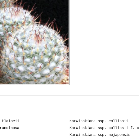
 tlalocii
Karwinskiana ssp. collinsii
randinosa
Karwinskiana ssp. collinsii f. c
Karwinskiana ssp. nejapensis