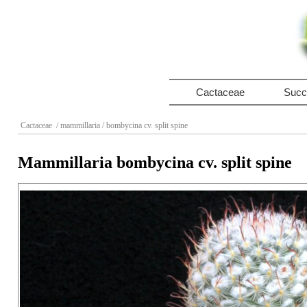
Cactaceae
Succ
Cactaceae
/ mammillaria
/ bombycina cv. split spine
Mammillaria bombycina cv. split spine