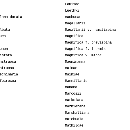
Louisae
Luethyi
lana dorata
Machucae
Magallanii
lbata
Magallanii v. hamatispina
uca
Magnifica
Magnifica f. brevispina
emon
Magnifica f. inermis
istata
Magnifica v. minor
nstruosa
Magnimamma
struosa
Mainae
echinaria
Mainiae
focrocea
Mammillaris
Manana
Marcosii
Marksiana
Marnierana
Marshalliana
Matehuala
Mathildae