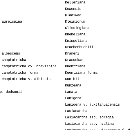
Kelleriana
Kewensis
Kladiwae
 aureispina
Kleiniorum
Klissingiana
Knebeliana
Knippeliana
Kraehenbuehlii
 albescens
Krameri
 camptotricha
Krasuckae
 camptotricha cv. brevispina
Kuentziana
 camptotricha forma
Kuentziana forma
 camptotricha v. albispina
Kunthii
Kunzeana
p. dodsonii
Lanata
Lanigera
Lanigera v. juxtlahuacensis
Lasiacantha
Lasiacantha ssp. egregia
Lasiacantha ssp. hyalina