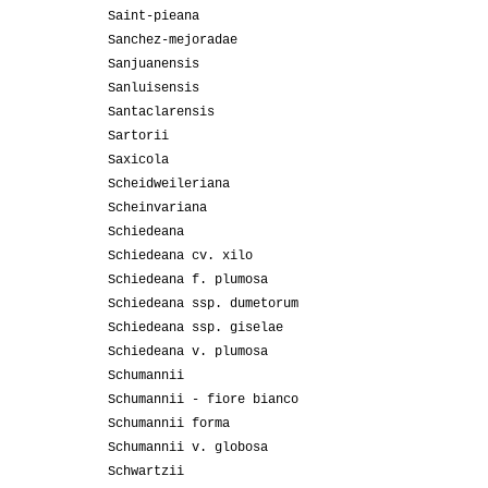
Saint-pieana
Sanchez-mejoradae
Sanjuanensis
Sanluisensis
Santaclarensis
Sartorii
Saxicola
Scheidweileriana
Scheinvariana
Schiedeana
Schiedeana cv. xilo
Schiedeana f. plumosa
Schiedeana ssp. dumetorum
Schiedeana ssp. giselae
Schiedeana v. plumosa
Schumannii
Schumannii - fiore bianco
Schumannii forma
Schumannii v. globosa
Schwartzii