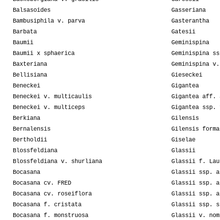
Balsasoides
Gasseriana
Bambusiphila v. parva
Gasterantha
Barbata
Gatesii
Baumii
Geminispina
Baumii x sphaerica
Geminispina ss
Baxteriana
Geminispina v.
Bellisiana
Gieseckei
Beneckei
Gigantea
Beneckei v. multicaulis
Gigantea aff. 
Beneckei v. multiceps
Gigantea ssp. 
Berkiana
Gilensis
Bernalensis
Gilensis forma
Bertholdii
Giselae
Blossfeldiana
Glassii
Blossfeldiana v. shurliana
Glassii f. Lau
Bocasana
Glassii ssp. a
Bocasana cv. FRED
Glassii ssp. a
Bocasana cv. roseiflora
Glassii ssp. a
Bocasana f. cristata
Glassii ssp. s
Bocasana f. monstruosa
Glassii v. nom