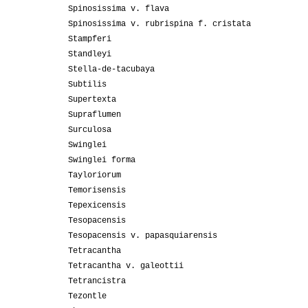
Spinosissima v. flava
Spinosissima v. rubrispina f. cristata
Stampferi
Standleyi
Stella-de-tacubaya
Subtilis
Supertexta
Supraflumen
Surculosa
Swinglei
Swinglei forma
Tayloriorum
Temorisensis
Tepexicensis
Tesopacensis
Tesopacensis v. papasquiarensis
Tetracantha
Tetracantha v. galeottii
Tetrancistra
Tezontle