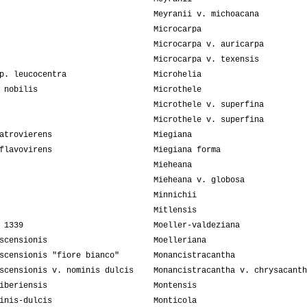
Meyranii v. michoacana
Microcarpa
Microcarpa v. auricarpa
Microcarpa v. texensis
p. leucocentra
Microhelia
 nobilis
Microthele
Microthele v. superfina
Microthele v. superfina
atrovierens
Miegiana
flavovirens
Miegiana forma
Mieheana
Mieheana v. globosa
Minnichii
Mitlensis
 1339
Moeller-valdeziana
scensionis
Moelleriana
scensionis "fiore bianco"
Monancistracantha
scensionis v. nominis dulcis
Monancistracantha v. chrysacanth
iberiensis
Montensis
inis-dulcis
Monticola