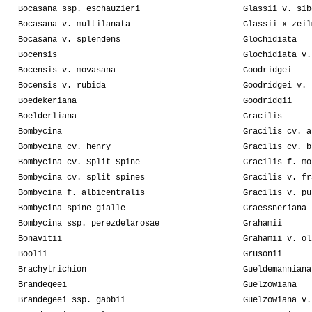
Bocasana ssp. eschauzieri
Glassii v. sib
Bocasana v. multilanata
Glassii x zeil
Bocasana v. splendens
Glochidiata
Bocensis
Glochidiata v.
Bocensis v. movasana
Goodridgei
Bocensis v. rubida
Goodridgei v. 
Boedekeriana
Goodridgii
Boelderliana
Gracilis
Bombycina
Gracilis cv. a
Bombycina cv. henry
Gracilis cv. b
Bombycina cv. Split Spine
Gracilis f. mo
Bombycina cv. split spines
Gracilis v. fr
Bombycina f. albicentralis
Gracilis v. pu
Bombycina spine gialle
Graessneriana
Bombycina ssp. perezdelarosae
Grahamii
Bonavitii
Grahamii v. ol
Boolii
Grusonii
Brachytrichion
Gueldemanniana
Brandegeei
Guelzowiana
Brandegeei ssp. gabbii
Guelzowiana v.