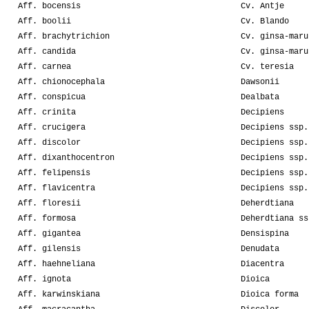
Aff. bocensis
Cv. Antje
Aff. boolii
Cv. Blando
Aff. brachytrichion
Cv. ginsa-maru
Aff. candida
Cv. ginsa-maru
Aff. carnea
Cv. teresia
Aff. chionocephala
Dawsonii
Aff. conspicua
Dealbata
Aff. crinita
Decipiens
Aff. crucigera
Decipiens ssp.
Aff. discolor
Decipiens ssp.
Aff. dixanthocentron
Decipiens ssp.
Aff. felipensis
Decipiens ssp.
Aff. flavicentra
Decipiens ssp.
Aff. floresii
Deherdtiana
Aff. formosa
Deherdtiana ss
Aff. gigantea
Densispina
Aff. gilensis
Denudata
Aff. haehneliana
Diacentra
Aff. ignota
Dioica
Aff. karwinskiana
Dioica forma