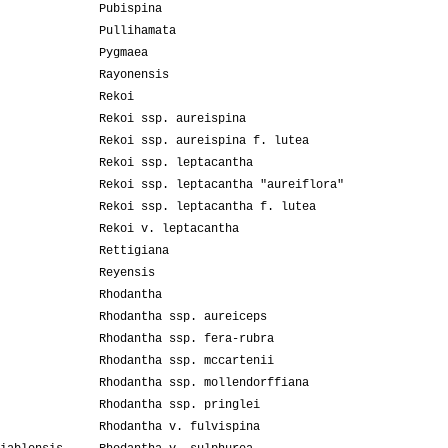
Pubispina
Pullihamata
Pygmaea
Rayonensis
Rekoi
Rekoi ssp. aureispina
Rekoi ssp. aureispina f. lutea
Rekoi ssp. leptacantha
Rekoi ssp. leptacantha "aureiflora"
Rekoi ssp. leptacantha f. lutea
Rekoi v. leptacantha
Rettigiana
Reyensis
Rhodantha
Rhodantha ssp. aureiceps
Rhodantha ssp. fera-rubra
Rhodantha ssp. mccartenii
Rhodantha ssp. mollendorffiana
Rhodantha ssp. pringlei
Rhodantha v. fulvispina