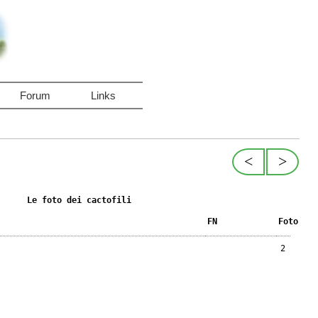
Forum
Links
<
>
Le foto dei cactofili
FN
Foto
2