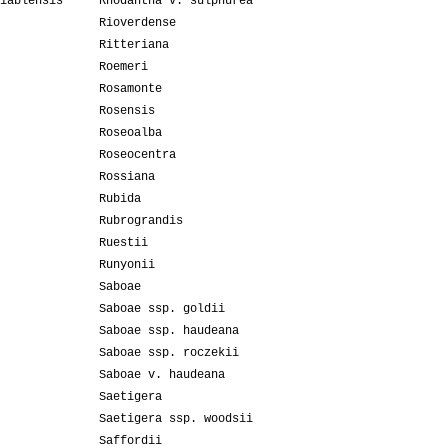
iablensis
Rhodantha v. sulphurea
Rioverdense
Ritteriana
Roemeri
Rosamonte
Rosensis
Roseoalba
Roseocentra
Rossiana
Rubida
Rubrograndis
Ruestii
Runyonii
Saboae
Saboae ssp. goldii
Saboae ssp. haudeana
Saboae ssp. roczekii
Saboae v. haudeana
Saetigera
Saetigera ssp. woodsii
Saffordii