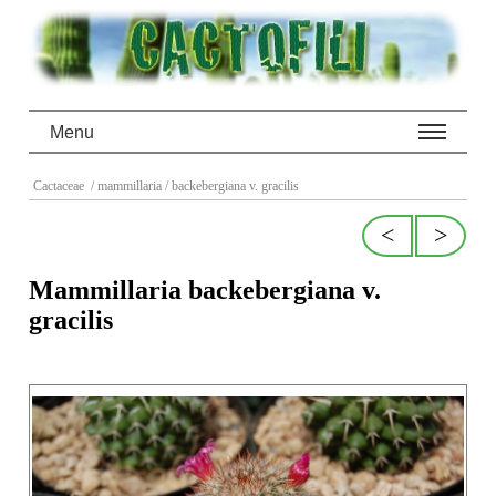
Menu
Cactaceae
/ mammillaria
/ backebergiana v. gracilis
<
>
Mammillaria backebergiana v.
gracilis