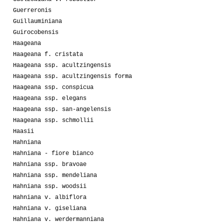
Guerreronis
Guillauminiana
Guirocobensis
Haageana
Haageana f. cristata
Haageana ssp. acultzingensis
Haageana ssp. acultzingensis forma
Haageana ssp. conspicua
Haageana ssp. elegans
Haageana ssp. san-angelensis
Haageana ssp. schmollii
Haasii
Hahniana
Hahniana - fiore bianco
Hahniana ssp. bravoae
Hahniana ssp. mendeliana
Hahniana ssp. woodsii
Hahniana v. albiflora
Hahniana v. giseliana
Hahniana v. werdermanniana