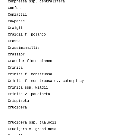
Compressa ssp. centralifera
Confusa
Conzattii
Cowperae
Craigii
Craigii f. polanco
Crassa
Crassimammillis
Crassior
Crassior fiore bianco
Crinita
Crinita f. monstruosa
Crinita f. monstruosa cv. caterpincy
Crinita ssp. wildii
Crinita v. pauciseta
Crispiseta
Crucigera
Crucigera ssp. tlalocii
Crucigera v. grandinosa