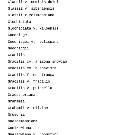
Glassii v. nominis-dulcis
Glassii v. siberiensis
Glassii x zeilmanniana
Glochidiata
Glochidiata v. xiloensis
Goodridgei
Goodridgei v. rectispina
Goodridgii
Gracilis
Gracilis cv. arizona snowcap
Gracilis cv. buenavista
Gracilis f. monstruosa
Gracilis v. fragilis
Gracilis v. pulchella
Graessneriana
Grahamii
Grahamii v. oliviae
Grusonii
Gueldemanniana
Guelzowiana
Guelzowiana v. robustior