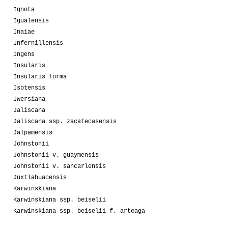
Ignota
Igualensis
Inaiae
Infernillensis
Ingens
Insularis
Insularis forma
Isotensis
Iwersiana
Jaliscana
Jaliscana ssp. zacatecasensis
Jalpamensis
Johnstonii
Johnstonii v. guaymensis
Johnstonii v. sancarlensis
Juxtlahuacensis
Karwinskiana
Karwinskiana ssp. beiselii
Karwinskiana ssp. beiselii f. arteaga