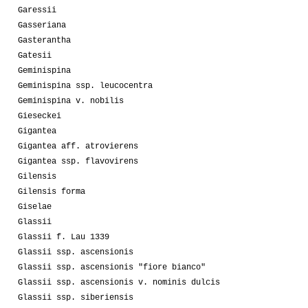
Garessii
Gasseriana
Gasterantha
Gatesii
Geminispina
Geminispina ssp. leucocentra
Geminispina v. nobilis
Gieseckei
Gigantea
Gigantea aff. atrovierens
Gigantea ssp. flavovirens
Gilensis
Gilensis forma
Giselae
Glassii
Glassii f. Lau 1339
Glassii ssp. ascensionis
Glassii ssp. ascensionis "fiore bianco"
Glassii ssp. ascensionis v. nominis dulcis
Glassii ssp. siberiensis