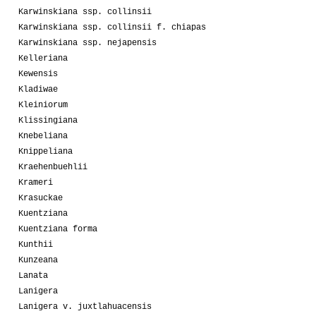
Karwinskiana ssp. collinsii
Karwinskiana ssp. collinsii f. chiapas
Karwinskiana ssp. nejapensis
Kelleriana
Kewensis
Kladiwae
Kleiniorum
Klissingiana
Knebeliana
Knippeliana
Kraehenbuehlii
Krameri
Krasuckae
Kuentziana
Kuentziana forma
Kunthii
Kunzeana
Lanata
Lanigera
Lanigera v. juxtlahuacensis