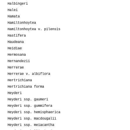
Halbingeri
Halei
Hamata
Hamiltonhoytea
Hamiltonhoytea v. pilensis
Hastifera
Haudeana
Heidiae
Hermosana
Hernandezii
Herrerae
Herrerae v. albiflora
Hertrichiana
Hertrichiana forma
Heyderi
Heyderi ssp. gaumeri
Heyderi ssp. gummifera
Heyderi ssp. hemisphaerica
Heyderi ssp. macdougalii
Heyderi ssp. meiacantha