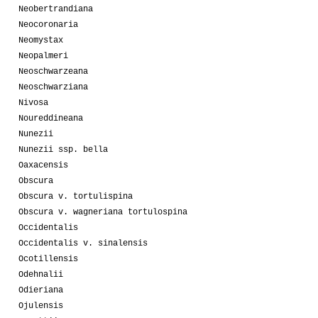
Neobertrandiana
Neocoronaria
Neomystax
Neopalmeri
Neoschwarzeana
Neoschwarziana
Nivosa
Noureddineana
Nunezii
Nunezii ssp. bella
Oaxacensis
Obscura
Obscura v. tortulispina
Obscura v. wagneriana tortulospina
Occidentalis
Occidentalis v. sinalensis
Ocotillensis
Odehnalii
Odieriana
Ojulensis