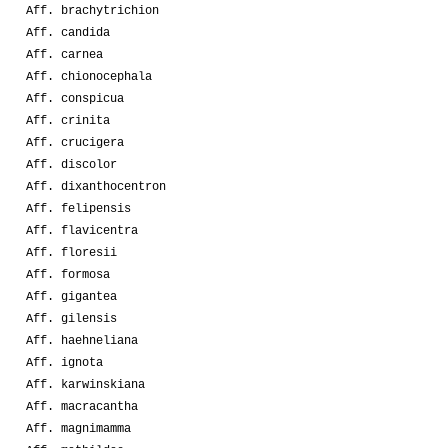
Aff. brachytrichion
Aff. candida
Aff. carnea
Aff. chionocephala
Aff. conspicua
Aff. crinita
Aff. crucigera
Aff. discolor
Aff. dixanthocentron
Aff. felipensis
Aff. flavicentra
Aff. floresii
Aff. formosa
Aff. gigantea
Aff. gilensis
Aff. haehneliana
Aff. ignota
Aff. karwinskiana
Aff. macracantha
Aff. magnimamma