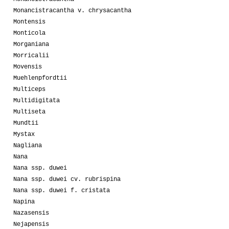
Monancistracantha v. chrysacantha
Montensis
Monticola
Morganiana
Morricalii
Movensis
Muehlenpfordtii
Multiceps
Multidigitata
Multiseta
Mundtii
Mystax
Nagliana
Nana
Nana ssp. duwei
Nana ssp. duwei cv. rubrispina
Nana ssp. duwei f. cristata
Napina
Nazasensis
Nejapensis