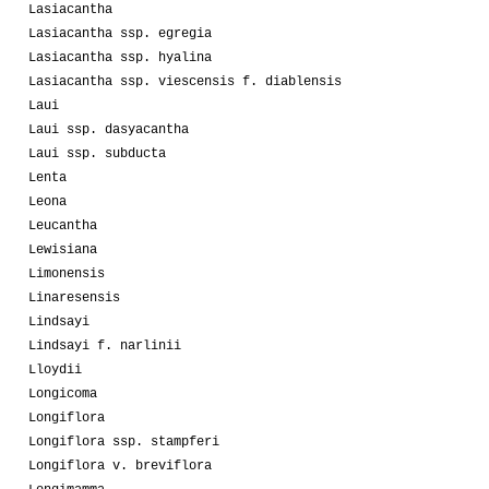
Lasiacantha
Lasiacantha ssp. egregia
Lasiacantha ssp. hyalina
Lasiacantha ssp. viescensis f. diablensis
Laui
Laui ssp. dasyacantha
Laui ssp. subducta
Lenta
Leona
Leucantha
Lewisiana
Limonensis
Linaresensis
Lindsayi
Lindsayi f. narlinii
Lloydii
Longicoma
Longiflora
Longiflora ssp. stampferi
Longiflora v. breviflora