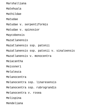
Marshalliana
Matehuala
Mathildae
Matudae
Matudae v. serpentiformis
Matudae v. spinosior
Maycobensis
Mazatlanensis
Mazatlanensis ssp. patonii
Mazatlanensis ssp. patonii v. sinaloensis
Mazatlanensis v. monocentra
Meiacantha
Meissneri
Melaleuca
Melanocentra
Melanocentra ssp. linaresensis
Melanocentra ssp. rubrograndis
Melanocentra v. rosea
Melispina
Mendeliana