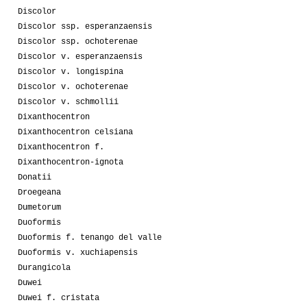
Discolor
Discolor ssp. esperanzaensis
Discolor ssp. ochoterenae
Discolor v. esperanzaensis
Discolor v. longispina
Discolor v. ochoterenae
Discolor v. schmollii
Dixanthocentron
Dixanthocentron celsiana
Dixanthocentron f.
Dixanthocentron-ignota
Donatii
Droegeana
Dumetorum
Duoformis
Duoformis f. tenango del valle
Duoformis v. xuchiapensis
Durangicola
Duwei
Duwei f. cristata