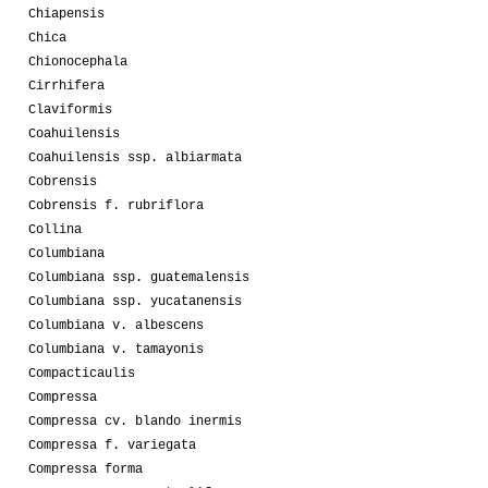
Chiapensis
Chica
Chionocephala
Cirrhifera
Claviformis
Coahuilensis
Coahuilensis ssp. albiarmata
Cobrensis
Cobrensis f. rubriflora
Collina
Columbiana
Columbiana ssp. guatemalensis
Columbiana ssp. yucatanensis
Columbiana v. albescens
Columbiana v. tamayonis
Compacticaulis
Compressa
Compressa cv. blando inermis
Compressa f. variegata
Compressa forma