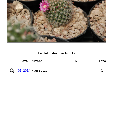
Le foto dei cactofili
Data
Autore
FN
Foto
01-2014
Maurillio
1