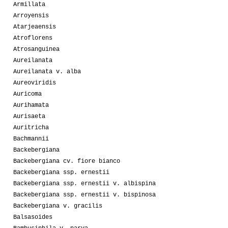
Armillata
Arroyensis
Atarjeaensis
Atroflorens
Atrosanguinea
Aureilanata
Aureilanata v. alba
Aureoviridis
Auricoma
Aurihamata
Aurisaeta
Auritricha
Bachmannii
Backebergiana
Backebergiana cv. fiore bianco
Backebergiana ssp. ernestii
Backebergiana ssp. ernestii v. albispina
Backebergiana ssp. ernestii v. bispinosa
Backebergiana v. gracilis
Balsasoides