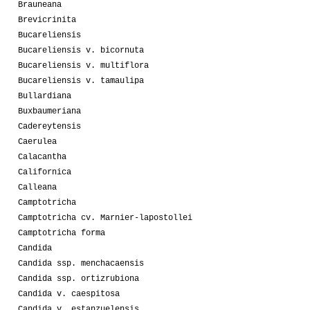
Brauneana
Brevicrinita
Bucareliensis
Bucareliensis v. bicornuta
Bucareliensis v. multiflora
Bucareliensis v. tamaulipa
Bullardiana
Buxbaumeriana
Cadereytensis
Caerulea
Calacantha
Californica
Calleana
Camptotricha
Camptotricha cv. Marnier-lapostollei
Camptotricha forma
Candida
Candida ssp. menchacaensis
Candida ssp. ortizrubiona
Candida v. caespitosa
Candida v. estanzuelensis