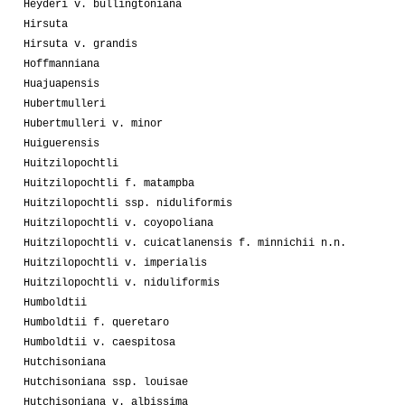
Heyderi v. bullingtoniana
Hirsuta
Hirsuta v. grandis
Hoffmanniana
Huajuapensis
Hubertmulleri
Hubertmulleri v. minor
Huiguerensis
Huitzilopochtli
Huitzilopochtli f. matampba
Huitzilopochtli ssp. niduliformis
Huitzilopochtli v. coyopoliana
Huitzilopochtli v. cuicatlanensis f. minnichii n.n.
Huitzilopochtli v. imperialis
Huitzilopochtli v. niduliformis
Humboldtii
Humboldtii f. queretaro
Humboldtii v. caespitosa
Hutchisoniana
Hutchisoniana ssp. louisae
Hutchisoniana v. albissima