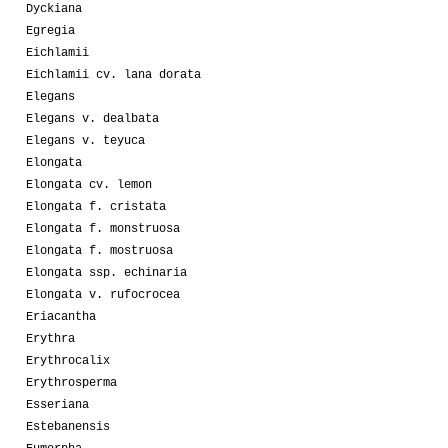
Dyckiana
Egregia
Eichlamii
Eichlamii cv. lana dorata
Elegans
Elegans v. dealbata
Elegans v. teyuca
Elongata
Elongata cv. lemon
Elongata f. cristata
Elongata f. monstruosa
Elongata f. mostruosa
Elongata ssp. echinaria
Elongata v. rufocrocea
Eriacantha
Erythra
Erythrocalix
Erythrosperma
Esseriana
Estebanensis