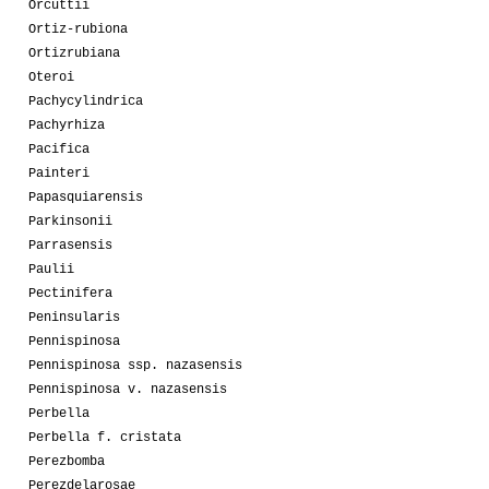
Orcuttii
Ortiz-rubiona
Ortizrubiana
Oteroi
Pachycylindrica
Pachyrhiza
Pacifica
Painteri
Papasquiarensis
Parkinsonii
Parrasensis
Paulii
Pectinifera
Peninsularis
Pennispinosa
Pennispinosa ssp. nazasensis
Pennispinosa v. nazasensis
Perbella
Perbella f. cristata
Perezbomba
Perezdelarosae