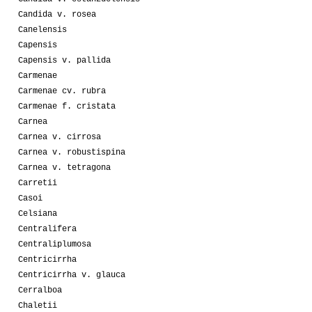
Candida v. rosea
Canelensis
Capensis
Capensis v. pallida
Carmenae
Carmenae cv. rubra
Carmenae f. cristata
Carnea
Carnea v. cirrosa
Carnea v. robustispina
Carnea v. tetragona
Carretii
Casoi
Celsiana
Centralifera
Centraliplumosa
Centricirrha
Centricirrha v. glauca
Cerralboa
Chaletii