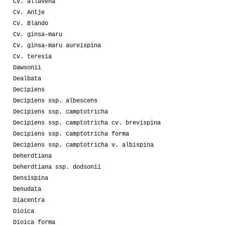
Cv. allavena
Cv. Antje
Cv. Blando
Cv. ginsa-maru
Cv. ginsa-maru aureispina
Cv. teresia
Dawsonii
Dealbata
Decipiens
Decipiens ssp. albescens
Decipiens ssp. camptotricha
Decipiens ssp. camptotricha cv. brevispina
Decipiens ssp. camptotricha forma
Decipiens ssp. camptotricha v. albispina
Deherdtiana
Deherdtiana ssp. dodsonii
Densispina
Denudata
Diacentra
Dioica
Dioica forma