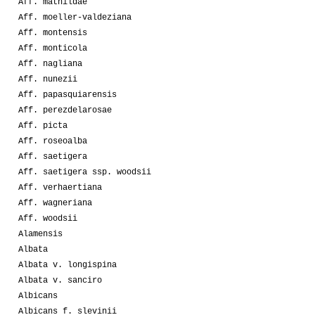
Aff. mathildae
Aff. moeller-valdeziana
Aff. montensis
Aff. monticola
Aff. nagliana
Aff. nunezii
Aff. papasquiarensis
Aff. perezdelarosae
Aff. picta
Aff. roseoalba
Aff. saetigera
Aff. saetigera ssp. woodsii
Aff. verhaertiana
Aff. wagneriana
Aff. woodsii
Alamensis
Albata
Albata v. longispina
Albata v. sanciro
Albicans
Albicans f. slevinii