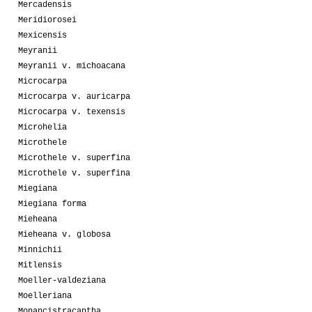
Mercadensis
Meridiorosei
Mexicensis
Meyranii
Meyranii v. michoacana
Microcarpa
Microcarpa v. auricarpa
Microcarpa v. texensis
Microhelia
Microthele
Microthele v. superfina
Microthele v. superfina
Miegiana
Miegiana forma
Mieheana
Mieheana v. globosa
Minnichii
Mitlensis
Moeller-valdeziana
Moelleriana
Monancistracantha