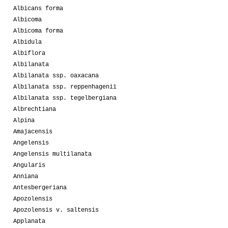
Albicans forma
Albicoma
Albicoma forma
Albidula
Albiflora
Albilanata
Albilanata ssp. oaxacana
Albilanata ssp. reppenhagenii
Albilanata ssp. tegelbergiana
Albrechtiana
Alpina
Amajacensis
Angelensis
Angelensis multilanata
Angularis
Anniana
Antesbergeriana
Apozolensis
Apozolensis v. saltensis
Applanata