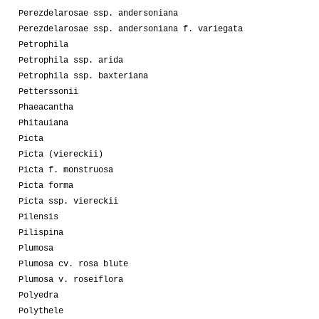
Perezdelarosae ssp. andersoniana
Perezdelarosae ssp. andersoniana f. variegata
Petrophila
Petrophila ssp. arida
Petrophila ssp. baxteriana
Petterssonii
Phaeacantha
Phitauiana
Picta
Picta (viereckii)
Picta f. monstruosa
Picta forma
Picta ssp. viereckii
Pilensis
Pilispina
Plumosa
Plumosa cv. rosa blute
Plumosa v. roseiflora
Polyedra
Polythele