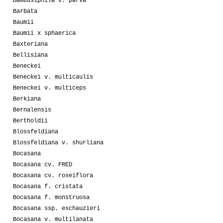
Bambusiphila v. parva
Barbata
Baumii
Baumii x sphaerica
Baxteriana
Bellisiana
Beneckei
Beneckei v. multicaulis
Beneckei v. multiceps
Berkiana
Bernalensis
Bertholdii
Blossfeldiana
Blossfeldiana v. shurliana
Bocasana
Bocasana cv. FRED
Bocasana cv. roseiflora
Bocasana f. cristata
Bocasana f. monstruosa
Bocasana ssp. eschauzieri
Bocasana v. multilanata