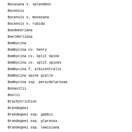
Bocasana v. splendens
Bocensis
Bocensis v. movasana
Bocensis v. rubida
Boedekeriana
Boelderliana
Bombycina
Bombycina cv. henry
Bombycina cv. Split Spine
Bombycina cv. split spines
Bombycina f. albicentralis
Bombycina spine gialle
Bombycina ssp. perezdelarosae
Bonavitii
Boolii
Brachytrichion
Brandegeei
Brandegeei ssp. gabbii
Brandegeei ssp. glareosa
Brandegeei ssp. lewisiana