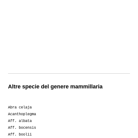
Altre specie del genere mammillaria
Abra celaja
Acanthoplegma
Aff. albata
Aff. bocensis
Aff. boolii