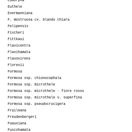
Eumorpha
Euthele
Evermanniana
F. mostruosa cv. blando chiara
Felipensis
Fischeri
Fittkaui
Flavicentra
Flavihamata
Flavovirens
Floresii
Formosa
Formosa ssp. chionocephala
Formosa ssp. microthele
Formosa ssp. microthele - fiore rosso
Formosa ssp. microthele v. superfina
Formosa ssp. pseudocrucigera
Fraileana
Freudenbergeri
Fuauxiana
Fuscohamata