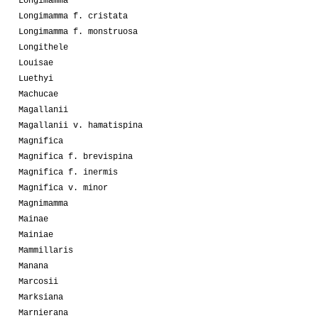
Longimamma
Longimamma f. cristata
Longimamma f. monstruosa
Longithele
Louisae
Luethyi
Machucae
Magallanii
Magallanii v. hamatispina
Magnifica
Magnifica f. brevispina
Magnifica f. inermis
Magnifica v. minor
Magnimamma
Mainae
Mainiae
Mammillaris
Manana
Marcosii
Marksiana
Marnierana