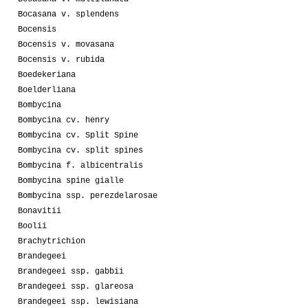
Bocasana v. splendens
Bocensis
Bocensis v. movasana
Bocensis v. rubida
Boedekeriana
Boelderliana
Bombycina
Bombycina cv. henry
Bombycina cv. Split Spine
Bombycina cv. split spines
Bombycina f. albicentralis
Bombycina spine gialle
Bombycina ssp. perezdelarosae
Bonavitii
Boolii
Brachytrichion
Brandegeei
Brandegeei ssp. gabbii
Brandegeei ssp. glareosa
Brandegeei ssp. lewisiana