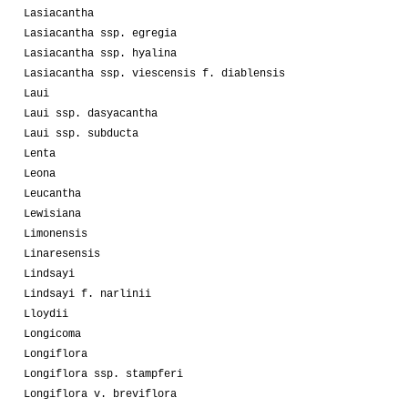
Lasiacantha
Lasiacantha ssp. egregia
Lasiacantha ssp. hyalina
Lasiacantha ssp. viescensis f. diablensis
Laui
Laui ssp. dasyacantha
Laui ssp. subducta
Lenta
Leona
Leucantha
Lewisiana
Limonensis
Linaresensis
Lindsayi
Lindsayi f. narlinii
Lloydii
Longicoma
Longiflora
Longiflora ssp. stampferi
Longiflora v. breviflora