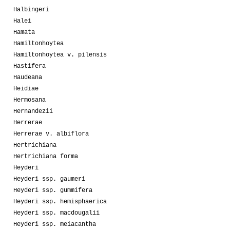
Halbingeri
Halei
Hamata
Hamiltonhoytea
Hamiltonhoytea v. pilensis
Hastifera
Haudeana
Heidiae
Hermosana
Hernandezii
Herrerae
Herrerae v. albiflora
Hertrichiana
Hertrichiana forma
Heyderi
Heyderi ssp. gaumeri
Heyderi ssp. gummifera
Heyderi ssp. hemisphaerica
Heyderi ssp. macdougalii
Heyderi ssp. meiacantha