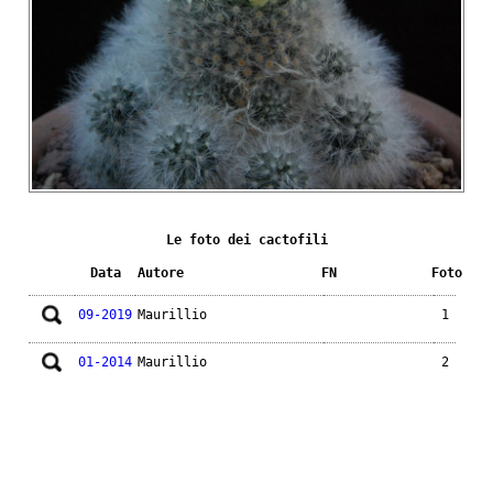
Le foto dei cactofili
Data
Autore
FN
Foto
09-2019
Maurillio
1
01-2014
Maurillio
2