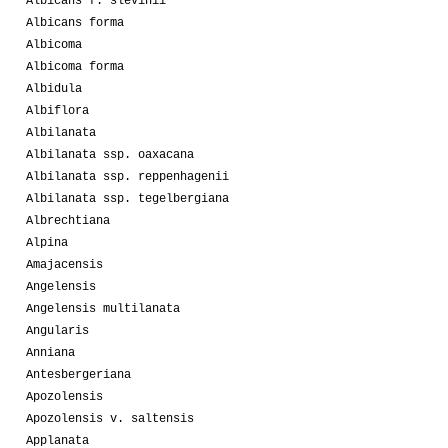
Albicans f. slevinii
Albicans forma
Albicoma
Albicoma forma
Albidula
Albiflora
Albilanata
Albilanata ssp. oaxacana
Albilanata ssp. reppenhagenii
Albilanata ssp. tegelbergiana
Albrechtiana
Alpina
Amajacensis
Angelensis
Angelensis multilanata
Angularis
Anniana
Antesbergeriana
Apozolensis
Apozolensis v. saltensis
Applanata