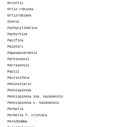
Orcuttii
Ortiz-rubiona
Ortizrubiana
Oteroi
Pachycylindrica
Pachyrhiza
Pacifica
Painteri
Papasquiarensis
Parkinsonii
Parrasensis
Paulii
Pectinifera
Peninsularis
Pennispinosa
Pennispinosa ssp. nazasensis
Pennispinosa v. nazasensis
Perbella
Perbella f. cristata
Perezbomba