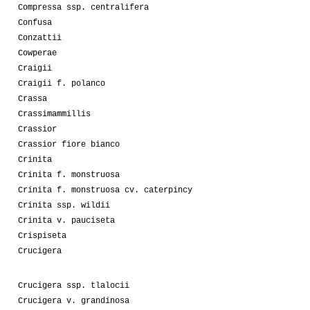
Compressa ssp. centralifera
Confusa
Conzattii
Cowperae
Craigii
Craigii f. polanco
Crassa
Crassimammillis
Crassior
Crassior fiore bianco
Crinita
Crinita f. monstruosa
Crinita f. monstruosa cv. caterpincy
Crinita ssp. wildii
Crinita v. pauciseta
Crispiseta
Crucigera
Crucigera ssp. tlalocii
Crucigera v. grandinosa