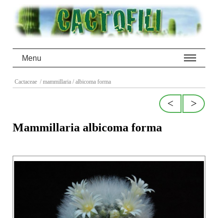
Menu
Cactaceae
/ mammillaria
/ albicoma forma
<
>
Mammillaria albicoma forma