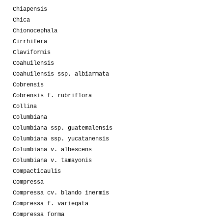
Chiapensis
Chica
Chionocephala
Cirrhifera
Claviformis
Coahuilensis
Coahuilensis ssp. albiarmata
Cobrensis
Cobrensis f. rubriflora
Collina
Columbiana
Columbiana ssp. guatemalensis
Columbiana ssp. yucatanensis
Columbiana v. albescens
Columbiana v. tamayonis
Compacticaulis
Compressa
Compressa cv. blando inermis
Compressa f. variegata
Compressa forma