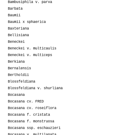
Bambusiphila v. parva
Barbata
Baumii
Baumii x sphaerica
Baxteriana
Bellisiana
Beneckei
Beneckei v. multicaulis
Beneckei v. multiceps
Berkiana
Bernalensis
Bertholdii
Blossfeldiana
Blossfeldiana v. shurliana
Bocasana
Bocasana cv. FRED
Bocasana cv. roseiflora
Bocasana f. cristata
Bocasana f. monstruosa
Bocasana ssp. eschauzieri
Bocasana v. multilanata