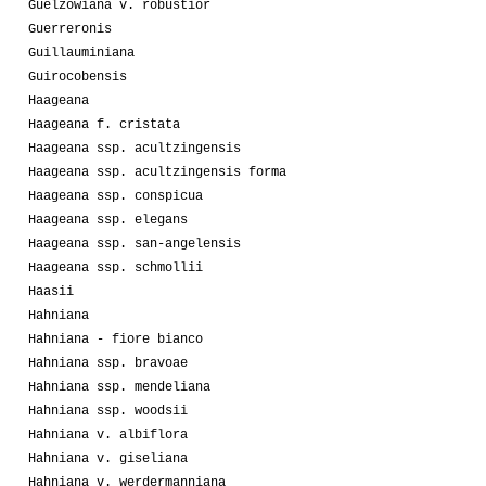
Guelzowiana v. robustior
Guerreronis
Guillauminiana
Guirocobensis
Haageana
Haageana f. cristata
Haageana ssp. acultzingensis
Haageana ssp. acultzingensis forma
Haageana ssp. conspicua
Haageana ssp. elegans
Haageana ssp. san-angelensis
Haageana ssp. schmollii
Haasii
Hahniana
Hahniana - fiore bianco
Hahniana ssp. bravoae
Hahniana ssp. mendeliana
Hahniana ssp. woodsii
Hahniana v. albiflora
Hahniana v. giseliana
Hahniana v. werdermanniana