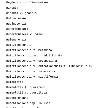
Heyderi v. bullingtoniana
Hirsuta
Hirsuta v. grandis
Hoffmanniana
Huajuapensis
Hubertmulleri
Hubertmulleri v. minor
Huiguerensis
Huitzilopochtli
Huitzilopochtli f. matampba
Huitzilopochtli ssp. niduliformis
Huitzilopochtli v. coyopoliana
Huitzilopochtli v. cuicatlanensis f. minnichii n.n.
Huitzilopochtli v. imperialis
Huitzilopochtli v. niduliformis
Humboldtii
Humboldtii f. queretaro
Humboldtii v. caespitosa
Hutchisoniana
Hutchisoniana ssp. louisae