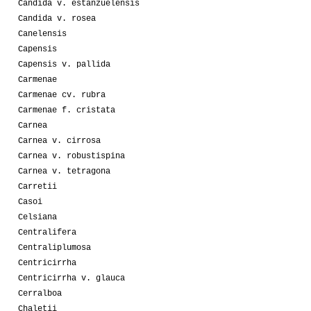
Candida v. estanzuelensis
Candida v. rosea
Canelensis
Capensis
Capensis v. pallida
Carmenae
Carmenae cv. rubra
Carmenae f. cristata
Carnea
Carnea v. cirrosa
Carnea v. robustispina
Carnea v. tetragona
Carretii
Casoi
Celsiana
Centralifera
Centraliplumosa
Centricirrha
Centricirrha v. glauca
Cerralboa
Chaletii