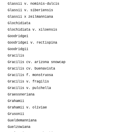
Glassii v. nominis-dulcis
Glassii v. siberiensis
Glassii x zeilmanniana
Glochidiata
Glochidiata v. xiloensis
Goodridgei
Goodridgei v. rectispina
Goodridgii
Gracilis
Gracilis cv. arizona snowcap
Gracilis cv. buenavista
Gracilis f. monstruosa
Gracilis v. fragilis
Gracilis v. pulchella
Graessneriana
Grahamii
Grahamii v. oliviae
Grusonii
Gueldemanniana
Guelzowiana