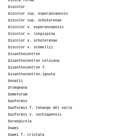
Dioica forma
Discolor
Discolor ssp. esperanzaensis
Discolor ssp. ochoterenae
Discolor v. esperanzaensis
Discolor v. longispina
Discolor v. ochoterenae
Discolor v. schmollii
Dixanthocentron
Dixanthocentron celsiana
Dixanthocentron f.
Dixanthocentron-ignota
Donatii
Droegeana
Dumetorum
Duoformis
Duoformis f. tenango del valle
Duoformis v. xuchiapensis
Durangicola
Duwei
Duwei f. cristata