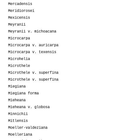
Mercadensis
Meridiorosei
Mexicensis
Meyranii
Meyranii v. michoacana
Microcarpa
Microcarpa v. auricarpa
Microcarpa v. texensis
Microhelia
Microthele
Microthele v. superfina
Microthele v. superfina
Miegiana
Miegiana forma
Mieheana
Mieheana v. globosa
Minnichii
Mitlensis
Moeller-valdeziana
Moelleriana