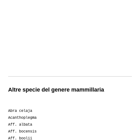
Altre specie del genere mammillaria
Abra celaja
Acanthoplegma
Aff. albata
Aff. bocensis
Aff. boolii