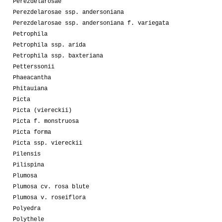
Perezdelarosae
Perezdelarosae ssp. andersoniana
Perezdelarosae ssp. andersoniana f. variegata
Petrophila
Petrophila ssp. arida
Petrophila ssp. baxteriana
Petterssonii
Phaeacantha
Phitauiana
Picta
Picta (viereckii)
Picta f. monstruosa
Picta forma
Picta ssp. viereckii
Pilensis
Pilispina
Plumosa
Plumosa cv. rosa blute
Plumosa v. roseiflora
Polyedra
Polythele