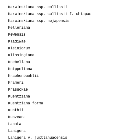
Karwinskiana ssp. collinsii
Karwinskiana ssp. collinsii f. chiapas
Karwinskiana ssp. nejapensis
Kelleriana
Kewensis
Kladiwae
Kleiniorum
Klissingiana
Knebeliana
Knippeliana
Kraehenbuehlii
Krameri
Krasuckae
Kuentziana
Kuentziana forma
Kunthii
Kunzeana
Lanata
Lanigera
Lanigera v. juxtlahuacensis