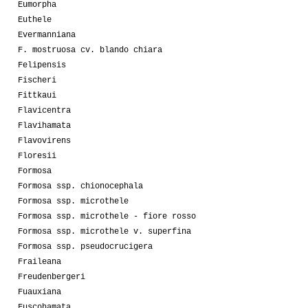
Eumorpha
Euthele
Evermanniana
F. mostruosa cv. blando chiara
Felipensis
Fischeri
Fittkaui
Flavicentra
Flavihamata
Flavovirens
Floresii
Formosa
Formosa ssp. chionocephala
Formosa ssp. microthele
Formosa ssp. microthele - fiore rosso
Formosa ssp. microthele v. superfina
Formosa ssp. pseudocrucigera
Fraileana
Freudenbergeri
Fuauxiana
Fuscohamata