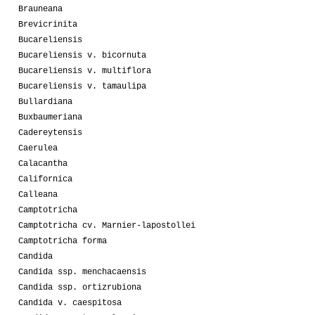
Brauneana
Brevicrinita
Bucareliensis
Bucareliensis v. bicornuta
Bucareliensis v. multiflora
Bucareliensis v. tamaulipa
Bullardiana
Buxbaumeriana
Cadereytensis
Caerulea
Calacantha
Californica
Calleana
Camptotricha
Camptotricha cv. Marnier-lapostollei
Camptotricha forma
Candida
Candida ssp. menchacaensis
Candida ssp. ortizrubiona
Candida v. caespitosa