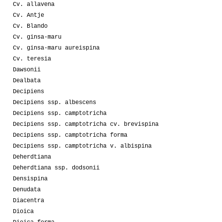
Cv. allavena
Cv. Antje
Cv. Blando
Cv. ginsa-maru
Cv. ginsa-maru aureispina
Cv. teresia
Dawsonii
Dealbata
Decipiens
Decipiens ssp. albescens
Decipiens ssp. camptotricha
Decipiens ssp. camptotricha cv. brevispina
Decipiens ssp. camptotricha forma
Decipiens ssp. camptotricha v. albispina
Deherdtiana
Deherdtiana ssp. dodsonii
Densispina
Denudata
Diacentra
Dioica