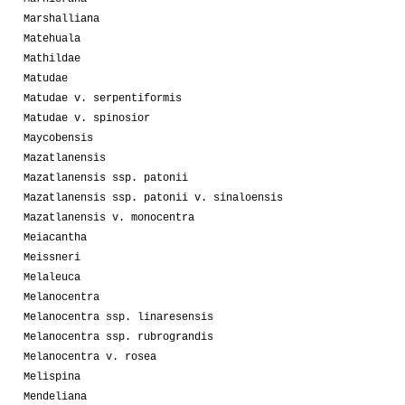
Marshalliana
Matehuala
Mathildae
Matudae
Matudae v. serpentiformis
Matudae v. spinosior
Maycobensis
Mazatlanensis
Mazatlanensis ssp. patonii
Mazatlanensis ssp. patonii v. sinaloensis
Mazatlanensis v. monocentra
Meiacantha
Meissneri
Melaleuca
Melanocentra
Melanocentra ssp. linaresensis
Melanocentra ssp. rubrograndis
Melanocentra v. rosea
Melispina
Mendeliana