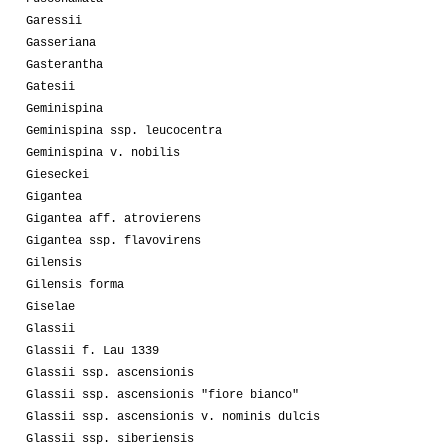
Garessii
Gasseriana
Gasterantha
Gatesii
Geminispina
Geminispina ssp. leucocentra
Geminispina v. nobilis
Gieseckei
Gigantea
Gigantea aff. atrovierens
Gigantea ssp. flavovirens
Gilensis
Gilensis forma
Giselae
Glassii
Glassii f. Lau 1339
Glassii ssp. ascensionis
Glassii ssp. ascensionis "fiore bianco"
Glassii ssp. ascensionis v. nominis dulcis
Glassii ssp. siberiensis