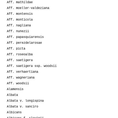
Aff. mathildae
Aff. moeller-valdeziana
Aff. montensis
Aff. monticola
Aff. nagliana
Aff. nunezii
Aff. papasquiarensis
Aff. perezdelarosae
Aff. picta
Aff. roseoalba
Aff. saetigera
Aff. saetigera ssp. woodsii
Aff. verhaertiana
Aff. wagneriana
Aff. woodsii
Alamensis
Albata
Albata v. longispina
Albata v. sanciro
Albicans