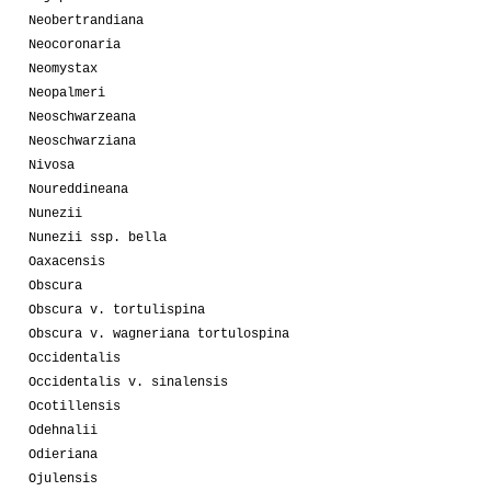
Neobertrandiana
Neocoronaria
Neomystax
Neopalmeri
Neoschwarzeana
Neoschwarziana
Nivosa
Noureddineana
Nunezii
Nunezii ssp. bella
Oaxacensis
Obscura
Obscura v. tortulispina
Obscura v. wagneriana tortulospina
Occidentalis
Occidentalis v. sinalensis
Ocotillensis
Odehnalii
Odieriana
Ojulensis