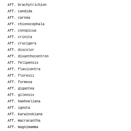
Aff. brachytrichion
Aff. candida
Aff. carnea
Aff. chionocephala
Aff. conspicua
Aff. crinita
Aff. crucigera
Aff. discolor
Aff. dixanthocentron
Aff. felipensis
Aff. flavicentra
Aff. floresii
Aff. formosa
Aff. gigantea
Aff. gilensis
Aff. haehneliana
Aff. ignota
Aff. karwinskiana
Aff. macracantha
Aff. magnimamma