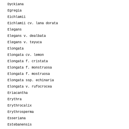
Dyckiana
Egregia
Eichlamii
Eichlamii cv. lana dorata
Elegans
Elegans v. dealbata
Elegans v. teyuca
Elongata
Elongata cv. lemon
Elongata f. cristata
Elongata f. monstruosa
Elongata f. mostruosa
Elongata ssp. echinaria
Elongata v. rufocrocea
Eriacantha
Erythra
Erythrocalix
Erythrosperma
Esseriana
Estebanensis