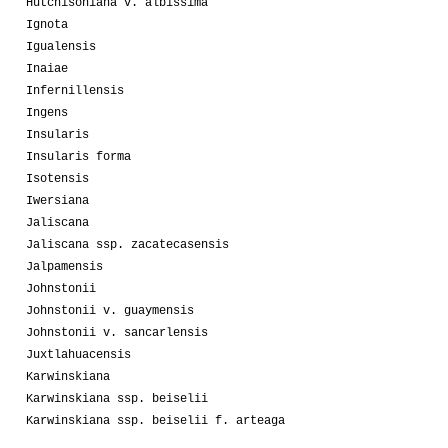
Hutchisoniana v. albissima
Ignota
Igualensis
Inaiae
Infernillensis
Ingens
Insularis
Insularis forma
Isotensis
Iwersiana
Jaliscana
Jaliscana ssp. zacatecasensis
Jalpamensis
Johnstonii
Johnstonii v. guaymensis
Johnstonii v. sancarlensis
Juxtlahuacensis
Karwinskiana
Karwinskiana ssp. beiselii
Karwinskiana ssp. beiselii f. arteaga