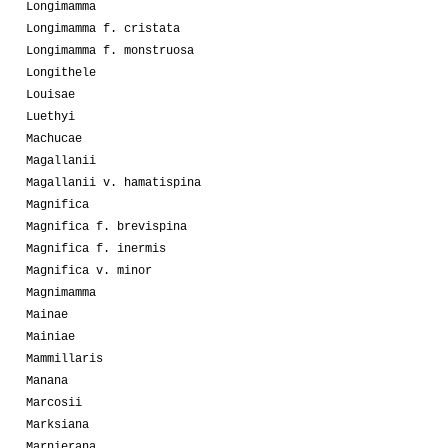
Longimamma
Longimamma f. cristata
Longimamma f. monstruosa
Longithele
Louisae
Luethyi
Machucae
Magallanii
Magallanii v. hamatispina
Magnifica
Magnifica f. brevispina
Magnifica f. inermis
Magnifica v. minor
Magnimamma
Mainae
Mainiae
Mammillaris
Manana
Marcosii
Marksiana
Marnierana