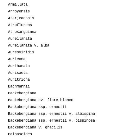
Armillata
Arroyensis
Atarjeaensis
Atroflorens
Atrosanguinea
Aureilanata
Aureilanata v. alba
Aureoviridis
Auricoma
Aurihamata
Aurisaeta
Auritricha
Bachmannii
Backebergiana
Backebergiana cv. fiore bianco
Backebergiana ssp. ernestii
Backebergiana ssp. ernestii v. albispina
Backebergiana ssp. ernestii v. bispinosa
Backebergiana v. gracilis
Balsasoides