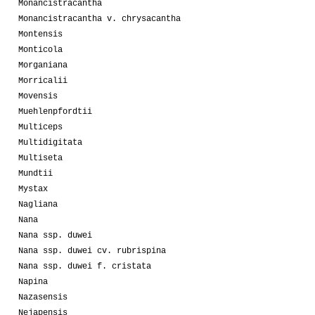
Monancistracantha
Monancistracantha v. chrysacantha
Montensis
Monticola
Morganiana
Morricalii
Movensis
Muehlenpfordtii
Multiceps
Multidigitata
Multiseta
Mundtii
Mystax
Nagliana
Nana
Nana ssp. duwei
Nana ssp. duwei cv. rubrispina
Nana ssp. duwei f. cristata
Napina
Nazasensis
Nejapensis