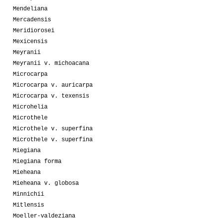
Mendeliana
Mercadensis
Meridiorosei
Mexicensis
Meyranii
Meyranii v. michoacana
Microcarpa
Microcarpa v. auricarpa
Microcarpa v. texensis
Microhelia
Microthele
Microthele v. superfina
Microthele v. superfina
Miegiana
Miegiana forma
Mieheana
Mieheana v. globosa
Minnichii
Mitlensis
Moeller-valdeziana