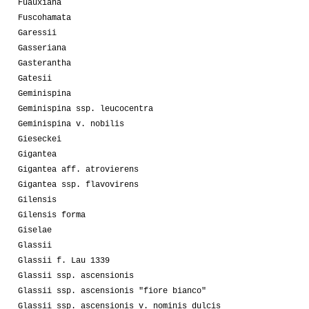
Fuauxiana
Fuscohamata
Garessii
Gasseriana
Gasterantha
Gatesii
Geminispina
Geminispina ssp. leucocentra
Geminispina v. nobilis
Gieseckei
Gigantea
Gigantea aff. atrovierens
Gigantea ssp. flavovirens
Gilensis
Gilensis forma
Giselae
Glassii
Glassii f. Lau 1339
Glassii ssp. ascensionis
Glassii ssp. ascensionis "fiore bianco"
Glassii ssp. ascensionis v. nominis dulcis