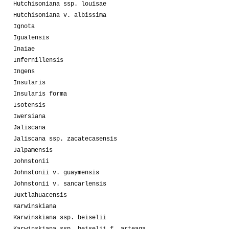
Hutchisoniana ssp. louisae
Hutchisoniana v. albissima
Ignota
Igualensis
Inaiae
Infernillensis
Ingens
Insularis
Insularis forma
Isotensis
Iwersiana
Jaliscana
Jaliscana ssp. zacatecasensis
Jalpamensis
Johnstonii
Johnstonii v. guaymensis
Johnstonii v. sancarlensis
Juxtlahuacensis
Karwinskiana
Karwinskiana ssp. beiselii
Karwinskiana ssp. beiselii f. arteaga