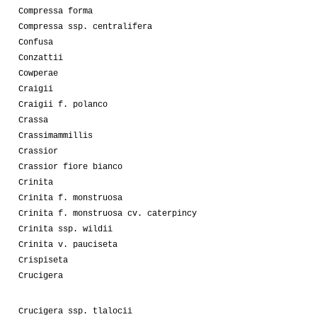
Compressa forma
Compressa ssp. centralifera
Confusa
Conzattii
Cowperae
Craigii
Craigii f. polanco
Crassa
Crassimammillis
Crassior
Crassior fiore bianco
Crinita
Crinita f. monstruosa
Crinita f. monstruosa cv. caterpincy
Crinita ssp. wildii
Crinita v. pauciseta
Crispiseta
Crucigera
Crucigera ssp. tlalocii