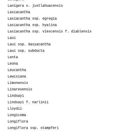
Lanigera v. juxtlahuacensis
Lasiacantha
Lasiacantha ssp. egregia
Lasiacantha ssp. hyalina
Lasiacantha ssp. viescensis f. diablensis
Laui
Laui ssp. dasyacantha
Laui ssp. subducta
Lenta
Leona
Leucantha
Lewisiana
Limonensis
Linaresensis
Lindsayi
Lindsayi f. narlinii
Lloydii
Longicoma
Longiflora
Longiflora ssp. stampferi