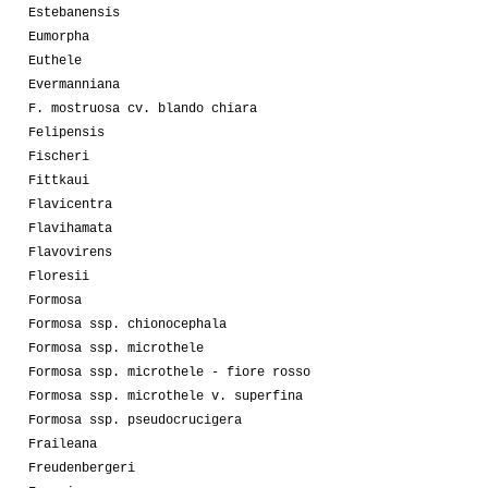
Estebanensis
Eumorpha
Euthele
Evermanniana
F. mostruosa cv. blando chiara
Felipensis
Fischeri
Fittkaui
Flavicentra
Flavihamata
Flavovirens
Floresii
Formosa
Formosa ssp. chionocephala
Formosa ssp. microthele
Formosa ssp. microthele - fiore rosso
Formosa ssp. microthele v. superfina
Formosa ssp. pseudocrucigera
Fraileana
Freudenbergeri