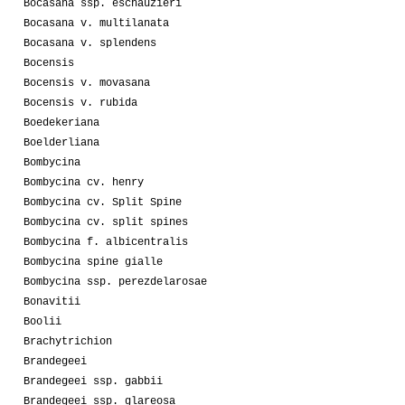
Bocasana ssp. eschauzieri
Bocasana v. multilanata
Bocasana v. splendens
Bocensis
Bocensis v. movasana
Bocensis v. rubida
Boedekeriana
Boelderliana
Bombycina
Bombycina cv. henry
Bombycina cv. Split Spine
Bombycina cv. split spines
Bombycina f. albicentralis
Bombycina spine gialle
Bombycina ssp. perezdelarosae
Bonavitii
Boolii
Brachytrichion
Brandegeei
Brandegeei ssp. gabbii
Brandegeei ssp. glareosa