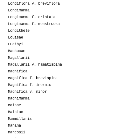
Longiflora v. breviflora
Longimamma
Longimamma f. cristata
Longimamma f. monstruosa
Longithele
Louisae
Luethyi
Machucae
Magallanii
Magallanii v. hamatispina
Magnifica
Magnifica f. brevispina
Magnifica f. inermis
Magnifica v. minor
Magnimamma
Mainae
Mainiae
Mammillaris
Manana
Marcosii