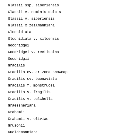
Glassii ssp. siberiensis
Glassii v. nominis-dulcis
Glassii v. siberiensis
Glassii x zeilmanniana
Glochidiata
Glochidiata v. xiloensis
Goodridgei
Goodridgei v. rectispina
Goodridgii
Gracilis
Gracilis cv. arizona snowcap
Gracilis cv. buenavista
Gracilis f. monstruosa
Gracilis v. fragilis
Gracilis v. pulchella
Graessneriana
Grahamii
Grahamii v. oliviae
Grusonii
Gueldemanniana