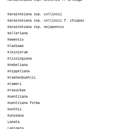
Karwinskiana ssp. collinsii
Karwinskiana ssp. collinsii f. chiapas
Karwinskiana ssp. nejapensis
Kelleriana
Kewensis
Kladiwae
Kleiniorum
Klissingiana
Knebeliana
Knippeliana
Kraehenbuehlii
Krameri
Krasuckae
Kuentziana
Kuentziana forma
Kunthii
Kunzeana
Lanata
Lanigera