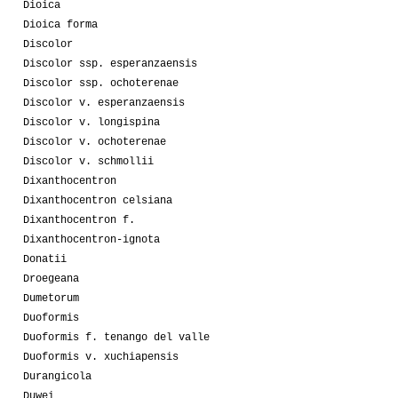
Dioica
Dioica forma
Discolor
Discolor ssp. esperanzaensis
Discolor ssp. ochoterenae
Discolor v. esperanzaensis
Discolor v. longispina
Discolor v. ochoterenae
Discolor v. schmollii
Dixanthocentron
Dixanthocentron celsiana
Dixanthocentron f.
Dixanthocentron-ignota
Donatii
Droegeana
Dumetorum
Duoformis
Duoformis f. tenango del valle
Duoformis v. xuchiapensis
Durangicola
Duwei