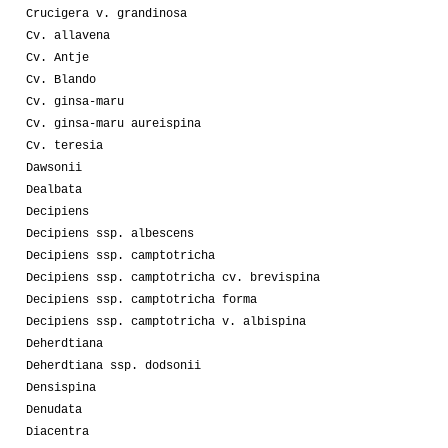
Crucigera v. grandinosa
Cv. allavena
Cv. Antje
Cv. Blando
Cv. ginsa-maru
Cv. ginsa-maru aureispina
Cv. teresia
Dawsonii
Dealbata
Decipiens
Decipiens ssp. albescens
Decipiens ssp. camptotricha
Decipiens ssp. camptotricha cv. brevispina
Decipiens ssp. camptotricha forma
Decipiens ssp. camptotricha v. albispina
Deherdtiana
Deherdtiana ssp. dodsonii
Densispina
Denudata
Diacentra