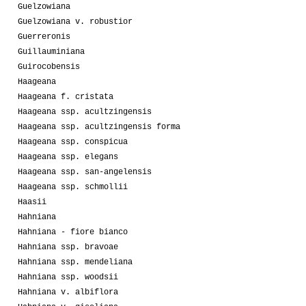
Guelzowiana
Guelzowiana v. robustior
Guerreronis
Guillauminiana
Guirocobensis
Haageana
Haageana f. cristata
Haageana ssp. acultzingensis
Haageana ssp. acultzingensis forma
Haageana ssp. conspicua
Haageana ssp. elegans
Haageana ssp. san-angelensis
Haageana ssp. schmollii
Haasii
Hahniana
Hahniana - fiore bianco
Hahniana ssp. bravoae
Hahniana ssp. mendeliana
Hahniana ssp. woodsii
Hahniana v. albiflora