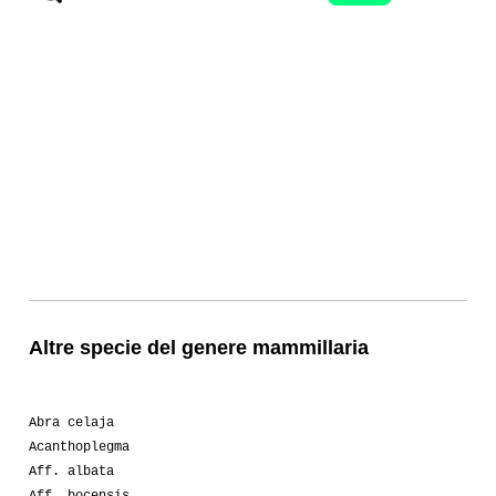
Altre specie del genere mammillaria
Abra celaja
Acanthoplegma
Aff. albata
Aff. bocensis