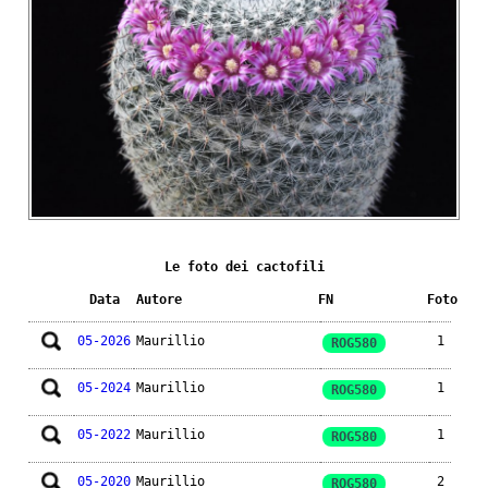
Le foto dei cactofili
Data
Autore
FN
Foto
05-2026
Maurillio
1
ROG580
05-2024
Maurillio
1
ROG580
05-2022
Maurillio
1
ROG580
05-2020
Maurillio
2
ROG580