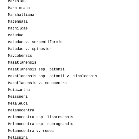
Marksiana
Marnierana
Marshalliana
Matehuala
Mathildae
Matudae
Matudae v. serpentiformis
Matudae v. spinosior
Maycobensis
Mazatlanensis
Mazatlanensis ssp. patonii
Mazatlanensis ssp. patonii v. sinaloensis
Mazatlanensis v. monocentra
Meiacantha
Meissneri
Melaleuca
Melanocentra
Melanocentra ssp. linaresensis
Melanocentra ssp. rubrograndis
Melanocentra v. rosea
Melispina