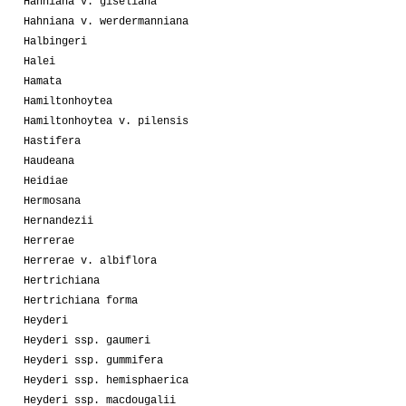
Hahniana v. giseliana
Hahniana v. werdermanniana
Halbingeri
Halei
Hamata
Hamiltonhoytea
Hamiltonhoytea v. pilensis
Hastifera
Haudeana
Heidiae
Hermosana
Hernandezii
Herrerae
Herrerae v. albiflora
Hertrichiana
Hertrichiana forma
Heyderi
Heyderi ssp. gaumeri
Heyderi ssp. gummifera
Heyderi ssp. hemisphaerica
Heyderi ssp. macdougalii