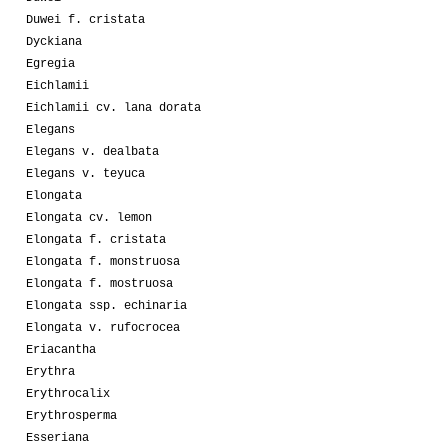
Duwei f. cristata
Dyckiana
Egregia
Eichlamii
Eichlamii cv. lana dorata
Elegans
Elegans v. dealbata
Elegans v. teyuca
Elongata
Elongata cv. lemon
Elongata f. cristata
Elongata f. monstruosa
Elongata f. mostruosa
Elongata ssp. echinaria
Elongata v. rufocrocea
Eriacantha
Erythra
Erythrocalix
Erythrosperma
Esseriana