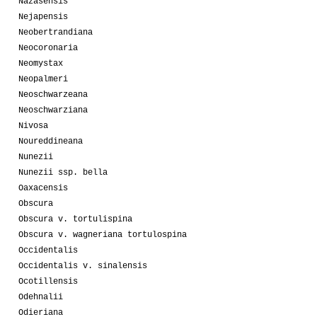
Nazasensis
Nejapensis
Neobertrandiana
Neocoronaria
Neomystax
Neopalmeri
Neoschwarzeana
Neoschwarziana
Nivosa
Noureddineana
Nunezii
Nunezii ssp. bella
Oaxacensis
Obscura
Obscura v. tortulispina
Obscura v. wagneriana tortulospina
Occidentalis
Occidentalis v. sinalensis
Ocotillensis
Odehnalii
Odieriana