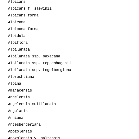
Albicans
Albicans f. slevinii
Albicans forma
Albicoma
Albicoma forma
Albidula
Albiflora
Albilanata
Albilanata ssp. oaxacana
Albilanata ssp. reppenhagenii
Albilanata ssp. tegelbergiana
Albrechtiana
Alpina
Amajacensis
Angelensis
Angelensis multilanata
Angularis
Anniana
Antesbergeriana
Apozolensis
Apozolensis v. saltensis