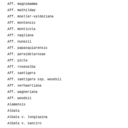
Aff. magnimamma
Aff. mathildae
Aff. moeller-valdeziana
Aff. montensis
Aff. monticola
Aff. nagliana
Aff. nunezii
Aff. papasquiarensis
Aff. perezdelarosae
Aff. picta
Aff. roseoalba
Aff. saetigera
Aff. saetigera ssp. woodsii
Aff. verhaertiana
Aff. wagneriana
Aff. woodsii
Alamensis
Albata
Albata v. longispina
Albata v. sanciro