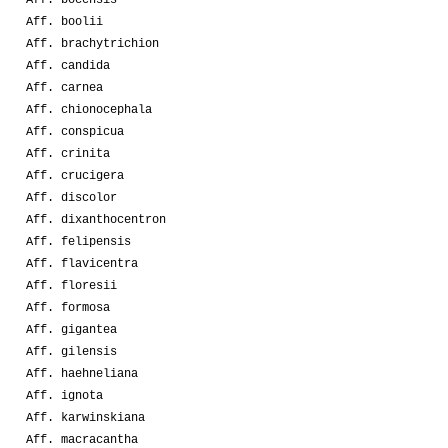
Aff. boolii
Aff. brachytrichion
Aff. candida
Aff. carnea
Aff. chionocephala
Aff. conspicua
Aff. crinita
Aff. crucigera
Aff. discolor
Aff. dixanthocentron
Aff. felipensis
Aff. flavicentra
Aff. floresii
Aff. formosa
Aff. gigantea
Aff. gilensis
Aff. haehneliana
Aff. ignota
Aff. karwinskiana
Aff. macracantha