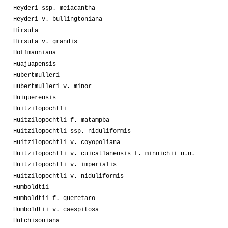
Heyderi ssp. meiacantha
Heyderi v. bullingtoniana
Hirsuta
Hirsuta v. grandis
Hoffmanniana
Huajuapensis
Hubertmulleri
Hubertmulleri v. minor
Huiguerensis
Huitzilopochtli
Huitzilopochtli f. matampba
Huitzilopochtli ssp. niduliformis
Huitzilopochtli v. coyopoliana
Huitzilopochtli v. cuicatlanensis f. minnichii n.n.
Huitzilopochtli v. imperialis
Huitzilopochtli v. niduliformis
Humboldtii
Humboldtii f. queretaro
Humboldtii v. caespitosa
Hutchisoniana