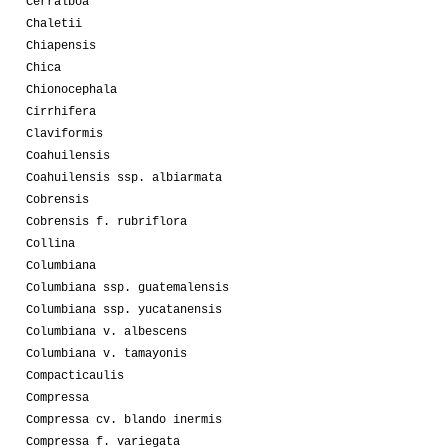
Cerralboa
Chaletii
Chiapensis
Chica
Chionocephala
Cirrhifera
Claviformis
Coahuilensis
Coahuilensis ssp. albiarmata
Cobrensis
Cobrensis f. rubriflora
Collina
Columbiana
Columbiana ssp. guatemalensis
Columbiana ssp. yucatanensis
Columbiana v. albescens
Columbiana v. tamayonis
Compacticaulis
Compressa
Compressa cv. blando inermis
Compressa f. variegata