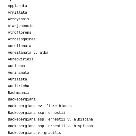
Applanata
Armillata
Arroyensis
Atarjeaensis
Atroflorens
Atrosanguinea
Aureilanata
Aureilanata v. alba
Aureoviridis
Auricoma
Aurihamata
Aurisaeta
Auritricha
Bachmannii
Backebergiana
Backebergiana cv. fiore bianco
Backebergiana ssp. ernestii
Backebergiana ssp. ernestii v. albispina
Backebergiana ssp. ernestii v. bispinosa
Backebergiana v. gracilis