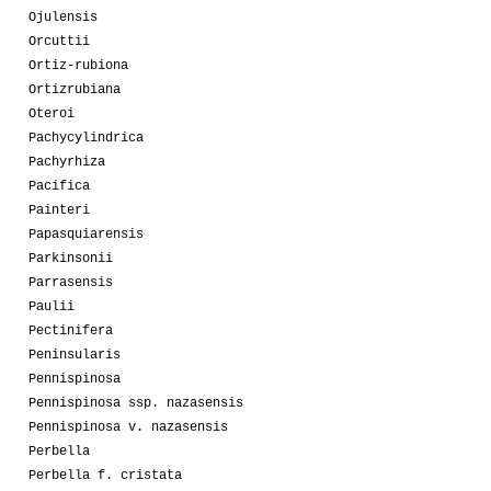
Ojulensis
Orcuttii
Ortiz-rubiona
Ortizrubiana
Oteroi
Pachycylindrica
Pachyrhiza
Pacifica
Painteri
Papasquiarensis
Parkinsonii
Parrasensis
Paulii
Pectinifera
Peninsularis
Pennispinosa
Pennispinosa ssp. nazasensis
Pennispinosa v. nazasensis
Perbella
Perbella f. cristata