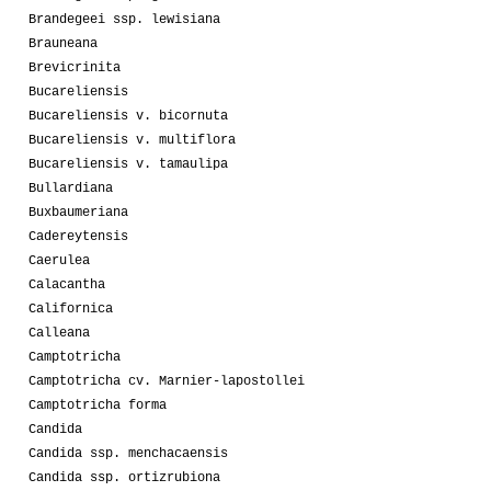
Brandegeei ssp. lewisiana
Brauneana
Brevicrinita
Bucareliensis
Bucareliensis v. bicornuta
Bucareliensis v. multiflora
Bucareliensis v. tamaulipa
Bullardiana
Buxbaumeriana
Cadereytensis
Caerulea
Calacantha
Californica
Calleana
Camptotricha
Camptotricha cv. Marnier-lapostollei
Camptotricha forma
Candida
Candida ssp. menchacaensis
Candida ssp. ortizrubiona