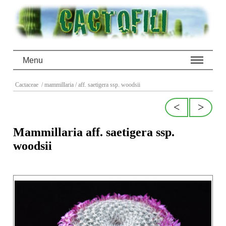
Menu
Cactaceae
/ mammillaria
/ aff. saetigera ssp. woodsii
<
>
Mammillaria aff. saetigera ssp.
woodsii