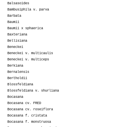
Balsasoides
Bambusiphila v. parva
Barbata
Baumii
Baumii x sphaerica
Baxteriana
Bellisiana
Beneckei
Beneckei v. multicaulis
Beneckei v. multiceps
Berkiana
Bernalensis
Bertholdii
Blossfeldiana
Blossfeldiana v. shurliana
Bocasana
Bocasana cv. FRED
Bocasana cv. roseiflora
Bocasana f. cristata
Bocasana f. monstruosa