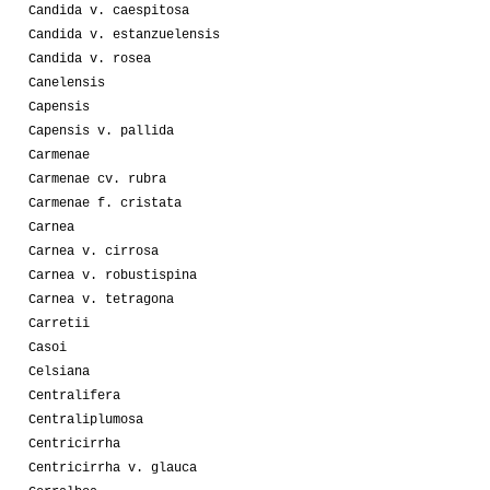
Candida v. caespitosa
Candida v. estanzuelensis
Candida v. rosea
Canelensis
Capensis
Capensis v. pallida
Carmenae
Carmenae cv. rubra
Carmenae f. cristata
Carnea
Carnea v. cirrosa
Carnea v. robustispina
Carnea v. tetragona
Carretii
Casoi
Celsiana
Centralifera
Centraliplumosa
Centricirrha
Centricirrha v. glauca