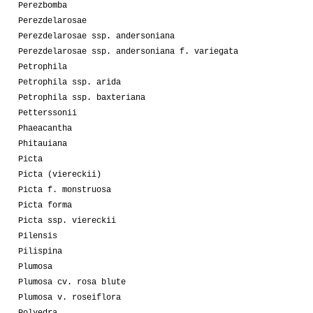
Perezbomba
Perezdelarosae
Perezdelarosae ssp. andersoniana
Perezdelarosae ssp. andersoniana f. variegata
Petrophila
Petrophila ssp. arida
Petrophila ssp. baxteriana
Petterssonii
Phaeacantha
Phitauiana
Picta
Picta (viereckii)
Picta f. monstruosa
Picta forma
Picta ssp. viereckii
Pilensis
Pilispina
Plumosa
Plumosa cv. rosa blute
Plumosa v. roseiflora
Polyedra