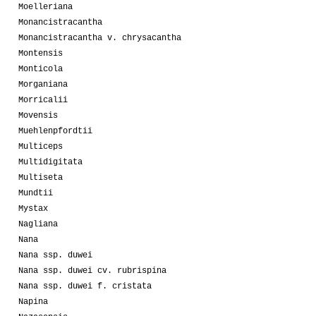
Moelleriana
Monancistracantha
Monancistracantha v. chrysacantha
Montensis
Monticola
Morganiana
Morricalii
Movensis
Muehlenpfordtii
Multiceps
Multidigitata
Multiseta
Mundtii
Mystax
Nagliana
Nana
Nana ssp. duwei
Nana ssp. duwei cv. rubrispina
Nana ssp. duwei f. cristata
Napina