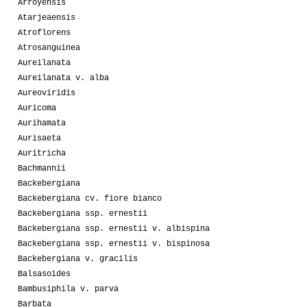
Arroyensis
Atarjeaensis
Atroflorens
Atrosanguinea
Aureilanata
Aureilanata v. alba
Aureoviridis
Auricoma
Aurihamata
Aurisaeta
Auritricha
Bachmannii
Backebergiana
Backebergiana cv. fiore bianco
Backebergiana ssp. ernestii
Backebergiana ssp. ernestii v. albispina
Backebergiana ssp. ernestii v. bispinosa
Backebergiana v. gracilis
Balsasoides
Bambusiphila v. parva
Barbata