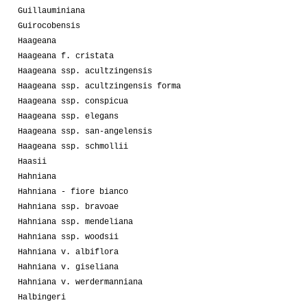
Guillauminiana
Guirocobensis
Haageana
Haageana f. cristata
Haageana ssp. acultzingensis
Haageana ssp. acultzingensis forma
Haageana ssp. conspicua
Haageana ssp. elegans
Haageana ssp. san-angelensis
Haageana ssp. schmollii
Haasii
Hahniana
Hahniana - fiore bianco
Hahniana ssp. bravoae
Hahniana ssp. mendeliana
Hahniana ssp. woodsii
Hahniana v. albiflora
Hahniana v. giseliana
Hahniana v. werdermanniana
Halbingeri