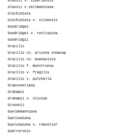
Glassii v. siberiensis
Glassii x zeilmanniana
Glochidiata
Glochidiata v. xiloensis
Goodridgei
Goodridgei v. rectispina
Goodridgii
Gracilis
Gracilis cv. arizona snowcap
Gracilis cv. buenavista
Gracilis f. monstruosa
Gracilis v. fragilis
Gracilis v. pulchella
Graessneriana
Grahamii
Grahamii v. oliviae
Grusonii
Gueldemanniana
Guelzowiana
Guelzowiana v. robustior
Guerreronis