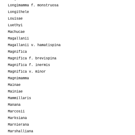
Longimamma f. monstruosa
Longithele
Louisae
Luethyi
Machucae
Magallanii
Magallanii v. hamatispina
Magnifica
Magnifica f. brevispina
Magnifica f. inermis
Magnifica v. minor
Magnimamma
Mainae
Mainiae
Mammillaris
Manana
Marcosii
Marksiana
Marnierana
Marshalliana