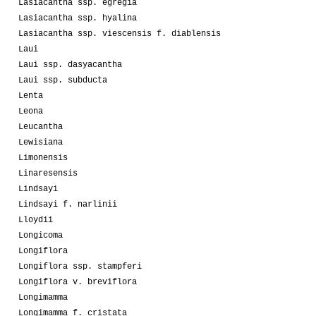
Lasiacantha ssp. egregia
Lasiacantha ssp. hyalina
Lasiacantha ssp. viescensis f. diablensis
Laui
Laui ssp. dasyacantha
Laui ssp. subducta
Lenta
Leona
Leucantha
Lewisiana
Limonensis
Linaresensis
Lindsayi
Lindsayi f. narlinii
Lloydii
Longicoma
Longiflora
Longiflora ssp. stampferi
Longiflora v. breviflora
Longimamma
Longimamma f. cristata