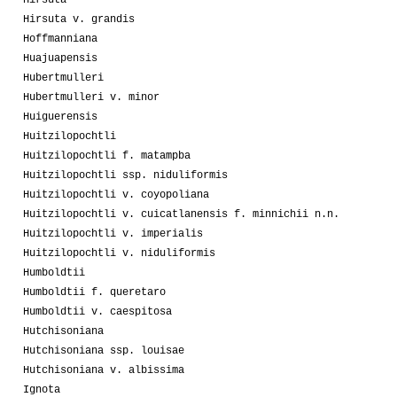
Hirsuta v. grandis
Hoffmanniana
Huajuapensis
Hubertmulleri
Hubertmulleri v. minor
Huiguerensis
Huitzilopochtli
Huitzilopochtli f. matampba
Huitzilopochtli ssp. niduliformis
Huitzilopochtli v. coyopoliana
Huitzilopochtli v. cuicatlanensis f. minnichii n.n.
Huitzilopochtli v. imperialis
Huitzilopochtli v. niduliformis
Humboldtii
Humboldtii f. queretaro
Humboldtii v. caespitosa
Hutchisoniana
Hutchisoniana ssp. louisae
Hutchisoniana v. albissima
Ignota