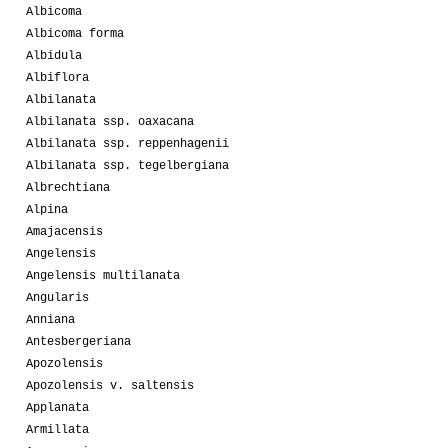
Albicoma
Albicoma forma
Albidula
Albiflora
Albilanata
Albilanata ssp. oaxacana
Albilanata ssp. reppenhagenii
Albilanata ssp. tegelbergiana
Albrechtiana
Alpina
Amajacensis
Angelensis
Angelensis multilanata
Angularis
Anniana
Antesbergeriana
Apozolensis
Apozolensis v. saltensis
Applanata
Armillata