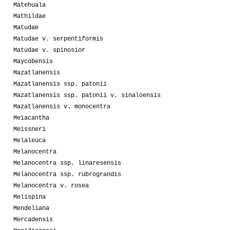
Matehuala
Mathildae
Matudae
Matudae v. serpentiformis
Matudae v. spinosior
Maycobensis
Mazatlanensis
Mazatlanensis ssp. patonii
Mazatlanensis ssp. patonii v. sinaloensis
Mazatlanensis v. monocentra
Meiacantha
Meissneri
Melaleuca
Melanocentra
Melanocentra ssp. linaresensis
Melanocentra ssp. rubrograndis
Melanocentra v. rosea
Melispina
Mendeliana
Mercadensis