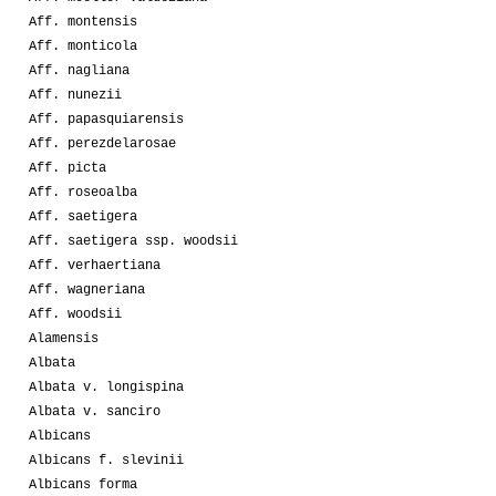
Aff. montensis
Aff. monticola
Aff. nagliana
Aff. nunezii
Aff. papasquiarensis
Aff. perezdelarosae
Aff. picta
Aff. roseoalba
Aff. saetigera
Aff. saetigera ssp. woodsii
Aff. verhaertiana
Aff. wagneriana
Aff. woodsii
Alamensis
Albata
Albata v. longispina
Albata v. sanciro
Albicans
Albicans f. slevinii
Albicans forma