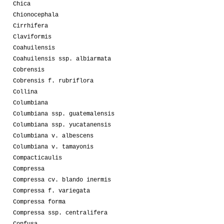
Chica
Chionocephala
Cirrhifera
Claviformis
Coahuilensis
Coahuilensis ssp. albiarmata
Cobrensis
Cobrensis f. rubriflora
Collina
Columbiana
Columbiana ssp. guatemalensis
Columbiana ssp. yucatanensis
Columbiana v. albescens
Columbiana v. tamayonis
Compacticaulis
Compressa
Compressa cv. blando inermis
Compressa f. variegata
Compressa forma
Compressa ssp. centralifera
Confusa