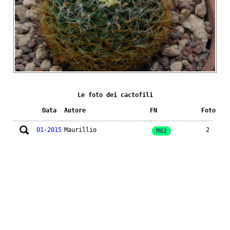
Le foto dei cactofili
Data
Autore
FN
Foto
01-2015
Maurillio
2
M82