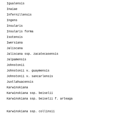
Igualensis
Inaiae
Infernillensis
Ingens
Insularis
Insularis forma
Isotensis
Iwersiana
Jaliscana
Jaliscana ssp. zacatecasensis
Jalpamensis
Johnstonii
Johnstonii v. guaymensis
Johnstonii v. sancarlensis
Juxtlahuacensis
Karwinskiana
Karwinskiana ssp. beiselii
Karwinskiana ssp. beiselii f. arteaga
Karwinskiana ssp. collinsii