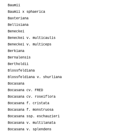
Baumii
Baumii x sphaerica
Baxteriana
Bellisiana
Beneckei
Beneckei v. multicaulis
Beneckei v. multiceps
Berkiana
Bernalensis
Bertholdii
Blossfeldiana
Blossfeldiana v. shurliana
Bocasana
Bocasana cv. FRED
Bocasana cv. roseiflora
Bocasana f. cristata
Bocasana f. monstruosa
Bocasana ssp. eschauzieri
Bocasana v. multilanata
Bocasana v. splendens