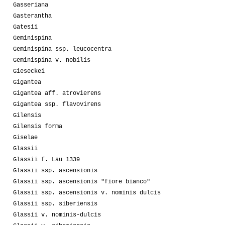
Gasseriana
Gasterantha
Gatesii
Geminispina
Geminispina ssp. leucocentra
Geminispina v. nobilis
Gieseckei
Gigantea
Gigantea aff. atrovierens
Gigantea ssp. flavovirens
Gilensis
Gilensis forma
Giselae
Glassii
Glassii f. Lau 1339
Glassii ssp. ascensionis
Glassii ssp. ascensionis "fiore bianco"
Glassii ssp. ascensionis v. nominis dulcis
Glassii ssp. siberiensis
Glassii v. nominis-dulcis