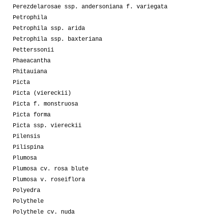
Perezdelarosae ssp. andersoniana f. variegata
Petrophila
Petrophila ssp. arida
Petrophila ssp. baxteriana
Petterssonii
Phaeacantha
Phitauiana
Picta
Picta (viereckii)
Picta f. monstruosa
Picta forma
Picta ssp. viereckii
Pilensis
Pilispina
Plumosa
Plumosa cv. rosa blute
Plumosa v. roseiflora
Polyedra
Polythele
Polythele cv. nuda