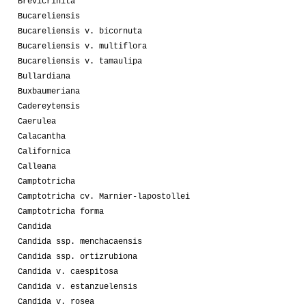
Brevicrinita
Bucareliensis
Bucareliensis v. bicornuta
Bucareliensis v. multiflora
Bucareliensis v. tamaulipa
Bullardiana
Buxbaumeriana
Cadereytensis
Caerulea
Calacantha
Californica
Calleana
Camptotricha
Camptotricha cv. Marnier-lapostollei
Camptotricha forma
Candida
Candida ssp. menchacaensis
Candida ssp. ortizrubiona
Candida v. caespitosa
Candida v. estanzuelensis
Candida v. rosea