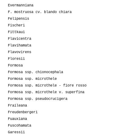
Evermanniana
F. mostruosa cv. blando chiara
Felipensis
Fischeri
Fittkaui
Flavicentra
Flavihamata
Flavovirens
Floresii
Formosa
Formosa ssp. chionocephala
Formosa ssp. microthele
Formosa ssp. microthele - fiore rosso
Formosa ssp. microthele v. superfina
Formosa ssp. pseudocrucigera
Fraileana
Freudenbergeri
Fuauxiana
Fuscohamata
Garessii