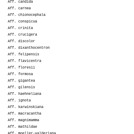
Aff. candida
Aff. carnea
Aff. chionocephala
Aff. conspicua
Aff. crinita
Aff. crucigera
Aff. discolor
Aff. dixanthocentron
Aff. felipensis
Aff. flavicentra
Aff. floresii
Aff. formosa
Aff. gigantea
Aff. gilensis
Aff. haehneliana
Aff. ignota
Aff. karwinskiana
Aff. macracantha
Aff. magnimamma
Aff. mathildae
Aff. moeller-valdeziana