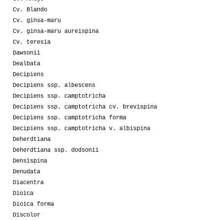
Cv. Blando
Cv. ginsa-maru
Cv. ginsa-maru aureispina
Cv. teresia
Dawsonii
Dealbata
Decipiens
Decipiens ssp. albescens
Decipiens ssp. camptotricha
Decipiens ssp. camptotricha cv. brevispina
Decipiens ssp. camptotricha forma
Decipiens ssp. camptotricha v. albispina
Deherdtiana
Deherdtiana ssp. dodsonii
Densispina
Denudata
Diacentra
Dioica
Dioica forma
Discolor