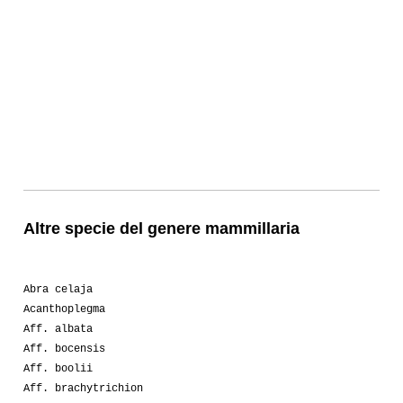
Altre specie del genere mammillaria
Abra celaja
Acanthoplegma
Aff. albata
Aff. bocensis
Aff. boolii
Aff. brachytrichion