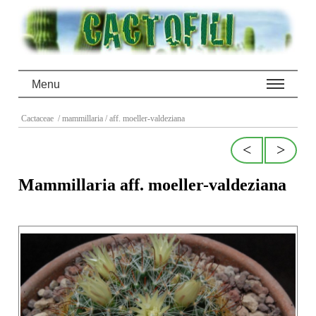
Menu
Cactaceae
/ mammillaria
/ aff. moeller-valdeziana
<
>
Mammillaria aff. moeller-valdeziana