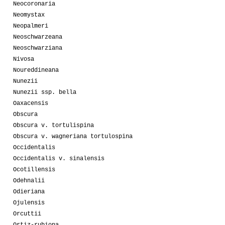
Neocoronaria
Neomystax
Neopalmeri
Neoschwarzeana
Neoschwarziana
Nivosa
Noureddineana
Nunezii
Nunezii ssp. bella
Oaxacensis
Obscura
Obscura v. tortulispina
Obscura v. wagneriana tortulospina
Occidentalis
Occidentalis v. sinalensis
Ocotillensis
Odehnalii
Odieriana
Ojulensis
Orcuttii
Ortiz-rubiona