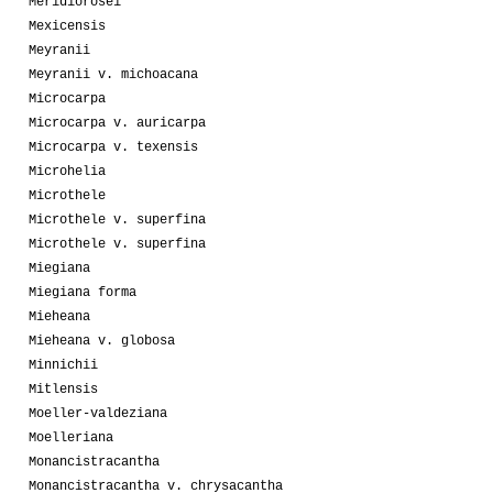
Meridiorosei
Mexicensis
Meyranii
Meyranii v. michoacana
Microcarpa
Microcarpa v. auricarpa
Microcarpa v. texensis
Microhelia
Microthele
Microthele v. superfina
Microthele v. superfina
Miegiana
Miegiana forma
Mieheana
Mieheana v. globosa
Minnichii
Mitlensis
Moeller-valdeziana
Moelleriana
Monancistracantha
Monancistracantha v. chrysacantha