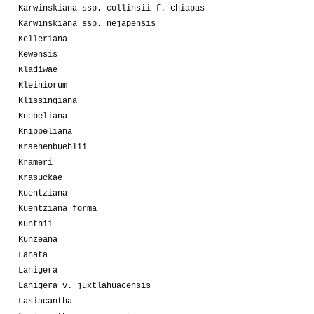
Karwinskiana ssp. collinsii f. chiapas
Karwinskiana ssp. nejapensis
Kelleriana
Kewensis
Kladiwae
Kleiniorum
Klissingiana
Knebeliana
Knippeliana
Kraehenbuehlii
Krameri
Krasuckae
Kuentziana
Kuentziana forma
Kunthii
Kunzeana
Lanata
Lanigera
Lanigera v. juxtlahuacensis
Lasiacantha