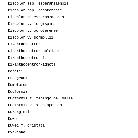
Discolor ssp. esperanzaensis
Discolor ssp. ochoterenae
Discolor v. esperanzaensis
Discolor v. longispina
Discolor v. ochoterenae
Discolor v. schmollii
Dixanthocentron
Dixanthocentron celsiana
Dixanthocentron f.
Dixanthocentron-ignota
Donatii
Droegeana
Dumetorum
Duoformis
Duoformis f. tenango del valle
Duoformis v. xuchiapensis
Durangicola
Duwei
Duwei f. cristata
Dyckiana