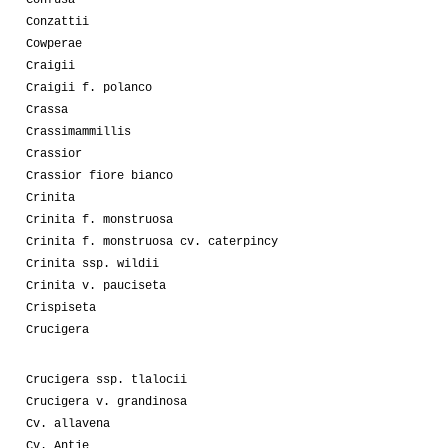
Conzattii
Cowperae
Craigii
Craigii f. polanco
Crassa
Crassimammillis
Crassior
Crassior fiore bianco
Crinita
Crinita f. monstruosa
Crinita f. monstruosa cv. caterpincy
Crinita ssp. wildii
Crinita v. pauciseta
Crispiseta
Crucigera
Crucigera ssp. tlalocii
Crucigera v. grandinosa
Cv. allavena
Cv. Antje