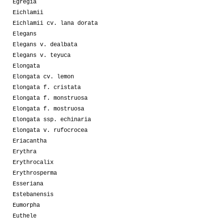
Egregia
Eichlamii
Eichlamii cv. lana dorata
Elegans
Elegans v. dealbata
Elegans v. teyuca
Elongata
Elongata cv. lemon
Elongata f. cristata
Elongata f. monstruosa
Elongata f. mostruosa
Elongata ssp. echinaria
Elongata v. rufocrocea
Eriacantha
Erythra
Erythrocalix
Erythrosperma
Esseriana
Estebanensis
Eumorpha
Euthele