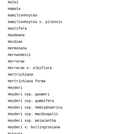
Halei
Hamata
Hamiltonhoytea
Hamiltonhoytea v. pilensis
Hastifera
Haudeana
Heidiae
Hermosana
Hernandezii
Herrerae
Herrerae v. albiflora
Hertrichiana
Hertrichiana forma
Heyderi
Heyderi ssp. gaumeri
Heyderi ssp. gummifera
Heyderi ssp. hemisphaerica
Heyderi ssp. macdougalii
Heyderi ssp. meiacantha
Heyderi v. bullingtoniana
Hirsuta