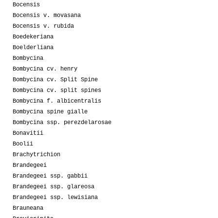
Bocensis
Bocensis v. movasana
Bocensis v. rubida
Boedekeriana
Boelderliana
Bombycina
Bombycina cv. henry
Bombycina cv. Split Spine
Bombycina cv. split spines
Bombycina f. albicentralis
Bombycina spine gialle
Bombycina ssp. perezdelarosae
Bonavitii
Boolii
Brachytrichion
Brandegeei
Brandegeei ssp. gabbii
Brandegeei ssp. glareosa
Brandegeei ssp. lewisiana
Brauneana