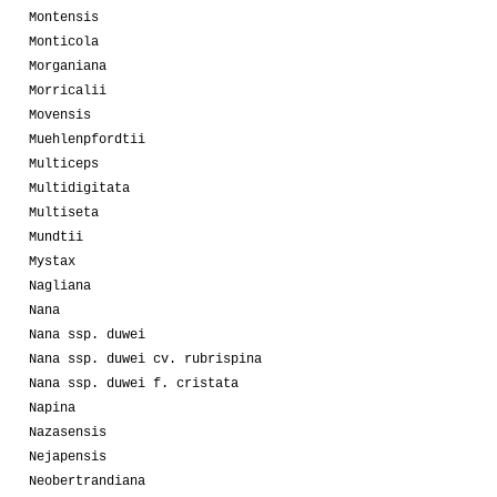
Montensis
Monticola
Morganiana
Morricalii
Movensis
Muehlenpfordtii
Multiceps
Multidigitata
Multiseta
Mundtii
Mystax
Nagliana
Nana
Nana ssp. duwei
Nana ssp. duwei cv. rubrispina
Nana ssp. duwei f. cristata
Napina
Nazasensis
Nejapensis
Neobertrandiana