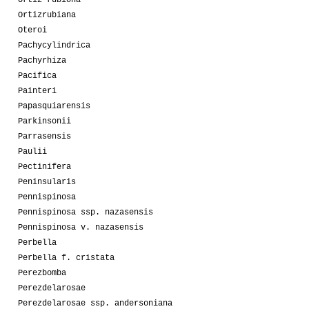
Ortizrubiana
Oteroi
Pachycylindrica
Pachyrhiza
Pacifica
Painteri
Papasquiarensis
Parkinsonii
Parrasensis
Paulii
Pectinifera
Peninsularis
Pennispinosa
Pennispinosa ssp. nazasensis
Pennispinosa v. nazasensis
Perbella
Perbella f. cristata
Perezbomba
Perezdelarosae
Perezdelarosae ssp. andersoniana