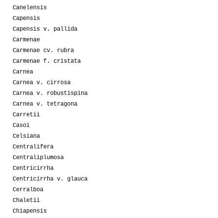
Canelensis
Capensis
Capensis v. pallida
Carmenae
Carmenae cv. rubra
Carmenae f. cristata
Carnea
Carnea v. cirrosa
Carnea v. robustispina
Carnea v. tetragona
Carretii
Casoi
Celsiana
Centralifera
Centraliplumosa
Centricirrha
Centricirrha v. glauca
Cerralboa
Chaletii
Chiapensis