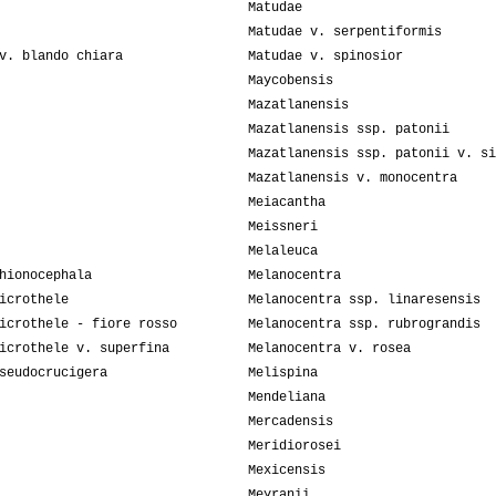
Matudae
Matudae v. serpentiformis
v. blando chiara
Matudae v. spinosior
Maycobensis
Mazatlanensis
Mazatlanensis ssp. patonii
Mazatlanensis ssp. patonii v. si
Mazatlanensis v. monocentra
Meiacantha
Meissneri
Melaleuca
hionocephala
Melanocentra
icrothele
Melanocentra ssp. linaresensis
icrothele - fiore rosso
Melanocentra ssp. rubrograndis
icrothele v. superfina
Melanocentra v. rosea
seudocrucigera
Melispina
Mendeliana
Mercadensis
Meridiorosei
Mexicensis
Meyranii