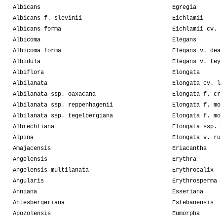
Albicans
Egregia
Albicans f. slevinii
Eichlamii
Albicans forma
Eichlamii cv. 
Albicoma
Elegans
Albicoma forma
Elegans v. dea
Albidula
Elegans v. tey
Albiflora
Elongata
Albilanata
Elongata cv. l
Albilanata ssp. oaxacana
Elongata f. cr
Albilanata ssp. reppenhagenii
Elongata f. mo
Albilanata ssp. tegelbergiana
Elongata f. mo
Albrechtiana
Elongata ssp. 
Alpina
Elongata v. ru
Amajacensis
Eriacantha
Angelensis
Erythra
Angelensis multilanata
Erythrocalix
Angularis
Erythrosperma
Anniana
Esseriana
Antesbergeriana
Estebanensis
Apozolensis
Eumorpha