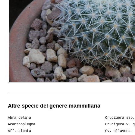
Altre specie del genere mammillaria
Abra celaja
Crucigera ssp.
Acanthoplegma
Crucigera v. g
Aff. albata
Cv. allavena