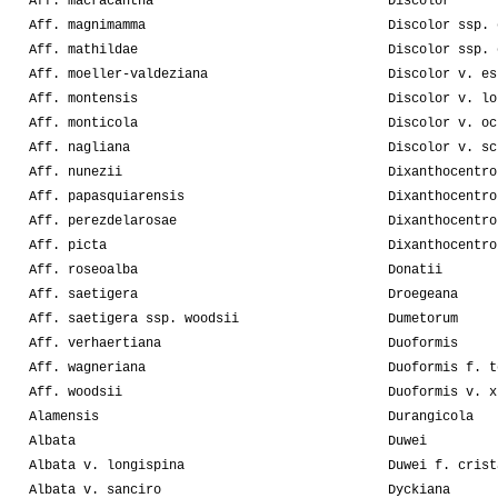
Aff. macracantha
Discolor
Aff. magnimamma
Discolor ssp. 
Aff. mathildae
Discolor ssp. 
Aff. moeller-valdeziana
Discolor v. es
Aff. montensis
Discolor v. lo
Aff. monticola
Discolor v. oc
Aff. nagliana
Discolor v. sc
Aff. nunezii
Dixanthocentro
Aff. papasquiarensis
Dixanthocentro
Aff. perezdelarosae
Dixanthocentro
Aff. picta
Dixanthocentro
Aff. roseoalba
Donatii
Aff. saetigera
Droegeana
Aff. saetigera ssp. woodsii
Dumetorum
Aff. verhaertiana
Duoformis
Aff. wagneriana
Duoformis f. t
Aff. woodsii
Duoformis v. x
Alamensis
Durangicola
Albata
Duwei
Albata v. longispina
Duwei f. crist
Albata v. sanciro
Dyckiana