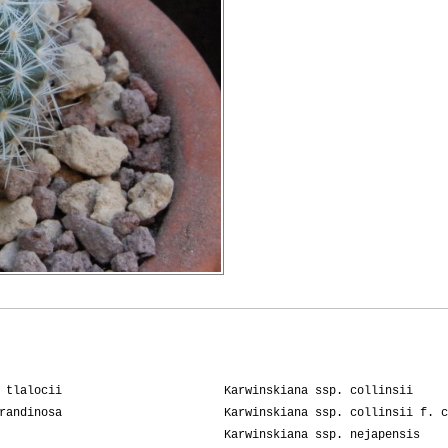
 tlalocii
Karwinskiana ssp. collinsii
randinosa
Karwinskiana ssp. collinsii f. c
Karwinskiana ssp. nejapensis