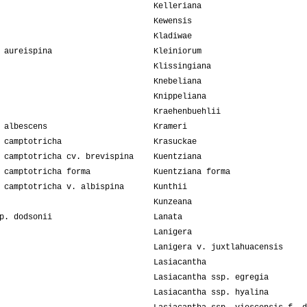
Kelleriana
Kewensis
Kladiwae
 aureispina
Kleiniorum
Klissingiana
Knebeliana
Knippeliana
Kraehenbuehlii
 albescens
Krameri
 camptotricha
Krasuckae
 camptotricha cv. brevispina
Kuentziana
 camptotricha forma
Kuentziana forma
 camptotricha v. albispina
Kunthii
Kunzeana
p. dodsonii
Lanata
Lanigera
Lanigera v. juxtlahuacensis
Lasiacantha
Lasiacantha ssp. egregia
Lasiacantha ssp. hyalina