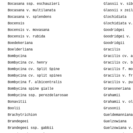
Bocasana ssp. eschauzieri
Glassii v. sib
Bocasana v. multilanata
Glassii x zeil
Bocasana v. splendens
Glochidiata
Bocensis
Glochidiata v.
Bocensis v. movasana
Goodridgei
Bocensis v. rubida
Goodridgei v. 
Boedekeriana
Goodridgii
Boelderliana
Gracilis
Bombycina
Gracilis cv. a
Bombycina cv. henry
Gracilis cv. b
Bombycina cv. Split Spine
Gracilis f. mo
Bombycina cv. split spines
Gracilis v. fr
Bombycina f. albicentralis
Gracilis v. pu
Bombycina spine gialle
Graessneriana
Bombycina ssp. perezdelarosae
Grahamii
Bonavitii
Grahamii v. ol
Boolii
Grusonii
Brachytrichion
Gueldemanniana
Brandegeei
Guelzowiana
Brandegeei ssp. gabbii
Guelzowiana v.