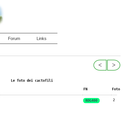
Forum
Links
<
>
Le foto dei cactofili
FN
Foto
2
ROG400