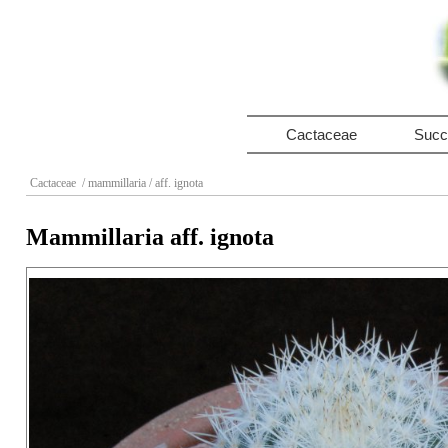
Cactaceae
Succ
Cactaceae
/ mammillaria
/ aff. ignota
Mammillaria aff. ignota