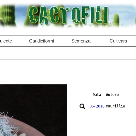
ulente
Caudiciformi
Semenzali
Cultivars
Data
Autore
06-2016
Maurillio