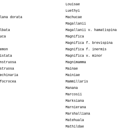
Louisae
Luethyi
lana dorata
Machucae
Magallanii
lbata
Magallanii v. hamatispina
uca
Magnifica
Magnifica f. brevispina
emon
Magnifica f. inermis
istata
Magnifica v. minor
nstruosa
Magnimamma
struosa
Mainae
echinaria
Mainiae
focrocea
Mammillaris
Manana
Marcosii
Marksiana
Marnierana
Marshalliana
Matehuala
Mathildae