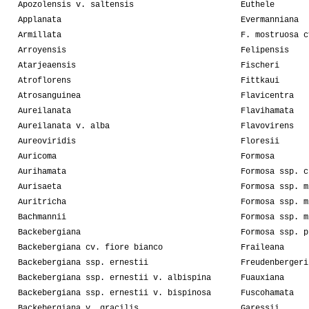
Apozolensis v. saltensis
Euthele
Applanata
Evermanniana
Armillata
F. mostruosa c
Arroyensis
Felipensis
Atarjeaensis
Fischeri
Atroflorens
Fittkaui
Atrosanguinea
Flavicentra
Aureilanata
Flavihamata
Aureilanata v. alba
Flavovirens
Aureoviridis
Floresii
Auricoma
Formosa
Aurihamata
Formosa ssp. c
Aurisaeta
Formosa ssp. m
Auritricha
Formosa ssp. m
Bachmannii
Formosa ssp. m
Backebergiana
Formosa ssp. p
Backebergiana cv. fiore bianco
Fraileana
Backebergiana ssp. ernestii
Freudenbergeri
Backebergiana ssp. ernestii v. albispina
Fuauxiana
Backebergiana ssp. ernestii v. bispinosa
Fuscohamata
Backebergiana v. gracilis
Garessii