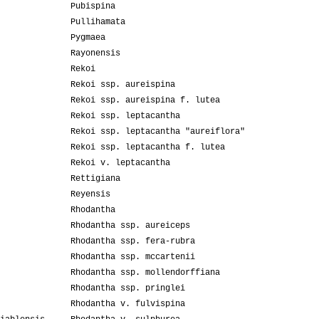
Pubispina
Pullihamata
Pygmaea
Rayonensis
Rekoi
Rekoi ssp. aureispina
Rekoi ssp. aureispina f. lutea
Rekoi ssp. leptacantha
Rekoi ssp. leptacantha "aureiflora"
Rekoi ssp. leptacantha f. lutea
Rekoi v. leptacantha
Rettigiana
Reyensis
Rhodantha
Rhodantha ssp. aureiceps
Rhodantha ssp. fera-rubra
Rhodantha ssp. mccartenii
Rhodantha ssp. mollendorffiana
Rhodantha ssp. pringlei
Rhodantha v. fulvispina