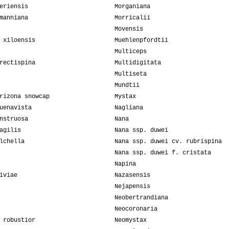
eriensis
Morganiana
manniana
Morricalii
Movensis
 xiloensis
Muehlenpfordtii
Multiceps
rectispina
Multidigitata
Multiseta
Mundtii
rizona snowcap
Mystax
uenavista
Nagliana
nstruosa
Nana
agilis
Nana ssp. duwei
lchella
Nana ssp. duwei cv. rubrispina
Nana ssp. duwei f. cristata
Napina
iviae
Nazasensis
Nejapensis
Neobertrandiana
Neocoronaria
 robustior
Neomystax