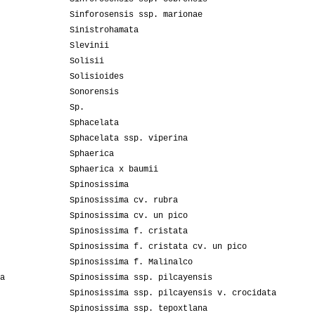
Sinforosensis ssp. marionae
Sinistrohamata
Slevinii
Solisii
Solisioides
Sonorensis
Sp.
Sphacelata
Sphacelata ssp. viperina
Sphaerica
Sphaerica x baumii
Spinosissima
Spinosissima cv. rubra
Spinosissima cv. un pico
Spinosissima f. cristata
Spinosissima f. cristata cv. un pico
Spinosissima f. Malinalco
a
Spinosissima ssp. pilcayensis
Spinosissima ssp. pilcayensis v. crocidata
Spinosissima ssp. tepoxtlana