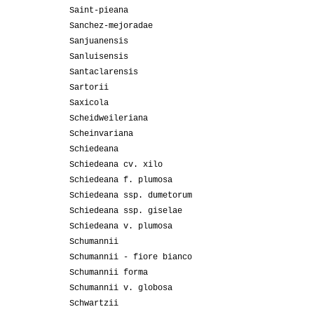
Saint-pieana
Sanchez-mejoradae
Sanjuanensis
Sanluisensis
Santaclarensis
Sartorii
Saxicola
Scheidweileriana
Scheinvariana
Schiedeana
Schiedeana cv. xilo
Schiedeana f. plumosa
Schiedeana ssp. dumetorum
Schiedeana ssp. giselae
Schiedeana v. plumosa
Schumannii
Schumannii - fiore bianco
Schumannii forma
Schumannii v. globosa
Schwartzii