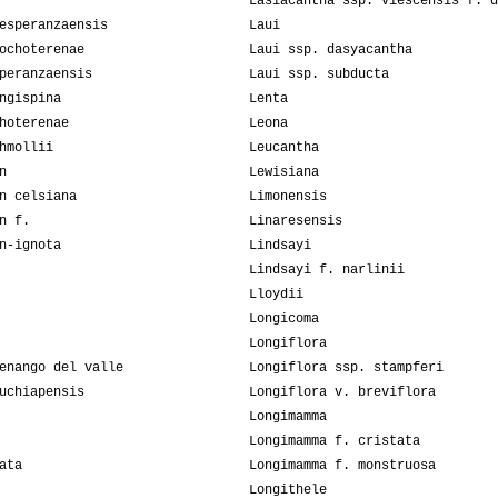
Lasiacantha ssp. viescensis f. d
esperanzaensis
Laui
ochoterenae
Laui ssp. dasyacantha
peranzaensis
Laui ssp. subducta
ngispina
Lenta
hoterenae
Leona
hmollii
Leucantha
n
Lewisiana
n celsiana
Limonensis
n f.
Linaresensis
n-ignota
Lindsayi
Lindsayi f. narlinii
Lloydii
Longicoma
Longiflora
enango del valle
Longiflora ssp. stampferi
uchiapensis
Longiflora v. breviflora
Longimamma
Longimamma f. cristata
ata
Longimamma f. monstruosa
Longithele