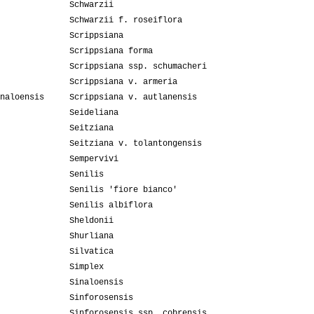
Schwarzii
Schwarzii f. roseiflora
Scrippsiana
Scrippsiana forma
Scrippsiana ssp. schumacheri
Scrippsiana v. armeria
naloensis
Scrippsiana v. autlanensis
Seideliana
Seitziana
Seitziana v. tolantongensis
Sempervivi
Senilis
Senilis 'fiore bianco'
Senilis albiflora
Sheldonii
Shurliana
Silvatica
Simplex
Sinaloensis
Sinforosensis
Sinforosensis ssp. cobrensis