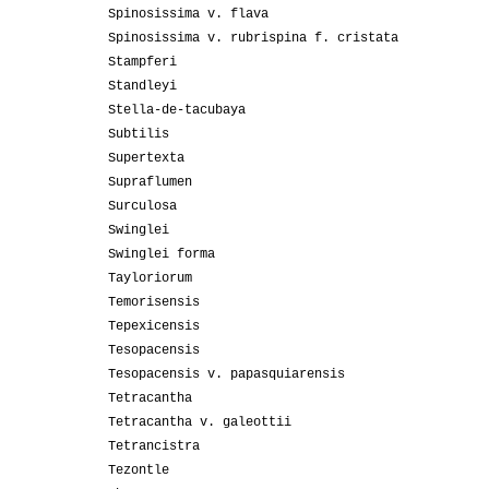
Spinosissima v. flava
Spinosissima v. rubrispina f. cristata
Stampferi
Standleyi
Stella-de-tacubaya
Subtilis
Supertexta
Supraflumen
Surculosa
Swinglei
Swinglei forma
Tayloriorum
Temorisensis
Tepexicensis
Tesopacensis
Tesopacensis v. papasquiarensis
Tetracantha
Tetracantha v. galeottii
Tetrancistra
Tezontle