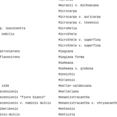
Meyranii v. michoacana
Microcarpa
Microcarpa v. auricarpa
Microcarpa v. texensis
p. leucocentra
Microhelia
 nobilis
Microthele
Microthele v. superfina
Microthele v. superfina
atrovierens
Miegiana
flavovirens
Miegiana forma
Mieheana
Mieheana v. globosa
Minnichii
Mitlensis
 1339
Moeller-valdeziana
scensionis
Moelleriana
scensionis "fiore bianco"
Monancistracantha
scensionis v. nominis dulcis
Monancistracantha v. chrysacanth
iberiensis
Montensis
inis-dulcis
Monticola