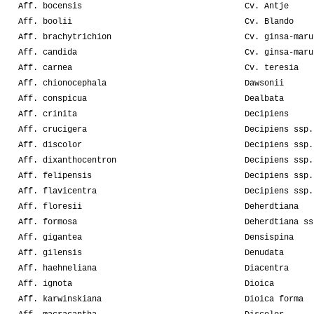
Aff. bocensis
Cv. Antje
Aff. boolii
Cv. Blando
Aff. brachytrichion
Cv. ginsa-maru
Aff. candida
Cv. ginsa-maru
Aff. carnea
Cv. teresia
Aff. chionocephala
Dawsonii
Aff. conspicua
Dealbata
Aff. crinita
Decipiens
Aff. crucigera
Decipiens ssp.
Aff. discolor
Decipiens ssp.
Aff. dixanthocentron
Decipiens ssp.
Aff. felipensis
Decipiens ssp.
Aff. flavicentra
Decipiens ssp.
Aff. floresii
Deherdtiana
Aff. formosa
Deherdtiana ss
Aff. gigantea
Densispina
Aff. gilensis
Denudata
Aff. haehneliana
Diacentra
Aff. ignota
Dioica
Aff. karwinskiana
Dioica forma