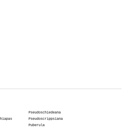
Pseudoschiedeana
hiapas
Pseudoscrippsiana
Puberula