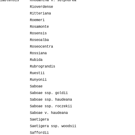
iablensis
Rhodantha v. sulphurea
Rioverdense
Ritteriana
Roemeri
Rosamonte
Rosensis
Roseoalba
Roseocentra
Rossiana
Rubida
Rubrograndis
Ruestii
Runyonii
Saboae
Saboae ssp. goldii
Saboae ssp. haudeana
Saboae ssp. roczekii
Saboae v. haudeana
Saetigera
Saetigera ssp. woodsii
Saffordii