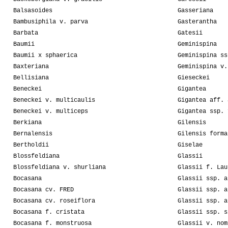
Balsasoides
Gasseriana
Bambusiphila v. parva
Gasterantha
Barbata
Gatesii
Baumii
Geminispina
Baumii x sphaerica
Geminispina ss
Baxteriana
Geminispina v.
Bellisiana
Gieseckei
Beneckei
Gigantea
Beneckei v. multicaulis
Gigantea aff. 
Beneckei v. multiceps
Gigantea ssp. 
Berkiana
Gilensis
Bernalensis
Gilensis forma
Bertholdii
Giselae
Blossfeldiana
Glassii
Blossfeldiana v. shurliana
Glassii f. Lau
Bocasana
Glassii ssp. a
Bocasana cv. FRED
Glassii ssp. a
Bocasana cv. roseiflora
Glassii ssp. a
Bocasana f. cristata
Glassii ssp. s
Bocasana f. monstruosa
Glassii v. nom