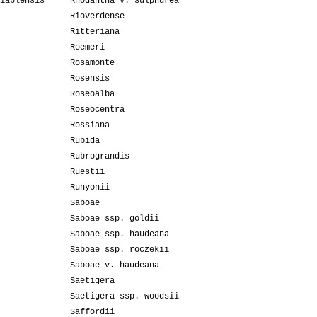
iablensis
Rhodantha v. sulphurea
Rioverdense
Ritteriana
Roemeri
Rosamonte
Rosensis
Roseoalba
Roseocentra
Rossiana
Rubida
Rubrograndis
Ruestii
Runyonii
Saboae
Saboae ssp. goldii
Saboae ssp. haudeana
Saboae ssp. roczekii
Saboae v. haudeana
Saetigera
Saetigera ssp. woodsii
Saffordii