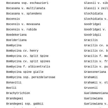
Bocasana ssp. eschauzieri
Glassii v. sib
Bocasana v. multilanata
Glassii x zeil
Bocasana v. splendens
Glochidiata
Bocensis
Glochidiata v.
Bocensis v. movasana
Goodridgei
Bocensis v. rubida
Goodridgei v. 
Boedekeriana
Goodridgii
Boelderliana
Gracilis
Bombycina
Gracilis cv. a
Bombycina cv. henry
Gracilis cv. b
Bombycina cv. Split Spine
Gracilis f. mo
Bombycina cv. split spines
Gracilis v. fr
Bombycina f. albicentralis
Gracilis v. pu
Bombycina spine gialle
Graessneriana
Bombycina ssp. perezdelarosae
Grahamii
Bonavitii
Grahamii v. ol
Boolii
Grusonii
Brachytrichion
Gueldemanniana
Brandegeei
Guelzowiana
Brandegeei ssp. gabbii
Guelzowiana v.