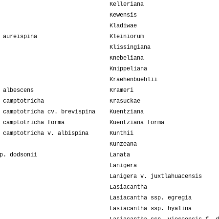
Kelleriana
Kewensis
Kladiwae
 aureispina
Kleiniorum
Klissingiana
Knebeliana
Knippeliana
Kraehenbuehlii
 albescens
Krameri
 camptotricha
Krasuckae
 camptotricha cv. brevispina
Kuentziana
 camptotricha forma
Kuentziana forma
 camptotricha v. albispina
Kunthii
Kunzeana
p. dodsonii
Lanata
Lanigera
Lanigera v. juxtlahuacensis
Lasiacantha
Lasiacantha ssp. egregia
Lasiacantha ssp. hyalina