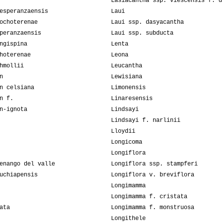
Lasiacantha ssp. viescensis f. d
esperanzaensis
Laui
ochoterenae
Laui ssp. dasyacantha
peranzaensis
Laui ssp. subducta
ngispina
Lenta
hoterenae
Leona
hmollii
Leucantha
n
Lewisiana
n celsiana
Limonensis
n f.
Linaresensis
n-ignota
Lindsayi
Lindsayi f. narlinii
Lloydii
Longicoma
Longiflora
enango del valle
Longiflora ssp. stampferi
uchiapensis
Longiflora v. breviflora
Longimamma
Longimamma f. cristata
ata
Longimamma f. monstruosa
Longithele