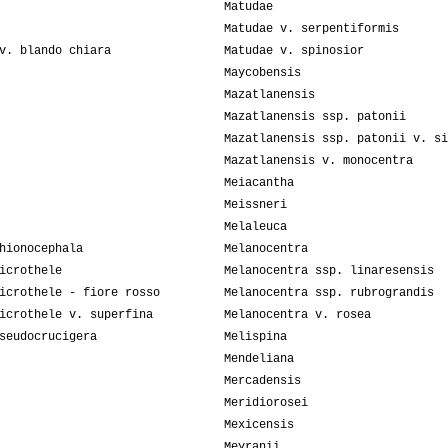
Matudae
Matudae v. serpentiformis
v. blando chiara
Matudae v. spinosior
Maycobensis
Mazatlanensis
Mazatlanensis ssp. patonii
Mazatlanensis ssp. patonii v. si
Mazatlanensis v. monocentra
Meiacantha
Meissneri
Melaleuca
hionocephala
Melanocentra
icrothele
Melanocentra ssp. linaresensis
icrothele - fiore rosso
Melanocentra ssp. rubrograndis
icrothele v. superfina
Melanocentra v. rosea
seudocrucigera
Melispina
Mendeliana
Mercadensis
Meridiorosei
Mexicensis
Meyranii