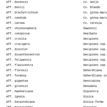
Aff. bocensis
Cv. Antje
Aff. boolii
Cv. Blando
Aff. brachytrichion
Cv. ginsa-maru
Aff. candida
Cv. ginsa-maru
Aff. carnea
Cv. teresia
Aff. chionocephala
Dawsonii
Aff. conspicua
Dealbata
Aff. crinita
Decipiens
Aff. crucigera
Decipiens ssp.
Aff. discolor
Decipiens ssp.
Aff. dixanthocentron
Decipiens ssp.
Aff. felipensis
Decipiens ssp.
Aff. flavicentra
Decipiens ssp.
Aff. floresii
Deherdtiana
Aff. formosa
Deherdtiana ss
Aff. gigantea
Densispina
Aff. gilensis
Denudata
Aff. haehneliana
Diacentra
Aff. ignota
Dioica
Aff. karwinskiana
Dioica forma