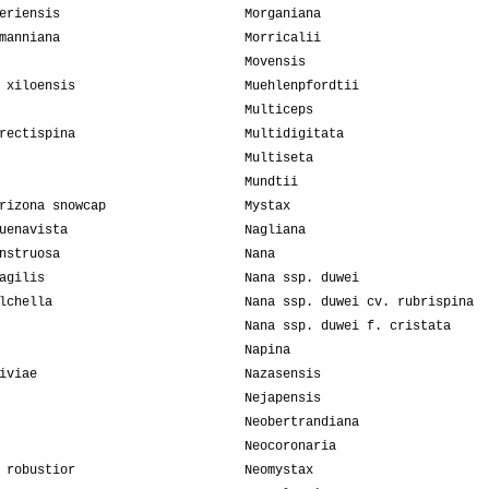
eriensis
Morganiana
manniana
Morricalii
Movensis
 xiloensis
Muehlenpfordtii
Multiceps
rectispina
Multidigitata
Multiseta
Mundtii
rizona snowcap
Mystax
uenavista
Nagliana
nstruosa
Nana
agilis
Nana ssp. duwei
lchella
Nana ssp. duwei cv. rubrispina
Nana ssp. duwei f. cristata
Napina
iviae
Nazasensis
Nejapensis
Neobertrandiana
Neocoronaria
 robustior
Neomystax