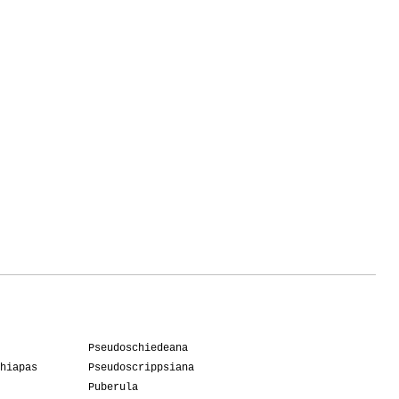
Pseudoschiedeana
hiapas
Pseudoscrippsiana
Puberula