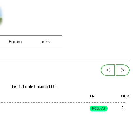
Forum
Links
<
>
Le foto dei cactofili
FN
Foto
1
ROG573