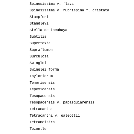
Spinosissima v. flava
Spinosissima v. rubrispina f. cristata
Stampferi
Standleyi
Stella-de-tacubaya
Subtilis
Supertexta
Supraflumen
Surculosa
Swinglei
Swinglei forma
Tayloriorum
Temorisensis
Tepexicensis
Tesopacensis
Tesopacensis v. papasquiarensis
Tetracantha
Tetracantha v. galeottii
Tetrancistra
Tezontle