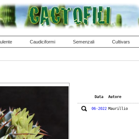
ulente
Caudiciformi
Semenzali
Cultivars
Data
Autore
06-2022
Maurillio