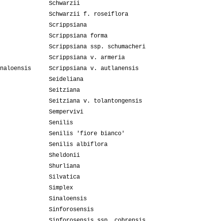
Schwarzii
Schwarzii f. roseiflora
Scrippsiana
Scrippsiana forma
Scrippsiana ssp. schumacheri
Scrippsiana v. armeria
naloensis
Scrippsiana v. autlanensis
Seideliana
Seitziana
Seitziana v. tolantongensis
Sempervivi
Senilis
Senilis 'fiore bianco'
Senilis albiflora
Sheldonii
Shurliana
Silvatica
Simplex
Sinaloensis
Sinforosensis
Sinforosensis ssp. cobrensis