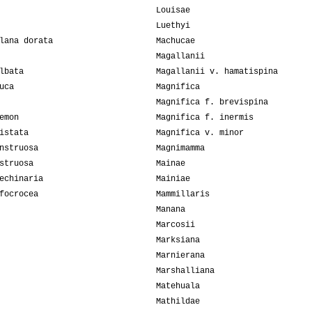
Louisae
Luethyi
lana dorata
Machucae
Magallanii
lbata
Magallanii v. hamatispina
uca
Magnifica
Magnifica f. brevispina
emon
Magnifica f. inermis
istata
Magnifica v. minor
nstruosa
Magnimamma
struosa
Mainae
echinaria
Mainiae
focrocea
Mammillaris
Manana
Marcosii
Marksiana
Marnierana
Marshalliana
Matehuala
Mathildae