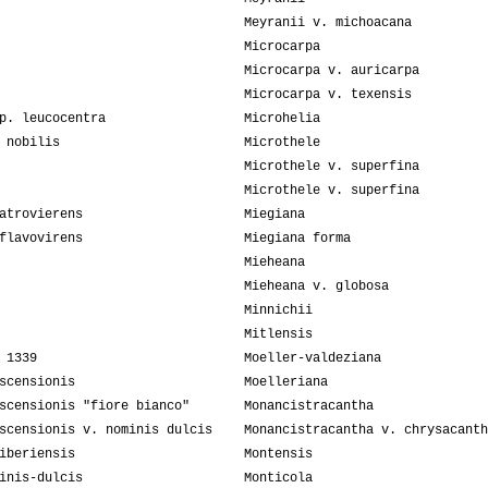
Meyranii v. michoacana
Microcarpa
Microcarpa v. auricarpa
Microcarpa v. texensis
p. leucocentra
Microhelia
 nobilis
Microthele
Microthele v. superfina
Microthele v. superfina
atrovierens
Miegiana
flavovirens
Miegiana forma
Mieheana
Mieheana v. globosa
Minnichii
Mitlensis
 1339
Moeller-valdeziana
scensionis
Moelleriana
scensionis "fiore bianco"
Monancistracantha
scensionis v. nominis dulcis
Monancistracantha v. chrysacanth
iberiensis
Montensis
inis-dulcis
Monticola