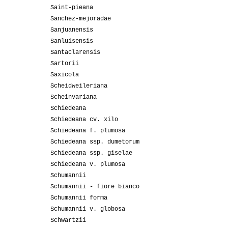
Saint-pieana
Sanchez-mejoradae
Sanjuanensis
Sanluisensis
Santaclarensis
Sartorii
Saxicola
Scheidweileriana
Scheinvariana
Schiedeana
Schiedeana cv. xilo
Schiedeana f. plumosa
Schiedeana ssp. dumetorum
Schiedeana ssp. giselae
Schiedeana v. plumosa
Schumannii
Schumannii - fiore bianco
Schumannii forma
Schumannii v. globosa
Schwartzii