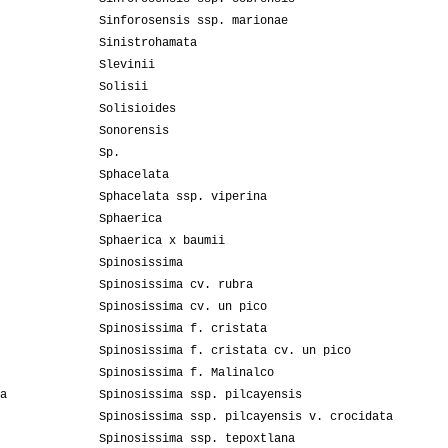
Sinforosensis ssp. marionae
Sinistrohamata
Slevinii
Solisii
Solisioides
Sonorensis
Sp.
Sphacelata
Sphacelata ssp. viperina
Sphaerica
Sphaerica x baumii
Spinosissima
Spinosissima cv. rubra
Spinosissima cv. un pico
Spinosissima f. cristata
Spinosissima f. cristata cv. un pico
Spinosissima f. Malinalco
a
Spinosissima ssp. pilcayensis
Spinosissima ssp. pilcayensis v. crocidata
Spinosissima ssp. tepoxtlana