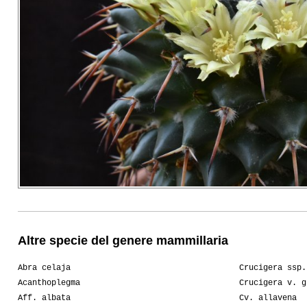
Altre specie del genere mammillaria
Abra celaja
Crucigera ssp.
Acanthoplegma
Crucigera v. g
Aff. albata
Cv. allavena