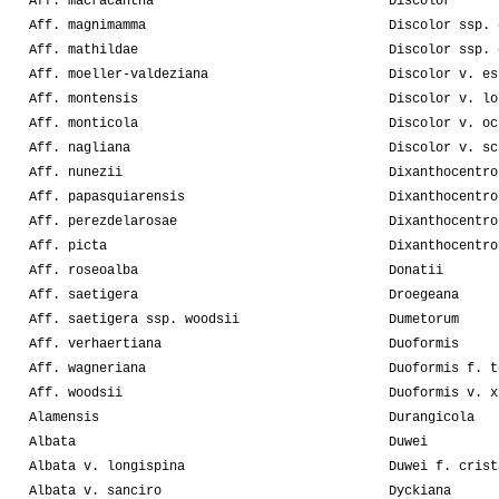
Aff. macracantha
Discolor
Aff. magnimamma
Discolor ssp. 
Aff. mathildae
Discolor ssp. 
Aff. moeller-valdeziana
Discolor v. es
Aff. montensis
Discolor v. lo
Aff. monticola
Discolor v. oc
Aff. nagliana
Discolor v. sc
Aff. nunezii
Dixanthocentro
Aff. papasquiarensis
Dixanthocentro
Aff. perezdelarosae
Dixanthocentro
Aff. picta
Dixanthocentro
Aff. roseoalba
Donatii
Aff. saetigera
Droegeana
Aff. saetigera ssp. woodsii
Dumetorum
Aff. verhaertiana
Duoformis
Aff. wagneriana
Duoformis f. t
Aff. woodsii
Duoformis v. x
Alamensis
Durangicola
Albata
Duwei
Albata v. longispina
Duwei f. crist
Albata v. sanciro
Dyckiana