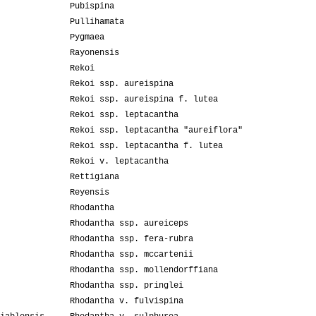
Pubispina
Pullihamata
Pygmaea
Rayonensis
Rekoi
Rekoi ssp. aureispina
Rekoi ssp. aureispina f. lutea
Rekoi ssp. leptacantha
Rekoi ssp. leptacantha "aureiflora"
Rekoi ssp. leptacantha f. lutea
Rekoi v. leptacantha
Rettigiana
Reyensis
Rhodantha
Rhodantha ssp. aureiceps
Rhodantha ssp. fera-rubra
Rhodantha ssp. mccartenii
Rhodantha ssp. mollendorffiana
Rhodantha ssp. pringlei
Rhodantha v. fulvispina