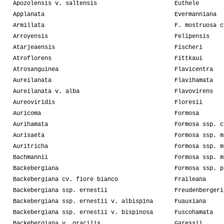
Apozolensis v. saltensis
Euthele
Applanata
Evermanniana
Armillata
F. mostruosa c
Arroyensis
Felipensis
Atarjeaensis
Fischeri
Atroflorens
Fittkaui
Atrosanguinea
Flavicentra
Aureilanata
Flavihamata
Aureilanata v. alba
Flavovirens
Aureoviridis
Floresii
Auricoma
Formosa
Aurihamata
Formosa ssp. c
Aurisaeta
Formosa ssp. m
Auritricha
Formosa ssp. m
Bachmannii
Formosa ssp. m
Backebergiana
Formosa ssp. p
Backebergiana cv. fiore bianco
Fraileana
Backebergiana ssp. ernestii
Freudenbergeri
Backebergiana ssp. ernestii v. albispina
Fuauxiana
Backebergiana ssp. ernestii v. bispinosa
Fuscohamata
Backebergiana v. gracilis
Garessii