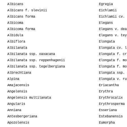
Albicans
Egregia
Albicans f. slevinii
Eichlamii
Albicans forma
Eichlamii cv. 
Albicoma
Elegans
Albicoma forma
Elegans v. dea
Albidula
Elegans v. tey
Albiflora
Elongata
Albilanata
Elongata cv. l
Albilanata ssp. oaxacana
Elongata f. cr
Albilanata ssp. reppenhagenii
Elongata f. mo
Albilanata ssp. tegelbergiana
Elongata f. mo
Albrechtiana
Elongata ssp. 
Alpina
Elongata v. ru
Amajacensis
Eriacantha
Angelensis
Erythra
Angelensis multilanata
Erythrocalix
Angularis
Erythrosperma
Anniana
Esseriana
Antesbergeriana
Estebanensis
Apozolensis
Eumorpha