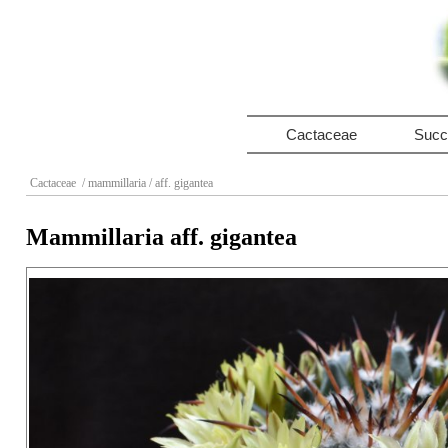
Cactaceae
Succ
Cactaceae
/ mammillaria
/ aff. gigantea
Mammillaria aff. gigantea