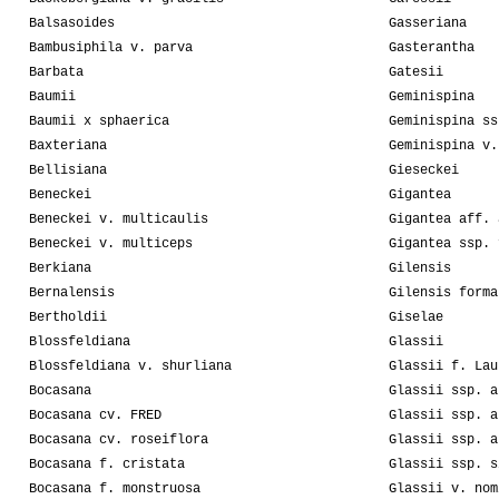
Balsasoides
Gasseriana
Bambusiphila v. parva
Gasterantha
Barbata
Gatesii
Baumii
Geminispina
Baumii x sphaerica
Geminispina ss
Baxteriana
Geminispina v.
Bellisiana
Gieseckei
Beneckei
Gigantea
Beneckei v. multicaulis
Gigantea aff. 
Beneckei v. multiceps
Gigantea ssp. 
Berkiana
Gilensis
Bernalensis
Gilensis forma
Bertholdii
Giselae
Blossfeldiana
Glassii
Blossfeldiana v. shurliana
Glassii f. Lau
Bocasana
Glassii ssp. a
Bocasana cv. FRED
Glassii ssp. a
Bocasana cv. roseiflora
Glassii ssp. a
Bocasana f. cristata
Glassii ssp. s
Bocasana f. monstruosa
Glassii v. nom