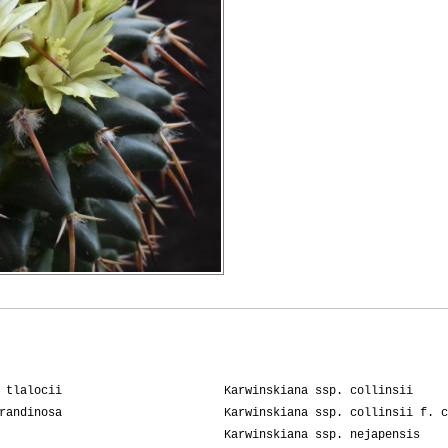
 tlalocii
Karwinskiana ssp. collinsii
randinosa
Karwinskiana ssp. collinsii f. c
Karwinskiana ssp. nejapensis