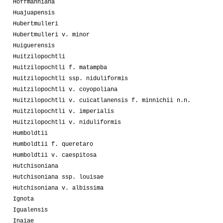
Hoffmanniana
Huajuapensis
Hubertmulleri
Hubertmulleri v. minor
Huiguerensis
Huitzilopochtli
Huitzilopochtli f. matampba
Huitzilopochtli ssp. niduliformis
Huitzilopochtli v. coyopoliana
Huitzilopochtli v. cuicatlanensis f. minnichii n.n.
Huitzilopochtli v. imperialis
Huitzilopochtli v. niduliformis
Humboldtii
Humboldtii f. queretaro
Humboldtii v. caespitosa
Hutchisoniana
Hutchisoniana ssp. louisae
Hutchisoniana v. albissima
Ignota
Igualensis
Inaiae