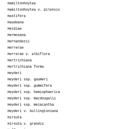
Hamiltonhoytea
Hamiltonhoytea v. pilensis
Hastifera
Haudeana
Heidiae
Hermosana
Hernandezii
Herrerae
Herrerae v. albiflora
Hertrichiana
Hertrichiana forma
Heyderi
Heyderi ssp. gaumeri
Heyderi ssp. gummifera
Heyderi ssp. hemisphaerica
Heyderi ssp. macdougalii
Heyderi ssp. meiacantha
Heyderi v. bullingtoniana
Hirsuta
Hirsuta v. grandis