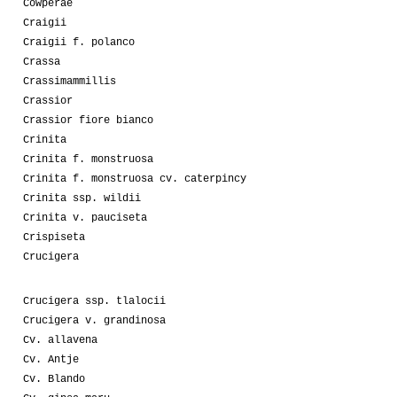
Cowperae
Craigii
Craigii f. polanco
Crassa
Crassimammillis
Crassior
Crassior fiore bianco
Crinita
Crinita f. monstruosa
Crinita f. monstruosa cv. caterpincy
Crinita ssp. wildii
Crinita v. pauciseta
Crispiseta
Crucigera
Crucigera ssp. tlalocii
Crucigera v. grandinosa
Cv. allavena
Cv. Antje
Cv. Blando