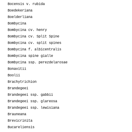
Bocensis v. rubida
Boedekeriana
Boelderliana
Bombycina
Bombycina cv. henry
Bombycina cv. Split Spine
Bombycina cv. split spines
Bombycina f. albicentralis
Bombycina spine gialle
Bombycina ssp. perezdelarosae
Bonavitii
Boolii
Brachytrichion
Brandegeei
Brandegeei ssp. gabbii
Brandegeei ssp. glareosa
Brandegeei ssp. lewisiana
Brauneana
Brevicrinita
Bucareliensis