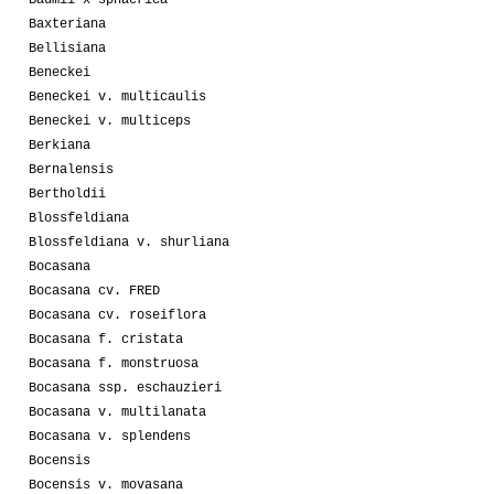
Baxteriana
Bellisiana
Beneckei
Beneckei v. multicaulis
Beneckei v. multiceps
Berkiana
Bernalensis
Bertholdii
Blossfeldiana
Blossfeldiana v. shurliana
Bocasana
Bocasana cv. FRED
Bocasana cv. roseiflora
Bocasana f. cristata
Bocasana f. monstruosa
Bocasana ssp. eschauzieri
Bocasana v. multilanata
Bocasana v. splendens
Bocensis
Bocensis v. movasana