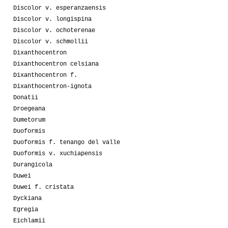
Discolor v. esperanzaensis
Discolor v. longispina
Discolor v. ochoterenae
Discolor v. schmollii
Dixanthocentron
Dixanthocentron celsiana
Dixanthocentron f.
Dixanthocentron-ignota
Donatii
Droegeana
Dumetorum
Duoformis
Duoformis f. tenango del valle
Duoformis v. xuchiapensis
Durangicola
Duwei
Duwei f. cristata
Dyckiana
Egregia
Eichlamii