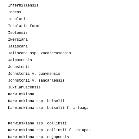
Infernillensis
Ingens
Insularis
Insularis forma
Isotensis
Iwersiana
Jaliscana
Jaliscana ssp. zacatecasensis
Jalpamensis
Johnstonii
Johnstonii v. guaymensis
Johnstonii v. sancarlensis
Juxtlahuacensis
Karwinskiana
Karwinskiana ssp. beiselii
Karwinskiana ssp. beiselii f. arteaga
Karwinskiana ssp. collinsii
Karwinskiana ssp. collinsii f. chiapas
Karwinskiana ssp. nejapensis