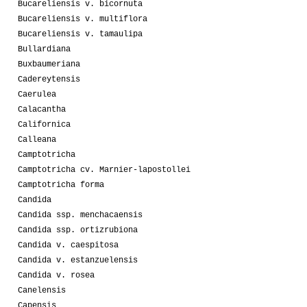
Bucareliensis v. bicornuta
Bucareliensis v. multiflora
Bucareliensis v. tamaulipa
Bullardiana
Buxbaumeriana
Cadereytensis
Caerulea
Calacantha
Californica
Calleana
Camptotricha
Camptotricha cv. Marnier-lapostollei
Camptotricha forma
Candida
Candida ssp. menchacaensis
Candida ssp. ortizrubiona
Candida v. caespitosa
Candida v. estanzuelensis
Candida v. rosea
Canelensis
Capensis