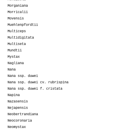
Morganiana
Morricalii
Movensis
Muehlenpfordtii
Multiceps
Multidigitata
Multiseta
Mundtii
Mystax
Nagliana
Nana
Nana ssp. duwei
Nana ssp. duwei cv. rubrispina
Nana ssp. duwei f. cristata
Napina
Nazasensis
Nejapensis
Neobertrandiana
Neocoronaria
Neomystax