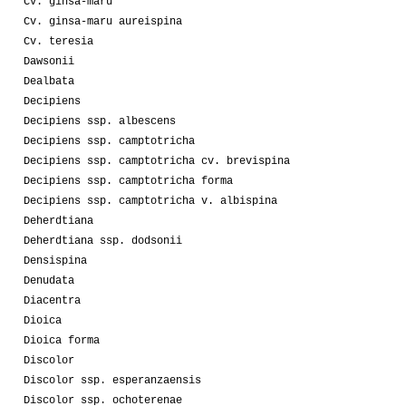
Cv. ginsa-maru
Cv. ginsa-maru aureispina
Cv. teresia
Dawsonii
Dealbata
Decipiens
Decipiens ssp. albescens
Decipiens ssp. camptotricha
Decipiens ssp. camptotricha cv. brevispina
Decipiens ssp. camptotricha forma
Decipiens ssp. camptotricha v. albispina
Deherdtiana
Deherdtiana ssp. dodsonii
Densispina
Denudata
Diacentra
Dioica
Dioica forma
Discolor
Discolor ssp. esperanzaensis
Discolor ssp. ochoterenae