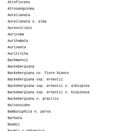
Atroflorens
Atrosanguinea
Aureilanata
Aureilanata v. alba
Aureoviridis
Auricoma
Aurihamata
Aurisaeta
Auritricha
Bachmannii
Backebergiana
Backebergiana cv. fiore bianco
Backebergiana ssp. ernestii
Backebergiana ssp. ernestii v. albispina
Backebergiana ssp. ernestii v. bispinosa
Backebergiana v. gracilis
Balsasoides
Bambusiphila v. parva
Barbata
Baumii
Baumii x sphaerica