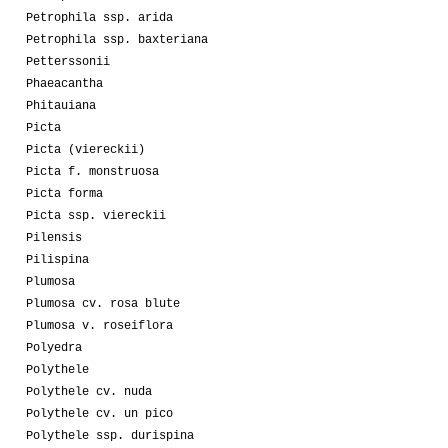
Petrophila ssp. arida
Petrophila ssp. baxteriana
Petterssonii
Phaeacantha
Phitauiana
Picta
Picta (viereckii)
Picta f. monstruosa
Picta forma
Picta ssp. viereckii
Pilensis
Pilispina
Plumosa
Plumosa cv. rosa blute
Plumosa v. roseiflora
Polyedra
Polythele
Polythele cv. nuda
Polythele cv. un pico
Polythele ssp. durispina