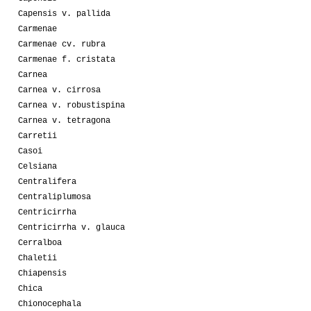
Capensis v. pallida
Carmenae
Carmenae cv. rubra
Carmenae f. cristata
Carnea
Carnea v. cirrosa
Carnea v. robustispina
Carnea v. tetragona
Carretii
Casoi
Celsiana
Centralifera
Centraliplumosa
Centricirrha
Centricirrha v. glauca
Cerralboa
Chaletii
Chiapensis
Chica
Chionocephala