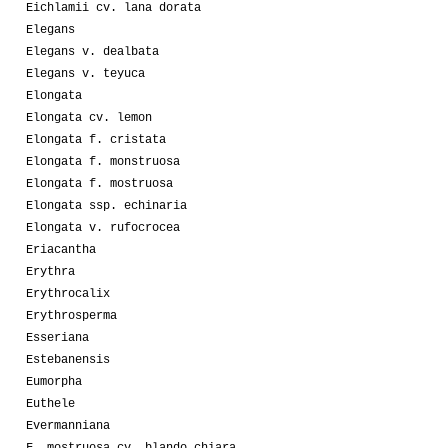
Eichlamii cv. lana dorata
Elegans
Elegans v. dealbata
Elegans v. teyuca
Elongata
Elongata cv. lemon
Elongata f. cristata
Elongata f. monstruosa
Elongata f. mostruosa
Elongata ssp. echinaria
Elongata v. rufocrocea
Eriacantha
Erythra
Erythrocalix
Erythrosperma
Esseriana
Estebanensis
Eumorpha
Euthele
Evermanniana
F. mostruosa cv. blando chiara