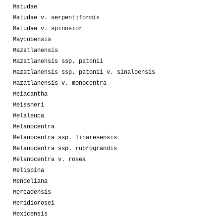
Matudae
Matudae v. serpentiformis
Matudae v. spinosior
Maycobensis
Mazatlanensis
Mazatlanensis ssp. patonii
Mazatlanensis ssp. patonii v. sinaloensis
Mazatlanensis v. monocentra
Meiacantha
Meissneri
Melaleuca
Melanocentra
Melanocentra ssp. linaresensis
Melanocentra ssp. rubrograndis
Melanocentra v. rosea
Melispina
Mendeliana
Mercadensis
Meridiorosei
Mexicensis