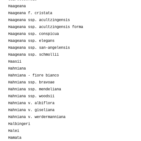
Haageana
Haageana f. cristata
Haageana ssp. acultzingensis
Haageana ssp. acultzingensis forma
Haageana ssp. conspicua
Haageana ssp. elegans
Haageana ssp. san-angelensis
Haageana ssp. schmollii
Haasii
Hahniana
Hahniana - fiore bianco
Hahniana ssp. bravoae
Hahniana ssp. mendeliana
Hahniana ssp. woodsii
Hahniana v. albiflora
Hahniana v. giseliana
Hahniana v. werdermanniana
Halbingeri
Halei
Hamata