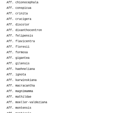
Aff. chionocephala
Aff. conspicua
Aff. crinita
Aff. crucigera
Aff. discolor
Aff. dixanthocentron
Aff. felipensis
Aff. flavicentra
Aff. floresii
Aff. formosa
Aff. gigantea
Aff. gilensis
Aff. haehneliana
Aff. ignota
Aff. karwinskiana
Aff. macracantha
Aff. magnimamma
Aff. mathildae
Aff. moeller-valdeziana
Aff. montensis