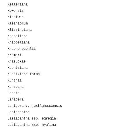
Kelleriana
Kewensis
Kladiwae
Kleiniorum
Klissingiana
Knebeliana
Knippeliana
Kraehenbuehlii
Krameri
Krasuckae
Kuentziana
Kuentziana forma
Kunthii
Kunzeana
Lanata
Lanigera
Lanigera v. juxtlahuacensis
Lasiacantha
Lasiacantha ssp. egregia
Lasiacantha ssp. hyalina