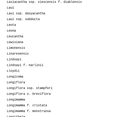
Lasiacantha ssp. viescensis f. diablensis
Laui
Laui ssp. dasyacantha
Laui ssp. subducta
Lenta
Leona
Leucantha
Lewisiana
Limonensis
Linaresensis
Lindsayi
Lindsayi f. narlinii
Lloydii
Longicoma
Longiflora
Longiflora ssp. stampferi
Longiflora v. breviflora
Longimamma
Longimamma f. cristata
Longimamma f. monstruosa
Longithele