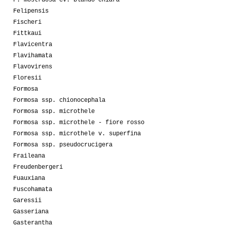
Felipensis
Fischeri
Fittkaui
Flavicentra
Flavihamata
Flavovirens
Floresii
Formosa
Formosa ssp. chionocephala
Formosa ssp. microthele
Formosa ssp. microthele - fiore rosso
Formosa ssp. microthele v. superfina
Formosa ssp. pseudocrucigera
Fraileana
Freudenbergeri
Fuauxiana
Fuscohamata
Garessii
Gasseriana
Gasterantha