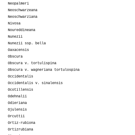
Neopalmeri
Neoschwarzeana
Neoschwarziana
Nivosa
Noureddineana
Nunezii
Nunezii ssp. bella
Oaxacensis
Obscura
Obscura v. tortulispina
Obscura v. wagneriana tortulospina
Occidentalis
Occidentalis v. sinalensis
Ocotillensis
Odehnalii
Odieriana
Ojulensis
Orcuttii
Ortiz-rubiona
Ortizrubiana