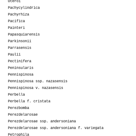
Oteroi
Pachycylindrica
Pachyrhiza
Pacifica
Painteri
Papasquiarensis
Parkinsonii
Parrasensis
Paulii
Pectinifera
Peninsularis
Pennispinosa
Pennispinosa ssp. nazasensis
Pennispinosa v. nazasensis
Perbella
Perbella f. cristata
Perezbomba
Perezdelarosae
Perezdelarosae ssp. andersoniana
Perezdelarosae ssp. andersoniana f. variegata
Petrophila