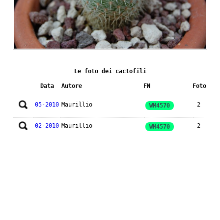
Le foto dei cactofili
Data
Autore
FN
Foto
05-2010
Maurillio
2
WM4570
02-2010
Maurillio
2
WM4570