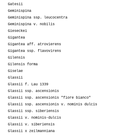
Gatesii
Geminispina
Geminispina ssp. leucocentra
Geminispina v. nobilis
Gieseckei
Gigantea
Gigantea aff. atrovierens
Gigantea ssp. flavovirens
Gilensis
Gilensis forma
Giselae
Glassii
Glassii f. Lau 1339
Glassii ssp. ascensionis
Glassii ssp. ascensionis "fiore bianco"
Glassii ssp. ascensionis v. nominis dulcis
Glassii ssp. siberiensis
Glassii v. nominis-dulcis
Glassii v. siberiensis
Glassii x zeilmanniana