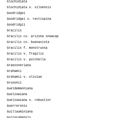
Glochidiata
Glochidiata v. xiloensis
Goodridgei
Goodridgei v. rectispina
Goodridgii
Gracilis
Gracilis cv. arizona snowcap
Gracilis cv. buenavista
Gracilis f. monstruosa
Gracilis v. fragilis
Gracilis v. pulchella
Graessneriana
Grahamii
Grahamii v. oliviae
Grusonii
Gueldemanniana
Guelzowiana
Guelzowiana v. robustior
Guerreronis
Guillauminiana
Guirocobensis