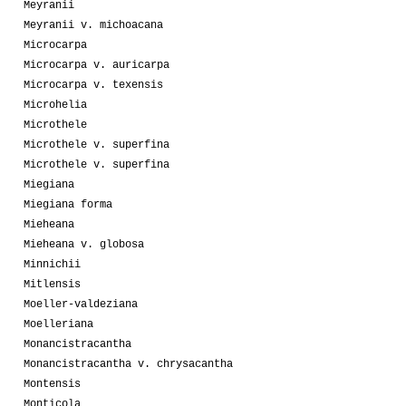
Meyranii
Meyranii v. michoacana
Microcarpa
Microcarpa v. auricarpa
Microcarpa v. texensis
Microhelia
Microthele
Microthele v. superfina
Microthele v. superfina
Miegiana
Miegiana forma
Mieheana
Mieheana v. globosa
Minnichii
Mitlensis
Moeller-valdeziana
Moelleriana
Monancistracantha
Monancistracantha v. chrysacantha
Montensis
Monticola