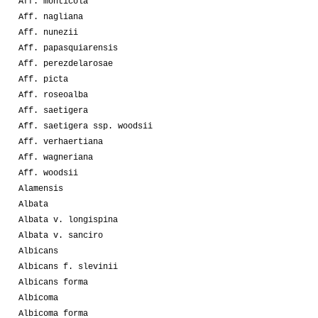
Aff. monticola
Aff. nagliana
Aff. nunezii
Aff. papasquiarensis
Aff. perezdelarosae
Aff. picta
Aff. roseoalba
Aff. saetigera
Aff. saetigera ssp. woodsii
Aff. verhaertiana
Aff. wagneriana
Aff. woodsii
Alamensis
Albata
Albata v. longispina
Albata v. sanciro
Albicans
Albicans f. slevinii
Albicans forma
Albicoma
Albicoma forma