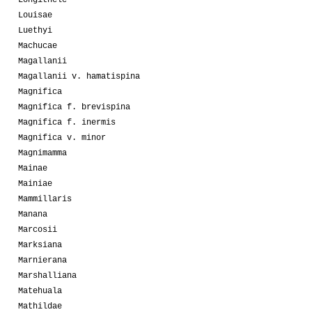
Louisae
Luethyi
Machucae
Magallanii
Magallanii v. hamatispina
Magnifica
Magnifica f. brevispina
Magnifica f. inermis
Magnifica v. minor
Magnimamma
Mainae
Mainiae
Mammillaris
Manana
Marcosii
Marksiana
Marnierana
Marshalliana
Matehuala
Mathildae