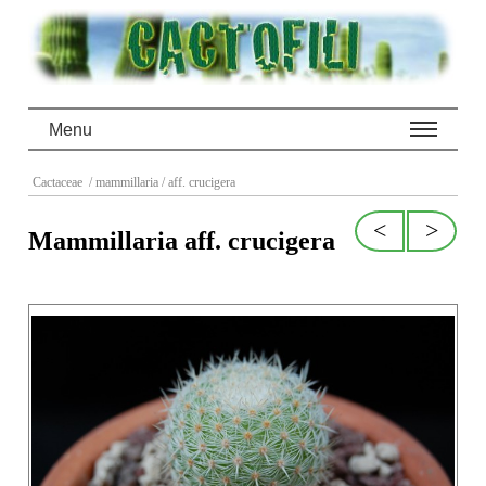
Menu
Cactaceae
/ mammillaria
/ aff. crucigera
<
>
Mammillaria aff. crucigera