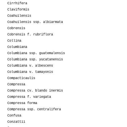
Cirrhifera
Claviformis
Coahuilensis
Coahuilensis ssp. albiarmata
Cobrensis
Cobrensis f. rubriflora
Collina
Columbiana
Columbiana ssp. guatemalensis
Columbiana ssp. yucatanensis
Columbiana v. albescens
Columbiana v. tamayonis
Compacticaulis
Compressa
Compressa cv. blando inermis
Compressa f. variegata
Compressa forma
Compressa ssp. centralifera
Confusa
Conzattii