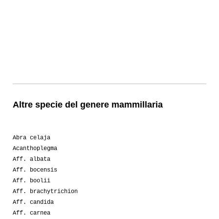
Altre specie del genere mammillaria
Abra celaja
Acanthoplegma
Aff. albata
Aff. bocensis
Aff. boolii
Aff. brachytrichion
Aff. candida
Aff. carnea