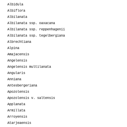
Albidula
Albiflora
Albilanata
Albilanata ssp. oaxacana
Albilanata ssp. reppenhagenii
Albilanata ssp. tegelbergiana
Albrechtiana
Alpina
Amajacensis
Angelensis
Angelensis multilanata
Angularis
Anniana
Antesbergeriana
Apozolensis
Apozolensis v. saltensis
Applanata
Armillata
Arroyensis
Atarjeaensis