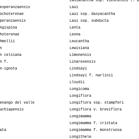
Lasiacantha ssp. viescensis f. d
esperanzaensis
Laui
ochoterenae
Laui ssp. dasyacantha
peranzaensis
Laui ssp. subducta
ngispina
Lenta
hoterenae
Leona
hmollii
Leucantha
n
Lewisiana
n celsiana
Limonensis
n f.
Linaresensis
n-ignota
Lindsayi
Lindsayi f. narlinii
Lloydii
Longicoma
Longiflora
enango del valle
Longiflora ssp. stampferi
uchiapensis
Longiflora v. breviflora
Longimamma
Longimamma f. cristata
ata
Longimamma f. monstruosa
Longithele