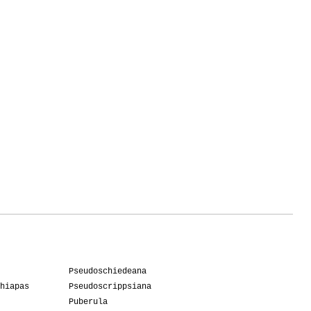
Pseudoschiedeana
hiapas
Pseudoscrippsiana
Puberula