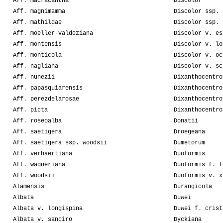
Aff. macracantha
Discolor
Aff. magnimamma
Discolor ssp. 
Aff. mathildae
Discolor ssp. 
Aff. moeller-valdeziana
Discolor v. es
Aff. montensis
Discolor v. lo
Aff. monticola
Discolor v. oc
Aff. nagliana
Discolor v. sc
Aff. nunezii
Dixanthocentro
Aff. papasquiarensis
Dixanthocentro
Aff. perezdelarosae
Dixanthocentro
Aff. picta
Dixanthocentro
Aff. roseoalba
Donatii
Aff. saetigera
Droegeana
Aff. saetigera ssp. woodsii
Dumetorum
Aff. verhaertiana
Duoformis
Aff. wagneriana
Duoformis f. t
Aff. woodsii
Duoformis v. x
Alamensis
Durangicola
Albata
Duwei
Albata v. longispina
Duwei f. crist
Albata v. sanciro
Dyckiana