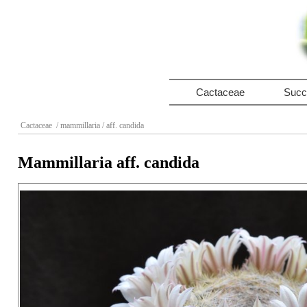
Cactaceae
Succ
Cactaceae
/ mammillaria
/ aff. candida
Mammillaria aff. candida