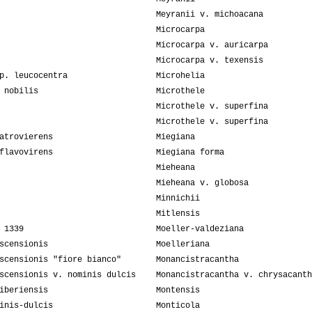
Meyranii v. michoacana
Microcarpa
Microcarpa v. auricarpa
Microcarpa v. texensis
p. leucocentra
Microhelia
 nobilis
Microthele
Microthele v. superfina
Microthele v. superfina
atrovierens
Miegiana
flavovirens
Miegiana forma
Mieheana
Mieheana v. globosa
Minnichii
Mitlensis
 1339
Moeller-valdeziana
scensionis
Moelleriana
scensionis "fiore bianco"
Monancistracantha
scensionis v. nominis dulcis
Monancistracantha v. chrysacanth
iberiensis
Montensis
inis-dulcis
Monticola