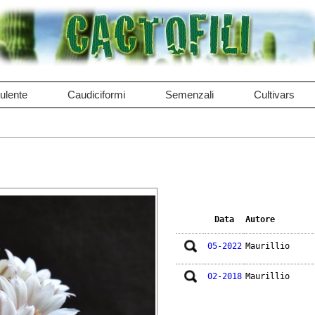
ulente
Caudiciformi
Semenzali
Cultivars
Data
Autore
05-2022
Maurillio
02-2018
Maurillio