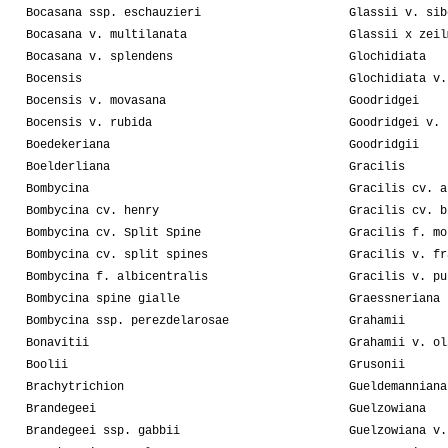
Bocasana ssp. eschauzieri
Glassii v. sib
Bocasana v. multilanata
Glassii x zeil
Bocasana v. splendens
Glochidiata
Bocensis
Glochidiata v.
Bocensis v. movasana
Goodridgei
Bocensis v. rubida
Goodridgei v. 
Boedekeriana
Goodridgii
Boelderliana
Gracilis
Bombycina
Gracilis cv. a
Bombycina cv. henry
Gracilis cv. b
Bombycina cv. Split Spine
Gracilis f. mo
Bombycina cv. split spines
Gracilis v. fr
Bombycina f. albicentralis
Gracilis v. pu
Bombycina spine gialle
Graessneriana
Bombycina ssp. perezdelarosae
Grahamii
Bonavitii
Grahamii v. ol
Boolii
Grusonii
Brachytrichion
Gueldemanniana
Brandegeei
Guelzowiana
Brandegeei ssp. gabbii
Guelzowiana v.