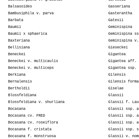
Balsasoides
Gasseriana
Bambusiphila v. parva
Gasterantha
Barbata
Gatesii
Baumii
Geminispina
Baumii x sphaerica
Geminispina ss
Baxteriana
Geminispina v.
Bellisiana
Gieseckei
Beneckei
Gigantea
Beneckei v. multicaulis
Gigantea aff. 
Beneckei v. multiceps
Gigantea ssp. 
Berkiana
Gilensis
Bernalensis
Gilensis forma
Bertholdii
Giselae
Blossfeldiana
Glassii
Blossfeldiana v. shurliana
Glassii f. Lau
Bocasana
Glassii ssp. a
Bocasana cv. FRED
Glassii ssp. a
Bocasana cv. roseiflora
Glassii ssp. a
Bocasana f. cristata
Glassii ssp. s
Bocasana f. monstruosa
Glassii v. nom