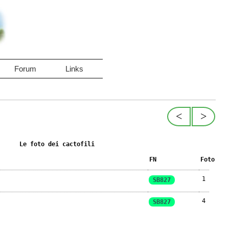
Forum
Links
<
>
Le foto dei cactofili
FN
Foto
1
SB827
4
SB827