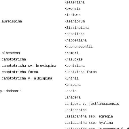
Kelleriana
Kewensis
Kladiwae
 aureispina
Kleiniorum
Klissingiana
Knebeliana
Knippeliana
Kraehenbuehlii
 albescens
Krameri
 camptotricha
Krasuckae
 camptotricha cv. brevispina
Kuentziana
 camptotricha forma
Kuentziana forma
 camptotricha v. albispina
Kunthii
Kunzeana
p. dodsonii
Lanata
Lanigera
Lanigera v. juxtlahuacensis
Lasiacantha
Lasiacantha ssp. egregia
Lasiacantha ssp. hyalina