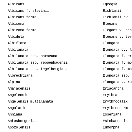
Albicans
Egregia
Albicans f. slevinii
Eichlamii
Albicans forma
Eichlamii cv. 
Albicoma
Elegans
Albicoma forma
Elegans v. dea
Albidula
Elegans v. tey
Albiflora
Elongata
Albilanata
Elongata cv. l
Albilanata ssp. oaxacana
Elongata f. cr
Albilanata ssp. reppenhagenii
Elongata f. mo
Albilanata ssp. tegelbergiana
Elongata f. mo
Albrechtiana
Elongata ssp. 
Alpina
Elongata v. ru
Amajacensis
Eriacantha
Angelensis
Erythra
Angelensis multilanata
Erythrocalix
Angularis
Erythrosperma
Anniana
Esseriana
Antesbergeriana
Estebanensis
Apozolensis
Eumorpha