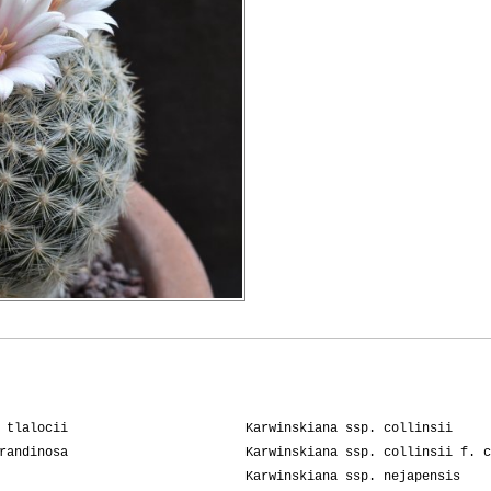
 tlalocii
Karwinskiana ssp. collinsii
randinosa
Karwinskiana ssp. collinsii f. c
Karwinskiana ssp. nejapensis