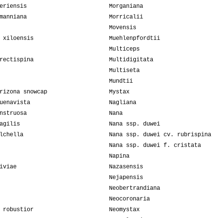
eriensis
Morganiana
manniana
Morricalii
Movensis
 xiloensis
Muehlenpfordtii
Multiceps
rectispina
Multidigitata
Multiseta
Mundtii
rizona snowcap
Mystax
uenavista
Nagliana
nstruosa
Nana
agilis
Nana ssp. duwei
lchella
Nana ssp. duwei cv. rubrispina
Nana ssp. duwei f. cristata
Napina
iviae
Nazasensis
Nejapensis
Neobertrandiana
Neocoronaria
 robustior
Neomystax