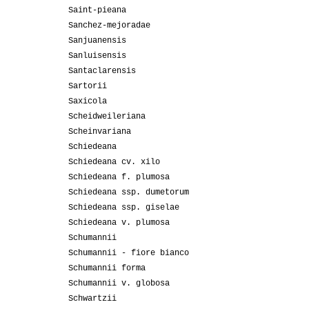
Saint-pieana
Sanchez-mejoradae
Sanjuanensis
Sanluisensis
Santaclarensis
Sartorii
Saxicola
Scheidweileriana
Scheinvariana
Schiedeana
Schiedeana cv. xilo
Schiedeana f. plumosa
Schiedeana ssp. dumetorum
Schiedeana ssp. giselae
Schiedeana v. plumosa
Schumannii
Schumannii - fiore bianco
Schumannii forma
Schumannii v. globosa
Schwartzii