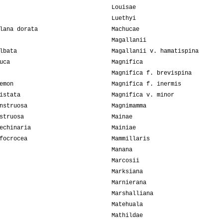
Louisae
Luethyi
lana dorata
Machucae
Magallanii
lbata
Magallanii v. hamatispina
uca
Magnifica
Magnifica f. brevispina
emon
Magnifica f. inermis
istata
Magnifica v. minor
nstruosa
Magnimamma
struosa
Mainae
echinaria
Mainiae
focrocea
Mammillaris
Manana
Marcosii
Marksiana
Marnierana
Marshalliana
Matehuala
Mathildae