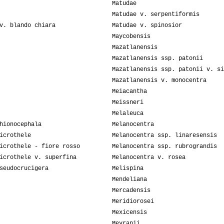
Matudae
Matudae v. serpentiformis
v. blando chiara
Matudae v. spinosior
Maycobensis
Mazatlanensis
Mazatlanensis ssp. patonii
Mazatlanensis ssp. patonii v. si
Mazatlanensis v. monocentra
Meiacantha
Meissneri
Melaleuca
hionocephala
Melanocentra
icrothele
Melanocentra ssp. linaresensis
icrothele - fiore rosso
Melanocentra ssp. rubrograndis
icrothele v. superfina
Melanocentra v. rosea
seudocrucigera
Melispina
Mendeliana
Mercadensis
Meridiorosei
Mexicensis
Meyranii