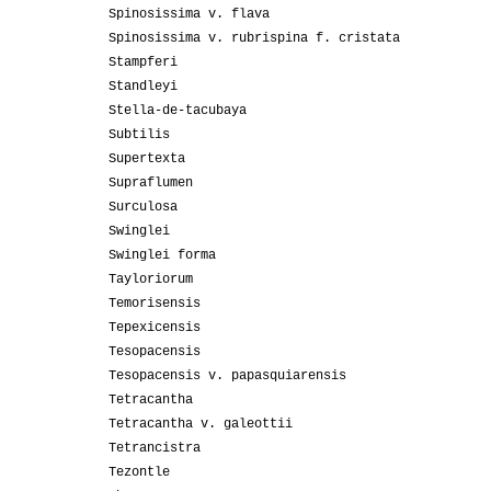
Spinosissima v. flava
Spinosissima v. rubrispina f. cristata
Stampferi
Standleyi
Stella-de-tacubaya
Subtilis
Supertexta
Supraflumen
Surculosa
Swinglei
Swinglei forma
Tayloriorum
Temorisensis
Tepexicensis
Tesopacensis
Tesopacensis v. papasquiarensis
Tetracantha
Tetracantha v. galeottii
Tetrancistra
Tezontle