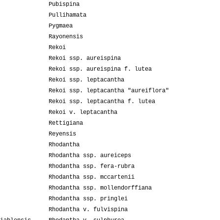
Pubispina
Pullihamata
Pygmaea
Rayonensis
Rekoi
Rekoi ssp. aureispina
Rekoi ssp. aureispina f. lutea
Rekoi ssp. leptacantha
Rekoi ssp. leptacantha "aureiflora"
Rekoi ssp. leptacantha f. lutea
Rekoi v. leptacantha
Rettigiana
Reyensis
Rhodantha
Rhodantha ssp. aureiceps
Rhodantha ssp. fera-rubra
Rhodantha ssp. mccartenii
Rhodantha ssp. mollendorffiana
Rhodantha ssp. pringlei
Rhodantha v. fulvispina