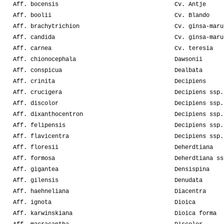
Aff. bocensis
Cv. Antje
Aff. boolii
Cv. Blando
Aff. brachytrichion
Cv. ginsa-maru
Aff. candida
Cv. ginsa-maru
Aff. carnea
Cv. teresia
Aff. chionocephala
Dawsonii
Aff. conspicua
Dealbata
Aff. crinita
Decipiens
Aff. crucigera
Decipiens ssp.
Aff. discolor
Decipiens ssp.
Aff. dixanthocentron
Decipiens ssp.
Aff. felipensis
Decipiens ssp.
Aff. flavicentra
Decipiens ssp.
Aff. floresii
Deherdtiana
Aff. formosa
Deherdtiana ss
Aff. gigantea
Densispina
Aff. gilensis
Denudata
Aff. haehneliana
Diacentra
Aff. ignota
Dioica
Aff. karwinskiana
Dioica forma