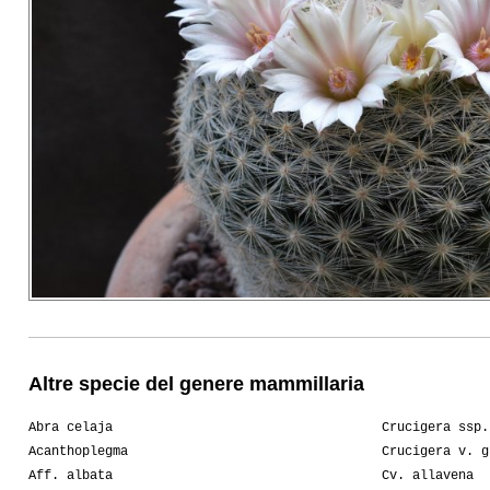
Altre specie del genere mammillaria
Abra celaja
Crucigera ssp.
Acanthoplegma
Crucigera v. g
Aff. albata
Cv. allavena