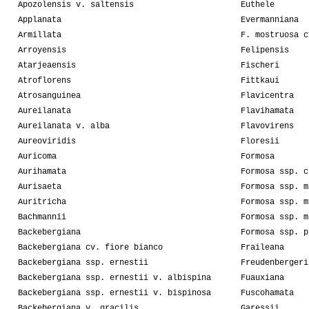
Apozolensis v. saltensis
Euthele
Applanata
Evermanniana
Armillata
F. mostruosa c
Arroyensis
Felipensis
Atarjeaensis
Fischeri
Atroflorens
Fittkaui
Atrosanguinea
Flavicentra
Aureilanata
Flavihamata
Aureilanata v. alba
Flavovirens
Aureoviridis
Floresii
Auricoma
Formosa
Aurihamata
Formosa ssp. c
Aurisaeta
Formosa ssp. m
Auritricha
Formosa ssp. m
Bachmannii
Formosa ssp. m
Backebergiana
Formosa ssp. p
Backebergiana cv. fiore bianco
Fraileana
Backebergiana ssp. ernestii
Freudenbergeri
Backebergiana ssp. ernestii v. albispina
Fuauxiana
Backebergiana ssp. ernestii v. bispinosa
Fuscohamata
Backebergiana v. gracilis
Garessii