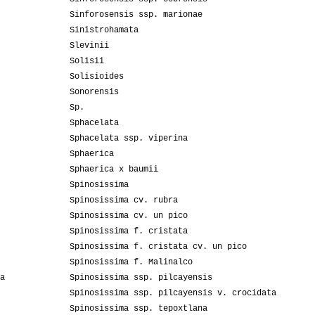
Sinforosensis ssp. marionae
Sinistrohamata
Slevinii
Solisii
Solisioides
Sonorensis
Sp.
Sphacelata
Sphacelata ssp. viperina
Sphaerica
Sphaerica x baumii
Spinosissima
Spinosissima cv. rubra
Spinosissima cv. un pico
Spinosissima f. cristata
Spinosissima f. cristata cv. un pico
Spinosissima f. Malinalco
a
Spinosissima ssp. pilcayensis
Spinosissima ssp. pilcayensis v. crocidata
Spinosissima ssp. tepoxtlana