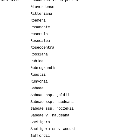
iablensis
Rhodantha v. sulphurea
Rioverdense
Ritteriana
Roemeri
Rosamonte
Rosensis
Roseoalba
Roseocentra
Rossiana
Rubida
Rubrograndis
Ruestii
Runyonii
Saboae
Saboae ssp. goldii
Saboae ssp. haudeana
Saboae ssp. roczekii
Saboae v. haudeana
Saetigera
Saetigera ssp. woodsii
Saffordii