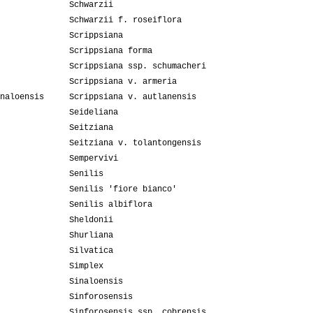
Schwarzii
Schwarzii f. roseiflora
Scrippsiana
Scrippsiana forma
Scrippsiana ssp. schumacheri
Scrippsiana v. armeria
naloensis
Scrippsiana v. autlanensis
Seideliana
Seitziana
Seitziana v. tolantongensis
Sempervivi
Senilis
Senilis 'fiore bianco'
Senilis albiflora
Sheldonii
Shurliana
Silvatica
Simplex
Sinaloensis
Sinforosensis
Sinforosensis ssp. cobrensis