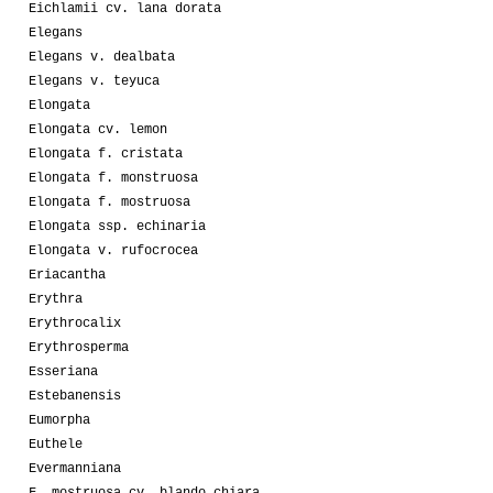
Eichlamii cv. lana dorata
Elegans
Elegans v. dealbata
Elegans v. teyuca
Elongata
Elongata cv. lemon
Elongata f. cristata
Elongata f. monstruosa
Elongata f. mostruosa
Elongata ssp. echinaria
Elongata v. rufocrocea
Eriacantha
Erythra
Erythrocalix
Erythrosperma
Esseriana
Estebanensis
Eumorpha
Euthele
Evermanniana
F. mostruosa cv. blando chiara