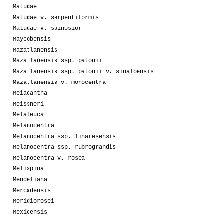
Matudae
Matudae v. serpentiformis
Matudae v. spinosior
Maycobensis
Mazatlanensis
Mazatlanensis ssp. patonii
Mazatlanensis ssp. patonii v. sinaloensis
Mazatlanensis v. monocentra
Meiacantha
Meissneri
Melaleuca
Melanocentra
Melanocentra ssp. linaresensis
Melanocentra ssp. rubrograndis
Melanocentra v. rosea
Melispina
Mendeliana
Mercadensis
Meridiorosei
Mexicensis