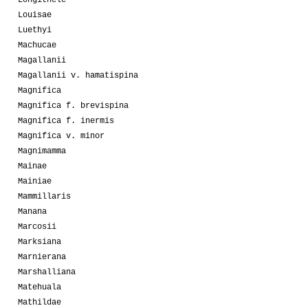
Louisae
Luethyi
Machucae
Magallanii
Magallanii v. hamatispina
Magnifica
Magnifica f. brevispina
Magnifica f. inermis
Magnifica v. minor
Magnimamma
Mainae
Mainiae
Mammillaris
Manana
Marcosii
Marksiana
Marnierana
Marshalliana
Matehuala
Mathildae