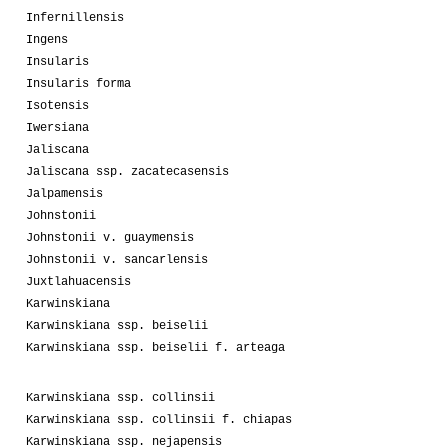
Infernillensis
Ingens
Insularis
Insularis forma
Isotensis
Iwersiana
Jaliscana
Jaliscana ssp. zacatecasensis
Jalpamensis
Johnstonii
Johnstonii v. guaymensis
Johnstonii v. sancarlensis
Juxtlahuacensis
Karwinskiana
Karwinskiana ssp. beiselii
Karwinskiana ssp. beiselii f. arteaga
Karwinskiana ssp. collinsii
Karwinskiana ssp. collinsii f. chiapas
Karwinskiana ssp. nejapensis