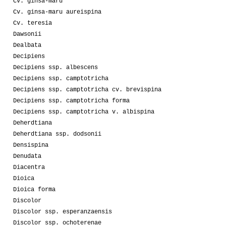
Cv. ginsa-maru
Cv. ginsa-maru aureispina
Cv. teresia
Dawsonii
Dealbata
Decipiens
Decipiens ssp. albescens
Decipiens ssp. camptotricha
Decipiens ssp. camptotricha cv. brevispina
Decipiens ssp. camptotricha forma
Decipiens ssp. camptotricha v. albispina
Deherdtiana
Deherdtiana ssp. dodsonii
Densispina
Denudata
Diacentra
Dioica
Dioica forma
Discolor
Discolor ssp. esperanzaensis
Discolor ssp. ochoterenae