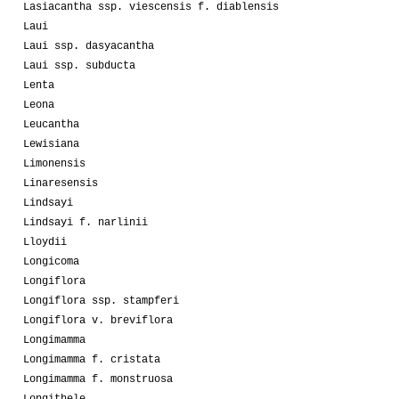
Lasiacantha ssp. viescensis f. diablensis
Laui
Laui ssp. dasyacantha
Laui ssp. subducta
Lenta
Leona
Leucantha
Lewisiana
Limonensis
Linaresensis
Lindsayi
Lindsayi f. narlinii
Lloydii
Longicoma
Longiflora
Longiflora ssp. stampferi
Longiflora v. breviflora
Longimamma
Longimamma f. cristata
Longimamma f. monstruosa
Longithele