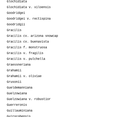
Glochidiata
Glochidiata v. xiloensis
Goodridgei
Goodridgei v. rectispina
Goodridgii
Gracilis
Gracilis cv. arizona snowcap
Gracilis cv. buenavista
Gracilis f. monstruosa
Gracilis v. fragilis
Gracilis v. pulchella
Graessneriana
Grahamii
Grahamii v. oliviae
Grusonii
Gueldemanniana
Guelzowiana
Guelzowiana v. robustior
Guerreronis
Guillauminiana
Guirocobensis