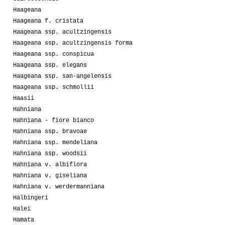
Haageana
Haageana f. cristata
Haageana ssp. acultzingensis
Haageana ssp. acultzingensis forma
Haageana ssp. conspicua
Haageana ssp. elegans
Haageana ssp. san-angelensis
Haageana ssp. schmollii
Haasii
Hahniana
Hahniana - fiore bianco
Hahniana ssp. bravoae
Hahniana ssp. mendeliana
Hahniana ssp. woodsii
Hahniana v. albiflora
Hahniana v. giseliana
Hahniana v. werdermanniana
Halbingeri
Halei
Hamata