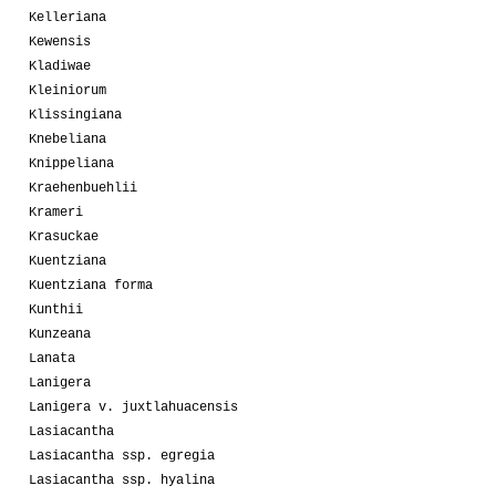
Kelleriana
Kewensis
Kladiwae
Kleiniorum
Klissingiana
Knebeliana
Knippeliana
Kraehenbuehlii
Krameri
Krasuckae
Kuentziana
Kuentziana forma
Kunthii
Kunzeana
Lanata
Lanigera
Lanigera v. juxtlahuacensis
Lasiacantha
Lasiacantha ssp. egregia
Lasiacantha ssp. hyalina