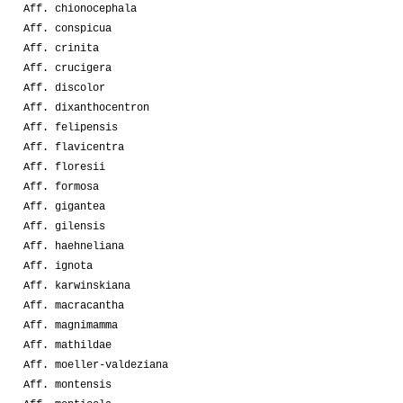
Aff. chionocephala
Aff. conspicua
Aff. crinita
Aff. crucigera
Aff. discolor
Aff. dixanthocentron
Aff. felipensis
Aff. flavicentra
Aff. floresii
Aff. formosa
Aff. gigantea
Aff. gilensis
Aff. haehneliana
Aff. ignota
Aff. karwinskiana
Aff. macracantha
Aff. magnimamma
Aff. mathildae
Aff. moeller-valdeziana
Aff. montensis