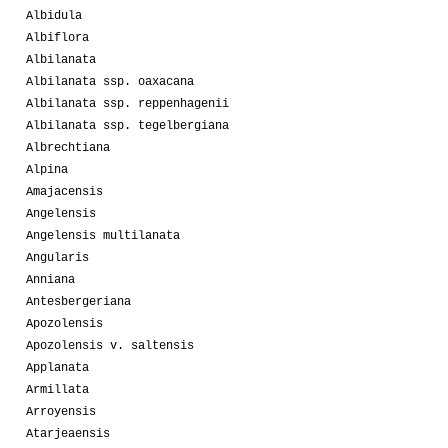
Albidula
Albiflora
Albilanata
Albilanata ssp. oaxacana
Albilanata ssp. reppenhagenii
Albilanata ssp. tegelbergiana
Albrechtiana
Alpina
Amajacensis
Angelensis
Angelensis multilanata
Angularis
Anniana
Antesbergeriana
Apozolensis
Apozolensis v. saltensis
Applanata
Armillata
Arroyensis
Atarjeaensis