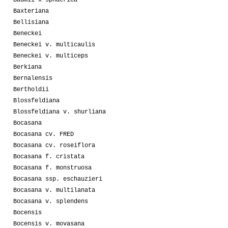
Baxteriana
Bellisiana
Beneckei
Beneckei v. multicaulis
Beneckei v. multiceps
Berkiana
Bernalensis
Bertholdii
Blossfeldiana
Blossfeldiana v. shurliana
Bocasana
Bocasana cv. FRED
Bocasana cv. roseiflora
Bocasana f. cristata
Bocasana f. monstruosa
Bocasana ssp. eschauzieri
Bocasana v. multilanata
Bocasana v. splendens
Bocensis
Bocensis v. movasana