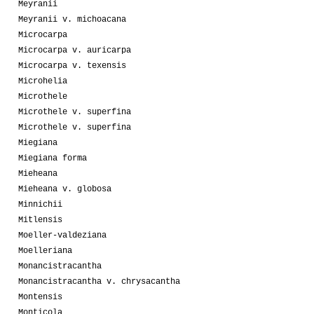
Meyranii
Meyranii v. michoacana
Microcarpa
Microcarpa v. auricarpa
Microcarpa v. texensis
Microhelia
Microthele
Microthele v. superfina
Microthele v. superfina
Miegiana
Miegiana forma
Mieheana
Mieheana v. globosa
Minnichii
Mitlensis
Moeller-valdeziana
Moelleriana
Monancistracantha
Monancistracantha v. chrysacantha
Montensis
Monticola