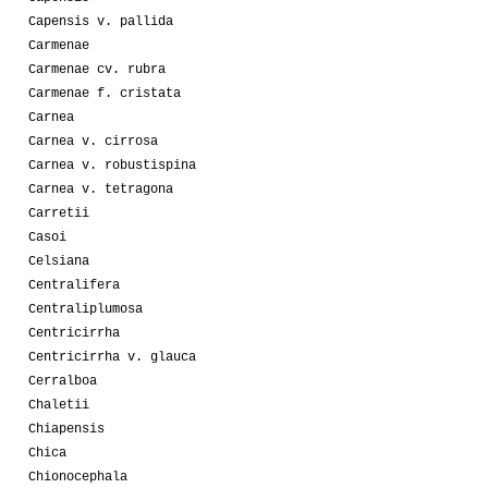
Capensis v. pallida
Carmenae
Carmenae cv. rubra
Carmenae f. cristata
Carnea
Carnea v. cirrosa
Carnea v. robustispina
Carnea v. tetragona
Carretii
Casoi
Celsiana
Centralifera
Centraliplumosa
Centricirrha
Centricirrha v. glauca
Cerralboa
Chaletii
Chiapensis
Chica
Chionocephala