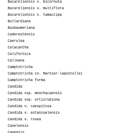
Bucareliensis v. bicornuta
Bucareliensis v. multiflora
Bucareliensis v. tamaulipa
Bullardiana
Buxbaumeriana
Cadereytensis
Caerulea
Calacantha
Californica
Calleana
Camptotricha
Camptotricha cv. Marnier-lapostollei
Camptotricha forma
Candida
Candida ssp. menchacaensis
Candida ssp. ortizrubiona
Candida v. caespitosa
Candida v. estanzuelensis
Candida v. rosea
Canelensis
Capensis