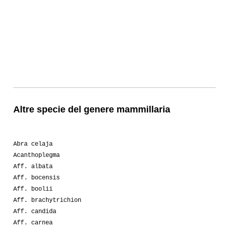
Altre specie del genere mammillaria
Abra celaja
Acanthoplegma
Aff. albata
Aff. bocensis
Aff. boolii
Aff. brachytrichion
Aff. candida
Aff. carnea