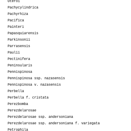
Oteroi
Pachycylindrica
Pachyrhiza
Pacifica
Painteri
Papasquiarensis
Parkinsonii
Parrasensis
Paulii
Pectinifera
Peninsularis
Pennispinosa
Pennispinosa ssp. nazasensis
Pennispinosa v. nazasensis
Perbella
Perbella f. cristata
Perezbomba
Perezdelarosae
Perezdelarosae ssp. andersoniana
Perezdelarosae ssp. andersoniana f. variegata
Petrophila