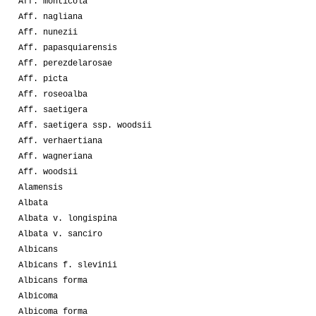
Aff. monticola
Aff. nagliana
Aff. nunezii
Aff. papasquiarensis
Aff. perezdelarosae
Aff. picta
Aff. roseoalba
Aff. saetigera
Aff. saetigera ssp. woodsii
Aff. verhaertiana
Aff. wagneriana
Aff. woodsii
Alamensis
Albata
Albata v. longispina
Albata v. sanciro
Albicans
Albicans f. slevinii
Albicans forma
Albicoma
Albicoma forma