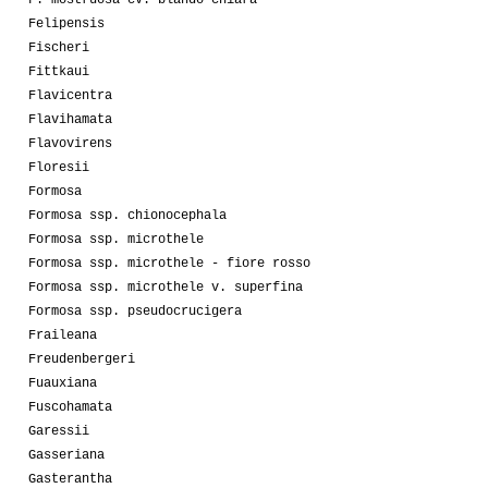
Felipensis
Fischeri
Fittkaui
Flavicentra
Flavihamata
Flavovirens
Floresii
Formosa
Formosa ssp. chionocephala
Formosa ssp. microthele
Formosa ssp. microthele - fiore rosso
Formosa ssp. microthele v. superfina
Formosa ssp. pseudocrucigera
Fraileana
Freudenbergeri
Fuauxiana
Fuscohamata
Garessii
Gasseriana
Gasterantha