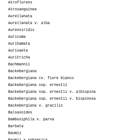
Atroflorens
Atrosanguinea
Aureilanata
Aureilanata v. alba
Aureoviridis
Auricoma
Aurihamata
Aurisaeta
Auritricha
Bachmannii
Backebergiana
Backebergiana cv. fiore bianco
Backebergiana ssp. ernestii
Backebergiana ssp. ernestii v. albispina
Backebergiana ssp. ernestii v. bispinosa
Backebergiana v. gracilis
Balsasoides
Bambusiphila v. parva
Barbata
Baumii
Baumii x sphaerica