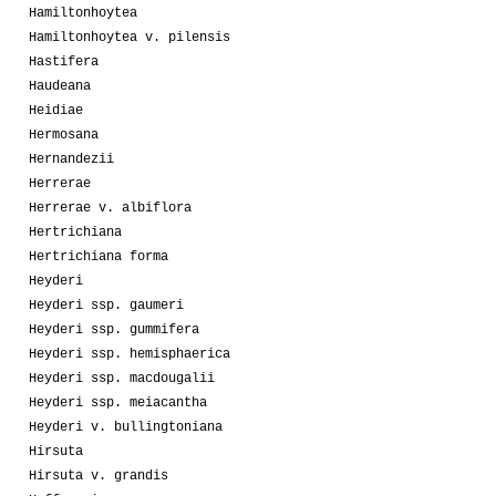
Hamiltonhoytea
Hamiltonhoytea v. pilensis
Hastifera
Haudeana
Heidiae
Hermosana
Hernandezii
Herrerae
Herrerae v. albiflora
Hertrichiana
Hertrichiana forma
Heyderi
Heyderi ssp. gaumeri
Heyderi ssp. gummifera
Heyderi ssp. hemisphaerica
Heyderi ssp. macdougalii
Heyderi ssp. meiacantha
Heyderi v. bullingtoniana
Hirsuta
Hirsuta v. grandis