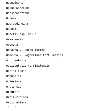
Neopalmeri
Neoschwarzeana
Neoschwarziana
Nivosa
Noureddineana
Nunezii
Nunezii ssp. bella
Oaxacensis
Obscura
Obscura v. tortulispina
Obscura v. wagneriana tortulospina
Occidentalis
Occidentalis v. sinalensis
Ocotillensis
Odehnalii
Odieriana
Ojulensis
Orcuttii
Ortiz-rubiona
Ortizrubiana