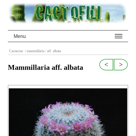
Menu
Cactaceae
/ mammillaria
/ aff. albata
<
>
Mammillaria aff. albata