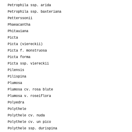
Petrophila ssp. arida
Petrophila ssp. baxteriana
Petterssonii
Phaeacantha
Phitauiana
Picta
Picta (viereckii)
Picta f. monstruosa
Picta forma
Picta ssp. viereckii
Pilensis
Pilispina
Plumosa
Plumosa cv. rosa blute
Plumosa v. roseiflora
Polyedra
Polythele
Polythele cv. nuda
Polythele cv. un pico
Polythele ssp. durispina