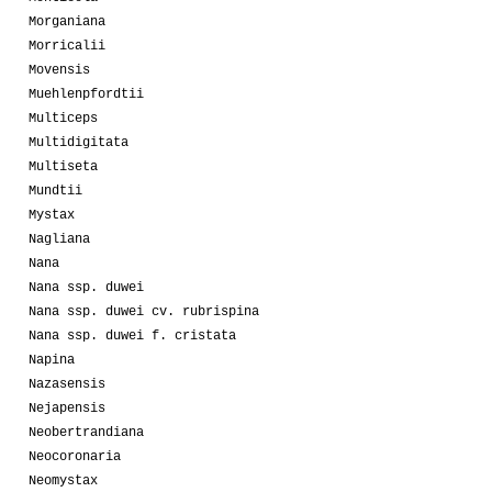
Morganiana
Morricalii
Movensis
Muehlenpfordtii
Multiceps
Multidigitata
Multiseta
Mundtii
Mystax
Nagliana
Nana
Nana ssp. duwei
Nana ssp. duwei cv. rubrispina
Nana ssp. duwei f. cristata
Napina
Nazasensis
Nejapensis
Neobertrandiana
Neocoronaria
Neomystax