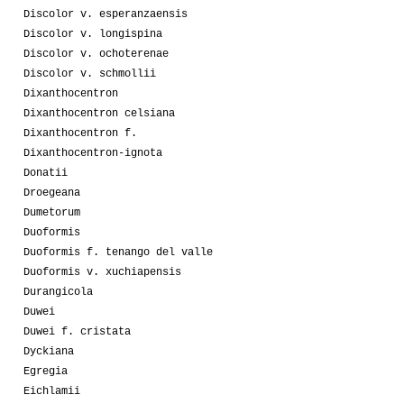
Discolor v. esperanzaensis
Discolor v. longispina
Discolor v. ochoterenae
Discolor v. schmollii
Dixanthocentron
Dixanthocentron celsiana
Dixanthocentron f.
Dixanthocentron-ignota
Donatii
Droegeana
Dumetorum
Duoformis
Duoformis f. tenango del valle
Duoformis v. xuchiapensis
Durangicola
Duwei
Duwei f. cristata
Dyckiana
Egregia
Eichlamii