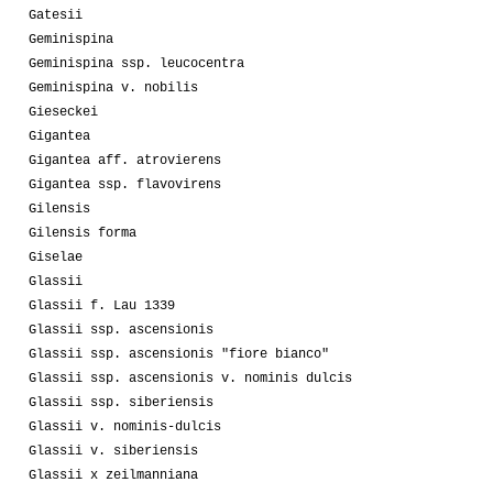
Gatesii
Geminispina
Geminispina ssp. leucocentra
Geminispina v. nobilis
Gieseckei
Gigantea
Gigantea aff. atrovierens
Gigantea ssp. flavovirens
Gilensis
Gilensis forma
Giselae
Glassii
Glassii f. Lau 1339
Glassii ssp. ascensionis
Glassii ssp. ascensionis "fiore bianco"
Glassii ssp. ascensionis v. nominis dulcis
Glassii ssp. siberiensis
Glassii v. nominis-dulcis
Glassii v. siberiensis
Glassii x zeilmanniana