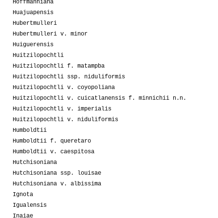
Hoffmanniana
Huajuapensis
Hubertmulleri
Hubertmulleri v. minor
Huiguerensis
Huitzilopochtli
Huitzilopochtli f. matampba
Huitzilopochtli ssp. niduliformis
Huitzilopochtli v. coyopoliana
Huitzilopochtli v. cuicatlanensis f. minnichii n.n.
Huitzilopochtli v. imperialis
Huitzilopochtli v. niduliformis
Humboldtii
Humboldtii f. queretaro
Humboldtii v. caespitosa
Hutchisoniana
Hutchisoniana ssp. louisae
Hutchisoniana v. albissima
Ignota
Igualensis
Inaiae