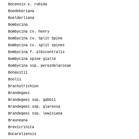
Bocensis v. rubida
Boedekeriana
Boelderliana
Bombycina
Bombycina cv. henry
Bombycina cv. Split Spine
Bombycina cv. split spines
Bombycina f. albicentralis
Bombycina spine gialle
Bombycina ssp. perezdelarosae
Bonavitii
Boolii
Brachytrichion
Brandegeei
Brandegeei ssp. gabbii
Brandegeei ssp. glareosa
Brandegeei ssp. lewisiana
Brauneana
Brevicrinita
Bucareliensis