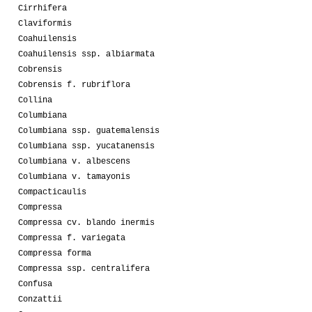
Cirrhifera
Claviformis
Coahuilensis
Coahuilensis ssp. albiarmata
Cobrensis
Cobrensis f. rubriflora
Collina
Columbiana
Columbiana ssp. guatemalensis
Columbiana ssp. yucatanensis
Columbiana v. albescens
Columbiana v. tamayonis
Compacticaulis
Compressa
Compressa cv. blando inermis
Compressa f. variegata
Compressa forma
Compressa ssp. centralifera
Confusa
Conzattii