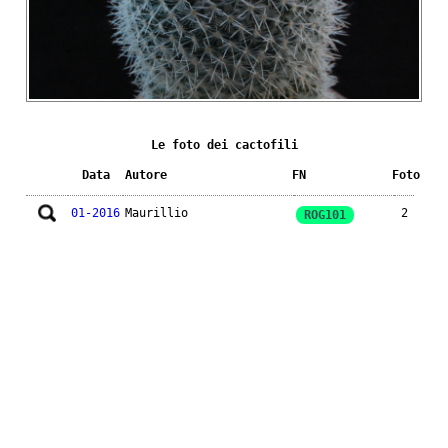
Le foto dei cactofili
Data
Autore
FN
Foto
01-2016
Maurillio
2
ROG101