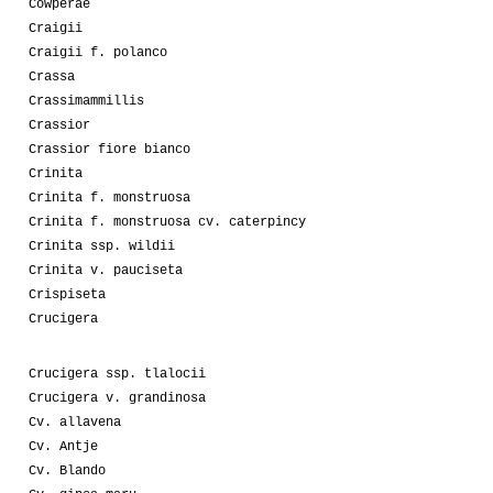
Cowperae
Craigii
Craigii f. polanco
Crassa
Crassimammillis
Crassior
Crassior fiore bianco
Crinita
Crinita f. monstruosa
Crinita f. monstruosa cv. caterpincy
Crinita ssp. wildii
Crinita v. pauciseta
Crispiseta
Crucigera
Crucigera ssp. tlalocii
Crucigera v. grandinosa
Cv. allavena
Cv. Antje
Cv. Blando