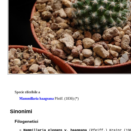
Specie riferibile a
Mammillaria haageana
Pfeiff. (1836) (*)
Sinonimi
Filogenetici
=
Mammillaria elegans v. haageana
(Pfeiff.) Krainz (19