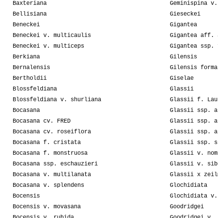
Baxteriana
Geminispina v.
Bellisiana
Gieseckei
Beneckei
Gigantea
Beneckei v. multicaulis
Gigantea aff. 
Beneckei v. multiceps
Gigantea ssp. 
Berkiana
Gilensis
Bernalensis
Gilensis forma
Bertholdii
Giselae
Blossfeldiana
Glassii
Blossfeldiana v. shurliana
Glassii f. Lau
Bocasana
Glassii ssp. a
Bocasana cv. FRED
Glassii ssp. a
Bocasana cv. roseiflora
Glassii ssp. a
Bocasana f. cristata
Glassii ssp. s
Bocasana f. monstruosa
Glassii v. nom
Bocasana ssp. eschauzieri
Glassii v. sib
Bocasana v. multilanata
Glassii x zeil
Bocasana v. splendens
Glochidiata
Bocensis
Glochidiata v.
Bocensis v. movasana
Goodridgei
Bocensis v. rubida
Goodridgei v. 