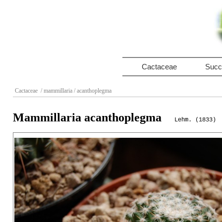
Cactaceae
Succ
Cactaceae
/ mammillaria
/ acanthoplegma
Mammillaria acanthoplegma
Lehm. (1833)