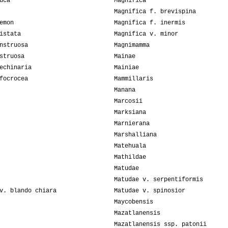
uca
Magnifica
Magnifica f. brevispina
emon
Magnifica f. inermis
istata
Magnifica v. minor
nstruosa
Magnimamma
struosa
Mainae
echinaria
Mainiae
focrocea
Mammillaris
Manana
Marcosii
Marksiana
Marnierana
Marshalliana
Matehuala
Mathildae
Matudae
Matudae v. serpentiformis
v. blando chiara
Matudae v. spinosior
Maycobensis
Mazatlanensis
Mazatlanensis ssp. patonii