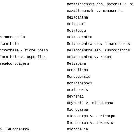
Mazatlanensis ssp. patonii v. si
Mazatlanensis v. monocentra
Meiacantha
Meissneri
Melaleuca
hionocephala
Melanocentra
icrothele
Melanocentra ssp. linaresensis
icrothele - fiore rosso
Melanocentra ssp. rubrograndis
icrothele v. superfina
Melanocentra v. rosea
seudocrucigera
Melispina
Mendeliana
Mercadensis
Meridiorosei
Mexicensis
Meyranii
Meyranii v. michoacana
Microcarpa
Microcarpa v. auricarpa
Microcarpa v. texensis
p. leucocentra
Microhelia