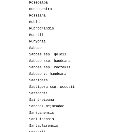
Roseoalba
Roseocentra
Rossiana
Rubida
Rubrograndis
Ruestii
Runyonii
Saboae
Saboae ssp. goldii
Saboae ssp. haudeana
Saboae ssp. roczekii
Saboae v. haudeana
Saetigera
Saetigera ssp. woodsii
Saffordii
Saint-pieana
Sanchez-mejoradae
Sanjuanensis
Sanluisensis
Santaclarensis