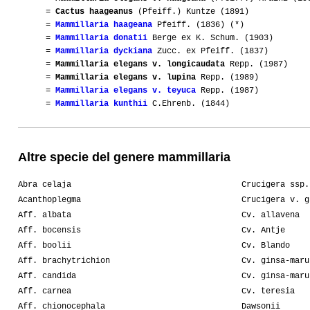
=
Cactus haageanus
(Pfeiff.) Kuntze (1891)
=
Mammillaria haageana
Pfeiff. (1836) (*)
=
Mammillaria donatii
Berge ex K. Schum. (1903)
=
Mammillaria dyckiana
Zucc. ex Pfeiff. (1837)
=
Mammillaria elegans v. longicaudata
Repp. (1987)
=
Mammillaria elegans v. lupina
Repp. (1989)
=
Mammillaria elegans v. teyuca
Repp. (1987)
=
Mammillaria kunthii
C.Ehrenb. (1844)
Altre specie del genere mammillaria
Abra celaja
Crucigera ssp.
Acanthoplegma
Crucigera v. g
Aff. albata
Cv. allavena
Aff. bocensis
Cv. Antje
Aff. boolii
Cv. Blando
Aff. brachytrichion
Cv. ginsa-maru
Aff. candida
Cv. ginsa-maru
Aff. carnea
Cv. teresia
Aff. chionocephala
Dawsonii