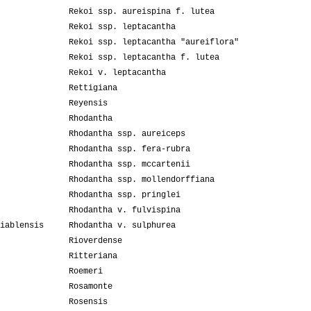
Rekoi ssp. aureispina f. lutea
Rekoi ssp. leptacantha
Rekoi ssp. leptacantha "aureiflora"
Rekoi ssp. leptacantha f. lutea
Rekoi v. leptacantha
Rettigiana
Reyensis
Rhodantha
Rhodantha ssp. aureiceps
Rhodantha ssp. fera-rubra
Rhodantha ssp. mccartenii
Rhodantha ssp. mollendorffiana
Rhodantha ssp. pringlei
Rhodantha v. fulvispina
iablensis
Rhodantha v. sulphurea
Rioverdense
Ritteriana
Roemeri
Rosamonte
Rosensis