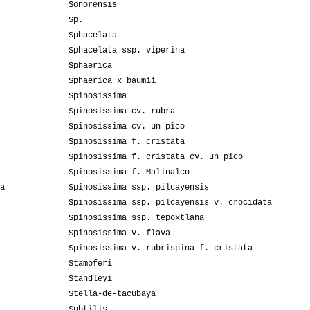
Sonorensis
Sp.
Sphacelata
Sphacelata ssp. viperina
Sphaerica
Sphaerica x baumii
Spinosissima
Spinosissima cv. rubra
Spinosissima cv. un pico
Spinosissima f. cristata
Spinosissima f. cristata cv. un pico
Spinosissima f. Malinalco
a
Spinosissima ssp. pilcayensis
Spinosissima ssp. pilcayensis v. crocidata
Spinosissima ssp. tepoxtlana
Spinosissima v. flava
Spinosissima v. rubrispina f. cristata
Stampferi
Standleyi
Stella-de-tacubaya
Subtilis