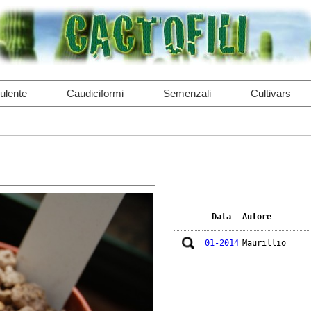
ulente
Caudiciformi
Semenzali
Cultivars
Data
Autore
01-2014
Maurillio