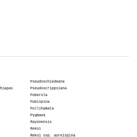
Pseudoschiedeana
hiapas
Pseudoscrippsiana
Puberula
Pubispina
Pullihamata
Pygmaea
Rayonensis
Rekoi
Rekoi ssp. aureispina