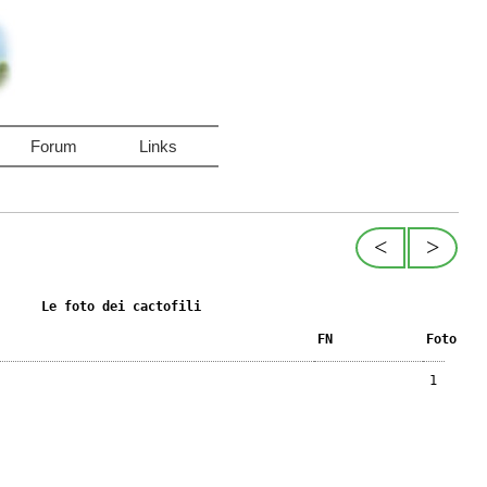
Forum
Links
<
>
Le foto dei cactofili
FN
Foto
1