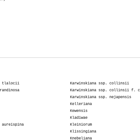
 tlalocii
Karwinskiana ssp. collinsii
randinosa
Karwinskiana ssp. collinsii f. c
Karwinskiana ssp. nejapensis
Kelleriana
Kewensis
Kladiwae
 aureispina
Kleiniorum
Klissingiana
Knebeliana