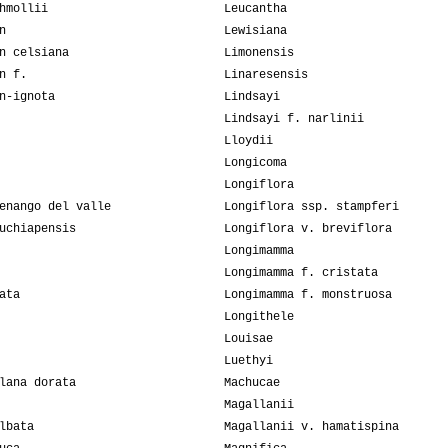
hmollii
Leucantha
n
Lewisiana
n celsiana
Limonensis
n f.
Linaresensis
n-ignota
Lindsayi
Lindsayi f. narlinii
Lloydii
Longicoma
Longiflora
enango del valle
Longiflora ssp. stampferi
uchiapensis
Longiflora v. breviflora
Longimamma
Longimamma f. cristata
ata
Longimamma f. monstruosa
Longithele
Louisae
Luethyi
lana dorata
Machucae
Magallanii
lbata
Magallanii v. hamatispina