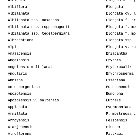
Albidula
Elegans v. tey
Albiflora
Elongata
Albilanata
Elongata cv. l
Albilanata ssp. oaxacana
Elongata f. cr
Albilanata ssp. reppenhagenii
Elongata f. mo
Albilanata ssp. tegelbergiana
Elongata f. mo
Albrechtiana
Elongata ssp. 
Alpina
Elongata v. ru
Amajacensis
Eriacantha
Angelensis
Erythra
Angelensis multilanata
Erythrocalix
Angularis
Erythrosperma
Anniana
Esseriana
Antesbergeriana
Estebanensis
Apozolensis
Eumorpha
Apozolensis v. saltensis
Euthele
Applanata
Evermanniana
Armillata
F. mostruosa c
Arroyensis
Felipensis
Atarjeaensis
Fischeri
Atroflorens
Fittkaui