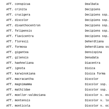
Aff. conspicua
Dealbata
Aff. crinita
Decipiens
Aff. crucigera
Decipiens ssp.
Aff. discolor
Decipiens ssp.
Aff. dixanthocentron
Decipiens ssp.
Aff. felipensis
Decipiens ssp.
Aff. flavicentra
Decipiens ssp.
Aff. floresii
Deherdtiana
Aff. formosa
Deherdtiana ss
Aff. gigantea
Densispina
Aff. gilensis
Denudata
Aff. haehneliana
Diacentra
Aff. ignota
Dioica
Aff. karwinskiana
Dioica forma
Aff. macracantha
Discolor
Aff. magnimamma
Discolor ssp. 
Aff. mathildae
Discolor ssp. 
Aff. moeller-valdeziana
Discolor v. es
Aff. montensis
Discolor v. lo
Aff. monticola
Discolor v. oc