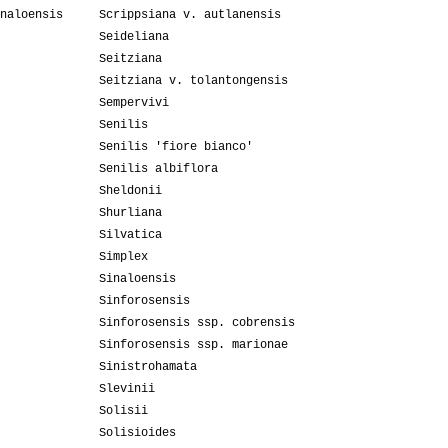
naloensis
Scrippsiana v. autlanensis
Seideliana
Seitziana
Seitziana v. tolantongensis
Sempervivi
Senilis
Senilis 'fiore bianco'
Senilis albiflora
Sheldonii
Shurliana
Silvatica
Simplex
Sinaloensis
Sinforosensis
Sinforosensis ssp. cobrensis
Sinforosensis ssp. marionae
Sinistrohamata
Slevinii
Solisii
Solisioides