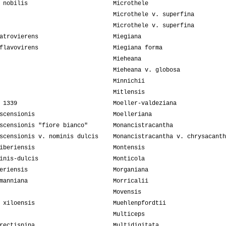
 nobilis
Microthele
Microthele v. superfina
Microthele v. superfina
atrovierens
Miegiana
flavovirens
Miegiana forma
Mieheana
Mieheana v. globosa
Minnichii
Mitlensis
 1339
Moeller-valdeziana
scensionis
Moelleriana
scensionis "fiore bianco"
Monancistracantha
scensionis v. nominis dulcis
Monancistracantha v. chrysacanth
iberiensis
Montensis
inis-dulcis
Monticola
eriensis
Morganiana
manniana
Morricalii
Movensis
 xiloensis
Muehlenpfordtii
Multiceps
rectispina
Multidigitata