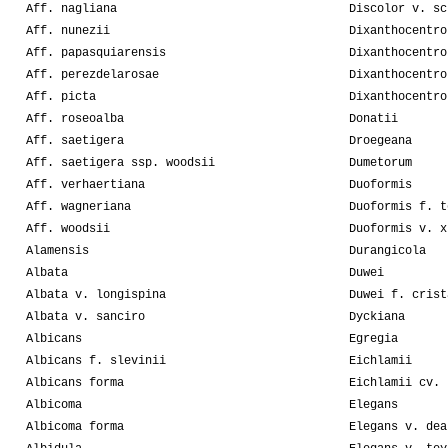
Aff. nagliana
Discolor v. sc
Aff. nunezii
Dixanthocentro
Aff. papasquiarensis
Dixanthocentro
Aff. perezdelarosae
Dixanthocentro
Aff. picta
Dixanthocentro
Aff. roseoalba
Donatii
Aff. saetigera
Droegeana
Aff. saetigera ssp. woodsii
Dumetorum
Aff. verhaertiana
Duoformis
Aff. wagneriana
Duoformis f. t
Aff. woodsii
Duoformis v. x
Alamensis
Durangicola
Albata
Duwei
Albata v. longispina
Duwei f. crist
Albata v. sanciro
Dyckiana
Albicans
Egregia
Albicans f. slevinii
Eichlamii
Albicans forma
Eichlamii cv. 
Albicoma
Elegans
Albicoma forma
Elegans v. dea