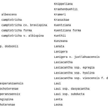
Knippeliana
Kraehenbuehlii
 albescens
Krameri
 camptotricha
Krasuckae
 camptotricha cv. brevispina
Kuentziana
 camptotricha forma
Kuentziana forma
 camptotricha v. albispina
Kunthii
Kunzeana
p. dodsonii
Lanata
Lanigera
Lanigera v. juxtlahuacensis
Lasiacantha
Lasiacantha ssp. egregia
Lasiacantha ssp. hyalina
Lasiacantha ssp. viescensis f. d
esperanzaensis
Laui
ochoterenae
Laui ssp. dasyacantha
peranzaensis
Laui ssp. subducta
ngispina
Lenta
hoterenae
Leona