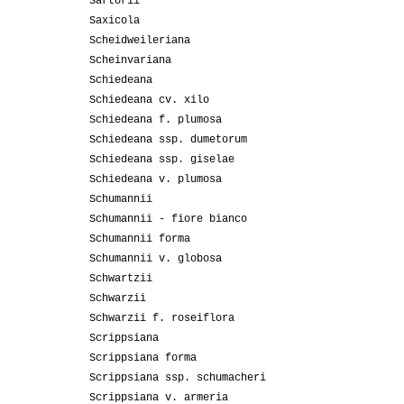
Sartorii
Saxicola
Scheidweileriana
Scheinvariana
Schiedeana
Schiedeana cv. xilo
Schiedeana f. plumosa
Schiedeana ssp. dumetorum
Schiedeana ssp. giselae
Schiedeana v. plumosa
Schumannii
Schumannii - fiore bianco
Schumannii forma
Schumannii v. globosa
Schwartzii
Schwarzii
Schwarzii f. roseiflora
Scrippsiana
Scrippsiana forma
Scrippsiana ssp. schumacheri
Scrippsiana v. armeria