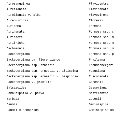
Atrosanguinea
Flavicentra
Aureilanata
Flavihamata
Aureilanata v. alba
Flavovirens
Aureoviridis
Floresii
Auricoma
Formosa
Aurihamata
Formosa ssp. c
Aurisaeta
Formosa ssp. m
Auritricha
Formosa ssp. m
Bachmannii
Formosa ssp. m
Backebergiana
Formosa ssp. p
Backebergiana cv. fiore bianco
Fraileana
Backebergiana ssp. ernestii
Freudenbergeri
Backebergiana ssp. ernestii v. albispina
Fuauxiana
Backebergiana ssp. ernestii v. bispinosa
Fuscohamata
Backebergiana v. gracilis
Garessii
Balsasoides
Gasseriana
Bambusiphila v. parva
Gasterantha
Barbata
Gatesii
Baumii
Geminispina
Baumii x sphaerica
Geminispina ss