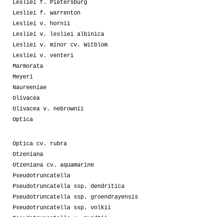
Lesliei f. Pietersburg
Lesliei f. warrenton
Lesliei v. hornii
Lesliei v. lesliei albinica
Lesliei v. minor cv. Witblom
Lesliei v. venteri
Marmorata
Meyeri
Naureeniae
Olivacea
Olivacea v. nebrownii
Optica
Optica cv. rubra
Otzeniana
Otzeniana cv. aquamarine
Pseudotruncatella
Pseudotruncatella ssp. dendritica
Pseudotruncatella ssp. groendrayensis
Pseudotruncatella ssp. volkii