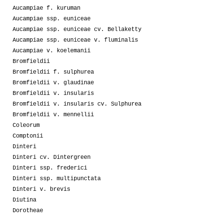
Aucampiae f. kuruman
Aucampiae ssp. euniceae
Aucampiae ssp. euniceae cv. Bellaketty
Aucampiae ssp. euniceae v. fluminalis
Aucampiae v. koelemanii
Bromfieldii
Bromfieldii f. sulphurea
Bromfieldii v. glaudinae
Bromfieldii v. insularis
Bromfieldii v. insularis cv. Sulphurea
Bromfieldii v. mennellii
Coleorum
Comptonii
Dinteri
Dinteri cv. Dintergreen
Dinteri ssp. frederici
Dinteri ssp. multipunctata
Dinteri v. brevis
Diutina
Dorotheae