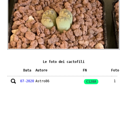
Le foto dei cactofili
Data
Autore
FN
Foto
07-2020
Astro86
1
C128A