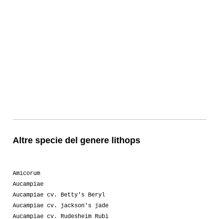
Altre specie del genere lithops
Amicorum
Aucampiae
Aucampiae cv. Betty's Beryl
Aucampiae cv. jackson's jade
Aucampiae cv. Rudesheim Rubi