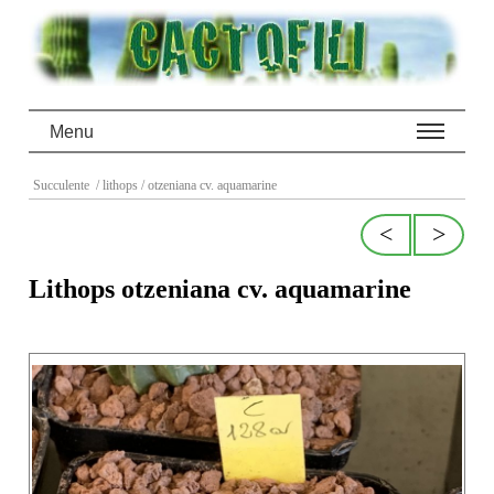
Menu
Succulente
/ lithops
/ otzeniana cv. aquamarine
<
>
Lithops otzeniana cv. aquamarine