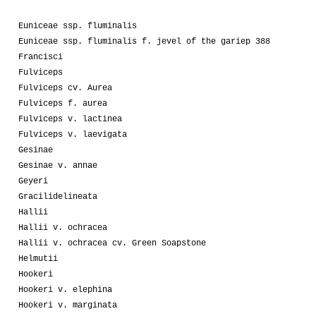
Euniceae ssp. fluminalis
Euniceae ssp. fluminalis f. jevel of the gariep 388
Francisci
Fulviceps
Fulviceps cv. Aurea
Fulviceps f. aurea
Fulviceps v. lactinea
Fulviceps v. laevigata
Gesinae
Gesinae v. annae
Geyeri
Gracilidelineata
Hallii
Hallii v. ochracea
Hallii v. ochracea cv. Green Soapstone
Helmutii
Hookeri
Hookeri v. elephina
Hookeri v. marginata