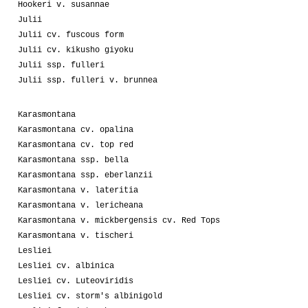
Hookeri v. susannae
Julii
Julii cv. fuscous form
Julii cv. kikusho giyoku
Julii ssp. fulleri
Julii ssp. fulleri v. brunnea
Karasmontana
Karasmontana cv. opalina
Karasmontana cv. top red
Karasmontana ssp. bella
Karasmontana ssp. eberlanzii
Karasmontana v. lateritia
Karasmontana v. lericheana
Karasmontana v. mickbergensis cv. Red Tops
Karasmontana v. tischeri
Lesliei
Lesliei cv. albinica
Lesliei cv. Luteoviridis
Lesliei cv. storm's albinigold