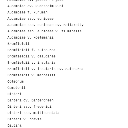
Aucampiae cv. Rudesheim Rubi
Aucampiae f. kuruman
Aucampiae ssp. euniceae
Aucampiae ssp. euniceae cv. Bellaketty
Aucampiae ssp. euniceae v. fluminalis
Aucampiae v. koelemanii
Bromfieldii
Bromfieldii f. sulphurea
Bromfieldii v. glaudinae
Bromfieldii v. insularis
Bromfieldii v. insularis cv. Sulphurea
Bromfieldii v. mennellii
Coleorum
Comptonii
Dinteri
Dinteri cv. Dintergreen
Dinteri ssp. frederici
Dinteri ssp. multipunctata
Dinteri v. brevis
Diutina