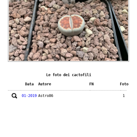
Le foto dei cactofili
Data
Autore
FN
Foto
01-2019
Astro86
1