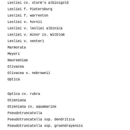
Lesliei cv. storm's albinigold
Lesliei f. Pietersburg
Lesliei f. warrenton
Lesliei v. hornii
Lesliei v. lesliei albinica
Lesliei v. minor cv. Witblom
Lesliei v. venteri
Marmorata
Meyeri
Naureeniae
Olivacea
Olivacea v. nebrownii
Optica
Optica cv. rubra
Otzeniana
Otzeniana cv. aquamarine
Pseudotruncatella
Pseudotruncatella ssp. dendritica
Pseudotruncatella ssp. groendrayensis