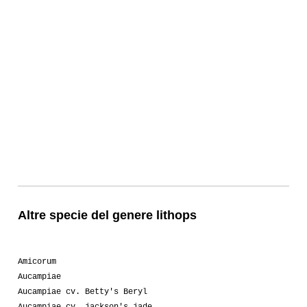
Altre specie del genere lithops
Amicorum
Aucampiae
Aucampiae cv. Betty's Beryl
Aucampiae cv. jackson's jade