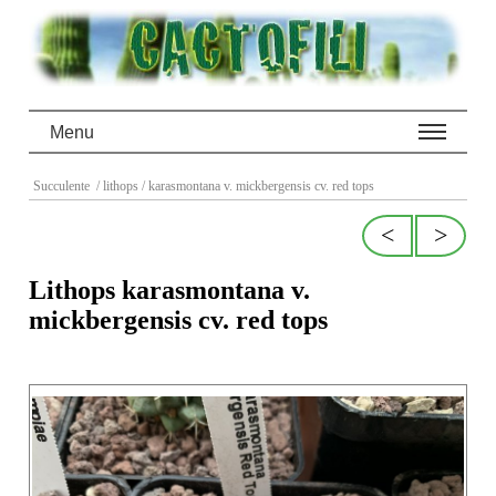
Menu
Succulente
/ lithops
/ karasmontana v. mickbergensis cv. red tops
<
>
Lithops karasmontana v.
mickbergensis cv. red tops