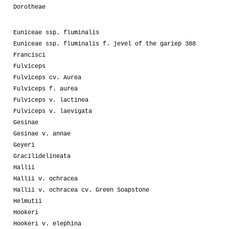
Dorotheae
Euniceae ssp. fluminalis
Euniceae ssp. fluminalis f. jevel of the gariep 388
Francisci
Fulviceps
Fulviceps cv. Aurea
Fulviceps f. aurea
Fulviceps v. lactinea
Fulviceps v. laevigata
Gesinae
Gesinae v. annae
Geyeri
Gracilidelineata
Hallii
Hallii v. ochracea
Hallii v. ochracea cv. Green Soapstone
Helmutii
Hookeri
Hookeri v. elephina