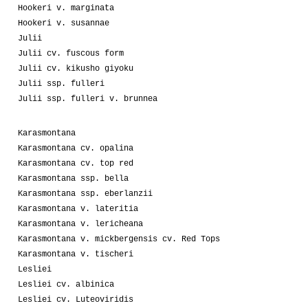
Hookeri v. marginata
Hookeri v. susannae
Julii
Julii cv. fuscous form
Julii cv. kikusho giyoku
Julii ssp. fulleri
Julii ssp. fulleri v. brunnea
Karasmontana
Karasmontana cv. opalina
Karasmontana cv. top red
Karasmontana ssp. bella
Karasmontana ssp. eberlanzii
Karasmontana v. lateritia
Karasmontana v. lericheana
Karasmontana v. mickbergensis cv. Red Tops
Karasmontana v. tischeri
Lesliei
Lesliei cv. albinica
Lesliei cv. Luteoviridis