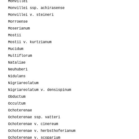
Monvillei
Monvillei ssp. achirasense
Monvillei v. steineri
Morroense
Moserianum
Mostii
Mostii v. kurtzianum
Mucidum
Multiflorum
Nataliae
Neuhuberi
Nidulans
Nigriareolatum
Nigriareolatum v. densispinum
Obductum
Occultum
Ochoterenae
Ochoterenae ssp. vatteri
Ochoterenae v. cinereum
Ochoterenae v. herbsthoferianum
Ochoterenae v. scoparium