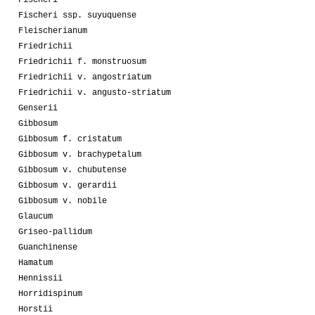
Fischeri ssp. suyuquense
Fleischerianum
Friedrichii
Friedrichii f. monstruosum
Friedrichii v. angostriatum
Friedrichii v. angusto-striatum
Genserii
Gibbosum
Gibbosum f. cristatum
Gibbosum v. brachypetalum
Gibbosum v. chubutense
Gibbosum v. gerardii
Gibbosum v. nobile
Glaucum
Griseo-pallidum
Guanchinense
Hamatum
Hennissii
Horridispinum
Horstii