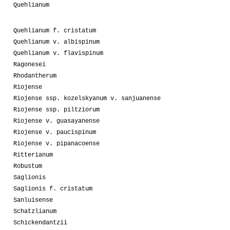
Quehlianum
Quehlianum f. cristatum
Quehlianum v. albispinum
Quehlianum v. flavispinum
Ragonesei
Rhodantherum
Riojense
Riojense ssp. kozelskyanum v. sanjuanense
Riojense ssp. piltziorum
Riojense v. guasayanense
Riojense v. paucispinum
Riojense v. pipanacoense
Ritterianum
Robustum
Saglionis
Saglionis f. cristatum
Sanluisense
Schatzlianum
Schickendantzii