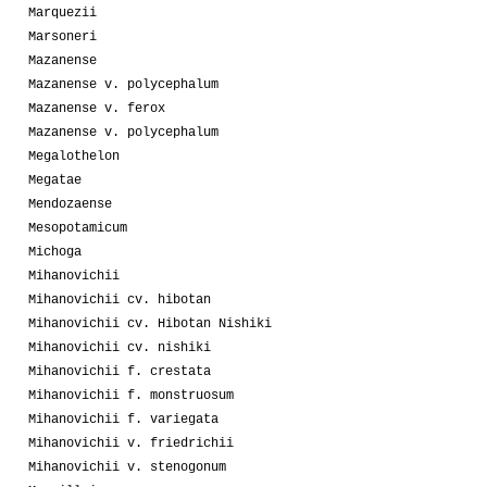
Marquezii
Marsoneri
Mazanense
Mazanense v. polycephalum
Mazanense v. ferox
Mazanense v. polycephalum
Megalothelon
Megatae
Mendozaense
Mesopotamicum
Michoga
Mihanovichii
Mihanovichii cv. hibotan
Mihanovichii cv. Hibotan Nishiki
Mihanovichii cv. nishiki
Mihanovichii f. crestata
Mihanovichii f. monstruosum
Mihanovichii f. variegata
Mihanovichii v. friedrichii
Mihanovichii v. stenogonum