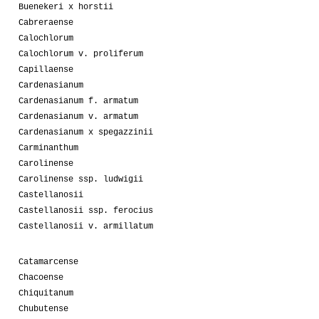
Buenekeri x horstii
Cabreraense
Calochlorum
Calochlorum v. proliferum
Capillaense
Cardenasianum
Cardenasianum f. armatum
Cardenasianum v. armatum
Cardenasianum x spegazzinii
Carminanthum
Carolinense
Carolinense ssp. ludwigii
Castellanosii
Castellanosii ssp. ferocius
Castellanosii v. armillatum
Catamarcense
Chacoense
Chiquitanum
Chubutense