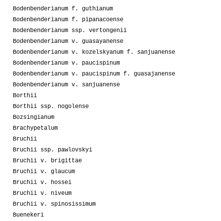
Bodenbenderianum f. guthianum
Bodenbenderianum f. pipanacoense
Bodenbenderianum ssp. vertongenii
Bodenbenderianum v. guasayanense
Bodenbenderianum v. kozelskyanum f. sanjuanense
Bodenbenderianum v. paucispinum
Bodenbenderianum v. paucispinum f. guasajanense
Bodenbenderianum v. sanjuanense
Borthii
Borthii ssp. nogolense
Bozsingianum
Brachypetalum
Bruchii
Bruchii ssp. pawlovskyi
Bruchii v. brigittae
Bruchii v. glaucum
Bruchii v. hossei
Bruchii v. niveum
Bruchii v. spinosissimum
Buenekeri