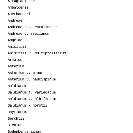
Altagraciense
Ambatoense
Amerhauseri
Andreae
Andreae ssp. carolinense
Andreae v. svecianum
Angelae
Anisitsii
Anisitsii v. multiproliferum
Armatum
Asterium
Asterium v. minor
Asterium v. paucispinum
Baldianum
Baldianum f. variegatum
Baldianum v. albiflorum
Baldianum x horstii
Bayrianum
Berchtii
Bicolor
Bodenbenderianum