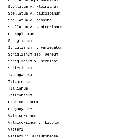
Stellatum v. kleinianum
Stellatum v. paucispinum
Stellatum v. scopina
Stellatum v. zantnerianum
Stenopleurum
Striglianum
Striglianum f. variegatum
Striglianum ssp. aeneum
Striglianum v. herminae
Sutterianum
Taningaense
Tilcarense
Tillianum
Triacanthum
Uebelmannianum
Uruguayense
Valnicekianum
Valnicekianum v. bicolor
Vatteri
Vatteri v. altautinense