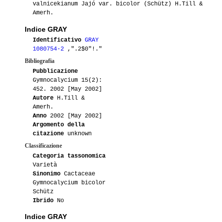
valnicekianum Jajó var. bicolor (Schütz) H.Till &
Amerh.
Indice GRAY
Identificativo
GRAY
1080754-2
,".2$0"!."
Bibliografia
Pubblicazione
Gymnocalycium 15(2):
452. 2002 [May 2002]
Autore
H.Till &
Amerh.
Anno
2002 [May 2002]
Argomento della
citazione
unknown
Classificazione
Categoria tassonomica
Varietà
Sinonimo
Cactaceae
Gymnocalycium bicolor
Schütz
Ibrido
No
Indice GRAY