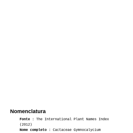
Nomenclatura
Fonte
: The International Plant Names Index
(2012)
Nome completo
: Cactaceae Gymnocalycium