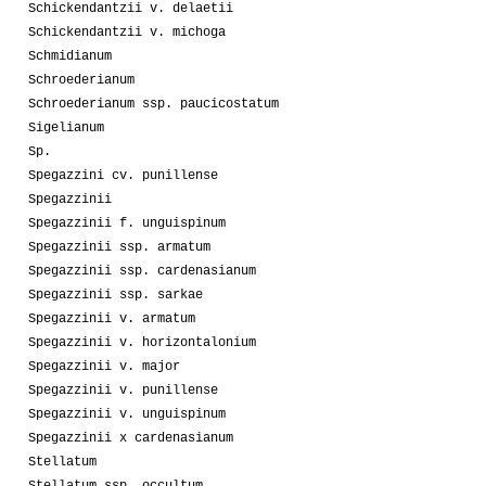
Schickendantzii v. delaetii
Schickendantzii v. michoga
Schmidianum
Schroederianum
Schroederianum ssp. paucicostatum
Sigelianum
Sp.
Spegazzini cv. punillense
Spegazzinii
Spegazzinii f. unguispinum
Spegazzinii ssp. armatum
Spegazzinii ssp. cardenasianum
Spegazzinii ssp. sarkae
Spegazzinii v. armatum
Spegazzinii v. horizontalonium
Spegazzinii v. major
Spegazzinii v. punillense
Spegazzinii v. unguispinum
Spegazzinii x cardenasianum
Stellatum
Stellatum ssp. occultum