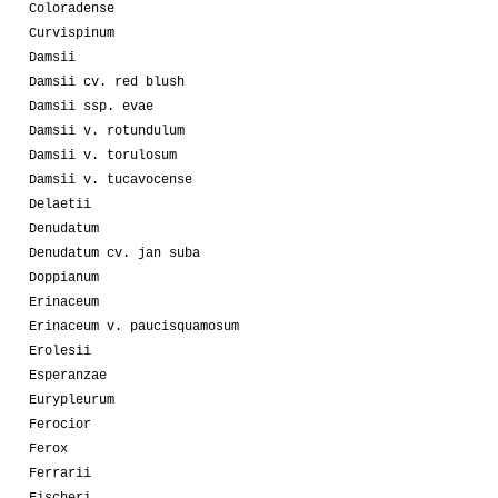
Coloradense
Curvispinum
Damsii
Damsii cv. red blush
Damsii ssp. evae
Damsii v. rotundulum
Damsii v. torulosum
Damsii v. tucavocense
Delaetii
Denudatum
Denudatum cv. jan suba
Doppianum
Erinaceum
Erinaceum v. paucisquamosum
Erolesii
Esperanzae
Eurypleurum
Ferocior
Ferox
Ferrarii
Fischeri