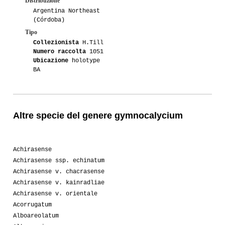
Distribuzione
Argentina Northeast
(Córdoba)
Tipo
Collezionista
H.Till
Numero raccolta
1051
Ubicazione
holotype
BA
Altre specie del genere gymnocalycium
Achirasense
Achirasense ssp. echinatum
Achirasense v. chacrasense
Achirasense v. kainradliae
Achirasense v. orientale
Acorrugatum
Alboareolatum