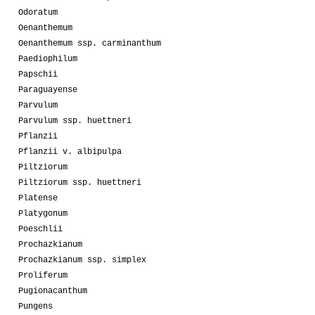
Odoratum
Oenanthemum
Oenanthemum ssp. carminanthum
Paediophilum
Papschii
Paraguayense
Parvulum
Parvulum ssp. huettneri
Pflanzii
Pflanzii v. albipulpa
Piltziorum
Piltziorum ssp. huettneri
Platense
Platygonum
Poeschlii
Prochazkianum
Prochazkianum ssp. simplex
Proliferum
Pugionacanthum
Pungens