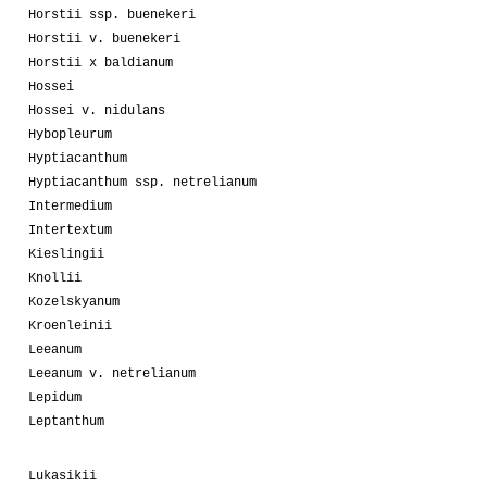
Horstii ssp. buenekeri
Horstii v. buenekeri
Horstii x baldianum
Hossei
Hossei v. nidulans
Hybopleurum
Hyptiacanthum
Hyptiacanthum ssp. netrelianum
Intermedium
Intertextum
Kieslingii
Knollii
Kozelskyanum
Kroenleinii
Leeanum
Leeanum v. netrelianum
Lepidum
Leptanthum
Lukasikii