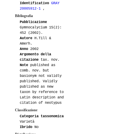
Identificativo
GRAY
20005912-1
,
Bibliografia
Pubblicazione
Gymnocalycium 15(2):
452 (2002).
Autore
H.Till &
Amerh.
Anno
2002
Argomento della
citazione
tax. nov.
Note
published as
comb. nov. but
basionym not validly
published. Validly
published as new
taxon by reference to
Latin description and
citation of neotypus
Classificazione
Categoria tassonomica
Varietà
Ibrido
No