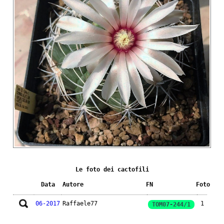
Le foto dei cactofili
Data
Autore
FN
Foto
06-2017
Raffaele77
1
TOM07-244/1