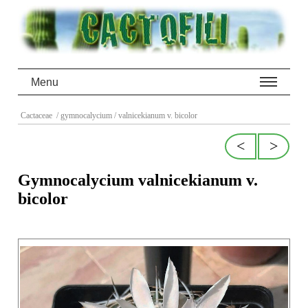
Menu
Cactaceae
/ gymnocalycium
/ valnicekianum v. bicolor
<
>
Gymnocalycium valnicekianum v.
bicolor