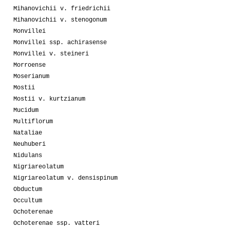
Mihanovichii v. friedrichii
Mihanovichii v. stenogonum
Monvillei
Monvillei ssp. achirasense
Monvillei v. steineri
Morroense
Moserianum
Mostii
Mostii v. kurtzianum
Mucidum
Multiflorum
Nataliae
Neuhuberi
Nidulans
Nigriareolatum
Nigriareolatum v. densispinum
Obductum
Occultum
Ochoterenae
Ochoterenae ssp. vatteri