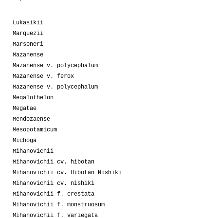
Lukasikii
Marquezii
Marsoneri
Mazanense
Mazanense v. polycephalum
Mazanense v. ferox
Mazanense v. polycephalum
Megalothelon
Megatae
Mendozaense
Mesopotamicum
Michoga
Mihanovichii
Mihanovichii cv. hibotan
Mihanovichii cv. Hibotan Nishiki
Mihanovichii cv. nishiki
Mihanovichii f. crestata
Mihanovichii f. monstruosum
Mihanovichii f. variegata