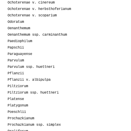
Ochoterenae v. cinereum
Ochoterenae v. herbsthoferianum
Ochoterenae v. scoparium
Odoratum
Oenanthemum
Oenanthemum ssp. carminanthum
Paediophilum
Papschii
Paraguayense
Parvulum
Parvulum ssp. huettneri
Pflanzii
Pflanzii v. albipulpa
Piltziorum
Piltziorum ssp. huettneri
Platense
Platygonum
Poeschlii
Prochazkianum
Prochazkianum ssp. simplex