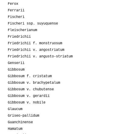
Ferox
Ferrarii
Fischeri
Fischeri ssp. suyuquense
Fleischerianum
Friedrichii
Friedrichii f. monstruosum
Friedrichii v. angostriatum
Friedrichii v. angusto-striatum
Genserii
Gibbosum
Gibbosum f. cristatum
Gibbosum v. brachypetalum
Gibbosum v. chubutense
Gibbosum v. gerardii
Gibbosum v. nobile
Glaucum
Griseo-pallidum
Guanchinense
Hamatum