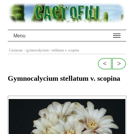
Menu
Cactaceae
/ gymnocalycium
/ stellatum v. scopina
<
>
Gymnocalycium stellatum v. scopina