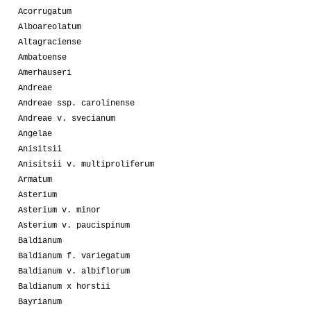
Acorrugatum
Alboareolatum
Altagraciense
Ambatoense
Amerhauseri
Andreae
Andreae ssp. carolinense
Andreae v. svecianum
Angelae
Anisitsii
Anisitsii v. multiproliferum
Armatum
Asterium
Asterium v. minor
Asterium v. paucispinum
Baldianum
Baldianum f. variegatum
Baldianum v. albiflorum
Baldianum x horstii
Bayrianum