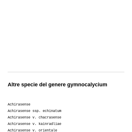
Altre specie del genere gymnocalycium
Achirasense
Achirasense ssp. echinatum
Achirasense v. chacrasense
Achirasense v. kainradliae
Achirasense v. orientale