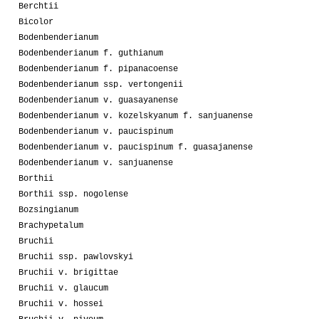
Berchtii
Bicolor
Bodenbenderianum
Bodenbenderianum f. guthianum
Bodenbenderianum f. pipanacoense
Bodenbenderianum ssp. vertongenii
Bodenbenderianum v. guasayanense
Bodenbenderianum v. kozelskyanum f. sanjuanense
Bodenbenderianum v. paucispinum
Bodenbenderianum v. paucispinum f. guasajanense
Bodenbenderianum v. sanjuanense
Borthii
Borthii ssp. nogolense
Bozsingianum
Brachypetalum
Bruchii
Bruchii ssp. pawlovskyi
Bruchii v. brigittae
Bruchii v. glaucum
Bruchii v. hossei