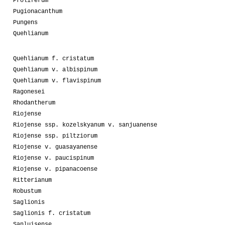
Proliferum
Pugionacanthum
Pungens
Quehlianum
Quehlianum f. cristatum
Quehlianum v. albispinum
Quehlianum v. flavispinum
Ragonesei
Rhodantherum
Riojense
Riojense ssp. kozelskyanum v. sanjuanense
Riojense ssp. piltziorum
Riojense v. guasayanense
Riojense v. paucispinum
Riojense v. pipanacoense
Ritterianum
Robustum
Saglionis
Saglionis f. cristatum
Sanluisense