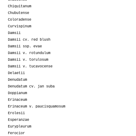
Chiquitanum
Chubutense
Coloradense
Curvispinum
Damsii
Damsii cv. red blush
Damsii ssp. evae
Damsii v. rotundulum
Damsii v. torulosum
Damsii v. tucavocense
Delaetii
Denudatum
Denudatum cv. jan suba
Doppianum
Erinaceum
Erinaceum v. paucisquamosum
Erolesii
Esperanzae
Eurypleurum
Ferocior