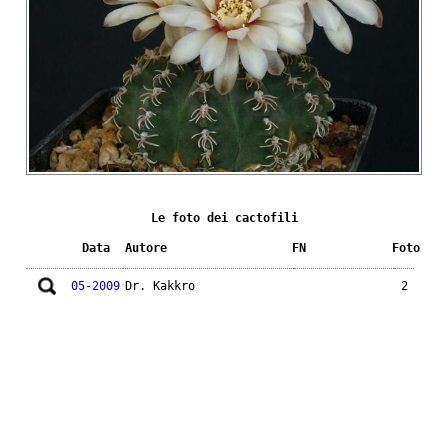
Le foto dei cactofili
Data
Autore
FN
Foto
05-2009
Dr. Kakkro
2