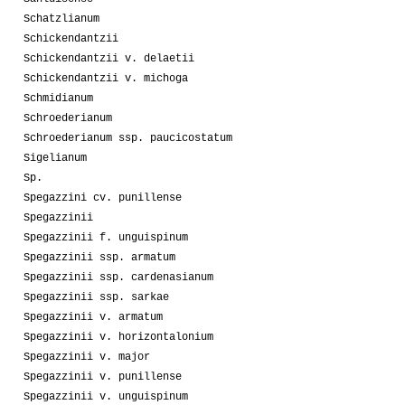
Schatzlianum
Schickendantzii
Schickendantzii v. delaetii
Schickendantzii v. michoga
Schmidianum
Schroederianum
Schroederianum ssp. paucicostatum
Sigelianum
Sp.
Spegazzini cv. punillense
Spegazzinii
Spegazzinii f. unguispinum
Spegazzinii ssp. armatum
Spegazzinii ssp. cardenasianum
Spegazzinii ssp. sarkae
Spegazzinii v. armatum
Spegazzinii v. horizontalonium
Spegazzinii v. major
Spegazzinii v. punillense
Spegazzinii v. unguispinum