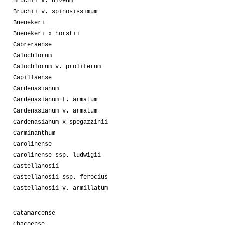
Bruchii v. niveum
Bruchii v. spinosissimum
Buenekeri
Buenekeri x horstii
Cabreraense
Calochlorum
Calochlorum v. proliferum
Capillaense
Cardenasianum
Cardenasianum f. armatum
Cardenasianum v. armatum
Cardenasianum x spegazzinii
Carminanthum
Carolinense
Carolinense ssp. ludwigii
Castellanosii
Castellanosii ssp. ferocius
Castellanosii v. armillatum
Catamarcense
Chacoense