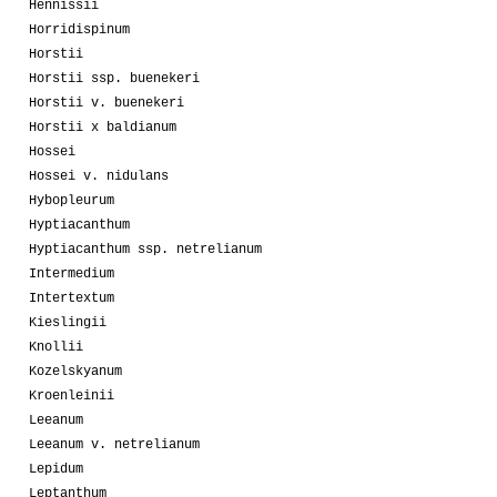
Hennissii
Horridispinum
Horstii
Horstii ssp. buenekeri
Horstii v. buenekeri
Horstii x baldianum
Hossei
Hossei v. nidulans
Hybopleurum
Hyptiacanthum
Hyptiacanthum ssp. netrelianum
Intermedium
Intertextum
Kieslingii
Knollii
Kozelskyanum
Kroenleinii
Leeanum
Leeanum v. netrelianum
Lepidum
Leptanthum