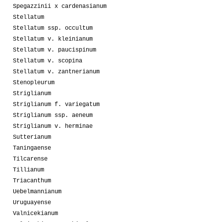
Spegazzinii x cardenasianum
Stellatum
Stellatum ssp. occultum
Stellatum v. kleinianum
Stellatum v. paucispinum
Stellatum v. scopina
Stellatum v. zantnerianum
Stenopleurum
Striglianum
Striglianum f. variegatum
Striglianum ssp. aeneum
Striglianum v. herminae
Sutterianum
Taningaense
Tilcarense
Tillianum
Triacanthum
Uebelmannianum
Uruguayense
Valnicekianum