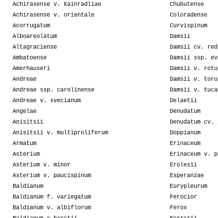
Achirasense v. kainradliae
Chubutense
Achirasense v. orientale
Coloradense
Acorrugatum
Curvispinum
Alboareolatum
Damsii
Altagraciense
Damsii cv. red
Ambatoense
Damsii ssp. ev
Amerhauseri
Damsii v. rotu
Andreae
Damsii v. toru
Andreae ssp. carolinense
Damsii v. tuca
Andreae v. svecianum
Delaetii
Angelae
Denudatum
Anisitsii
Denudatum cv. 
Anisitsii v. multiproliferum
Doppianum
Armatum
Erinaceum
Asterium
Erinaceum v. p
Asterium v. minor
Erolesii
Asterium v. paucispinum
Esperanzae
Baldianum
Eurypleurum
Baldianum f. variegatum
Ferocior
Baldianum v. albiflorum
Ferox