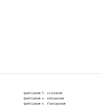
Quehlianum f. cristatum
Quehlianum v. albispinum
Quehlianum v. flavispinum