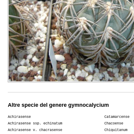
Altre specie del genere gymnocalycium
Achirasense
Catamarcense
Achirasense ssp. echinatum
Chacoense
Achirasense v. chacrasense
Chiquitanum