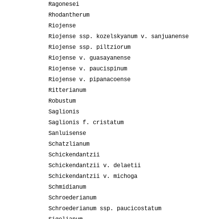
Ragonesei
Rhodantherum
Riojense
Riojense ssp. kozelskyanum v. sanjuanense
Riojense ssp. piltziorum
Riojense v. guasayanense
Riojense v. paucispinum
Riojense v. pipanacoense
Ritterianum
Robustum
Saglionis
Saglionis f. cristatum
Sanluisense
Schatzlianum
Schickendantzii
Schickendantzii v. delaetii
Schickendantzii v. michoga
Schmidianum
Schroederianum
Schroederianum ssp. paucicostatum