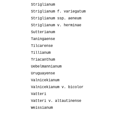
Striglianum
Striglianum f. variegatum
Striglianum ssp. aeneum
Striglianum v. herminae
Sutterianum
Taningaense
Tilcarense
Tillianum
Triacanthum
Uebelmannianum
Uruguayense
Valnicekianum
Valnicekianum v. bicolor
Vatteri
Vatteri v. altautinense
Weissianum