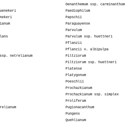
Oenanthemum ssp. carminanthum
uenekeri
Paediophilum
nekeri
Papschii
ianum
Paraguayense
Parvulum
lans
Parvulum ssp. huettneri
Pflanzii
Pflanzii v. albipulpa
ssp. netrelianum
Piltziorum
Piltziorum ssp. huettneri
Platense
Platygonum
Poeschlii
Prochazkianum
Prochazkianum ssp. simplex
Proliferum
relianum
Pugionacanthum
Pungens
Quehlianum