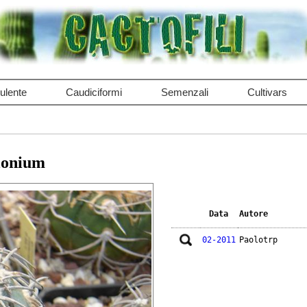
ulente
Caudiciformi
Semenzali
Cultivars
lonium
Data
Autore
02-2011
Paolotrp