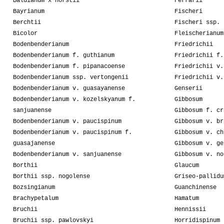
Baldianum x horstii
Ferrarii
Bayrianum
Fischeri
Berchtii
Fischeri ssp. 
Bicolor
Fleischerianum
Bodenbenderianum
Friedrichii
Bodenbenderianum f. guthianum
Friedrichii f.
Bodenbenderianum f. pipanacoense
Friedrichii v.
Bodenbenderianum ssp. vertongenii
Friedrichii v.
Bodenbenderianum v. guasayanense
Genserii
Bodenbenderianum v. kozelskyanum f.
Gibbosum
sanjuanense
Gibbosum f. cr
Bodenbenderianum v. paucispinum
Gibbosum v. br
Bodenbenderianum v. paucispinum f.
Gibbosum v. ch
guasajanense
Gibbosum v. ge
Bodenbenderianum v. sanjuanense
Gibbosum v. no
Borthii
Glaucum
Borthii ssp. nogolense
Griseo-pallidu
Bozsingianum
Guanchinense
Brachypetalum
Hamatum
Bruchii
Hennissii
Bruchii ssp. pawlovskyi
Horridispinum