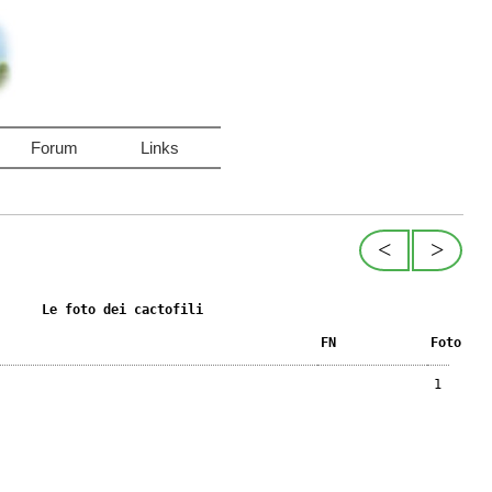
Forum
Links
<
>
Le foto dei cactofili
FN
Foto
1