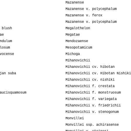
Mazanense
Mazanense v. polycephalum
Mazanense v. ferox
Mazanense v. polycephalum
 blush
Megalothelon
ae
Megatae
ndulum
Mendozaense
losum
Mesopotamicum
vocense
Michoga
Mihanovichii
Mihanovichii cv. hibotan
jan suba
Mihanovichii cv. Hibotan Nishiki
Mihanovichii cv. nishiki
Mihanovichii f. crestata
aucisquamosum
Mihanovichii f. monstruosum
Mihanovichii f. variegata
Mihanovichii v. friedrichii
Mihanovichii v. stenogonum
Monvillei
Monvillei ssp. achirasense