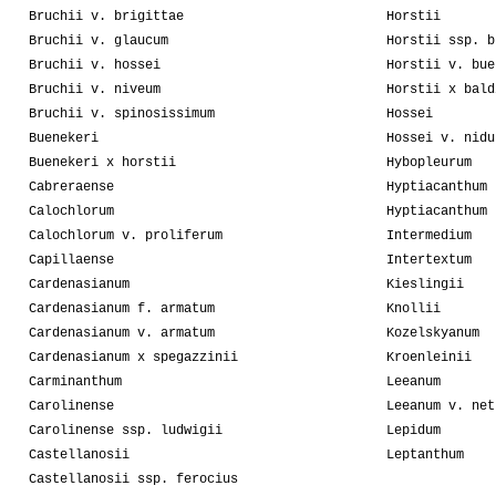
Bruchii v. brigittae
Horstii
Bruchii v. glaucum
Horstii ssp. b
Bruchii v. hossei
Horstii v. bue
Bruchii v. niveum
Horstii x bald
Bruchii v. spinosissimum
Hossei
Buenekeri
Hossei v. nidu
Buenekeri x horstii
Hybopleurum
Cabreraense
Hyptiacanthum
Calochlorum
Hyptiacanthum 
Calochlorum v. proliferum
Intermedium
Capillaense
Intertextum
Cardenasianum
Kieslingii
Cardenasianum f. armatum
Knollii
Cardenasianum v. armatum
Kozelskyanum
Cardenasianum x spegazzinii
Kroenleinii
Carminanthum
Leeanum
Carolinense
Leeanum v. net
Carolinense ssp. ludwigii
Lepidum
Castellanosii
Leptanthum
Castellanosii ssp. ferocius