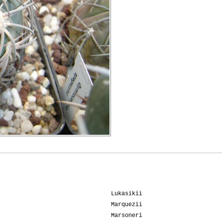
Lukasikii
Marquezii
Marsoneri