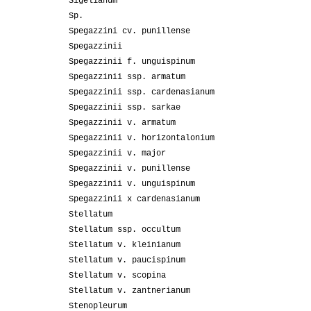
Sigelianum
Sp.
Spegazzini cv. punillense
Spegazzinii
Spegazzinii f. unguispinum
Spegazzinii ssp. armatum
Spegazzinii ssp. cardenasianum
Spegazzinii ssp. sarkae
Spegazzinii v. armatum
Spegazzinii v. horizontalonium
Spegazzinii v. major
Spegazzinii v. punillense
Spegazzinii v. unguispinum
Spegazzinii x cardenasianum
Stellatum
Stellatum ssp. occultum
Stellatum v. kleinianum
Stellatum v. paucispinum
Stellatum v. scopina
Stellatum v. zantnerianum
Stenopleurum