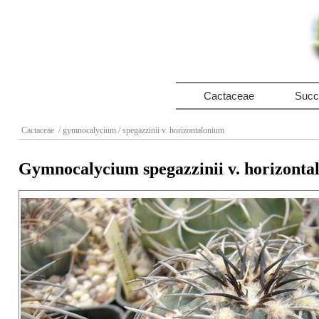
Cactaceae
Succ
Cactaceae
/ gymnocalycium
/ spegazzinii v. horizontalonium
Gymnocalycium spegazzinii v. horizonta