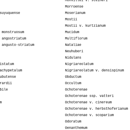
Monvillei v. steineri
Morroense
suyuquense
Moserianum
Mostii
Mostii v. kurtzianum
 monstruosum
Mucidum
 angostriatum
Multiflorum
 angusto-striatum
Nataliae
Neuhuberi
Nidulans
istatum
Nigriareolatum
achypetalum
Nigriareolatum v. densispinum
ubutense
Obductum
rardii
Occultum
bile
Ochoterenae
Ochoterenae ssp. vatteri
m
Ochoterenae v. cinereum
Ochoterenae v. herbsthoferianum
Ochoterenae v. scoparium
Odoratum
Oenanthemum